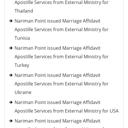
Apostille Services from External Ministry for
Thailand
Nariman Point issued Marriage Affidavit
Apostille Services from External Ministry for
Tunisia
Nariman Point issued Marriage Affidavit
Apostille Services from External Ministry for
Turkey
Nariman Point issued Marriage Affidavit
Apostille Services from External Ministry for
Ukraine
Nariman Point issued Marriage Affidavit
Apostille Services from External Ministry for USA
Nariman Point issued Marriage Affidavit