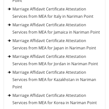
Point
Marriage Affidavit Certificate Attestation
Services from MEA for Italy in Nariman Point
Marriage Affidavit Certificate Attestation
Services from MEA for Jamaica in Nariman Point
Marriage Affidavit Certificate Attestation
Services from MEA for Japan in Nariman Point
Marriage Affidavit Certificate Attestation
Services from MEA for Jordan in Nariman Point
Marriage Affidavit Certificate Attestation
Services from MEA for Kazakhstan in Nariman
Point
Marriage Affidavit Certificate Attestation
Services from MEA for Korea in Nariman Point