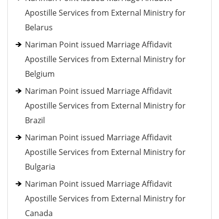
Apostille Services from External Ministry for
Belarus
Nariman Point issued Marriage Affidavit
Apostille Services from External Ministry for
Belgium
Nariman Point issued Marriage Affidavit
Apostille Services from External Ministry for
Brazil
Nariman Point issued Marriage Affidavit
Apostille Services from External Ministry for
Bulgaria
Nariman Point issued Marriage Affidavit
Apostille Services from External Ministry for
Canada