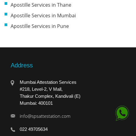
Apostille Services in Thane
Apostille Services in Mumbai
Apostille Services in Pune
Address
Mumbai Attestation Services
#218, Level-2, V Mall,
Thakur Complex, Kandivali (E)
Mumbai: 400101
info@spsattestation.com
022 49705634