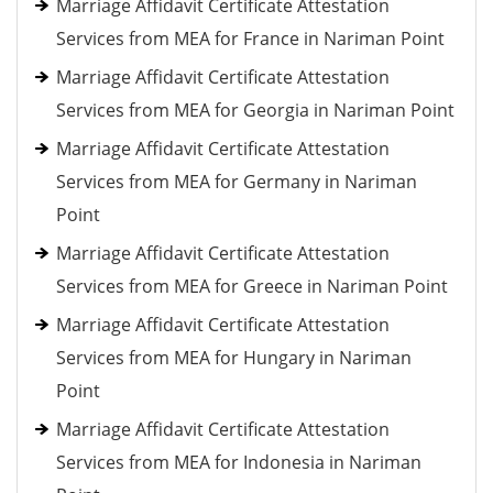
Marriage Affidavit Certificate Attestation
Services from MEA for France in Nariman Point
Marriage Affidavit Certificate Attestation
Services from MEA for Georgia in Nariman Point
Marriage Affidavit Certificate Attestation
Services from MEA for Germany in Nariman
Point
Marriage Affidavit Certificate Attestation
Services from MEA for Greece in Nariman Point
Marriage Affidavit Certificate Attestation
Services from MEA for Hungary in Nariman
Point
Marriage Affidavit Certificate Attestation
Services from MEA for Indonesia in Nariman