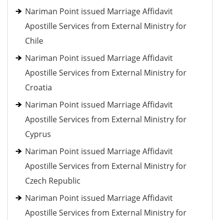
Nariman Point issued Marriage Affidavit
Apostille Services from External Ministry for
Chile
Nariman Point issued Marriage Affidavit
Apostille Services from External Ministry for
Croatia
Nariman Point issued Marriage Affidavit
Apostille Services from External Ministry for
Cyprus
Nariman Point issued Marriage Affidavit
Apostille Services from External Ministry for
Czech Republic
Nariman Point issued Marriage Affidavit
Apostille Services from External Ministry for