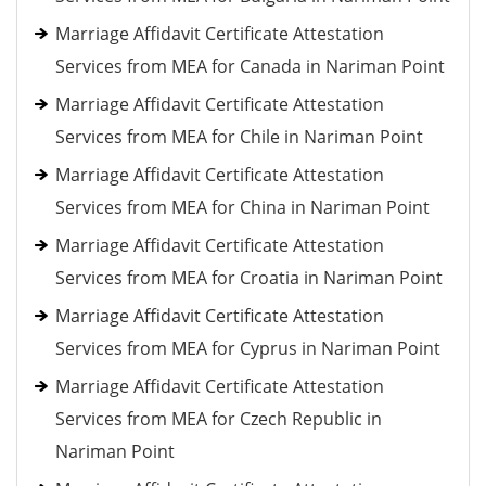
Marriage Affidavit Certificate Attestation
Services from MEA for Canada in Nariman Point
Marriage Affidavit Certificate Attestation
Services from MEA for Chile in Nariman Point
Marriage Affidavit Certificate Attestation
Services from MEA for China in Nariman Point
Marriage Affidavit Certificate Attestation
Services from MEA for Croatia in Nariman Point
Marriage Affidavit Certificate Attestation
Services from MEA for Cyprus in Nariman Point
Marriage Affidavit Certificate Attestation
Services from MEA for Czech Republic in
Nariman Point