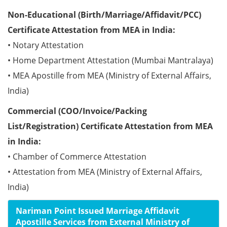
Non-Educational (Birth/Marriage/Affidavit/PCC)
Certificate Attestation from MEA in India:
• Notary Attestation
• Home Department Attestation (Mumbai Mantralaya)
• MEA Apostille from MEA (Ministry of External Affairs,
India)
Commercial (COO/Invoice/Packing
List/Registration) Certificate Attestation from MEA
in India:
• Chamber of Commerce Attestation
• Attestation from MEA (Ministry of External Affairs,
India)
Nariman Point Issued Marriage Affidavit
Apostille Services from External Ministry of