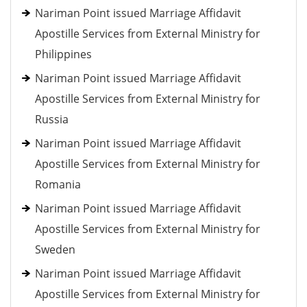
Nariman Point issued Marriage Affidavit
Apostille Services from External Ministry for
Philippines
Nariman Point issued Marriage Affidavit
Apostille Services from External Ministry for
Russia
Nariman Point issued Marriage Affidavit
Apostille Services from External Ministry for
Romania
Nariman Point issued Marriage Affidavit
Apostille Services from External Ministry for
Sweden
Nariman Point issued Marriage Affidavit
Apostille Services from External Ministry for