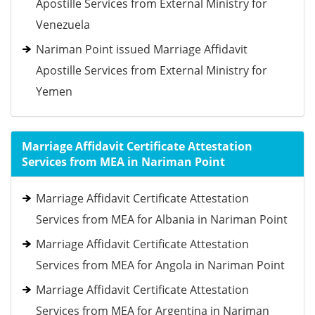
Apostille Services from External Ministry for
Venezuela
Nariman Point issued Marriage Affidavit
Apostille Services from External Ministry for
Yemen
Marriage Affidavit Certificate Attestation
Services from MEA in Nariman Point
Marriage Affidavit Certificate Attestation
Services from MEA for Albania in Nariman Point
Marriage Affidavit Certificate Attestation
Services from MEA for Angola in Nariman Point
Marriage Affidavit Certificate Attestation
Services from MEA for Argentina in Nariman