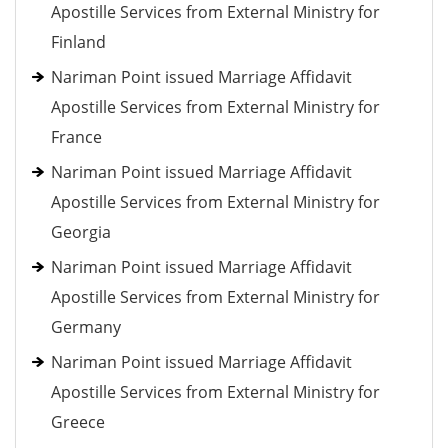
Apostille Services from External Ministry for
Finland
Nariman Point issued Marriage Affidavit
Apostille Services from External Ministry for
France
Nariman Point issued Marriage Affidavit
Apostille Services from External Ministry for
Georgia
Nariman Point issued Marriage Affidavit
Apostille Services from External Ministry for
Germany
Nariman Point issued Marriage Affidavit
Apostille Services from External Ministry for
Greece