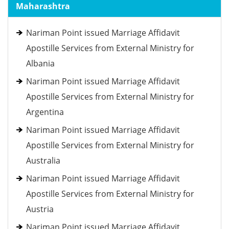
Maharashtra
Nariman Point issued Marriage Affidavit
Apostille Services from External Ministry for
Albania
Nariman Point issued Marriage Affidavit
Apostille Services from External Ministry for
Argentina
Nariman Point issued Marriage Affidavit
Apostille Services from External Ministry for
Australia
Nariman Point issued Marriage Affidavit
Apostille Services from External Ministry for
Austria
Nariman Point issued Marriage Affidavit