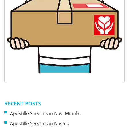
RECENT POSTS
Apostille Services in Navi Mumbai
Apostille Services in Nashik