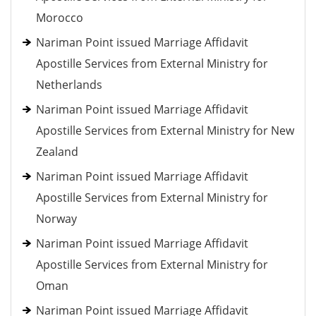
Morocco
Nariman Point issued Marriage Affidavit
Apostille Services from External Ministry for
Netherlands
Nariman Point issued Marriage Affidavit
Apostille Services from External Ministry for New
Zealand
Nariman Point issued Marriage Affidavit
Apostille Services from External Ministry for
Norway
Nariman Point issued Marriage Affidavit
Apostille Services from External Ministry for
Oman
Nariman Point issued Marriage Affidavit