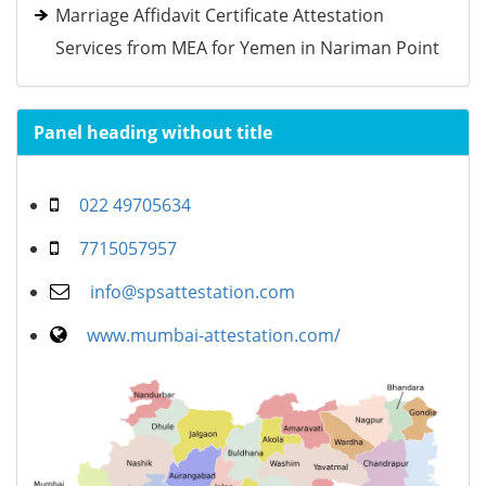
Marriage Affidavit Certificate Attestation
Services from MEA for Yemen in Nariman Point
Panel heading without title
022 49705634
7715057957
info@spsattestation.com
www.mumbai-attestation.com/