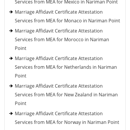
Services from MEA for Mexico in Nariman Point
Marriage Affidavit Certificate Attestation
Services from MEA for Monaco in Nariman Point
Marriage Affidavit Certificate Attestation
Services from MEA for Morocco in Nariman
Point
Marriage Affidavit Certificate Attestation
Services from MEA for Netherlands in Nariman
Point
Marriage Affidavit Certificate Attestation
Services from MEA for New Zealand in Nariman
Point
Marriage Affidavit Certificate Attestation
Services from MEA for Norway in Nariman Point