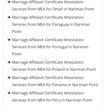
Marriage Affidavit Certificate Attestation
Services from MEA for Oman in Nariman Point
Marriage Affidavit Certificate Attestation
Services from MEA for Paraguay in Nariman
Point
Marriage Affidavit Certificate Attestation
Services from MEA for Portugal in Nariman
Point
Marriage Affidavit Certificate Attestation
Services from MEA for Poland in Nariman Point
Marriage Affidavit Certificate Attestation
Services from MEA for Panama in Nariman Point
Marriage Affidavit Certificate Attestation
Services from MEA for Peru in Nariman Point