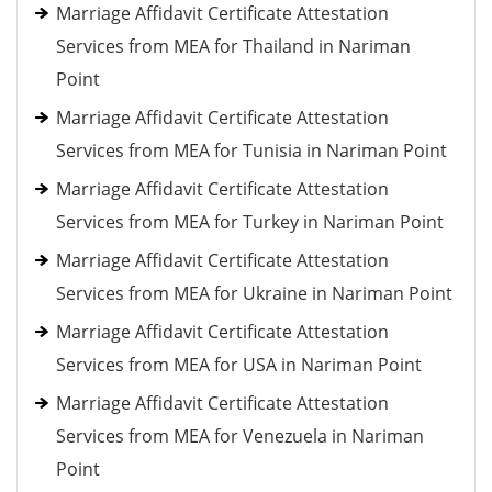
Marriage Affidavit Certificate Attestation
Services from MEA for Thailand in Nariman
Point
Marriage Affidavit Certificate Attestation
Services from MEA for Tunisia in Nariman Point
Marriage Affidavit Certificate Attestation
Services from MEA for Turkey in Nariman Point
Marriage Affidavit Certificate Attestation
Services from MEA for Ukraine in Nariman Point
Marriage Affidavit Certificate Attestation
Services from MEA for USA in Nariman Point
Marriage Affidavit Certificate Attestation
Services from MEA for Venezuela in Nariman
Point