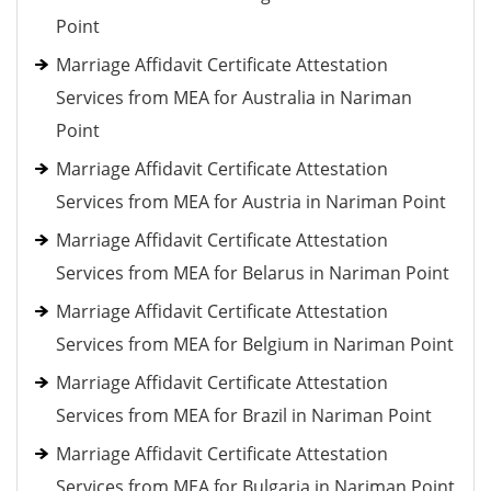
Point
Marriage Affidavit Certificate Attestation
Services from MEA for Australia in Nariman
Point
Marriage Affidavit Certificate Attestation
Services from MEA for Austria in Nariman Point
Marriage Affidavit Certificate Attestation
Services from MEA for Belarus in Nariman Point
Marriage Affidavit Certificate Attestation
Services from MEA for Belgium in Nariman Point
Marriage Affidavit Certificate Attestation
Services from MEA for Brazil in Nariman Point
Marriage Affidavit Certificate Attestation
Services from MEA for Bulgaria in Nariman Point