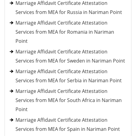
Marriage Affidavit Certificate Attestation
Services from MEA for Russia in Nariman Point
Marriage Affidavit Certificate Attestation
Services from MEA for Romania in Nariman
Point
Marriage Affidavit Certificate Attestation
Services from MEA for Sweden in Nariman Point
Marriage Affidavit Certificate Attestation
Services from MEA for Serbia in Nariman Point
Marriage Affidavit Certificate Attestation
Services from MEA for South Africa in Nariman
Point
Marriage Affidavit Certificate Attestation
Services from MEA for Spain in Nariman Point