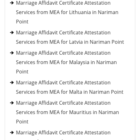
Marriage Affidavit Certificate Attestation
Services from MEA for Lithuania in Nariman
Point
Marriage Affidavit Certificate Attestation
Services from MEA for Latvia in Nariman Point
Marriage Affidavit Certificate Attestation
Services from MEA for Malaysia in Nariman
Point
Marriage Affidavit Certificate Attestation
Services from MEA for Malta in Nariman Point
Marriage Affidavit Certificate Attestation
Services from MEA for Mauritius in Nariman
Point
Marriage Affidavit Certificate Attestation