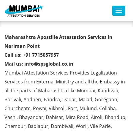
Toggl
Marriage Affidavit Certificate
Maharashtra Apostille Attestation Services in
Apostille from MEA in Nariman
Nariman Point
Call us: +91 7715057957
Point
Mail us: info@spsglobal.co.in
Mumbai Attestation Services Provides Legalization
Services from External Ministry and all the Embassy in
all the parts of Maharashtra like Mumbai, Kandivali,
Borivali, Andheri, Bandra, Dadar, Malad, Goregaon,
Churchgate, Powai, Vikhroli, Fort, Mulund, Collaba,
Vashi, Bhayandar, Dahisar, Mira Road, Airoli, Bhandup,
Chembur, Badlapur, Dombivali, Worli, Vile Parle,