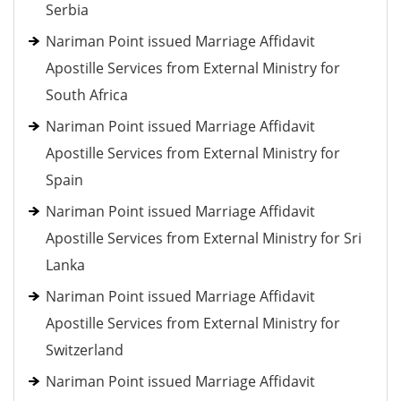
Serbia
Nariman Point issued Marriage Affidavit
Apostille Services from External Ministry for
South Africa
Nariman Point issued Marriage Affidavit
Apostille Services from External Ministry for
Spain
Nariman Point issued Marriage Affidavit
Apostille Services from External Ministry for Sri
Lanka
Nariman Point issued Marriage Affidavit
Apostille Services from External Ministry for
Switzerland
Nariman Point issued Marriage Affidavit