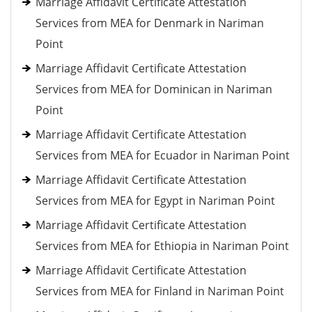
Marriage Affidavit Certificate Attestation
Services from MEA for Denmark in Nariman
Point
Marriage Affidavit Certificate Attestation
Services from MEA for Dominican in Nariman
Point
Marriage Affidavit Certificate Attestation
Services from MEA for Ecuador in Nariman Point
Marriage Affidavit Certificate Attestation
Services from MEA for Egypt in Nariman Point
Marriage Affidavit Certificate Attestation
Services from MEA for Ethiopia in Nariman Point
Marriage Affidavit Certificate Attestation
Services from MEA for Finland in Nariman Point