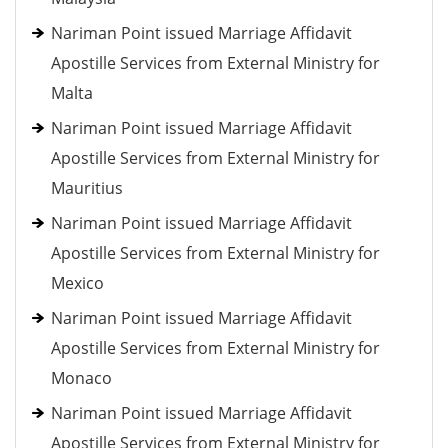
Nariman Point issued Marriage Affidavit
Apostille Services from External Ministry for
Malta
Nariman Point issued Marriage Affidavit
Apostille Services from External Ministry for
Mauritius
Nariman Point issued Marriage Affidavit
Apostille Services from External Ministry for
Mexico
Nariman Point issued Marriage Affidavit
Apostille Services from External Ministry for
Monaco
Nariman Point issued Marriage Affidavit
Apostille Services from External Ministry for