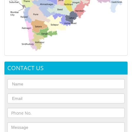
CONTACT US