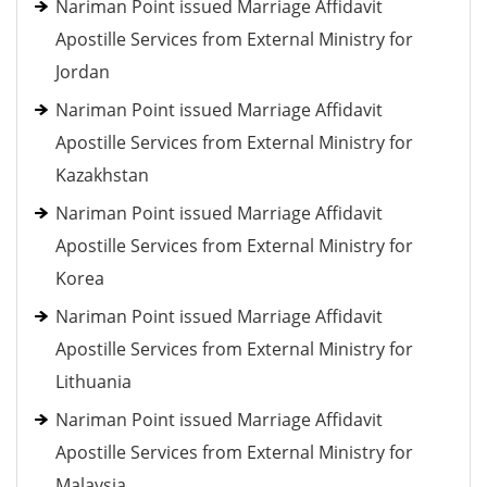
Nariman Point issued Marriage Affidavit
Apostille Services from External Ministry for
Jordan
Nariman Point issued Marriage Affidavit
Apostille Services from External Ministry for
Kazakhstan
Nariman Point issued Marriage Affidavit
Apostille Services from External Ministry for
Korea
Nariman Point issued Marriage Affidavit
Apostille Services from External Ministry for
Lithuania
Nariman Point issued Marriage Affidavit
Apostille Services from External Ministry for
Malaysia