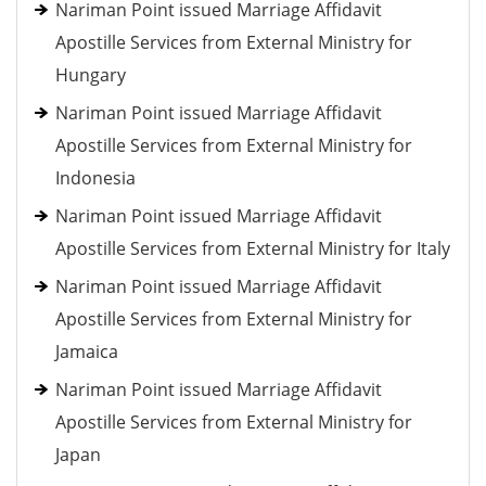
Nariman Point issued Marriage Affidavit
Apostille Services from External Ministry for
Hungary
Nariman Point issued Marriage Affidavit
Apostille Services from External Ministry for
Indonesia
Nariman Point issued Marriage Affidavit
Apostille Services from External Ministry for Italy
Nariman Point issued Marriage Affidavit
Apostille Services from External Ministry for
Jamaica
Nariman Point issued Marriage Affidavit
Apostille Services from External Ministry for
Japan