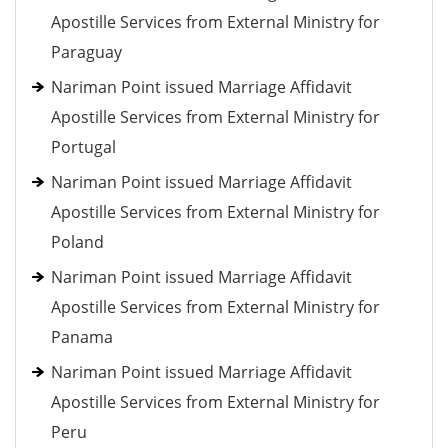
Apostille Services from External Ministry for
Paraguay
Nariman Point issued Marriage Affidavit
Apostille Services from External Ministry for
Portugal
Nariman Point issued Marriage Affidavit
Apostille Services from External Ministry for
Poland
Nariman Point issued Marriage Affidavit
Apostille Services from External Ministry for
Panama
Nariman Point issued Marriage Affidavit
Apostille Services from External Ministry for
Peru