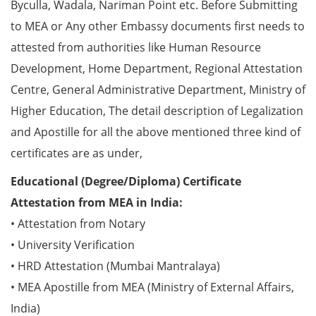
Byculla, Wadala, Nariman Point etc. Before Submitting
to MEA or Any other Embassy documents first needs to
attested from authorities like Human Resource
Development, Home Department, Regional Attestation
Centre, General Administrative Department, Ministry of
Higher Education, The detail description of Legalization
and Apostille for all the above mentioned three kind of
certificates are as under,
Educational (Degree/Diploma) Certificate
Attestation from MEA in India:
• Attestation from Notary
• University Verification
• HRD Attestation (Mumbai Mantralaya)
• MEA Apostille from MEA (Ministry of External Affairs,
India)