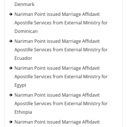
Denmark
Nariman Point issued Marriage Affidavit
Apostille Services from External Ministry for
Dominican
Nariman Point issued Marriage Affidavit
Apostille Services from External Ministry for
Ecuador
Nariman Point issued Marriage Affidavit
Apostille Services from External Ministry for
Egypt
Nariman Point issued Marriage Affidavit
Apostille Services from External Ministry for
Ethiopia
Nariman Point issued Marriage Affidavit