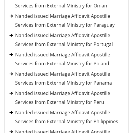
Services from External Ministry for Oman
Nanded issued Marriage Affidavit Apostille
Services from External Ministry for Paraguay
Nanded issued Marriage Affidavit Apostille
Services from External Ministry for Portugal
Nanded issued Marriage Affidavit Apostille
Services from External Ministry for Poland
Nanded issued Marriage Affidavit Apostille
Services from External Ministry for Panama
Nanded issued Marriage Affidavit Apostille
Services from External Ministry for Peru
Nanded issued Marriage Affidavit Apostille
Services from External Ministry for Philippines
Nanded issued Marriage Affidavit Apostille