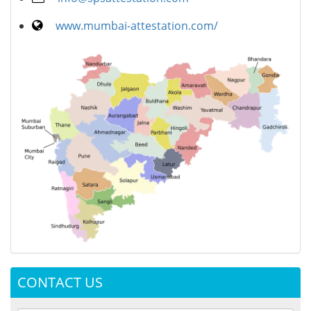
www.mumbai-attestation.com/
CONTACT US