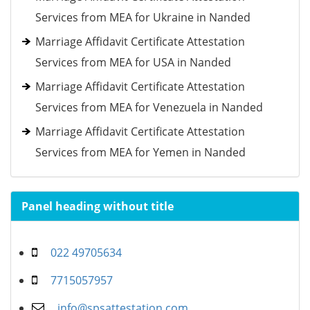
Services from MEA for Ukraine in Nanded
Marriage Affidavit Certificate Attestation
Services from MEA for USA in Nanded
Marriage Affidavit Certificate Attestation
Services from MEA for Venezuela in Nanded
Marriage Affidavit Certificate Attestation
Services from MEA for Yemen in Nanded
Panel heading without title
022 49705634
7715057957
info@spsattestation.com