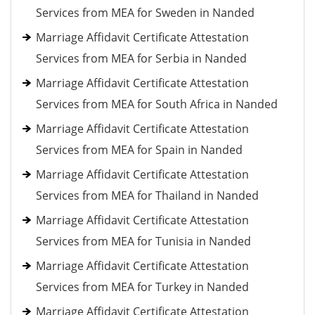
Services from MEA for Sweden in Nanded
Marriage Affidavit Certificate Attestation
Services from MEA for Serbia in Nanded
Marriage Affidavit Certificate Attestation
Services from MEA for South Africa in Nanded
Marriage Affidavit Certificate Attestation
Services from MEA for Spain in Nanded
Marriage Affidavit Certificate Attestation
Services from MEA for Thailand in Nanded
Marriage Affidavit Certificate Attestation
Services from MEA for Tunisia in Nanded
Marriage Affidavit Certificate Attestation
Services from MEA for Turkey in Nanded
Marriage Affidavit Certificate Attestation