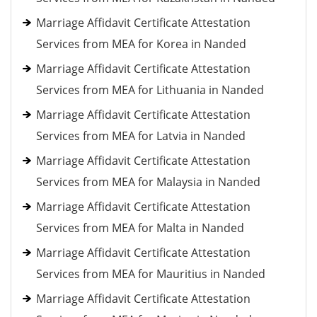
Marriage Affidavit Certificate Attestation
Services from MEA for Korea in Nanded
Marriage Affidavit Certificate Attestation
Services from MEA for Lithuania in Nanded
Marriage Affidavit Certificate Attestation
Services from MEA for Latvia in Nanded
Marriage Affidavit Certificate Attestation
Services from MEA for Malaysia in Nanded
Marriage Affidavit Certificate Attestation
Services from MEA for Malta in Nanded
Marriage Affidavit Certificate Attestation
Services from MEA for Mauritius in Nanded
Marriage Affidavit Certificate Attestation