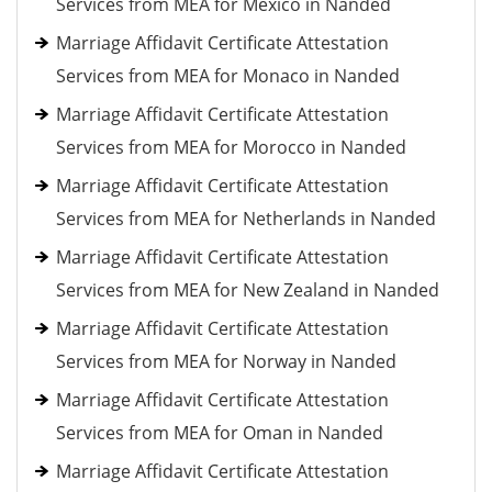
Services from MEA for Mexico in Nanded
Marriage Affidavit Certificate Attestation
Services from MEA for Monaco in Nanded
Marriage Affidavit Certificate Attestation
Services from MEA for Morocco in Nanded
Marriage Affidavit Certificate Attestation
Services from MEA for Netherlands in Nanded
Marriage Affidavit Certificate Attestation
Services from MEA for New Zealand in Nanded
Marriage Affidavit Certificate Attestation
Services from MEA for Norway in Nanded
Marriage Affidavit Certificate Attestation
Services from MEA for Oman in Nanded
Marriage Affidavit Certificate Attestation