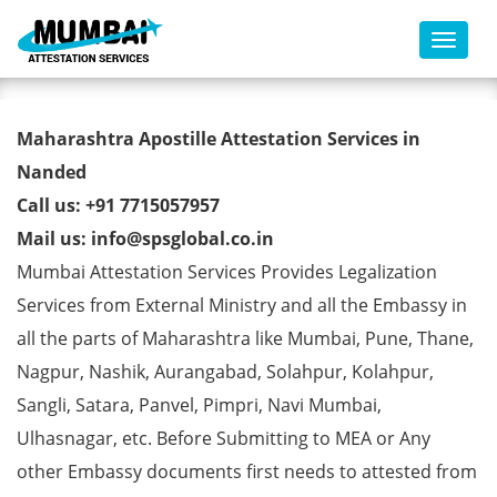
Toggl
Marriage Affidavit Certificate
Maharashtra Apostille Attestation Services in
Apostille from MEA in Nanded
Nanded
Call us: +91 7715057957
Mail us: info@spsglobal.co.in
Mumbai Attestation Services Provides Legalization
Services from External Ministry and all the Embassy in
all the parts of Maharashtra like Mumbai, Pune, Thane,
Nagpur, Nashik, Aurangabad, Solahpur, Kolahpur,
Sangli, Satara, Panvel, Pimpri, Navi Mumbai,
Ulhasnagar, etc. Before Submitting to MEA or Any
other Embassy documents first needs to attested from