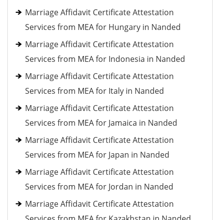
Marriage Affidavit Certificate Attestation
Services from MEA for Hungary in Nanded
Marriage Affidavit Certificate Attestation
Services from MEA for Indonesia in Nanded
Marriage Affidavit Certificate Attestation
Services from MEA for Italy in Nanded
Marriage Affidavit Certificate Attestation
Services from MEA for Jamaica in Nanded
Marriage Affidavit Certificate Attestation
Services from MEA for Japan in Nanded
Marriage Affidavit Certificate Attestation
Services from MEA for Jordan in Nanded
Marriage Affidavit Certificate Attestation
Services from MEA for Kazakhstan in Nanded