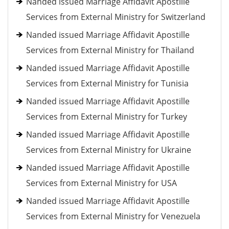
Nanded issued Marriage Affidavit Apostille
Services from External Ministry for Switzerland
Nanded issued Marriage Affidavit Apostille
Services from External Ministry for Thailand
Nanded issued Marriage Affidavit Apostille
Services from External Ministry for Tunisia
Nanded issued Marriage Affidavit Apostille
Services from External Ministry for Turkey
Nanded issued Marriage Affidavit Apostille
Services from External Ministry for Ukraine
Nanded issued Marriage Affidavit Apostille
Services from External Ministry for USA
Nanded issued Marriage Affidavit Apostille
Services from External Ministry for Venezuela