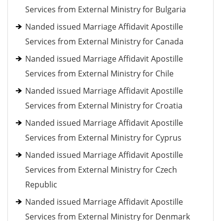
Services from External Ministry for Bulgaria
Nanded issued Marriage Affidavit Apostille
Services from External Ministry for Canada
Nanded issued Marriage Affidavit Apostille
Services from External Ministry for Chile
Nanded issued Marriage Affidavit Apostille
Services from External Ministry for Croatia
Nanded issued Marriage Affidavit Apostille
Services from External Ministry for Cyprus
Nanded issued Marriage Affidavit Apostille
Services from External Ministry for Czech
Republic
Nanded issued Marriage Affidavit Apostille
Services from External Ministry for Denmark