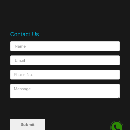
Contact Us