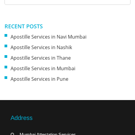
RECENT POSTS
Apostille Services in Navi Mumbai
Apostille Services in Nashik
Apostille Services in Thane
Apostille Services in Mumbai
Apostille Services in Pune
Address
Mumbai Attestation Services