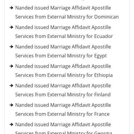
Nanded issued Marriage Affidavit Apostille
Services from External Ministry for Dominican
Nanded issued Marriage Affidavit Apostille
Services from External Ministry for Ecuador
Nanded issued Marriage Affidavit Apostille
Services from External Ministry for Egypt
Nanded issued Marriage Affidavit Apostille
Services from External Ministry for Ethiopia
Nanded issued Marriage Affidavit Apostille
Services from External Ministry for Finland
Nanded issued Marriage Affidavit Apostille
Services from External Ministry for France
Nanded issued Marriage Affidavit Apostille
Services from External Ministry for Georgia