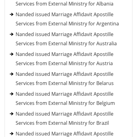
Services from External Ministry for Albania
Nanded issued Marriage Affidavit Apostille
Services from External Ministry for Argentina
Nanded issued Marriage Affidavit Apostille
Services from External Ministry for Australia
Nanded issued Marriage Affidavit Apostille
Services from External Ministry for Austria
Nanded issued Marriage Affidavit Apostille
Services from External Ministry for Belarus
Nanded issued Marriage Affidavit Apostille
Services from External Ministry for Belgium
Nanded issued Marriage Affidavit Apostille
Services from External Ministry for Brazil
Nanded issued Marriage Affidavit Apostille