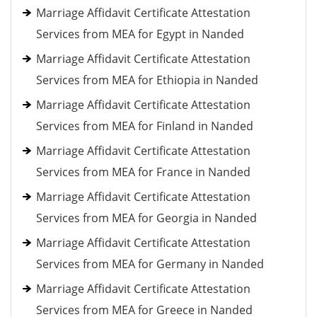
Marriage Affidavit Certificate Attestation
Services from MEA for Egypt in Nanded
Marriage Affidavit Certificate Attestation
Services from MEA for Ethiopia in Nanded
Marriage Affidavit Certificate Attestation
Services from MEA for Finland in Nanded
Marriage Affidavit Certificate Attestation
Services from MEA for France in Nanded
Marriage Affidavit Certificate Attestation
Services from MEA for Georgia in Nanded
Marriage Affidavit Certificate Attestation
Services from MEA for Germany in Nanded
Marriage Affidavit Certificate Attestation
Services from MEA for Greece in Nanded