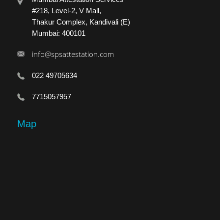
#218, Level-2, V Mall,
Thakur Complex, Kandivali (E)
Mumbai: 400101
info@spsattestation.com
022 49705634
7715057957
Map