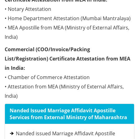
• Notary Attestation
• Home Department Attestation (Mumbai Mantralaya)
• MEA Apostille from MEA (Ministry of External Affairs,
India)
Commercial (COO/Invoice/Packing
List/Registration) Certificate Attestation from MEA
in India:
• Chamber of Commerce Attestation
• Attestation from MEA (Ministry of External Affairs,
India)
Nanded Issued Marriage Affidavit Apostille
Services from External Ministry of Maharashtra
Nanded issued Marriage Affidavit Apostille