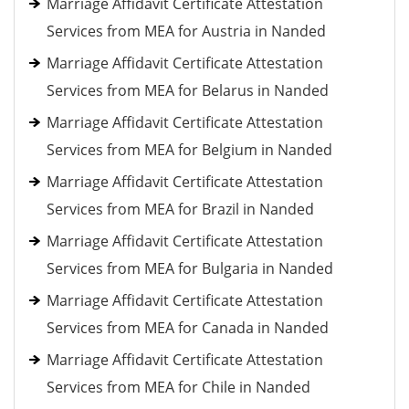
Marriage Affidavit Certificate Attestation
Services from MEA for Austria in Nanded
Marriage Affidavit Certificate Attestation
Services from MEA for Belarus in Nanded
Marriage Affidavit Certificate Attestation
Services from MEA for Belgium in Nanded
Marriage Affidavit Certificate Attestation
Services from MEA for Brazil in Nanded
Marriage Affidavit Certificate Attestation
Services from MEA for Bulgaria in Nanded
Marriage Affidavit Certificate Attestation
Services from MEA for Canada in Nanded
Marriage Affidavit Certificate Attestation
Services from MEA for Chile in Nanded