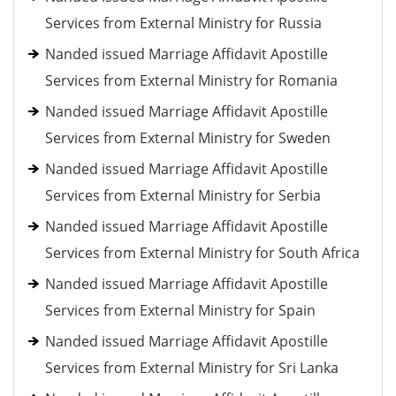
Services from External Ministry for Russia
Nanded issued Marriage Affidavit Apostille
Services from External Ministry for Romania
Nanded issued Marriage Affidavit Apostille
Services from External Ministry for Sweden
Nanded issued Marriage Affidavit Apostille
Services from External Ministry for Serbia
Nanded issued Marriage Affidavit Apostille
Services from External Ministry for South Africa
Nanded issued Marriage Affidavit Apostille
Services from External Ministry for Spain
Nanded issued Marriage Affidavit Apostille
Services from External Ministry for Sri Lanka