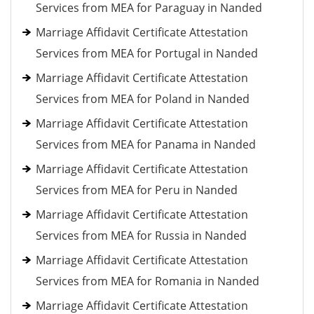
Services from MEA for Paraguay in Nanded
Marriage Affidavit Certificate Attestation
Services from MEA for Portugal in Nanded
Marriage Affidavit Certificate Attestation
Services from MEA for Poland in Nanded
Marriage Affidavit Certificate Attestation
Services from MEA for Panama in Nanded
Marriage Affidavit Certificate Attestation
Services from MEA for Peru in Nanded
Marriage Affidavit Certificate Attestation
Services from MEA for Russia in Nanded
Marriage Affidavit Certificate Attestation
Services from MEA for Romania in Nanded
Marriage Affidavit Certificate Attestation