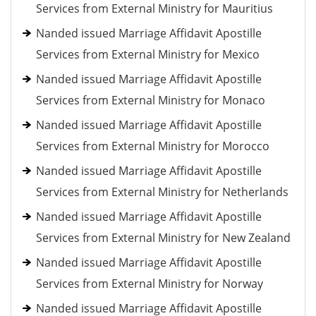
Services from External Ministry for Mauritius
Nanded issued Marriage Affidavit Apostille
Services from External Ministry for Mexico
Nanded issued Marriage Affidavit Apostille
Services from External Ministry for Monaco
Nanded issued Marriage Affidavit Apostille
Services from External Ministry for Morocco
Nanded issued Marriage Affidavit Apostille
Services from External Ministry for Netherlands
Nanded issued Marriage Affidavit Apostille
Services from External Ministry for New Zealand
Nanded issued Marriage Affidavit Apostille
Services from External Ministry for Norway
Nanded issued Marriage Affidavit Apostille