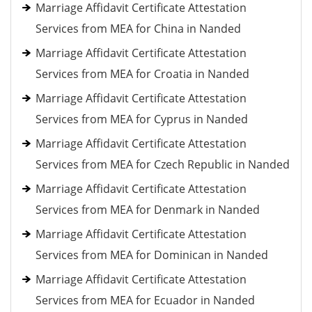
Marriage Affidavit Certificate Attestation
Services from MEA for China in Nanded
Marriage Affidavit Certificate Attestation
Services from MEA for Croatia in Nanded
Marriage Affidavit Certificate Attestation
Services from MEA for Cyprus in Nanded
Marriage Affidavit Certificate Attestation
Services from MEA for Czech Republic in Nanded
Marriage Affidavit Certificate Attestation
Services from MEA for Denmark in Nanded
Marriage Affidavit Certificate Attestation
Services from MEA for Dominican in Nanded
Marriage Affidavit Certificate Attestation
Services from MEA for Ecuador in Nanded