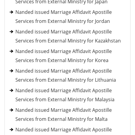
Services from External Ministry for Japan
Nanded issued Marriage Affidavit Apostille
Services from External Ministry for Jordan
Nanded issued Marriage Affidavit Apostille
Services from External Ministry for Kazakhstan
Nanded issued Marriage Affidavit Apostille
Services from External Ministry for Korea
Nanded issued Marriage Affidavit Apostille
Services from External Ministry for Lithuania
Nanded issued Marriage Affidavit Apostille
Services from External Ministry for Malaysia
Nanded issued Marriage Affidavit Apostille
Services from External Ministry for Malta
Nanded issued Marriage Affidavit Apostille