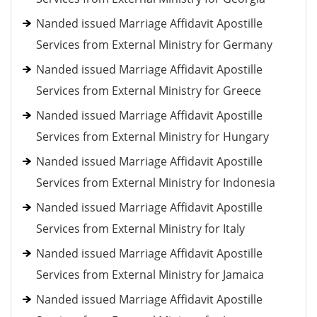
Nanded issued Marriage Affidavit Apostille
Services from External Ministry for Germany
Nanded issued Marriage Affidavit Apostille
Services from External Ministry for Greece
Nanded issued Marriage Affidavit Apostille
Services from External Ministry for Hungary
Nanded issued Marriage Affidavit Apostille
Services from External Ministry for Indonesia
Nanded issued Marriage Affidavit Apostille
Services from External Ministry for Italy
Nanded issued Marriage Affidavit Apostille
Services from External Ministry for Jamaica
Nanded issued Marriage Affidavit Apostille