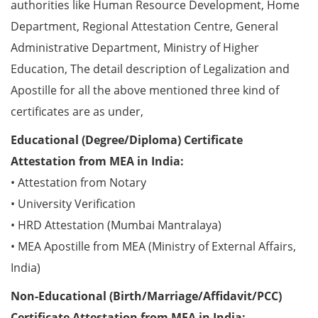
authorities like Human Resource Development, Home
Department, Regional Attestation Centre, General
Administrative Department, Ministry of Higher
Education, The detail description of Legalization and
Apostille for all the above mentioned three kind of
certificates are as under,
Educational (Degree/Diploma) Certificate
Attestation from MEA in India:
• Attestation from Notary
• University Verification
• HRD Attestation (Mumbai Mantralaya)
• MEA Apostille from MEA (Ministry of External Affairs,
India)
Non-Educational (Birth/Marriage/Affidavit/PCC)
Certificate Attestation from MEA in India: