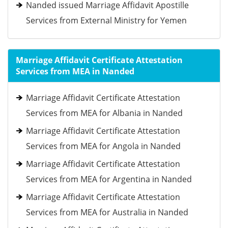
Nanded issued Marriage Affidavit Apostille
Services from External Ministry for Yemen
Marriage Affidavit Certificate Attestation
Services from MEA in Nanded
Marriage Affidavit Certificate Attestation
Services from MEA for Albania in Nanded
Marriage Affidavit Certificate Attestation
Services from MEA for Angola in Nanded
Marriage Affidavit Certificate Attestation
Services from MEA for Argentina in Nanded
Marriage Affidavit Certificate Attestation
Services from MEA for Australia in Nanded