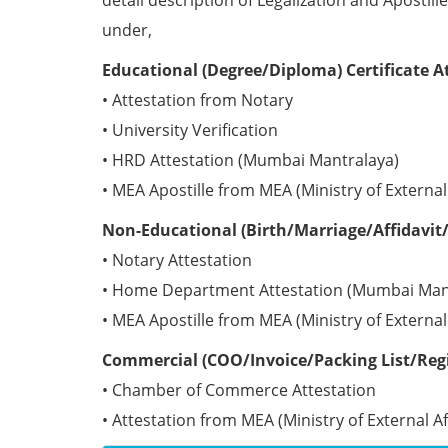
detail description of Legalization and Apostill
under,
Educational (Degree/Diploma) Certificate A
• Attestation from Notary
• University Verification
• HRD Attestation (Mumbai Mantralaya)
• MEA Apostille from MEA (Ministry of External 
Non-Educational (Birth/Marriage/Affidavit/
• Notary Attestation
• Home Department Attestation (Mumbai Man
• MEA Apostille from MEA (Ministry of External 
Commercial (COO/Invoice/Packing List/Regis
• Chamber of Commerce Attestation
• Attestation from MEA (Ministry of External Aff