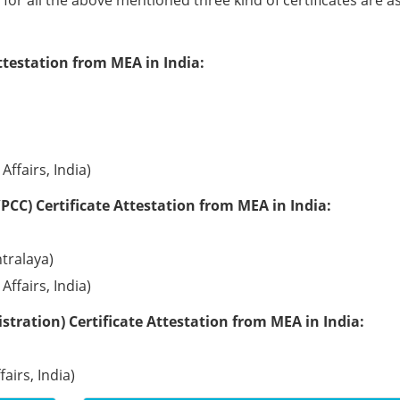
e for all the above mentioned three kind of certificates are a
ttestation from MEA in India:
Affairs, India)
PCC) Certificate Attestation from MEA in India:
tralaya)
Affairs, India)
tration) Certificate Attestation from MEA in India:
airs, India)