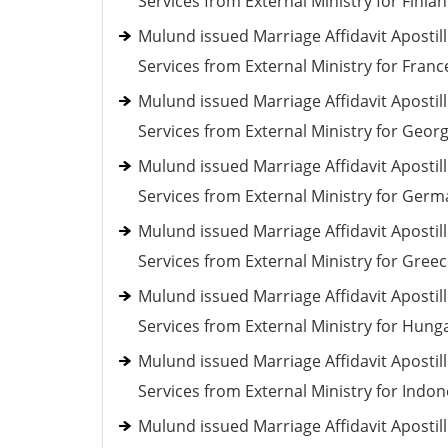
Services from External Ministry for Finla
Mulund issued Marriage Affidavit Apostil
Services from External Ministry for Franc
Mulund issued Marriage Affidavit Apostil
Services from External Ministry for Georg
Mulund issued Marriage Affidavit Apostil
Services from External Ministry for Ger
Mulund issued Marriage Affidavit Apostil
Services from External Ministry for Gree
Mulund issued Marriage Affidavit Apostil
Services from External Ministry for Hung
Mulund issued Marriage Affidavit Apostil
Services from External Ministry for Indon
Mulund issued Marriage Affidavit Apostil