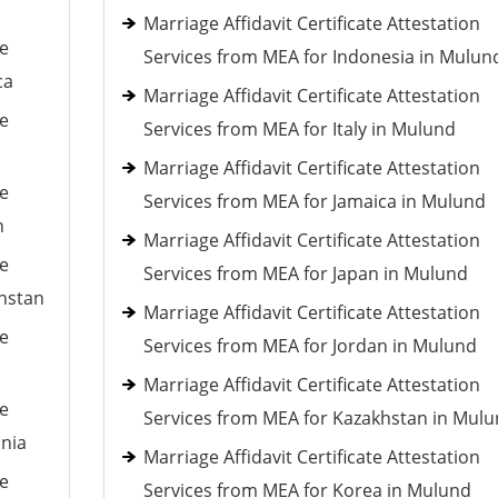
Marriage Affidavit Certificate Attestation
le
Services from MEA for Indonesia in Mulun
ca
Marriage Affidavit Certificate Attestation
le
Services from MEA for Italy in Mulund
Marriage Affidavit Certificate Attestation
le
Services from MEA for Jamaica in Mulund
n
Marriage Affidavit Certificate Attestation
le
Services from MEA for Japan in Mulund
khstan
Marriage Affidavit Certificate Attestation
le
Services from MEA for Jordan in Mulund
Marriage Affidavit Certificate Attestation
le
Services from MEA for Kazakhstan in Mul
ania
Marriage Affidavit Certificate Attestation
le
Services from MEA for Korea in Mulund