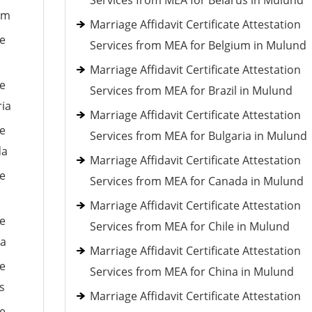
Services from MEA for Belarus in Mulund
um
Marriage Affidavit Certificate Attestation
le
Services from MEA for Belgium in Mulund
Marriage Affidavit Certificate Attestation
le
Services from MEA for Brazil in Mulund
ria
Marriage Affidavit Certificate Attestation
le
Services from MEA for Bulgaria in Mulund
da
Marriage Affidavit Certificate Attestation
le
Services from MEA for Canada in Mulund
Marriage Affidavit Certificate Attestation
le
Services from MEA for Chile in Mulund
ia
Marriage Affidavit Certificate Attestation
le
Services from MEA for China in Mulund
s
Marriage Affidavit Certificate Attestation
le