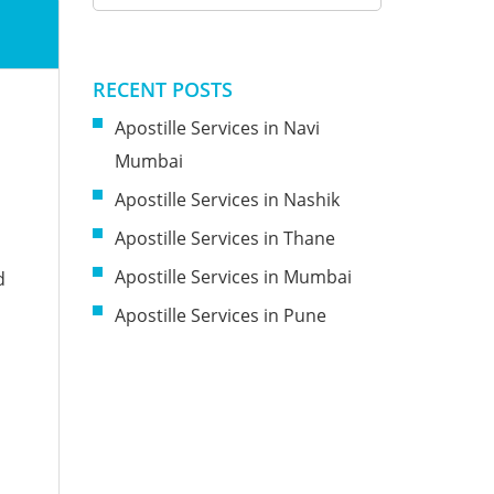
RECENT POSTS
Apostille Services in Navi
Mumbai
Apostille Services in Nashik
Apostille Services in Thane
Apostille Services in Mumbai
d
Apostille Services in Pune