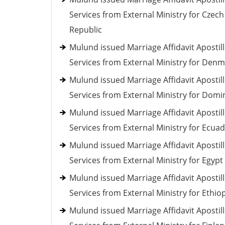
Services from External Ministry for Czech
Republic
Mulund issued Marriage Affidavit Apostil
Services from External Ministry for Den
Mulund issued Marriage Affidavit Apostil
Services from External Ministry for Domi
Mulund issued Marriage Affidavit Apostil
Services from External Ministry for Ecua
Mulund issued Marriage Affidavit Apostil
Services from External Ministry for Egypt
Mulund issued Marriage Affidavit Apostil
Services from External Ministry for Ethio
Mulund issued Marriage Affidavit Apostil