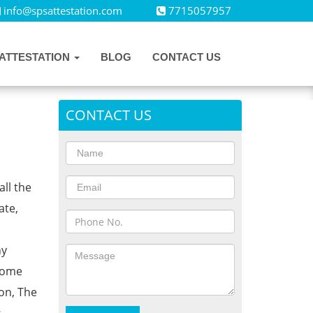
info@spsattestation.com
7715057957
ATTESTATION
BLOG
CONTACT US
CONTACT US
all the
ate,
ny
Home
on, The