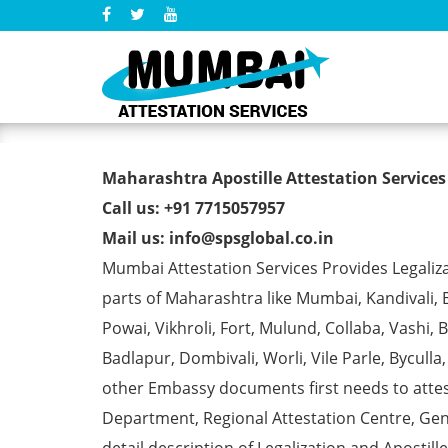
Marriage Affidavit Certifi
Maharashtra Apostille Attestation Service
Call us: +91 7715057957
Mail us: info@spsglobal.co.in
Mumbai Attestation Services Provides Legalizat
parts of Maharashtra like Mumbai, Kandivali, 
Powai, Vikhroli, Fort, Mulund, Collaba, Vashi
Badlapur, Dombivali, Worli, Vile Parle, Bycull
other Embassy documents first needs to att
Department, Regional Attestation Centre, Gen