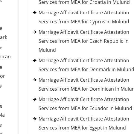
Services from MEA for Croatia in Mulund
Marriage Affidavit Certificate Attestation
Services from MEA for Cyprus in Mulund
le
Marriage Affidavit Certificate Attestation
mark
Services from MEA for Czech Republic in
le
Mulund
nican
Marriage Affidavit Certificate Attestation
le
Services from MEA for Denmark in Mulun
dor
Marriage Affidavit Certificate Attestation
le
Services from MEA for Dominican in Mulu
Marriage Affidavit Certificate Attestation
le
Services from MEA for Ecuador in Mulund
pia
Marriage Affidavit Certificate Attestation
le
Services from MEA for Egypt in Mulund