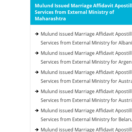
Mulund Issued Marriage Affidavit Apostil
Services from External Ministry of
Maharashtra
Mulund issued Marriage Affidavit Apostil
Services from External Ministry for Alban
Mulund issued Marriage Affidavit Apostil
Services from External Ministry for Argen
Mulund issued Marriage Affidavit Apostil
Services from External Ministry for Austra
Mulund issued Marriage Affidavit Apostil
Services from External Ministry for Austr
Mulund issued Marriage Affidavit Apostil
Services from External Ministry for Belar
Mulund issued Marriage Affidavit Apostil