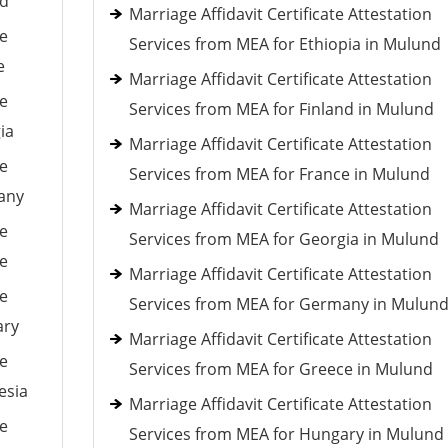
nd
Marriage Affidavit Certificate Attestation
le
Services from MEA for Ethiopia in Mulund
e
Marriage Affidavit Certificate Attestation
le
Services from MEA for Finland in Mulund
ia
Marriage Affidavit Certificate Attestation
le
Services from MEA for France in Mulund
many
Marriage Affidavit Certificate Attestation
le
Services from MEA for Georgia in Mulund
ce
Marriage Affidavit Certificate Attestation
le
Services from MEA for Germany in Mulun
ary
Marriage Affidavit Certificate Attestation
le
Services from MEA for Greece in Mulund
esia
Marriage Affidavit Certificate Attestation
le
Services from MEA for Hungary in Mulund