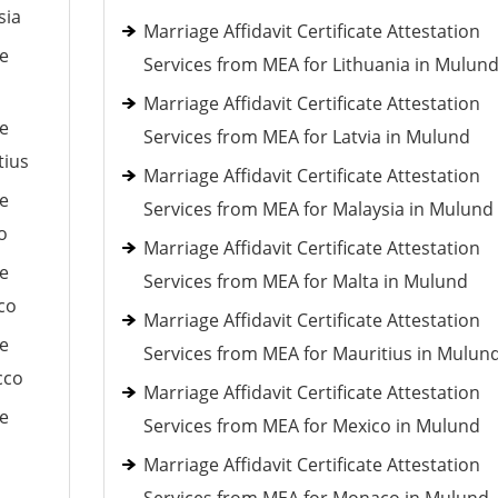
sia
Marriage Affidavit Certificate Attestation
le
Services from MEA for Lithuania in Mulun
Marriage Affidavit Certificate Attestation
le
Services from MEA for Latvia in Mulund
tius
Marriage Affidavit Certificate Attestation
le
Services from MEA for Malaysia in Mulund
o
Marriage Affidavit Certificate Attestation
le
Services from MEA for Malta in Mulund
co
Marriage Affidavit Certificate Attestation
le
Services from MEA for Mauritius in Mulun
cco
Marriage Affidavit Certificate Attestation
le
Services from MEA for Mexico in Mulund
Marriage Affidavit Certificate Attestation