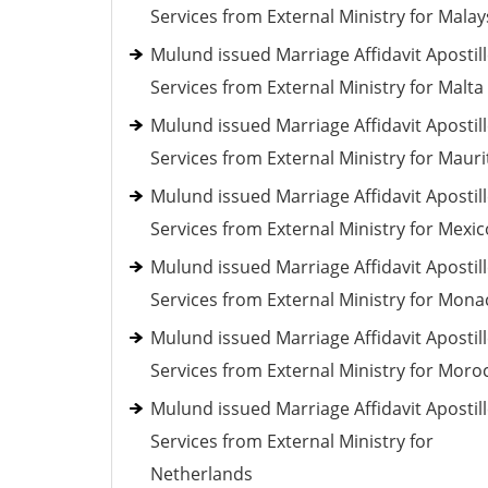
Services from External Ministry for Malay
Mulund issued Marriage Affidavit Apostil
Services from External Ministry for Malta
Mulund issued Marriage Affidavit Apostil
Services from External Ministry for Mauri
Mulund issued Marriage Affidavit Apostil
Services from External Ministry for Mexic
Mulund issued Marriage Affidavit Apostil
Services from External Ministry for Mona
Mulund issued Marriage Affidavit Apostil
Services from External Ministry for Moro
Mulund issued Marriage Affidavit Apostil
Services from External Ministry for
Netherlands