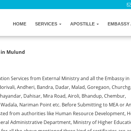
HOME
SERVICES
APOSTILLE
EMBASSY 
cate Apostille from MEA in Mulund
s in Mulund
ion Services from External Ministry and all the Embassy in 
Borivali, Andheri, Bandra, Dadar, Malad, Goregaon, Churchg
, Bhayandar, Dahisar, Mira Road, Airoli, Bhandup, Chembur,
a, Wadala, Nariman Point etc. Before Submitting to MEA or A
ested from authorities like Human Resource Development, 
eral Administrative Department, Ministry of Higher Educati