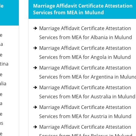
le
Marriage Affidavit Certificate Attestation
Services from MEA in Mulund
Marriage Affidavit Certificate Attestation
le
Services from MEA for Albania in Mulund
ia
Marriage Affidavit Certificate Attestation
le
Services from MEA for Angola in Mulund
tina
Marriage Affidavit Certificate Attestation
le
Services from MEA for Argentina in Mulun
lia
Marriage Affidavit Certificate Attestation
le
Services from MEA for Australia in Mulund
ia
Marriage Affidavit Certificate Attestation
le
Services from MEA for Austria in Mulund
us
Marriage Affidavit Certificate Attestation
le