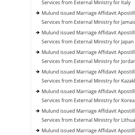
Services from External Ministry for Italy
Mulund issued Marriage Affidavit Apostil
Services from External Ministry for Jamai
Mulund issued Marriage Affidavit Apostil
Services from External Ministry for Japan
Mulund issued Marriage Affidavit Apostil
Services from External Ministry for Jorda
Mulund issued Marriage Affidavit Apostil
Services from External Ministry for Kaza
Mulund issued Marriage Affidavit Apostil
Services from External Ministry for Korea
Mulund issued Marriage Affidavit Apostil
Services from External Ministry for Lithu
Mulund issued Marriage Affidavit Apostil