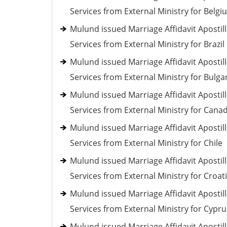
Services from External Ministry for Belgi
Mulund issued Marriage Affidavit Apostil
Services from External Ministry for Brazil
Mulund issued Marriage Affidavit Apostil
Services from External Ministry for Bulga
Mulund issued Marriage Affidavit Apostil
Services from External Ministry for Cana
Mulund issued Marriage Affidavit Apostil
Services from External Ministry for Chile
Mulund issued Marriage Affidavit Apostil
Services from External Ministry for Croat
Mulund issued Marriage Affidavit Apostil
Services from External Ministry for Cypru
Mulund issued Marriage Affidavit Apostil