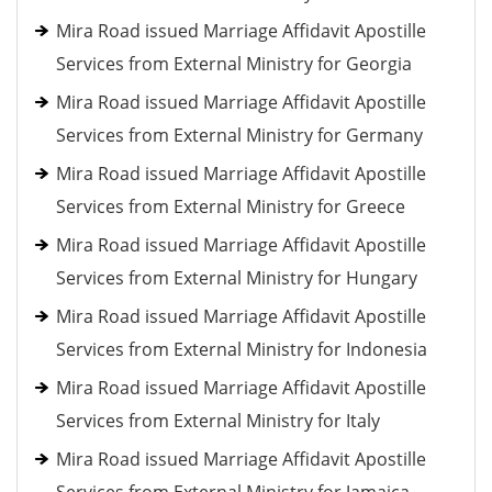
Mira Road issued Marriage Affidavit Apostille
Services from External Ministry for Georgia
Mira Road issued Marriage Affidavit Apostille
Services from External Ministry for Germany
Mira Road issued Marriage Affidavit Apostille
Services from External Ministry for Greece
Mira Road issued Marriage Affidavit Apostille
Services from External Ministry for Hungary
Mira Road issued Marriage Affidavit Apostille
Services from External Ministry for Indonesia
Mira Road issued Marriage Affidavit Apostille
Services from External Ministry for Italy
Mira Road issued Marriage Affidavit Apostille