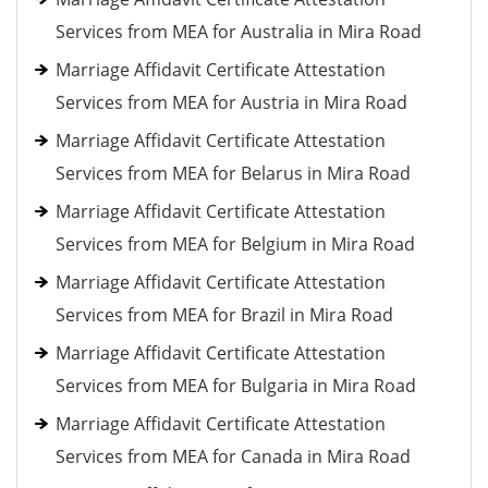
Services from MEA for Australia in Mira Road
Marriage Affidavit Certificate Attestation
Services from MEA for Austria in Mira Road
Marriage Affidavit Certificate Attestation
Services from MEA for Belarus in Mira Road
Marriage Affidavit Certificate Attestation
Services from MEA for Belgium in Mira Road
Marriage Affidavit Certificate Attestation
Services from MEA for Brazil in Mira Road
Marriage Affidavit Certificate Attestation
Services from MEA for Bulgaria in Mira Road
Marriage Affidavit Certificate Attestation
Services from MEA for Canada in Mira Road