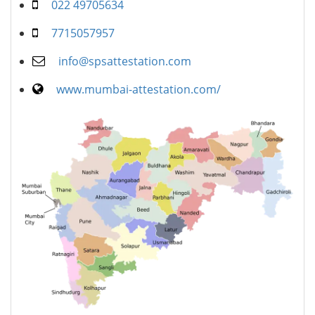
022 49705634
7715057957
info@spsattestation.com
www.mumbai-attestation.com/