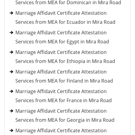
Services from MEA for Dominican in Mira Road
Marriage Affidavit Certificate Attestation
Services from MEA for Ecuador in Mira Road
Marriage Affidavit Certificate Attestation
Services from MEA for Egypt in Mira Road
Marriage Affidavit Certificate Attestation
Services from MEA for Ethiopia in Mira Road
Marriage Affidavit Certificate Attestation
Services from MEA for Finland in Mira Road
Marriage Affidavit Certificate Attestation
Services from MEA for France in Mira Road
Marriage Affidavit Certificate Attestation
Services from MEA for Georgia in Mira Road
Marriage Affidavit Certificate Attestation