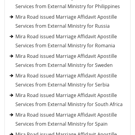
Services from External Ministry for Philippines
Mira Road issued Marriage Affidavit Apostille
Services from External Ministry for Russia
Mira Road issued Marriage Affidavit Apostille
Services from External Ministry for Romania
Mira Road issued Marriage Affidavit Apostille
Services from External Ministry for Sweden
Mira Road issued Marriage Affidavit Apostille
Services from External Ministry for Serbia
Mira Road issued Marriage Affidavit Apostille
Services from External Ministry for South Africa
Mira Road issued Marriage Affidavit Apostille
Services from External Ministry for Spain
Mira Road issued Marriage Affidavit Apostille