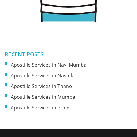
RECENT POSTS
Apostille Services in Navi Mumbai
Apostille Services in Nashik
Apostille Services in Thane
Apostille Services in Mumbai
Apostille Services in Pune