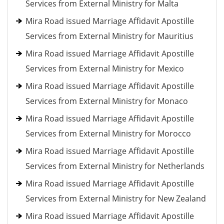
Services from External Ministry for Malta
Mira Road issued Marriage Affidavit Apostille
Services from External Ministry for Mauritius
Mira Road issued Marriage Affidavit Apostille
Services from External Ministry for Mexico
Mira Road issued Marriage Affidavit Apostille
Services from External Ministry for Monaco
Mira Road issued Marriage Affidavit Apostille
Services from External Ministry for Morocco
Mira Road issued Marriage Affidavit Apostille
Services from External Ministry for Netherlands
Mira Road issued Marriage Affidavit Apostille
Services from External Ministry for New Zealand
Mira Road issued Marriage Affidavit Apostille