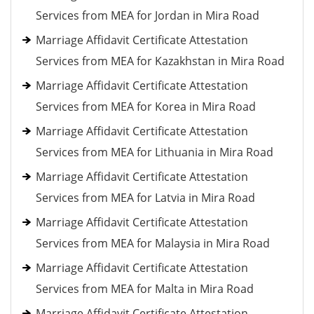
Services from MEA for Jordan in Mira Road
Marriage Affidavit Certificate Attestation
Services from MEA for Kazakhstan in Mira Road
Marriage Affidavit Certificate Attestation
Services from MEA for Korea in Mira Road
Marriage Affidavit Certificate Attestation
Services from MEA for Lithuania in Mira Road
Marriage Affidavit Certificate Attestation
Services from MEA for Latvia in Mira Road
Marriage Affidavit Certificate Attestation
Services from MEA for Malaysia in Mira Road
Marriage Affidavit Certificate Attestation
Services from MEA for Malta in Mira Road
Marriage Affidavit Certificate Attestation