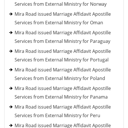
Services from External Ministry for Norway
Mira Road issued Marriage Affidavit Apostille
Services from External Ministry for Oman
Mira Road issued Marriage Affidavit Apostille
Services from External Ministry for Paraguay
Mira Road issued Marriage Affidavit Apostille
Services from External Ministry for Portugal
Mira Road issued Marriage Affidavit Apostille
Services from External Ministry for Poland
Mira Road issued Marriage Affidavit Apostille
Services from External Ministry for Panama
Mira Road issued Marriage Affidavit Apostille
Services from External Ministry for Peru
Mira Road issued Marriage Affidavit Apostille