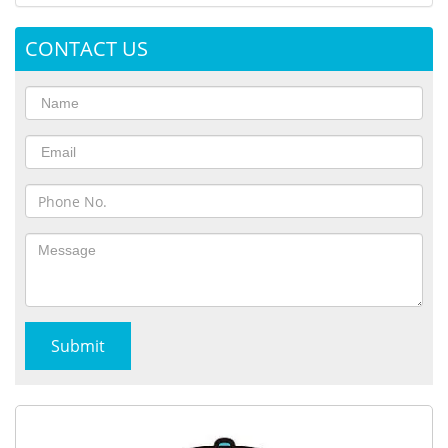
CONTACT US