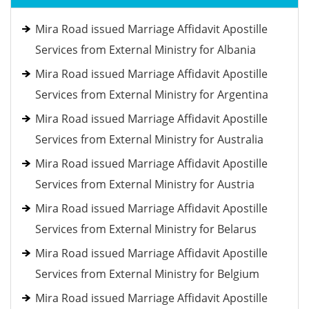
Mira Road issued Marriage Affidavit Apostille
Services from External Ministry for Albania
Mira Road issued Marriage Affidavit Apostille
Services from External Ministry for Argentina
Mira Road issued Marriage Affidavit Apostille
Services from External Ministry for Australia
Mira Road issued Marriage Affidavit Apostille
Services from External Ministry for Austria
Mira Road issued Marriage Affidavit Apostille
Services from External Ministry for Belarus
Mira Road issued Marriage Affidavit Apostille
Services from External Ministry for Belgium
Mira Road issued Marriage Affidavit Apostille