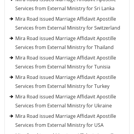
Services from External Ministry for Sri Lanka
Mira Road issued Marriage Affidavit Apostille
Services from External Ministry for Switzerland
Mira Road issued Marriage Affidavit Apostille
Services from External Ministry for Thailand
Mira Road issued Marriage Affidavit Apostille
Services from External Ministry for Tunisia
Mira Road issued Marriage Affidavit Apostille
Services from External Ministry for Turkey
Mira Road issued Marriage Affidavit Apostille
Services from External Ministry for Ukraine
Mira Road issued Marriage Affidavit Apostille
Services from External Ministry for USA