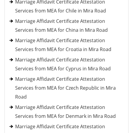
Marriage Affidavit Certificate Attestation
Services from MEA for Chile in Mira Road
Marriage Affidavit Certificate Attestation
Services from MEA for China in Mira Road
Marriage Affidavit Certificate Attestation
Services from MEA for Croatia in Mira Road
Marriage Affidavit Certificate Attestation
Services from MEA for Cyprus in Mira Road
Marriage Affidavit Certificate Attestation
Services from MEA for Czech Republic in Mira
Road
Marriage Affidavit Certificate Attestation
Services from MEA for Denmark in Mira Road
Marriage Affidavit Certificate Attestation