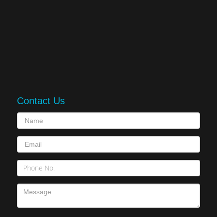
Contact Us