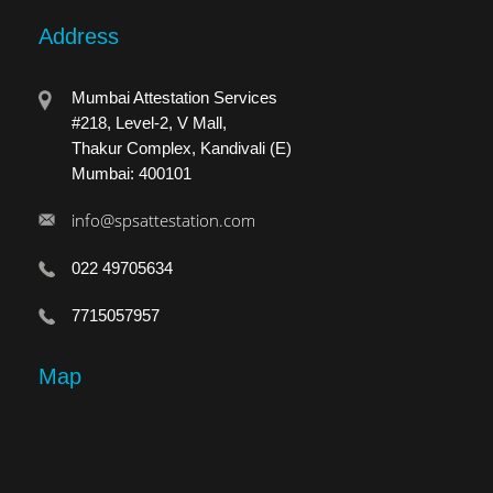
Address
Mumbai Attestation Services
#218, Level-2, V Mall,
Thakur Complex, Kandivali (E)
Mumbai: 400101
info@spsattestation.com
022 49705634
7715057957
Map