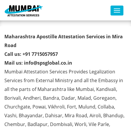
Toggl
Marriage Affidavit Certificate
Maharashtra Apostille Attestation Services in Mira
Apostille from MEA in Mira
Road
Call us: +91 7715057957
Road
Mail us: info@spsglobal.co.in
Mumbai Attestation Services Provides Legalization
Services from External Ministry and all the Embassy in
all the parts of Maharashtra like Mumbai, Kandivali,
Borivali, Andheri, Bandra, Dadar, Malad, Goregaon,
Churchgate, Powai, Vikhroli, Fort, Mulund, Collaba,
Vashi, Bhayandar, Dahisar, Mira Road, Airoli, Bhandup,
Chembur, Badlapur, Dombivali, Worli, Vile Parle,