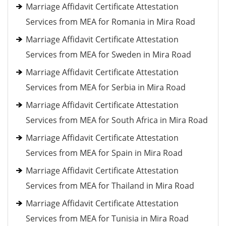
Marriage Affidavit Certificate Attestation
Services from MEA for Romania in Mira Road
Marriage Affidavit Certificate Attestation
Services from MEA for Sweden in Mira Road
Marriage Affidavit Certificate Attestation
Services from MEA for Serbia in Mira Road
Marriage Affidavit Certificate Attestation
Services from MEA for South Africa in Mira Road
Marriage Affidavit Certificate Attestation
Services from MEA for Spain in Mira Road
Marriage Affidavit Certificate Attestation
Services from MEA for Thailand in Mira Road
Marriage Affidavit Certificate Attestation
Services from MEA for Tunisia in Mira Road