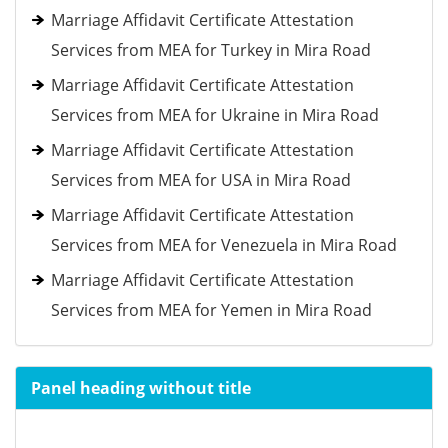
Marriage Affidavit Certificate Attestation
Services from MEA for Turkey in Mira Road
Marriage Affidavit Certificate Attestation
Services from MEA for Ukraine in Mira Road
Marriage Affidavit Certificate Attestation
Services from MEA for USA in Mira Road
Marriage Affidavit Certificate Attestation
Services from MEA for Venezuela in Mira Road
Marriage Affidavit Certificate Attestation
Services from MEA for Yemen in Mira Road
Panel heading without title