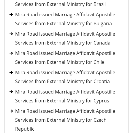
Services from External Ministry for Brazil
Mira Road issued Marriage Affidavit Apostille
Services from External Ministry for Bulgaria
Mira Road issued Marriage Affidavit Apostille
Services from External Ministry for Canada
Mira Road issued Marriage Affidavit Apostille
Services from External Ministry for Chile
Mira Road issued Marriage Affidavit Apostille
Services from External Ministry for Croatia
Mira Road issued Marriage Affidavit Apostille
Services from External Ministry for Cyprus
Mira Road issued Marriage Affidavit Apostille
Services from External Ministry for Czech
Republic