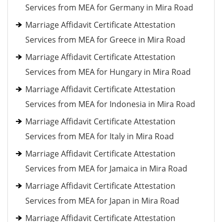
Services from MEA for Germany in Mira Road
Marriage Affidavit Certificate Attestation
Services from MEA for Greece in Mira Road
Marriage Affidavit Certificate Attestation
Services from MEA for Hungary in Mira Road
Marriage Affidavit Certificate Attestation
Services from MEA for Indonesia in Mira Road
Marriage Affidavit Certificate Attestation
Services from MEA for Italy in Mira Road
Marriage Affidavit Certificate Attestation
Services from MEA for Jamaica in Mira Road
Marriage Affidavit Certificate Attestation
Services from MEA for Japan in Mira Road
Marriage Affidavit Certificate Attestation