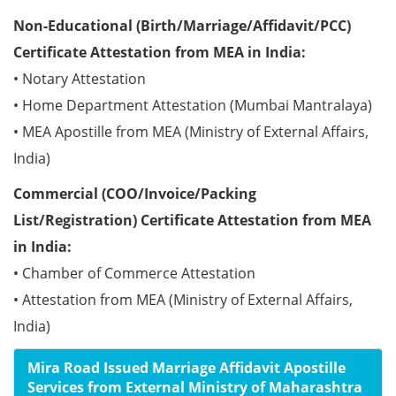
Non-Educational (Birth/Marriage/Affidavit/PCC)
Certificate Attestation from MEA in India:
• Notary Attestation
• Home Department Attestation (Mumbai Mantralaya)
• MEA Apostille from MEA (Ministry of External Affairs,
India)
Commercial (COO/Invoice/Packing
List/Registration) Certificate Attestation from MEA
in India:
• Chamber of Commerce Attestation
• Attestation from MEA (Ministry of External Affairs,
India)
Mira Road Issued Marriage Affidavit Apostille
Services from External Ministry of Maharashtra