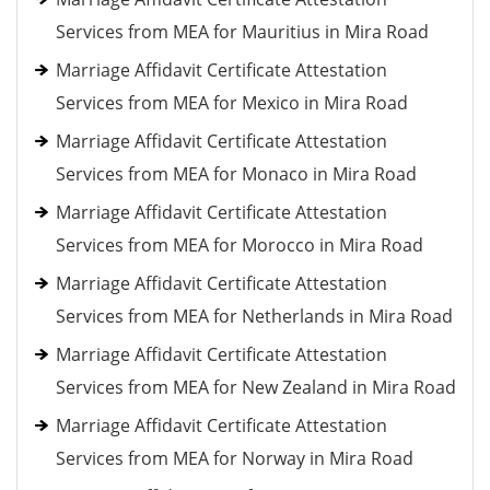
Services from MEA for Mauritius in Mira Road
Marriage Affidavit Certificate Attestation
Services from MEA for Mexico in Mira Road
Marriage Affidavit Certificate Attestation
Services from MEA for Monaco in Mira Road
Marriage Affidavit Certificate Attestation
Services from MEA for Morocco in Mira Road
Marriage Affidavit Certificate Attestation
Services from MEA for Netherlands in Mira Road
Marriage Affidavit Certificate Attestation
Services from MEA for New Zealand in Mira Road
Marriage Affidavit Certificate Attestation
Services from MEA for Norway in Mira Road