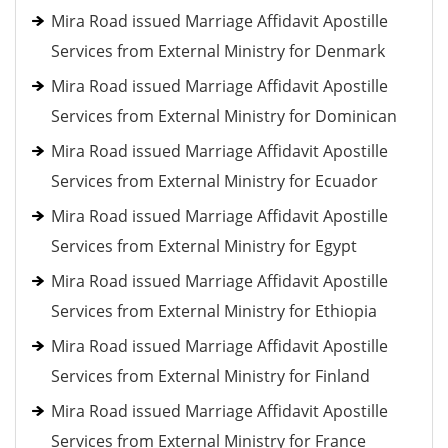
Mira Road issued Marriage Affidavit Apostille
Services from External Ministry for Denmark
Mira Road issued Marriage Affidavit Apostille
Services from External Ministry for Dominican
Mira Road issued Marriage Affidavit Apostille
Services from External Ministry for Ecuador
Mira Road issued Marriage Affidavit Apostille
Services from External Ministry for Egypt
Mira Road issued Marriage Affidavit Apostille
Services from External Ministry for Ethiopia
Mira Road issued Marriage Affidavit Apostille
Services from External Ministry for Finland
Mira Road issued Marriage Affidavit Apostille
Services from External Ministry for France