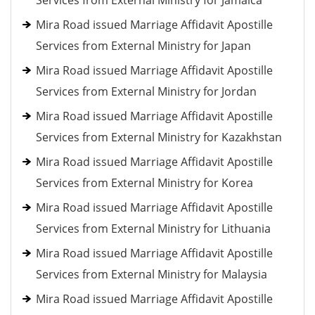
Services from External Ministry for Jamaica
Mira Road issued Marriage Affidavit Apostille
Services from External Ministry for Japan
Mira Road issued Marriage Affidavit Apostille
Services from External Ministry for Jordan
Mira Road issued Marriage Affidavit Apostille
Services from External Ministry for Kazakhstan
Mira Road issued Marriage Affidavit Apostille
Services from External Ministry for Korea
Mira Road issued Marriage Affidavit Apostille
Services from External Ministry for Lithuania
Mira Road issued Marriage Affidavit Apostille
Services from External Ministry for Malaysia
Mira Road issued Marriage Affidavit Apostille