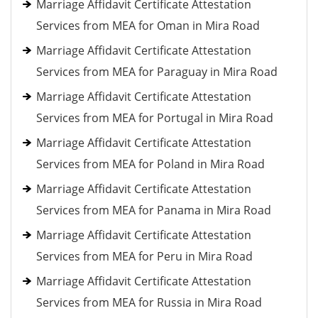
Marriage Affidavit Certificate Attestation
Services from MEA for Oman in Mira Road
Marriage Affidavit Certificate Attestation
Services from MEA for Paraguay in Mira Road
Marriage Affidavit Certificate Attestation
Services from MEA for Portugal in Mira Road
Marriage Affidavit Certificate Attestation
Services from MEA for Poland in Mira Road
Marriage Affidavit Certificate Attestation
Services from MEA for Panama in Mira Road
Marriage Affidavit Certificate Attestation
Services from MEA for Peru in Mira Road
Marriage Affidavit Certificate Attestation
Services from MEA for Russia in Mira Road