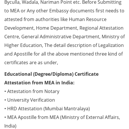
Byculla, Wadala, Nariman Point etc. Before Submitting
to MEA or Any other Embassy documents first needs to
attested from authorities like Human Resource
Development, Home Department, Regional Attestation
Centre, General Administrative Department, Ministry of
Higher Education, The detail description of Legalization
and Apostille for all the above mentioned three kind of
certificates are as under,
Educational (Degree/Diploma) Certificate
Attestation from MEA in India:
• Attestation from Notary
• University Verification
• HRD Attestation (Mumbai Mantralaya)
• MEA Apostille from MEA (Ministry of External Affairs,
India)