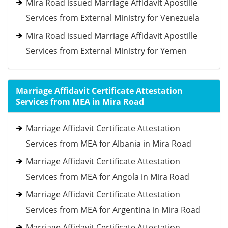
Mira Road issued Marriage Affidavit Apostille
Services from External Ministry for Venezuela
Mira Road issued Marriage Affidavit Apostille
Services from External Ministry for Yemen
Marriage Affidavit Certificate Attestation
Services from MEA in Mira Road
Marriage Affidavit Certificate Attestation
Services from MEA for Albania in Mira Road
Marriage Affidavit Certificate Attestation
Services from MEA for Angola in Mira Road
Marriage Affidavit Certificate Attestation
Services from MEA for Argentina in Mira Road
Marriage Affidavit Certificate Attestation