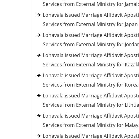
Services from External Ministry for Jamai
Lonavala issued Marriage Affidavit Aposti
Services from External Ministry for Japan
Lonavala issued Marriage Affidavit Aposti
Services from External Ministry for Jorda
Lonavala issued Marriage Affidavit Aposti
Services from External Ministry for Kaza
Lonavala issued Marriage Affidavit Aposti
Services from External Ministry for Korea
Lonavala issued Marriage Affidavit Aposti
Services from External Ministry for Lithu
Lonavala issued Marriage Affidavit Aposti
Services from External Ministry for Malay
Lonavala issued Marriage Affidavit Aposti