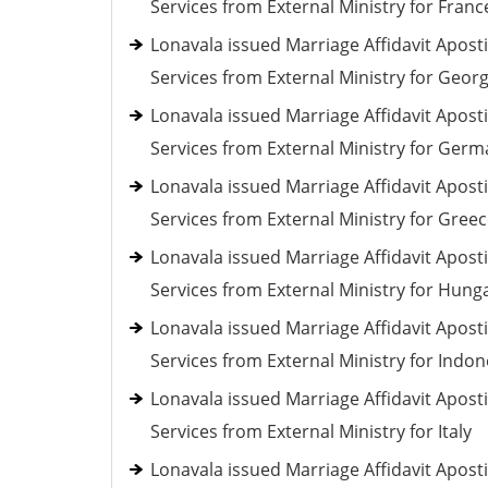
Services from External Ministry for Franc
Lonavala issued Marriage Affidavit Aposti
Services from External Ministry for Georg
Lonavala issued Marriage Affidavit Aposti
Services from External Ministry for Ger
Lonavala issued Marriage Affidavit Aposti
Services from External Ministry for Gree
Lonavala issued Marriage Affidavit Aposti
Services from External Ministry for Hung
Lonavala issued Marriage Affidavit Aposti
Services from External Ministry for Indon
Lonavala issued Marriage Affidavit Aposti
Services from External Ministry for Italy
Lonavala issued Marriage Affidavit Aposti