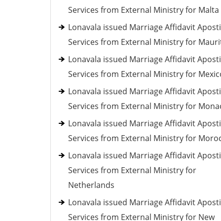
Services from External Ministry for Malta
Lonavala issued Marriage Affidavit Aposti
Services from External Ministry for Mauri
Lonavala issued Marriage Affidavit Aposti
Services from External Ministry for Mexic
Lonavala issued Marriage Affidavit Aposti
Services from External Ministry for Mona
Lonavala issued Marriage Affidavit Aposti
Services from External Ministry for Moro
Lonavala issued Marriage Affidavit Aposti
Services from External Ministry for
Netherlands
Lonavala issued Marriage Affidavit Aposti
Services from External Ministry for New