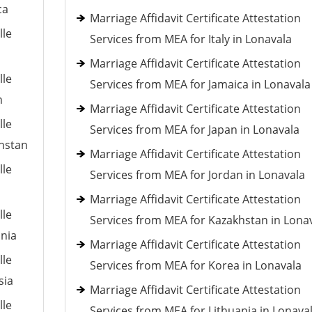
ca
Marriage Affidavit Certificate Attestation
lle
Services from MEA for Italy in Lonavala
Marriage Affidavit Certificate Attestation
lle
Services from MEA for Jamaica in Lonavala
n
Marriage Affidavit Certificate Attestation
lle
Services from MEA for Japan in Lonavala
khstan
Marriage Affidavit Certificate Attestation
lle
Services from MEA for Jordan in Lonavala
Marriage Affidavit Certificate Attestation
lle
Services from MEA for Kazakhstan in Lona
ania
Marriage Affidavit Certificate Attestation
lle
Services from MEA for Korea in Lonavala
sia
Marriage Affidavit Certificate Attestation
lle
Services from MEA for Lithuania in Lonava