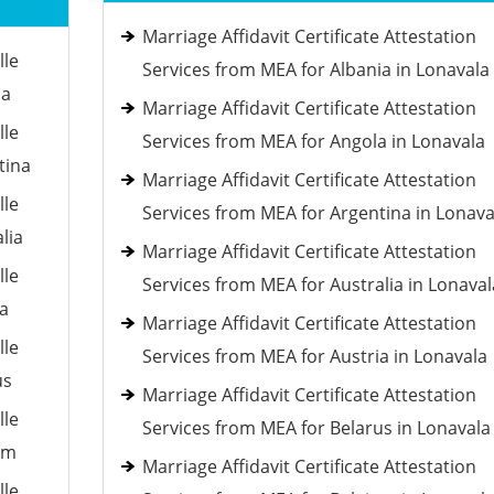
Marriage Affidavit Certificate Attestation
lle
Services from MEA for Albania in Lonavala
ia
Marriage Affidavit Certificate Attestation
lle
Services from MEA for Angola in Lonavala
tina
Marriage Affidavit Certificate Attestation
lle
Services from MEA for Argentina in Lonava
lia
Marriage Affidavit Certificate Attestation
lle
Services from MEA for Australia in Lonaval
ia
Marriage Affidavit Certificate Attestation
lle
Services from MEA for Austria in Lonavala
us
Marriage Affidavit Certificate Attestation
lle
Services from MEA for Belarus in Lonavala
um
Marriage Affidavit Certificate Attestation
lle