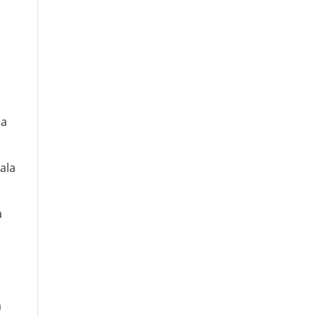
la
ala
a
a