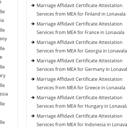
e
Marriage Affidavit Certificate Attestation
lle
Services from MEA for Finland in Lonavala
ia
Marriage Affidavit Certificate Attestation
lle
Services from MEA for France in Lonavala
many
Marriage Affidavit Certificate Attestation
lle
Services from MEA for Georgia in Lonavala
ce
Marriage Affidavit Certificate Attestation
lle
Services from MEA for Germany in Lonava
ary
Marriage Affidavit Certificate Attestation
lle
Services from MEA for Greece in Lonavala
esia
Marriage Affidavit Certificate Attestation
lle
Services from MEA for Hungary in Lonaval
Marriage Affidavit Certificate Attestation
lle
Services from MEA for Indonesia in Lonava