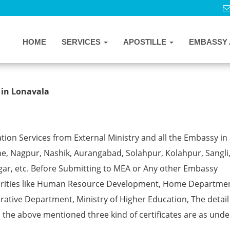
HOME
SERVICES
APOSTILLE
EMBASSY 
cate Apostille from MEA in Lonavala
 in Lonavala
ion Services from External Ministry and all the Embassy in 
e, Nagpur, Nashik, Aurangabad, Solahpur, Kolahpur, Sangli
gar, etc. Before Submitting to MEA or Any other Embassy
horities like Human Resource Development, Home Departmen
rative Department, Ministry of Higher Education, The detail
ll the above mentioned three kind of certificates are as unde