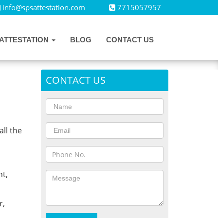
info@spsattestation.com
7715057957
ATTESTATION
BLOG
CONTACT US
CONTACT US
all the
,
t,
r,