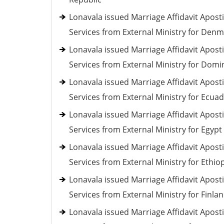
Lonavala issued Marriage Affidavit Aposti
Services from External Ministry for Den
Lonavala issued Marriage Affidavit Aposti
Services from External Ministry for Domi
Lonavala issued Marriage Affidavit Aposti
Services from External Ministry for Ecua
Lonavala issued Marriage Affidavit Aposti
Services from External Ministry for Egypt
Lonavala issued Marriage Affidavit Aposti
Services from External Ministry for Ethio
Lonavala issued Marriage Affidavit Aposti
Services from External Ministry for Finla
Lonavala issued Marriage Affidavit Aposti