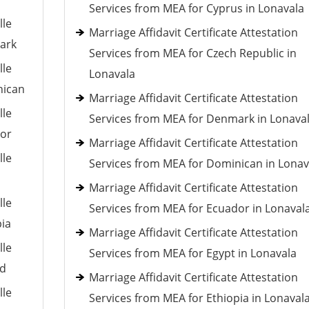
Services from MEA for Cyprus in Lonavala
lle
Marriage Affidavit Certificate Attestation
mark
Services from MEA for Czech Republic in
lle
Lonavala
nican
Marriage Affidavit Certificate Attestation
lle
Services from MEA for Denmark in Lonava
dor
Marriage Affidavit Certificate Attestation
lle
Services from MEA for Dominican in Lonav
Marriage Affidavit Certificate Attestation
lle
Services from MEA for Ecuador in Lonaval
pia
Marriage Affidavit Certificate Attestation
lle
Services from MEA for Egypt in Lonavala
nd
Marriage Affidavit Certificate Attestation
lle
Services from MEA for Ethiopia in Lonaval