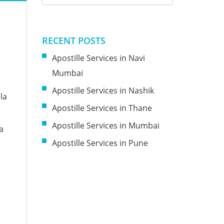
RECENT POSTS
Apostille Services in Navi
Mumbai
Apostille Services in Nashik
la
Apostille Services in Thane
Apostille Services in Mumbai
a
Apostille Services in Pune