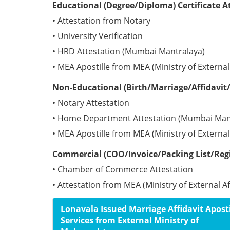
Educational (Degree/Diploma) Certificate A
• Attestation from Notary
• University Verification
• HRD Attestation (Mumbai Mantralaya)
• MEA Apostille from MEA (Ministry of External 
Non-Educational (Birth/Marriage/Affidavit/
• Notary Attestation
• Home Department Attestation (Mumbai Man
• MEA Apostille from MEA (Ministry of External 
Commercial (COO/Invoice/Packing List/Regis
• Chamber of Commerce Attestation
• Attestation from MEA (Ministry of External Aff
Lonavala Issued Marriage Affidavit Aposti
Services from External Ministry of