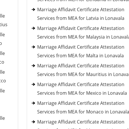
Marriage Affidavit Certificate Attestation
lle
Services from MEA for Latvia in Lonavala
tius
Marriage Affidavit Certificate Attestation
lle
Services from MEA for Malaysia in Lonaval
o
Marriage Affidavit Certificate Attestation
lle
Services from MEA for Malta in Lonavala
co
Marriage Affidavit Certificate Attestation
lle
Services from MEA for Mauritius in Lonava
cco
Marriage Affidavit Certificate Attestation
lle
Services from MEA for Mexico in Lonavala
Marriage Affidavit Certificate Attestation
Services from MEA for Monaco in Lonaval
lle
Marriage Affidavit Certificate Attestation