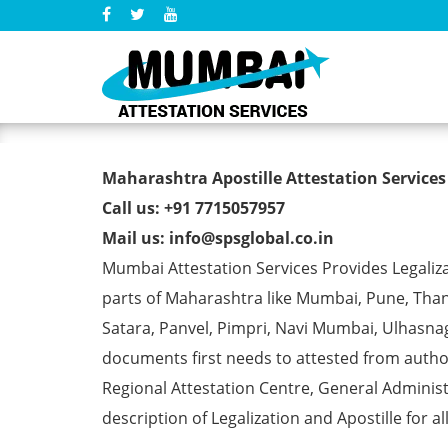
Marriage Affidavit Certifi
Maharashtra Apostille Attestation Services
Call us: +91 7715057957
Mail us: info@spsglobal.co.in
Mumbai Attestation Services Provides Legalizat
parts of Maharashtra like Mumbai, Pune, Than
Satara, Panvel, Pimpri, Navi Mumbai, Ulhasna
documents first needs to attested from aut
Regional Attestation Centre, General Administ
description of Legalization and Apostille for a