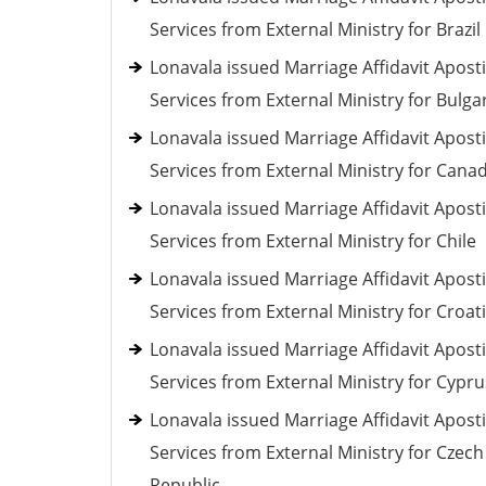
Services from External Ministry for Brazil
Lonavala issued Marriage Affidavit Aposti
Services from External Ministry for Bulga
Lonavala issued Marriage Affidavit Aposti
Services from External Ministry for Cana
Lonavala issued Marriage Affidavit Aposti
Services from External Ministry for Chile
Lonavala issued Marriage Affidavit Aposti
Services from External Ministry for Croat
Lonavala issued Marriage Affidavit Aposti
Services from External Ministry for Cypru
Lonavala issued Marriage Affidavit Aposti
Services from External Ministry for Czech
Republic