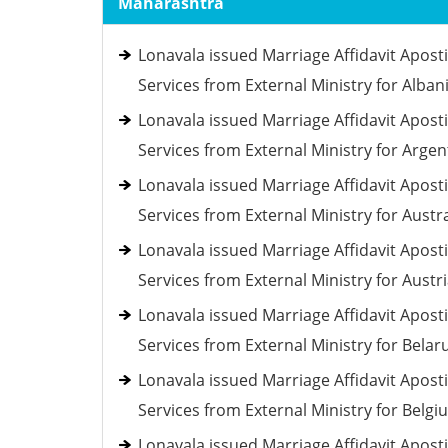
Maharashtra
Lonavala issued Marriage Affidavit Aposti
Services from External Ministry for Alban
Lonavala issued Marriage Affidavit Aposti
Services from External Ministry for Argen
Lonavala issued Marriage Affidavit Aposti
Services from External Ministry for Austra
Lonavala issued Marriage Affidavit Aposti
Services from External Ministry for Austr
Lonavala issued Marriage Affidavit Aposti
Services from External Ministry for Belar
Lonavala issued Marriage Affidavit Aposti
Services from External Ministry for Belgi
Lonavala issued Marriage Affidavit Aposti