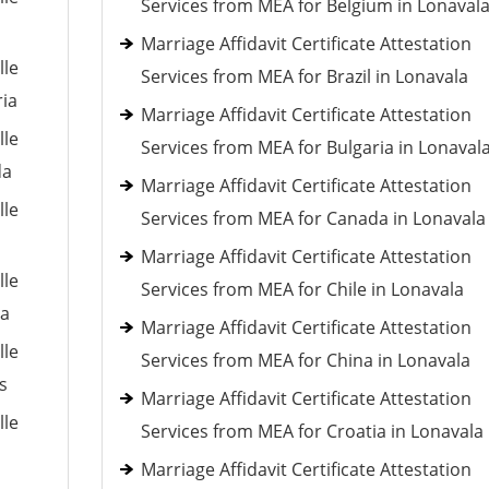
Services from MEA for Belgium in Lonaval
Marriage Affidavit Certificate Attestation
lle
Services from MEA for Brazil in Lonavala
ria
Marriage Affidavit Certificate Attestation
lle
Services from MEA for Bulgaria in Lonaval
da
Marriage Affidavit Certificate Attestation
lle
Services from MEA for Canada in Lonavala
Marriage Affidavit Certificate Attestation
lle
Services from MEA for Chile in Lonavala
ia
Marriage Affidavit Certificate Attestation
lle
Services from MEA for China in Lonavala
s
Marriage Affidavit Certificate Attestation
lle
Services from MEA for Croatia in Lonavala
Marriage Affidavit Certificate Attestation