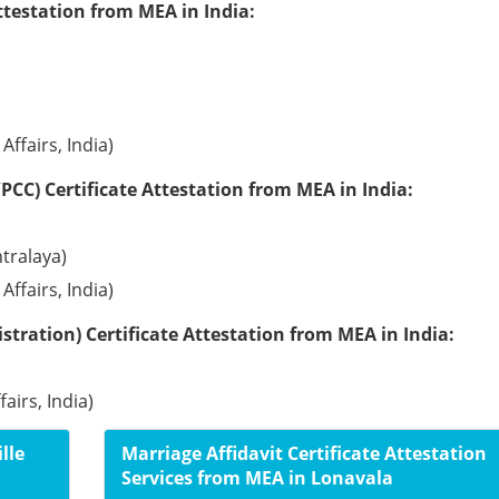
ttestation from MEA in India:
Affairs, India)
PCC) Certificate Attestation from MEA in India:
tralaya)
Affairs, India)
tration) Certificate Attestation from MEA in India:
airs, India)
lle
Marriage Affidavit Certificate Attestation
Services from MEA in Lonavala