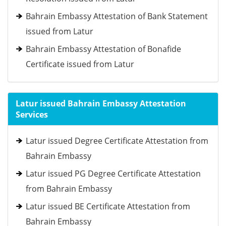
Bahrain Embassy Attestation of Bank Statement
issued from Latur
Bahrain Embassy Attestation of Bonafide
Certificate issued from Latur
Latur issued Bahrain Embassy Attestation
Services
Latur issued Degree Certificate Attestation from
Bahrain Embassy
Latur issued PG Degree Certificate Attestation
from Bahrain Embassy
Latur issued BE Certificate Attestation from
Bahrain Embassy