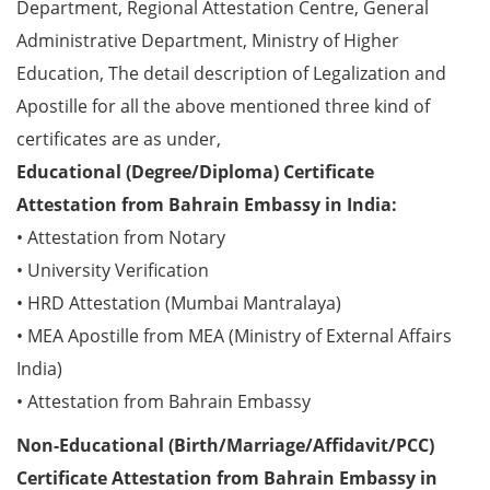
Department, Regional Attestation Centre, General
Administrative Department, Ministry of Higher
Education, The detail description of Legalization and
Apostille for all the above mentioned three kind of
certificates are as under,
Educational (Degree/Diploma) Certificate
Attestation from Bahrain Embassy in India:
• Attestation from Notary
• University Verification
• HRD Attestation (Mumbai Mantralaya)
• MEA Apostille from MEA (Ministry of External Affairs
India)
• Attestation from Bahrain Embassy
Non-Educational (Birth/Marriage/Affidavit/PCC)
Certificate Attestation from Bahrain Embassy in