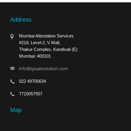
Address
Mumbai Attestation Services
#218, Level-2, V Mall,
Thakur Complex, Kandivali (E)
Mumbai: 400101
info@spsattestation.com
022 49705634
7715057957
Map