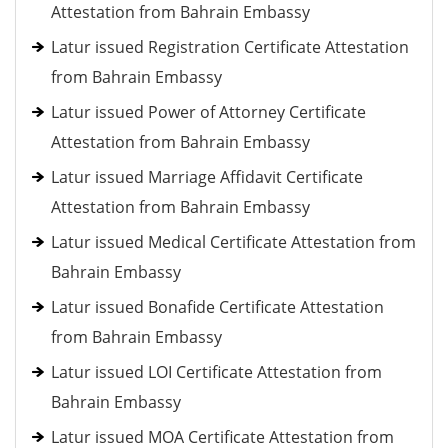
Attestation from Bahrain Embassy
Latur issued Registration Certificate Attestation
from Bahrain Embassy
Latur issued Power of Attorney Certificate
Attestation from Bahrain Embassy
Latur issued Marriage Affidavit Certificate
Attestation from Bahrain Embassy
Latur issued Medical Certificate Attestation from
Bahrain Embassy
Latur issued Bonafide Certificate Attestation
from Bahrain Embassy
Latur issued LOI Certificate Attestation from
Bahrain Embassy
Latur issued MOA Certificate Attestation from