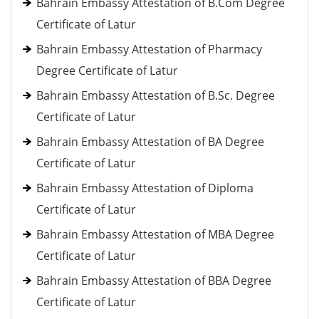
Bahrain Embassy Attestation of B.Com Degree
Certificate of Latur
Bahrain Embassy Attestation of Pharmacy
Degree Certificate of Latur
Bahrain Embassy Attestation of B.Sc. Degree
Certificate of Latur
Bahrain Embassy Attestation of BA Degree
Certificate of Latur
Bahrain Embassy Attestation of Diploma
Certificate of Latur
Bahrain Embassy Attestation of MBA Degree
Certificate of Latur
Bahrain Embassy Attestation of BBA Degree
Certificate of Latur