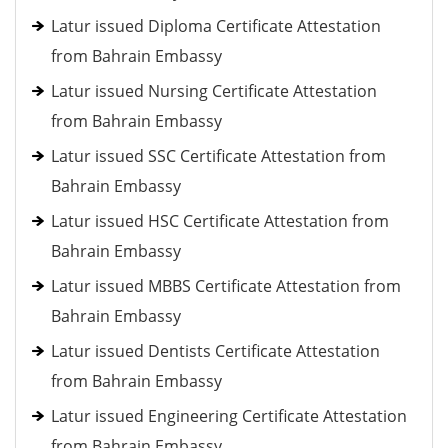
Latur issued Diploma Certificate Attestation
from Bahrain Embassy
Latur issued Nursing Certificate Attestation
from Bahrain Embassy
Latur issued SSC Certificate Attestation from
Bahrain Embassy
Latur issued HSC Certificate Attestation from
Bahrain Embassy
Latur issued MBBS Certificate Attestation from
Bahrain Embassy
Latur issued Dentists Certificate Attestation
from Bahrain Embassy
Latur issued Engineering Certificate Attestation
from Bahrain Embassy