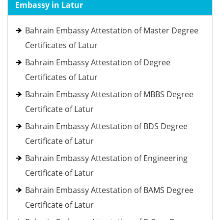
Embassy in Latur
Bahrain Embassy Attestation of Master Degree
Certificates of Latur
Bahrain Embassy Attestation of Degree
Certificates of Latur
Bahrain Embassy Attestation of MBBS Degree
Certificate of Latur
Bahrain Embassy Attestation of BDS Degree
Certificate of Latur
Bahrain Embassy Attestation of Engineering
Certificate of Latur
Bahrain Embassy Attestation of BAMS Degree
Certificate of Latur