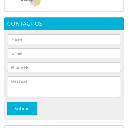
CONTACT US