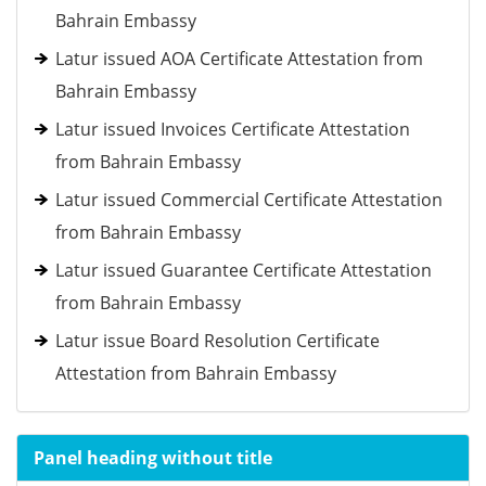
Bahrain Embassy
Latur issued AOA Certificate Attestation from
Bahrain Embassy
Latur issued Invoices Certificate Attestation
from Bahrain Embassy
Latur issued Commercial Certificate Attestation
from Bahrain Embassy
Latur issued Guarantee Certificate Attestation
from Bahrain Embassy
Latur issue Board Resolution Certificate
Attestation from Bahrain Embassy
Panel heading without title