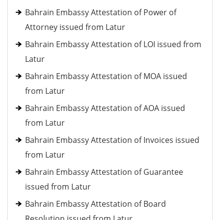
Bahrain Embassy Attestation of Power of
Attorney issued from Latur
Bahrain Embassy Attestation of LOI issued from
Latur
Bahrain Embassy Attestation of MOA issued
from Latur
Bahrain Embassy Attestation of AOA issued
from Latur
Bahrain Embassy Attestation of Invoices issued
from Latur
Bahrain Embassy Attestation of Guarantee
issued from Latur
Bahrain Embassy Attestation of Board
Resolution issued from Latur