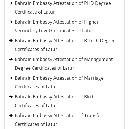
Bahrain Embassy Attestation of PHD Degree
Certificate of Latur
Bahrain Embassy Attestation of Higher
Secondary Level Certificates of Latur
Bahrain Embassy Attestation of B-Tech Degree
Certificates of Latur
Bahrain Embassy Attestation of Management
Degree Certificates of Latur
Bahrain Embassy Attestation of Marriage
Certificates of Latur
Bahrain Embassy Attestation of Birth
Certificates of Latur
Bahrain Embassy Attestation of Transfer
Certificates of Latur