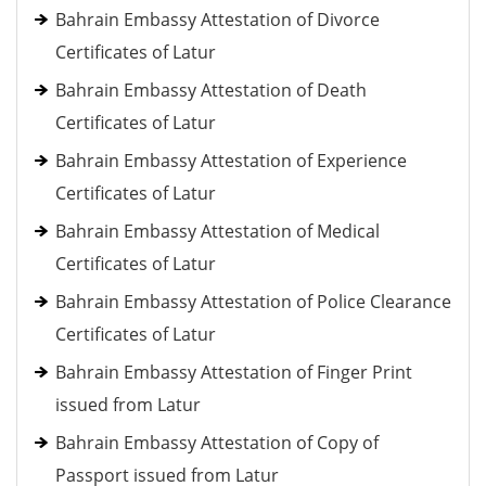
Bahrain Embassy Attestation of Divorce
Certificates of Latur
Bahrain Embassy Attestation of Death
Certificates of Latur
Bahrain Embassy Attestation of Experience
Certificates of Latur
Bahrain Embassy Attestation of Medical
Certificates of Latur
Bahrain Embassy Attestation of Police Clearance
Certificates of Latur
Bahrain Embassy Attestation of Finger Print
issued from Latur
Bahrain Embassy Attestation of Copy of
Passport issued from Latur