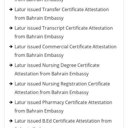
Latur issued Transfer Certificate Attestation
from Bahrain Embassy
Latur issued Transcript Certificate Attestation
from Bahrain Embassy
Latur issued Commercial Certificate Attestation
from Bahrain Embassy
Latur issued Nursing Degree Certificate
Attestation from Bahrain Embassy
Latur issued Nursing Registration Certificate
Attestation from Bahrain Embassy
Latur issued Pharmacy Certificate Attestation
from Bahrain Embassy
Latur issued B.Ed Certificate Attestation from