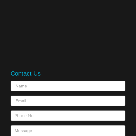
Contact Us