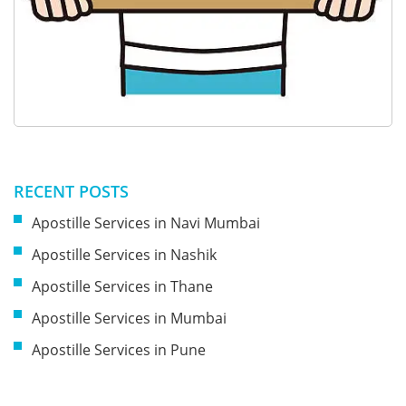
RECENT POSTS
Apostille Services in Navi Mumbai
Apostille Services in Nashik
Apostille Services in Thane
Apostille Services in Mumbai
Apostille Services in Pune