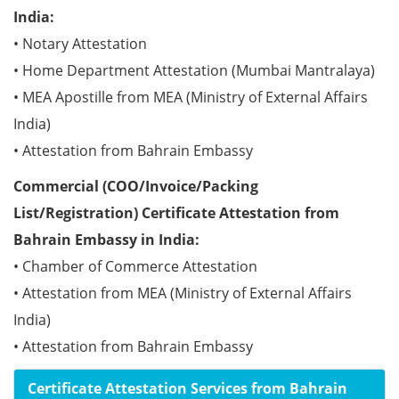
India:
• Notary Attestation
• Home Department Attestation (Mumbai Mantralaya)
• MEA Apostille from MEA (Ministry of External Affairs
India)
• Attestation from Bahrain Embassy
Commercial (COO/Invoice/Packing
List/Registration) Certificate Attestation from
Bahrain Embassy in India:
• Chamber of Commerce Attestation
• Attestation from MEA (Ministry of External Affairs
India)
• Attestation from Bahrain Embassy
Certificate Attestation Services from Bahrain