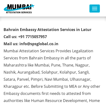
Toggl
Bahrain Embassy Attestation
Bahrain Embassy Attestation Services in Latur
Services in Latur
Call us: +91 7715057957
Mail us: info@spsglobal.co.in
Mumbai Attestation Services Provides Legalization
Services from Bahrain Embassy in all the parts of
Maharashtra like Mumbai, Pune, Thane, Nagpur,
Nashik, Aurangabad, Solahpur, Kolahpur, Sangli,
Satara, Panvel, Pimpri, Navi Mumbai, Ulhasnagar,
Kharagpur etc. Before Submitting to MEA or Any other
Embassy documents first needs to attested from
authorities like Human Resource Development, Home