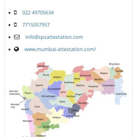
022 49705634
7715057957
info@spsattestation.com
www.mumbai-attestation.com/