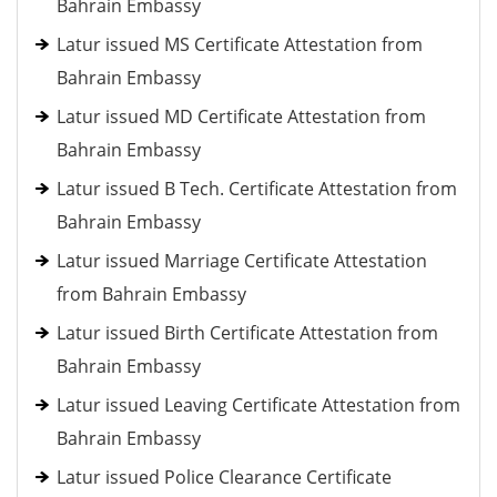
Bahrain Embassy
Latur issued MS Certificate Attestation from
Bahrain Embassy
Latur issued MD Certificate Attestation from
Bahrain Embassy
Latur issued B Tech. Certificate Attestation from
Bahrain Embassy
Latur issued Marriage Certificate Attestation
from Bahrain Embassy
Latur issued Birth Certificate Attestation from
Bahrain Embassy
Latur issued Leaving Certificate Attestation from
Bahrain Embassy
Latur issued Police Clearance Certificate