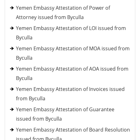
Yemen Embassy Attestation of Power of
Attorney issued from Byculla
Yemen Embassy Attestation of LOI issued from
Byculla
Yemen Embassy Attestation of MOA issued from
Byculla
Yemen Embassy Attestation of AOA issued from
Byculla
Yemen Embassy Attestation of Invoices issued
from Byculla
Yemen Embassy Attestation of Guarantee
issued from Byculla
Yemen Embassy Attestation of Board Resolution
issued from Byculla