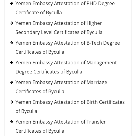
Yemen Embassy Attestation of PHD Degree
Certificate of Byculla
Yemen Embassy Attestation of Higher
Secondary Level Certificates of Byculla
Yemen Embassy Attestation of B-Tech Degree
Certificates of Byculla
Yemen Embassy Attestation of Management
Degree Certificates of Byculla
Yemen Embassy Attestation of Marriage
Certificates of Byculla
Yemen Embassy Attestation of Birth Certificates
of Byculla
Yemen Embassy Attestation of Transfer
Certificates of Byculla