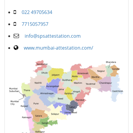
022 49705634
7715057957
info@spsattestation.com
www.mumbai-attestation.com/