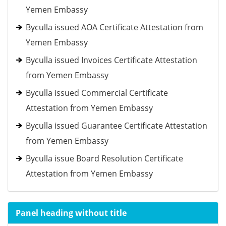
Yemen Embassy
Byculla issued AOA Certificate Attestation from
Yemen Embassy
Byculla issued Invoices Certificate Attestation
from Yemen Embassy
Byculla issued Commercial Certificate
Attestation from Yemen Embassy
Byculla issued Guarantee Certificate Attestation
from Yemen Embassy
Byculla issue Board Resolution Certificate
Attestation from Yemen Embassy
Panel heading without title