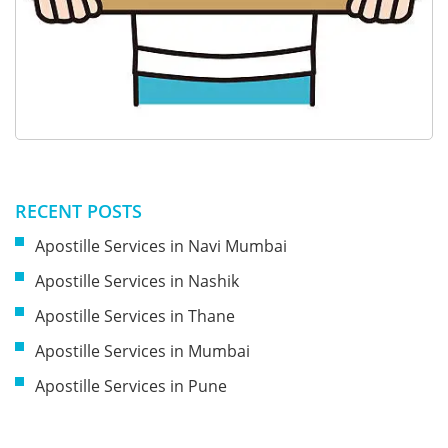
RECENT POSTS
Apostille Services in Navi Mumbai
Apostille Services in Nashik
Apostille Services in Thane
Apostille Services in Mumbai
Apostille Services in Pune