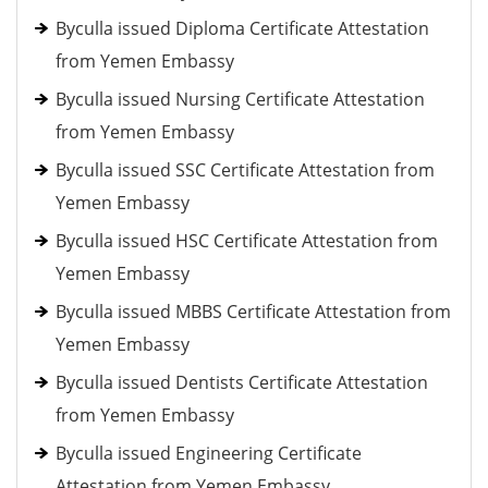
Byculla issued Diploma Certificate Attestation
from Yemen Embassy
Byculla issued Nursing Certificate Attestation
from Yemen Embassy
Byculla issued SSC Certificate Attestation from
Yemen Embassy
Byculla issued HSC Certificate Attestation from
Yemen Embassy
Byculla issued MBBS Certificate Attestation from
Yemen Embassy
Byculla issued Dentists Certificate Attestation
from Yemen Embassy
Byculla issued Engineering Certificate
Attestation from Yemen Embassy