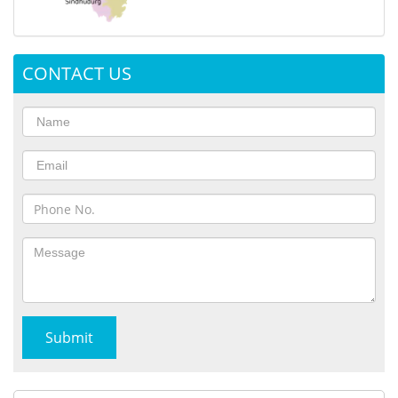
CONTACT US