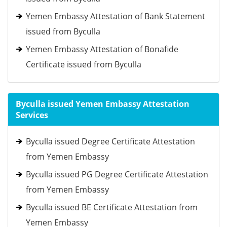
Yemen Embassy Attestation of Bank Statement
issued from Byculla
Yemen Embassy Attestation of Bonafide
Certificate issued from Byculla
Byculla issued Yemen Embassy Attestation
Services
Byculla issued Degree Certificate Attestation
from Yemen Embassy
Byculla issued PG Degree Certificate Attestation
from Yemen Embassy
Byculla issued BE Certificate Attestation from
Yemen Embassy