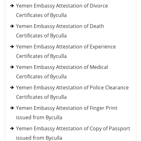
Yemen Embassy Attestation of Divorce
Certificates of Byculla
Yemen Embassy Attestation of Death
Certificates of Byculla
Yemen Embassy Attestation of Experience
Certificates of Byculla
Yemen Embassy Attestation of Medical
Certificates of Byculla
Yemen Embassy Attestation of Police Clearance
Certificates of Byculla
Yemen Embassy Attestation of Finger Print
issued from Byculla
Yemen Embassy Attestation of Copy of Passport
issued from Byculla