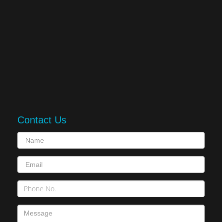
Contact Us