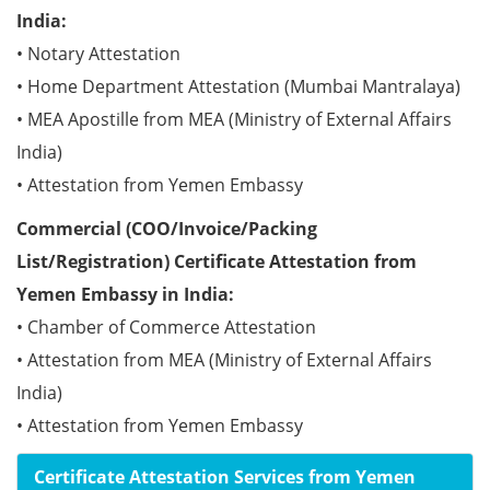
India:
• Notary Attestation
• Home Department Attestation (Mumbai Mantralaya)
• MEA Apostille from MEA (Ministry of External Affairs
India)
• Attestation from Yemen Embassy
Commercial (COO/Invoice/Packing
List/Registration) Certificate Attestation from
Yemen Embassy in India:
• Chamber of Commerce Attestation
• Attestation from MEA (Ministry of External Affairs
India)
• Attestation from Yemen Embassy
Certificate Attestation Services from Yemen