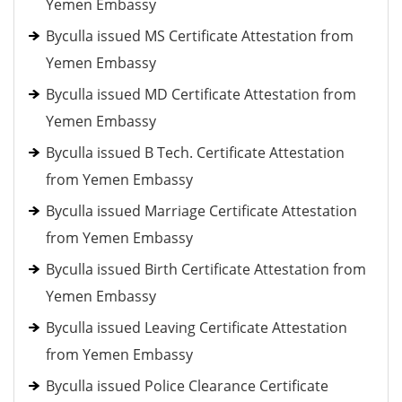
Yemen Embassy
Byculla issued MS Certificate Attestation from
Yemen Embassy
Byculla issued MD Certificate Attestation from
Yemen Embassy
Byculla issued B Tech. Certificate Attestation
from Yemen Embassy
Byculla issued Marriage Certificate Attestation
from Yemen Embassy
Byculla issued Birth Certificate Attestation from
Yemen Embassy
Byculla issued Leaving Certificate Attestation
from Yemen Embassy
Byculla issued Police Clearance Certificate