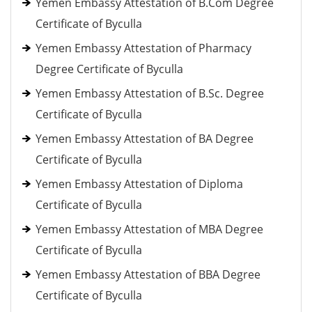
Yemen Embassy Attestation of B.Com Degree
Certificate of Byculla
Yemen Embassy Attestation of Pharmacy
Degree Certificate of Byculla
Yemen Embassy Attestation of B.Sc. Degree
Certificate of Byculla
Yemen Embassy Attestation of BA Degree
Certificate of Byculla
Yemen Embassy Attestation of Diploma
Certificate of Byculla
Yemen Embassy Attestation of MBA Degree
Certificate of Byculla
Yemen Embassy Attestation of BBA Degree
Certificate of Byculla