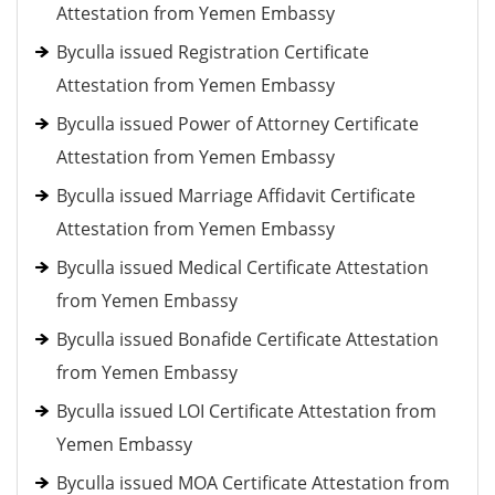
Attestation from Yemen Embassy
Byculla issued Registration Certificate
Attestation from Yemen Embassy
Byculla issued Power of Attorney Certificate
Attestation from Yemen Embassy
Byculla issued Marriage Affidavit Certificate
Attestation from Yemen Embassy
Byculla issued Medical Certificate Attestation
from Yemen Embassy
Byculla issued Bonafide Certificate Attestation
from Yemen Embassy
Byculla issued LOI Certificate Attestation from
Yemen Embassy
Byculla issued MOA Certificate Attestation from