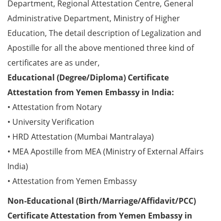
Department, Regional Attestation Centre, General
Administrative Department, Ministry of Higher
Education, The detail description of Legalization and
Apostille for all the above mentioned three kind of
certificates are as under,
Educational (Degree/Diploma) Certificate
Attestation from Yemen Embassy in India:
• Attestation from Notary
• University Verification
• HRD Attestation (Mumbai Mantralaya)
• MEA Apostille from MEA (Ministry of External Affairs
India)
• Attestation from Yemen Embassy
Non-Educational (Birth/Marriage/Affidavit/PCC)
Certificate Attestation from Yemen Embassy in