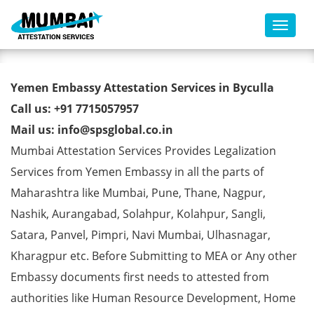
Toggl
Yemen Embassy Attestation
Yemen Embassy Attestation Services in Byculla
Services in Byculla
Call us: +91 7715057957
Mail us: info@spsglobal.co.in
Mumbai Attestation Services Provides Legalization
Services from Yemen Embassy in all the parts of
Maharashtra like Mumbai, Pune, Thane, Nagpur,
Nashik, Aurangabad, Solahpur, Kolahpur, Sangli,
Satara, Panvel, Pimpri, Navi Mumbai, Ulhasnagar,
Kharagpur etc. Before Submitting to MEA or Any other
Embassy documents first needs to attested from
authorities like Human Resource Development, Home