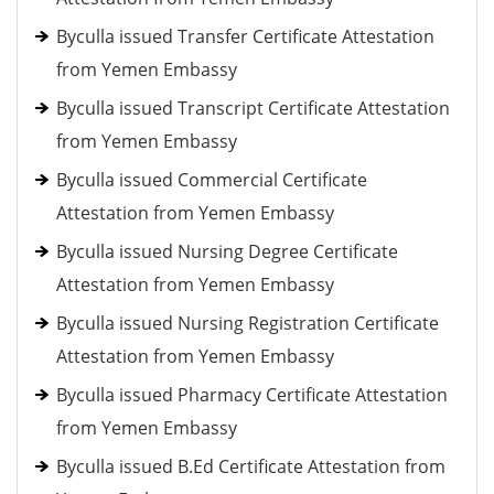
Byculla issued Transfer Certificate Attestation
from Yemen Embassy
Byculla issued Transcript Certificate Attestation
from Yemen Embassy
Byculla issued Commercial Certificate
Attestation from Yemen Embassy
Byculla issued Nursing Degree Certificate
Attestation from Yemen Embassy
Byculla issued Nursing Registration Certificate
Attestation from Yemen Embassy
Byculla issued Pharmacy Certificate Attestation
from Yemen Embassy
Byculla issued B.Ed Certificate Attestation from