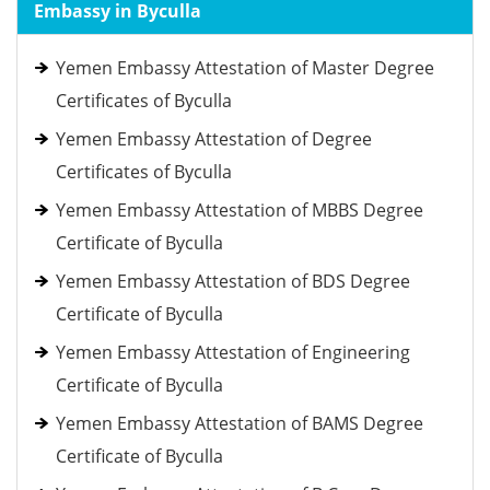
Embassy in Byculla
Yemen Embassy Attestation of Master Degree
Certificates of Byculla
Yemen Embassy Attestation of Degree
Certificates of Byculla
Yemen Embassy Attestation of MBBS Degree
Certificate of Byculla
Yemen Embassy Attestation of BDS Degree
Certificate of Byculla
Yemen Embassy Attestation of Engineering
Certificate of Byculla
Yemen Embassy Attestation of BAMS Degree
Certificate of Byculla