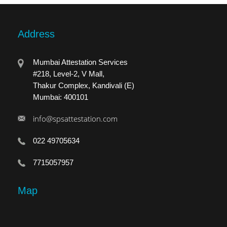
Address
Mumbai Attestation Services
#218, Level-2, V Mall,
Thakur Complex, Kandivali (E)
Mumbai: 400101
info@spsattestation.com
022 49705634
7715057957
Map