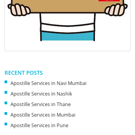
RECENT POSTS
Apostille Services in Navi Mumbai
Apostille Services in Nashik
Apostille Services in Thane
Apostille Services in Mumbai
Apostille Services in Pune