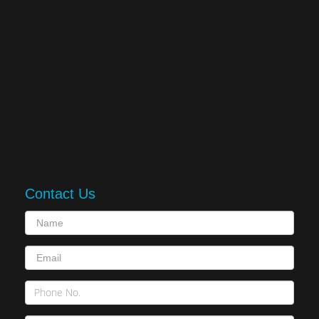
Contact Us