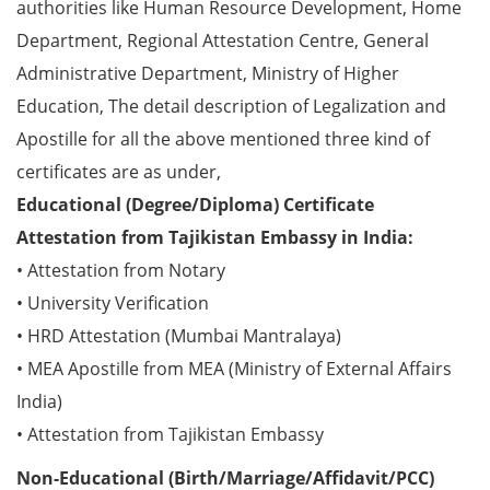
authorities like Human Resource Development, Home
Department, Regional Attestation Centre, General
Administrative Department, Ministry of Higher
Education, The detail description of Legalization and
Apostille for all the above mentioned three kind of
certificates are as under,
Educational (Degree/Diploma) Certificate
Attestation from Tajikistan Embassy in India:
• Attestation from Notary
• University Verification
• HRD Attestation (Mumbai Mantralaya)
• MEA Apostille from MEA (Ministry of External Affairs
India)
• Attestation from Tajikistan Embassy
Non-Educational (Birth/Marriage/Affidavit/PCC)