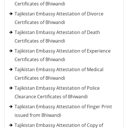
Certificates of Bhiwandi
Tajikistan Embassy Attestation of Divorce
Certificates of Bhiwandi
Tajikistan Embassy Attestation of Death
Certificates of Bhiwandi
Tajikistan Embassy Attestation of Experience
Certificates of Bhiwandi
Tajikistan Embassy Attestation of Medical
Certificates of Bhiwandi
Tajikistan Embassy Attestation of Police
Clearance Certificates of Bhiwandi
Tajikistan Embassy Attestation of Finger Print
issued from Bhiwandi
Tajikistan Embassy Attestation of Copy of