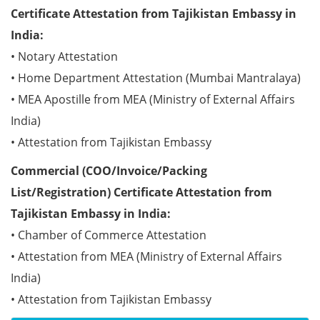
Certificate Attestation from Tajikistan Embassy in
India:
• Notary Attestation
• Home Department Attestation (Mumbai Mantralaya)
• MEA Apostille from MEA (Ministry of External Affairs
India)
• Attestation from Tajikistan Embassy
Commercial (COO/Invoice/Packing
List/Registration) Certificate Attestation from
Tajikistan Embassy in India:
• Chamber of Commerce Attestation
• Attestation from MEA (Ministry of External Affairs
India)
• Attestation from Tajikistan Embassy