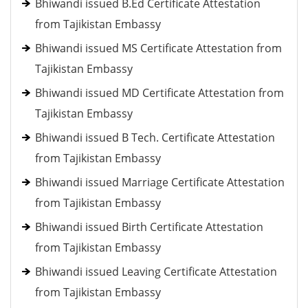
Bhiwandi issued B.Ed Certificate Attestation
from Tajikistan Embassy
Bhiwandi issued MS Certificate Attestation from
Tajikistan Embassy
Bhiwandi issued MD Certificate Attestation from
Tajikistan Embassy
Bhiwandi issued B Tech. Certificate Attestation
from Tajikistan Embassy
Bhiwandi issued Marriage Certificate Attestation
from Tajikistan Embassy
Bhiwandi issued Birth Certificate Attestation
from Tajikistan Embassy
Bhiwandi issued Leaving Certificate Attestation
from Tajikistan Embassy