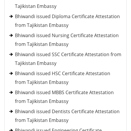
Tajikistan Embassy
Bhiwandi issued Diploma Certificate Attestation
from Tajikistan Embassy
Bhiwandi issued Nursing Certificate Attestation
from Tajikistan Embassy
Bhiwandi issued SSC Certificate Attestation from
Tajikistan Embassy
Bhiwandi issued HSC Certificate Attestation
from Tajikistan Embassy
Bhiwandi issued MBBS Certificate Attestation
from Tajikistan Embassy
Bhiwandi issued Dentists Certificate Attestation
from Tajikistan Embassy
Bhiwandi issued Engineering Certificate