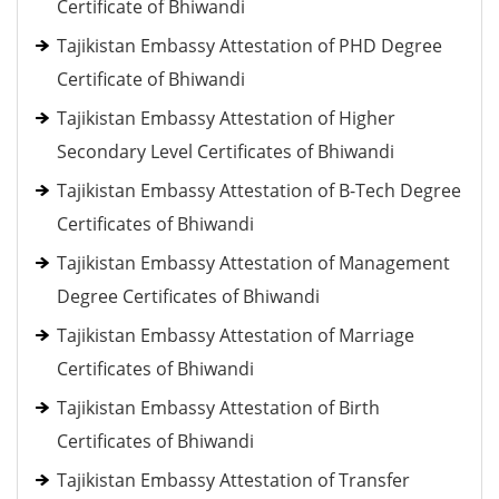
Certificate of Bhiwandi
Tajikistan Embassy Attestation of PHD Degree
Certificate of Bhiwandi
Tajikistan Embassy Attestation of Higher
Secondary Level Certificates of Bhiwandi
Tajikistan Embassy Attestation of B-Tech Degree
Certificates of Bhiwandi
Tajikistan Embassy Attestation of Management
Degree Certificates of Bhiwandi
Tajikistan Embassy Attestation of Marriage
Certificates of Bhiwandi
Tajikistan Embassy Attestation of Birth
Certificates of Bhiwandi
Tajikistan Embassy Attestation of Transfer