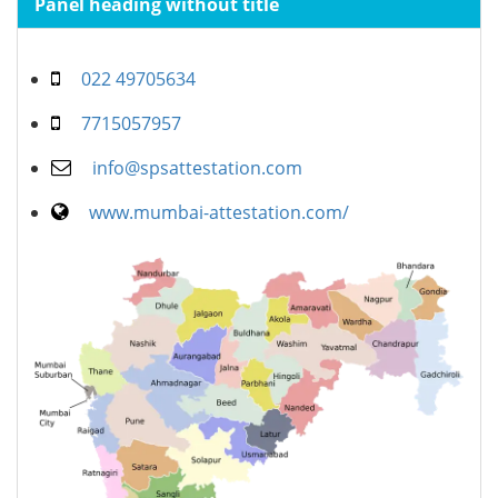
Panel heading without title
022 49705634
7715057957
info@spsattestation.com
www.mumbai-attestation.com/