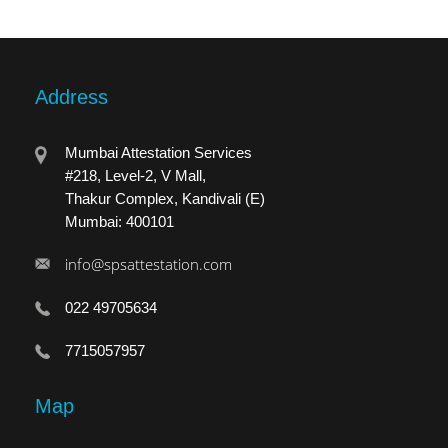
Address
Mumbai Attestation Services
#218, Level-2, V Mall,
Thakur Complex, Kandivali (E)
Mumbai: 400101
info@spsattestation.com
022 49705634
7715057957
Map