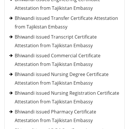
Attestation from Tajikistan Embassy
Bhiwandi issued Transfer Certificate Attestation
from Tajikistan Embassy
Bhiwandi issued Transcript Certificate
Attestation from Tajikistan Embassy
Bhiwandi issued Commercial Certificate
Attestation from Tajikistan Embassy
Bhiwandi issued Nursing Degree Certificate
Attestation from Tajikistan Embassy
Bhiwandi issued Nursing Registration Certificate
Attestation from Tajikistan Embassy
Bhiwandi issued Pharmacy Certificate
Attestation from Tajikistan Embassy