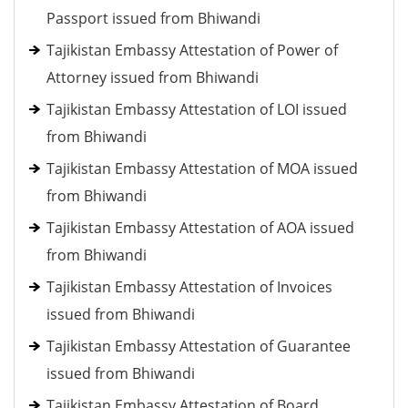
Passport issued from Bhiwandi
Tajikistan Embassy Attestation of Power of
Attorney issued from Bhiwandi
Tajikistan Embassy Attestation of LOI issued
from Bhiwandi
Tajikistan Embassy Attestation of MOA issued
from Bhiwandi
Tajikistan Embassy Attestation of AOA issued
from Bhiwandi
Tajikistan Embassy Attestation of Invoices
issued from Bhiwandi
Tajikistan Embassy Attestation of Guarantee
issued from Bhiwandi
Tajikistan Embassy Attestation of Board