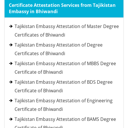
Certificate Attestation Services from Tajikistan
Embassy in Bhiwandi
Tajikistan Embassy Attestation of Master Degree
Certificates of Bhiwandi
Tajikistan Embassy Attestation of Degree
Certificates of Bhiwandi
Tajikistan Embassy Attestation of MBBS Degree
Certificate of Bhiwandi
Tajikistan Embassy Attestation of BDS Degree
Certificate of Bhiwandi
Tajikistan Embassy Attestation of Engineering
Certificate of Bhiwandi
Tajikistan Embassy Attestation of BAMS Degree
Certificate of Bhiwandi