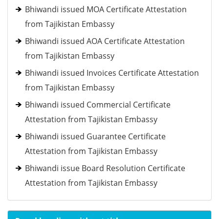
Bhiwandi issued MOA Certificate Attestation
from Tajikistan Embassy
Bhiwandi issued AOA Certificate Attestation
from Tajikistan Embassy
Bhiwandi issued Invoices Certificate Attestation
from Tajikistan Embassy
Bhiwandi issued Commercial Certificate
Attestation from Tajikistan Embassy
Bhiwandi issued Guarantee Certificate
Attestation from Tajikistan Embassy
Bhiwandi issue Board Resolution Certificate
Attestation from Tajikistan Embassy