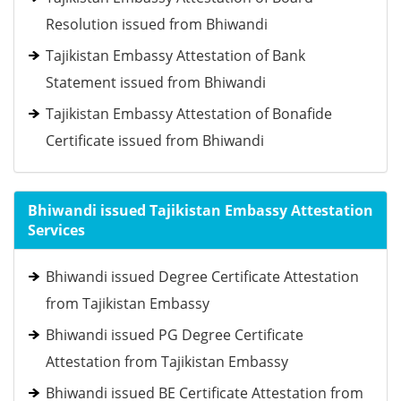
Resolution issued from Bhiwandi
Tajikistan Embassy Attestation of Bank
Statement issued from Bhiwandi
Tajikistan Embassy Attestation of Bonafide
Certificate issued from Bhiwandi
Bhiwandi issued Tajikistan Embassy Attestation
Services
Bhiwandi issued Degree Certificate Attestation
from Tajikistan Embassy
Bhiwandi issued PG Degree Certificate
Attestation from Tajikistan Embassy
Bhiwandi issued BE Certificate Attestation from