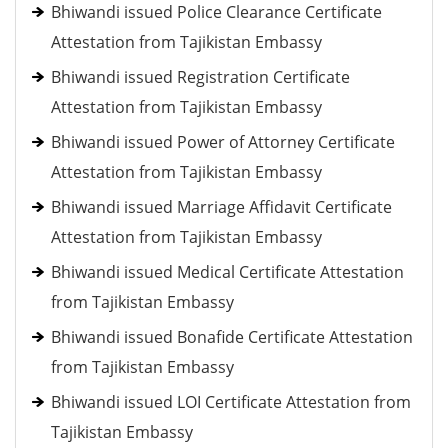
Bhiwandi issued Police Clearance Certificate
Attestation from Tajikistan Embassy
Bhiwandi issued Registration Certificate
Attestation from Tajikistan Embassy
Bhiwandi issued Power of Attorney Certificate
Attestation from Tajikistan Embassy
Bhiwandi issued Marriage Affidavit Certificate
Attestation from Tajikistan Embassy
Bhiwandi issued Medical Certificate Attestation
from Tajikistan Embassy
Bhiwandi issued Bonafide Certificate Attestation
from Tajikistan Embassy
Bhiwandi issued LOI Certificate Attestation from
Tajikistan Embassy