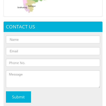
CONTACT US