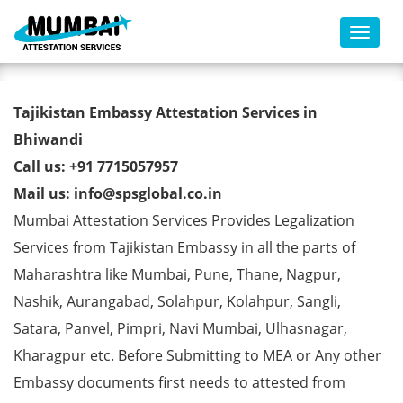
Toggl
Tajikistan Embassy Attestation
Tajikistan Embassy Attestation Services in
Services in Bhiwandi
Bhiwandi
Call us: +91 7715057957
Mail us: info@spsglobal.co.in
Mumbai Attestation Services Provides Legalization
Services from Tajikistan Embassy in all the parts of
Maharashtra like Mumbai, Pune, Thane, Nagpur,
Nashik, Aurangabad, Solahpur, Kolahpur, Sangli,
Satara, Panvel, Pimpri, Navi Mumbai, Ulhasnagar,
Kharagpur etc. Before Submitting to MEA or Any other
Embassy documents first needs to attested from