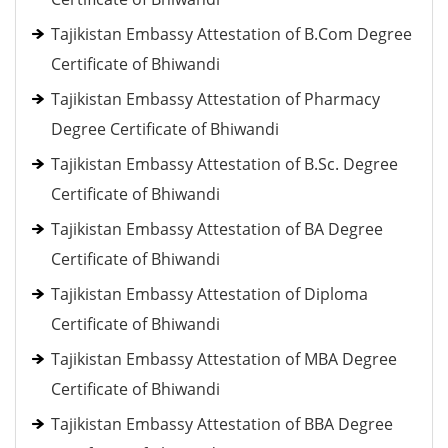
Tajikistan Embassy Attestation of B.Com Degree
Certificate of Bhiwandi
Tajikistan Embassy Attestation of Pharmacy
Degree Certificate of Bhiwandi
Tajikistan Embassy Attestation of B.Sc. Degree
Certificate of Bhiwandi
Tajikistan Embassy Attestation of BA Degree
Certificate of Bhiwandi
Tajikistan Embassy Attestation of Diploma
Certificate of Bhiwandi
Tajikistan Embassy Attestation of MBA Degree
Certificate of Bhiwandi
Tajikistan Embassy Attestation of BBA Degree