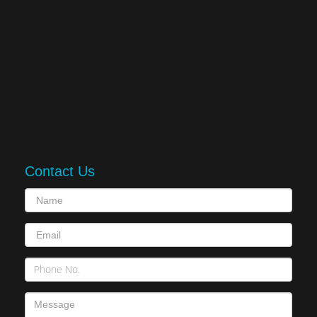
Contact Us