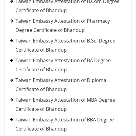
Taiwan Embassy Attestation of B.Com Degree
Certificate of Bhandup
Taiwan Embassy Attestation of Pharmacy
Degree Certificate of Bhandup
Taiwan Embassy Attestation of B.Sc. Degree
Certificate of Bhandup
Taiwan Embassy Attestation of BA Degree
Certificate of Bhandup
Taiwan Embassy Attestation of Diploma
Certificate of Bhandup
Taiwan Embassy Attestation of MBA Degree
Certificate of Bhandup
Taiwan Embassy Attestation of BBA Degree
Certificate of Bhandup