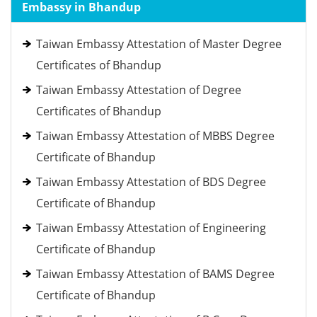
Embassy in Bhandup
Taiwan Embassy Attestation of Master Degree
Certificates of Bhandup
Taiwan Embassy Attestation of Degree
Certificates of Bhandup
Taiwan Embassy Attestation of MBBS Degree
Certificate of Bhandup
Taiwan Embassy Attestation of BDS Degree
Certificate of Bhandup
Taiwan Embassy Attestation of Engineering
Certificate of Bhandup
Taiwan Embassy Attestation of BAMS Degree
Certificate of Bhandup