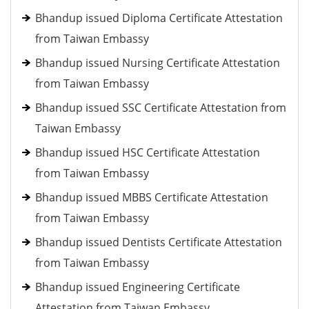
Bhandup issued Diploma Certificate Attestation
from Taiwan Embassy
Bhandup issued Nursing Certificate Attestation
from Taiwan Embassy
Bhandup issued SSC Certificate Attestation from
Taiwan Embassy
Bhandup issued HSC Certificate Attestation
from Taiwan Embassy
Bhandup issued MBBS Certificate Attestation
from Taiwan Embassy
Bhandup issued Dentists Certificate Attestation
from Taiwan Embassy
Bhandup issued Engineering Certificate
Attestation from Taiwan Embassy