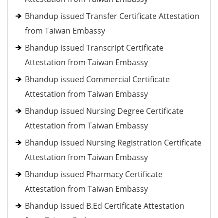
Bhandup issued Transfer Certificate Attestation
from Taiwan Embassy
Bhandup issued Transcript Certificate
Attestation from Taiwan Embassy
Bhandup issued Commercial Certificate
Attestation from Taiwan Embassy
Bhandup issued Nursing Degree Certificate
Attestation from Taiwan Embassy
Bhandup issued Nursing Registration Certificate
Attestation from Taiwan Embassy
Bhandup issued Pharmacy Certificate
Attestation from Taiwan Embassy
Bhandup issued B.Ed Certificate Attestation