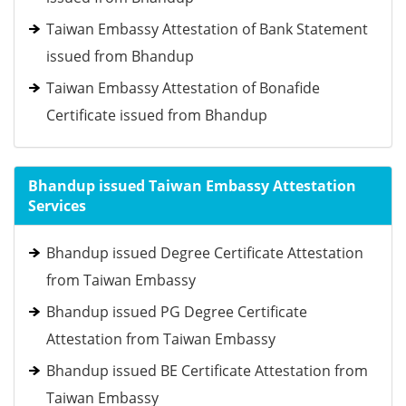
Taiwan Embassy Attestation of Bank Statement
issued from Bhandup
Taiwan Embassy Attestation of Bonafide
Certificate issued from Bhandup
Bhandup issued Taiwan Embassy Attestation
Services
Bhandup issued Degree Certificate Attestation
from Taiwan Embassy
Bhandup issued PG Degree Certificate
Attestation from Taiwan Embassy
Bhandup issued BE Certificate Attestation from
Taiwan Embassy