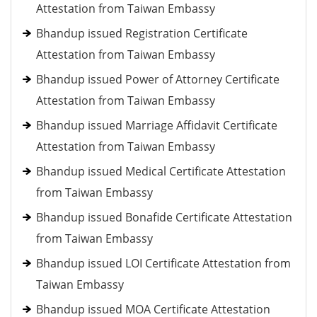
Attestation from Taiwan Embassy
Bhandup issued Registration Certificate
Attestation from Taiwan Embassy
Bhandup issued Power of Attorney Certificate
Attestation from Taiwan Embassy
Bhandup issued Marriage Affidavit Certificate
Attestation from Taiwan Embassy
Bhandup issued Medical Certificate Attestation
from Taiwan Embassy
Bhandup issued Bonafide Certificate Attestation
from Taiwan Embassy
Bhandup issued LOI Certificate Attestation from
Taiwan Embassy
Bhandup issued MOA Certificate Attestation