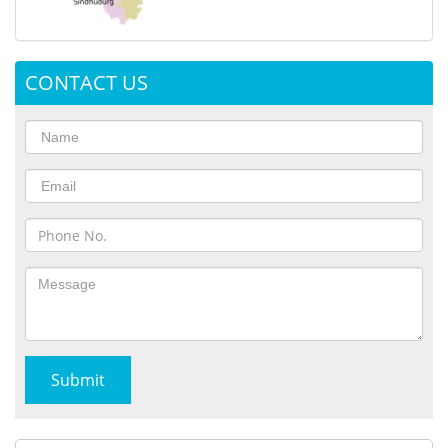
CONTACT US