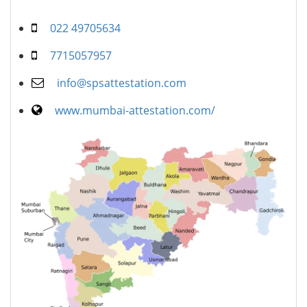
022 49705634
7715057957
info@spsattestation.com
www.mumbai-attestation.com/