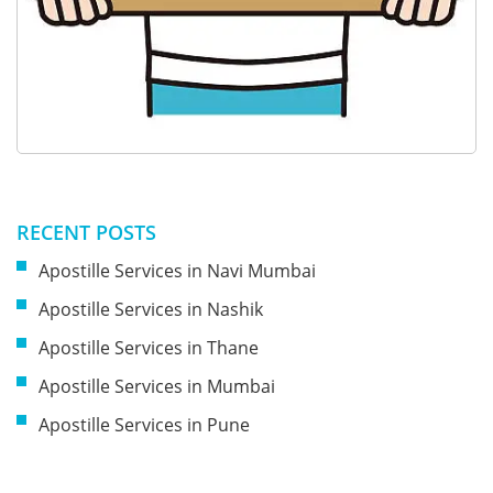
RECENT POSTS
Apostille Services in Navi Mumbai
Apostille Services in Nashik
Apostille Services in Thane
Apostille Services in Mumbai
Apostille Services in Pune