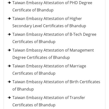
Taiwan Embassy Attestation of PHD Degree
Certificate of Bhandup
Taiwan Embassy Attestation of Higher
Secondary Level Certificates of Bhandup
Taiwan Embassy Attestation of B-Tech Degree
Certificates of Bhandup
Taiwan Embassy Attestation of Management
Degree Certificates of Bhandup
Taiwan Embassy Attestation of Marriage
Certificates of Bhandup
Taiwan Embassy Attestation of Birth Certificates
of Bhandup
Taiwan Embassy Attestation of Transfer
Certificates of Bhandup