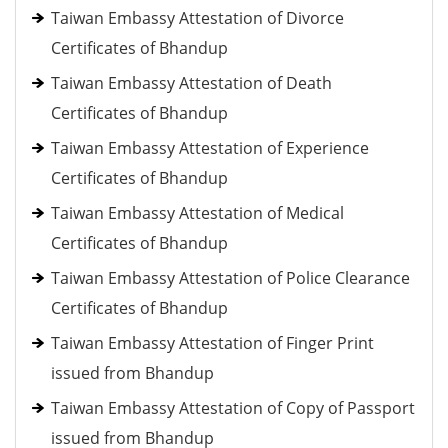
Taiwan Embassy Attestation of Divorce
Certificates of Bhandup
Taiwan Embassy Attestation of Death
Certificates of Bhandup
Taiwan Embassy Attestation of Experience
Certificates of Bhandup
Taiwan Embassy Attestation of Medical
Certificates of Bhandup
Taiwan Embassy Attestation of Police Clearance
Certificates of Bhandup
Taiwan Embassy Attestation of Finger Print
issued from Bhandup
Taiwan Embassy Attestation of Copy of Passport
issued from Bhandup