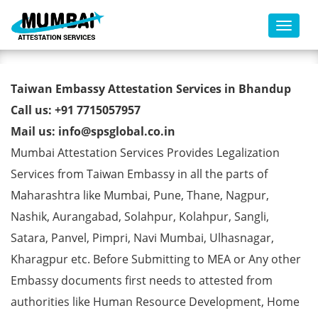
Toggl
Taiwan Embassy Attestation
Taiwan Embassy Attestation Services in Bhandup
Services in Bhandup
Call us: +91 7715057957
Mail us: info@spsglobal.co.in
Mumbai Attestation Services Provides Legalization
Services from Taiwan Embassy in all the parts of
Maharashtra like Mumbai, Pune, Thane, Nagpur,
Nashik, Aurangabad, Solahpur, Kolahpur, Sangli,
Satara, Panvel, Pimpri, Navi Mumbai, Ulhasnagar,
Kharagpur etc. Before Submitting to MEA or Any other
Embassy documents first needs to attested from
authorities like Human Resource Development, Home