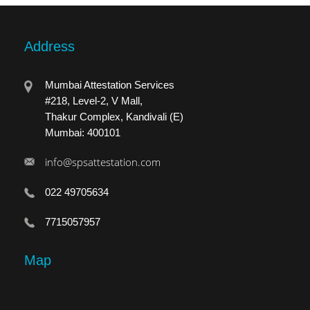
Address
Mumbai Attestation Services
#218, Level-2, V Mall,
Thakur Complex, Kandivali (E)
Mumbai: 400101
info@spsattestation.com
022 49705634
7715057957
Map