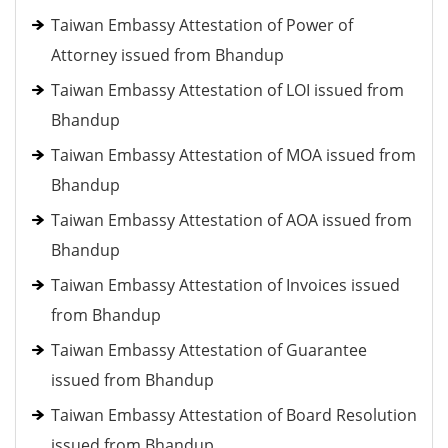
Taiwan Embassy Attestation of Power of
Attorney issued from Bhandup
Taiwan Embassy Attestation of LOI issued from
Bhandup
Taiwan Embassy Attestation of MOA issued from
Bhandup
Taiwan Embassy Attestation of AOA issued from
Bhandup
Taiwan Embassy Attestation of Invoices issued
from Bhandup
Taiwan Embassy Attestation of Guarantee
issued from Bhandup
Taiwan Embassy Attestation of Board Resolution
issued from Bhandup