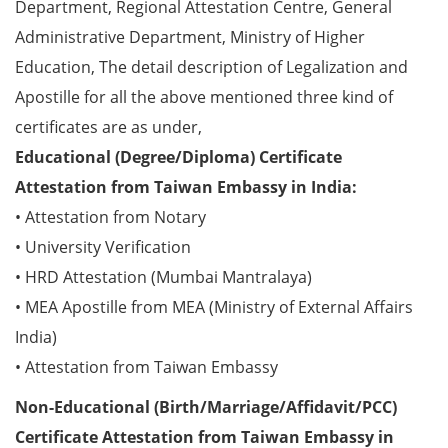
Department, Regional Attestation Centre, General
Administrative Department, Ministry of Higher
Education, The detail description of Legalization and
Apostille for all the above mentioned three kind of
certificates are as under,
Educational (Degree/Diploma) Certificate
Attestation from Taiwan Embassy in India:
• Attestation from Notary
• University Verification
• HRD Attestation (Mumbai Mantralaya)
• MEA Apostille from MEA (Ministry of External Affairs
India)
• Attestation from Taiwan Embassy
Non-Educational (Birth/Marriage/Affidavit/PCC)
Certificate Attestation from Taiwan Embassy in