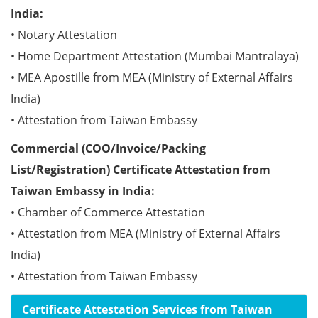
India:
• Notary Attestation
• Home Department Attestation (Mumbai Mantralaya)
• MEA Apostille from MEA (Ministry of External Affairs
India)
• Attestation from Taiwan Embassy
Commercial (COO/Invoice/Packing
List/Registration) Certificate Attestation from
Taiwan Embassy in India:
• Chamber of Commerce Attestation
• Attestation from MEA (Ministry of External Affairs
India)
• Attestation from Taiwan Embassy
Certificate Attestation Services from Taiwan