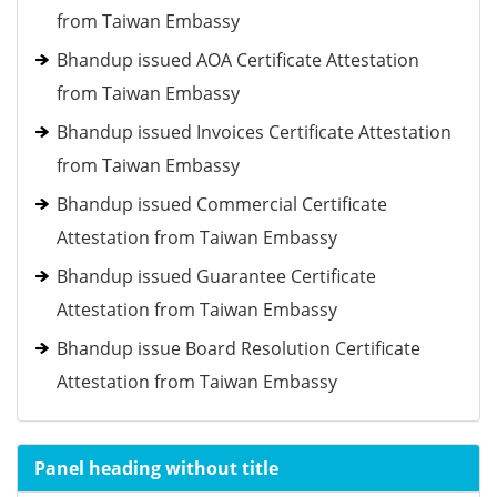
from Taiwan Embassy
Bhandup issued AOA Certificate Attestation
from Taiwan Embassy
Bhandup issued Invoices Certificate Attestation
from Taiwan Embassy
Bhandup issued Commercial Certificate
Attestation from Taiwan Embassy
Bhandup issued Guarantee Certificate
Attestation from Taiwan Embassy
Bhandup issue Board Resolution Certificate
Attestation from Taiwan Embassy
Panel heading without title