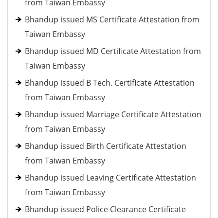
from Taiwan Embassy
Bhandup issued MS Certificate Attestation from
Taiwan Embassy
Bhandup issued MD Certificate Attestation from
Taiwan Embassy
Bhandup issued B Tech. Certificate Attestation
from Taiwan Embassy
Bhandup issued Marriage Certificate Attestation
from Taiwan Embassy
Bhandup issued Birth Certificate Attestation
from Taiwan Embassy
Bhandup issued Leaving Certificate Attestation
from Taiwan Embassy
Bhandup issued Police Clearance Certificate