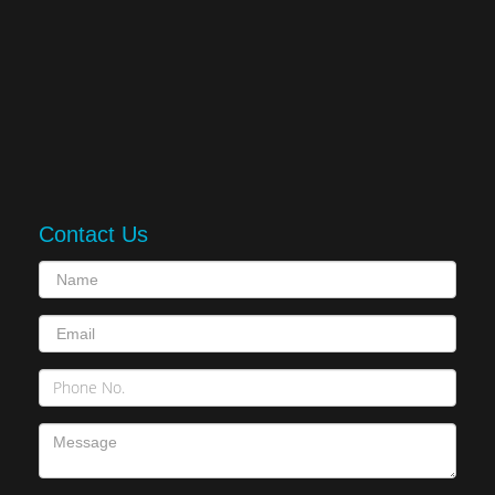
Contact Us