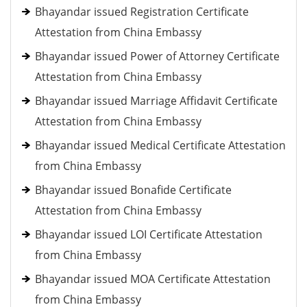
Bhayandar issued Registration Certificate
Attestation from China Embassy
Bhayandar issued Power of Attorney Certificate
Attestation from China Embassy
Bhayandar issued Marriage Affidavit Certificate
Attestation from China Embassy
Bhayandar issued Medical Certificate Attestation
from China Embassy
Bhayandar issued Bonafide Certificate
Attestation from China Embassy
Bhayandar issued LOI Certificate Attestation
from China Embassy
Bhayandar issued MOA Certificate Attestation
from China Embassy