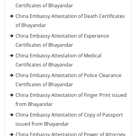
Certificates of Bhayandar
China Embassy Attestation of Death Certificates
of Bhayandar
China Embassy Attestation of Experience
Certificates of Bhayandar
China Embassy Attestation of Medical
Certificates of Bhayandar
China Embassy Attestation of Police Clearance
Certificates of Bhayandar
China Embassy Attestation of Finger Print issued
from Bhayandar
China Embassy Attestation of Copy of Passport
issued from Bhayandar
China Embassy Attestation of Power of Attorney