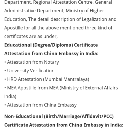
Department, Regional Attestation Centre, General
Administrative Department, Ministry of Higher
Education, The detail description of Legalization and
Apostille for all the above mentioned three kind of
certificates are as under,
Educational (Degree/Diploma) Certificate
Attestation from China Embassy in India:
• Attestation from Notary
• University Verification
• HRD Attestation (Mumbai Mantralaya)
• MEA Apostille from MEA (Ministry of External Affairs
India)
• Attestation from China Embassy
Non-Educational (Birth/Marriage/Affidavit/PCC)
Certificate Attestation from China Embassy in India: