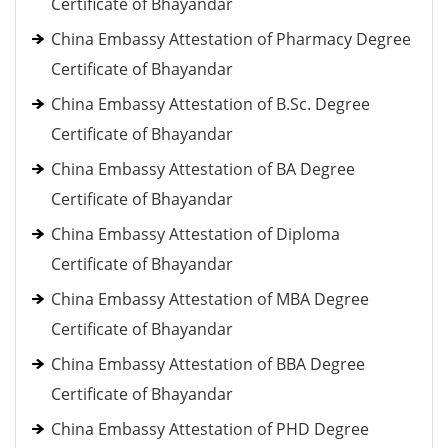
Certificate of Bhayandar
China Embassy Attestation of Pharmacy Degree
Certificate of Bhayandar
China Embassy Attestation of B.Sc. Degree
Certificate of Bhayandar
China Embassy Attestation of BA Degree
Certificate of Bhayandar
China Embassy Attestation of Diploma
Certificate of Bhayandar
China Embassy Attestation of MBA Degree
Certificate of Bhayandar
China Embassy Attestation of BBA Degree
Certificate of Bhayandar
China Embassy Attestation of PHD Degree