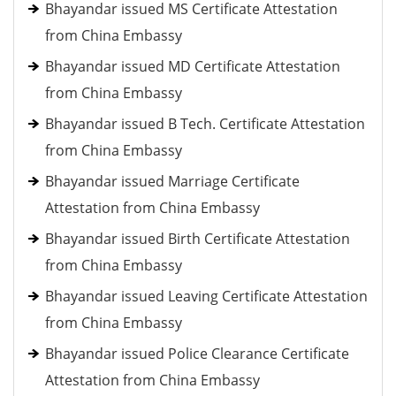
Bhayandar issued MS Certificate Attestation
from China Embassy
Bhayandar issued MD Certificate Attestation
from China Embassy
Bhayandar issued B Tech. Certificate Attestation
from China Embassy
Bhayandar issued Marriage Certificate
Attestation from China Embassy
Bhayandar issued Birth Certificate Attestation
from China Embassy
Bhayandar issued Leaving Certificate Attestation
from China Embassy
Bhayandar issued Police Clearance Certificate
Attestation from China Embassy