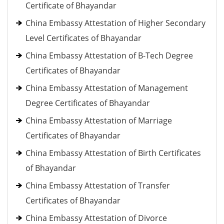
Certificate of Bhayandar
China Embassy Attestation of Higher Secondary
Level Certificates of Bhayandar
China Embassy Attestation of B-Tech Degree
Certificates of Bhayandar
China Embassy Attestation of Management
Degree Certificates of Bhayandar
China Embassy Attestation of Marriage
Certificates of Bhayandar
China Embassy Attestation of Birth Certificates
of Bhayandar
China Embassy Attestation of Transfer
Certificates of Bhayandar
China Embassy Attestation of Divorce