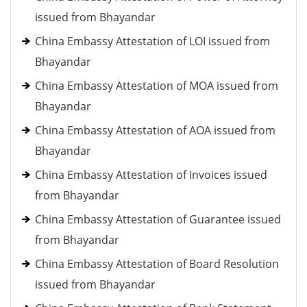
issued from Bhayandar
China Embassy Attestation of LOI issued from
Bhayandar
China Embassy Attestation of MOA issued from
Bhayandar
China Embassy Attestation of AOA issued from
Bhayandar
China Embassy Attestation of Invoices issued
from Bhayandar
China Embassy Attestation of Guarantee issued
from Bhayandar
China Embassy Attestation of Board Resolution
issued from Bhayandar