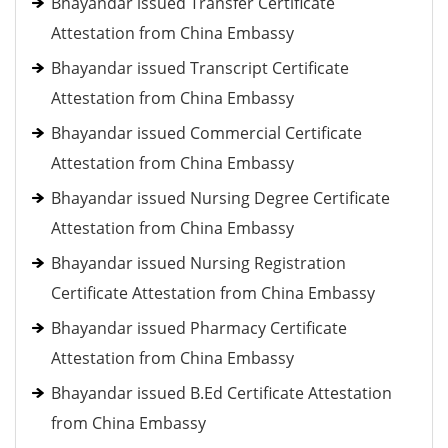
Bhayandar issued Transfer Certificate
Attestation from China Embassy
Bhayandar issued Transcript Certificate
Attestation from China Embassy
Bhayandar issued Commercial Certificate
Attestation from China Embassy
Bhayandar issued Nursing Degree Certificate
Attestation from China Embassy
Bhayandar issued Nursing Registration
Certificate Attestation from China Embassy
Bhayandar issued Pharmacy Certificate
Attestation from China Embassy
Bhayandar issued B.Ed Certificate Attestation
from China Embassy