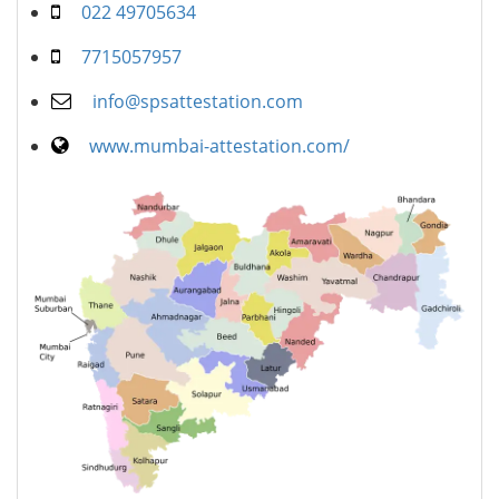
022 49705634
7715057957
info@spsattestation.com
www.mumbai-attestation.com/