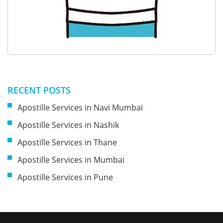
RECENT POSTS
Apostille Services in Navi Mumbai
Apostille Services in Nashik
Apostille Services in Thane
Apostille Services in Mumbai
Apostille Services in Pune