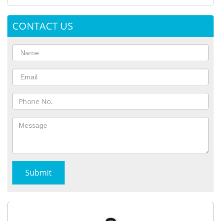
CONTACT US