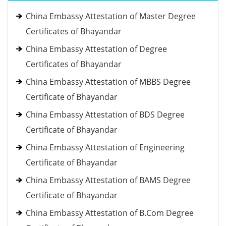
China Embassy Attestation of Master Degree
Certificates of Bhayandar
China Embassy Attestation of Degree
Certificates of Bhayandar
China Embassy Attestation of MBBS Degree
Certificate of Bhayandar
China Embassy Attestation of BDS Degree
Certificate of Bhayandar
China Embassy Attestation of Engineering
Certificate of Bhayandar
China Embassy Attestation of BAMS Degree
Certificate of Bhayandar
China Embassy Attestation of B.Com Degree