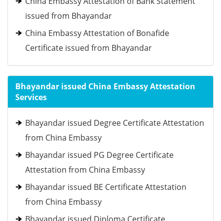
China Embassy Attestation of Bank Statement
issued from Bhayandar
China Embassy Attestation of Bonafide
Certificate issued from Bhayandar
Bhayandar issued China Embassy Attestation
Services
Bhayandar issued Degree Certificate Attestation
from China Embassy
Bhayandar issued PG Degree Certificate
Attestation from China Embassy
Bhayandar issued BE Certificate Attestation
from China Embassy
Bhayandar issued Diploma Certificate