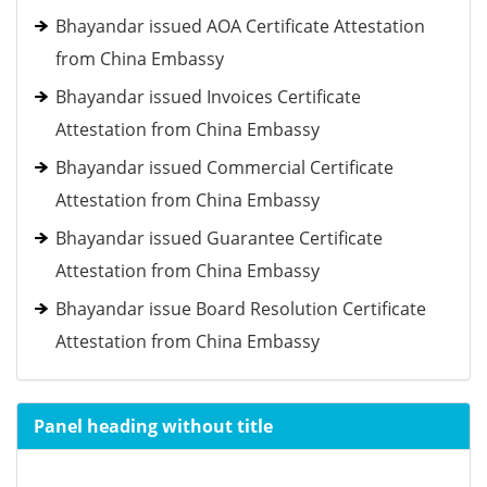
Bhayandar issued AOA Certificate Attestation
from China Embassy
Bhayandar issued Invoices Certificate
Attestation from China Embassy
Bhayandar issued Commercial Certificate
Attestation from China Embassy
Bhayandar issued Guarantee Certificate
Attestation from China Embassy
Bhayandar issue Board Resolution Certificate
Attestation from China Embassy
Panel heading without title