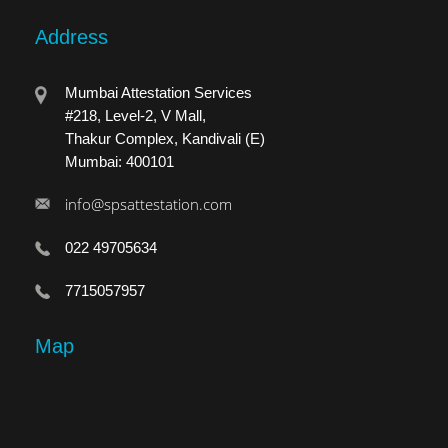
Address
Mumbai Attestation Services
#218, Level-2, V Mall,
Thakur Complex, Kandivali (E)
Mumbai: 400101
info@spsattestation.com
022 49705634
7715057957
Map