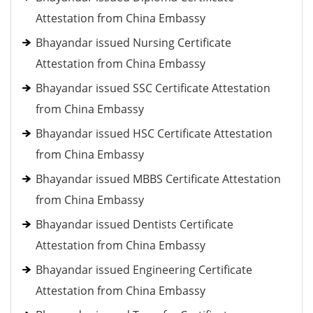
Attestation from China Embassy
Bhayandar issued Nursing Certificate
Attestation from China Embassy
Bhayandar issued SSC Certificate Attestation
from China Embassy
Bhayandar issued HSC Certificate Attestation
from China Embassy
Bhayandar issued MBBS Certificate Attestation
from China Embassy
Bhayandar issued Dentists Certificate
Attestation from China Embassy
Bhayandar issued Engineering Certificate
Attestation from China Embassy