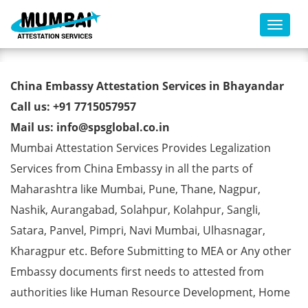
Toggl
China Embassy Attestation
China Embassy Attestation Services in Bhayandar
Services in Bhayandar
Call us: +91 7715057957
Mail us: info@spsglobal.co.in
Mumbai Attestation Services Provides Legalization
Services from China Embassy in all the parts of
Maharashtra like Mumbai, Pune, Thane, Nagpur,
Nashik, Aurangabad, Solahpur, Kolahpur, Sangli,
Satara, Panvel, Pimpri, Navi Mumbai, Ulhasnagar,
Kharagpur etc. Before Submitting to MEA or Any other
Embassy documents first needs to attested from
authorities like Human Resource Development, Home