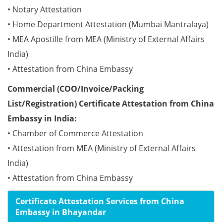
• Notary Attestation
• Home Department Attestation (Mumbai Mantralaya)
• MEA Apostille from MEA (Ministry of External Affairs
India)
• Attestation from China Embassy
Commercial (COO/Invoice/Packing
List/Registration) Certificate Attestation from China
Embassy in India:
• Chamber of Commerce Attestation
• Attestation from MEA (Ministry of External Affairs
India)
• Attestation from China Embassy
Certificate Attestation Services from China
Embassy in Bhayandar