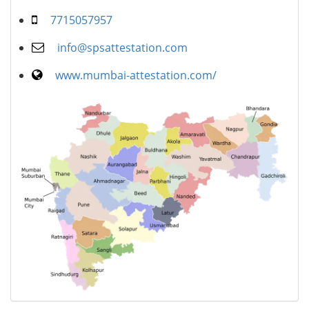
7715057957
info@spsattestation.com
www.mumbai-attestation.com/