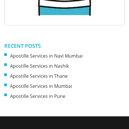
RECENT POSTS
Apostille Services in Navi Mumbai
Apostille Services in Nashik
Apostille Services in Thane
Apostille Services in Mumbai
Apostille Services in Pune