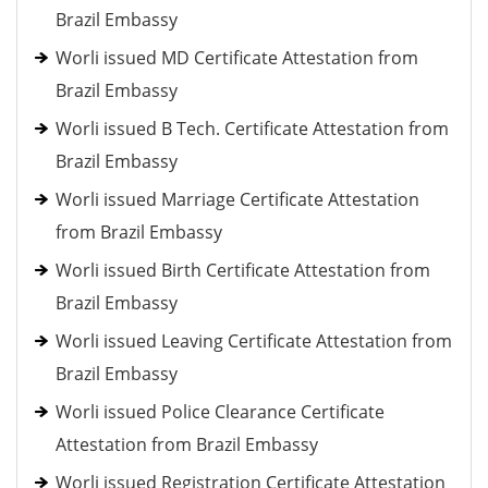
Brazil Embassy
Worli issued MD Certificate Attestation from
Brazil Embassy
Worli issued B Tech. Certificate Attestation from
Brazil Embassy
Worli issued Marriage Certificate Attestation
from Brazil Embassy
Worli issued Birth Certificate Attestation from
Brazil Embassy
Worli issued Leaving Certificate Attestation from
Brazil Embassy
Worli issued Police Clearance Certificate
Attestation from Brazil Embassy
Worli issued Registration Certificate Attestation