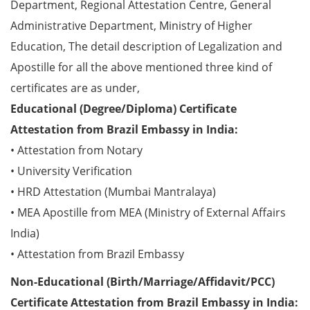
Department, Regional Attestation Centre, General
Administrative Department, Ministry of Higher
Education, The detail description of Legalization and
Apostille for all the above mentioned three kind of
certificates are as under,
Educational (Degree/Diploma) Certificate
Attestation from Brazil Embassy in India:
• Attestation from Notary
• University Verification
• HRD Attestation (Mumbai Mantralaya)
• MEA Apostille from MEA (Ministry of External Affairs
India)
• Attestation from Brazil Embassy
Non-Educational (Birth/Marriage/Affidavit/PCC)
Certificate Attestation from Brazil Embassy in India: