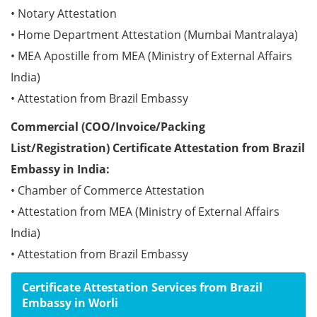
• Notary Attestation
• Home Department Attestation (Mumbai Mantralaya)
• MEA Apostille from MEA (Ministry of External Affairs
India)
• Attestation from Brazil Embassy
Commercial (COO/Invoice/Packing
List/Registration) Certificate Attestation from Brazil
Embassy in India:
• Chamber of Commerce Attestation
• Attestation from MEA (Ministry of External Affairs
India)
• Attestation from Brazil Embassy
Certificate Attestation Services from Brazil
Embassy in Worli