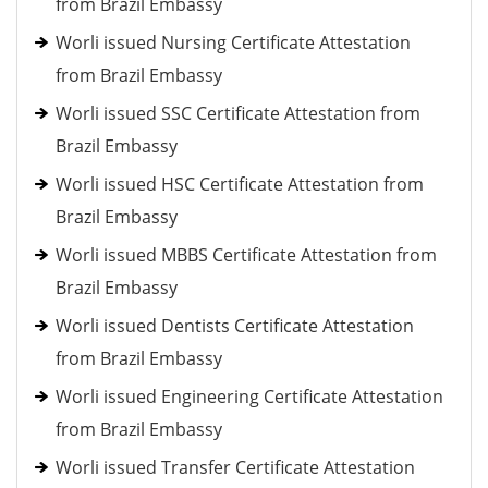
from Brazil Embassy
Worli issued Nursing Certificate Attestation
from Brazil Embassy
Worli issued SSC Certificate Attestation from
Brazil Embassy
Worli issued HSC Certificate Attestation from
Brazil Embassy
Worli issued MBBS Certificate Attestation from
Brazil Embassy
Worli issued Dentists Certificate Attestation
from Brazil Embassy
Worli issued Engineering Certificate Attestation
from Brazil Embassy
Worli issued Transfer Certificate Attestation