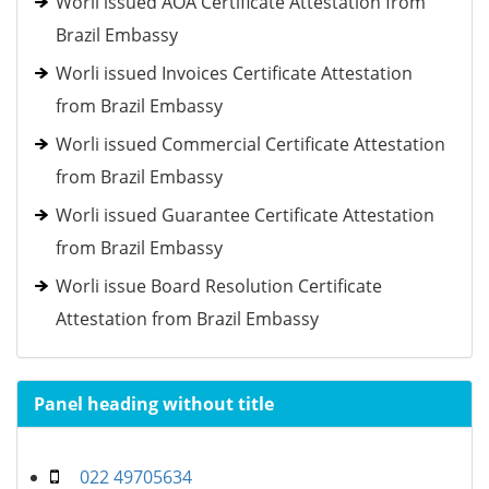
Worli issued AOA Certificate Attestation from
Brazil Embassy
Worli issued Invoices Certificate Attestation
from Brazil Embassy
Worli issued Commercial Certificate Attestation
from Brazil Embassy
Worli issued Guarantee Certificate Attestation
from Brazil Embassy
Worli issue Board Resolution Certificate
Attestation from Brazil Embassy
Panel heading without title
022 49705634