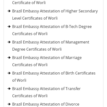
Certificate of Worli
Brazil Embassy Attestation of Higher Secondary
Level Certificates of Worli
Brazil Embassy Attestation of B-Tech Degree
Certificates of Worli
Brazil Embassy Attestation of Management
Degree Certificates of Worli
Brazil Embassy Attestation of Marriage
Certificates of Worli
Brazil Embassy Attestation of Birth Certificates
of Worli
Brazil Embassy Attestation of Transfer
Certificates of Worli
Brazil Embassy Attestation of Divorce