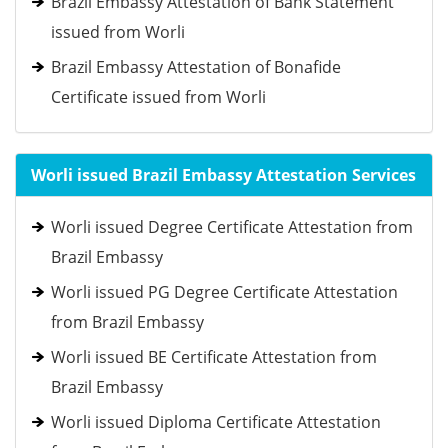
Brazil Embassy Attestation of Bank Statement
issued from Worli
Brazil Embassy Attestation of Bonafide
Certificate issued from Worli
Worli issued Brazil Embassy Attestation Services
Worli issued Degree Certificate Attestation from
Brazil Embassy
Worli issued PG Degree Certificate Attestation
from Brazil Embassy
Worli issued BE Certificate Attestation from
Brazil Embassy
Worli issued Diploma Certificate Attestation