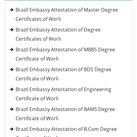
Brazil Embassy Attestation of Master Degree
Certificates of Worli
Brazil Embassy Attestation of Degree
Certificates of Worli
Brazil Embassy Attestation of MBBS Degree
Certificate of Worli
Brazil Embassy Attestation of BDS Degree
Certificate of Worli
Brazil Embassy Attestation of Engineering
Certificate of Worli
Brazil Embassy Attestation of BAMS Degree
Certificate of Worli
Brazil Embassy Attestation of B.Com Degree