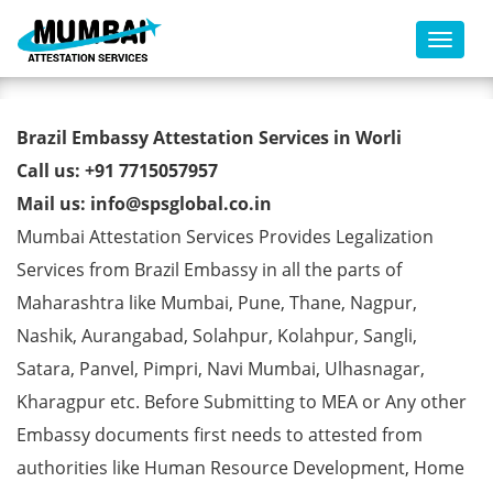
Toggl
Brazil Embassy Attestation
Brazil Embassy Attestation Services in Worli
Services in Worli
Call us: +91 7715057957
Mail us: info@spsglobal.co.in
Mumbai Attestation Services Provides Legalization
Services from Brazil Embassy in all the parts of
Maharashtra like Mumbai, Pune, Thane, Nagpur,
Nashik, Aurangabad, Solahpur, Kolahpur, Sangli,
Satara, Panvel, Pimpri, Navi Mumbai, Ulhasnagar,
Kharagpur etc. Before Submitting to MEA or Any other
Embassy documents first needs to attested from
authorities like Human Resource Development, Home