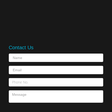
Contact Us