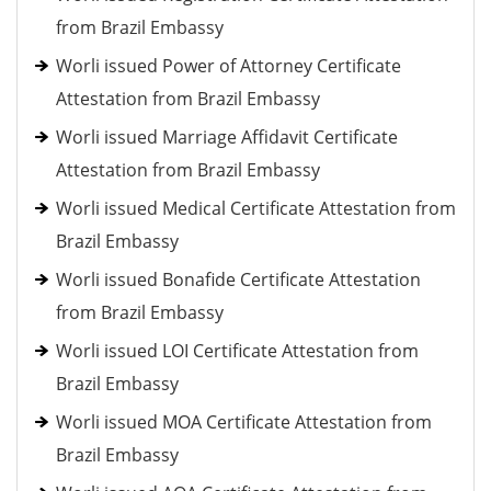
from Brazil Embassy
Worli issued Power of Attorney Certificate
Attestation from Brazil Embassy
Worli issued Marriage Affidavit Certificate
Attestation from Brazil Embassy
Worli issued Medical Certificate Attestation from
Brazil Embassy
Worli issued Bonafide Certificate Attestation
from Brazil Embassy
Worli issued LOI Certificate Attestation from
Brazil Embassy
Worli issued MOA Certificate Attestation from
Brazil Embassy