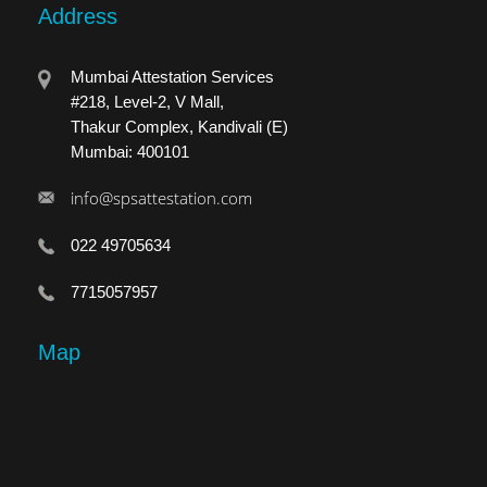
Address
Mumbai Attestation Services
#218, Level-2, V Mall,
Thakur Complex, Kandivali (E)
Mumbai: 400101
info@spsattestation.com
022 49705634
7715057957
Map