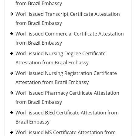
from Brazil Embassy
Worli issued Transcript Certificate Attestation
from Brazil Embassy
Worli issued Commercial Certificate Attestation
from Brazil Embassy
Worli issued Nursing Degree Certificate
Attestation from Brazil Embassy
Worli issued Nursing Registration Certificate
Attestation from Brazil Embassy
Worli issued Pharmacy Certificate Attestation
from Brazil Embassy
Worli issued B.Ed Certificate Attestation from
Brazil Embassy
Worli issued MS Certificate Attestation from