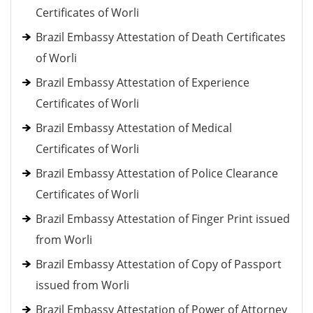
Certificates of Worli
Brazil Embassy Attestation of Death Certificates
of Worli
Brazil Embassy Attestation of Experience
Certificates of Worli
Brazil Embassy Attestation of Medical
Certificates of Worli
Brazil Embassy Attestation of Police Clearance
Certificates of Worli
Brazil Embassy Attestation of Finger Print issued
from Worli
Brazil Embassy Attestation of Copy of Passport
issued from Worli
Brazil Embassy Attestation of Power of Attorney