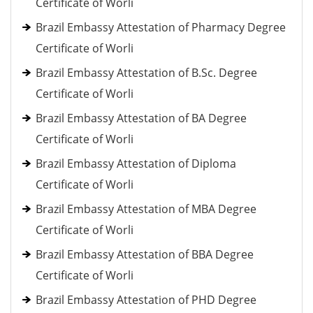
Certificate of Worli
Brazil Embassy Attestation of Pharmacy Degree
Certificate of Worli
Brazil Embassy Attestation of B.Sc. Degree
Certificate of Worli
Brazil Embassy Attestation of BA Degree
Certificate of Worli
Brazil Embassy Attestation of Diploma
Certificate of Worli
Brazil Embassy Attestation of MBA Degree
Certificate of Worli
Brazil Embassy Attestation of BBA Degree
Certificate of Worli
Brazil Embassy Attestation of PHD Degree