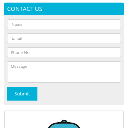
CONTACT US