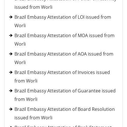
issued from Worli
Brazil Embassy Attestation of LOI issued from
Worli
Brazil Embassy Attestation of MOA issued from
Worli
Brazil Embassy Attestation of AOA issued from
Worli
Brazil Embassy Attestation of Invoices issued
from Worli
Brazil Embassy Attestation of Guarantee issued
from Worli
Brazil Embassy Attestation of Board Resolution
issued from Worli