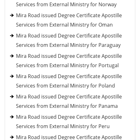
Services from External Ministry for Norway
Mira Road issued Degree Certificate Apostille
Services from External Ministry for Oman
Mira Road issued Degree Certificate Apostille
Services from External Ministry for Paraguay
Mira Road issued Degree Certificate Apostille
Services from External Ministry for Portugal
Mira Road issued Degree Certificate Apostille
Services from External Ministry for Poland
Mira Road issued Degree Certificate Apostille
Services from External Ministry for Panama
Mira Road issued Degree Certificate Apostille
Services from External Ministry for Peru
Mira Road issued Degree Certificate Apostille