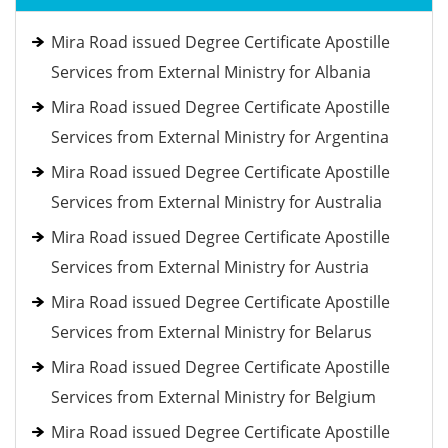
Mira Road issued Degree Certificate Apostille
Services from External Ministry for Albania
Mira Road issued Degree Certificate Apostille
Services from External Ministry for Argentina
Mira Road issued Degree Certificate Apostille
Services from External Ministry for Australia
Mira Road issued Degree Certificate Apostille
Services from External Ministry for Austria
Mira Road issued Degree Certificate Apostille
Services from External Ministry for Belarus
Mira Road issued Degree Certificate Apostille
Services from External Ministry for Belgium
Mira Road issued Degree Certificate Apostille