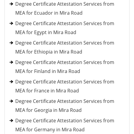
Degree Certificate Attestation Services from
MEA for Ecuador in Mira Road
Degree Certificate Attestation Services from
MEA for Egypt in Mira Road
Degree Certificate Attestation Services from
MEA for Ethiopia in Mira Road
Degree Certificate Attestation Services from
MEA for Finland in Mira Road
Degree Certificate Attestation Services from
MEA for France in Mira Road
Degree Certificate Attestation Services from
MEA for Georgia in Mira Road
Degree Certificate Attestation Services from
MEA for Germany in Mira Road