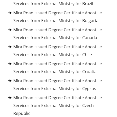
Services from External Ministry for Brazil
Mira Road issued Degree Certificate Apostille
Services from External Ministry for Bulgaria
Mira Road issued Degree Certificate Apostille
Services from External Ministry for Canada
Mira Road issued Degree Certificate Apostille
Services from External Ministry for Chile
Mira Road issued Degree Certificate Apostille
Services from External Ministry for Croatia
Mira Road issued Degree Certificate Apostille
Services from External Ministry for Cyprus
Mira Road issued Degree Certificate Apostille
Services from External Ministry for Czech
Republic