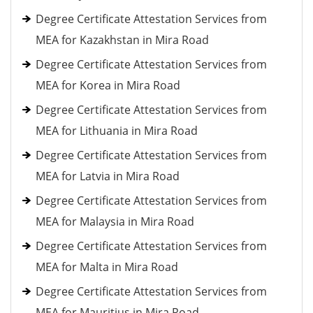
Degree Certificate Attestation Services from
MEA for Kazakhstan in Mira Road
Degree Certificate Attestation Services from
MEA for Korea in Mira Road
Degree Certificate Attestation Services from
MEA for Lithuania in Mira Road
Degree Certificate Attestation Services from
MEA for Latvia in Mira Road
Degree Certificate Attestation Services from
MEA for Malaysia in Mira Road
Degree Certificate Attestation Services from
MEA for Malta in Mira Road
Degree Certificate Attestation Services from
MEA for Mauritius in Mira Road