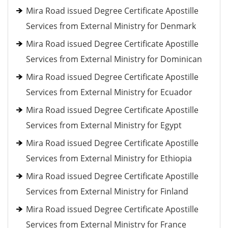
Mira Road issued Degree Certificate Apostille
Services from External Ministry for Denmark
Mira Road issued Degree Certificate Apostille
Services from External Ministry for Dominican
Mira Road issued Degree Certificate Apostille
Services from External Ministry for Ecuador
Mira Road issued Degree Certificate Apostille
Services from External Ministry for Egypt
Mira Road issued Degree Certificate Apostille
Services from External Ministry for Ethiopia
Mira Road issued Degree Certificate Apostille
Services from External Ministry for Finland
Mira Road issued Degree Certificate Apostille
Services from External Ministry for France