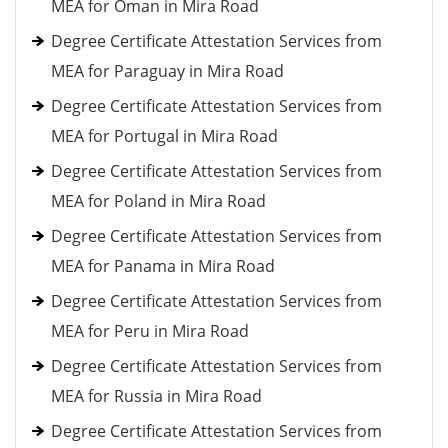
MEA for Oman in Mira Road
Degree Certificate Attestation Services from
MEA for Paraguay in Mira Road
Degree Certificate Attestation Services from
MEA for Portugal in Mira Road
Degree Certificate Attestation Services from
MEA for Poland in Mira Road
Degree Certificate Attestation Services from
MEA for Panama in Mira Road
Degree Certificate Attestation Services from
MEA for Peru in Mira Road
Degree Certificate Attestation Services from
MEA for Russia in Mira Road
Degree Certificate Attestation Services from