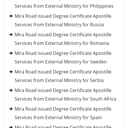
Services from External Ministry for Philippines
Mira Road issued Degree Certificate Apostille
Services from External Ministry for Russia
Mira Road issued Degree Certificate Apostille
Services from External Ministry for Romania
Mira Road issued Degree Certificate Apostille
Services from External Ministry for Sweden
Mira Road issued Degree Certificate Apostille
Services from External Ministry for Serbia
Mira Road issued Degree Certificate Apostille
Services from External Ministry for South Africa
Mira Road issued Degree Certificate Apostille
Services from External Ministry for Spain
Mira Road issued Degree Certificate Apostille