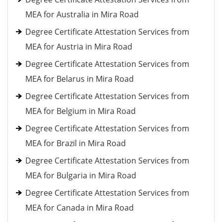
MEA for Australia in Mira Road
Degree Certificate Attestation Services from
MEA for Austria in Mira Road
Degree Certificate Attestation Services from
MEA for Belarus in Mira Road
Degree Certificate Attestation Services from
MEA for Belgium in Mira Road
Degree Certificate Attestation Services from
MEA for Brazil in Mira Road
Degree Certificate Attestation Services from
MEA for Bulgaria in Mira Road
Degree Certificate Attestation Services from
MEA for Canada in Mira Road