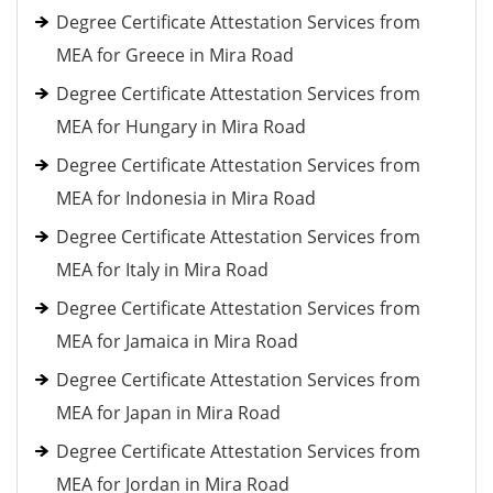
Degree Certificate Attestation Services from
MEA for Greece in Mira Road
Degree Certificate Attestation Services from
MEA for Hungary in Mira Road
Degree Certificate Attestation Services from
MEA for Indonesia in Mira Road
Degree Certificate Attestation Services from
MEA for Italy in Mira Road
Degree Certificate Attestation Services from
MEA for Jamaica in Mira Road
Degree Certificate Attestation Services from
MEA for Japan in Mira Road
Degree Certificate Attestation Services from
MEA for Jordan in Mira Road