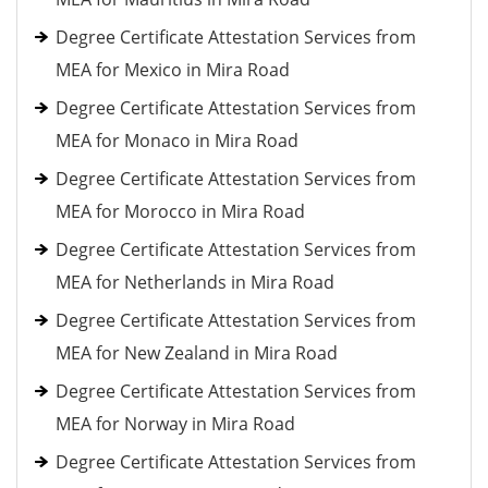
Degree Certificate Attestation Services from
MEA for Mexico in Mira Road
Degree Certificate Attestation Services from
MEA for Monaco in Mira Road
Degree Certificate Attestation Services from
MEA for Morocco in Mira Road
Degree Certificate Attestation Services from
MEA for Netherlands in Mira Road
Degree Certificate Attestation Services from
MEA for New Zealand in Mira Road
Degree Certificate Attestation Services from
MEA for Norway in Mira Road
Degree Certificate Attestation Services from