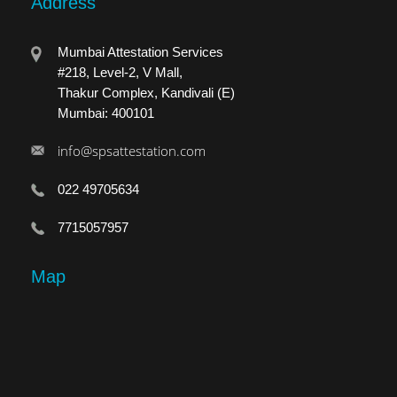
Address
Mumbai Attestation Services
#218, Level-2, V Mall,
Thakur Complex, Kandivali (E)
Mumbai: 400101
info@spsattestation.com
022 49705634
7715057957
Map