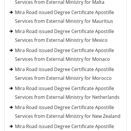
Services from External Ministry for Malta
Mira Road issued Degree Certificate Apostille
Services from External Ministry for Mauritius
Mira Road issued Degree Certificate Apostille
Services from External Ministry for Mexico
Mira Road issued Degree Certificate Apostille
Services from External Ministry for Monaco
Mira Road issued Degree Certificate Apostille
Services from External Ministry for Morocco
Mira Road issued Degree Certificate Apostille
Services from External Ministry for Netherlands
Mira Road issued Degree Certificate Apostille
Services from External Ministry for New Zealand
Mira Road issued Degree Certificate Apostille