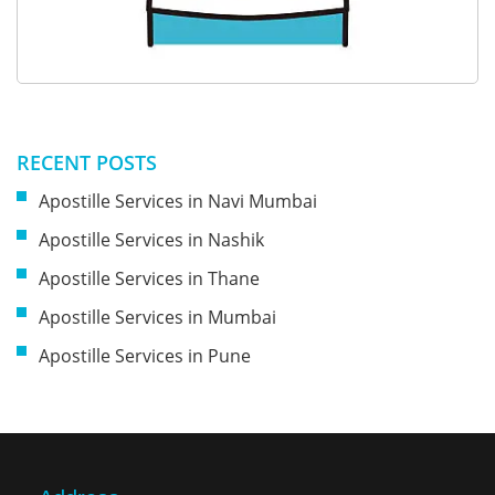
RECENT POSTS
Apostille Services in Navi Mumbai
Apostille Services in Nashik
Apostille Services in Thane
Apostille Services in Mumbai
Apostille Services in Pune