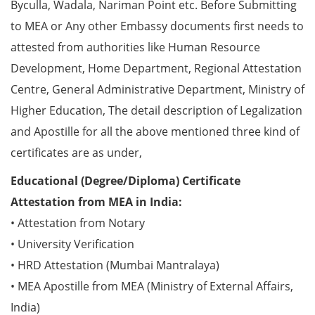
Byculla, Wadala, Nariman Point etc. Before Submitting
to MEA or Any other Embassy documents first needs to
attested from authorities like Human Resource
Development, Home Department, Regional Attestation
Centre, General Administrative Department, Ministry of
Higher Education, The detail description of Legalization
and Apostille for all the above mentioned three kind of
certificates are as under,
Educational (Degree/Diploma) Certificate
Attestation from MEA in India:
• Attestation from Notary
• University Verification
• HRD Attestation (Mumbai Mantralaya)
• MEA Apostille from MEA (Ministry of External Affairs,
India)