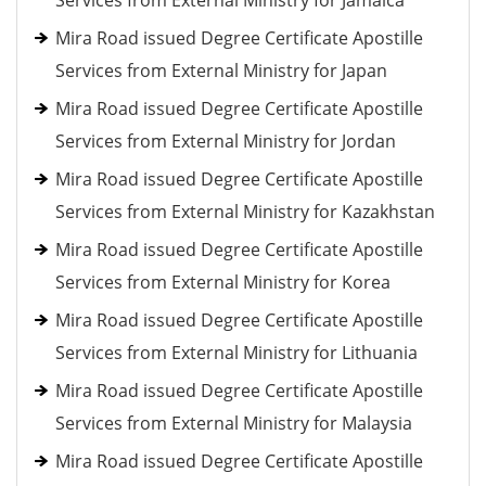
Services from External Ministry for Jamaica
Mira Road issued Degree Certificate Apostille
Services from External Ministry for Japan
Mira Road issued Degree Certificate Apostille
Services from External Ministry for Jordan
Mira Road issued Degree Certificate Apostille
Services from External Ministry for Kazakhstan
Mira Road issued Degree Certificate Apostille
Services from External Ministry for Korea
Mira Road issued Degree Certificate Apostille
Services from External Ministry for Lithuania
Mira Road issued Degree Certificate Apostille
Services from External Ministry for Malaysia
Mira Road issued Degree Certificate Apostille