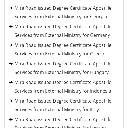
Mira Road issued Degree Certificate Apostille
Services from External Ministry for Georgia
Mira Road issued Degree Certificate Apostille
Services from External Ministry for Germany
Mira Road issued Degree Certificate Apostille
Services from External Ministry for Greece
Mira Road issued Degree Certificate Apostille
Services from External Ministry for Hungary
Mira Road issued Degree Certificate Apostille
Services from External Ministry for Indonesia
Mira Road issued Degree Certificate Apostille
Services from External Ministry for Italy
Mira Road issued Degree Certificate Apostille