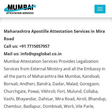
Toggl
Degree Certificate Apostille
Maharashtra Apostille Attestation Services in Mira
from MEA in Mira Road
Road
Call us: +91 7715057957
Mail us: info@spsglobal.co.in
Mumbai Attestation Services Provides Legalization
Services from External Ministry and all the Embassy in
all the parts of Maharashtra like Mumbai, Kandivali,
Borivali, Andheri, Bandra, Dadar, Malad, Goregaon,
Churchgate, Powai, Vikhroli, Fort, Mulund, Collaba,
Vashi, Bhayandar, Dahisar, Mira Road, Airoli, Bhandup,
Chembur, Badlapur, Dombivali, Worli, Vile Parle,