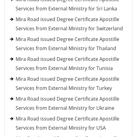
Services from External Ministry for Sri Lanka
Mira Road issued Degree Certificate Apostille
Services from External Ministry for Switzerland
Mira Road issued Degree Certificate Apostille
Services from External Ministry for Thailand
Mira Road issued Degree Certificate Apostille
Services from External Ministry for Tunisia
Mira Road issued Degree Certificate Apostille
Services from External Ministry for Turkey
Mira Road issued Degree Certificate Apostille
Services from External Ministry for Ukraine
Mira Road issued Degree Certificate Apostille
Services from External Ministry for USA