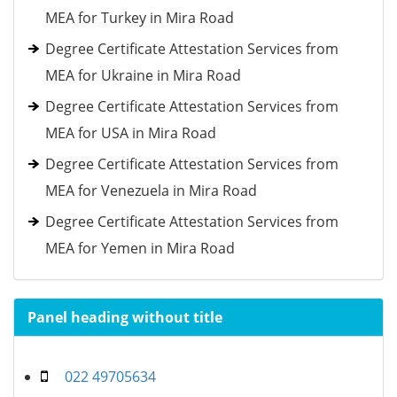
MEA for Turkey in Mira Road
Degree Certificate Attestation Services from
MEA for Ukraine in Mira Road
Degree Certificate Attestation Services from
MEA for USA in Mira Road
Degree Certificate Attestation Services from
MEA for Venezuela in Mira Road
Degree Certificate Attestation Services from
MEA for Yemen in Mira Road
Panel heading without title
022 49705634