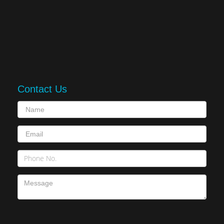
Contact Us