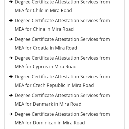
Degree Certificate Attestation Services from
MEA for Chile in Mira Road
Degree Certificate Attestation Services from
MEA for China in Mira Road
Degree Certificate Attestation Services from
MEA for Croatia in Mira Road
Degree Certificate Attestation Services from
MEA for Cyprus in Mira Road
Degree Certificate Attestation Services from
MEA for Czech Republic in Mira Road
Degree Certificate Attestation Services from
MEA for Denmark in Mira Road
Degree Certificate Attestation Services from
MEA for Dominican in Mira Road