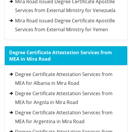
Mira Road issued Degree Certificate Apostille
Services from External Ministry for Venezuela
Mira Road issued Degree Certificate Apostille
Services from External Ministry for Yemen
Degree Certificate Attestation Services from
MEA in Mira Road
Degree Certificate Attestation Services from
MEA for Albania in Mira Road
Degree Certificate Attestation Services from
MEA for Angola in Mira Road
Degree Certificate Attestation Services from
MEA for Argentina in Mira Road
Degree Certificate Attestation Services from