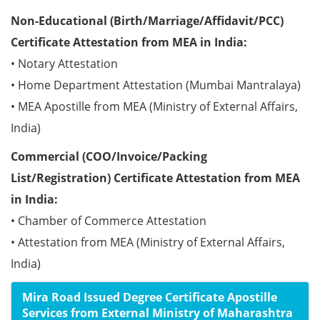
Non-Educational (Birth/Marriage/Affidavit/PCC)
Certificate Attestation from MEA in India:
• Notary Attestation
• Home Department Attestation (Mumbai Mantralaya)
• MEA Apostille from MEA (Ministry of External Affairs,
India)
Commercial (COO/Invoice/Packing
List/Registration) Certificate Attestation from MEA
in India:
• Chamber of Commerce Attestation
• Attestation from MEA (Ministry of External Affairs,
India)
Mira Road Issued Degree Certificate Apostille
Services from External Ministry of Maharashtra