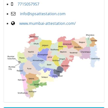
7715057957
info@spsattestation.com
www.mumbai-attestation.com/