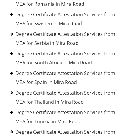
MEA for Romania in Mira Road
Degree Certificate Attestation Services from
MEA for Sweden in Mira Road
Degree Certificate Attestation Services from
MEA for Serbia in Mira Road
Degree Certificate Attestation Services from
MEA for South Africa in Mira Road
Degree Certificate Attestation Services from
MEA for Spain in Mira Road
Degree Certificate Attestation Services from
MEA for Thailand in Mira Road
Degree Certificate Attestation Services from
MEA for Tunisia in Mira Road
Degree Certificate Attestation Services from