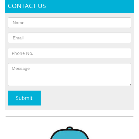
CONTACT US