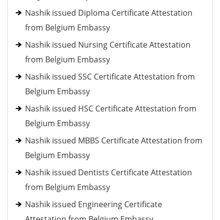
Nashik issued Diploma Certificate Attestation
from Belgium Embassy
Nashik issued Nursing Certificate Attestation
from Belgium Embassy
Nashik issued SSC Certificate Attestation from
Belgium Embassy
Nashik issued HSC Certificate Attestation from
Belgium Embassy
Nashik issued MBBS Certificate Attestation from
Belgium Embassy
Nashik issued Dentists Certificate Attestation
from Belgium Embassy
Nashik issued Engineering Certificate
Attestation from Belgium Embassy