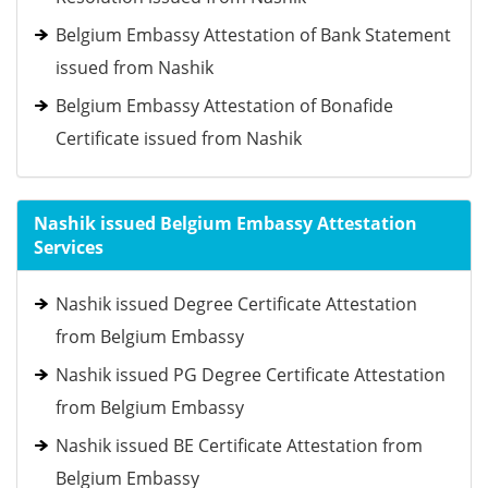
Belgium Embassy Attestation of Bank Statement
issued from Nashik
Belgium Embassy Attestation of Bonafide
Certificate issued from Nashik
Nashik issued Belgium Embassy Attestation
Services
Nashik issued Degree Certificate Attestation
from Belgium Embassy
Nashik issued PG Degree Certificate Attestation
from Belgium Embassy
Nashik issued BE Certificate Attestation from
Belgium Embassy