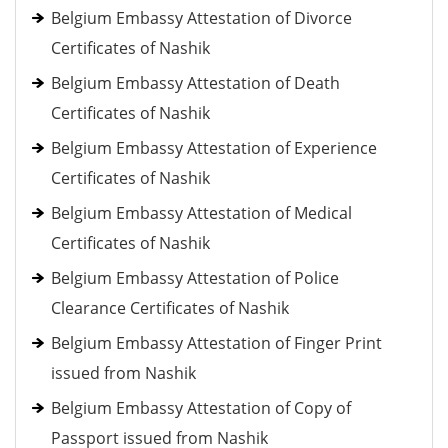
Belgium Embassy Attestation of Divorce
Certificates of Nashik
Belgium Embassy Attestation of Death
Certificates of Nashik
Belgium Embassy Attestation of Experience
Certificates of Nashik
Belgium Embassy Attestation of Medical
Certificates of Nashik
Belgium Embassy Attestation of Police
Clearance Certificates of Nashik
Belgium Embassy Attestation of Finger Print
issued from Nashik
Belgium Embassy Attestation of Copy of
Passport issued from Nashik