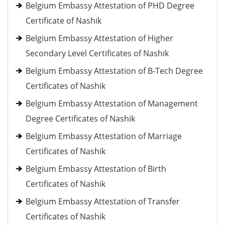
Belgium Embassy Attestation of PHD Degree
Certificate of Nashik
Belgium Embassy Attestation of Higher
Secondary Level Certificates of Nashik
Belgium Embassy Attestation of B-Tech Degree
Certificates of Nashik
Belgium Embassy Attestation of Management
Degree Certificates of Nashik
Belgium Embassy Attestation of Marriage
Certificates of Nashik
Belgium Embassy Attestation of Birth
Certificates of Nashik
Belgium Embassy Attestation of Transfer
Certificates of Nashik