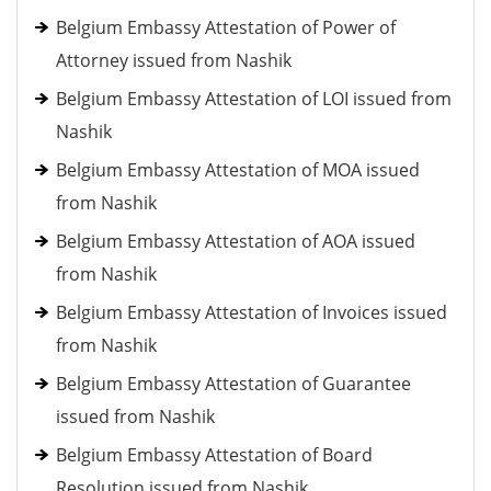
Belgium Embassy Attestation of Power of
Attorney issued from Nashik
Belgium Embassy Attestation of LOI issued from
Nashik
Belgium Embassy Attestation of MOA issued
from Nashik
Belgium Embassy Attestation of AOA issued
from Nashik
Belgium Embassy Attestation of Invoices issued
from Nashik
Belgium Embassy Attestation of Guarantee
issued from Nashik
Belgium Embassy Attestation of Board
Resolution issued from Nashik