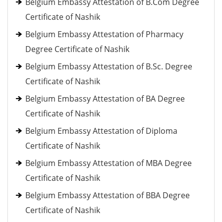
Belgium Embassy Attestation of B.Com Degree
Certificate of Nashik
Belgium Embassy Attestation of Pharmacy
Degree Certificate of Nashik
Belgium Embassy Attestation of B.Sc. Degree
Certificate of Nashik
Belgium Embassy Attestation of BA Degree
Certificate of Nashik
Belgium Embassy Attestation of Diploma
Certificate of Nashik
Belgium Embassy Attestation of MBA Degree
Certificate of Nashik
Belgium Embassy Attestation of BBA Degree
Certificate of Nashik