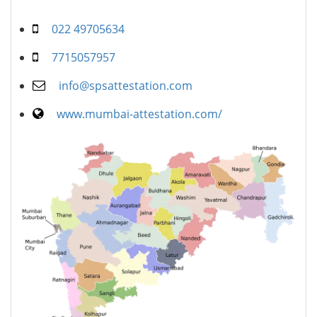
022 49705634
7715057957
info@spsattestation.com
www.mumbai-attestation.com/