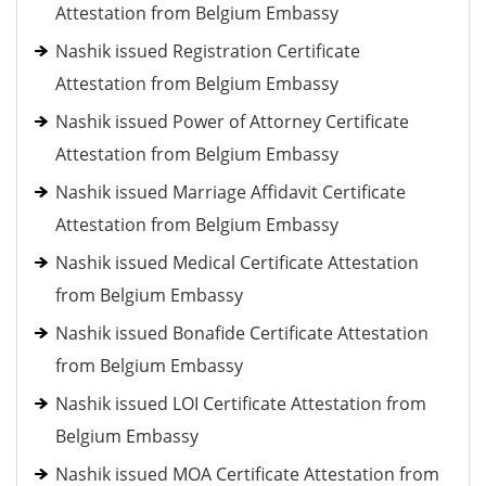
Attestation from Belgium Embassy
Nashik issued Registration Certificate
Attestation from Belgium Embassy
Nashik issued Power of Attorney Certificate
Attestation from Belgium Embassy
Nashik issued Marriage Affidavit Certificate
Attestation from Belgium Embassy
Nashik issued Medical Certificate Attestation
from Belgium Embassy
Nashik issued Bonafide Certificate Attestation
from Belgium Embassy
Nashik issued LOI Certificate Attestation from
Belgium Embassy
Nashik issued MOA Certificate Attestation from