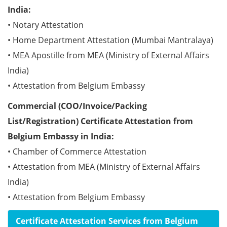
India:
• Notary Attestation
• Home Department Attestation (Mumbai Mantralaya)
• MEA Apostille from MEA (Ministry of External Affairs
India)
• Attestation from Belgium Embassy
Commercial (COO/Invoice/Packing
List/Registration) Certificate Attestation from
Belgium Embassy in India:
• Chamber of Commerce Attestation
• Attestation from MEA (Ministry of External Affairs
India)
• Attestation from Belgium Embassy
Certificate Attestation Services from Belgium