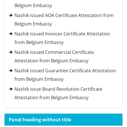
Belgium Embassy
Nashik issued AOA Certificate Attestation from
Belgium Embassy
Nashik issued Invoices Certificate Attestation
from Belgium Embassy
Nashik issued Commercial Certificate
Attestation from Belgium Embassy
Nashik issued Guarantee Certificate Attestation
from Belgium Embassy
Nashik issue Board Resolution Certificate
Attestation from Belgium Embassy
Panel heading without title