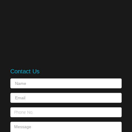
Contact Us