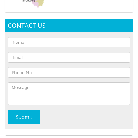
CONTACT US