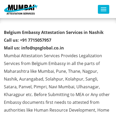
Toggl
Belgium Embassy Attestation
Belgium Embassy Attestation Services in Nashik
Services in Nashik
Call us: +91 7715057957
Mail us: info@spsglobal.co.in
Mumbai Attestation Services Provides Legalization
Services from Belgium Embassy in all the parts of
Maharashtra like Mumbai, Pune, Thane, Nagpur,
Nashik, Aurangabad, Solahpur, Kolahpur, Sangli,
Satara, Panvel, Pimpri, Navi Mumbai, Ulhasnagar,
Kharagpur etc. Before Submitting to MEA or Any other
Embassy documents first needs to attested from
authorities like Human Resource Development, Home