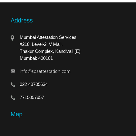
Address
Mumbai Attestation Services
#218, Level-2, V Mall,
Thakur Complex, Kandivali (E)
Mumbai: 400101
info@spsattestation.com
022 49705634
7715057957
Map