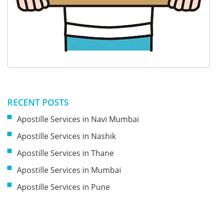
RECENT POSTS
Apostille Services in Navi Mumbai
Apostille Services in Nashik
Apostille Services in Thane
Apostille Services in Mumbai
Apostille Services in Pune