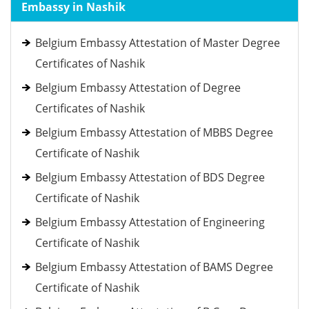
Embassy in Nashik
Belgium Embassy Attestation of Master Degree
Certificates of Nashik
Belgium Embassy Attestation of Degree
Certificates of Nashik
Belgium Embassy Attestation of MBBS Degree
Certificate of Nashik
Belgium Embassy Attestation of BDS Degree
Certificate of Nashik
Belgium Embassy Attestation of Engineering
Certificate of Nashik
Belgium Embassy Attestation of BAMS Degree
Certificate of Nashik