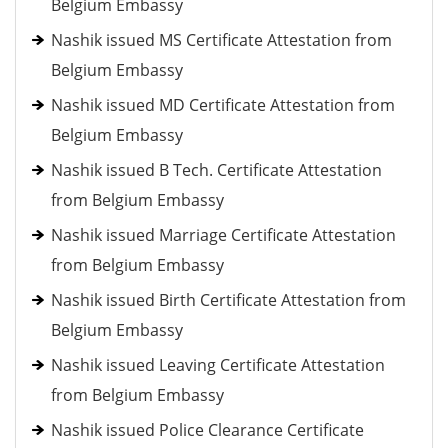
Belgium Embassy
Nashik issued MS Certificate Attestation from
Belgium Embassy
Nashik issued MD Certificate Attestation from
Belgium Embassy
Nashik issued B Tech. Certificate Attestation
from Belgium Embassy
Nashik issued Marriage Certificate Attestation
from Belgium Embassy
Nashik issued Birth Certificate Attestation from
Belgium Embassy
Nashik issued Leaving Certificate Attestation
from Belgium Embassy
Nashik issued Police Clearance Certificate