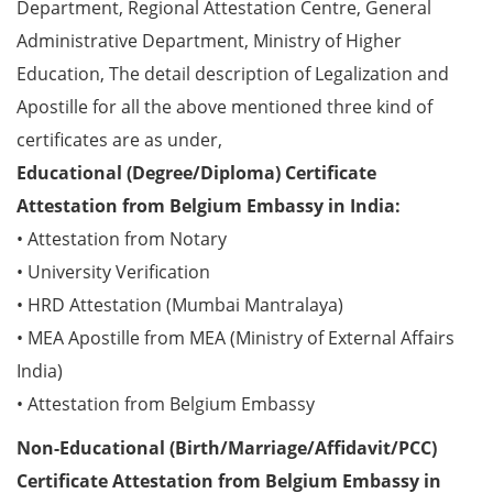
Department, Regional Attestation Centre, General
Administrative Department, Ministry of Higher
Education, The detail description of Legalization and
Apostille for all the above mentioned three kind of
certificates are as under,
Educational (Degree/Diploma) Certificate
Attestation from Belgium Embassy in India:
• Attestation from Notary
• University Verification
• HRD Attestation (Mumbai Mantralaya)
• MEA Apostille from MEA (Ministry of External Affairs
India)
• Attestation from Belgium Embassy
Non-Educational (Birth/Marriage/Affidavit/PCC)
Certificate Attestation from Belgium Embassy in