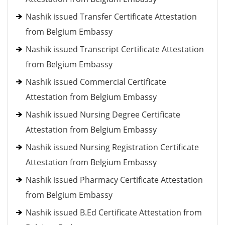
Nashik issued Transfer Certificate Attestation
from Belgium Embassy
Nashik issued Transcript Certificate Attestation
from Belgium Embassy
Nashik issued Commercial Certificate
Attestation from Belgium Embassy
Nashik issued Nursing Degree Certificate
Attestation from Belgium Embassy
Nashik issued Nursing Registration Certificate
Attestation from Belgium Embassy
Nashik issued Pharmacy Certificate Attestation
from Belgium Embassy
Nashik issued B.Ed Certificate Attestation from