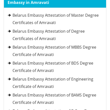
Embassy in Amravati
Belarus Embassy Attestation of Master Degree
Certificates of Amravati
Belarus Embassy Attestation of Degree
Certificates of Amravati
Belarus Embassy Attestation of MBBS Degree
Certificate of Amravati
Belarus Embassy Attestation of BDS Degree
Certificate of Amravati
Belarus Embassy Attestation of Engineering
Certificate of Amravati
Belarus Embassy Attestation of BAMS Degree
Certificate of Amravati