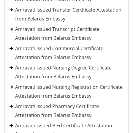
Amravati issued Transfer Certificate Attestation
from Belarus Embassy
Amravati issued Transcript Certificate
Attestation from Belarus Embassy
Amravati issued Commercial Certificate
Attestation from Belarus Embassy
Amravati issued Nursing Degree Certificate
Attestation from Belarus Embassy
Amravati issued Nursing Registration Certificate
Attestation from Belarus Embassy
Amravati issued Pharmacy Certificate
Attestation from Belarus Embassy
Amravati issued B.Ed Certificate Attestation