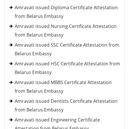
Amravati issued Diploma Certificate Attestation
from Belarus Embassy
Amravati issued Nursing Certificate Attestation
from Belarus Embassy
Amravati issued SSC Certificate Attestation from
Belarus Embassy
Amravati issued HSC Certificate Attestation from
Belarus Embassy
Amravati issued MBBS Certificate Attestation
from Belarus Embassy
Amravati issued Dentists Certificate Attestation
from Belarus Embassy
Amravati issued Engineering Certificate
Attestation from Belarus Embassy