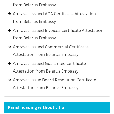
from Belarus Embassy
Amravati issued AOA Certificate Attestation
from Belarus Embassy
Amravati issued Invoices Certificate Attestation
from Belarus Embassy
Amravati issued Commercial Certificate
Attestation from Belarus Embassy
Amravati issued Guarantee Certificate
Attestation from Belarus Embassy
Amravati issue Board Resolution Certificate
Attestation from Belarus Embassy
Panel heading without title