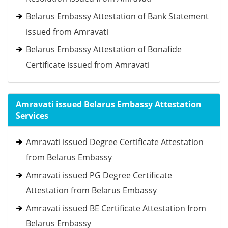
Belarus Embassy Attestation of Bank Statement
issued from Amravati
Belarus Embassy Attestation of Bonafide
Certificate issued from Amravati
Amravati issued Belarus Embassy Attestation
Services
Amravati issued Degree Certificate Attestation
from Belarus Embassy
Amravati issued PG Degree Certificate
Attestation from Belarus Embassy
Amravati issued BE Certificate Attestation from
Belarus Embassy