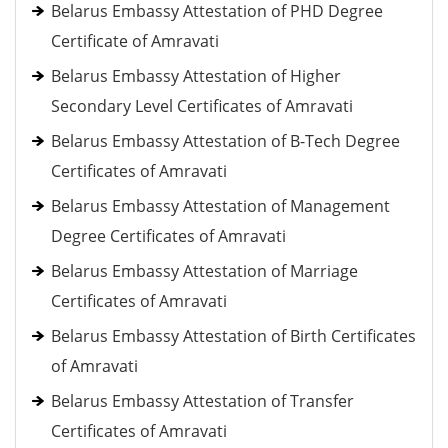
Belarus Embassy Attestation of PHD Degree
Certificate of Amravati
Belarus Embassy Attestation of Higher
Secondary Level Certificates of Amravati
Belarus Embassy Attestation of B-Tech Degree
Certificates of Amravati
Belarus Embassy Attestation of Management
Degree Certificates of Amravati
Belarus Embassy Attestation of Marriage
Certificates of Amravati
Belarus Embassy Attestation of Birth Certificates
of Amravati
Belarus Embassy Attestation of Transfer
Certificates of Amravati