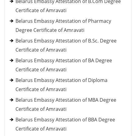
Belarus Embassy Attestation of B.Com Degree
Certificate of Amravati
Belarus Embassy Attestation of Pharmacy
Degree Certificate of Amravati
Belarus Embassy Attestation of B.Sc. Degree
Certificate of Amravati
Belarus Embassy Attestation of BA Degree
Certificate of Amravati
Belarus Embassy Attestation of Diploma
Certificate of Amravati
Belarus Embassy Attestation of MBA Degree
Certificate of Amravati
Belarus Embassy Attestation of BBA Degree
Certificate of Amravati