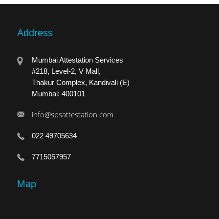
Address
Mumbai Attestation Services
#218, Level-2, V Mall,
Thakur Complex, Kandivali (E)
Mumbai: 400101
info@spsattestation.com
022 49705634
7715057957
Map