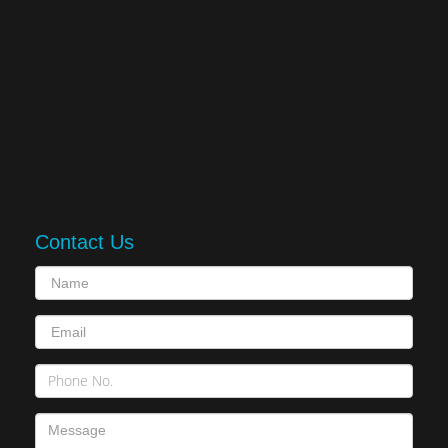
Contact Us