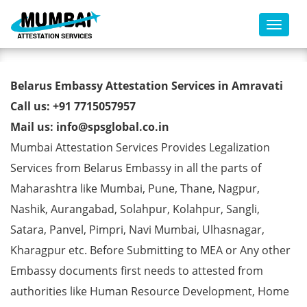
Toggl
Belarus Embassy Attestation
Belarus Embassy Attestation Services in Amravati
Services in Amravati
Call us: +91 7715057957
Mail us: info@spsglobal.co.in
Mumbai Attestation Services Provides Legalization
Services from Belarus Embassy in all the parts of
Maharashtra like Mumbai, Pune, Thane, Nagpur,
Nashik, Aurangabad, Solahpur, Kolahpur, Sangli,
Satara, Panvel, Pimpri, Navi Mumbai, Ulhasnagar,
Kharagpur etc. Before Submitting to MEA or Any other
Embassy documents first needs to attested from
authorities like Human Resource Development, Home