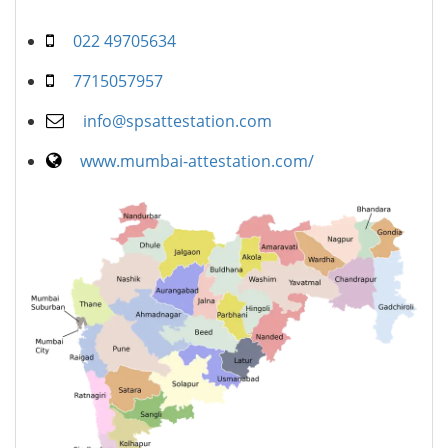
022 49705634
7715057957
info@spsattestation.com
www.mumbai-attestation.com/