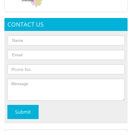
CONTACT US