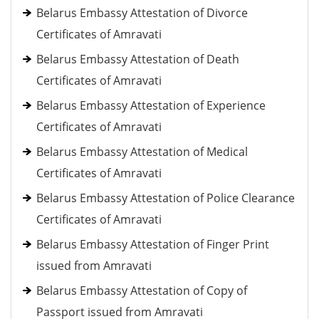
Belarus Embassy Attestation of Divorce
Certificates of Amravati
Belarus Embassy Attestation of Death
Certificates of Amravati
Belarus Embassy Attestation of Experience
Certificates of Amravati
Belarus Embassy Attestation of Medical
Certificates of Amravati
Belarus Embassy Attestation of Police Clearance
Certificates of Amravati
Belarus Embassy Attestation of Finger Print
issued from Amravati
Belarus Embassy Attestation of Copy of
Passport issued from Amravati