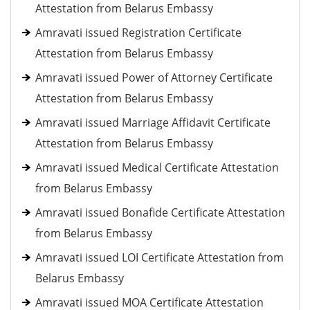
Attestation from Belarus Embassy
Amravati issued Registration Certificate
Attestation from Belarus Embassy
Amravati issued Power of Attorney Certificate
Attestation from Belarus Embassy
Amravati issued Marriage Affidavit Certificate
Attestation from Belarus Embassy
Amravati issued Medical Certificate Attestation
from Belarus Embassy
Amravati issued Bonafide Certificate Attestation
from Belarus Embassy
Amravati issued LOI Certificate Attestation from
Belarus Embassy
Amravati issued MOA Certificate Attestation