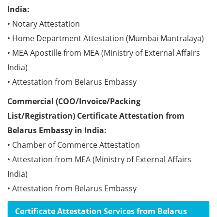
India:
• Notary Attestation
• Home Department Attestation (Mumbai Mantralaya)
• MEA Apostille from MEA (Ministry of External Affairs
India)
• Attestation from Belarus Embassy
Commercial (COO/Invoice/Packing
List/Registration) Certificate Attestation from
Belarus Embassy in India:
• Chamber of Commerce Attestation
• Attestation from MEA (Ministry of External Affairs
India)
• Attestation from Belarus Embassy
Certificate Attestation Services from Belarus