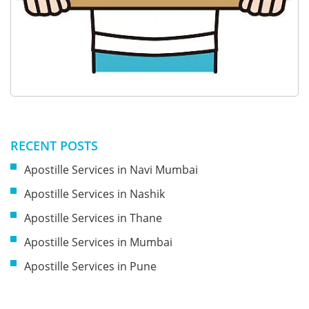
RECENT POSTS
Apostille Services in Navi Mumbai
Apostille Services in Nashik
Apostille Services in Thane
Apostille Services in Mumbai
Apostille Services in Pune