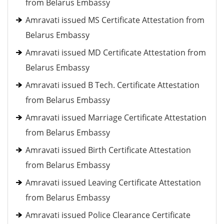
from Belarus Embassy
Amravati issued MS Certificate Attestation from
Belarus Embassy
Amravati issued MD Certificate Attestation from
Belarus Embassy
Amravati issued B Tech. Certificate Attestation
from Belarus Embassy
Amravati issued Marriage Certificate Attestation
from Belarus Embassy
Amravati issued Birth Certificate Attestation
from Belarus Embassy
Amravati issued Leaving Certificate Attestation
from Belarus Embassy
Amravati issued Police Clearance Certificate