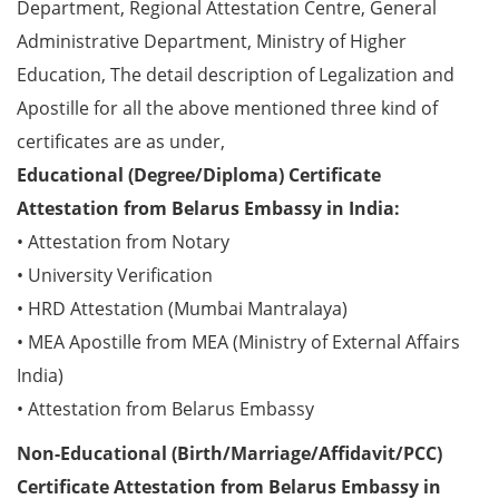
Department, Regional Attestation Centre, General
Administrative Department, Ministry of Higher
Education, The detail description of Legalization and
Apostille for all the above mentioned three kind of
certificates are as under,
Educational (Degree/Diploma) Certificate
Attestation from Belarus Embassy in India:
• Attestation from Notary
• University Verification
• HRD Attestation (Mumbai Mantralaya)
• MEA Apostille from MEA (Ministry of External Affairs
India)
• Attestation from Belarus Embassy
Non-Educational (Birth/Marriage/Affidavit/PCC)
Certificate Attestation from Belarus Embassy in