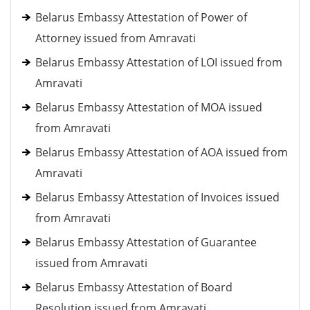
Belarus Embassy Attestation of Power of
Attorney issued from Amravati
Belarus Embassy Attestation of LOI issued from
Amravati
Belarus Embassy Attestation of MOA issued
from Amravati
Belarus Embassy Attestation of AOA issued from
Amravati
Belarus Embassy Attestation of Invoices issued
from Amravati
Belarus Embassy Attestation of Guarantee
issued from Amravati
Belarus Embassy Attestation of Board
Resolution issued from Amravati