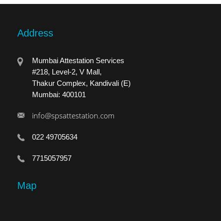
Address
Mumbai Attestation Services
#218, Level-2, V Mall,
Thakur Complex, Kandivali (E)
Mumbai: 400101
info@spsattestation.com
022 49705634
7715057957
Map