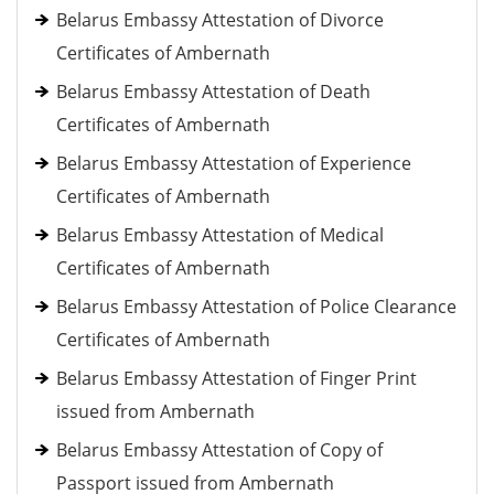
Belarus Embassy Attestation of Divorce
Certificates of Ambernath
Belarus Embassy Attestation of Death
Certificates of Ambernath
Belarus Embassy Attestation of Experience
Certificates of Ambernath
Belarus Embassy Attestation of Medical
Certificates of Ambernath
Belarus Embassy Attestation of Police Clearance
Certificates of Ambernath
Belarus Embassy Attestation of Finger Print
issued from Ambernath
Belarus Embassy Attestation of Copy of
Passport issued from Ambernath