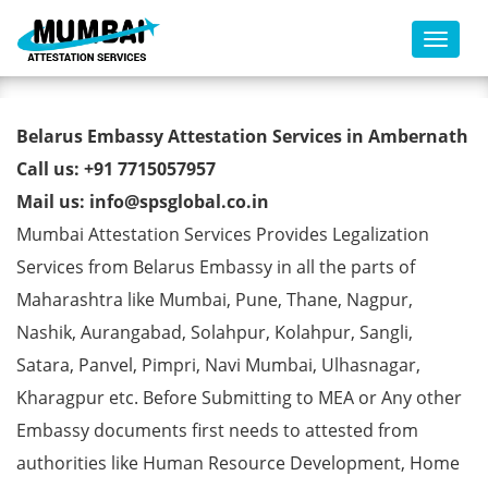
Toggl
Belarus Embassy Attestation
Belarus Embassy Attestation Services in Ambernath
Services in Ambernath
Call us: +91 7715057957
Mail us: info@spsglobal.co.in
Mumbai Attestation Services Provides Legalization
Services from Belarus Embassy in all the parts of
Maharashtra like Mumbai, Pune, Thane, Nagpur,
Nashik, Aurangabad, Solahpur, Kolahpur, Sangli,
Satara, Panvel, Pimpri, Navi Mumbai, Ulhasnagar,
Kharagpur etc. Before Submitting to MEA or Any other
Embassy documents first needs to attested from
authorities like Human Resource Development, Home