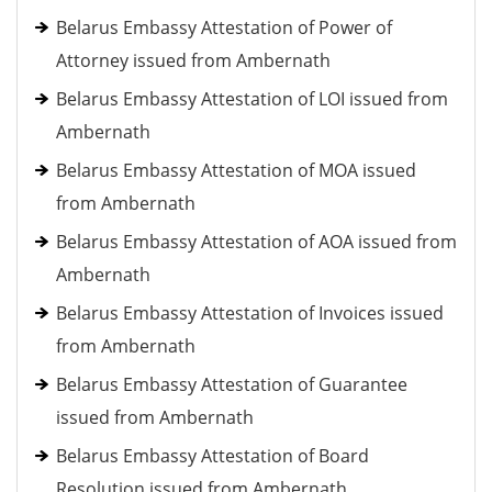
Belarus Embassy Attestation of Power of
Attorney issued from Ambernath
Belarus Embassy Attestation of LOI issued from
Ambernath
Belarus Embassy Attestation of MOA issued
from Ambernath
Belarus Embassy Attestation of AOA issued from
Ambernath
Belarus Embassy Attestation of Invoices issued
from Ambernath
Belarus Embassy Attestation of Guarantee
issued from Ambernath
Belarus Embassy Attestation of Board
Resolution issued from Ambernath