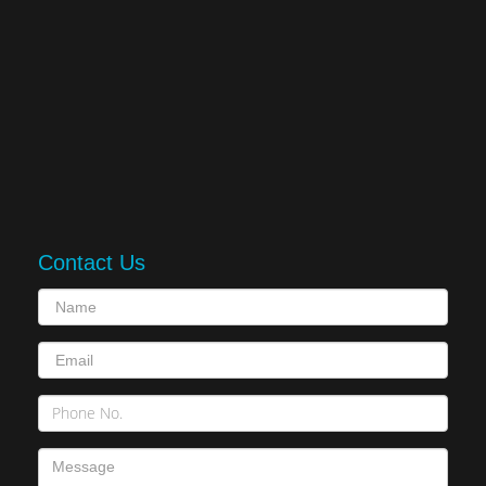
Contact Us