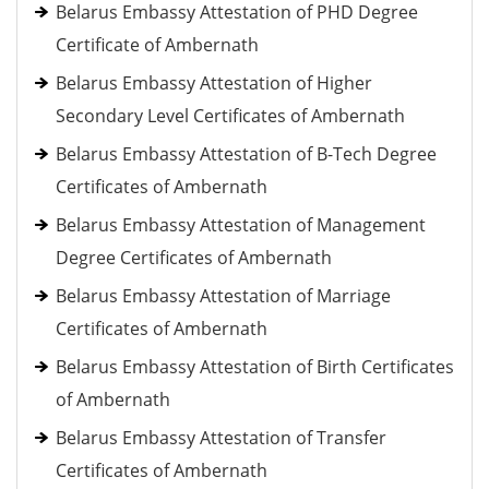
Belarus Embassy Attestation of PHD Degree
Certificate of Ambernath
Belarus Embassy Attestation of Higher
Secondary Level Certificates of Ambernath
Belarus Embassy Attestation of B-Tech Degree
Certificates of Ambernath
Belarus Embassy Attestation of Management
Degree Certificates of Ambernath
Belarus Embassy Attestation of Marriage
Certificates of Ambernath
Belarus Embassy Attestation of Birth Certificates
of Ambernath
Belarus Embassy Attestation of Transfer
Certificates of Ambernath