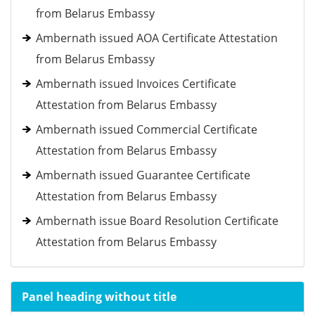
from Belarus Embassy
Ambernath issued AOA Certificate Attestation
from Belarus Embassy
Ambernath issued Invoices Certificate
Attestation from Belarus Embassy
Ambernath issued Commercial Certificate
Attestation from Belarus Embassy
Ambernath issued Guarantee Certificate
Attestation from Belarus Embassy
Ambernath issue Board Resolution Certificate
Attestation from Belarus Embassy
Panel heading without title