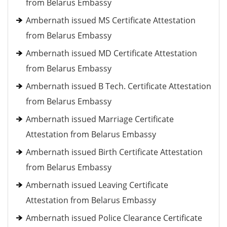
from Belarus Embassy
Ambernath issued MS Certificate Attestation
from Belarus Embassy
Ambernath issued MD Certificate Attestation
from Belarus Embassy
Ambernath issued B Tech. Certificate Attestation
from Belarus Embassy
Ambernath issued Marriage Certificate
Attestation from Belarus Embassy
Ambernath issued Birth Certificate Attestation
from Belarus Embassy
Ambernath issued Leaving Certificate
Attestation from Belarus Embassy
Ambernath issued Police Clearance Certificate