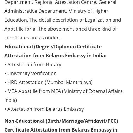
Department, Regional Attestation Centre, General
Administrative Department, Ministry of Higher
Education, The detail description of Legalization and
Apostille for all the above mentioned three kind of
certificates are as under,
Educational (Degree/Diploma) Certificate
Attestation from Belarus Embassy in India:
• Attestation from Notary
• University Verification
• HRD Attestation (Mumbai Mantralaya)
• MEA Apostille from MEA (Ministry of External Affairs
India)
• Attestation from Belarus Embassy
Non-Educational (Birth/Marriage/Affidavit/PCC)
Certificate Attestation from Belarus Embassy in