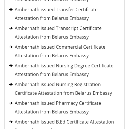
Ambernath issued Transfer Certificate
Attestation from Belarus Embassy
Ambernath issued Transcript Certificate
Attestation from Belarus Embassy
Ambernath issued Commercial Certificate
Attestation from Belarus Embassy
Ambernath issued Nursing Degree Certificate
Attestation from Belarus Embassy
Ambernath issued Nursing Registration
Certificate Attestation from Belarus Embassy
Ambernath issued Pharmacy Certificate
Attestation from Belarus Embassy
Ambernath issued B.Ed Certificate Attestation