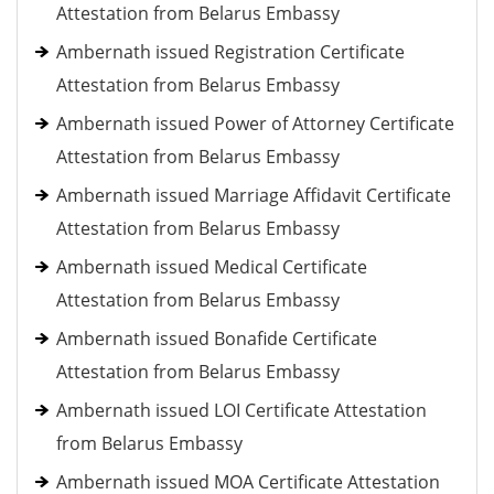
Attestation from Belarus Embassy
Ambernath issued Registration Certificate
Attestation from Belarus Embassy
Ambernath issued Power of Attorney Certificate
Attestation from Belarus Embassy
Ambernath issued Marriage Affidavit Certificate
Attestation from Belarus Embassy
Ambernath issued Medical Certificate
Attestation from Belarus Embassy
Ambernath issued Bonafide Certificate
Attestation from Belarus Embassy
Ambernath issued LOI Certificate Attestation
from Belarus Embassy
Ambernath issued MOA Certificate Attestation