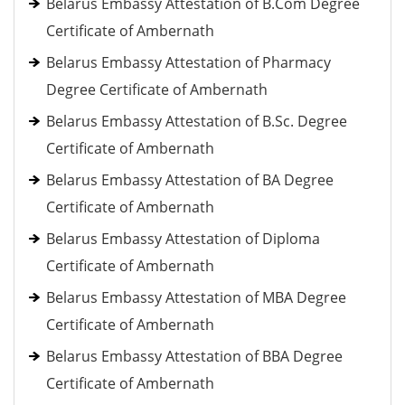
Belarus Embassy Attestation of B.Com Degree
Certificate of Ambernath
Belarus Embassy Attestation of Pharmacy
Degree Certificate of Ambernath
Belarus Embassy Attestation of B.Sc. Degree
Certificate of Ambernath
Belarus Embassy Attestation of BA Degree
Certificate of Ambernath
Belarus Embassy Attestation of Diploma
Certificate of Ambernath
Belarus Embassy Attestation of MBA Degree
Certificate of Ambernath
Belarus Embassy Attestation of BBA Degree
Certificate of Ambernath