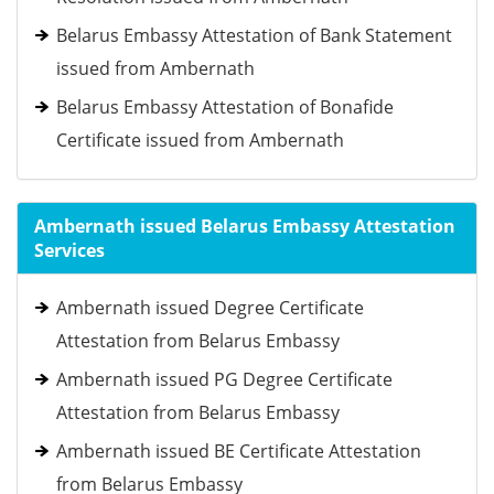
Belarus Embassy Attestation of Bank Statement
issued from Ambernath
Belarus Embassy Attestation of Bonafide
Certificate issued from Ambernath
Ambernath issued Belarus Embassy Attestation
Services
Ambernath issued Degree Certificate
Attestation from Belarus Embassy
Ambernath issued PG Degree Certificate
Attestation from Belarus Embassy
Ambernath issued BE Certificate Attestation
from Belarus Embassy