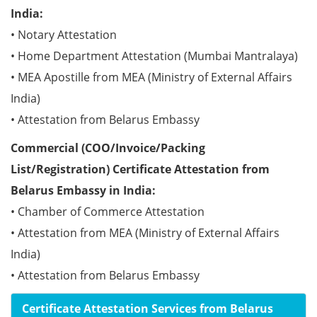
India:
• Notary Attestation
• Home Department Attestation (Mumbai Mantralaya)
• MEA Apostille from MEA (Ministry of External Affairs
India)
• Attestation from Belarus Embassy
Commercial (COO/Invoice/Packing
List/Registration) Certificate Attestation from
Belarus Embassy in India:
• Chamber of Commerce Attestation
• Attestation from MEA (Ministry of External Affairs
India)
• Attestation from Belarus Embassy
Certificate Attestation Services from Belarus