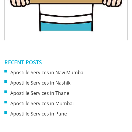
RECENT POSTS
Apostille Services in Navi Mumbai
Apostille Services in Nashik
Apostille Services in Thane
Apostille Services in Mumbai
Apostille Services in Pune