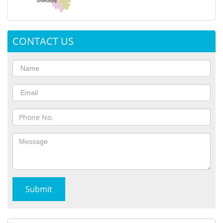
CONTACT US