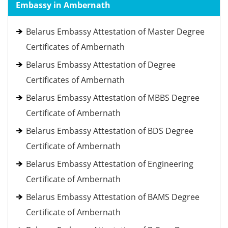
Embassy in Ambernath
Belarus Embassy Attestation of Master Degree
Certificates of Ambernath
Belarus Embassy Attestation of Degree
Certificates of Ambernath
Belarus Embassy Attestation of MBBS Degree
Certificate of Ambernath
Belarus Embassy Attestation of BDS Degree
Certificate of Ambernath
Belarus Embassy Attestation of Engineering
Certificate of Ambernath
Belarus Embassy Attestation of BAMS Degree
Certificate of Ambernath