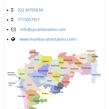
022 49705634
7715057957
info@spsattestation.com
www.mumbai-attestation.com/