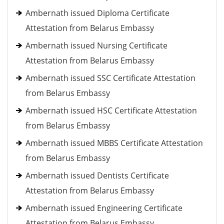
Ambernath issued Diploma Certificate
Attestation from Belarus Embassy
Ambernath issued Nursing Certificate
Attestation from Belarus Embassy
Ambernath issued SSC Certificate Attestation
from Belarus Embassy
Ambernath issued HSC Certificate Attestation
from Belarus Embassy
Ambernath issued MBBS Certificate Attestation
from Belarus Embassy
Ambernath issued Dentists Certificate
Attestation from Belarus Embassy
Ambernath issued Engineering Certificate
Attestation from Belarus Embassy