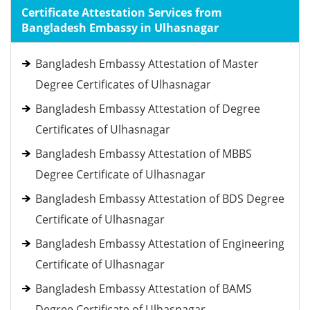
Certificate Attestation Services from
Bangladesh Embassy in Ulhasnagar
Bangladesh Embassy Attestation of Master
Degree Certificates of Ulhasnagar
Bangladesh Embassy Attestation of Degree
Certificates of Ulhasnagar
Bangladesh Embassy Attestation of MBBS
Degree Certificate of Ulhasnagar
Bangladesh Embassy Attestation of BDS Degree
Certificate of Ulhasnagar
Bangladesh Embassy Attestation of Engineering
Certificate of Ulhasnagar
Bangladesh Embassy Attestation of BAMS
Degree Certificate of Ulhasnagar