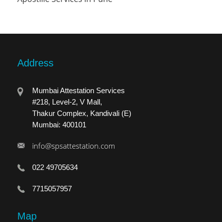
Address
Mumbai Attestation Services
#218, Level-2, V Mall,
Thakur Complex, Kandivali (E)
Mumbai: 400101
info@spsattestation.com
022 49705634
7715057957
Map