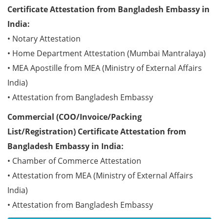
Certificate Attestation from Bangladesh Embassy in
India:
• Notary Attestation
• Home Department Attestation (Mumbai Mantralaya)
• MEA Apostille from MEA (Ministry of External Affairs
India)
• Attestation from Bangladesh Embassy
Commercial (COO/Invoice/Packing
List/Registration) Certificate Attestation from
Bangladesh Embassy in India:
• Chamber of Commerce Attestation
• Attestation from MEA (Ministry of External Affairs
India)
• Attestation from Bangladesh Embassy