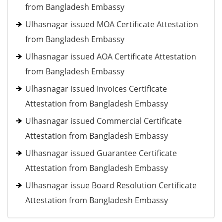
from Bangladesh Embassy
Ulhasnagar issued MOA Certificate Attestation
from Bangladesh Embassy
Ulhasnagar issued AOA Certificate Attestation
from Bangladesh Embassy
Ulhasnagar issued Invoices Certificate
Attestation from Bangladesh Embassy
Ulhasnagar issued Commercial Certificate
Attestation from Bangladesh Embassy
Ulhasnagar issued Guarantee Certificate
Attestation from Bangladesh Embassy
Ulhasnagar issue Board Resolution Certificate
Attestation from Bangladesh Embassy