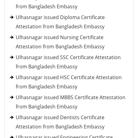
from Bangladesh Embassy
Ulhasnagar issued Diploma Certificate
Attestation from Bangladesh Embassy
Ulhasnagar issued Nursing Certificate
Attestation from Bangladesh Embassy
Ulhasnagar issued SSC Certificate Attestation
from Bangladesh Embassy
Ulhasnagar issued HSC Certificate Attestation
from Bangladesh Embassy
Ulhasnagar issued MBBS Certificate Attestation
from Bangladesh Embassy
Ulhasnagar issued Dentists Certificate
Attestation from Bangladesh Embassy
Ulhasnagar issued Engineering Certificate