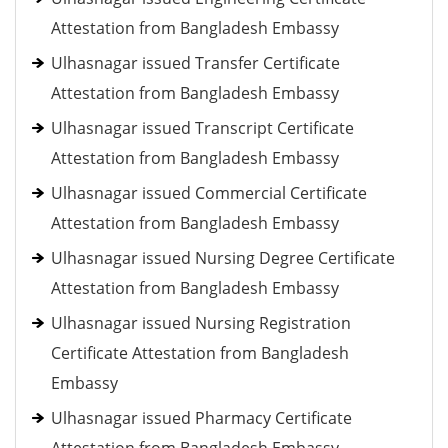
Attestation from Bangladesh Embassy
Ulhasnagar issued Transfer Certificate
Attestation from Bangladesh Embassy
Ulhasnagar issued Transcript Certificate
Attestation from Bangladesh Embassy
Ulhasnagar issued Commercial Certificate
Attestation from Bangladesh Embassy
Ulhasnagar issued Nursing Degree Certificate
Attestation from Bangladesh Embassy
Ulhasnagar issued Nursing Registration
Certificate Attestation from Bangladesh
Embassy
Ulhasnagar issued Pharmacy Certificate