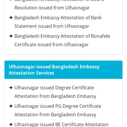
Resolution issued from Ulhasnagar
Bangladesh Embassy Attestation of Bank
Statement issued from Ulhasnagar
Bangladesh Embassy Attestation of Bonafide
Certificate issued from Ulhasnagar
Ulhasnagar issued Bangladesh Embassy
Attestation Services
Ulhasnagar issued Degree Certificate
Attestation from Bangladesh Embassy
Ulhasnagar issued PG Degree Certificate
Attestation from Bangladesh Embassy
Ulhasnagar issued BE Certificate Attestation