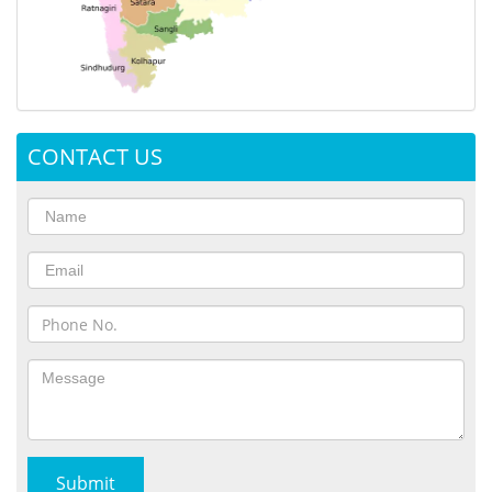
CONTACT US