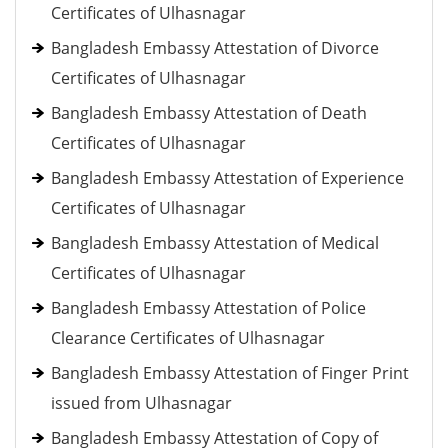
Certificates of Ulhasnagar
Bangladesh Embassy Attestation of Divorce
Certificates of Ulhasnagar
Bangladesh Embassy Attestation of Death
Certificates of Ulhasnagar
Bangladesh Embassy Attestation of Experience
Certificates of Ulhasnagar
Bangladesh Embassy Attestation of Medical
Certificates of Ulhasnagar
Bangladesh Embassy Attestation of Police
Clearance Certificates of Ulhasnagar
Bangladesh Embassy Attestation of Finger Print
issued from Ulhasnagar
Bangladesh Embassy Attestation of Copy of