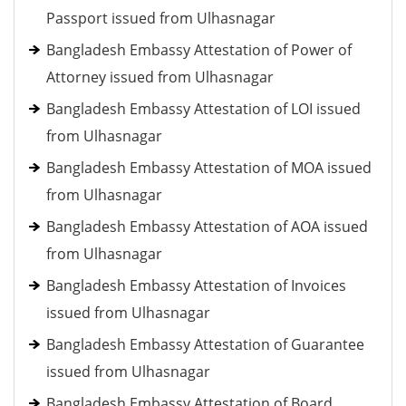
Passport issued from Ulhasnagar
Bangladesh Embassy Attestation of Power of
Attorney issued from Ulhasnagar
Bangladesh Embassy Attestation of LOI issued
from Ulhasnagar
Bangladesh Embassy Attestation of MOA issued
from Ulhasnagar
Bangladesh Embassy Attestation of AOA issued
from Ulhasnagar
Bangladesh Embassy Attestation of Invoices
issued from Ulhasnagar
Bangladesh Embassy Attestation of Guarantee
issued from Ulhasnagar
Bangladesh Embassy Attestation of Board