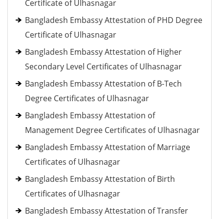
Certificate of Ulhasnagar
Bangladesh Embassy Attestation of PHD Degree
Certificate of Ulhasnagar
Bangladesh Embassy Attestation of Higher
Secondary Level Certificates of Ulhasnagar
Bangladesh Embassy Attestation of B-Tech
Degree Certificates of Ulhasnagar
Bangladesh Embassy Attestation of
Management Degree Certificates of Ulhasnagar
Bangladesh Embassy Attestation of Marriage
Certificates of Ulhasnagar
Bangladesh Embassy Attestation of Birth
Certificates of Ulhasnagar
Bangladesh Embassy Attestation of Transfer