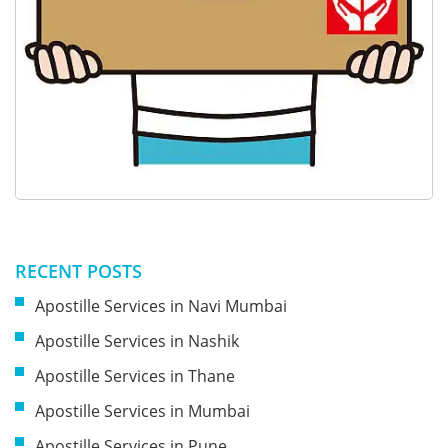
RECENT POSTS
Apostille Services in Navi Mumbai
Apostille Services in Nashik
Apostille Services in Thane
Apostille Services in Mumbai
Apostille Services in Pune