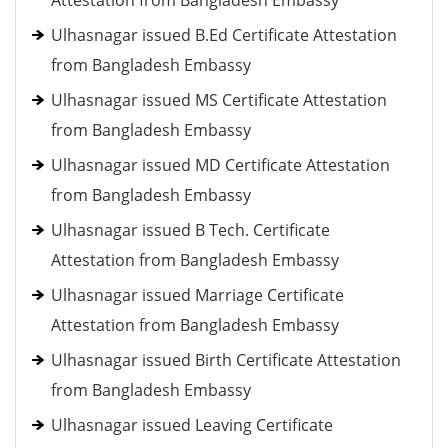
Attestation from Bangladesh Embassy
Ulhasnagar issued B.Ed Certificate Attestation
from Bangladesh Embassy
Ulhasnagar issued MS Certificate Attestation
from Bangladesh Embassy
Ulhasnagar issued MD Certificate Attestation
from Bangladesh Embassy
Ulhasnagar issued B Tech. Certificate
Attestation from Bangladesh Embassy
Ulhasnagar issued Marriage Certificate
Attestation from Bangladesh Embassy
Ulhasnagar issued Birth Certificate Attestation
from Bangladesh Embassy
Ulhasnagar issued Leaving Certificate