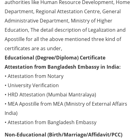
authorities like Human Resource Development, Home
Department, Regional Attestation Centre, General
Administrative Department, Ministry of Higher
Education, The detail description of Legalization and
Apostille for all the above mentioned three kind of
certificates are as under,
Educational (Degree/Diploma) Certificate
Attestation from Bangladesh Embassy in India:
• Attestation from Notary
• University Verification
• HRD Attestation (Mumbai Mantralaya)
• MEA Apostille from MEA (Ministry of External Affairs
India)
• Attestation from Bangladesh Embassy
Non-Educational (Birth/Marriage/Affidavit/PCC)