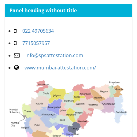
Panel heading without title
022 49705634
7715057957
info@spsattestation.com
www.mumbai-attestation.com/