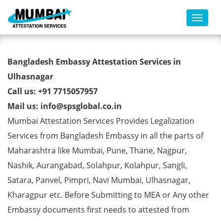
Toggl
Bangladesh Embassy
Bangladesh Embassy Attestation Services in
Attestation Services in
Ulhasnagar
Call us: +91 7715057957
Ulhasnagar
Mail us: info@spsglobal.co.in
Mumbai Attestation Services Provides Legalization
Services from Bangladesh Embassy in all the parts of
Maharashtra like Mumbai, Pune, Thane, Nagpur,
Nashik, Aurangabad, Solahpur, Kolahpur, Sangli,
Satara, Panvel, Pimpri, Navi Mumbai, Ulhasnagar,
Kharagpur etc. Before Submitting to MEA or Any other
Embassy documents first needs to attested from