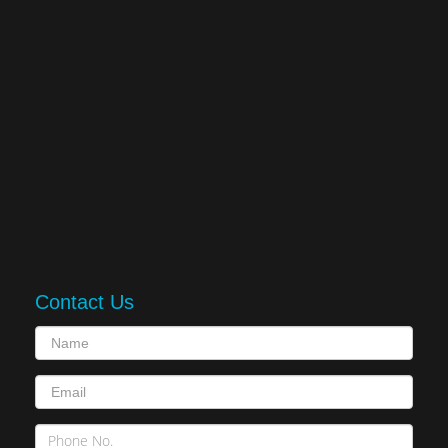
Contact Us