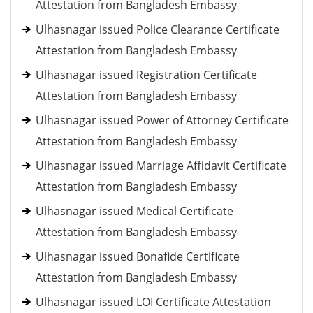
Attestation from Bangladesh Embassy
Ulhasnagar issued Police Clearance Certificate
Attestation from Bangladesh Embassy
Ulhasnagar issued Registration Certificate
Attestation from Bangladesh Embassy
Ulhasnagar issued Power of Attorney Certificate
Attestation from Bangladesh Embassy
Ulhasnagar issued Marriage Affidavit Certificate
Attestation from Bangladesh Embassy
Ulhasnagar issued Medical Certificate
Attestation from Bangladesh Embassy
Ulhasnagar issued Bonafide Certificate
Attestation from Bangladesh Embassy
Ulhasnagar issued LOI Certificate Attestation