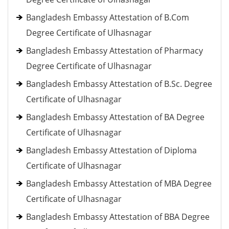
Bangladesh Embassy Attestation of B.Com
Degree Certificate of Ulhasnagar
Bangladesh Embassy Attestation of Pharmacy
Degree Certificate of Ulhasnagar
Bangladesh Embassy Attestation of B.Sc. Degree
Certificate of Ulhasnagar
Bangladesh Embassy Attestation of BA Degree
Certificate of Ulhasnagar
Bangladesh Embassy Attestation of Diploma
Certificate of Ulhasnagar
Bangladesh Embassy Attestation of MBA Degree
Certificate of Ulhasnagar
Bangladesh Embassy Attestation of BBA Degree