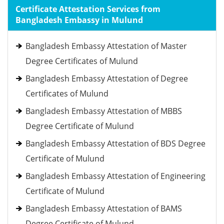
Certificate Attestation Services from
Bangladesh Embassy in Mulund
Bangladesh Embassy Attestation of Master
Degree Certificates of Mulund
Bangladesh Embassy Attestation of Degree
Certificates of Mulund
Bangladesh Embassy Attestation of MBBS
Degree Certificate of Mulund
Bangladesh Embassy Attestation of BDS Degree
Certificate of Mulund
Bangladesh Embassy Attestation of Engineering
Certificate of Mulund
Bangladesh Embassy Attestation of BAMS
Degree Certificate of Mulund