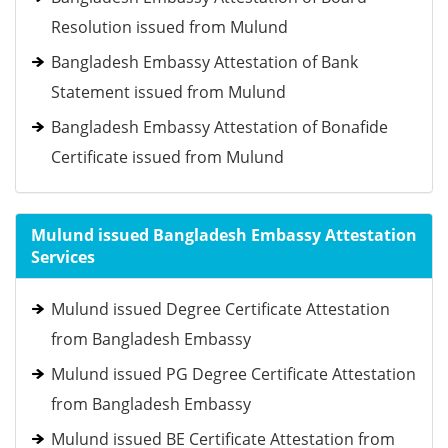
Resolution issued from Mulund
Bangladesh Embassy Attestation of Bank
Statement issued from Mulund
Bangladesh Embassy Attestation of Bonafide
Certificate issued from Mulund
Mulund issued Bangladesh Embassy Attestation
Services
Mulund issued Degree Certificate Attestation
from Bangladesh Embassy
Mulund issued PG Degree Certificate Attestation
from Bangladesh Embassy
Mulund issued BE Certificate Attestation from