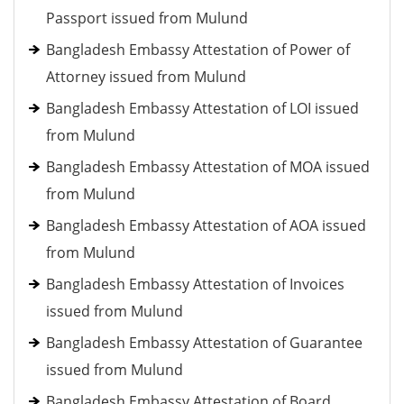
Passport issued from Mulund
Bangladesh Embassy Attestation of Power of
Attorney issued from Mulund
Bangladesh Embassy Attestation of LOI issued
from Mulund
Bangladesh Embassy Attestation of MOA issued
from Mulund
Bangladesh Embassy Attestation of AOA issued
from Mulund
Bangladesh Embassy Attestation of Invoices
issued from Mulund
Bangladesh Embassy Attestation of Guarantee
issued from Mulund
Bangladesh Embassy Attestation of Board