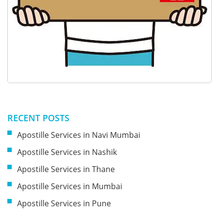
RECENT POSTS
Apostille Services in Navi Mumbai
Apostille Services in Nashik
Apostille Services in Thane
Apostille Services in Mumbai
Apostille Services in Pune