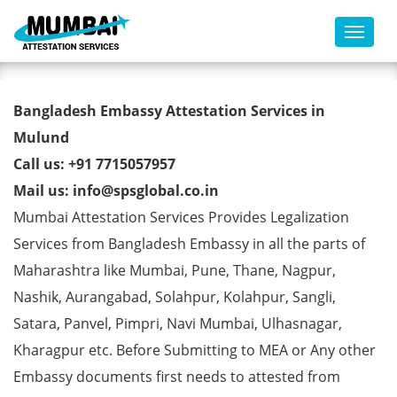
Toggl
Bangladesh Embassy
Bangladesh Embassy Attestation Services in
Attestation Services in Mulund
Mulund
Call us: +91 7715057957
Mail us: info@spsglobal.co.in
Mumbai Attestation Services Provides Legalization
Services from Bangladesh Embassy in all the parts of
Maharashtra like Mumbai, Pune, Thane, Nagpur,
Nashik, Aurangabad, Solahpur, Kolahpur, Sangli,
Satara, Panvel, Pimpri, Navi Mumbai, Ulhasnagar,
Kharagpur etc. Before Submitting to MEA or Any other
Embassy documents first needs to attested from