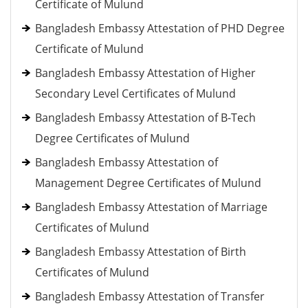
Certificate of Mulund
Bangladesh Embassy Attestation of PHD Degree
Certificate of Mulund
Bangladesh Embassy Attestation of Higher
Secondary Level Certificates of Mulund
Bangladesh Embassy Attestation of B-Tech
Degree Certificates of Mulund
Bangladesh Embassy Attestation of
Management Degree Certificates of Mulund
Bangladesh Embassy Attestation of Marriage
Certificates of Mulund
Bangladesh Embassy Attestation of Birth
Certificates of Mulund
Bangladesh Embassy Attestation of Transfer