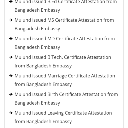
Mulund issued B.Ed Certificate Attestation from
Bangladesh Embassy
Mulund issued MS Certificate Attestation from
Bangladesh Embassy
Mulund issued MD Certificate Attestation from
Bangladesh Embassy
Mulund issued B Tech. Certificate Attestation
from Bangladesh Embassy
Mulund issued Marriage Certificate Attestation
from Bangladesh Embassy
Mulund issued Birth Certificate Attestation from
Bangladesh Embassy
Mulund issued Leaving Certificate Attestation
from Bangladesh Embassy