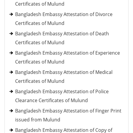
Certificates of Mulund
Bangladesh Embassy Attestation of Divorce
Certificates of Mulund
Bangladesh Embassy Attestation of Death
Certificates of Mulund
Bangladesh Embassy Attestation of Experience
Certificates of Mulund
Bangladesh Embassy Attestation of Medical
Certificates of Mulund
Bangladesh Embassy Attestation of Police
Clearance Certificates of Mulund
Bangladesh Embassy Attestation of Finger Print
issued from Mulund
Bangladesh Embassy Attestation of Copy of