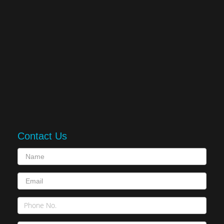
Contact Us