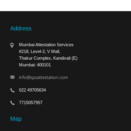
Address
Mumbai Attestation Services
#218, Level-2, V Mall,
Thakur Complex, Kandivali (E)
Mumbai: 400101
info@spsattestation.com
022 49705634
7715057957
Map