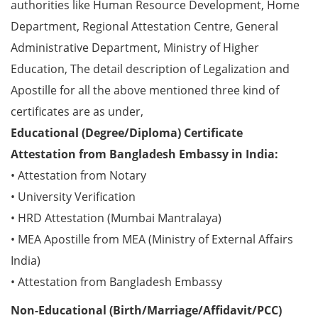
authorities like Human Resource Development, Home
Department, Regional Attestation Centre, General
Administrative Department, Ministry of Higher
Education, The detail description of Legalization and
Apostille for all the above mentioned three kind of
certificates are as under,
Educational (Degree/Diploma) Certificate
Attestation from Bangladesh Embassy in India:
• Attestation from Notary
• University Verification
• HRD Attestation (Mumbai Mantralaya)
• MEA Apostille from MEA (Ministry of External Affairs
India)
• Attestation from Bangladesh Embassy
Non-Educational (Birth/Marriage/Affidavit/PCC)