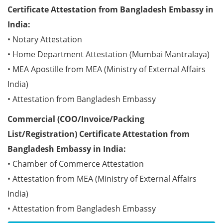
Certificate Attestation from Bangladesh Embassy in
India:
• Notary Attestation
• Home Department Attestation (Mumbai Mantralaya)
• MEA Apostille from MEA (Ministry of External Affairs
India)
• Attestation from Bangladesh Embassy
Commercial (COO/Invoice/Packing
List/Registration) Certificate Attestation from
Bangladesh Embassy in India:
• Chamber of Commerce Attestation
• Attestation from MEA (Ministry of External Affairs
India)
• Attestation from Bangladesh Embassy