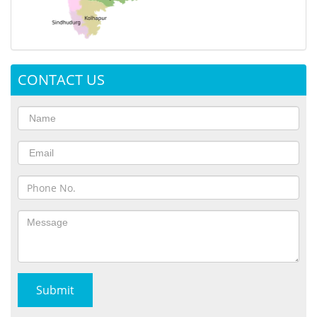
CONTACT US