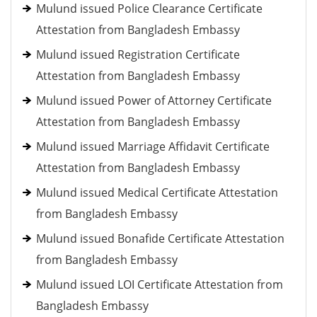
Mulund issued Police Clearance Certificate
Attestation from Bangladesh Embassy
Mulund issued Registration Certificate
Attestation from Bangladesh Embassy
Mulund issued Power of Attorney Certificate
Attestation from Bangladesh Embassy
Mulund issued Marriage Affidavit Certificate
Attestation from Bangladesh Embassy
Mulund issued Medical Certificate Attestation
from Bangladesh Embassy
Mulund issued Bonafide Certificate Attestation
from Bangladesh Embassy
Mulund issued LOI Certificate Attestation from
Bangladesh Embassy