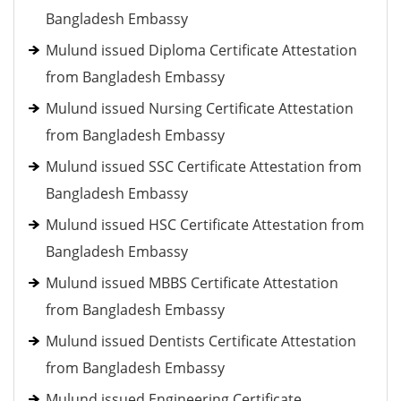
Bangladesh Embassy
Mulund issued Diploma Certificate Attestation
from Bangladesh Embassy
Mulund issued Nursing Certificate Attestation
from Bangladesh Embassy
Mulund issued SSC Certificate Attestation from
Bangladesh Embassy
Mulund issued HSC Certificate Attestation from
Bangladesh Embassy
Mulund issued MBBS Certificate Attestation
from Bangladesh Embassy
Mulund issued Dentists Certificate Attestation
from Bangladesh Embassy
Mulund issued Engineering Certificate