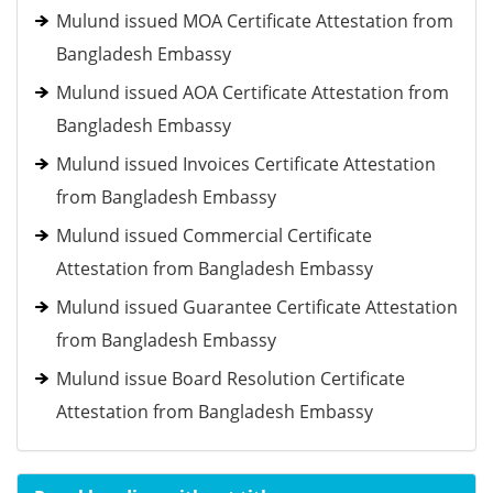
Mulund issued MOA Certificate Attestation from
Bangladesh Embassy
Mulund issued AOA Certificate Attestation from
Bangladesh Embassy
Mulund issued Invoices Certificate Attestation
from Bangladesh Embassy
Mulund issued Commercial Certificate
Attestation from Bangladesh Embassy
Mulund issued Guarantee Certificate Attestation
from Bangladesh Embassy
Mulund issue Board Resolution Certificate
Attestation from Bangladesh Embassy