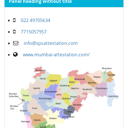
Panel heading without title
022 49705634
7715057957
info@spsattestation.com
www.mumbai-attestation.com/