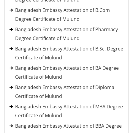
Bangladesh Embassy Attestation of B.Com
Degree Certificate of Mulund
Bangladesh Embassy Attestation of Pharmacy
Degree Certificate of Mulund
Bangladesh Embassy Attestation of B.Sc. Degree
Certificate of Mulund
Bangladesh Embassy Attestation of BA Degree
Certificate of Mulund
Bangladesh Embassy Attestation of Diploma
Certificate of Mulund
Bangladesh Embassy Attestation of MBA Degree
Certificate of Mulund
Bangladesh Embassy Attestation of BBA Degree