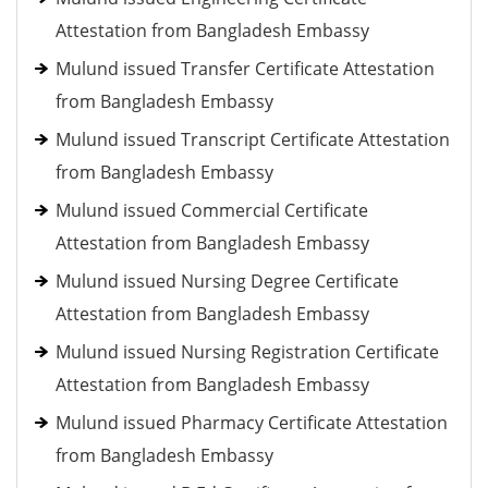
Attestation from Bangladesh Embassy
Mulund issued Transfer Certificate Attestation
from Bangladesh Embassy
Mulund issued Transcript Certificate Attestation
from Bangladesh Embassy
Mulund issued Commercial Certificate
Attestation from Bangladesh Embassy
Mulund issued Nursing Degree Certificate
Attestation from Bangladesh Embassy
Mulund issued Nursing Registration Certificate
Attestation from Bangladesh Embassy
Mulund issued Pharmacy Certificate Attestation
from Bangladesh Embassy