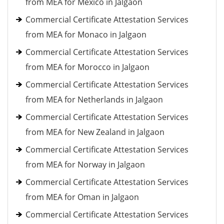
from MEA for Mexico in Jalgaon
Commercial Certificate Attestation Services
from MEA for Monaco in Jalgaon
Commercial Certificate Attestation Services
from MEA for Morocco in Jalgaon
Commercial Certificate Attestation Services
from MEA for Netherlands in Jalgaon
Commercial Certificate Attestation Services
from MEA for New Zealand in Jalgaon
Commercial Certificate Attestation Services
from MEA for Norway in Jalgaon
Commercial Certificate Attestation Services
from MEA for Oman in Jalgaon
Commercial Certificate Attestation Services