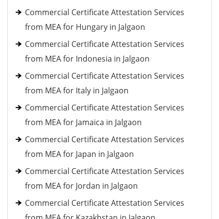
Commercial Certificate Attestation Services
from MEA for Hungary in Jalgaon
Commercial Certificate Attestation Services
from MEA for Indonesia in Jalgaon
Commercial Certificate Attestation Services
from MEA for Italy in Jalgaon
Commercial Certificate Attestation Services
from MEA for Jamaica in Jalgaon
Commercial Certificate Attestation Services
from MEA for Japan in Jalgaon
Commercial Certificate Attestation Services
from MEA for Jordan in Jalgaon
Commercial Certificate Attestation Services
from MEA for Kazakhstan in Jalgaon