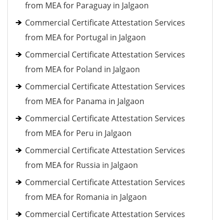
from MEA for Paraguay in Jalgaon
Commercial Certificate Attestation Services
from MEA for Portugal in Jalgaon
Commercial Certificate Attestation Services
from MEA for Poland in Jalgaon
Commercial Certificate Attestation Services
from MEA for Panama in Jalgaon
Commercial Certificate Attestation Services
from MEA for Peru in Jalgaon
Commercial Certificate Attestation Services
from MEA for Russia in Jalgaon
Commercial Certificate Attestation Services
from MEA for Romania in Jalgaon
Commercial Certificate Attestation Services