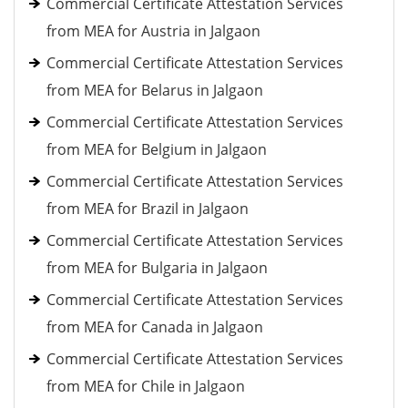
Commercial Certificate Attestation Services
from MEA for Austria in Jalgaon
Commercial Certificate Attestation Services
from MEA for Belarus in Jalgaon
Commercial Certificate Attestation Services
from MEA for Belgium in Jalgaon
Commercial Certificate Attestation Services
from MEA for Brazil in Jalgaon
Commercial Certificate Attestation Services
from MEA for Bulgaria in Jalgaon
Commercial Certificate Attestation Services
from MEA for Canada in Jalgaon
Commercial Certificate Attestation Services
from MEA for Chile in Jalgaon