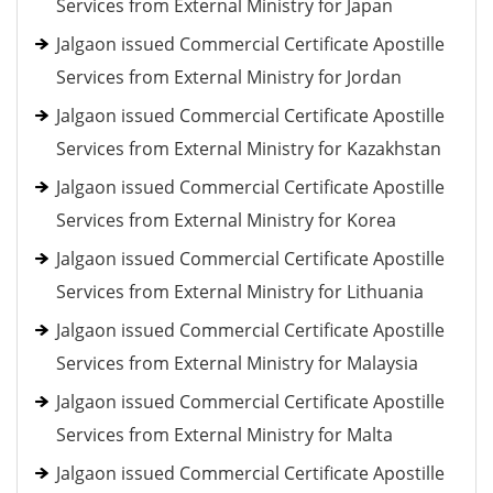
Services from External Ministry for Japan
Jalgaon issued Commercial Certificate Apostille
Services from External Ministry for Jordan
Jalgaon issued Commercial Certificate Apostille
Services from External Ministry for Kazakhstan
Jalgaon issued Commercial Certificate Apostille
Services from External Ministry for Korea
Jalgaon issued Commercial Certificate Apostille
Services from External Ministry for Lithuania
Jalgaon issued Commercial Certificate Apostille
Services from External Ministry for Malaysia
Jalgaon issued Commercial Certificate Apostille
Services from External Ministry for Malta
Jalgaon issued Commercial Certificate Apostille