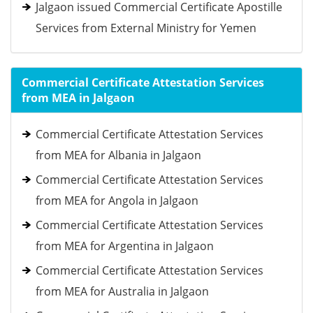
Jalgaon issued Commercial Certificate Apostille
Services from External Ministry for Yemen
Commercial Certificate Attestation Services
from MEA in Jalgaon
Commercial Certificate Attestation Services
from MEA for Albania in Jalgaon
Commercial Certificate Attestation Services
from MEA for Angola in Jalgaon
Commercial Certificate Attestation Services
from MEA for Argentina in Jalgaon
Commercial Certificate Attestation Services
from MEA for Australia in Jalgaon