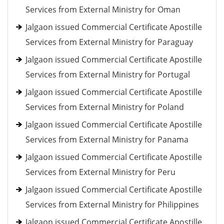
Services from External Ministry for Oman
Jalgaon issued Commercial Certificate Apostille
Services from External Ministry for Paraguay
Jalgaon issued Commercial Certificate Apostille
Services from External Ministry for Portugal
Jalgaon issued Commercial Certificate Apostille
Services from External Ministry for Poland
Jalgaon issued Commercial Certificate Apostille
Services from External Ministry for Panama
Jalgaon issued Commercial Certificate Apostille
Services from External Ministry for Peru
Jalgaon issued Commercial Certificate Apostille
Services from External Ministry for Philippines
Jalgaon issued Commercial Certificate Apostille