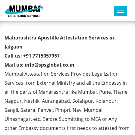
Toggl
Commercial Certificate Apostille
Maharashtra Apostille Attestation Services in
from MEA in Jalgaon
Jalgaon
Call us: +91 7715057957
Mail us: info@spsglobal.co.in
Mumbai Attestation Services Provides Legalization
Services from External Ministry and all the Embassy in
all the parts of Maharashtra like Mumbai, Pune, Thane,
Nagpur, Nashik, Aurangabad, Solahpur, Kolahpur,
Sangli, Satara, Panvel, Pimpri, Navi Mumbai,
Ulhasnagar, etc. Before Submitting to MEA or Any
other Embassy documents first needs to attested from