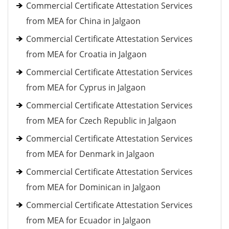
Commercial Certificate Attestation Services
from MEA for China in Jalgaon
Commercial Certificate Attestation Services
from MEA for Croatia in Jalgaon
Commercial Certificate Attestation Services
from MEA for Cyprus in Jalgaon
Commercial Certificate Attestation Services
from MEA for Czech Republic in Jalgaon
Commercial Certificate Attestation Services
from MEA for Denmark in Jalgaon
Commercial Certificate Attestation Services
from MEA for Dominican in Jalgaon
Commercial Certificate Attestation Services
from MEA for Ecuador in Jalgaon