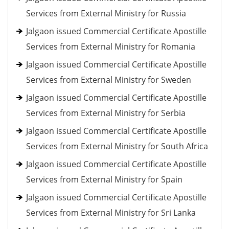
Services from External Ministry for Russia
Jalgaon issued Commercial Certificate Apostille
Services from External Ministry for Romania
Jalgaon issued Commercial Certificate Apostille
Services from External Ministry for Sweden
Jalgaon issued Commercial Certificate Apostille
Services from External Ministry for Serbia
Jalgaon issued Commercial Certificate Apostille
Services from External Ministry for South Africa
Jalgaon issued Commercial Certificate Apostille
Services from External Ministry for Spain
Jalgaon issued Commercial Certificate Apostille
Services from External Ministry for Sri Lanka