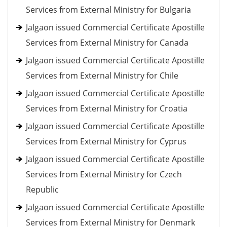
Services from External Ministry for Bulgaria
Jalgaon issued Commercial Certificate Apostille
Services from External Ministry for Canada
Jalgaon issued Commercial Certificate Apostille
Services from External Ministry for Chile
Jalgaon issued Commercial Certificate Apostille
Services from External Ministry for Croatia
Jalgaon issued Commercial Certificate Apostille
Services from External Ministry for Cyprus
Jalgaon issued Commercial Certificate Apostille
Services from External Ministry for Czech
Republic
Jalgaon issued Commercial Certificate Apostille
Services from External Ministry for Denmark