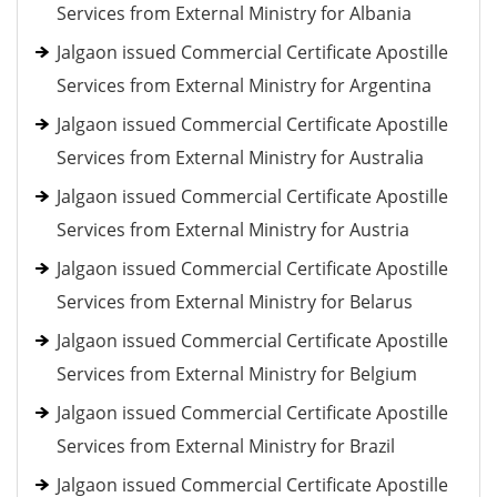
Services from External Ministry for Albania
Jalgaon issued Commercial Certificate Apostille
Services from External Ministry for Argentina
Jalgaon issued Commercial Certificate Apostille
Services from External Ministry for Australia
Jalgaon issued Commercial Certificate Apostille
Services from External Ministry for Austria
Jalgaon issued Commercial Certificate Apostille
Services from External Ministry for Belarus
Jalgaon issued Commercial Certificate Apostille
Services from External Ministry for Belgium
Jalgaon issued Commercial Certificate Apostille
Services from External Ministry for Brazil
Jalgaon issued Commercial Certificate Apostille