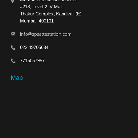
#218, Level-2, V Mall,
Thakur Complex, Kandivali (E)
Mumbai: 400101
info@spsattestation.com
022 49705634
7715057957
Map