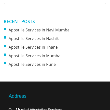
RECENT POSTS
Apostille Services in Navi Mumbai
Apostille Services in Nashik
Apostille Services in Thane
Apostille Services in Mumbai
Apostille Services in Pune
Address
Mumbai Attestation Services