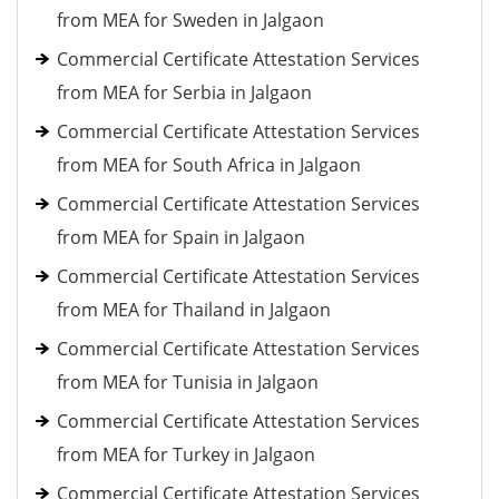
from MEA for Sweden in Jalgaon
Commercial Certificate Attestation Services
from MEA for Serbia in Jalgaon
Commercial Certificate Attestation Services
from MEA for South Africa in Jalgaon
Commercial Certificate Attestation Services
from MEA for Spain in Jalgaon
Commercial Certificate Attestation Services
from MEA for Thailand in Jalgaon
Commercial Certificate Attestation Services
from MEA for Tunisia in Jalgaon
Commercial Certificate Attestation Services
from MEA for Turkey in Jalgaon
Commercial Certificate Attestation Services