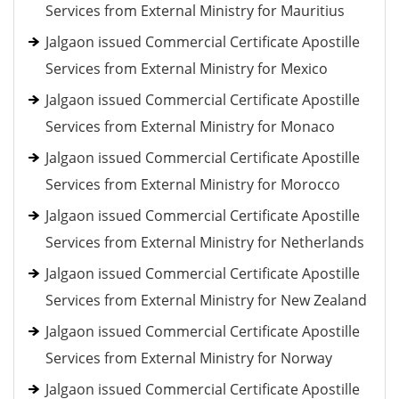
Services from External Ministry for Mauritius
Jalgaon issued Commercial Certificate Apostille
Services from External Ministry for Mexico
Jalgaon issued Commercial Certificate Apostille
Services from External Ministry for Monaco
Jalgaon issued Commercial Certificate Apostille
Services from External Ministry for Morocco
Jalgaon issued Commercial Certificate Apostille
Services from External Ministry for Netherlands
Jalgaon issued Commercial Certificate Apostille
Services from External Ministry for New Zealand
Jalgaon issued Commercial Certificate Apostille
Services from External Ministry for Norway
Jalgaon issued Commercial Certificate Apostille