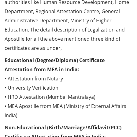
authorities like Human Resource Development, Home
Department, Regional Attestation Centre, General
Administrative Department, Ministry of Higher
Education, The detail description of Legalization and
Apostille for all the above mentioned three kind of
certificates are as under,
Educational (Degree/Diploma) Certificate
Attestation from MEA in India:
• Attestation from Notary
• University Verification
• HRD Attestation (Mumbai Mantralaya)
• MEA Apostille from MEA (Ministry of External Affairs
India)
Non-Educational (Birth/Marriage/Affidavit/PCC)
Certificate Attestation from MEA in India: