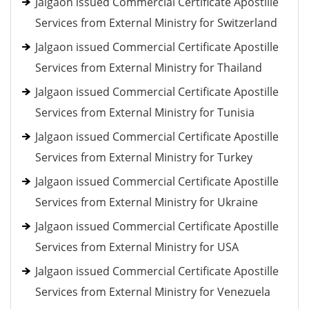
Jalgaon issued Commercial Certificate Apostille
Services from External Ministry for Switzerland
Jalgaon issued Commercial Certificate Apostille
Services from External Ministry for Thailand
Jalgaon issued Commercial Certificate Apostille
Services from External Ministry for Tunisia
Jalgaon issued Commercial Certificate Apostille
Services from External Ministry for Turkey
Jalgaon issued Commercial Certificate Apostille
Services from External Ministry for Ukraine
Jalgaon issued Commercial Certificate Apostille
Services from External Ministry for USA
Jalgaon issued Commercial Certificate Apostille
Services from External Ministry for Venezuela