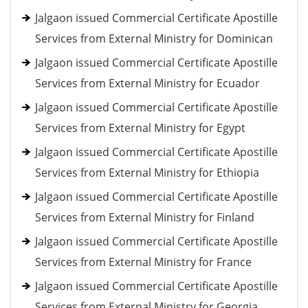
Jalgaon issued Commercial Certificate Apostille
Services from External Ministry for Dominican
Jalgaon issued Commercial Certificate Apostille
Services from External Ministry for Ecuador
Jalgaon issued Commercial Certificate Apostille
Services from External Ministry for Egypt
Jalgaon issued Commercial Certificate Apostille
Services from External Ministry for Ethiopia
Jalgaon issued Commercial Certificate Apostille
Services from External Ministry for Finland
Jalgaon issued Commercial Certificate Apostille
Services from External Ministry for France
Jalgaon issued Commercial Certificate Apostille
Services from External Ministry for Georgia