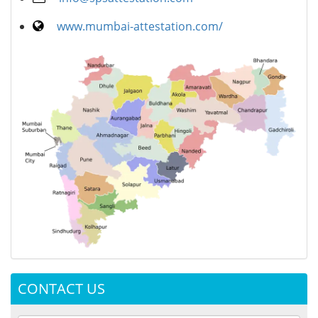
www.mumbai-attestation.com/
CONTACT US