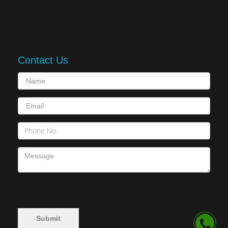
Contact Us