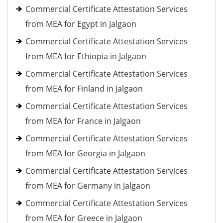
Commercial Certificate Attestation Services
from MEA for Egypt in Jalgaon
Commercial Certificate Attestation Services
from MEA for Ethiopia in Jalgaon
Commercial Certificate Attestation Services
from MEA for Finland in Jalgaon
Commercial Certificate Attestation Services
from MEA for France in Jalgaon
Commercial Certificate Attestation Services
from MEA for Georgia in Jalgaon
Commercial Certificate Attestation Services
from MEA for Germany in Jalgaon
Commercial Certificate Attestation Services
from MEA for Greece in Jalgaon