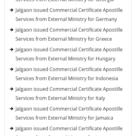
Jalgaon issued Commercial Certificate Apostille
Services from External Ministry for Germany
Jalgaon issued Commercial Certificate Apostille
Services from External Ministry for Greece
Jalgaon issued Commercial Certificate Apostille
Services from External Ministry for Hungary
Jalgaon issued Commercial Certificate Apostille
Services from External Ministry for Indonesia
Jalgaon issued Commercial Certificate Apostille
Services from External Ministry for Italy
Jalgaon issued Commercial Certificate Apostille
Services from External Ministry for Jamaica
Jalgaon issued Commercial Certificate Apostille