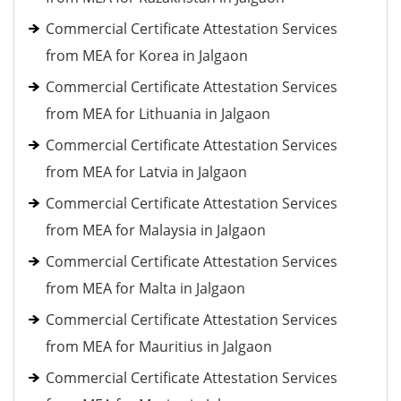
Commercial Certificate Attestation Services
from MEA for Korea in Jalgaon
Commercial Certificate Attestation Services
from MEA for Lithuania in Jalgaon
Commercial Certificate Attestation Services
from MEA for Latvia in Jalgaon
Commercial Certificate Attestation Services
from MEA for Malaysia in Jalgaon
Commercial Certificate Attestation Services
from MEA for Malta in Jalgaon
Commercial Certificate Attestation Services
from MEA for Mauritius in Jalgaon
Commercial Certificate Attestation Services