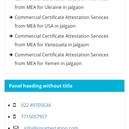
from MEA for Ukraine in Jalgaon
Commercial Certificate Attestation Services
from MEA for USA in Jalgaon
Commercial Certificate Attestation Services
from MEA for Venezuela in Jalgaon
Commercial Certificate Attestation Services
from MEA for Yemen in Jalgaon
Panel heading without title
022 49705634
7715057957
info@spsattestation.com