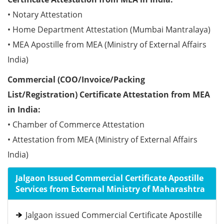
• Notary Attestation
• Home Department Attestation (Mumbai Mantralaya)
• MEA Apostille from MEA (Ministry of External Affairs
India)
Commercial (COO/Invoice/Packing
List/Registration) Certificate Attestation from MEA
in India:
• Chamber of Commerce Attestation
• Attestation from MEA (Ministry of External Affairs
India)
Jalgaon Issued Commercial Certificate Apostille
Services from External Ministry of Maharashtra
Jalgaon issued Commercial Certificate Apostille