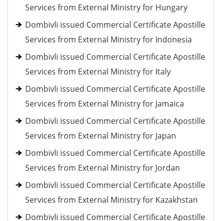
Services from External Ministry for Hungary
Dombivli issued Commercial Certificate Apostille
Services from External Ministry for Indonesia
Dombivli issued Commercial Certificate Apostille
Services from External Ministry for Italy
Dombivli issued Commercial Certificate Apostille
Services from External Ministry for Jamaica
Dombivli issued Commercial Certificate Apostille
Services from External Ministry for Japan
Dombivli issued Commercial Certificate Apostille
Services from External Ministry for Jordan
Dombivli issued Commercial Certificate Apostille
Services from External Ministry for Kazakhstan
Dombivli issued Commercial Certificate Apostille