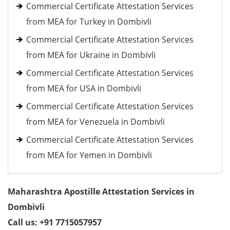
Commercial Certificate Attestation Services
from MEA for Turkey in Dombivli
Commercial Certificate Attestation Services
from MEA for Ukraine in Dombivli
Commercial Certificate Attestation Services
from MEA for USA in Dombivli
Commercial Certificate Attestation Services
from MEA for Venezuela in Dombivli
Commercial Certificate Attestation Services
from MEA for Yemen in Dombivli
Maharashtra Apostille Attestation Services in
Dombivli
Call us: +91 7715057957