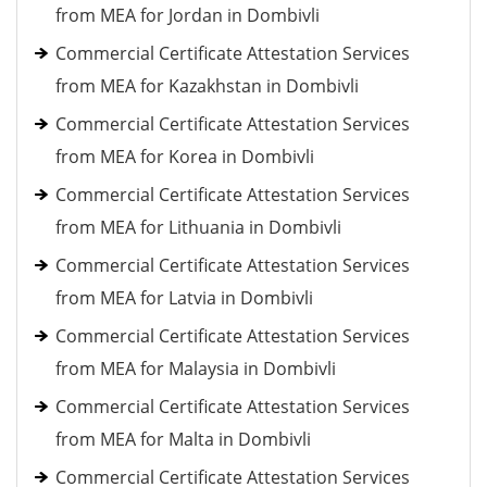
from MEA for Jordan in Dombivli
Commercial Certificate Attestation Services
from MEA for Kazakhstan in Dombivli
Commercial Certificate Attestation Services
from MEA for Korea in Dombivli
Commercial Certificate Attestation Services
from MEA for Lithuania in Dombivli
Commercial Certificate Attestation Services
from MEA for Latvia in Dombivli
Commercial Certificate Attestation Services
from MEA for Malaysia in Dombivli
Commercial Certificate Attestation Services
from MEA for Malta in Dombivli
Commercial Certificate Attestation Services