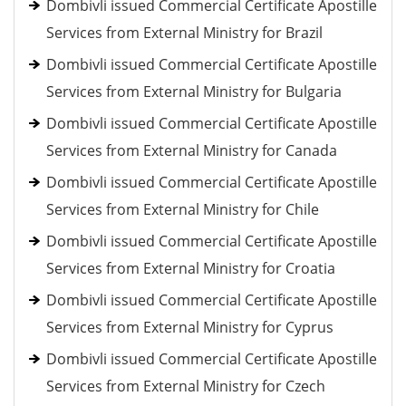
Dombivli issued Commercial Certificate Apostille
Services from External Ministry for Brazil
Dombivli issued Commercial Certificate Apostille
Services from External Ministry for Bulgaria
Dombivli issued Commercial Certificate Apostille
Services from External Ministry for Canada
Dombivli issued Commercial Certificate Apostille
Services from External Ministry for Chile
Dombivli issued Commercial Certificate Apostille
Services from External Ministry for Croatia
Dombivli issued Commercial Certificate Apostille
Services from External Ministry for Cyprus
Dombivli issued Commercial Certificate Apostille
Services from External Ministry for Czech