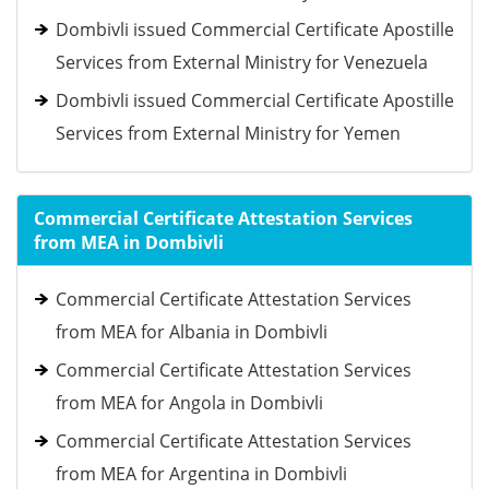
Dombivli issued Commercial Certificate Apostille
Services from External Ministry for Venezuela
Dombivli issued Commercial Certificate Apostille
Services from External Ministry for Yemen
Commercial Certificate Attestation Services
from MEA in Dombivli
Commercial Certificate Attestation Services
from MEA for Albania in Dombivli
Commercial Certificate Attestation Services
from MEA for Angola in Dombivli
Commercial Certificate Attestation Services
from MEA for Argentina in Dombivli