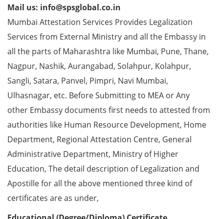
Mail us: info@spsglobal.co.in
Mumbai Attestation Services Provides Legalization
Services from External Ministry and all the Embassy in
all the parts of Maharashtra like Mumbai, Pune, Thane,
Nagpur, Nashik, Aurangabad, Solahpur, Kolahpur,
Sangli, Satara, Panvel, Pimpri, Navi Mumbai,
Ulhasnagar, etc. Before Submitting to MEA or Any
other Embassy documents first needs to attested from
authorities like Human Resource Development, Home
Department, Regional Attestation Centre, General
Administrative Department, Ministry of Higher
Education, The detail description of Legalization and
Apostille for all the above mentioned three kind of
certificates are as under,
Educational (Degree/Diploma) Certificate