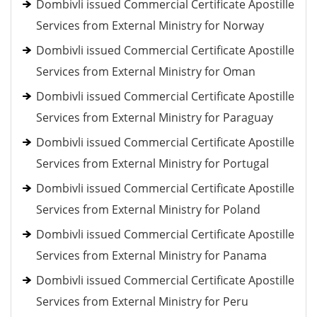
Dombivli issued Commercial Certificate Apostille
Services from External Ministry for Norway
Dombivli issued Commercial Certificate Apostille
Services from External Ministry for Oman
Dombivli issued Commercial Certificate Apostille
Services from External Ministry for Paraguay
Dombivli issued Commercial Certificate Apostille
Services from External Ministry for Portugal
Dombivli issued Commercial Certificate Apostille
Services from External Ministry for Poland
Dombivli issued Commercial Certificate Apostille
Services from External Ministry for Panama
Dombivli issued Commercial Certificate Apostille
Services from External Ministry for Peru