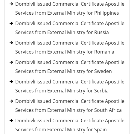
Dombivli issued Commercial Certificate Apostille
Services from External Ministry for Philippines
Dombivli issued Commercial Certificate Apostille
Services from External Ministry for Russia
Dombivli issued Commercial Certificate Apostille
Services from External Ministry for Romania
Dombivli issued Commercial Certificate Apostille
Services from External Ministry for Sweden
Dombivli issued Commercial Certificate Apostille
Services from External Ministry for Serbia
Dombivli issued Commercial Certificate Apostille
Services from External Ministry for South Africa
Dombivli issued Commercial Certificate Apostille
Services from External Ministry for Spain