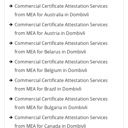
Commercial Certificate Attestation Services
from MEA for Australia in Dombivli
Commercial Certificate Attestation Services
from MEA for Austria in Dombivli
Commercial Certificate Attestation Services
from MEA for Belarus in Dombivli
Commercial Certificate Attestation Services
from MEA for Belgium in Dombivli
Commercial Certificate Attestation Services
from MEA for Brazil in Dombivli
Commercial Certificate Attestation Services
from MEA for Bulgaria in Dombivli
Commercial Certificate Attestation Services
from MEA for Canada in Dombivli