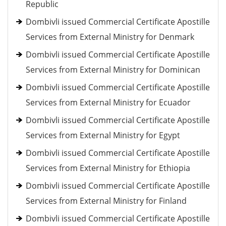
Republic
Dombivli issued Commercial Certificate Apostille
Services from External Ministry for Denmark
Dombivli issued Commercial Certificate Apostille
Services from External Ministry for Dominican
Dombivli issued Commercial Certificate Apostille
Services from External Ministry for Ecuador
Dombivli issued Commercial Certificate Apostille
Services from External Ministry for Egypt
Dombivli issued Commercial Certificate Apostille
Services from External Ministry for Ethiopia
Dombivli issued Commercial Certificate Apostille
Services from External Ministry for Finland
Dombivli issued Commercial Certificate Apostille