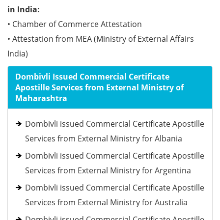
in India:
• Chamber of Commerce Attestation
• Attestation from MEA (Ministry of External Affairs
India)
Dombivli Issued Commercial Certificate
Apostille Services from External Ministry of
Maharashtra
Dombivli issued Commercial Certificate Apostille
Services from External Ministry for Albania
Dombivli issued Commercial Certificate Apostille
Services from External Ministry for Argentina
Dombivli issued Commercial Certificate Apostille
Services from External Ministry for Australia
Dombivli issued Commercial Certificate Apostille