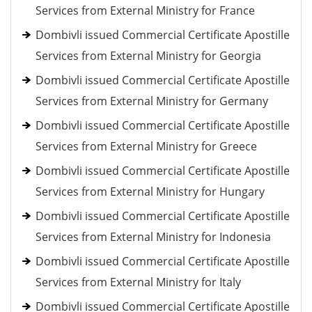
Services from External Ministry for France
Dombivli issued Commercial Certificate Apostille
Services from External Ministry for Georgia
Dombivli issued Commercial Certificate Apostille
Services from External Ministry for Germany
Dombivli issued Commercial Certificate Apostille
Services from External Ministry for Greece
Dombivli issued Commercial Certificate Apostille
Services from External Ministry for Hungary
Dombivli issued Commercial Certificate Apostille
Services from External Ministry for Indonesia
Dombivli issued Commercial Certificate Apostille
Services from External Ministry for Italy
Dombivli issued Commercial Certificate Apostille