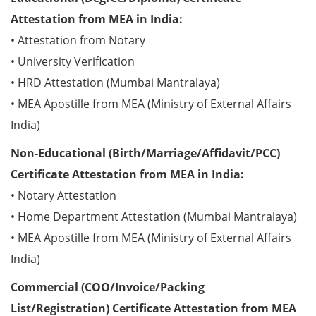
Attestation from MEA in India:
• Attestation from Notary
• University Verification
• HRD Attestation (Mumbai Mantralaya)
• MEA Apostille from MEA (Ministry of External Affairs
India)
Non-Educational (Birth/Marriage/Affidavit/PCC)
Certificate Attestation from MEA in India:
• Notary Attestation
• Home Department Attestation (Mumbai Mantralaya)
• MEA Apostille from MEA (Ministry of External Affairs
India)
Commercial (COO/Invoice/Packing
List/Registration) Certificate Attestation from MEA