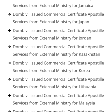
Services from External Ministry for Jamaica
Dombivli issued Commercial Certificate Apostille
Services from External Ministry for Japan
Dombivli issued Commercial Certificate Apostille
Services from External Ministry for Jordan
Dombivli issued Commercial Certificate Apostille
Services from External Ministry for Kazakhstan
Dombivli issued Commercial Certificate Apostille
Services from External Ministry for Korea
Dombivli issued Commercial Certificate Apostille
Services from External Ministry for Lithuania
Dombivli issued Commercial Certificate Apostille
Services from External Ministry for Malaysia
Dombivli issued Commercial Certificate Apostille