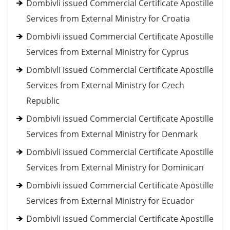
Dombivli issued Commercial Certificate Apostille
Services from External Ministry for Croatia
Dombivli issued Commercial Certificate Apostille
Services from External Ministry for Cyprus
Dombivli issued Commercial Certificate Apostille
Services from External Ministry for Czech
Republic
Dombivli issued Commercial Certificate Apostille
Services from External Ministry for Denmark
Dombivli issued Commercial Certificate Apostille
Services from External Ministry for Dominican
Dombivli issued Commercial Certificate Apostille
Services from External Ministry for Ecuador
Dombivli issued Commercial Certificate Apostille