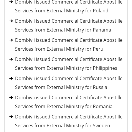
Dombivli issued Commercial Certificate Apostille
Services from External Ministry for Poland
Dombivli issued Commercial Certificate Apostille
Services from External Ministry for Panama
Dombivli issued Commercial Certificate Apostille
Services from External Ministry for Peru
Dombivli issued Commercial Certificate Apostille
Services from External Ministry for Philippines
Dombivli issued Commercial Certificate Apostille
Services from External Ministry for Russia
Dombivli issued Commercial Certificate Apostille
Services from External Ministry for Romania
Dombivli issued Commercial Certificate Apostille
Services from External Ministry for Sweden