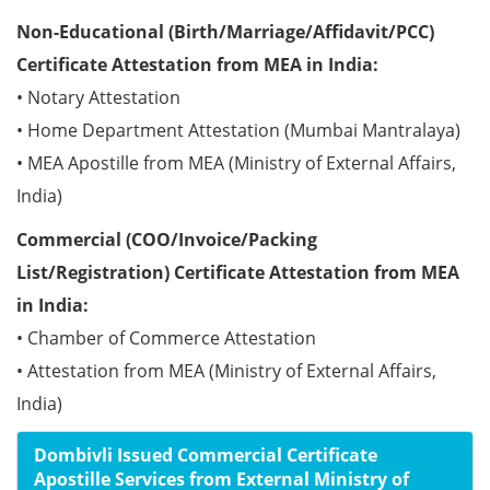
Non-Educational (Birth/Marriage/Affidavit/PCC)
Certificate Attestation from MEA in India:
• Notary Attestation
• Home Department Attestation (Mumbai Mantralaya)
• MEA Apostille from MEA (Ministry of External Affairs,
India)
Commercial (COO/Invoice/Packing
List/Registration) Certificate Attestation from MEA
in India:
• Chamber of Commerce Attestation
• Attestation from MEA (Ministry of External Affairs,
India)
Dombivli Issued Commercial Certificate
Apostille Services from External Ministry of