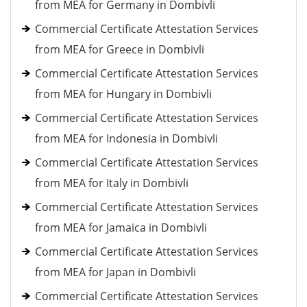
from MEA for Germany in Dombivli
Commercial Certificate Attestation Services
from MEA for Greece in Dombivli
Commercial Certificate Attestation Services
from MEA for Hungary in Dombivli
Commercial Certificate Attestation Services
from MEA for Indonesia in Dombivli
Commercial Certificate Attestation Services
from MEA for Italy in Dombivli
Commercial Certificate Attestation Services
from MEA for Jamaica in Dombivli
Commercial Certificate Attestation Services
from MEA for Japan in Dombivli
Commercial Certificate Attestation Services