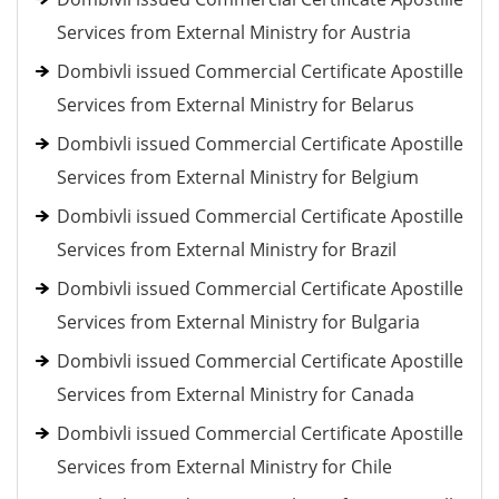
Services from External Ministry for Austria
Dombivli issued Commercial Certificate Apostille
Services from External Ministry for Belarus
Dombivli issued Commercial Certificate Apostille
Services from External Ministry for Belgium
Dombivli issued Commercial Certificate Apostille
Services from External Ministry for Brazil
Dombivli issued Commercial Certificate Apostille
Services from External Ministry for Bulgaria
Dombivli issued Commercial Certificate Apostille
Services from External Ministry for Canada
Dombivli issued Commercial Certificate Apostille
Services from External Ministry for Chile