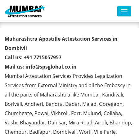
Toggl
Commercial Certificate Apostille
Maharashtra Apostille Attestation Services in
from MEA in Dombivli
Dombivli
Call us: +91 7715057957
Mail us: info@spsglobal.co.in
Mumbai Attestation Services Provides Legalization
Services from External Ministry and all the Embassy in
all the parts of Maharashtra like Mumbai, Kandivali,
Borivali, Andheri, Bandra, Dadar, Malad, Goregaon,
Churchgate, Powai, Vikhroli, Fort, Mulund, Collaba,
Vashi, Bhayandar, Dahisar, Mira Road, Airoli, Bhandup,
Chembur, Badlapur, Dombivali, Worli, Vile Parle,