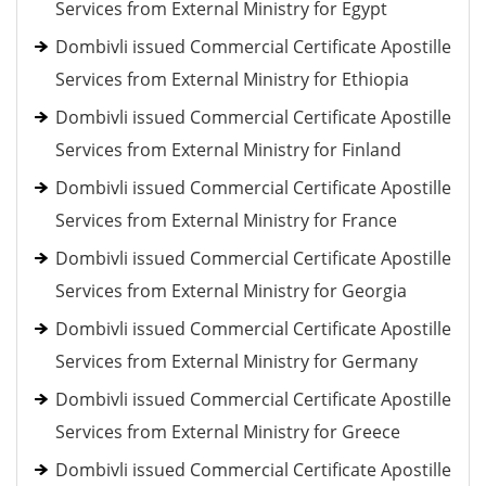
Services from External Ministry for Egypt
Dombivli issued Commercial Certificate Apostille
Services from External Ministry for Ethiopia
Dombivli issued Commercial Certificate Apostille
Services from External Ministry for Finland
Dombivli issued Commercial Certificate Apostille
Services from External Ministry for France
Dombivli issued Commercial Certificate Apostille
Services from External Ministry for Georgia
Dombivli issued Commercial Certificate Apostille
Services from External Ministry for Germany
Dombivli issued Commercial Certificate Apostille
Services from External Ministry for Greece
Dombivli issued Commercial Certificate Apostille