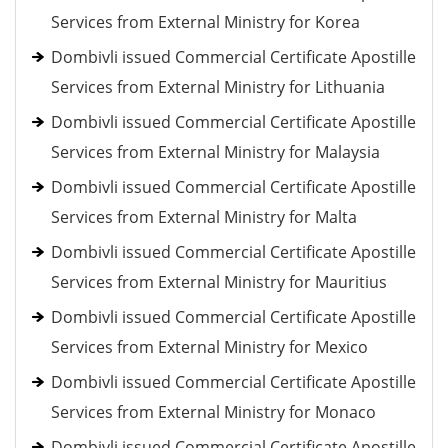
Services from External Ministry for Korea
Dombivli issued Commercial Certificate Apostille
Services from External Ministry for Lithuania
Dombivli issued Commercial Certificate Apostille
Services from External Ministry for Malaysia
Dombivli issued Commercial Certificate Apostille
Services from External Ministry for Malta
Dombivli issued Commercial Certificate Apostille
Services from External Ministry for Mauritius
Dombivli issued Commercial Certificate Apostille
Services from External Ministry for Mexico
Dombivli issued Commercial Certificate Apostille
Services from External Ministry for Monaco
Dombivli issued Commercial Certificate Apostille