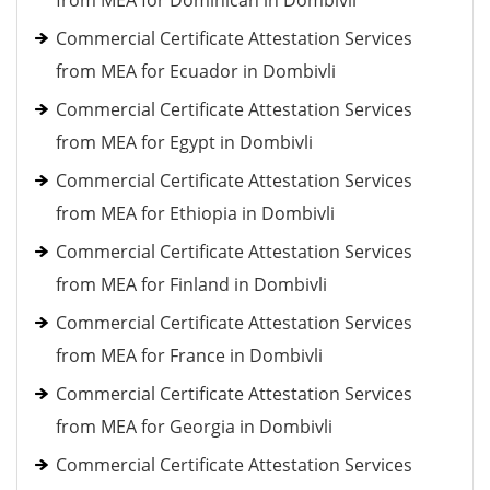
from MEA for Dominican in Dombivli
Commercial Certificate Attestation Services
from MEA for Ecuador in Dombivli
Commercial Certificate Attestation Services
from MEA for Egypt in Dombivli
Commercial Certificate Attestation Services
from MEA for Ethiopia in Dombivli
Commercial Certificate Attestation Services
from MEA for Finland in Dombivli
Commercial Certificate Attestation Services
from MEA for France in Dombivli
Commercial Certificate Attestation Services
from MEA for Georgia in Dombivli
Commercial Certificate Attestation Services