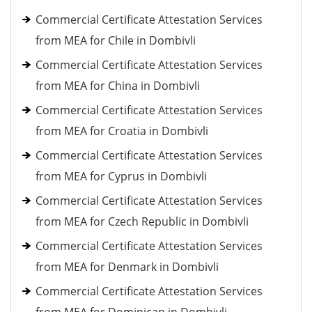
Commercial Certificate Attestation Services
from MEA for Chile in Dombivli
Commercial Certificate Attestation Services
from MEA for China in Dombivli
Commercial Certificate Attestation Services
from MEA for Croatia in Dombivli
Commercial Certificate Attestation Services
from MEA for Cyprus in Dombivli
Commercial Certificate Attestation Services
from MEA for Czech Republic in Dombivli
Commercial Certificate Attestation Services
from MEA for Denmark in Dombivli
Commercial Certificate Attestation Services