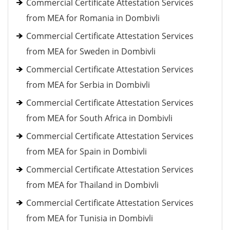
Commercial Certificate Attestation Services
from MEA for Romania in Dombivli
Commercial Certificate Attestation Services
from MEA for Sweden in Dombivli
Commercial Certificate Attestation Services
from MEA for Serbia in Dombivli
Commercial Certificate Attestation Services
from MEA for South Africa in Dombivli
Commercial Certificate Attestation Services
from MEA for Spain in Dombivli
Commercial Certificate Attestation Services
from MEA for Thailand in Dombivli
Commercial Certificate Attestation Services
from MEA for Tunisia in Dombivli