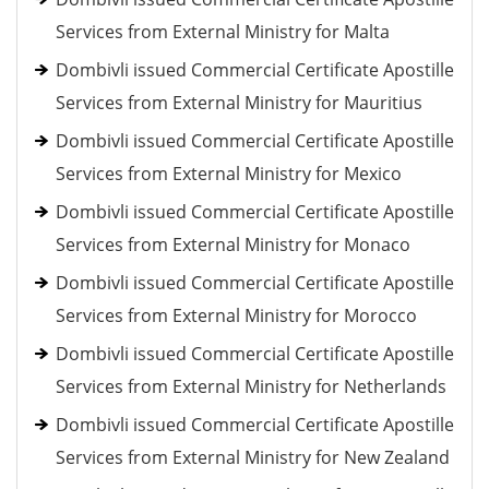
Services from External Ministry for Malta
Dombivli issued Commercial Certificate Apostille
Services from External Ministry for Mauritius
Dombivli issued Commercial Certificate Apostille
Services from External Ministry for Mexico
Dombivli issued Commercial Certificate Apostille
Services from External Ministry for Monaco
Dombivli issued Commercial Certificate Apostille
Services from External Ministry for Morocco
Dombivli issued Commercial Certificate Apostille
Services from External Ministry for Netherlands
Dombivli issued Commercial Certificate Apostille
Services from External Ministry for New Zealand