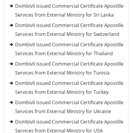
Dombivli issued Commercial Certificate Apostille
Services from External Ministry for Sri Lanka
Dombivli issued Commercial Certificate Apostille
Services from External Ministry for Switzerland
Dombivli issued Commercial Certificate Apostille
Services from External Ministry for Thailand
Dombivli issued Commercial Certificate Apostille
Services from External Ministry for Tunisia
Dombivli issued Commercial Certificate Apostille
Services from External Ministry for Turkey
Dombivli issued Commercial Certificate Apostille
Services from External Ministry for Ukraine
Dombivli issued Commercial Certificate Apostille
Services from External Ministry for USA