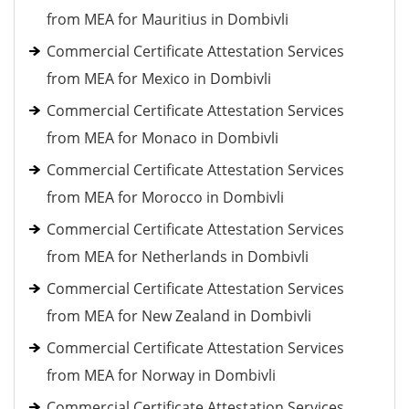
from MEA for Mauritius in Dombivli
Commercial Certificate Attestation Services
from MEA for Mexico in Dombivli
Commercial Certificate Attestation Services
from MEA for Monaco in Dombivli
Commercial Certificate Attestation Services
from MEA for Morocco in Dombivli
Commercial Certificate Attestation Services
from MEA for Netherlands in Dombivli
Commercial Certificate Attestation Services
from MEA for New Zealand in Dombivli
Commercial Certificate Attestation Services
from MEA for Norway in Dombivli
Commercial Certificate Attestation Services