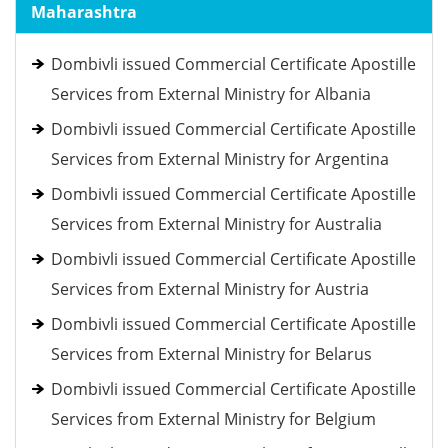
Maharashtra
Dombivli issued Commercial Certificate Apostille
Services from External Ministry for Albania
Dombivli issued Commercial Certificate Apostille
Services from External Ministry for Argentina
Dombivli issued Commercial Certificate Apostille
Services from External Ministry for Australia
Dombivli issued Commercial Certificate Apostille
Services from External Ministry for Austria
Dombivli issued Commercial Certificate Apostille
Services from External Ministry for Belarus
Dombivli issued Commercial Certificate Apostille
Services from External Ministry for Belgium