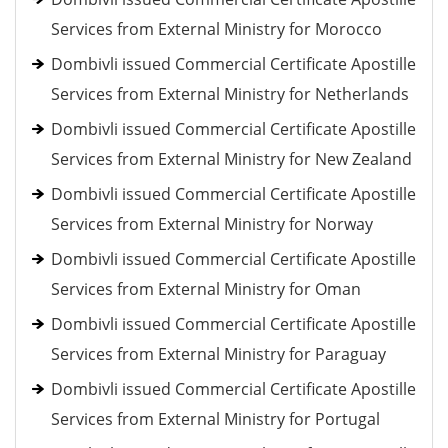
Services from External Ministry for Morocco
Dombivli issued Commercial Certificate Apostille
Services from External Ministry for Netherlands
Dombivli issued Commercial Certificate Apostille
Services from External Ministry for New Zealand
Dombivli issued Commercial Certificate Apostille
Services from External Ministry for Norway
Dombivli issued Commercial Certificate Apostille
Services from External Ministry for Oman
Dombivli issued Commercial Certificate Apostille
Services from External Ministry for Paraguay
Dombivli issued Commercial Certificate Apostille
Services from External Ministry for Portugal