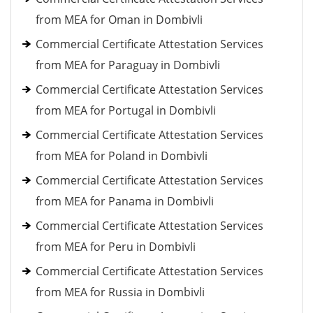
from MEA for Oman in Dombivli
Commercial Certificate Attestation Services
from MEA for Paraguay in Dombivli
Commercial Certificate Attestation Services
from MEA for Portugal in Dombivli
Commercial Certificate Attestation Services
from MEA for Poland in Dombivli
Commercial Certificate Attestation Services
from MEA for Panama in Dombivli
Commercial Certificate Attestation Services
from MEA for Peru in Dombivli
Commercial Certificate Attestation Services
from MEA for Russia in Dombivli