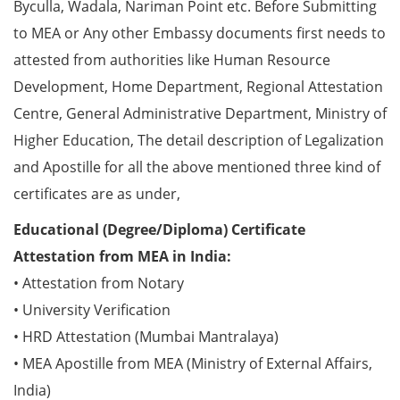
Byculla, Wadala, Nariman Point etc. Before Submitting
to MEA or Any other Embassy documents first needs to
attested from authorities like Human Resource
Development, Home Department, Regional Attestation
Centre, General Administrative Department, Ministry of
Higher Education, The detail description of Legalization
and Apostille for all the above mentioned three kind of
certificates are as under,
Educational (Degree/Diploma) Certificate
Attestation from MEA in India:
• Attestation from Notary
• University Verification
• HRD Attestation (Mumbai Mantralaya)
• MEA Apostille from MEA (Ministry of External Affairs,
India)