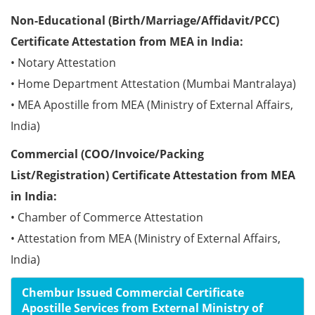
Non-Educational (Birth/Marriage/Affidavit/PCC)
Certificate Attestation from MEA in India:
• Notary Attestation
• Home Department Attestation (Mumbai Mantralaya)
• MEA Apostille from MEA (Ministry of External Affairs,
India)
Commercial (COO/Invoice/Packing
List/Registration) Certificate Attestation from MEA
in India:
• Chamber of Commerce Attestation
• Attestation from MEA (Ministry of External Affairs,
India)
Chembur Issued Commercial Certificate
Apostille Services from External Ministry of