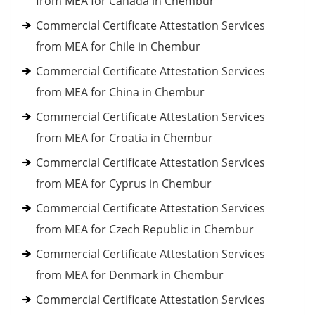
from MEA for Canada in Chembur
Commercial Certificate Attestation Services
from MEA for Chile in Chembur
Commercial Certificate Attestation Services
from MEA for China in Chembur
Commercial Certificate Attestation Services
from MEA for Croatia in Chembur
Commercial Certificate Attestation Services
from MEA for Cyprus in Chembur
Commercial Certificate Attestation Services
from MEA for Czech Republic in Chembur
Commercial Certificate Attestation Services
from MEA for Denmark in Chembur
Commercial Certificate Attestation Services