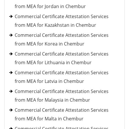
from MEA for Jordan in Chembur
Commercial Certificate Attestation Services
from MEA for Kazakhstan in Chembur
Commercial Certificate Attestation Services
from MEA for Korea in Chembur
Commercial Certificate Attestation Services
from MEA for Lithuania in Chembur
Commercial Certificate Attestation Services
from MEA for Latvia in Chembur
Commercial Certificate Attestation Services
from MEA for Malaysia in Chembur
Commercial Certificate Attestation Services
from MEA for Malta in Chembur
Commercial Certificate Attestation Services