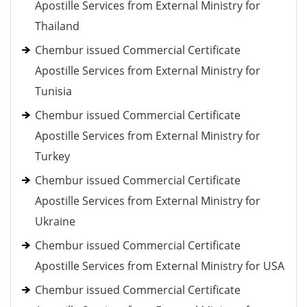
Apostille Services from External Ministry for
Thailand
Chembur issued Commercial Certificate
Apostille Services from External Ministry for
Tunisia
Chembur issued Commercial Certificate
Apostille Services from External Ministry for
Turkey
Chembur issued Commercial Certificate
Apostille Services from External Ministry for
Ukraine
Chembur issued Commercial Certificate
Apostille Services from External Ministry for USA
Chembur issued Commercial Certificate