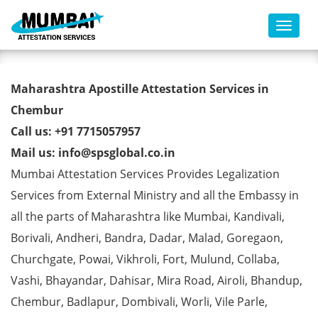
Toggl
Commercial Certificate Apostille
Maharashtra Apostille Attestation Services in
from MEA in Chembur
Chembur
Call us: +91 7715057957
Mail us: info@spsglobal.co.in
Mumbai Attestation Services Provides Legalization
Services from External Ministry and all the Embassy in
all the parts of Maharashtra like Mumbai, Kandivali,
Borivali, Andheri, Bandra, Dadar, Malad, Goregaon,
Churchgate, Powai, Vikhroli, Fort, Mulund, Collaba,
Vashi, Bhayandar, Dahisar, Mira Road, Airoli, Bhandup,
Chembur, Badlapur, Dombivali, Worli, Vile Parle,