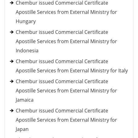
Chembur issued Commercial Certificate
Apostille Services from External Ministry for
Hungary
Chembur issued Commercial Certificate
Apostille Services from External Ministry for
Indonesia
Chembur issued Commercial Certificate
Apostille Services from External Ministry for Italy
Chembur issued Commercial Certificate
Apostille Services from External Ministry for
Jamaica
Chembur issued Commercial Certificate
Apostille Services from External Ministry for
Japan