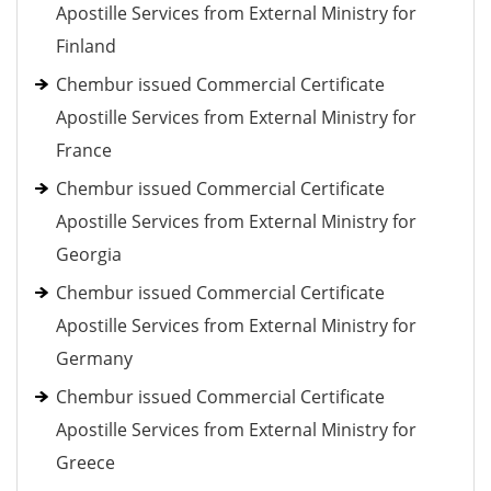
Apostille Services from External Ministry for
Finland
Chembur issued Commercial Certificate
Apostille Services from External Ministry for
France
Chembur issued Commercial Certificate
Apostille Services from External Ministry for
Georgia
Chembur issued Commercial Certificate
Apostille Services from External Ministry for
Germany
Chembur issued Commercial Certificate
Apostille Services from External Ministry for
Greece