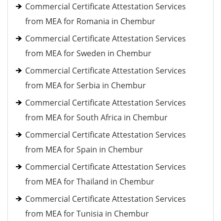
Commercial Certificate Attestation Services
from MEA for Romania in Chembur
Commercial Certificate Attestation Services
from MEA for Sweden in Chembur
Commercial Certificate Attestation Services
from MEA for Serbia in Chembur
Commercial Certificate Attestation Services
from MEA for South Africa in Chembur
Commercial Certificate Attestation Services
from MEA for Spain in Chembur
Commercial Certificate Attestation Services
from MEA for Thailand in Chembur
Commercial Certificate Attestation Services
from MEA for Tunisia in Chembur