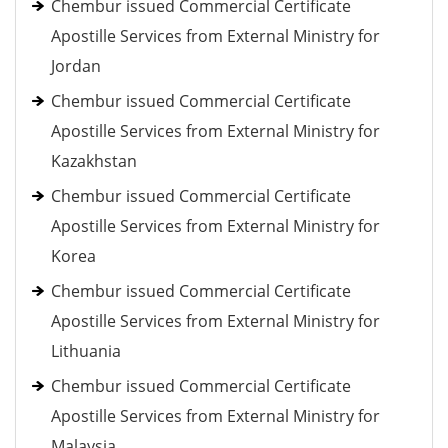
Chembur issued Commercial Certificate
Apostille Services from External Ministry for
Jordan
Chembur issued Commercial Certificate
Apostille Services from External Ministry for
Kazakhstan
Chembur issued Commercial Certificate
Apostille Services from External Ministry for
Korea
Chembur issued Commercial Certificate
Apostille Services from External Ministry for
Lithuania
Chembur issued Commercial Certificate
Apostille Services from External Ministry for
Malaysia