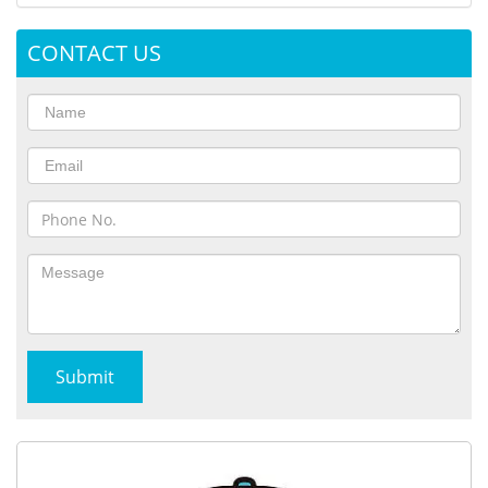
CONTACT US