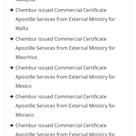
Chembur issued Commercial Certificate
Apostille Services from External Ministry for
Malta
Chembur issued Commercial Certificate
Apostille Services from External Ministry for
Mauritius
Chembur issued Commercial Certificate
Apostille Services from External Ministry for
Mexico
Chembur issued Commercial Certificate
Apostille Services from External Ministry for
Monaco
Chembur issued Commercial Certificate
Apostille Services from External Ministry for