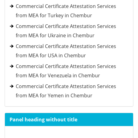
Commercial Certificate Attestation Services
from MEA for Turkey in Chembur
Commercial Certificate Attestation Services
from MEA for Ukraine in Chembur
Commercial Certificate Attestation Services
from MEA for USA in Chembur
Commercial Certificate Attestation Services
from MEA for Venezuela in Chembur
Commercial Certificate Attestation Services
from MEA for Yemen in Chembur
Panel heading without title