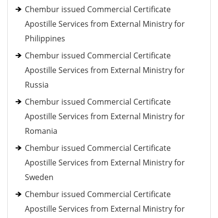
Chembur issued Commercial Certificate
Apostille Services from External Ministry for
Philippines
Chembur issued Commercial Certificate
Apostille Services from External Ministry for
Russia
Chembur issued Commercial Certificate
Apostille Services from External Ministry for
Romania
Chembur issued Commercial Certificate
Apostille Services from External Ministry for
Sweden
Chembur issued Commercial Certificate
Apostille Services from External Ministry for