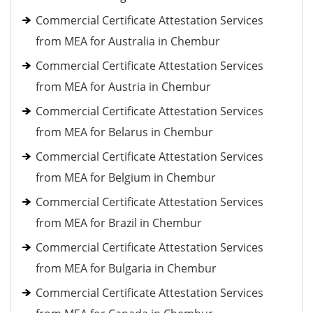
Commercial Certificate Attestation Services
from MEA for Australia in Chembur
Commercial Certificate Attestation Services
from MEA for Austria in Chembur
Commercial Certificate Attestation Services
from MEA for Belarus in Chembur
Commercial Certificate Attestation Services
from MEA for Belgium in Chembur
Commercial Certificate Attestation Services
from MEA for Brazil in Chembur
Commercial Certificate Attestation Services
from MEA for Bulgaria in Chembur
Commercial Certificate Attestation Services