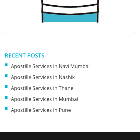
RECENT POSTS
Apostille Services in Navi Mumbai
Apostille Services in Nashik
Apostille Services in Thane
Apostille Services in Mumbai
Apostille Services in Pune