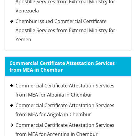
Apostille Services from External Ministry for
Venezuela
Chembur issued Commercial Certificate
Apostille Services from External Ministry for
Yemen
Commercial Certificate Attestation Services
from MEA in Chembur
Commercial Certificate Attestation Services
from MEA for Albania in Chembur
Commercial Certificate Attestation Services
from MEA for Angola in Chembur
Commercial Certificate Attestation Services
from MEA for Argentina in Chembur