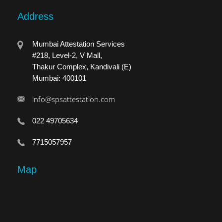
Address
Mumbai Attestation Services
#218, Level-2, V Mall,
Thakur Complex, Kandivali (E)
Mumbai: 400101
info@spsattestation.com
022 49705634
7715057957
Map