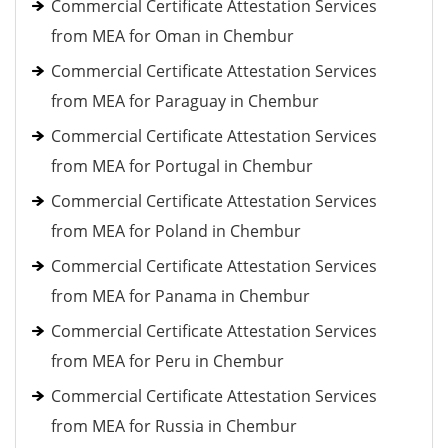
Commercial Certificate Attestation Services
from MEA for Oman in Chembur
Commercial Certificate Attestation Services
from MEA for Paraguay in Chembur
Commercial Certificate Attestation Services
from MEA for Portugal in Chembur
Commercial Certificate Attestation Services
from MEA for Poland in Chembur
Commercial Certificate Attestation Services
from MEA for Panama in Chembur
Commercial Certificate Attestation Services
from MEA for Peru in Chembur
Commercial Certificate Attestation Services
from MEA for Russia in Chembur