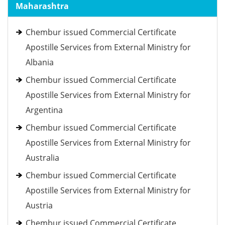
Maharashtra
Chembur issued Commercial Certificate
Apostille Services from External Ministry for
Albania
Chembur issued Commercial Certificate
Apostille Services from External Ministry for
Argentina
Chembur issued Commercial Certificate
Apostille Services from External Ministry for
Australia
Chembur issued Commercial Certificate
Apostille Services from External Ministry for
Austria
Chembur issued Commercial Certificate