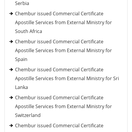
Serbia
Chembur issued Commercial Certificate
Apostille Services from External Ministry for
South Africa
Chembur issued Commercial Certificate
Apostille Services from External Ministry for
Spain
Chembur issued Commercial Certificate
Apostille Services from External Ministry for Sri
Lanka
Chembur issued Commercial Certificate
Apostille Services from External Ministry for
Switzerland
Chembur issued Commercial Certificate