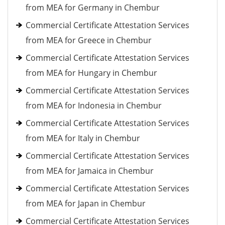
from MEA for Germany in Chembur
Commercial Certificate Attestation Services
from MEA for Greece in Chembur
Commercial Certificate Attestation Services
from MEA for Hungary in Chembur
Commercial Certificate Attestation Services
from MEA for Indonesia in Chembur
Commercial Certificate Attestation Services
from MEA for Italy in Chembur
Commercial Certificate Attestation Services
from MEA for Jamaica in Chembur
Commercial Certificate Attestation Services
from MEA for Japan in Chembur
Commercial Certificate Attestation Services