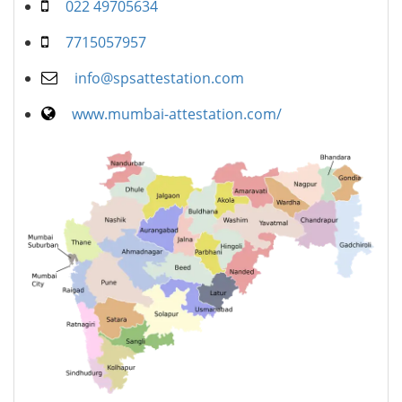
022 49705634
7715057957
info@spsattestation.com
www.mumbai-attestation.com/