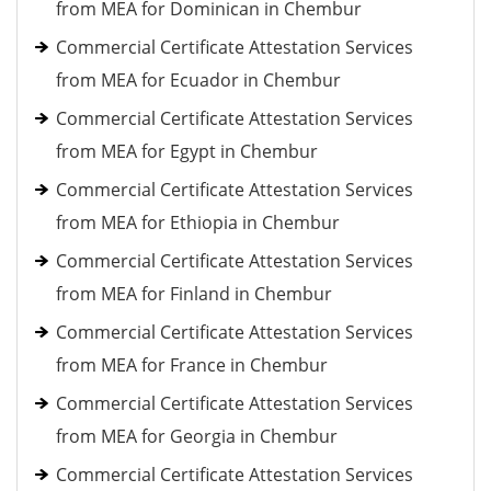
from MEA for Dominican in Chembur
Commercial Certificate Attestation Services
from MEA for Ecuador in Chembur
Commercial Certificate Attestation Services
from MEA for Egypt in Chembur
Commercial Certificate Attestation Services
from MEA for Ethiopia in Chembur
Commercial Certificate Attestation Services
from MEA for Finland in Chembur
Commercial Certificate Attestation Services
from MEA for France in Chembur
Commercial Certificate Attestation Services
from MEA for Georgia in Chembur
Commercial Certificate Attestation Services