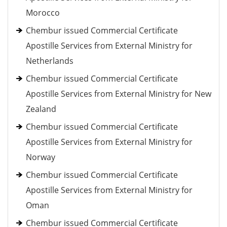
Morocco
Chembur issued Commercial Certificate
Apostille Services from External Ministry for
Netherlands
Chembur issued Commercial Certificate
Apostille Services from External Ministry for New
Zealand
Chembur issued Commercial Certificate
Apostille Services from External Ministry for
Norway
Chembur issued Commercial Certificate
Apostille Services from External Ministry for
Oman
Chembur issued Commercial Certificate