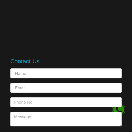
Contact Us