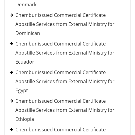
Denmark
Chembur issued Commercial Certificate
Apostille Services from External Ministry for
Dominican
Chembur issued Commercial Certificate
Apostille Services from External Ministry for
Ecuador
Chembur issued Commercial Certificate
Apostille Services from External Ministry for
Egypt
Chembur issued Commercial Certificate
Apostille Services from External Ministry for
Ethiopia
Chembur issued Commercial Certificate