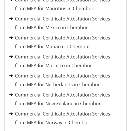
from MEA for Mauritius in Chembur
Commercial Certificate Attestation Services
from MEA for Mexico in Chembur
Commercial Certificate Attestation Services
from MEA for Monaco in Chembur
Commercial Certificate Attestation Services
from MEA for Morocco in Chembur
Commercial Certificate Attestation Services
from MEA for Netherlands in Chembur
Commercial Certificate Attestation Services
from MEA for New Zealand in Chembur
Commercial Certificate Attestation Services
from MEA for Norway in Chembur