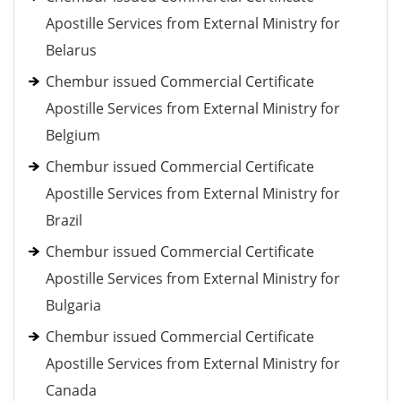
Apostille Services from External Ministry for
Belarus
Chembur issued Commercial Certificate
Apostille Services from External Ministry for
Belgium
Chembur issued Commercial Certificate
Apostille Services from External Ministry for
Brazil
Chembur issued Commercial Certificate
Apostille Services from External Ministry for
Bulgaria
Chembur issued Commercial Certificate
Apostille Services from External Ministry for
Canada