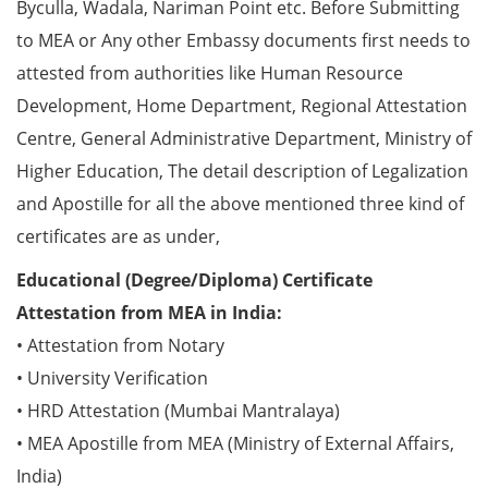
Byculla, Wadala, Nariman Point etc. Before Submitting
to MEA or Any other Embassy documents first needs to
attested from authorities like Human Resource
Development, Home Department, Regional Attestation
Centre, General Administrative Department, Ministry of
Higher Education, The detail description of Legalization
and Apostille for all the above mentioned three kind of
certificates are as under,
Educational (Degree/Diploma) Certificate
Attestation from MEA in India:
• Attestation from Notary
• University Verification
• HRD Attestation (Mumbai Mantralaya)
• MEA Apostille from MEA (Ministry of External Affairs,
India)