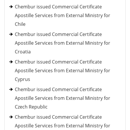
Chembur issued Commercial Certificate
Apostille Services from External Ministry for
Chile
Chembur issued Commercial Certificate
Apostille Services from External Ministry for
Croatia
Chembur issued Commercial Certificate
Apostille Services from External Ministry for
Cyprus
Chembur issued Commercial Certificate
Apostille Services from External Ministry for
Czech Republic
Chembur issued Commercial Certificate
Apostille Services from External Ministry for