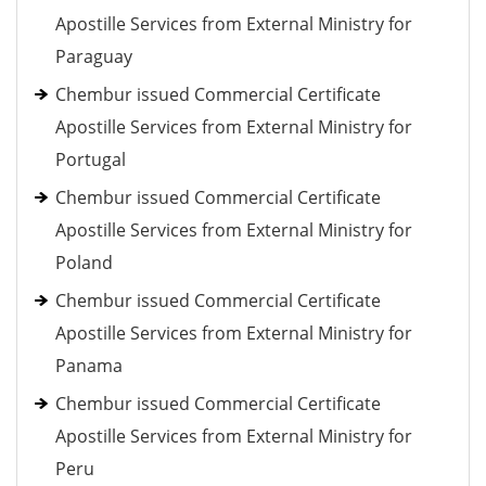
Apostille Services from External Ministry for
Paraguay
Chembur issued Commercial Certificate
Apostille Services from External Ministry for
Portugal
Chembur issued Commercial Certificate
Apostille Services from External Ministry for
Poland
Chembur issued Commercial Certificate
Apostille Services from External Ministry for
Panama
Chembur issued Commercial Certificate
Apostille Services from External Ministry for
Peru