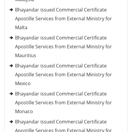
Bhayandar issued Commercial Certificate
Apostille Services from External Ministry for
Malta
Bhayandar issued Commercial Certificate
Apostille Services from External Ministry for
Mauritius
Bhayandar issued Commercial Certificate
Apostille Services from External Ministry for
Mexico
Bhayandar issued Commercial Certificate
Apostille Services from External Ministry for
Monaco
Bhayandar issued Commercial Certificate
Apostille Services from External Ministry for