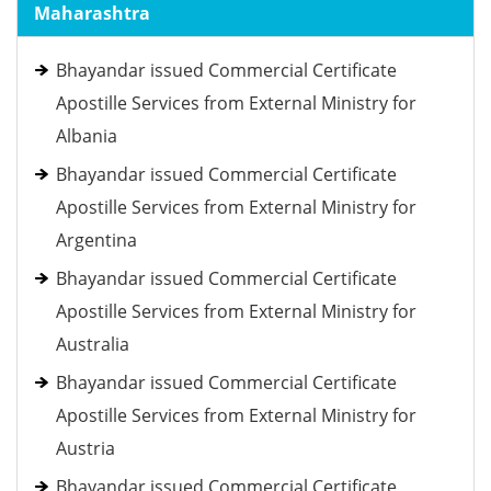
Maharashtra
Bhayandar issued Commercial Certificate
Apostille Services from External Ministry for
Albania
Bhayandar issued Commercial Certificate
Apostille Services from External Ministry for
Argentina
Bhayandar issued Commercial Certificate
Apostille Services from External Ministry for
Australia
Bhayandar issued Commercial Certificate
Apostille Services from External Ministry for
Austria
Bhayandar issued Commercial Certificate