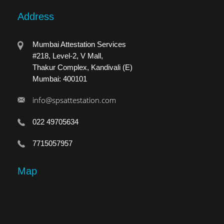
Address
Mumbai Attestation Services
#218, Level-2, V Mall,
Thakur Complex, Kandivali (E)
Mumbai: 400101
info@spsattestation.com
022 49705634
7715057957
Map