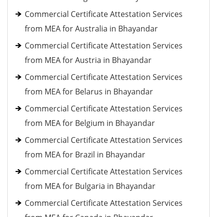
Commercial Certificate Attestation Services
from MEA for Australia in Bhayandar
Commercial Certificate Attestation Services
from MEA for Austria in Bhayandar
Commercial Certificate Attestation Services
from MEA for Belarus in Bhayandar
Commercial Certificate Attestation Services
from MEA for Belgium in Bhayandar
Commercial Certificate Attestation Services
from MEA for Brazil in Bhayandar
Commercial Certificate Attestation Services
from MEA for Bulgaria in Bhayandar
Commercial Certificate Attestation Services