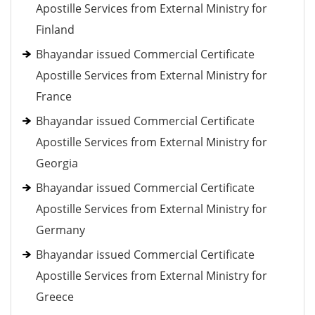
Apostille Services from External Ministry for
Finland
Bhayandar issued Commercial Certificate
Apostille Services from External Ministry for
France
Bhayandar issued Commercial Certificate
Apostille Services from External Ministry for
Georgia
Bhayandar issued Commercial Certificate
Apostille Services from External Ministry for
Germany
Bhayandar issued Commercial Certificate
Apostille Services from External Ministry for
Greece