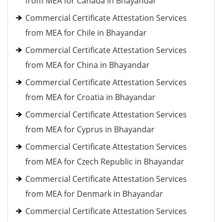
from MEA for Canada in Bhayandar
Commercial Certificate Attestation Services
from MEA for Chile in Bhayandar
Commercial Certificate Attestation Services
from MEA for China in Bhayandar
Commercial Certificate Attestation Services
from MEA for Croatia in Bhayandar
Commercial Certificate Attestation Services
from MEA for Cyprus in Bhayandar
Commercial Certificate Attestation Services
from MEA for Czech Republic in Bhayandar
Commercial Certificate Attestation Services
from MEA for Denmark in Bhayandar
Commercial Certificate Attestation Services