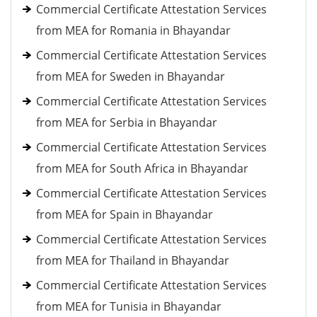
Commercial Certificate Attestation Services
from MEA for Romania in Bhayandar
Commercial Certificate Attestation Services
from MEA for Sweden in Bhayandar
Commercial Certificate Attestation Services
from MEA for Serbia in Bhayandar
Commercial Certificate Attestation Services
from MEA for South Africa in Bhayandar
Commercial Certificate Attestation Services
from MEA for Spain in Bhayandar
Commercial Certificate Attestation Services
from MEA for Thailand in Bhayandar
Commercial Certificate Attestation Services
from MEA for Tunisia in Bhayandar