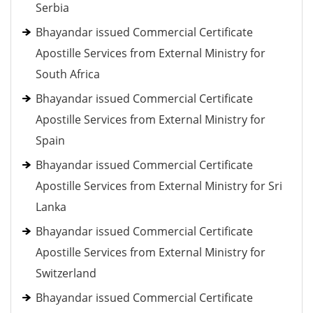
Serbia
Bhayandar issued Commercial Certificate
Apostille Services from External Ministry for
South Africa
Bhayandar issued Commercial Certificate
Apostille Services from External Ministry for
Spain
Bhayandar issued Commercial Certificate
Apostille Services from External Ministry for Sri
Lanka
Bhayandar issued Commercial Certificate
Apostille Services from External Ministry for
Switzerland
Bhayandar issued Commercial Certificate