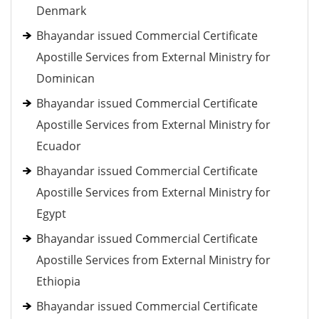
Denmark
Bhayandar issued Commercial Certificate
Apostille Services from External Ministry for
Dominican
Bhayandar issued Commercial Certificate
Apostille Services from External Ministry for
Ecuador
Bhayandar issued Commercial Certificate
Apostille Services from External Ministry for
Egypt
Bhayandar issued Commercial Certificate
Apostille Services from External Ministry for
Ethiopia
Bhayandar issued Commercial Certificate