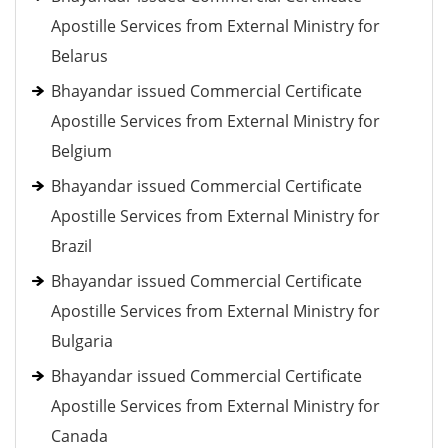
Apostille Services from External Ministry for
Belarus
Bhayandar issued Commercial Certificate
Apostille Services from External Ministry for
Belgium
Bhayandar issued Commercial Certificate
Apostille Services from External Ministry for
Brazil
Bhayandar issued Commercial Certificate
Apostille Services from External Ministry for
Bulgaria
Bhayandar issued Commercial Certificate
Apostille Services from External Ministry for
Canada