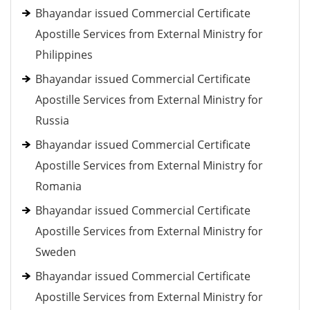
Bhayandar issued Commercial Certificate
Apostille Services from External Ministry for
Philippines
Bhayandar issued Commercial Certificate
Apostille Services from External Ministry for
Russia
Bhayandar issued Commercial Certificate
Apostille Services from External Ministry for
Romania
Bhayandar issued Commercial Certificate
Apostille Services from External Ministry for
Sweden
Bhayandar issued Commercial Certificate
Apostille Services from External Ministry for