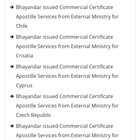
Bhayandar issued Commercial Certificate
Apostille Services from External Ministry for
Chile
Bhayandar issued Commercial Certificate
Apostille Services from External Ministry for
Croatia
Bhayandar issued Commercial Certificate
Apostille Services from External Ministry for
Cyprus
Bhayandar issued Commercial Certificate
Apostille Services from External Ministry for
Czech Republic
Bhayandar issued Commercial Certificate
Apostille Services from External Ministry for