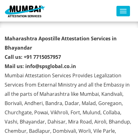
Toggl
Commercial Certificate Apostille
Maharashtra Apostille Attestation Services in
from MEA in Bhayandar
Bhayandar
Call us: +91 7715057957
Mail us: info@spsglobal.co.in
Mumbai Attestation Services Provides Legalization
Services from External Ministry and all the Embassy in
all the parts of Maharashtra like Mumbai, Kandivali,
Borivali, Andheri, Bandra, Dadar, Malad, Goregaon,
Churchgate, Powai, Vikhroli, Fort, Mulund, Collaba,
Vashi, Bhayandar, Dahisar, Mira Road, Airoli, Bhandup,
Chembur, Badlapur, Dombivali, Worli, Vile Parle,