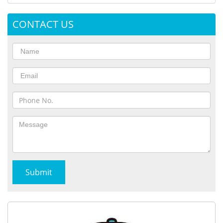
CONTACT US