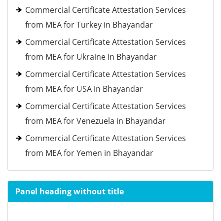
Commercial Certificate Attestation Services
from MEA for Turkey in Bhayandar
Commercial Certificate Attestation Services
from MEA for Ukraine in Bhayandar
Commercial Certificate Attestation Services
from MEA for USA in Bhayandar
Commercial Certificate Attestation Services
from MEA for Venezuela in Bhayandar
Commercial Certificate Attestation Services
from MEA for Yemen in Bhayandar
Panel heading without title