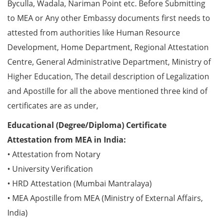
Byculla, Wadala, Nariman Point etc. Before Submitting
to MEA or Any other Embassy documents first needs to
attested from authorities like Human Resource
Development, Home Department, Regional Attestation
Centre, General Administrative Department, Ministry of
Higher Education, The detail description of Legalization
and Apostille for all the above mentioned three kind of
certificates are as under,
Educational (Degree/Diploma) Certificate
Attestation from MEA in India:
• Attestation from Notary
• University Verification
• HRD Attestation (Mumbai Mantralaya)
• MEA Apostille from MEA (Ministry of External Affairs,
India)