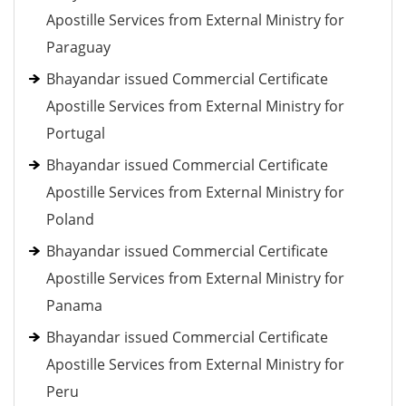
Apostille Services from External Ministry for
Paraguay
Bhayandar issued Commercial Certificate
Apostille Services from External Ministry for
Portugal
Bhayandar issued Commercial Certificate
Apostille Services from External Ministry for
Poland
Bhayandar issued Commercial Certificate
Apostille Services from External Ministry for
Panama
Bhayandar issued Commercial Certificate
Apostille Services from External Ministry for
Peru