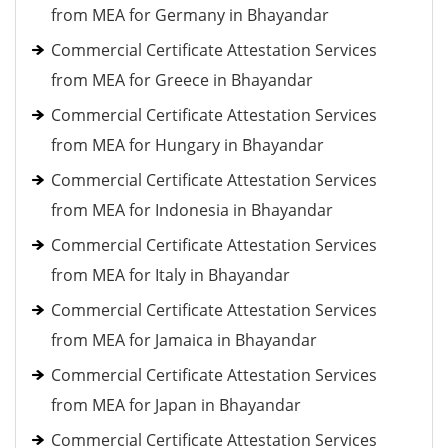
from MEA for Germany in Bhayandar
Commercial Certificate Attestation Services
from MEA for Greece in Bhayandar
Commercial Certificate Attestation Services
from MEA for Hungary in Bhayandar
Commercial Certificate Attestation Services
from MEA for Indonesia in Bhayandar
Commercial Certificate Attestation Services
from MEA for Italy in Bhayandar
Commercial Certificate Attestation Services
from MEA for Jamaica in Bhayandar
Commercial Certificate Attestation Services
from MEA for Japan in Bhayandar
Commercial Certificate Attestation Services