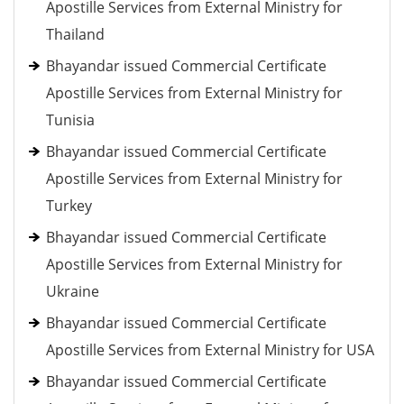
Apostille Services from External Ministry for
Thailand
Bhayandar issued Commercial Certificate
Apostille Services from External Ministry for
Tunisia
Bhayandar issued Commercial Certificate
Apostille Services from External Ministry for
Turkey
Bhayandar issued Commercial Certificate
Apostille Services from External Ministry for
Ukraine
Bhayandar issued Commercial Certificate
Apostille Services from External Ministry for USA
Bhayandar issued Commercial Certificate