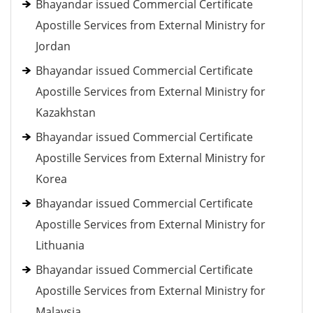
Bhayandar issued Commercial Certificate
Apostille Services from External Ministry for
Jordan
Bhayandar issued Commercial Certificate
Apostille Services from External Ministry for
Kazakhstan
Bhayandar issued Commercial Certificate
Apostille Services from External Ministry for
Korea
Bhayandar issued Commercial Certificate
Apostille Services from External Ministry for
Lithuania
Bhayandar issued Commercial Certificate
Apostille Services from External Ministry for
Malaysia