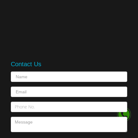
Contact Us