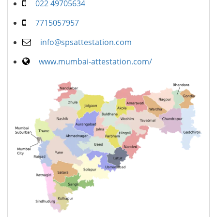
022 49705634
7715057957
info@spsattestation.com
www.mumbai-attestation.com/