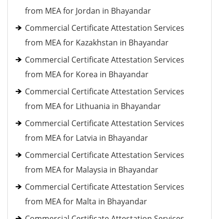
from MEA for Jordan in Bhayandar
Commercial Certificate Attestation Services
from MEA for Kazakhstan in Bhayandar
Commercial Certificate Attestation Services
from MEA for Korea in Bhayandar
Commercial Certificate Attestation Services
from MEA for Lithuania in Bhayandar
Commercial Certificate Attestation Services
from MEA for Latvia in Bhayandar
Commercial Certificate Attestation Services
from MEA for Malaysia in Bhayandar
Commercial Certificate Attestation Services
from MEA for Malta in Bhayandar
Commercial Certificate Attestation Services