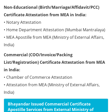
Non-Educational (Birth/Marriage/Affidavit/PCC)
Certificate Attestation from MEA in India:
• Notary Attestation
• Home Department Attestation (Mumbai Mantralaya)
• MEA Apostille from MEA (Ministry of External Affairs,
India)
Commercial (COO/Invoice/Packing
List/Registration) Certificate Attestation from MEA
in India:
• Chamber of Commerce Attestation
• Attestation from MEA (Ministry of External Affairs,
India)
Bhayandar Issued Commercial Certificate
Apostille Services from External Ministry of