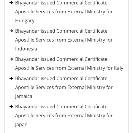
Bhayandar issued Commercial Certificate
Apostille Services from External Ministry for
Hungary
Bhayandar issued Commercial Certificate
Apostille Services from External Ministry for
Indonesia
Bhayandar issued Commercial Certificate
Apostille Services from External Ministry for Italy
Bhayandar issued Commercial Certificate
Apostille Services from External Ministry for
Jamaica
Bhayandar issued Commercial Certificate
Apostille Services from External Ministry for
Japan