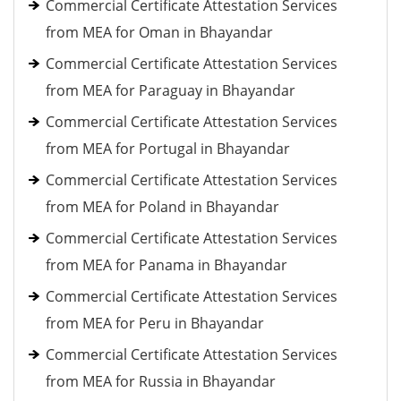
Commercial Certificate Attestation Services
from MEA for Oman in Bhayandar
Commercial Certificate Attestation Services
from MEA for Paraguay in Bhayandar
Commercial Certificate Attestation Services
from MEA for Portugal in Bhayandar
Commercial Certificate Attestation Services
from MEA for Poland in Bhayandar
Commercial Certificate Attestation Services
from MEA for Panama in Bhayandar
Commercial Certificate Attestation Services
from MEA for Peru in Bhayandar
Commercial Certificate Attestation Services
from MEA for Russia in Bhayandar