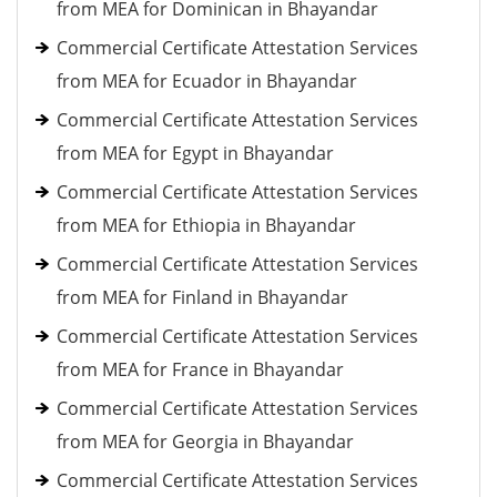
from MEA for Dominican in Bhayandar
Commercial Certificate Attestation Services
from MEA for Ecuador in Bhayandar
Commercial Certificate Attestation Services
from MEA for Egypt in Bhayandar
Commercial Certificate Attestation Services
from MEA for Ethiopia in Bhayandar
Commercial Certificate Attestation Services
from MEA for Finland in Bhayandar
Commercial Certificate Attestation Services
from MEA for France in Bhayandar
Commercial Certificate Attestation Services
from MEA for Georgia in Bhayandar
Commercial Certificate Attestation Services