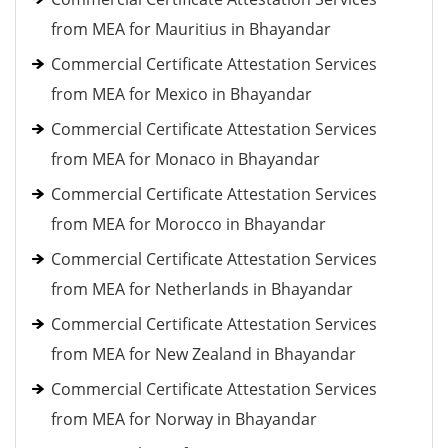
from MEA for Mauritius in Bhayandar
Commercial Certificate Attestation Services
from MEA for Mexico in Bhayandar
Commercial Certificate Attestation Services
from MEA for Monaco in Bhayandar
Commercial Certificate Attestation Services
from MEA for Morocco in Bhayandar
Commercial Certificate Attestation Services
from MEA for Netherlands in Bhayandar
Commercial Certificate Attestation Services
from MEA for New Zealand in Bhayandar
Commercial Certificate Attestation Services
from MEA for Norway in Bhayandar