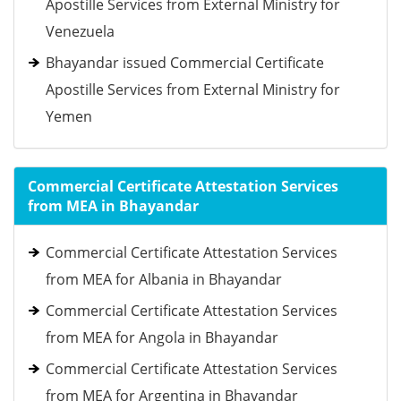
Apostille Services from External Ministry for
Venezuela
Bhayandar issued Commercial Certificate
Apostille Services from External Ministry for
Yemen
Commercial Certificate Attestation Services
from MEA in Bhayandar
Commercial Certificate Attestation Services
from MEA for Albania in Bhayandar
Commercial Certificate Attestation Services
from MEA for Angola in Bhayandar
Commercial Certificate Attestation Services
from MEA for Argentina in Bhayandar