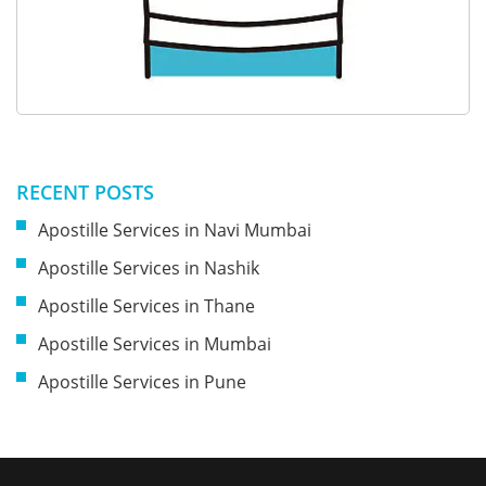
RECENT POSTS
Apostille Services in Navi Mumbai
Apostille Services in Nashik
Apostille Services in Thane
Apostille Services in Mumbai
Apostille Services in Pune