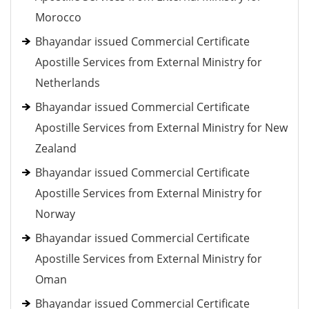
Morocco
Bhayandar issued Commercial Certificate
Apostille Services from External Ministry for
Netherlands
Bhayandar issued Commercial Certificate
Apostille Services from External Ministry for New
Zealand
Bhayandar issued Commercial Certificate
Apostille Services from External Ministry for
Norway
Bhayandar issued Commercial Certificate
Apostille Services from External Ministry for
Oman
Bhayandar issued Commercial Certificate