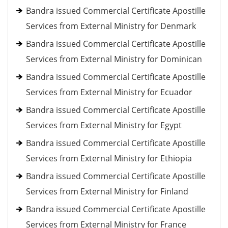
Bandra issued Commercial Certificate Apostille
Services from External Ministry for Denmark
Bandra issued Commercial Certificate Apostille
Services from External Ministry for Dominican
Bandra issued Commercial Certificate Apostille
Services from External Ministry for Ecuador
Bandra issued Commercial Certificate Apostille
Services from External Ministry for Egypt
Bandra issued Commercial Certificate Apostille
Services from External Ministry for Ethiopia
Bandra issued Commercial Certificate Apostille
Services from External Ministry for Finland
Bandra issued Commercial Certificate Apostille
Services from External Ministry for France