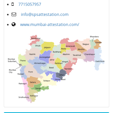
7715057957
info@spsattestation.com
www.mumbai-attestation.com/