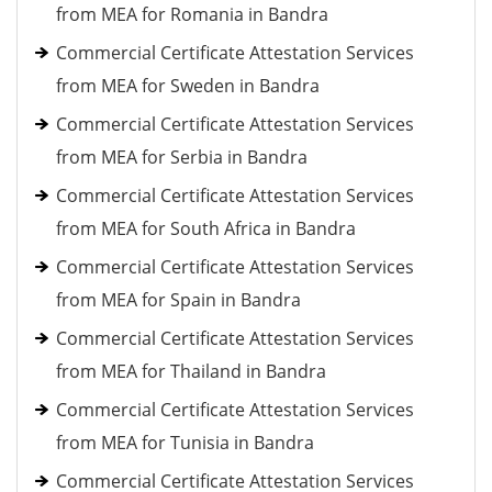
from MEA for Romania in Bandra
Commercial Certificate Attestation Services
from MEA for Sweden in Bandra
Commercial Certificate Attestation Services
from MEA for Serbia in Bandra
Commercial Certificate Attestation Services
from MEA for South Africa in Bandra
Commercial Certificate Attestation Services
from MEA for Spain in Bandra
Commercial Certificate Attestation Services
from MEA for Thailand in Bandra
Commercial Certificate Attestation Services
from MEA for Tunisia in Bandra
Commercial Certificate Attestation Services