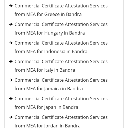
Commercial Certificate Attestation Services
from MEA for Greece in Bandra
Commercial Certificate Attestation Services
from MEA for Hungary in Bandra
Commercial Certificate Attestation Services
from MEA for Indonesia in Bandra
Commercial Certificate Attestation Services
from MEA for Italy in Bandra
Commercial Certificate Attestation Services
from MEA for Jamaica in Bandra
Commercial Certificate Attestation Services
from MEA for Japan in Bandra
Commercial Certificate Attestation Services
from MEA for Jordan in Bandra