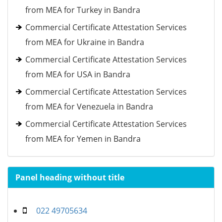
from MEA for Turkey in Bandra
Commercial Certificate Attestation Services
from MEA for Ukraine in Bandra
Commercial Certificate Attestation Services
from MEA for USA in Bandra
Commercial Certificate Attestation Services
from MEA for Venezuela in Bandra
Commercial Certificate Attestation Services
from MEA for Yemen in Bandra
Panel heading without title
022 49705634