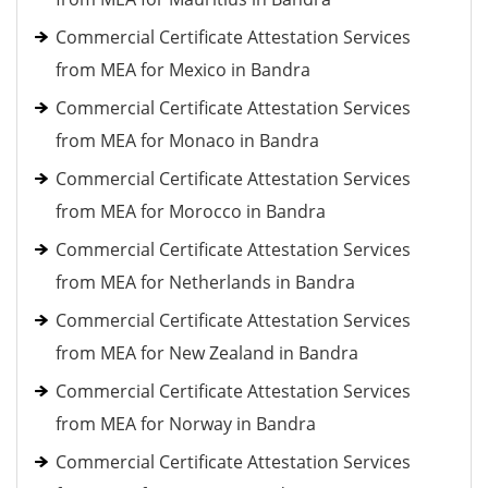
Commercial Certificate Attestation Services
from MEA for Mexico in Bandra
Commercial Certificate Attestation Services
from MEA for Monaco in Bandra
Commercial Certificate Attestation Services
from MEA for Morocco in Bandra
Commercial Certificate Attestation Services
from MEA for Netherlands in Bandra
Commercial Certificate Attestation Services
from MEA for New Zealand in Bandra
Commercial Certificate Attestation Services
from MEA for Norway in Bandra
Commercial Certificate Attestation Services