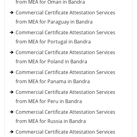
from MEA for Oman in Bandra
Commercial Certificate Attestation Services
from MEA for Paraguay in Bandra
Commercial Certificate Attestation Services
from MEA for Portugal in Bandra
Commercial Certificate Attestation Services
from MEA for Poland in Bandra
Commercial Certificate Attestation Services
from MEA for Panama in Bandra
Commercial Certificate Attestation Services
from MEA for Peru in Bandra
Commercial Certificate Attestation Services
from MEA for Russia in Bandra
Commercial Certificate Attestation Services