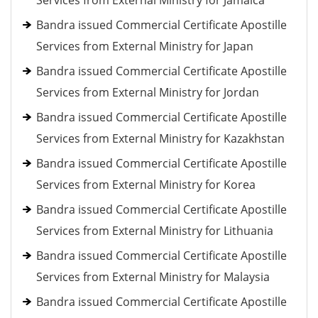
Services from External Ministry for Jamaica
Bandra issued Commercial Certificate Apostille
Services from External Ministry for Japan
Bandra issued Commercial Certificate Apostille
Services from External Ministry for Jordan
Bandra issued Commercial Certificate Apostille
Services from External Ministry for Kazakhstan
Bandra issued Commercial Certificate Apostille
Services from External Ministry for Korea
Bandra issued Commercial Certificate Apostille
Services from External Ministry for Lithuania
Bandra issued Commercial Certificate Apostille
Services from External Ministry for Malaysia
Bandra issued Commercial Certificate Apostille