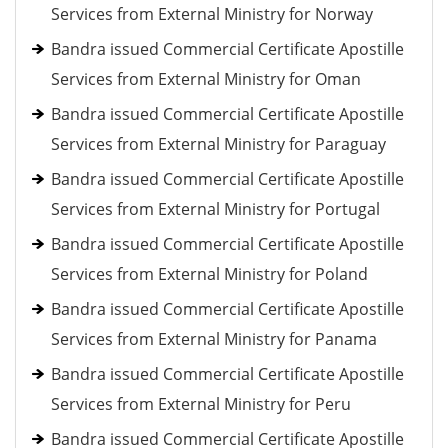
Services from External Ministry for Norway
Bandra issued Commercial Certificate Apostille
Services from External Ministry for Oman
Bandra issued Commercial Certificate Apostille
Services from External Ministry for Paraguay
Bandra issued Commercial Certificate Apostille
Services from External Ministry for Portugal
Bandra issued Commercial Certificate Apostille
Services from External Ministry for Poland
Bandra issued Commercial Certificate Apostille
Services from External Ministry for Panama
Bandra issued Commercial Certificate Apostille
Services from External Ministry for Peru
Bandra issued Commercial Certificate Apostille