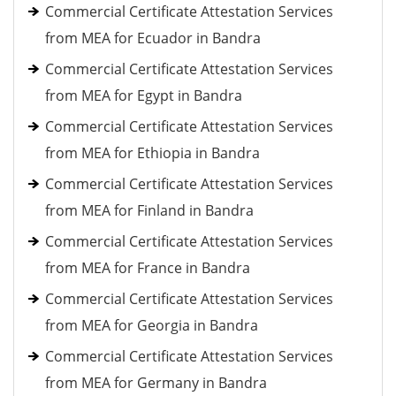
Commercial Certificate Attestation Services
from MEA for Ecuador in Bandra
Commercial Certificate Attestation Services
from MEA for Egypt in Bandra
Commercial Certificate Attestation Services
from MEA for Ethiopia in Bandra
Commercial Certificate Attestation Services
from MEA for Finland in Bandra
Commercial Certificate Attestation Services
from MEA for France in Bandra
Commercial Certificate Attestation Services
from MEA for Georgia in Bandra
Commercial Certificate Attestation Services
from MEA for Germany in Bandra