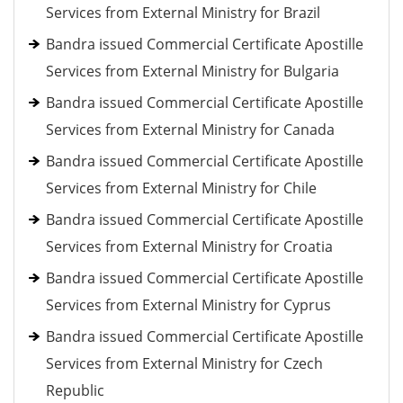
Services from External Ministry for Brazil
Bandra issued Commercial Certificate Apostille
Services from External Ministry for Bulgaria
Bandra issued Commercial Certificate Apostille
Services from External Ministry for Canada
Bandra issued Commercial Certificate Apostille
Services from External Ministry for Chile
Bandra issued Commercial Certificate Apostille
Services from External Ministry for Croatia
Bandra issued Commercial Certificate Apostille
Services from External Ministry for Cyprus
Bandra issued Commercial Certificate Apostille
Services from External Ministry for Czech
Republic