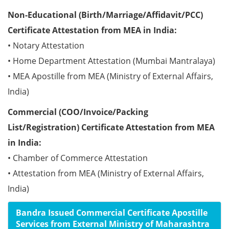
Non-Educational (Birth/Marriage/Affidavit/PCC)
Certificate Attestation from MEA in India:
• Notary Attestation
• Home Department Attestation (Mumbai Mantralaya)
• MEA Apostille from MEA (Ministry of External Affairs,
India)
Commercial (COO/Invoice/Packing
List/Registration) Certificate Attestation from MEA
in India:
• Chamber of Commerce Attestation
• Attestation from MEA (Ministry of External Affairs,
India)
Bandra Issued Commercial Certificate Apostille
Services from External Ministry of Maharashtra