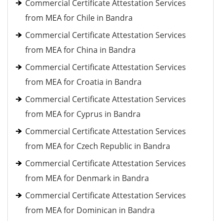
Commercial Certificate Attestation Services
from MEA for Chile in Bandra
Commercial Certificate Attestation Services
from MEA for China in Bandra
Commercial Certificate Attestation Services
from MEA for Croatia in Bandra
Commercial Certificate Attestation Services
from MEA for Cyprus in Bandra
Commercial Certificate Attestation Services
from MEA for Czech Republic in Bandra
Commercial Certificate Attestation Services
from MEA for Denmark in Bandra
Commercial Certificate Attestation Services
from MEA for Dominican in Bandra