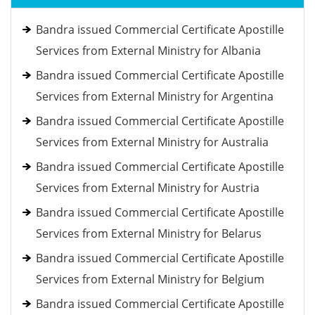
Bandra issued Commercial Certificate Apostille
Services from External Ministry for Albania
Bandra issued Commercial Certificate Apostille
Services from External Ministry for Argentina
Bandra issued Commercial Certificate Apostille
Services from External Ministry for Australia
Bandra issued Commercial Certificate Apostille
Services from External Ministry for Austria
Bandra issued Commercial Certificate Apostille
Services from External Ministry for Belarus
Bandra issued Commercial Certificate Apostille
Services from External Ministry for Belgium
Bandra issued Commercial Certificate Apostille