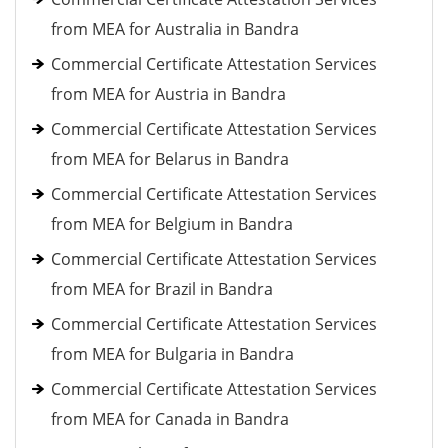
from MEA for Australia in Bandra
Commercial Certificate Attestation Services
from MEA for Austria in Bandra
Commercial Certificate Attestation Services
from MEA for Belarus in Bandra
Commercial Certificate Attestation Services
from MEA for Belgium in Bandra
Commercial Certificate Attestation Services
from MEA for Brazil in Bandra
Commercial Certificate Attestation Services
from MEA for Bulgaria in Bandra
Commercial Certificate Attestation Services
from MEA for Canada in Bandra