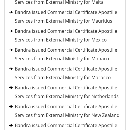
Services from External Ministry for Malta
Bandra issued Commercial Certificate Apostille
Services from External Ministry for Mauritius
Bandra issued Commercial Certificate Apostille
Services from External Ministry for Mexico
Bandra issued Commercial Certificate Apostille
Services from External Ministry for Monaco
Bandra issued Commercial Certificate Apostille
Services from External Ministry for Morocco
Bandra issued Commercial Certificate Apostille
Services from External Ministry for Netherlands
Bandra issued Commercial Certificate Apostille
Services from External Ministry for New Zealand
Bandra issued Commercial Certificate Apostille