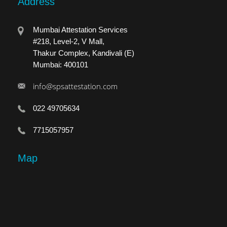
Address
Mumbai Attestation Services
#218, Level-2, V Mall,
Thakur Complex, Kandivali (E)
Mumbai: 400101
info@spsattestation.com
022 49705634
7715057957
Map