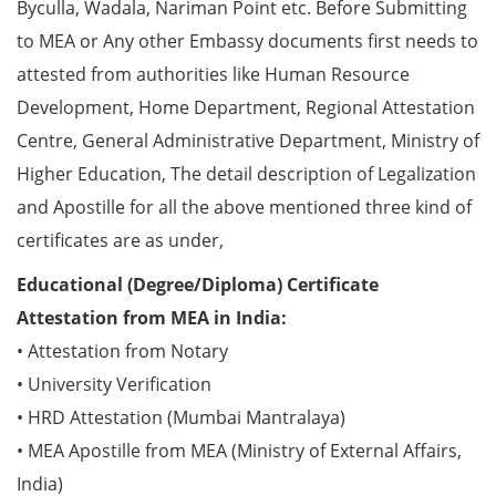
Byculla, Wadala, Nariman Point etc. Before Submitting
to MEA or Any other Embassy documents first needs to
attested from authorities like Human Resource
Development, Home Department, Regional Attestation
Centre, General Administrative Department, Ministry of
Higher Education, The detail description of Legalization
and Apostille for all the above mentioned three kind of
certificates are as under,
Educational (Degree/Diploma) Certificate
Attestation from MEA in India:
• Attestation from Notary
• University Verification
• HRD Attestation (Mumbai Mantralaya)
• MEA Apostille from MEA (Ministry of External Affairs,
India)