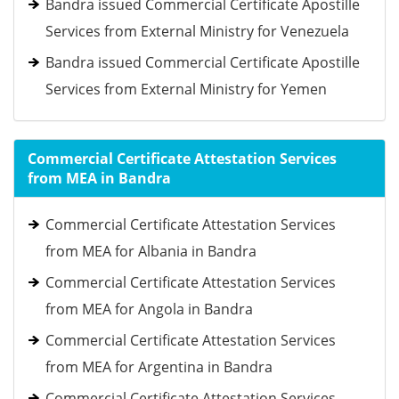
Bandra issued Commercial Certificate Apostille
Services from External Ministry for Venezuela
Bandra issued Commercial Certificate Apostille
Services from External Ministry for Yemen
Commercial Certificate Attestation Services
from MEA in Bandra
Commercial Certificate Attestation Services
from MEA for Albania in Bandra
Commercial Certificate Attestation Services
from MEA for Angola in Bandra
Commercial Certificate Attestation Services
from MEA for Argentina in Bandra
Commercial Certificate Attestation Services