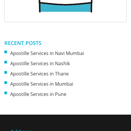
RECENT POSTS
Apostille Services in Navi Mumbai
Apostille Services in Nashik
Apostille Services in Thane
Apostille Services in Mumbai
Apostille Services in Pune