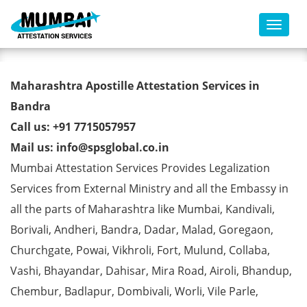
Toggl
Commercial Certificate Apostille
Maharashtra Apostille Attestation Services in
from MEA in Bandra
Bandra
Call us: +91 7715057957
Mail us: info@spsglobal.co.in
Mumbai Attestation Services Provides Legalization
Services from External Ministry and all the Embassy in
all the parts of Maharashtra like Mumbai, Kandivali,
Borivali, Andheri, Bandra, Dadar, Malad, Goregaon,
Churchgate, Powai, Vikhroli, Fort, Mulund, Collaba,
Vashi, Bhayandar, Dahisar, Mira Road, Airoli, Bhandup,
Chembur, Badlapur, Dombivali, Worli, Vile Parle,