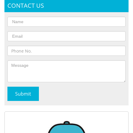
CONTACT US