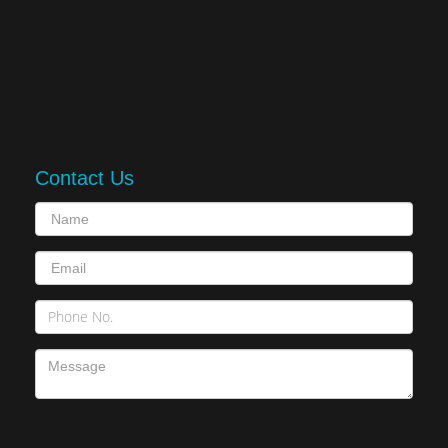
Contact Us