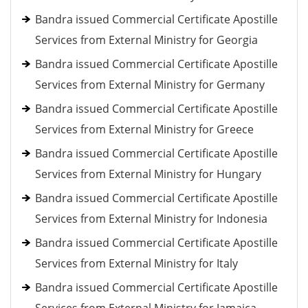
Bandra issued Commercial Certificate Apostille
Services from External Ministry for Georgia
Bandra issued Commercial Certificate Apostille
Services from External Ministry for Germany
Bandra issued Commercial Certificate Apostille
Services from External Ministry for Greece
Bandra issued Commercial Certificate Apostille
Services from External Ministry for Hungary
Bandra issued Commercial Certificate Apostille
Services from External Ministry for Indonesia
Bandra issued Commercial Certificate Apostille
Services from External Ministry for Italy
Bandra issued Commercial Certificate Apostille