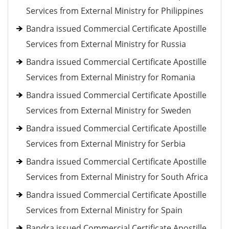
Services from External Ministry for Philippines
Bandra issued Commercial Certificate Apostille
Services from External Ministry for Russia
Bandra issued Commercial Certificate Apostille
Services from External Ministry for Romania
Bandra issued Commercial Certificate Apostille
Services from External Ministry for Sweden
Bandra issued Commercial Certificate Apostille
Services from External Ministry for Serbia
Bandra issued Commercial Certificate Apostille
Services from External Ministry for South Africa
Bandra issued Commercial Certificate Apostille
Services from External Ministry for Spain
Bandra issued Commercial Certificate Apostille