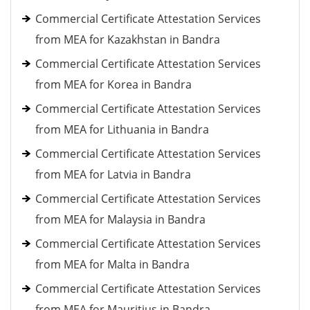
Commercial Certificate Attestation Services
from MEA for Kazakhstan in Bandra
Commercial Certificate Attestation Services
from MEA for Korea in Bandra
Commercial Certificate Attestation Services
from MEA for Lithuania in Bandra
Commercial Certificate Attestation Services
from MEA for Latvia in Bandra
Commercial Certificate Attestation Services
from MEA for Malaysia in Bandra
Commercial Certificate Attestation Services
from MEA for Malta in Bandra
Commercial Certificate Attestation Services
from MEA for Mauritius in Bandra