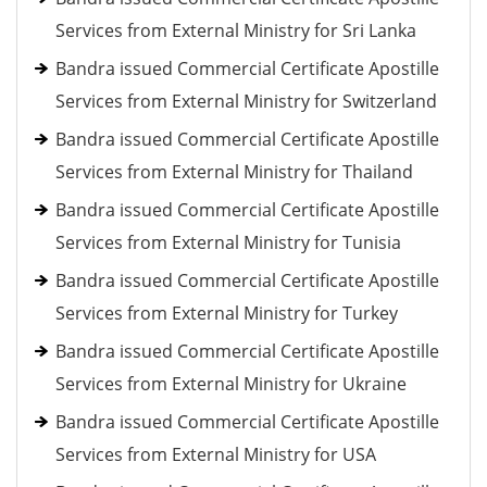
Services from External Ministry for Sri Lanka
Bandra issued Commercial Certificate Apostille
Services from External Ministry for Switzerland
Bandra issued Commercial Certificate Apostille
Services from External Ministry for Thailand
Bandra issued Commercial Certificate Apostille
Services from External Ministry for Tunisia
Bandra issued Commercial Certificate Apostille
Services from External Ministry for Turkey
Bandra issued Commercial Certificate Apostille
Services from External Ministry for Ukraine
Bandra issued Commercial Certificate Apostille
Services from External Ministry for USA