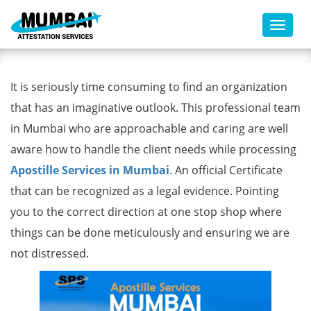
Toggl
Apostille Services in Mumbai
It is seriously time consuming to find an organization
that has an imaginative outlook. This professional team
in Mumbai who are approachable and caring are well
aware how to handle the client needs while processing
Apostille Services in Mumbai
. An official Certificate
that can be recognized as a legal evidence. Pointing
you to the correct direction at one stop shop where
things can be done meticulously and ensuring we are
not distressed.