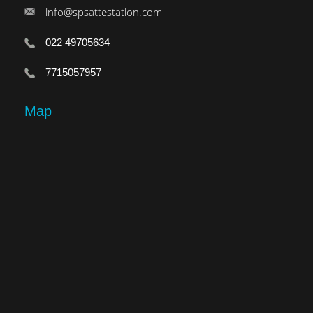
info@spsattestation.com
022 49705634
7715057957
Map