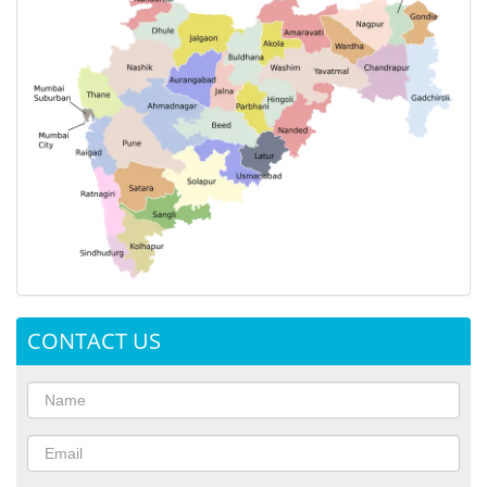
CONTACT US