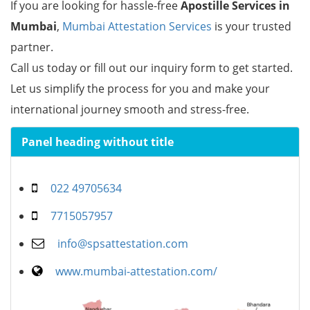
If you are looking for hassle-free
Apostille Services in
Mumbai
,
Mumbai Attestation Services
is your trusted
partner.
Call us today or fill out our inquiry form to get started.
Let us simplify the process for you and make your
international journey smooth and stress-free.
Panel heading without title
022 49705634
7715057957
info@spsattestation.com
www.mumbai-attestation.com/