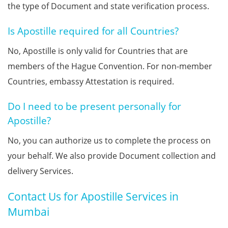
the type of Document and state verification process.
Is Apostille required for all Countries?
No, Apostille is only valid for Countries that are
members of the Hague Convention. For non-member
Countries, embassy Attestation is required.
Do I need to be present personally for
Apostille?
No, you can authorize us to complete the process on
your behalf. We also provide Document collection and
delivery Services.
Contact Us for Apostille Services in
Mumbai