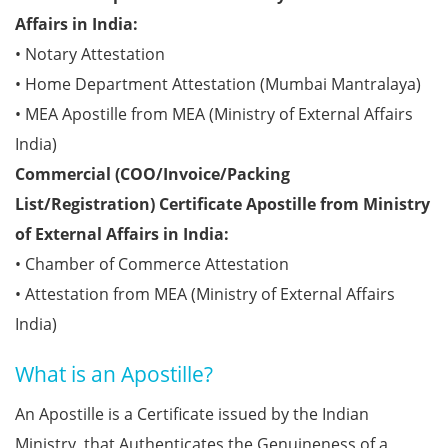
Affairs in India:
• Notary Attestation
• Home Department Attestation (Mumbai Mantralaya)
• MEA Apostille from MEA (Ministry of External Affairs
India)
Commercial (COO/Invoice/Packing
List/Registration) Certificate Apostille from Ministry
of External Affairs in India:
• Chamber of Commerce Attestation
• Attestation from MEA (Ministry of External Affairs
India)
What is an Apostille?
An Apostille is a Certificate issued by the Indian
Ministry, that Authenticates the Genuineness of a