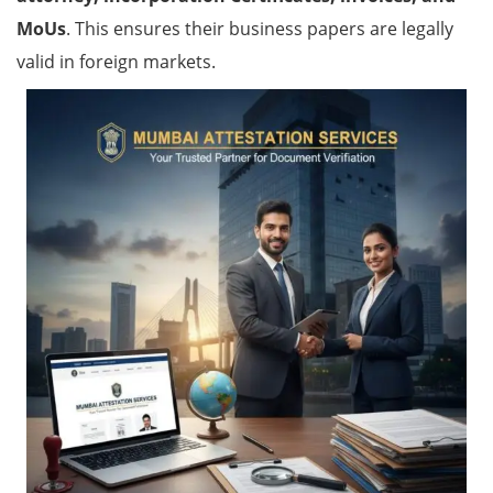
MoUs
. This ensures their business papers are legally
valid in foreign markets.