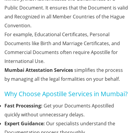
Public Document. It ensures that the Document is valid
and Recognized in all Member Countries of the Hague
Convention.
For example, Educational Certificates, Personal
Documents like Birth and Marriage Certificates, and
Commercial Documents often require Apostille for
International Use.
Mumbai Attestation Services
simplifies the process
by managing all the legal formalities on your behalf.
Why Choose Apostille Services in Mumbai?
Fast Processing:
Get your Documents Apostilled
quickly without unnecessary delays.
Expert Guidance:
Our specialists understand the
Documentation process thoroughly.