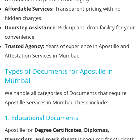
Affordable Services:
Transparent pricing with no
hidden charges.
Doorstep Assistance:
Pick-up and drop facility for your
convenience.
Trusted Agency:
Years of experience in Apostille and
Attestation Services in Mumbai.
Types of Documents for Apostille in
Mumbai
We handle all categories of Documents that require
Apostille Services in Mumbai. These include:
1. Educational Documents
Apostille for
Degree Certificates, Diplomas,
transcripts, and mark sheets
is required for students