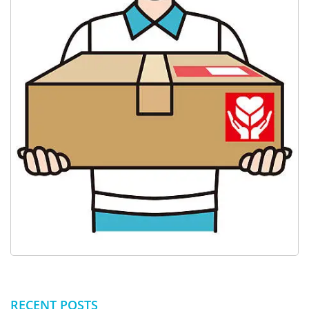
RECENT POSTS