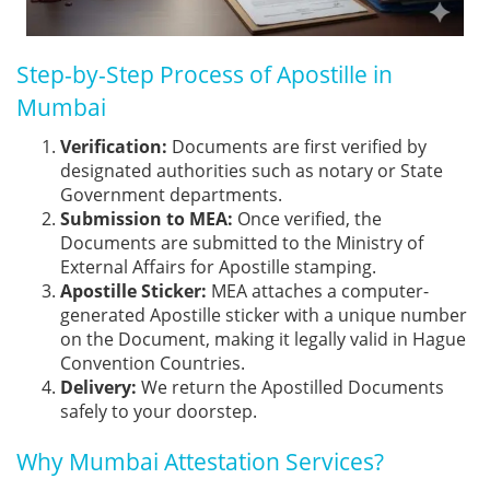
Step-by-Step Process of Apostille in
Mumbai
Verification:
Documents are first verified by
designated authorities such as notary or State
Government departments.
Submission to MEA:
Once verified, the
Documents are submitted to the Ministry of
External Affairs for Apostille stamping.
Apostille Sticker:
MEA attaches a computer-
generated Apostille sticker with a unique number
on the Document, making it legally valid in Hague
Convention Countries.
Delivery:
We return the Apostilled Documents
safely to your doorstep.
Why Mumbai Attestation Services?