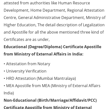
attested from authorities like Human Resource
Development, Home Department, Regional Attestation
Centre, General Administrative Department, Ministry of
Higher Education, The detail description of Legalization
and Apostille for all the above mentioned three kind of
Certificates are as under,
Educational (Degree/Diploma) Certificate Apostille
from Ministry of External Affairs in India:
• Attestation from Notary
• University Verification
• HRD Attestation (Mumbai Mantralaya)
• MEA Apostille from MEA (Ministry of External Affairs
India)
Non-Educational (Birth/Marriage/Affidavit/PCC)
Certificate Apostille from Ministry of External