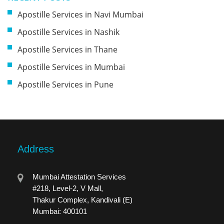
Apostille Services in Navi Mumbai
Apostille Services in Nashik
Apostille Services in Thane
Apostille Services in Mumbai
Apostille Services in Pune
Address
Mumbai Attestation Services
#218, Level-2, V Mall,
Thakur Complex, Kandivali (E)
Mumbai: 400101