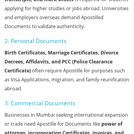
applying for higher studies or jobs abroad. Universities
and employers overseas demand Apostilled
Documents to validate authenticity.
2. Personal Documents
Birth Certificates, Marriage Certificates, Divorce
Decrees, Affidavits, and PCC (Police Clearance
Certificate)
often require Apostille for purposes such
as Visa Applications, migration, and family reunification
abroad.
3. Commercial Documents
Businesses in Mumbai seeking international expansion
or trade need Apostille for Documents like
power of
attorney, incorporation Certificates, invoices, and