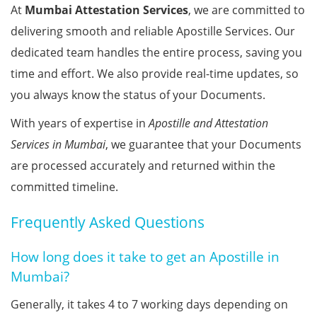
At
Mumbai Attestation Services
, we are committed to
delivering smooth and reliable Apostille Services. Our
dedicated team handles the entire process, saving you
time and effort. We also provide real-time updates, so
you always know the status of your Documents.
With years of expertise in
Apostille and Attestation
Services in Mumbai
, we guarantee that your Documents
are processed accurately and returned within the
committed timeline.
Frequently Asked Questions
How long does it take to get an Apostille in
Mumbai?
Generally, it takes 4 to 7 working days depending on