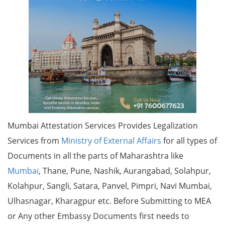
Mumbai Attestation Services Provides Legalization
Services from
Ministry of External Affairs
for all types of
Documents in all the parts of Maharashtra like
Mumbai
, Thane, Pune, Nashik, Aurangabad, Solahpur,
Kolahpur, Sangli, Satara, Panvel, Pimpri, Navi Mumbai,
Ulhasnagar, Kharagpur etc. Before Submitting to MEA
or Any other Embassy Documents first needs to