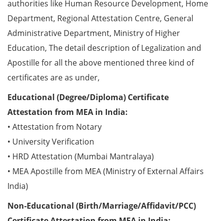
authorities like Human Resource Development, Home
Department, Regional Attestation Centre, General
Administrative Department, Ministry of Higher
Education, The detail description of Legalization and
Apostille for all the above mentioned three kind of
certificates are as under,
Educational (Degree/Diploma) Certificate
Attestation from MEA in India:
• Attestation from Notary
• University Verification
• HRD Attestation (Mumbai Mantralaya)
• MEA Apostille from MEA (Ministry of External Affairs
India)
Non-Educational (Birth/Marriage/Affidavit/PCC)
Certificate Attestation from MEA in India: