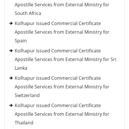
Apostille Services from External Ministry for
South Africa
Kolhapur issued Commercial Certificate
Apostille Services from External Ministry for
Spain
Kolhapur issued Commercial Certificate
Apostille Services from External Ministry for Sri
Lanka
Kolhapur issued Commercial Certificate
Apostille Services from External Ministry for
Switzerland
Kolhapur issued Commercial Certificate
Apostille Services from External Ministry for
Thailand