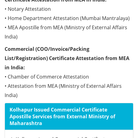
• Notary Attestation
• Home Department Attestation (Mumbai Mantralaya)
• MEA Apostille from MEA (Ministry of External Affairs
India)
Commercial (COO/Invoice/Packing
List/Registration) Certificate Attestation from MEA
in India:
• Chamber of Commerce Attestation
• Attestation from MEA (Ministry of External Affairs
India)
Kolhapur Issued Commercial Certificate
Apostille Services from External Ministry of
Maharashtra