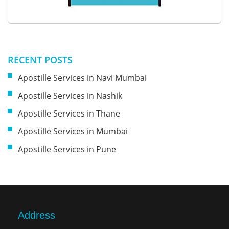
RECENT POSTS
Apostille Services in Navi Mumbai
Apostille Services in Nashik
Apostille Services in Thane
Apostille Services in Mumbai
Apostille Services in Pune
Address