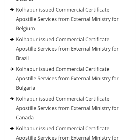
Kolhapur issued Commercial Certificate
Apostille Services from External Ministry for
Belgium
Kolhapur issued Commercial Certificate
Apostille Services from External Ministry for
Brazil
Kolhapur issued Commercial Certificate
Apostille Services from External Ministry for
Bulgaria
Kolhapur issued Commercial Certificate
Apostille Services from External Ministry for
Canada
Kolhapur issued Commercial Certificate
Apostille Services from External Ministry for