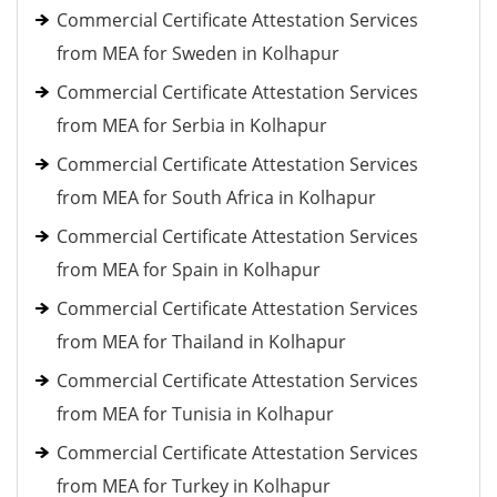
Commercial Certificate Attestation Services
from MEA for Sweden in Kolhapur
Commercial Certificate Attestation Services
from MEA for Serbia in Kolhapur
Commercial Certificate Attestation Services
from MEA for South Africa in Kolhapur
Commercial Certificate Attestation Services
from MEA for Spain in Kolhapur
Commercial Certificate Attestation Services
from MEA for Thailand in Kolhapur
Commercial Certificate Attestation Services
from MEA for Tunisia in Kolhapur
Commercial Certificate Attestation Services
from MEA for Turkey in Kolhapur