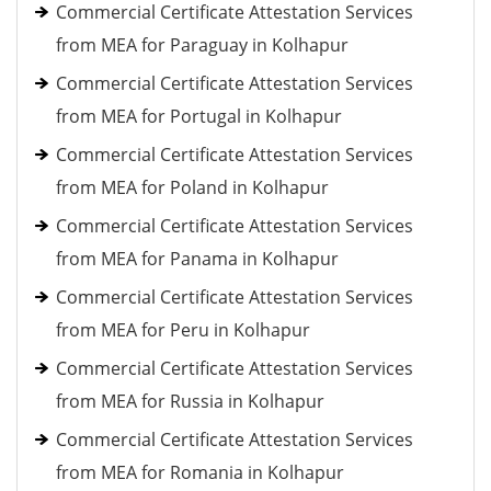
Commercial Certificate Attestation Services
from MEA for Paraguay in Kolhapur
Commercial Certificate Attestation Services
from MEA for Portugal in Kolhapur
Commercial Certificate Attestation Services
from MEA for Poland in Kolhapur
Commercial Certificate Attestation Services
from MEA for Panama in Kolhapur
Commercial Certificate Attestation Services
from MEA for Peru in Kolhapur
Commercial Certificate Attestation Services
from MEA for Russia in Kolhapur
Commercial Certificate Attestation Services
from MEA for Romania in Kolhapur