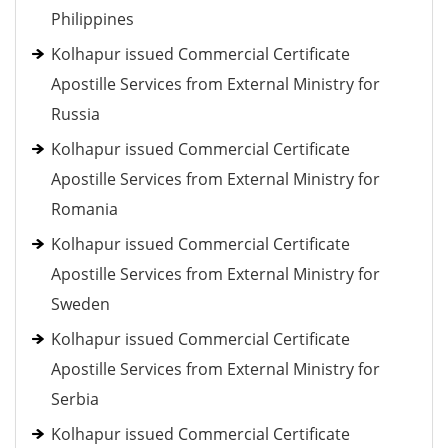
Philippines
Kolhapur issued Commercial Certificate
Apostille Services from External Ministry for
Russia
Kolhapur issued Commercial Certificate
Apostille Services from External Ministry for
Romania
Kolhapur issued Commercial Certificate
Apostille Services from External Ministry for
Sweden
Kolhapur issued Commercial Certificate
Apostille Services from External Ministry for
Serbia
Kolhapur issued Commercial Certificate