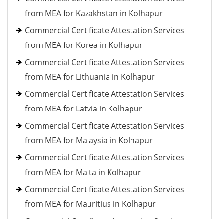
from MEA for Kazakhstan in Kolhapur
Commercial Certificate Attestation Services
from MEA for Korea in Kolhapur
Commercial Certificate Attestation Services
from MEA for Lithuania in Kolhapur
Commercial Certificate Attestation Services
from MEA for Latvia in Kolhapur
Commercial Certificate Attestation Services
from MEA for Malaysia in Kolhapur
Commercial Certificate Attestation Services
from MEA for Malta in Kolhapur
Commercial Certificate Attestation Services
from MEA for Mauritius in Kolhapur