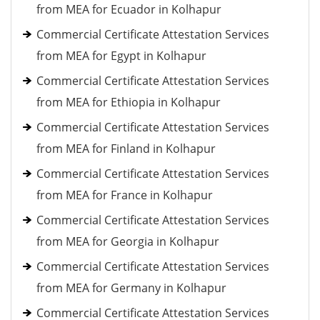
from MEA for Ecuador in Kolhapur
Commercial Certificate Attestation Services
from MEA for Egypt in Kolhapur
Commercial Certificate Attestation Services
from MEA for Ethiopia in Kolhapur
Commercial Certificate Attestation Services
from MEA for Finland in Kolhapur
Commercial Certificate Attestation Services
from MEA for France in Kolhapur
Commercial Certificate Attestation Services
from MEA for Georgia in Kolhapur
Commercial Certificate Attestation Services
from MEA for Germany in Kolhapur
Commercial Certificate Attestation Services