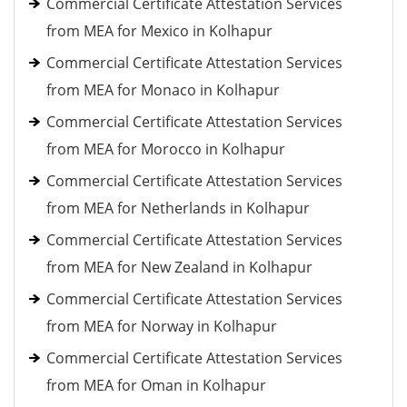
Commercial Certificate Attestation Services
from MEA for Mexico in Kolhapur
Commercial Certificate Attestation Services
from MEA for Monaco in Kolhapur
Commercial Certificate Attestation Services
from MEA for Morocco in Kolhapur
Commercial Certificate Attestation Services
from MEA for Netherlands in Kolhapur
Commercial Certificate Attestation Services
from MEA for New Zealand in Kolhapur
Commercial Certificate Attestation Services
from MEA for Norway in Kolhapur
Commercial Certificate Attestation Services
from MEA for Oman in Kolhapur