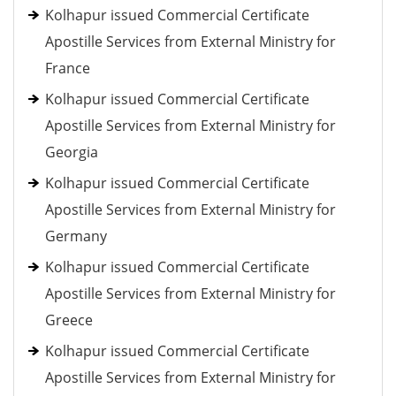
Kolhapur issued Commercial Certificate
Apostille Services from External Ministry for
France
Kolhapur issued Commercial Certificate
Apostille Services from External Ministry for
Georgia
Kolhapur issued Commercial Certificate
Apostille Services from External Ministry for
Germany
Kolhapur issued Commercial Certificate
Apostille Services from External Ministry for
Greece
Kolhapur issued Commercial Certificate
Apostille Services from External Ministry for