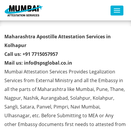
Toggl
Commercial Certificate Apostille
Maharashtra Apostille Attestation Services in
from MEA in Kolhapur
Kolhapur
Call us: +91 7715057957
Mail us: info@spsglobal.co.in
Mumbai Attestation Services Provides Legalization
Services from External Ministry and all the Embassy in
all the parts of Maharashtra like Mumbai, Pune, Thane,
Nagpur, Nashik, Aurangabad, Solahpur, Kolahpur,
Sangli, Satara, Panvel, Pimpri, Navi Mumbai,
Ulhasnagar, etc. Before Submitting to MEA or Any
other Embassy documents first needs to attested from