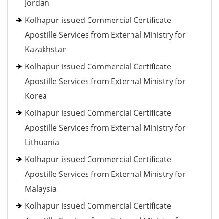
Jordan
Kolhapur issued Commercial Certificate
Apostille Services from External Ministry for
Kazakhstan
Kolhapur issued Commercial Certificate
Apostille Services from External Ministry for
Korea
Kolhapur issued Commercial Certificate
Apostille Services from External Ministry for
Lithuania
Kolhapur issued Commercial Certificate
Apostille Services from External Ministry for
Malaysia
Kolhapur issued Commercial Certificate