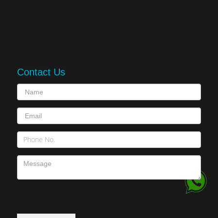
Contact Us