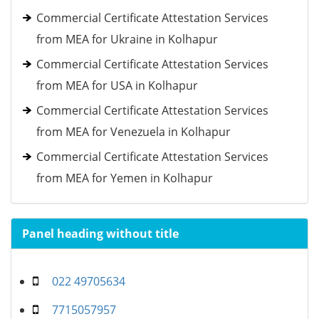
Commercial Certificate Attestation Services
from MEA for Ukraine in Kolhapur
Commercial Certificate Attestation Services
from MEA for USA in Kolhapur
Commercial Certificate Attestation Services
from MEA for Venezuela in Kolhapur
Commercial Certificate Attestation Services
from MEA for Yemen in Kolhapur
Panel heading without title
022 49705634
7715057957