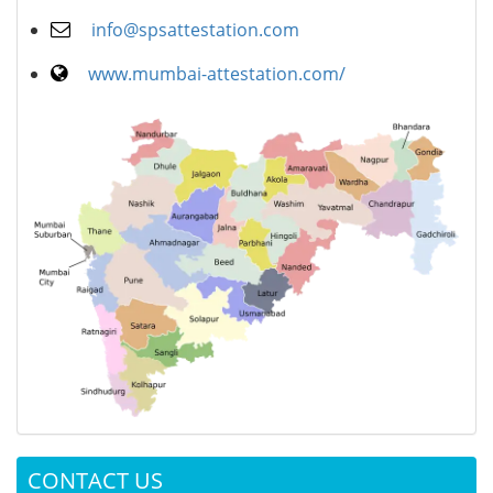
info@spsattestation.com
www.mumbai-attestation.com/
CONTACT US