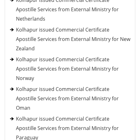
Kolhapur issued Commercial Certificate
Apostille Services from External Ministry for
Netherlands
Kolhapur issued Commercial Certificate
Apostille Services from External Ministry for New
Zealand
Kolhapur issued Commercial Certificate
Apostille Services from External Ministry for
Norway
Kolhapur issued Commercial Certificate
Apostille Services from External Ministry for
Oman
Kolhapur issued Commercial Certificate
Apostille Services from External Ministry for
Paraguay