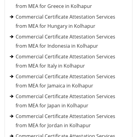
from MEA for Greece in Kolhapur
Commercial Certificate Attestation Services
from MEA for Hungary in Kolhapur
Commercial Certificate Attestation Services
from MEA for Indonesia in Kolhapur
Commercial Certificate Attestation Services
from MEA for Italy in Kolhapur
Commercial Certificate Attestation Services
from MEA for Jamaica in Kolhapur
Commercial Certificate Attestation Services
from MEA for Japan in Kolhapur
Commercial Certificate Attestation Services
from MEA for Jordan in Kolhapur
Commercial Certificate Attestation Services