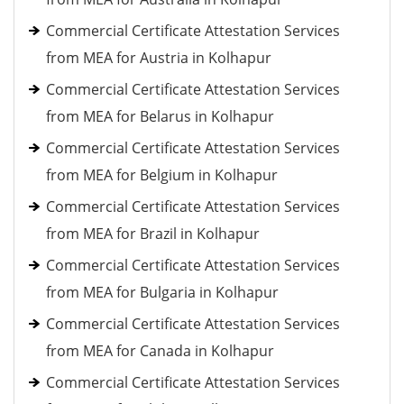
Commercial Certificate Attestation Services
from MEA for Austria in Kolhapur
Commercial Certificate Attestation Services
from MEA for Belarus in Kolhapur
Commercial Certificate Attestation Services
from MEA for Belgium in Kolhapur
Commercial Certificate Attestation Services
from MEA for Brazil in Kolhapur
Commercial Certificate Attestation Services
from MEA for Bulgaria in Kolhapur
Commercial Certificate Attestation Services
from MEA for Canada in Kolhapur
Commercial Certificate Attestation Services