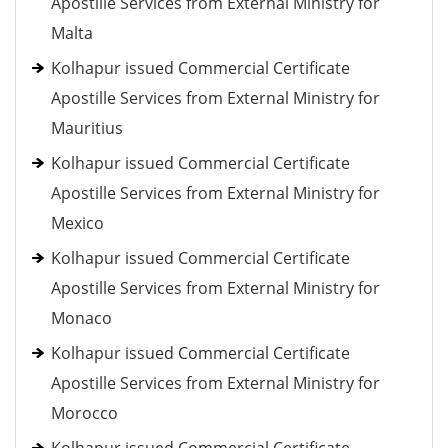
Apostille Services from External Ministry for
Malta
Kolhapur issued Commercial Certificate
Apostille Services from External Ministry for
Mauritius
Kolhapur issued Commercial Certificate
Apostille Services from External Ministry for
Mexico
Kolhapur issued Commercial Certificate
Apostille Services from External Ministry for
Monaco
Kolhapur issued Commercial Certificate
Apostille Services from External Ministry for
Morocco