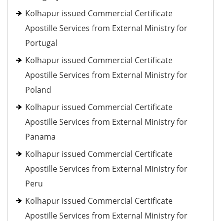
Kolhapur issued Commercial Certificate
Apostille Services from External Ministry for
Portugal
Kolhapur issued Commercial Certificate
Apostille Services from External Ministry for
Poland
Kolhapur issued Commercial Certificate
Apostille Services from External Ministry for
Panama
Kolhapur issued Commercial Certificate
Apostille Services from External Ministry for
Peru
Kolhapur issued Commercial Certificate
Apostille Services from External Ministry for