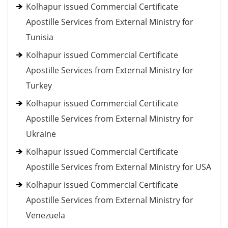
Kolhapur issued Commercial Certificate
Apostille Services from External Ministry for
Tunisia
Kolhapur issued Commercial Certificate
Apostille Services from External Ministry for
Turkey
Kolhapur issued Commercial Certificate
Apostille Services from External Ministry for
Ukraine
Kolhapur issued Commercial Certificate
Apostille Services from External Ministry for USA
Kolhapur issued Commercial Certificate
Apostille Services from External Ministry for
Venezuela