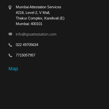
Mumbai Attestation Services
#218, Level-2, V Mall,
Thakur Complex, Kandivali (E)
Mumbai: 400101
info@spsattestation.com
022 49705634
7715057957
Map