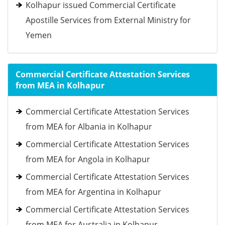
Kolhapur issued Commercial Certificate
Apostille Services from External Ministry for
Yemen
Commercial Certificate Attestation Services
from MEA in Kolhapur
Commercial Certificate Attestation Services
from MEA for Albania in Kolhapur
Commercial Certificate Attestation Services
from MEA for Angola in Kolhapur
Commercial Certificate Attestation Services
from MEA for Argentina in Kolhapur
Commercial Certificate Attestation Services
from MEA for Australia in Kolhapur