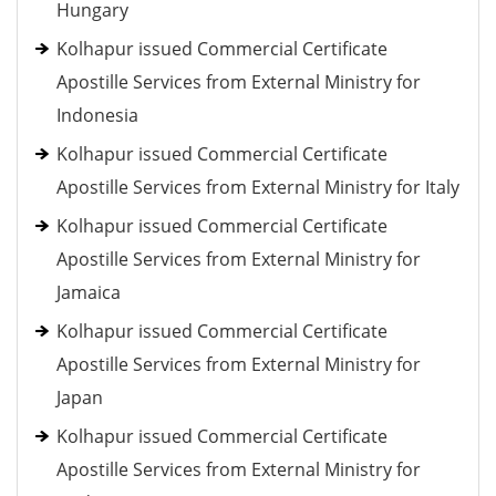
Hungary
Kolhapur issued Commercial Certificate
Apostille Services from External Ministry for
Indonesia
Kolhapur issued Commercial Certificate
Apostille Services from External Ministry for Italy
Kolhapur issued Commercial Certificate
Apostille Services from External Ministry for
Jamaica
Kolhapur issued Commercial Certificate
Apostille Services from External Ministry for
Japan
Kolhapur issued Commercial Certificate
Apostille Services from External Ministry for