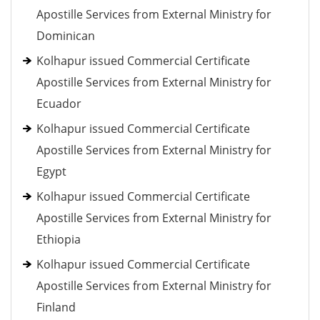
Apostille Services from External Ministry for
Dominican
Kolhapur issued Commercial Certificate
Apostille Services from External Ministry for
Ecuador
Kolhapur issued Commercial Certificate
Apostille Services from External Ministry for
Egypt
Kolhapur issued Commercial Certificate
Apostille Services from External Ministry for
Ethiopia
Kolhapur issued Commercial Certificate
Apostille Services from External Ministry for
Finland