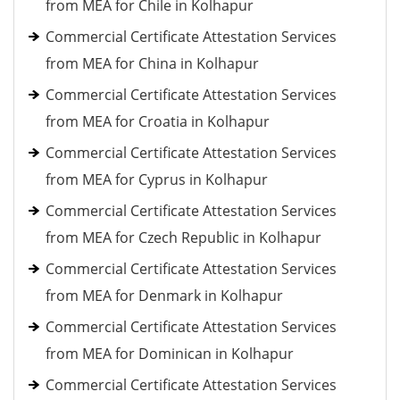
from MEA for Chile in Kolhapur
Commercial Certificate Attestation Services
from MEA for China in Kolhapur
Commercial Certificate Attestation Services
from MEA for Croatia in Kolhapur
Commercial Certificate Attestation Services
from MEA for Cyprus in Kolhapur
Commercial Certificate Attestation Services
from MEA for Czech Republic in Kolhapur
Commercial Certificate Attestation Services
from MEA for Denmark in Kolhapur
Commercial Certificate Attestation Services
from MEA for Dominican in Kolhapur
Commercial Certificate Attestation Services