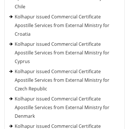
Chile
Kolhapur issued Commercial Certificate
Apostille Services from External Ministry for
Croatia
Kolhapur issued Commercial Certificate
Apostille Services from External Ministry for
Cyprus
Kolhapur issued Commercial Certificate
Apostille Services from External Ministry for
Czech Republic
Kolhapur issued Commercial Certificate
Apostille Services from External Ministry for
Denmark
Kolhapur issued Commercial Certificate