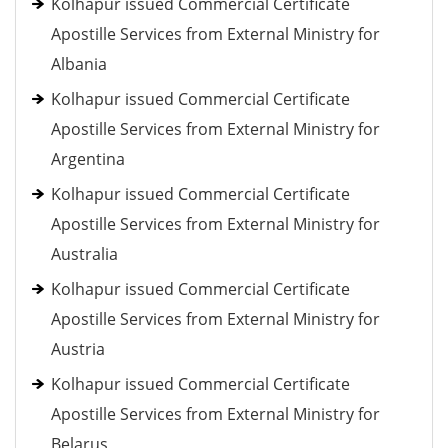
Kolhapur issued Commercial Certificate
Apostille Services from External Ministry for
Albania
Kolhapur issued Commercial Certificate
Apostille Services from External Ministry for
Argentina
Kolhapur issued Commercial Certificate
Apostille Services from External Ministry for
Australia
Kolhapur issued Commercial Certificate
Apostille Services from External Ministry for
Austria
Kolhapur issued Commercial Certificate
Apostille Services from External Ministry for
Belarus