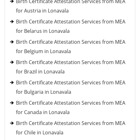
Birth Certificate Attestation Services from MEA
for Austria in Lonavala
Birth Certificate Attestation Services from MEA
for Belarus in Lonavala
Birth Certificate Attestation Services from MEA
for Belgium in Lonavala
Birth Certificate Attestation Services from MEA
for Brazil in Lonavala
Birth Certificate Attestation Services from MEA
for Bulgaria in Lonavala
Birth Certificate Attestation Services from MEA
for Canada in Lonavala
Birth Certificate Attestation Services from MEA
for Chile in Lonavala