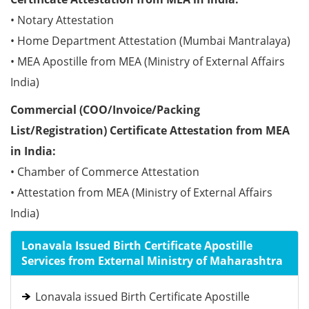
• Notary Attestation
• Home Department Attestation (Mumbai Mantralaya)
• MEA Apostille from MEA (Ministry of External Affairs
India)
Commercial (COO/Invoice/Packing
List/Registration) Certificate Attestation from MEA
in India:
• Chamber of Commerce Attestation
• Attestation from MEA (Ministry of External Affairs
India)
Lonavala Issued Birth Certificate Apostille
Services from External Ministry of Maharashtra
Lonavala issued Birth Certificate Apostille