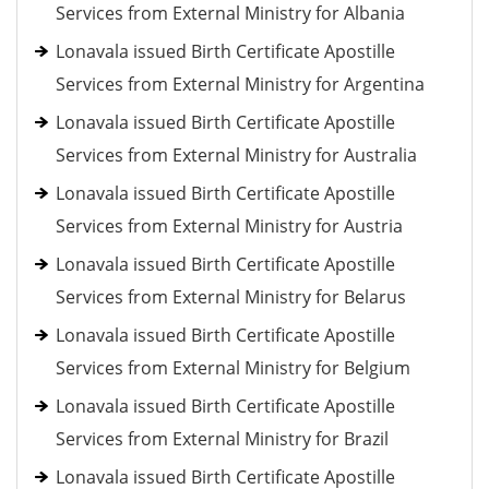
Services from External Ministry for Albania
Lonavala issued Birth Certificate Apostille
Services from External Ministry for Argentina
Lonavala issued Birth Certificate Apostille
Services from External Ministry for Australia
Lonavala issued Birth Certificate Apostille
Services from External Ministry for Austria
Lonavala issued Birth Certificate Apostille
Services from External Ministry for Belarus
Lonavala issued Birth Certificate Apostille
Services from External Ministry for Belgium
Lonavala issued Birth Certificate Apostille
Services from External Ministry for Brazil
Lonavala issued Birth Certificate Apostille