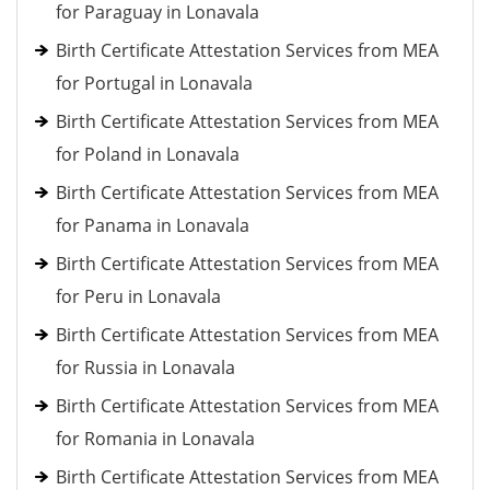
for Paraguay in Lonavala
Birth Certificate Attestation Services from MEA
for Portugal in Lonavala
Birth Certificate Attestation Services from MEA
for Poland in Lonavala
Birth Certificate Attestation Services from MEA
for Panama in Lonavala
Birth Certificate Attestation Services from MEA
for Peru in Lonavala
Birth Certificate Attestation Services from MEA
for Russia in Lonavala
Birth Certificate Attestation Services from MEA
for Romania in Lonavala
Birth Certificate Attestation Services from MEA