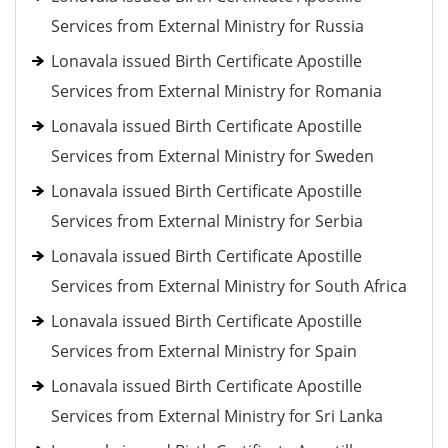
Services from External Ministry for Russia
Lonavala issued Birth Certificate Apostille
Services from External Ministry for Romania
Lonavala issued Birth Certificate Apostille
Services from External Ministry for Sweden
Lonavala issued Birth Certificate Apostille
Services from External Ministry for Serbia
Lonavala issued Birth Certificate Apostille
Services from External Ministry for South Africa
Lonavala issued Birth Certificate Apostille
Services from External Ministry for Spain
Lonavala issued Birth Certificate Apostille
Services from External Ministry for Sri Lanka