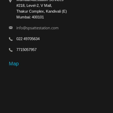
#218, Level-2, V Mall,
Thakur Complex, Kandivali (E)
Mumbai: 400101
info@spsattestation.com
022 49705634
7715057957
Map