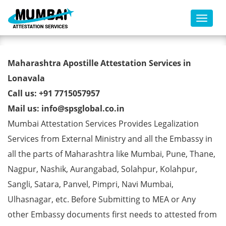
Toggl
Birth Certificate Apostille from
Maharashtra Apostille Attestation Services in
MEA in Lonavala
Lonavala
Call us: +91 7715057957
Mail us: info@spsglobal.co.in
Mumbai Attestation Services Provides Legalization
Services from External Ministry and all the Embassy in
all the parts of Maharashtra like Mumbai, Pune, Thane,
Nagpur, Nashik, Aurangabad, Solahpur, Kolahpur,
Sangli, Satara, Panvel, Pimpri, Navi Mumbai,
Ulhasnagar, etc. Before Submitting to MEA or Any
other Embassy documents first needs to attested from