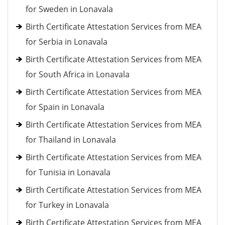
for Sweden in Lonavala
Birth Certificate Attestation Services from MEA
for Serbia in Lonavala
Birth Certificate Attestation Services from MEA
for South Africa in Lonavala
Birth Certificate Attestation Services from MEA
for Spain in Lonavala
Birth Certificate Attestation Services from MEA
for Thailand in Lonavala
Birth Certificate Attestation Services from MEA
for Tunisia in Lonavala
Birth Certificate Attestation Services from MEA
for Turkey in Lonavala
Birth Certificate Attestation Services from MEA