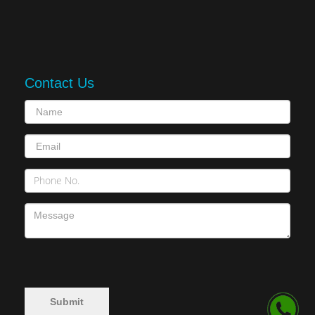
Contact Us