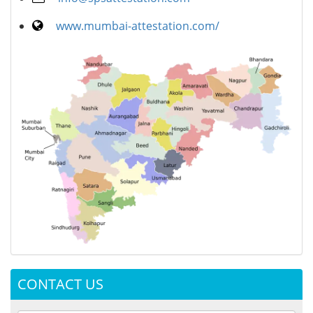
www.mumbai-attestation.com/
CONTACT US