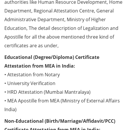
authorities like Human Resource Development, Home
Department, Regional Attestation Centre, General
Administrative Department, Ministry of Higher
Education, The detail description of Legalization and
Apostille for all the above mentioned three kind of
certificates are as under,
Educational (Degree/Diploma) Certificate
Attestation from MEA in India:
• Attestation from Notary
• University Verification
• HRD Attestation (Mumbai Mantralaya)
• MEA Apostille from MEA (Ministry of External Affairs
India)
Non-Educational (Birth/Marriage/Affidavit/PCC)
Certificate Attestation from MEA in India: