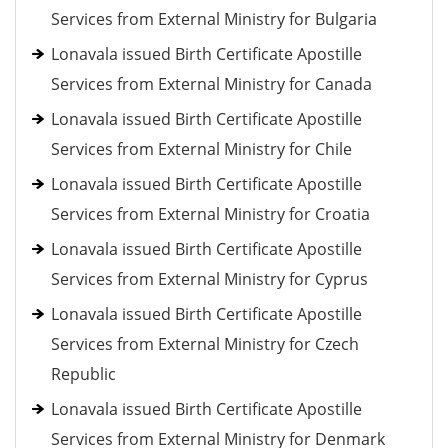
Services from External Ministry for Bulgaria
Lonavala issued Birth Certificate Apostille
Services from External Ministry for Canada
Lonavala issued Birth Certificate Apostille
Services from External Ministry for Chile
Lonavala issued Birth Certificate Apostille
Services from External Ministry for Croatia
Lonavala issued Birth Certificate Apostille
Services from External Ministry for Cyprus
Lonavala issued Birth Certificate Apostille
Services from External Ministry for Czech
Republic
Lonavala issued Birth Certificate Apostille
Services from External Ministry for Denmark