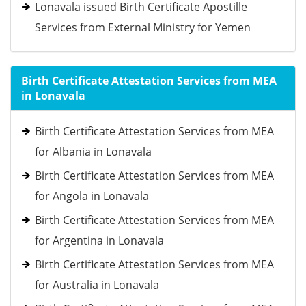
Lonavala issued Birth Certificate Apostille
Services from External Ministry for Yemen
Birth Certificate Attestation Services from MEA
in Lonavala
Birth Certificate Attestation Services from MEA
for Albania in Lonavala
Birth Certificate Attestation Services from MEA
for Angola in Lonavala
Birth Certificate Attestation Services from MEA
for Argentina in Lonavala
Birth Certificate Attestation Services from MEA
for Australia in Lonavala