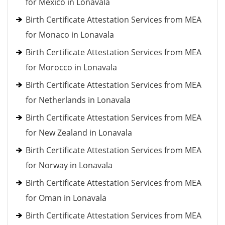
for Mexico in Lonavala
Birth Certificate Attestation Services from MEA
for Monaco in Lonavala
Birth Certificate Attestation Services from MEA
for Morocco in Lonavala
Birth Certificate Attestation Services from MEA
for Netherlands in Lonavala
Birth Certificate Attestation Services from MEA
for New Zealand in Lonavala
Birth Certificate Attestation Services from MEA
for Norway in Lonavala
Birth Certificate Attestation Services from MEA
for Oman in Lonavala
Birth Certificate Attestation Services from MEA