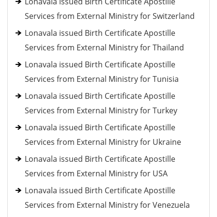
Lonavala issued Birth Certificate Apostille
Services from External Ministry for Switzerland
Lonavala issued Birth Certificate Apostille
Services from External Ministry for Thailand
Lonavala issued Birth Certificate Apostille
Services from External Ministry for Tunisia
Lonavala issued Birth Certificate Apostille
Services from External Ministry for Turkey
Lonavala issued Birth Certificate Apostille
Services from External Ministry for Ukraine
Lonavala issued Birth Certificate Apostille
Services from External Ministry for USA
Lonavala issued Birth Certificate Apostille
Services from External Ministry for Venezuela