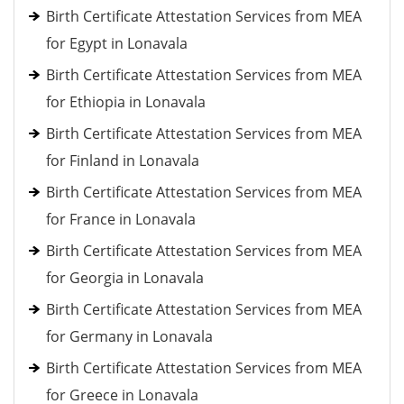
Birth Certificate Attestation Services from MEA
for Egypt in Lonavala
Birth Certificate Attestation Services from MEA
for Ethiopia in Lonavala
Birth Certificate Attestation Services from MEA
for Finland in Lonavala
Birth Certificate Attestation Services from MEA
for France in Lonavala
Birth Certificate Attestation Services from MEA
for Georgia in Lonavala
Birth Certificate Attestation Services from MEA
for Germany in Lonavala
Birth Certificate Attestation Services from MEA
for Greece in Lonavala