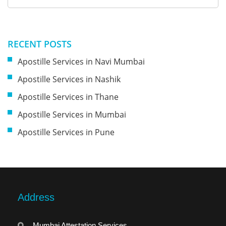
RECENT POSTS
Apostille Services in Navi Mumbai
Apostille Services in Nashik
Apostille Services in Thane
Apostille Services in Mumbai
Apostille Services in Pune
Address
Mumbai Attestation Services