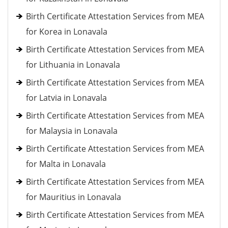
Birth Certificate Attestation Services from MEA
for Korea in Lonavala
Birth Certificate Attestation Services from MEA
for Lithuania in Lonavala
Birth Certificate Attestation Services from MEA
for Latvia in Lonavala
Birth Certificate Attestation Services from MEA
for Malaysia in Lonavala
Birth Certificate Attestation Services from MEA
for Malta in Lonavala
Birth Certificate Attestation Services from MEA
for Mauritius in Lonavala
Birth Certificate Attestation Services from MEA