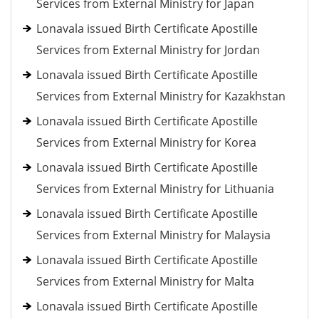
Services from External Ministry for Japan
Lonavala issued Birth Certificate Apostille
Services from External Ministry for Jordan
Lonavala issued Birth Certificate Apostille
Services from External Ministry for Kazakhstan
Lonavala issued Birth Certificate Apostille
Services from External Ministry for Korea
Lonavala issued Birth Certificate Apostille
Services from External Ministry for Lithuania
Lonavala issued Birth Certificate Apostille
Services from External Ministry for Malaysia
Lonavala issued Birth Certificate Apostille
Services from External Ministry for Malta
Lonavala issued Birth Certificate Apostille