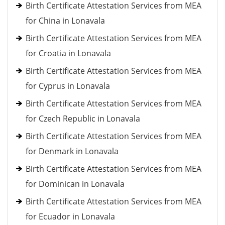
Birth Certificate Attestation Services from MEA
for China in Lonavala
Birth Certificate Attestation Services from MEA
for Croatia in Lonavala
Birth Certificate Attestation Services from MEA
for Cyprus in Lonavala
Birth Certificate Attestation Services from MEA
for Czech Republic in Lonavala
Birth Certificate Attestation Services from MEA
for Denmark in Lonavala
Birth Certificate Attestation Services from MEA
for Dominican in Lonavala
Birth Certificate Attestation Services from MEA
for Ecuador in Lonavala