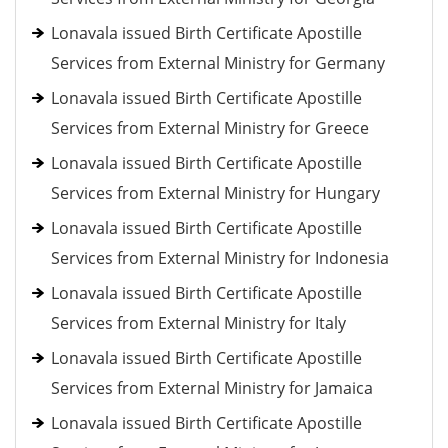
Lonavala issued Birth Certificate Apostille
Services from External Ministry for Germany
Lonavala issued Birth Certificate Apostille
Services from External Ministry for Greece
Lonavala issued Birth Certificate Apostille
Services from External Ministry for Hungary
Lonavala issued Birth Certificate Apostille
Services from External Ministry for Indonesia
Lonavala issued Birth Certificate Apostille
Services from External Ministry for Italy
Lonavala issued Birth Certificate Apostille
Services from External Ministry for Jamaica
Lonavala issued Birth Certificate Apostille