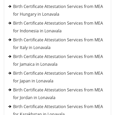
Birth Certificate Attestation Services from MEA
for Hungary in Lonavala
Birth Certificate Attestation Services from MEA
for Indonesia in Lonavala
Birth Certificate Attestation Services from MEA
for Italy in Lonavala
Birth Certificate Attestation Services from MEA
for Jamaica in Lonavala
Birth Certificate Attestation Services from MEA
for Japan in Lonavala
Birth Certificate Attestation Services from MEA
for Jordan in Lonavala
Birth Certificate Attestation Services from MEA
for Kazakhstan in Lonavala