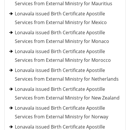
Services from External Ministry for Mauritius
Lonavala issued Birth Certificate Apostille
Services from External Ministry for Mexico
Lonavala issued Birth Certificate Apostille
Services from External Ministry for Monaco
Lonavala issued Birth Certificate Apostille
Services from External Ministry for Morocco
Lonavala issued Birth Certificate Apostille
Services from External Ministry for Netherlands
Lonavala issued Birth Certificate Apostille
Services from External Ministry for New Zealand
Lonavala issued Birth Certificate Apostille
Services from External Ministry for Norway
Lonavala issued Birth Certificate Apostille