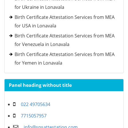
for Ukraine in Lonavala
Birth Certificate Attestation Services from MEA
for USA in Lonavala
Birth Certificate Attestation Services from MEA
for Venezuela in Lonavala
Birth Certificate Attestation Services from MEA
for Yemen in Lonavala
Panel heading without title
022 49705634
7715057957
info@spsattestation.com