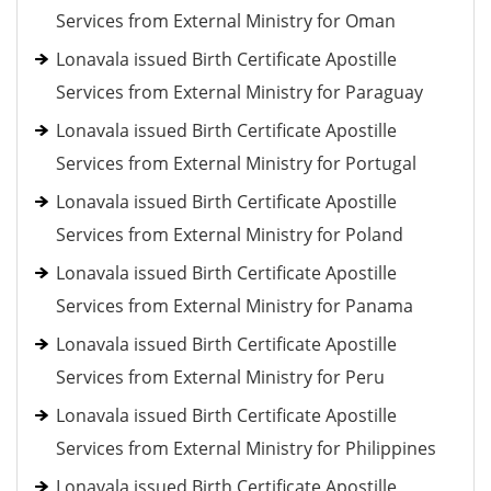
Services from External Ministry for Oman
Lonavala issued Birth Certificate Apostille
Services from External Ministry for Paraguay
Lonavala issued Birth Certificate Apostille
Services from External Ministry for Portugal
Lonavala issued Birth Certificate Apostille
Services from External Ministry for Poland
Lonavala issued Birth Certificate Apostille
Services from External Ministry for Panama
Lonavala issued Birth Certificate Apostille
Services from External Ministry for Peru
Lonavala issued Birth Certificate Apostille
Services from External Ministry for Philippines
Lonavala issued Birth Certificate Apostille