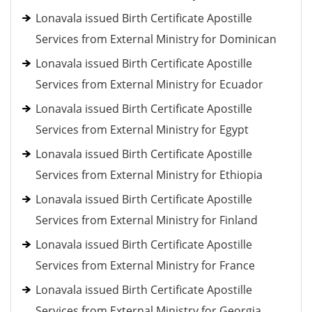
Lonavala issued Birth Certificate Apostille
Services from External Ministry for Dominican
Lonavala issued Birth Certificate Apostille
Services from External Ministry for Ecuador
Lonavala issued Birth Certificate Apostille
Services from External Ministry for Egypt
Lonavala issued Birth Certificate Apostille
Services from External Ministry for Ethiopia
Lonavala issued Birth Certificate Apostille
Services from External Ministry for Finland
Lonavala issued Birth Certificate Apostille
Services from External Ministry for France
Lonavala issued Birth Certificate Apostille
Services from External Ministry for Georgia