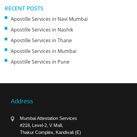
RECENT POSTS
Apostille Services in Navi Mumbai
Apostille Services in Nashik
Apostille Services in Thane
Apostille Services in Mumbai
Apostille Services in Pune
Address
Mumbai Attestation Services
#218, Level-2, V Mall,
Thakur Complex, Kandivali (E)