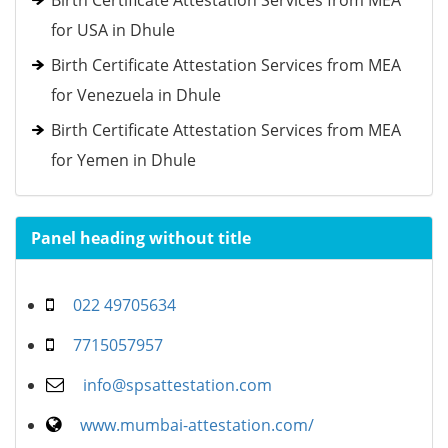
Birth Certificate Attestation Services from MEA
for USA in Dhule
Birth Certificate Attestation Services from MEA
for Venezuela in Dhule
Birth Certificate Attestation Services from MEA
for Yemen in Dhule
Panel heading without title
022 49705634
7715057957
info@spsattestation.com
www.mumbai-attestation.com/