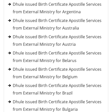
Dhule issued Birth Certificate Apostille Services
from External Ministry for Argentina
Dhule issued Birth Certificate Apostille Services
from External Ministry for Australia
Dhule issued Birth Certificate Apostille Services
from External Ministry for Austria
Dhule issued Birth Certificate Apostille Services
from External Ministry for Belarus
Dhule issued Birth Certificate Apostille Services
from External Ministry for Belgium
Dhule issued Birth Certificate Apostille Services
from External Ministry for Brazil
Dhule issued Birth Certificate Apostille Services
from External Ministry for Bulgaria