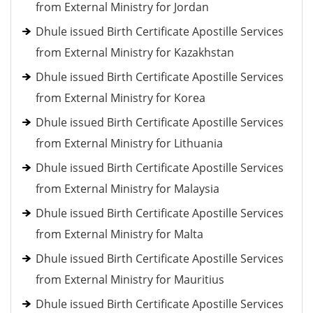
from External Ministry for Jordan
Dhule issued Birth Certificate Apostille Services
from External Ministry for Kazakhstan
Dhule issued Birth Certificate Apostille Services
from External Ministry for Korea
Dhule issued Birth Certificate Apostille Services
from External Ministry for Lithuania
Dhule issued Birth Certificate Apostille Services
from External Ministry for Malaysia
Dhule issued Birth Certificate Apostille Services
from External Ministry for Malta
Dhule issued Birth Certificate Apostille Services
from External Ministry for Mauritius
Dhule issued Birth Certificate Apostille Services