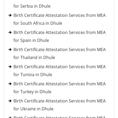
for Serbia in Dhule
Birth Certificate Attestation Services from MEA
for South Africa in Dhule
Birth Certificate Attestation Services from MEA
for Spain in Dhule
Birth Certificate Attestation Services from MEA
for Thailand in Dhule
Birth Certificate Attestation Services from MEA
for Tunisia in Dhule
Birth Certificate Attestation Services from MEA
for Turkey in Dhule
Birth Certificate Attestation Services from MEA
for Ukraine in Dhule