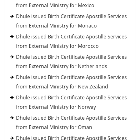
from External Ministry for Mexico
Dhule issued Birth Certificate Apostille Services
from External Ministry for Monaco
Dhule issued Birth Certificate Apostille Services
from External Ministry for Morocco
Dhule issued Birth Certificate Apostille Services
from External Ministry for Netherlands
Dhule issued Birth Certificate Apostille Services
from External Ministry for New Zealand
Dhule issued Birth Certificate Apostille Services
from External Ministry for Norway
Dhule issued Birth Certificate Apostille Services
from External Ministry for Oman
Dhule issued Birth Certificate Apostille Services