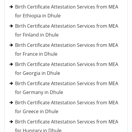
Birth Certificate Attestation Services from MEA
for Ethiopia in Dhule
Birth Certificate Attestation Services from MEA
for Finland in Dhule
Birth Certificate Attestation Services from MEA
for France in Dhule
Birth Certificate Attestation Services from MEA
for Georgia in Dhule
Birth Certificate Attestation Services from MEA
for Germany in Dhule
Birth Certificate Attestation Services from MEA
for Greece in Dhule
Birth Certificate Attestation Services from MEA
for Hungary in Dhule