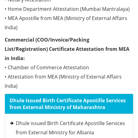
• Home Department Attestation (Mumbai Mantralaya)
• MEA Apostille from MEA (Ministry of External Affairs
India)
Commercial (COO/Invoice/Packing
List/Registration) Certificate Attestation from MEA
in India:
• Chamber of Commerce Attestation
• Attestation from MEA (Ministry of External Affairs
India)
Dhule Issued Birth Certificate Apostille Services
from External Ministry of Maharashtra
Dhule issued Birth Certificate Apostille Services
from External Ministry for Albania