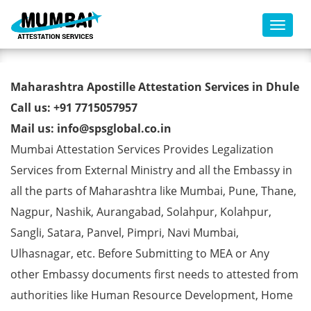
Toggl
Birth Certificate Apostille from
Maharashtra Apostille Attestation Services in Dhule
MEA in Dhule
Call us: +91 7715057957
Mail us: info@spsglobal.co.in
Mumbai Attestation Services Provides Legalization
Services from External Ministry and all the Embassy in
all the parts of Maharashtra like Mumbai, Pune, Thane,
Nagpur, Nashik, Aurangabad, Solahpur, Kolahpur,
Sangli, Satara, Panvel, Pimpri, Navi Mumbai,
Ulhasnagar, etc. Before Submitting to MEA or Any
other Embassy documents first needs to attested from
authorities like Human Resource Development, Home