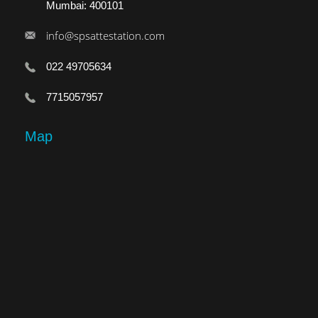
Mumbai: 400101
info@spsattestation.com
022 49705634
7715057957
Map