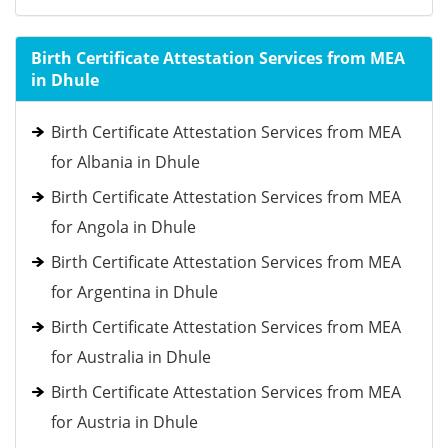
Birth Certificate Attestation Services from MEA
in Dhule
Birth Certificate Attestation Services from MEA
for Albania in Dhule
Birth Certificate Attestation Services from MEA
for Angola in Dhule
Birth Certificate Attestation Services from MEA
for Argentina in Dhule
Birth Certificate Attestation Services from MEA
for Australia in Dhule
Birth Certificate Attestation Services from MEA
for Austria in Dhule