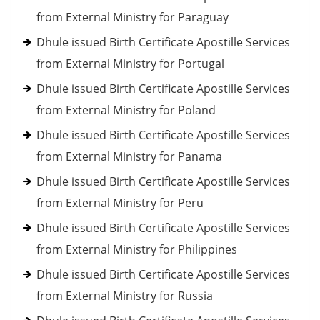
from External Ministry for Paraguay
Dhule issued Birth Certificate Apostille Services
from External Ministry for Portugal
Dhule issued Birth Certificate Apostille Services
from External Ministry for Poland
Dhule issued Birth Certificate Apostille Services
from External Ministry for Panama
Dhule issued Birth Certificate Apostille Services
from External Ministry for Peru
Dhule issued Birth Certificate Apostille Services
from External Ministry for Philippines
Dhule issued Birth Certificate Apostille Services
from External Ministry for Russia