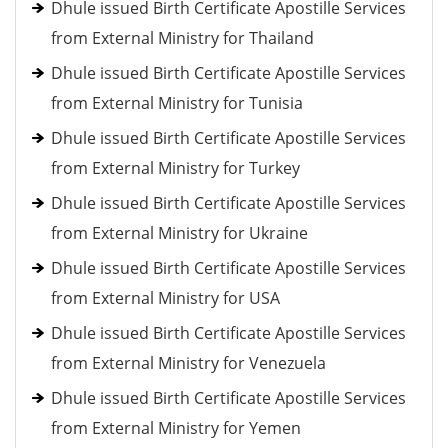
Dhule issued Birth Certificate Apostille Services
from External Ministry for Thailand
Dhule issued Birth Certificate Apostille Services
from External Ministry for Tunisia
Dhule issued Birth Certificate Apostille Services
from External Ministry for Turkey
Dhule issued Birth Certificate Apostille Services
from External Ministry for Ukraine
Dhule issued Birth Certificate Apostille Services
from External Ministry for USA
Dhule issued Birth Certificate Apostille Services
from External Ministry for Venezuela
Dhule issued Birth Certificate Apostille Services
from External Ministry for Yemen