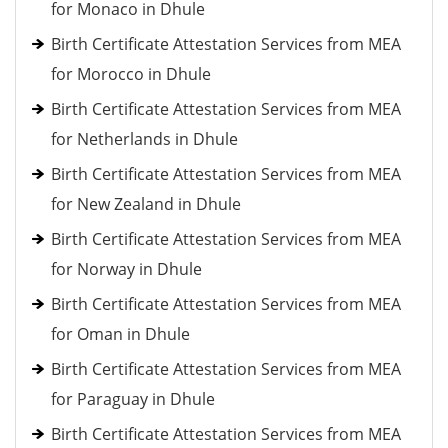
for Monaco in Dhule
Birth Certificate Attestation Services from MEA
for Morocco in Dhule
Birth Certificate Attestation Services from MEA
for Netherlands in Dhule
Birth Certificate Attestation Services from MEA
for New Zealand in Dhule
Birth Certificate Attestation Services from MEA
for Norway in Dhule
Birth Certificate Attestation Services from MEA
for Oman in Dhule
Birth Certificate Attestation Services from MEA
for Paraguay in Dhule
Birth Certificate Attestation Services from MEA