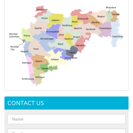
CONTACT US