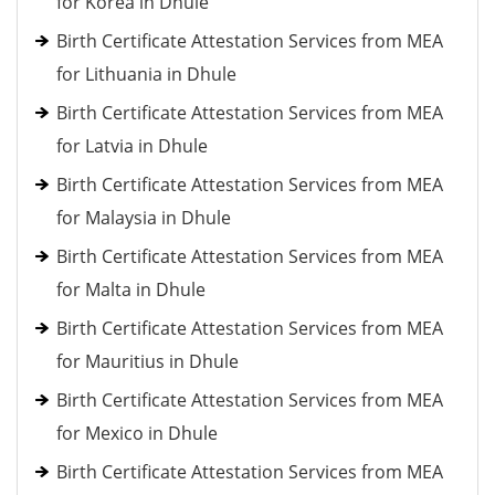
for Korea in Dhule
Birth Certificate Attestation Services from MEA
for Lithuania in Dhule
Birth Certificate Attestation Services from MEA
for Latvia in Dhule
Birth Certificate Attestation Services from MEA
for Malaysia in Dhule
Birth Certificate Attestation Services from MEA
for Malta in Dhule
Birth Certificate Attestation Services from MEA
for Mauritius in Dhule
Birth Certificate Attestation Services from MEA
for Mexico in Dhule
Birth Certificate Attestation Services from MEA