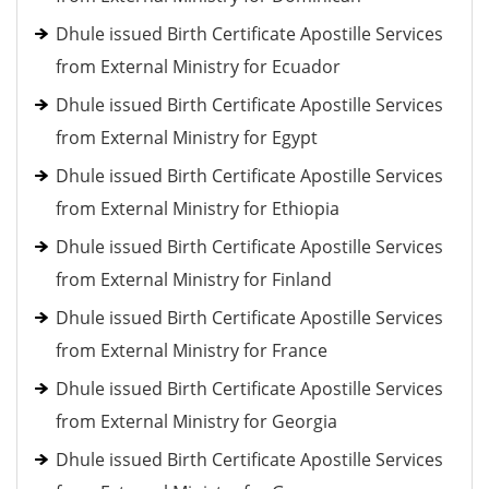
Dhule issued Birth Certificate Apostille Services
from External Ministry for Ecuador
Dhule issued Birth Certificate Apostille Services
from External Ministry for Egypt
Dhule issued Birth Certificate Apostille Services
from External Ministry for Ethiopia
Dhule issued Birth Certificate Apostille Services
from External Ministry for Finland
Dhule issued Birth Certificate Apostille Services
from External Ministry for France
Dhule issued Birth Certificate Apostille Services
from External Ministry for Georgia
Dhule issued Birth Certificate Apostille Services