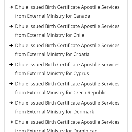
Dhule issued Birth Certificate Apostille Services
from External Ministry for Canada
Dhule issued Birth Certificate Apostille Services
from External Ministry for Chile
Dhule issued Birth Certificate Apostille Services
from External Ministry for Croatia
Dhule issued Birth Certificate Apostille Services
from External Ministry for Cyprus
Dhule issued Birth Certificate Apostille Services
from External Ministry for Czech Republic
Dhule issued Birth Certificate Apostille Services
from External Ministry for Denmark
Dhule issued Birth Certificate Apostille Services
from External Ministry for Dominican