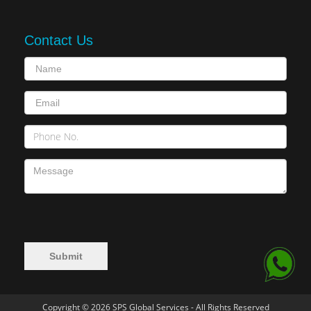
Contact Us
Copyright © 2026 SPS Global Services - All Rights Reserved