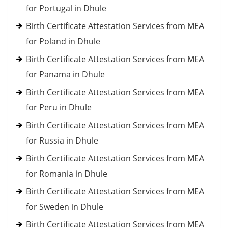
for Portugal in Dhule
Birth Certificate Attestation Services from MEA
for Poland in Dhule
Birth Certificate Attestation Services from MEA
for Panama in Dhule
Birth Certificate Attestation Services from MEA
for Peru in Dhule
Birth Certificate Attestation Services from MEA
for Russia in Dhule
Birth Certificate Attestation Services from MEA
for Romania in Dhule
Birth Certificate Attestation Services from MEA
for Sweden in Dhule
Birth Certificate Attestation Services from MEA