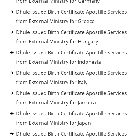
from External Ministry for Germany
Dhule issued Birth Certificate Apostille Services
from External Ministry for Greece
Dhule issued Birth Certificate Apostille Services
from External Ministry for Hungary
Dhule issued Birth Certificate Apostille Services
from External Ministry for Indonesia
Dhule issued Birth Certificate Apostille Services
from External Ministry for Italy
Dhule issued Birth Certificate Apostille Services
from External Ministry for Jamaica
Dhule issued Birth Certificate Apostille Services
from External Ministry for Japan
Dhule issued Birth Certificate Apostille Services