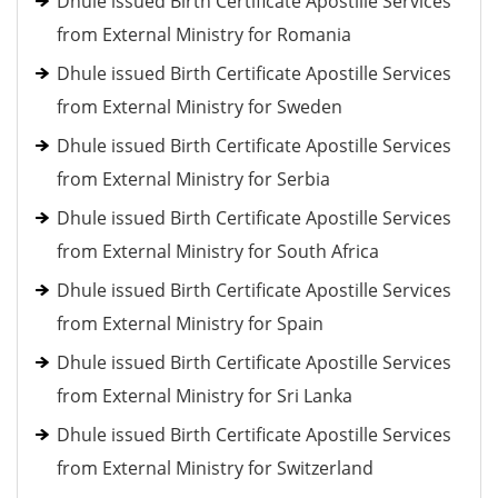
Dhule issued Birth Certificate Apostille Services
from External Ministry for Romania
Dhule issued Birth Certificate Apostille Services
from External Ministry for Sweden
Dhule issued Birth Certificate Apostille Services
from External Ministry for Serbia
Dhule issued Birth Certificate Apostille Services
from External Ministry for South Africa
Dhule issued Birth Certificate Apostille Services
from External Ministry for Spain
Dhule issued Birth Certificate Apostille Services
from External Ministry for Sri Lanka
Dhule issued Birth Certificate Apostille Services
from External Ministry for Switzerland