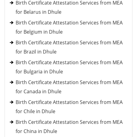
Birth Certificate Attestation Services from MEA
for Belarus in Dhule
Birth Certificate Attestation Services from MEA
for Belgium in Dhule
Birth Certificate Attestation Services from MEA
for Brazil in Dhule
Birth Certificate Attestation Services from MEA
for Bulgaria in Dhule
Birth Certificate Attestation Services from MEA
for Canada in Dhule
Birth Certificate Attestation Services from MEA
for Chile in Dhule
Birth Certificate Attestation Services from MEA
for China in Dhule