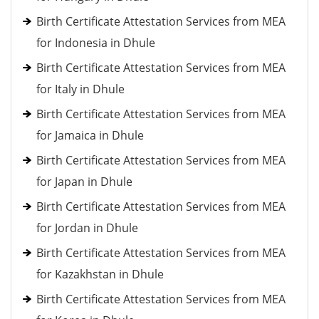
Birth Certificate Attestation Services from MEA
for Indonesia in Dhule
Birth Certificate Attestation Services from MEA
for Italy in Dhule
Birth Certificate Attestation Services from MEA
for Jamaica in Dhule
Birth Certificate Attestation Services from MEA
for Japan in Dhule
Birth Certificate Attestation Services from MEA
for Jordan in Dhule
Birth Certificate Attestation Services from MEA
for Kazakhstan in Dhule
Birth Certificate Attestation Services from MEA