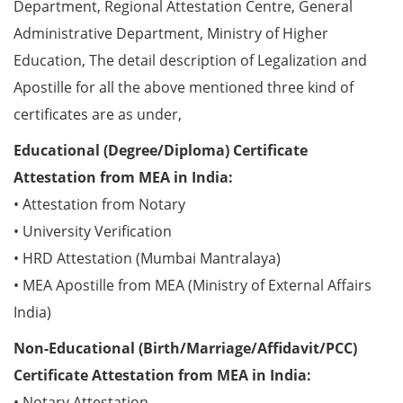
Department, Regional Attestation Centre, General
Administrative Department, Ministry of Higher
Education, The detail description of Legalization and
Apostille for all the above mentioned three kind of
certificates are as under,
Educational (Degree/Diploma) Certificate
Attestation from MEA in India:
• Attestation from Notary
• University Verification
• HRD Attestation (Mumbai Mantralaya)
• MEA Apostille from MEA (Ministry of External Affairs
India)
Non-Educational (Birth/Marriage/Affidavit/PCC)
Certificate Attestation from MEA in India:
• Notary Attestation