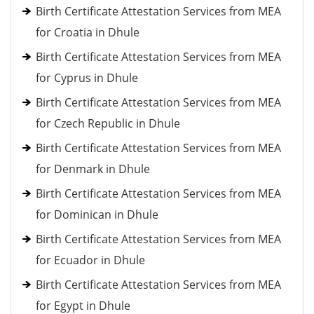
Birth Certificate Attestation Services from MEA
for Croatia in Dhule
Birth Certificate Attestation Services from MEA
for Cyprus in Dhule
Birth Certificate Attestation Services from MEA
for Czech Republic in Dhule
Birth Certificate Attestation Services from MEA
for Denmark in Dhule
Birth Certificate Attestation Services from MEA
for Dominican in Dhule
Birth Certificate Attestation Services from MEA
for Ecuador in Dhule
Birth Certificate Attestation Services from MEA
for Egypt in Dhule