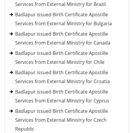
Services from External Ministry for Brazil
Badlapur issued Birth Certificate Apostille
Services from External Ministry for Bulgaria
Badlapur issued Birth Certificate Apostille
Services from External Ministry for Canada
Badlapur issued Birth Certificate Apostille
Services from External Ministry for Chile
Badlapur issued Birth Certificate Apostille
Services from External Ministry for Croatia
Badlapur issued Birth Certificate Apostille
Services from External Ministry for Cyprus
Badlapur issued Birth Certificate Apostille
Services from External Ministry for Czech
Republic