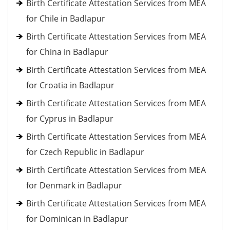
Birth Certificate Attestation Services from MEA
for Chile in Badlapur
Birth Certificate Attestation Services from MEA
for China in Badlapur
Birth Certificate Attestation Services from MEA
for Croatia in Badlapur
Birth Certificate Attestation Services from MEA
for Cyprus in Badlapur
Birth Certificate Attestation Services from MEA
for Czech Republic in Badlapur
Birth Certificate Attestation Services from MEA
for Denmark in Badlapur
Birth Certificate Attestation Services from MEA
for Dominican in Badlapur