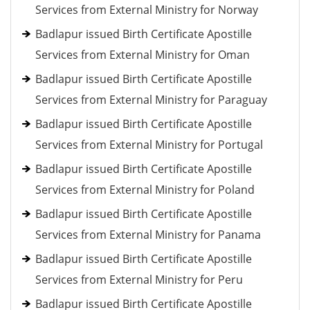
Services from External Ministry for Norway
Badlapur issued Birth Certificate Apostille
Services from External Ministry for Oman
Badlapur issued Birth Certificate Apostille
Services from External Ministry for Paraguay
Badlapur issued Birth Certificate Apostille
Services from External Ministry for Portugal
Badlapur issued Birth Certificate Apostille
Services from External Ministry for Poland
Badlapur issued Birth Certificate Apostille
Services from External Ministry for Panama
Badlapur issued Birth Certificate Apostille
Services from External Ministry for Peru
Badlapur issued Birth Certificate Apostille