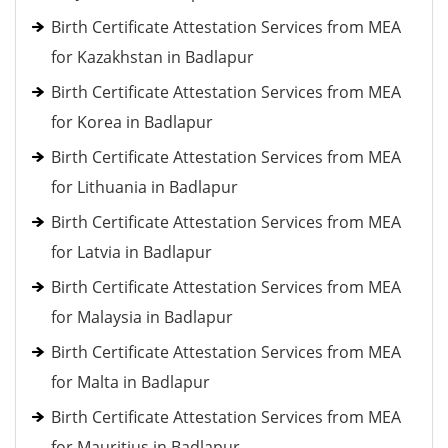
Birth Certificate Attestation Services from MEA
for Kazakhstan in Badlapur
Birth Certificate Attestation Services from MEA
for Korea in Badlapur
Birth Certificate Attestation Services from MEA
for Lithuania in Badlapur
Birth Certificate Attestation Services from MEA
for Latvia in Badlapur
Birth Certificate Attestation Services from MEA
for Malaysia in Badlapur
Birth Certificate Attestation Services from MEA
for Malta in Badlapur
Birth Certificate Attestation Services from MEA
for Mauritius in Badlapur