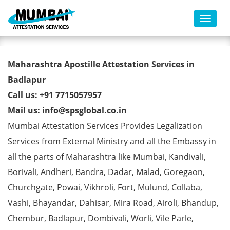
Toggl
Birth Certificate Apostille from
Maharashtra Apostille Attestation Services in
MEA in Badlapur
Badlapur
Call us: +91 7715057957
Mail us: info@spsglobal.co.in
Mumbai Attestation Services Provides Legalization
Services from External Ministry and all the Embassy in
all the parts of Maharashtra like Mumbai, Kandivali,
Borivali, Andheri, Bandra, Dadar, Malad, Goregaon,
Churchgate, Powai, Vikhroli, Fort, Mulund, Collaba,
Vashi, Bhayandar, Dahisar, Mira Road, Airoli, Bhandup,
Chembur, Badlapur, Dombivali, Worli, Vile Parle,