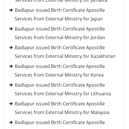
Services from External Ministry for Jamaica
Badlapur issued Birth Certificate Apostille
Services from External Ministry for Japan
Badlapur issued Birth Certificate Apostille
Services from External Ministry for Jordan
Badlapur issued Birth Certificate Apostille
Services from External Ministry for Kazakhstan
Badlapur issued Birth Certificate Apostille
Services from External Ministry for Korea
Badlapur issued Birth Certificate Apostille
Services from External Ministry for Lithuania
Badlapur issued Birth Certificate Apostille
Services from External Ministry for Malaysia
Badlapur issued Birth Certificate Apostille