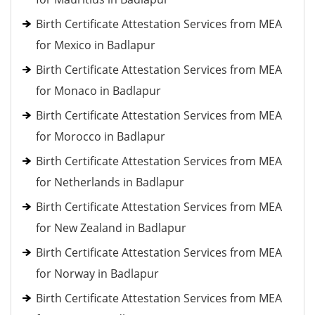
Birth Certificate Attestation Services from MEA
for Mexico in Badlapur
Birth Certificate Attestation Services from MEA
for Monaco in Badlapur
Birth Certificate Attestation Services from MEA
for Morocco in Badlapur
Birth Certificate Attestation Services from MEA
for Netherlands in Badlapur
Birth Certificate Attestation Services from MEA
for New Zealand in Badlapur
Birth Certificate Attestation Services from MEA
for Norway in Badlapur
Birth Certificate Attestation Services from MEA