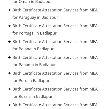
for Oman in Badlapur
Birth Certificate Attestation Services from MEA
for Paraguay in Badlapur
Birth Certificate Attestation Services from MEA
for Portugal in Badlapur
Birth Certificate Attestation Services from MEA
for Poland in Badlapur
Birth Certificate Attestation Services from MEA
for Panama in Badlapur
Birth Certificate Attestation Services from MEA
for Peru in Badlapur
Birth Certificate Attestation Services from MEA
for Russia in Badlapur
Birth Certificate Attestation Services from MEA