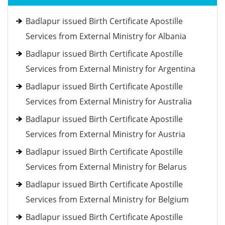
Badlapur issued Birth Certificate Apostille
Services from External Ministry for Albania
Badlapur issued Birth Certificate Apostille
Services from External Ministry for Argentina
Badlapur issued Birth Certificate Apostille
Services from External Ministry for Australia
Badlapur issued Birth Certificate Apostille
Services from External Ministry for Austria
Badlapur issued Birth Certificate Apostille
Services from External Ministry for Belarus
Badlapur issued Birth Certificate Apostille
Services from External Ministry for Belgium
Badlapur issued Birth Certificate Apostille