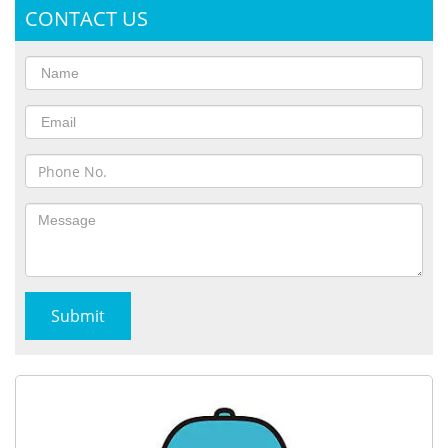
CONTACT US