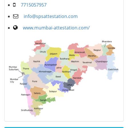
7715057957
info@spsattestation.com
www.mumbai-attestation.com/