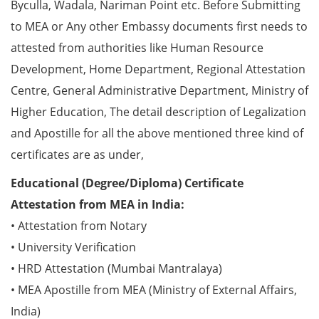
Byculla, Wadala, Nariman Point etc. Before Submitting
to MEA or Any other Embassy documents first needs to
attested from authorities like Human Resource
Development, Home Department, Regional Attestation
Centre, General Administrative Department, Ministry of
Higher Education, The detail description of Legalization
and Apostille for all the above mentioned three kind of
certificates are as under,
Educational (Degree/Diploma) Certificate
Attestation from MEA in India:
• Attestation from Notary
• University Verification
• HRD Attestation (Mumbai Mantralaya)
• MEA Apostille from MEA (Ministry of External Affairs,
India)