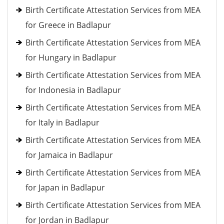
Birth Certificate Attestation Services from MEA
for Greece in Badlapur
Birth Certificate Attestation Services from MEA
for Hungary in Badlapur
Birth Certificate Attestation Services from MEA
for Indonesia in Badlapur
Birth Certificate Attestation Services from MEA
for Italy in Badlapur
Birth Certificate Attestation Services from MEA
for Jamaica in Badlapur
Birth Certificate Attestation Services from MEA
for Japan in Badlapur
Birth Certificate Attestation Services from MEA
for Jordan in Badlapur