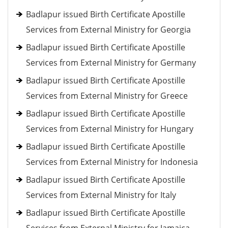
Badlapur issued Birth Certificate Apostille
Services from External Ministry for Georgia
Badlapur issued Birth Certificate Apostille
Services from External Ministry for Germany
Badlapur issued Birth Certificate Apostille
Services from External Ministry for Greece
Badlapur issued Birth Certificate Apostille
Services from External Ministry for Hungary
Badlapur issued Birth Certificate Apostille
Services from External Ministry for Indonesia
Badlapur issued Birth Certificate Apostille
Services from External Ministry for Italy
Badlapur issued Birth Certificate Apostille