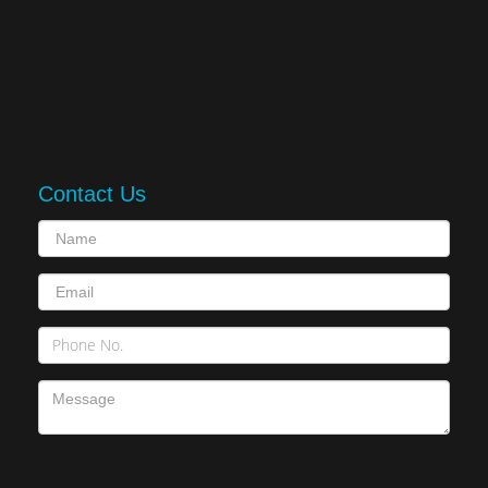
Contact Us