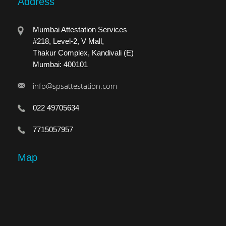
Address
Mumbai Attestation Services
#218, Level-2, V Mall,
Thakur Complex, Kandivali (E)
Mumbai: 400101
info@spsattestation.com
022 49705634
7715057957
Map