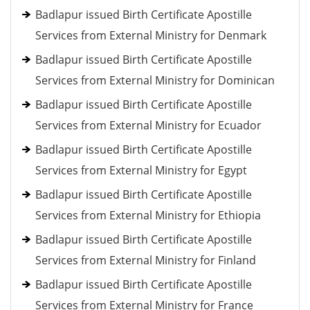
Badlapur issued Birth Certificate Apostille
Services from External Ministry for Denmark
Badlapur issued Birth Certificate Apostille
Services from External Ministry for Dominican
Badlapur issued Birth Certificate Apostille
Services from External Ministry for Ecuador
Badlapur issued Birth Certificate Apostille
Services from External Ministry for Egypt
Badlapur issued Birth Certificate Apostille
Services from External Ministry for Ethiopia
Badlapur issued Birth Certificate Apostille
Services from External Ministry for Finland
Badlapur issued Birth Certificate Apostille
Services from External Ministry for France