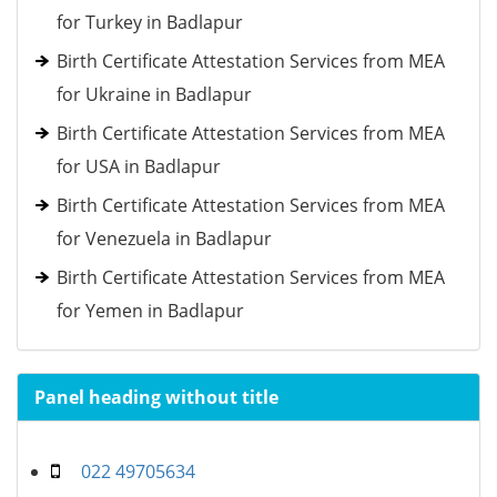
for Turkey in Badlapur
Birth Certificate Attestation Services from MEA
for Ukraine in Badlapur
Birth Certificate Attestation Services from MEA
for USA in Badlapur
Birth Certificate Attestation Services from MEA
for Venezuela in Badlapur
Birth Certificate Attestation Services from MEA
for Yemen in Badlapur
Panel heading without title
022 49705634