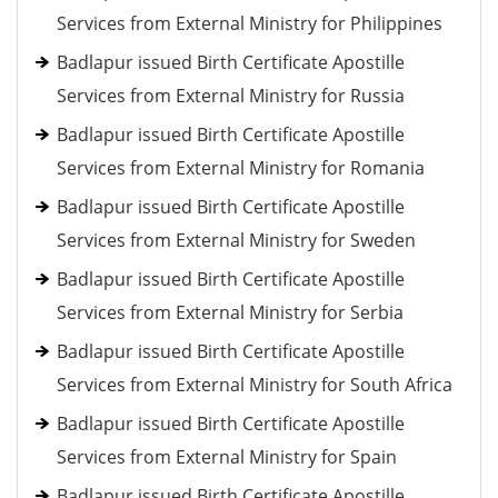
Services from External Ministry for Philippines
Badlapur issued Birth Certificate Apostille
Services from External Ministry for Russia
Badlapur issued Birth Certificate Apostille
Services from External Ministry for Romania
Badlapur issued Birth Certificate Apostille
Services from External Ministry for Sweden
Badlapur issued Birth Certificate Apostille
Services from External Ministry for Serbia
Badlapur issued Birth Certificate Apostille
Services from External Ministry for South Africa
Badlapur issued Birth Certificate Apostille
Services from External Ministry for Spain
Badlapur issued Birth Certificate Apostille