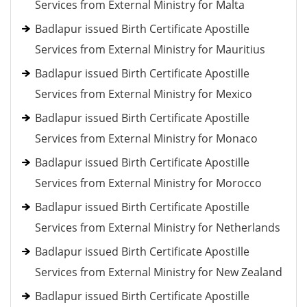
Services from External Ministry for Malta
Badlapur issued Birth Certificate Apostille
Services from External Ministry for Mauritius
Badlapur issued Birth Certificate Apostille
Services from External Ministry for Mexico
Badlapur issued Birth Certificate Apostille
Services from External Ministry for Monaco
Badlapur issued Birth Certificate Apostille
Services from External Ministry for Morocco
Badlapur issued Birth Certificate Apostille
Services from External Ministry for Netherlands
Badlapur issued Birth Certificate Apostille
Services from External Ministry for New Zealand
Badlapur issued Birth Certificate Apostille