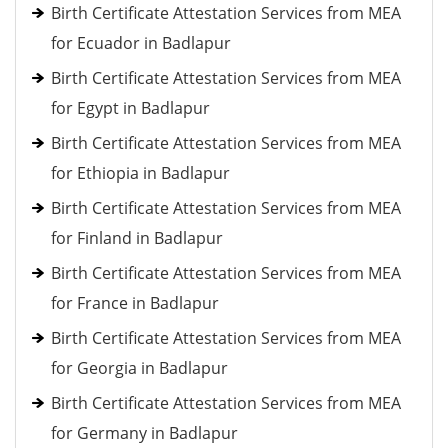
Birth Certificate Attestation Services from MEA
for Ecuador in Badlapur
Birth Certificate Attestation Services from MEA
for Egypt in Badlapur
Birth Certificate Attestation Services from MEA
for Ethiopia in Badlapur
Birth Certificate Attestation Services from MEA
for Finland in Badlapur
Birth Certificate Attestation Services from MEA
for France in Badlapur
Birth Certificate Attestation Services from MEA
for Georgia in Badlapur
Birth Certificate Attestation Services from MEA
for Germany in Badlapur