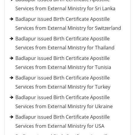
Services from External Ministry for Sri Lanka
Badlapur issued Birth Certificate Apostille
Services from External Ministry for Switzerland
Badlapur issued Birth Certificate Apostille
Services from External Ministry for Thailand
Badlapur issued Birth Certificate Apostille
Services from External Ministry for Tunisia
Badlapur issued Birth Certificate Apostille
Services from External Ministry for Turkey
Badlapur issued Birth Certificate Apostille
Services from External Ministry for Ukraine
Badlapur issued Birth Certificate Apostille
Services from External Ministry for USA