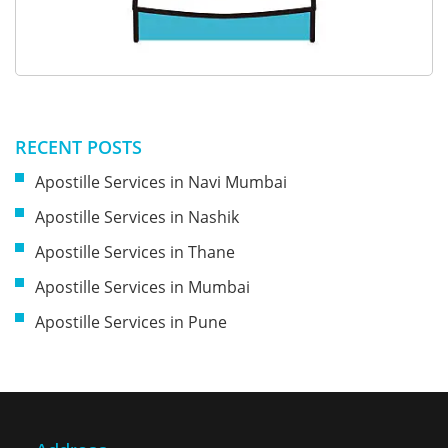
RECENT POSTS
Apostille Services in Navi Mumbai
Apostille Services in Nashik
Apostille Services in Thane
Apostille Services in Mumbai
Apostille Services in Pune