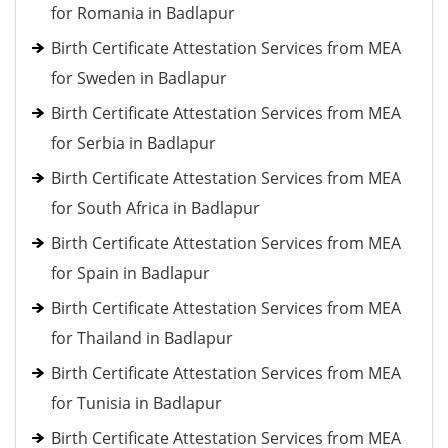
for Romania in Badlapur
Birth Certificate Attestation Services from MEA
for Sweden in Badlapur
Birth Certificate Attestation Services from MEA
for Serbia in Badlapur
Birth Certificate Attestation Services from MEA
for South Africa in Badlapur
Birth Certificate Attestation Services from MEA
for Spain in Badlapur
Birth Certificate Attestation Services from MEA
for Thailand in Badlapur
Birth Certificate Attestation Services from MEA
for Tunisia in Badlapur
Birth Certificate Attestation Services from MEA