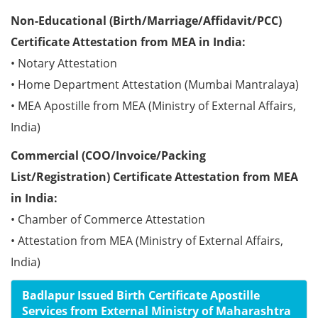
Non-Educational (Birth/Marriage/Affidavit/PCC)
Certificate Attestation from MEA in India:
• Notary Attestation
• Home Department Attestation (Mumbai Mantralaya)
• MEA Apostille from MEA (Ministry of External Affairs,
India)
Commercial (COO/Invoice/Packing
List/Registration) Certificate Attestation from MEA
in India:
• Chamber of Commerce Attestation
• Attestation from MEA (Ministry of External Affairs,
India)
Badlapur Issued Birth Certificate Apostille
Services from External Ministry of Maharashtra