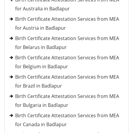
for Australia in Badlapur
Birth Certificate Attestation Services from MEA
for Austria in Badlapur
Birth Certificate Attestation Services from MEA
for Belarus in Badlapur
Birth Certificate Attestation Services from MEA
for Belgium in Badlapur
Birth Certificate Attestation Services from MEA
for Brazil in Badlapur
Birth Certificate Attestation Services from MEA
for Bulgaria in Badlapur
Birth Certificate Attestation Services from MEA
for Canada in Badlapur