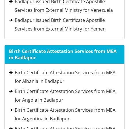
Badlapur issued Birth Certificate Apostille
Services from External Ministry for Venezuela
Badlapur issued Birth Certificate Apostille
Services from External Ministry for Yemen
Birth Certificate Attestation Services from MEA
in Badlapur
Birth Certificate Attestation Services from MEA
for Albania in Badlapur
Birth Certificate Attestation Services from MEA
for Angola in Badlapur
Birth Certificate Attestation Services from MEA
for Argentina in Badlapur
Birth Certificate Attestation Services from MEA