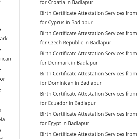
for Croatia in Badlapur
Birth Certificate Attestation Services fro
for Cyprus in Badlapur
e
Birth Certificate Attestation Services fro
mark
for Czech Republic in Badlapur
e
Birth Certificate Attestation Services fro
nican
for Denmark in Badlapur
e
Birth Certificate Attestation Services fro
dor
for Dominican in Badlapur
e
Birth Certificate Attestation Services fro
for Ecuador in Badlapur
e
Birth Certificate Attestation Services fro
pia
for Egypt in Badlapur
e
Birth Certificate Attestation Services fro