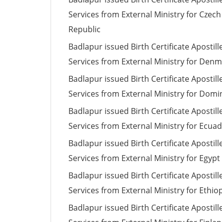
Services from External Ministry for Czech
Republic
Badlapur issued Birth Certificate Apostill
Services from External Ministry for Den
Badlapur issued Birth Certificate Apostill
Services from External Ministry for Domi
Badlapur issued Birth Certificate Apostill
Services from External Ministry for Ecua
Badlapur issued Birth Certificate Apostill
Services from External Ministry for Egypt
Badlapur issued Birth Certificate Apostill
Services from External Ministry for Ethio
Badlapur issued Birth Certificate Apostill