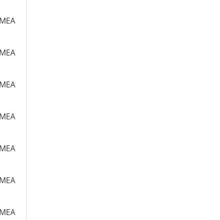
m MEA
m MEA
m MEA
m MEA
m MEA
m MEA
m MEA