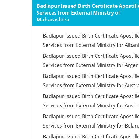
Badlapur Issued Birth Certificate Apostill
Services from External Ministry of
Maharashtra
Badlapur issued Birth Certificate Apostill
Services from External Ministry for Alban
Badlapur issued Birth Certificate Apostill
Services from External Ministry for Argen
Badlapur issued Birth Certificate Apostill
Services from External Ministry for Austra
Badlapur issued Birth Certificate Apostill
Services from External Ministry for Austr
Badlapur issued Birth Certificate Apostill
Services from External Ministry for Belar
Badlapur issued Birth Certificate Apostill