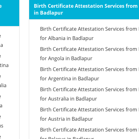
e
Birth Certificate Attestation Services fro
in Badlapur
Birth Certificate Attestation Services fro
e
for Albania in Badlapur
ia
Birth Certificate Attestation Services fro
e
for Angola in Badlapur
tina
Birth Certificate Attestation Services fro
e
for Argentina in Badlapur
lia
Birth Certificate Attestation Services fro
e
for Australia in Badlapur
ia
Birth Certificate Attestation Services fro
e
for Austria in Badlapur
us
Birth Certificate Attestation Services fro
e