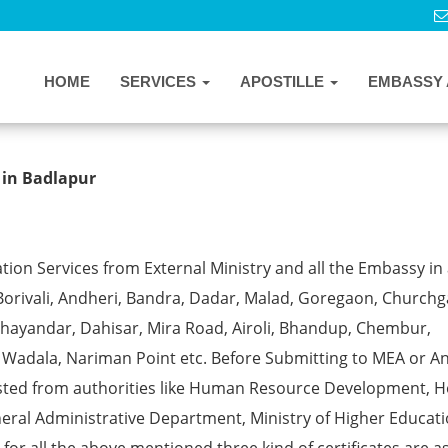
HOME
SERVICES
APOSTILLE
EMBASSY 
e from MEA in Badlapur
 in Badlapur
ion Services from External Ministry and all the Embassy in 
Borivali, Andheri, Bandra, Dadar, Malad, Goregaon, Churchg
, Bhayandar, Dahisar, Mira Road, Airoli, Bhandup, Chembur,
a, Wadala, Nariman Point etc. Before Submitting to MEA or A
ested from authorities like Human Resource Development, 
eral Administrative Department, Ministry of Higher Educati