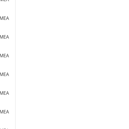
m MEA
m MEA
m MEA
m MEA
m MEA
m MEA