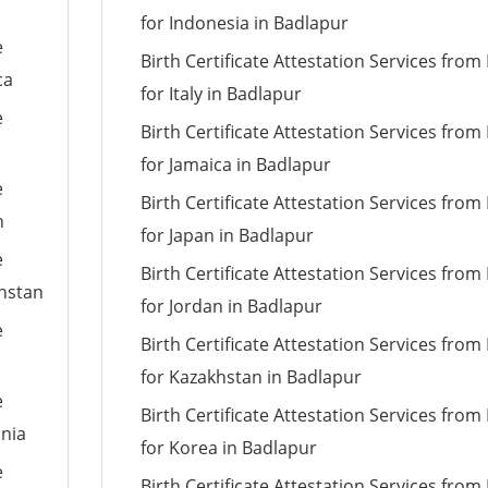
for Indonesia in Badlapur
e
Birth Certificate Attestation Services fro
ca
for Italy in Badlapur
e
Birth Certificate Attestation Services fro
for Jamaica in Badlapur
e
Birth Certificate Attestation Services fro
n
for Japan in Badlapur
e
Birth Certificate Attestation Services fro
khstan
for Jordan in Badlapur
e
Birth Certificate Attestation Services fro
for Kazakhstan in Badlapur
e
Birth Certificate Attestation Services fro
ania
for Korea in Badlapur
e
Birth Certificate Attestation Services fro