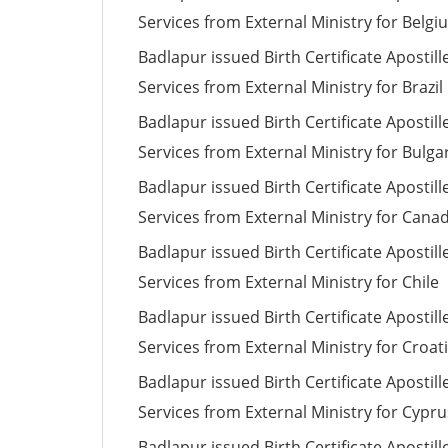
Services from External Ministry for Belgi
Badlapur issued Birth Certificate Apostill
Services from External Ministry for Brazil
Badlapur issued Birth Certificate Apostill
Services from External Ministry for Bulga
Badlapur issued Birth Certificate Apostill
Services from External Ministry for Cana
Badlapur issued Birth Certificate Apostill
Services from External Ministry for Chile
Badlapur issued Birth Certificate Apostill
Services from External Ministry for Croat
Badlapur issued Birth Certificate Apostill
Services from External Ministry for Cypru
Badlapur issued Birth Certificate Apostill