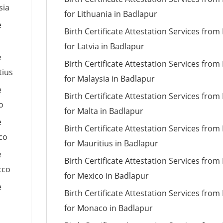
sia
for Lithuania in Badlapur
e
Birth Certificate Attestation Services fro
for Latvia in Badlapur
e
Birth Certificate Attestation Services fro
tius
for Malaysia in Badlapur
e
Birth Certificate Attestation Services fro
o
for Malta in Badlapur
e
Birth Certificate Attestation Services fro
co
for Mauritius in Badlapur
e
Birth Certificate Attestation Services fro
cco
for Mexico in Badlapur
e
Birth Certificate Attestation Services fro
for Monaco in Badlapur