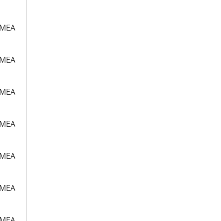
m MEA
m MEA
m MEA
m MEA
m MEA
m MEA
m MEA