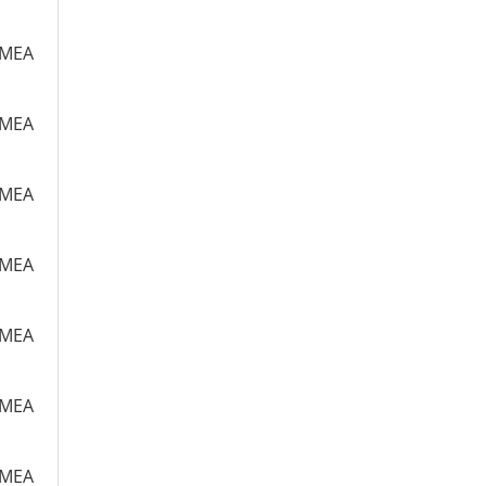
m MEA
m MEA
m MEA
m MEA
m MEA
m MEA
m MEA