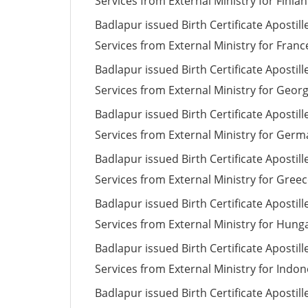
Services from External Ministry for Finla
Badlapur issued Birth Certificate Apostill
Services from External Ministry for Franc
Badlapur issued Birth Certificate Apostill
Services from External Ministry for Georg
Badlapur issued Birth Certificate Apostill
Services from External Ministry for Ger
Badlapur issued Birth Certificate Apostill
Services from External Ministry for Gree
Badlapur issued Birth Certificate Apostill
Services from External Ministry for Hung
Badlapur issued Birth Certificate Apostill
Services from External Ministry for Indon
Badlapur issued Birth Certificate Apostill