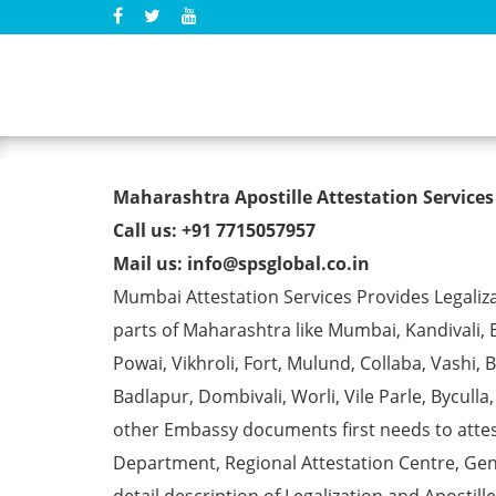
Birth Certificate Apostill
Maharashtra Apostille Attestation Services
Call us: +91 7715057957
Mail us: info@spsglobal.co.in
Mumbai Attestation Services Provides Legalizat
parts of Maharashtra like Mumbai, Kandivali, 
Powai, Vikhroli, Fort, Mulund, Collaba, Vashi
Badlapur, Dombivali, Worli, Vile Parle, Bycull
other Embassy documents first needs to att
Department, Regional Attestation Centre, Gen