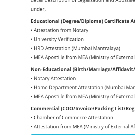
detail description of Legalization and Apostill
under,
Educational (Degree/Diploma) Certificate A
• Attestation from Notary
• University Verification
• HRD Attestation (Mumbai Mantralaya)
• MEA Apostille from MEA (Ministry of External 
Non-Educational (Birth/Marriage/Affidavit/
• Notary Attestation
• Home Department Attestation (Mumbai Man
• MEA Apostille from MEA (Ministry of External 
Commercial (COO/Invoice/Packing List/Regis
• Chamber of Commerce Attestation
• Attestation from MEA (Ministry of External Aff