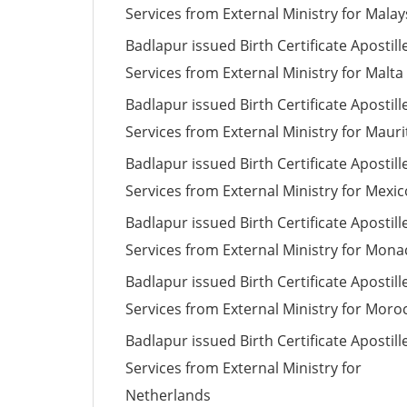
Services from External Ministry for Malay
Badlapur issued Birth Certificate Apostill
Services from External Ministry for Malta
Badlapur issued Birth Certificate Apostill
Services from External Ministry for Mauri
Badlapur issued Birth Certificate Apostill
Services from External Ministry for Mexic
Badlapur issued Birth Certificate Apostill
Services from External Ministry for Mona
Badlapur issued Birth Certificate Apostill
Services from External Ministry for Moro
Badlapur issued Birth Certificate Apostill
Services from External Ministry for
Netherlands