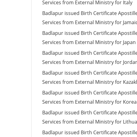
Services from External Ministry for Italy
Badlapur issued Birth Certificate Apostill
Services from External Ministry for Jamai
Badlapur issued Birth Certificate Apostill
Services from External Ministry for Japan
Badlapur issued Birth Certificate Apostill
Services from External Ministry for Jorda
Badlapur issued Birth Certificate Apostill
Services from External Ministry for Kaza
Badlapur issued Birth Certificate Apostill
Services from External Ministry for Korea
Badlapur issued Birth Certificate Apostill
Services from External Ministry for Lithu
Badlapur issued Birth Certificate Apostill