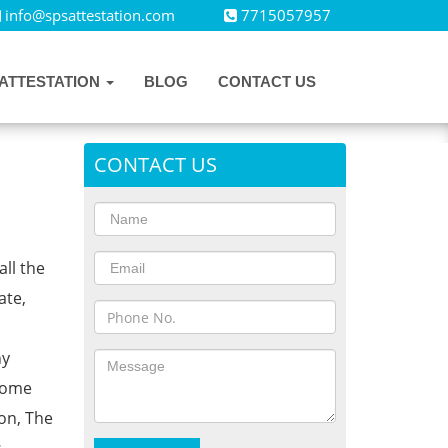
info@spsattestation.com
7715057957
ATTESTATION
BLOG
CONTACT US
CONTACT US
all the
ate,
ny
Home
on, The