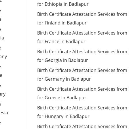
nd
for Ethiopia in Badlapur
e
Birth Certificate Attestation Services fro
e
for Finland in Badlapur
e
Birth Certificate Attestation Services fro
ia
for France in Badlapur
e
Birth Certificate Attestation Services fro
many
for Georgia in Badlapur
e
Birth Certificate Attestation Services fro
ce
for Germany in Badlapur
e
Birth Certificate Attestation Services fro
ary
for Greece in Badlapur
e
Birth Certificate Attestation Services fro
esia
for Hungary in Badlapur
e
Birth Certificate Attestation Services fro