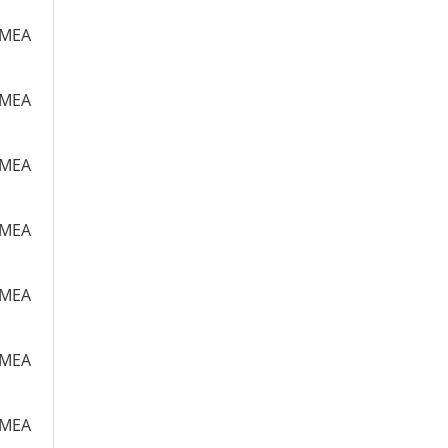
m MEA
m MEA
m MEA
m MEA
m MEA
m MEA
m MEA