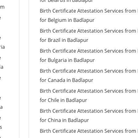
for Belarus in Badlapur
um
Birth Certificate Attestation Services fro
e
for Belgium in Badlapur
Birth Certificate Attestation Services fro
e
for Brazil in Badlapur
ria
Birth Certificate Attestation Services fro
e
for Bulgaria in Badlapur
da
Birth Certificate Attestation Services fro
e
for Canada in Badlapur
Birth Certificate Attestation Services fro
e
for Chile in Badlapur
ia
Birth Certificate Attestation Services fro
e
for China in Badlapur
s
Birth Certificate Attestation Services fro
e