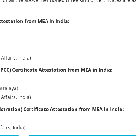
e for all the above mentioned three kind of certificates are a
ttestation from MEA in India:
Affairs, India)
PCC) Certificate Attestation from MEA in India:
tralaya)
Affairs, India)
tration) Certificate Attestation from MEA in India:
airs, India)