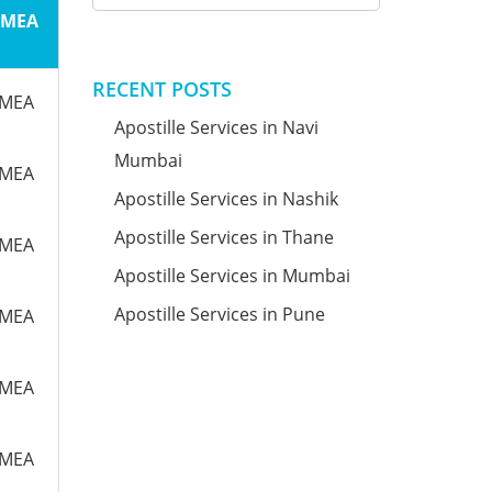
m MEA
RECENT POSTS
m MEA
Apostille Services in Navi
Mumbai
m MEA
Apostille Services in Nashik
Apostille Services in Thane
m MEA
Apostille Services in Mumbai
Apostille Services in Pune
m MEA
m MEA
m MEA