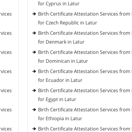
for Cyprus in Latur
rvices
Birth Certificate Attestation Services fro
for Czech Republic in Latur
rvices
Birth Certificate Attestation Services fro
for Denmark in Latur
rvices
Birth Certificate Attestation Services fro
for Dominican in Latur
rvices
Birth Certificate Attestation Services fro
for Ecuador in Latur
rvices
Birth Certificate Attestation Services fro
for Egypt in Latur
rvices
Birth Certificate Attestation Services fro
for Ethiopia in Latur
rvices
Birth Certificate Attestation Services fro