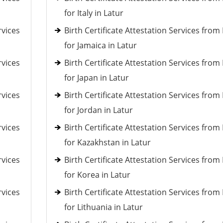
for Italy in Latur
rvices
Birth Certificate Attestation Services fro
for Jamaica in Latur
rvices
Birth Certificate Attestation Services fro
for Japan in Latur
rvices
Birth Certificate Attestation Services fro
for Jordan in Latur
rvices
Birth Certificate Attestation Services fro
for Kazakhstan in Latur
rvices
Birth Certificate Attestation Services fro
for Korea in Latur
rvices
Birth Certificate Attestation Services fro
for Lithuania in Latur