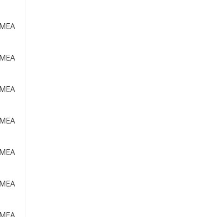
m MEA
m MEA
m MEA
m MEA
m MEA
m MEA
m MEA