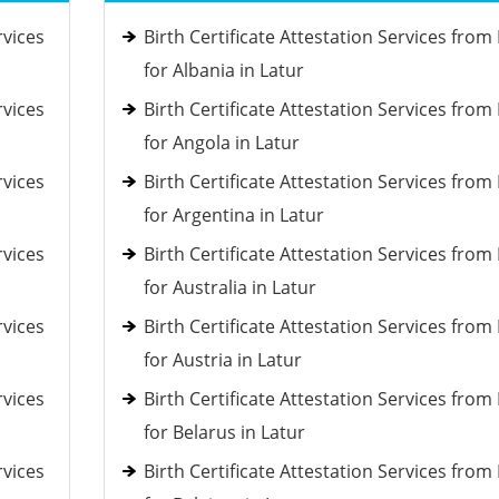
rvices
Birth Certificate Attestation Services fro
for Albania in Latur
rvices
Birth Certificate Attestation Services fro
for Angola in Latur
rvices
Birth Certificate Attestation Services fro
for Argentina in Latur
rvices
Birth Certificate Attestation Services fro
for Australia in Latur
rvices
Birth Certificate Attestation Services fro
for Austria in Latur
rvices
Birth Certificate Attestation Services fro
for Belarus in Latur
rvices
Birth Certificate Attestation Services fro