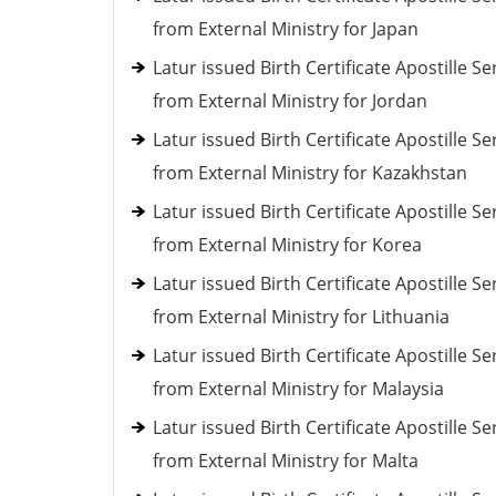
from External Ministry for Japan
Latur issued Birth Certificate Apostille Se
from External Ministry for Jordan
Latur issued Birth Certificate Apostille Se
from External Ministry for Kazakhstan
Latur issued Birth Certificate Apostille Se
from External Ministry for Korea
Latur issued Birth Certificate Apostille Se
from External Ministry for Lithuania
Latur issued Birth Certificate Apostille Se
from External Ministry for Malaysia
Latur issued Birth Certificate Apostille Se
from External Ministry for Malta