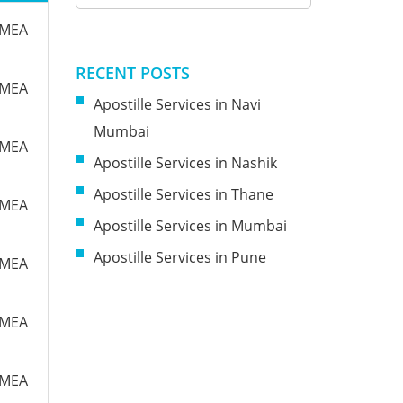
m MEA
RECENT POSTS
m MEA
Apostille Services in Navi
Mumbai
m MEA
Apostille Services in Nashik
Apostille Services in Thane
m MEA
Apostille Services in Mumbai
Apostille Services in Pune
m MEA
m MEA
m MEA