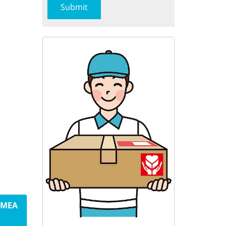
m MEA