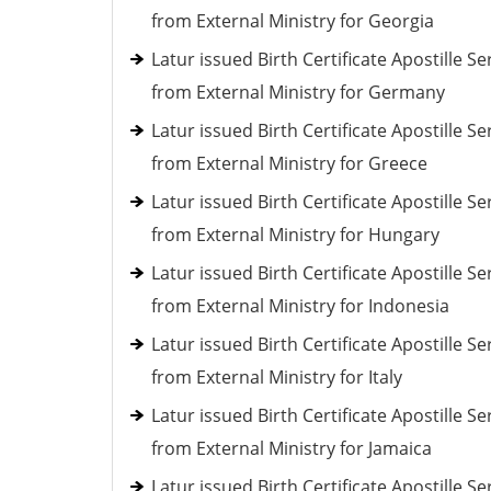
from External Ministry for Georgia
Latur issued Birth Certificate Apostille Se
from External Ministry for Germany
Latur issued Birth Certificate Apostille Se
from External Ministry for Greece
Latur issued Birth Certificate Apostille Se
from External Ministry for Hungary
Latur issued Birth Certificate Apostille Se
from External Ministry for Indonesia
Latur issued Birth Certificate Apostille Se
from External Ministry for Italy
Latur issued Birth Certificate Apostille Se
from External Ministry for Jamaica
Latur issued Birth Certificate Apostille Se