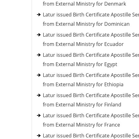
from External Ministry for Denmark
Latur issued Birth Certificate Apostille Se
from External Ministry for Dominican
Latur issued Birth Certificate Apostille Se
from External Ministry for Ecuador
Latur issued Birth Certificate Apostille Se
from External Ministry for Egypt
Latur issued Birth Certificate Apostille Se
from External Ministry for Ethiopia
Latur issued Birth Certificate Apostille Se
from External Ministry for Finland
Latur issued Birth Certificate Apostille Se
from External Ministry for France
Latur issued Birth Certificate Apostille Se