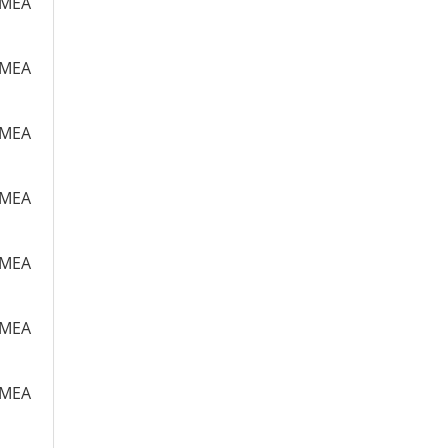
m MEA
m MEA
m MEA
m MEA
m MEA
m MEA
m MEA