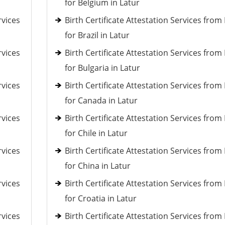
for Belgium in Latur
rvices
Birth Certificate Attestation Services fro
for Brazil in Latur
rvices
Birth Certificate Attestation Services fro
for Bulgaria in Latur
rvices
Birth Certificate Attestation Services fro
for Canada in Latur
rvices
Birth Certificate Attestation Services fro
for Chile in Latur
rvices
Birth Certificate Attestation Services fro
for China in Latur
rvices
Birth Certificate Attestation Services fro
c
for Croatia in Latur
rvices
Birth Certificate Attestation Services fro