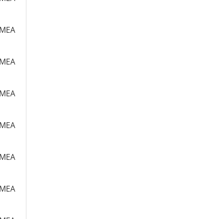
m MEA
m MEA
m MEA
m MEA
m MEA
m MEA