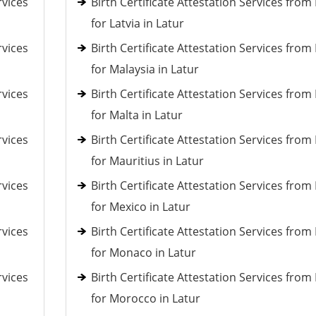
rvices
Birth Certificate Attestation Services fro
for Latvia in Latur
rvices
Birth Certificate Attestation Services fro
for Malaysia in Latur
rvices
Birth Certificate Attestation Services fro
for Malta in Latur
rvices
Birth Certificate Attestation Services fro
for Mauritius in Latur
rvices
Birth Certificate Attestation Services fro
for Mexico in Latur
rvices
Birth Certificate Attestation Services fro
for Monaco in Latur
rvices
Birth Certificate Attestation Services fro
for Morocco in Latur