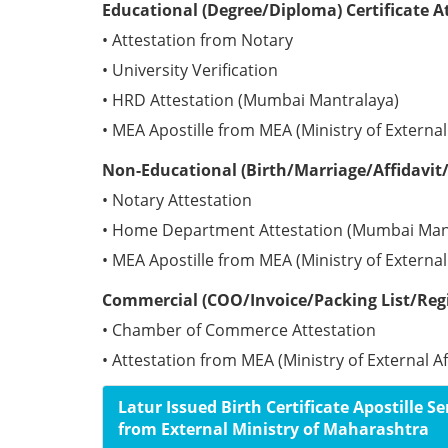
Educational (Degree/Diploma) Certificate A
• Attestation from Notary
• University Verification
• HRD Attestation (Mumbai Mantralaya)
• MEA Apostille from MEA (Ministry of External 
Non-Educational (Birth/Marriage/Affidavit/
• Notary Attestation
• Home Department Attestation (Mumbai Man
• MEA Apostille from MEA (Ministry of External 
Commercial (COO/Invoice/Packing List/Regis
• Chamber of Commerce Attestation
• Attestation from MEA (Ministry of External Af
Latur Issued Birth Certificate Apostille Se
from External Ministry of Maharashtra