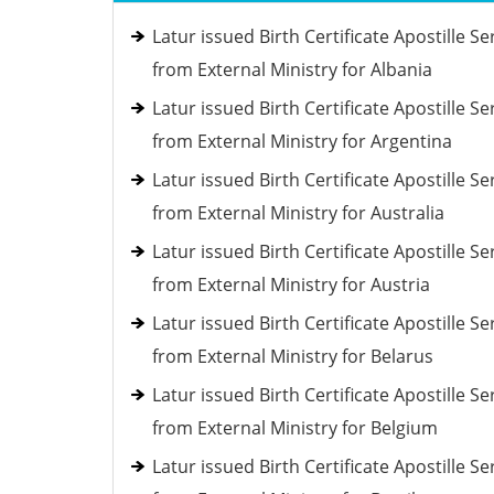
Latur issued Birth Certificate Apostille Se
from External Ministry for Albania
Latur issued Birth Certificate Apostille Se
from External Ministry for Argentina
Latur issued Birth Certificate Apostille Se
from External Ministry for Australia
Latur issued Birth Certificate Apostille Se
from External Ministry for Austria
Latur issued Birth Certificate Apostille Se
from External Ministry for Belarus
Latur issued Birth Certificate Apostille Se
from External Ministry for Belgium
Latur issued Birth Certificate Apostille Se