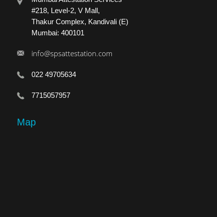
#218, Level-2, V Mall,
Thakur Complex, Kandivali (E)
Mumbai: 400101
info@spsattestation.com
022 49705634
7715057957
Map