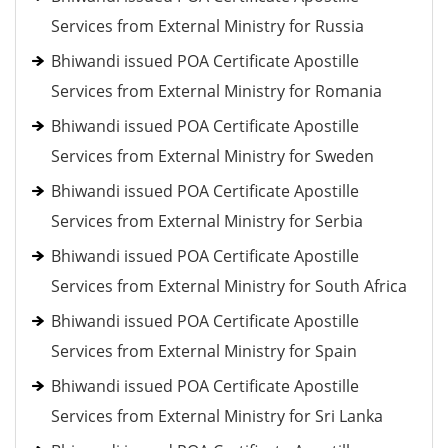
Services from External Ministry for Russia
Bhiwandi issued POA Certificate Apostille
Services from External Ministry for Romania
Bhiwandi issued POA Certificate Apostille
Services from External Ministry for Sweden
Bhiwandi issued POA Certificate Apostille
Services from External Ministry for Serbia
Bhiwandi issued POA Certificate Apostille
Services from External Ministry for South Africa
Bhiwandi issued POA Certificate Apostille
Services from External Ministry for Spain
Bhiwandi issued POA Certificate Apostille
Services from External Ministry for Sri Lanka