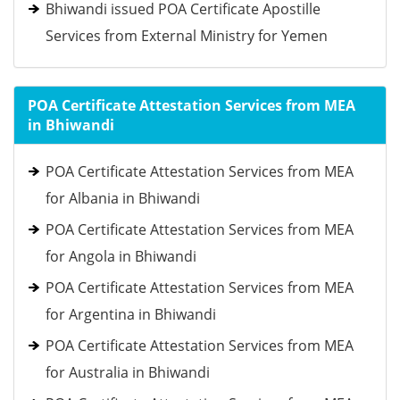
Bhiwandi issued POA Certificate Apostille
Services from External Ministry for Yemen
POA Certificate Attestation Services from MEA
in Bhiwandi
POA Certificate Attestation Services from MEA
for Albania in Bhiwandi
POA Certificate Attestation Services from MEA
for Angola in Bhiwandi
POA Certificate Attestation Services from MEA
for Argentina in Bhiwandi
POA Certificate Attestation Services from MEA
for Australia in Bhiwandi