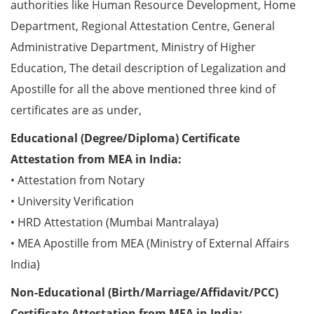
authorities like Human Resource Development, Home
Department, Regional Attestation Centre, General
Administrative Department, Ministry of Higher
Education, The detail description of Legalization and
Apostille for all the above mentioned three kind of
certificates are as under,
Educational (Degree/Diploma) Certificate
Attestation from MEA in India:
• Attestation from Notary
• University Verification
• HRD Attestation (Mumbai Mantralaya)
• MEA Apostille from MEA (Ministry of External Affairs
India)
Non-Educational (Birth/Marriage/Affidavit/PCC)
Certificate Attestation from MEA in India: