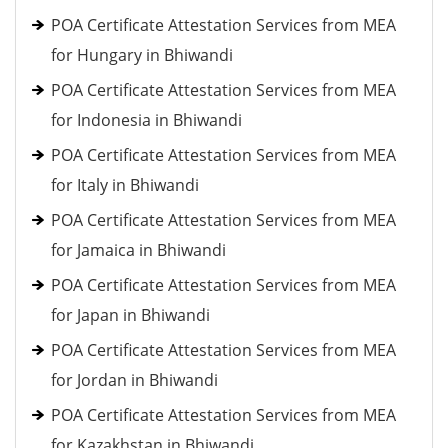
POA Certificate Attestation Services from MEA
for Hungary in Bhiwandi
POA Certificate Attestation Services from MEA
for Indonesia in Bhiwandi
POA Certificate Attestation Services from MEA
for Italy in Bhiwandi
POA Certificate Attestation Services from MEA
for Jamaica in Bhiwandi
POA Certificate Attestation Services from MEA
for Japan in Bhiwandi
POA Certificate Attestation Services from MEA
for Jordan in Bhiwandi
POA Certificate Attestation Services from MEA
for Kazakhstan in Bhiwandi