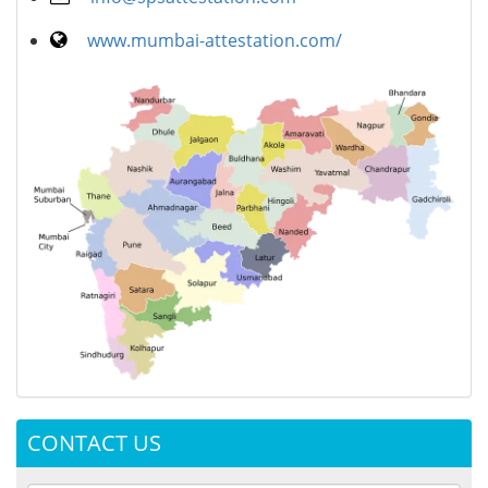
www.mumbai-attestation.com/
CONTACT US