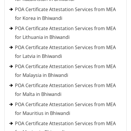
POA Certificate Attestation Services from MEA
for Korea in Bhiwandi
POA Certificate Attestation Services from MEA
for Lithuania in Bhiwandi
POA Certificate Attestation Services from MEA
for Latvia in Bhiwandi
POA Certificate Attestation Services from MEA
for Malaysia in Bhiwandi
POA Certificate Attestation Services from MEA
for Malta in Bhiwandi
POA Certificate Attestation Services from MEA
for Mauritius in Bhiwandi
POA Certificate Attestation Services from MEA