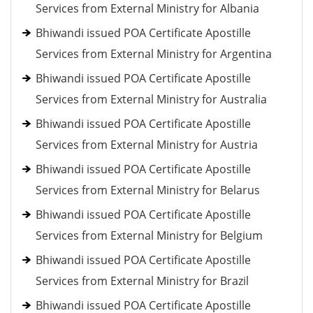
Services from External Ministry for Albania
Bhiwandi issued POA Certificate Apostille
Services from External Ministry for Argentina
Bhiwandi issued POA Certificate Apostille
Services from External Ministry for Australia
Bhiwandi issued POA Certificate Apostille
Services from External Ministry for Austria
Bhiwandi issued POA Certificate Apostille
Services from External Ministry for Belarus
Bhiwandi issued POA Certificate Apostille
Services from External Ministry for Belgium
Bhiwandi issued POA Certificate Apostille
Services from External Ministry for Brazil
Bhiwandi issued POA Certificate Apostille