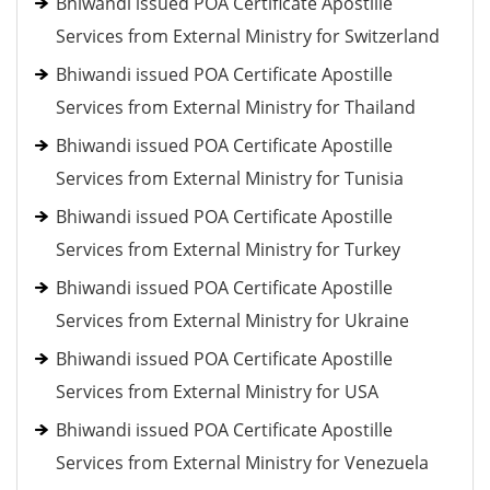
Bhiwandi issued POA Certificate Apostille
Services from External Ministry for Switzerland
Bhiwandi issued POA Certificate Apostille
Services from External Ministry for Thailand
Bhiwandi issued POA Certificate Apostille
Services from External Ministry for Tunisia
Bhiwandi issued POA Certificate Apostille
Services from External Ministry for Turkey
Bhiwandi issued POA Certificate Apostille
Services from External Ministry for Ukraine
Bhiwandi issued POA Certificate Apostille
Services from External Ministry for USA
Bhiwandi issued POA Certificate Apostille
Services from External Ministry for Venezuela