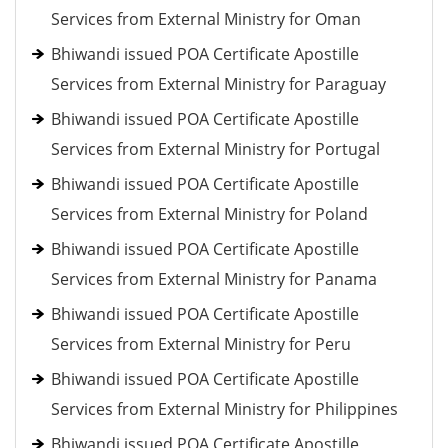
Services from External Ministry for Oman
Bhiwandi issued POA Certificate Apostille
Services from External Ministry for Paraguay
Bhiwandi issued POA Certificate Apostille
Services from External Ministry for Portugal
Bhiwandi issued POA Certificate Apostille
Services from External Ministry for Poland
Bhiwandi issued POA Certificate Apostille
Services from External Ministry for Panama
Bhiwandi issued POA Certificate Apostille
Services from External Ministry for Peru
Bhiwandi issued POA Certificate Apostille
Services from External Ministry for Philippines
Bhiwandi issued POA Certificate Apostille