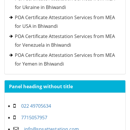
for Ukraine in Bhiwandi
POA Certificate Attestation Services from MEA
for USA in Bhiwandi
POA Certificate Attestation Services from MEA
for Venezuela in Bhiwandi
POA Certificate Attestation Services from MEA
for Yemen in Bhiwandi
Panel heading without title
022 49705634
7715057957
info@spsattestation.com