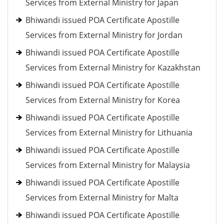
Services from External Ministry for Japan
Bhiwandi issued POA Certificate Apostille
Services from External Ministry for Jordan
Bhiwandi issued POA Certificate Apostille
Services from External Ministry for Kazakhstan
Bhiwandi issued POA Certificate Apostille
Services from External Ministry for Korea
Bhiwandi issued POA Certificate Apostille
Services from External Ministry for Lithuania
Bhiwandi issued POA Certificate Apostille
Services from External Ministry for Malaysia
Bhiwandi issued POA Certificate Apostille
Services from External Ministry for Malta
Bhiwandi issued POA Certificate Apostille