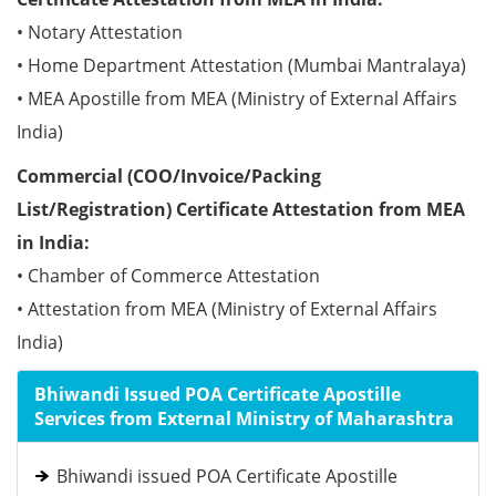
• Notary Attestation
• Home Department Attestation (Mumbai Mantralaya)
• MEA Apostille from MEA (Ministry of External Affairs
India)
Commercial (COO/Invoice/Packing
List/Registration) Certificate Attestation from MEA
in India:
• Chamber of Commerce Attestation
• Attestation from MEA (Ministry of External Affairs
India)
Bhiwandi Issued POA Certificate Apostille
Services from External Ministry of Maharashtra
Bhiwandi issued POA Certificate Apostille