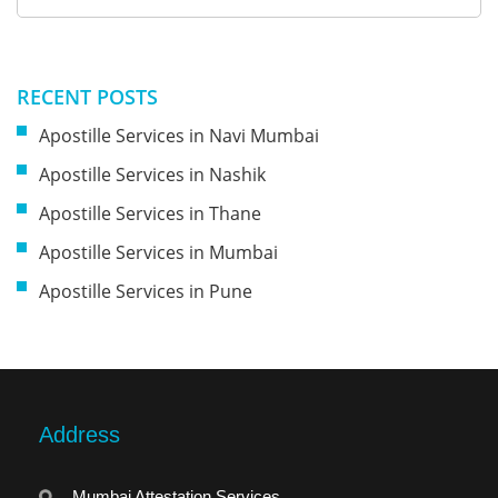
RECENT POSTS
Apostille Services in Navi Mumbai
Apostille Services in Nashik
Apostille Services in Thane
Apostille Services in Mumbai
Apostille Services in Pune
Address
Mumbai Attestation Services