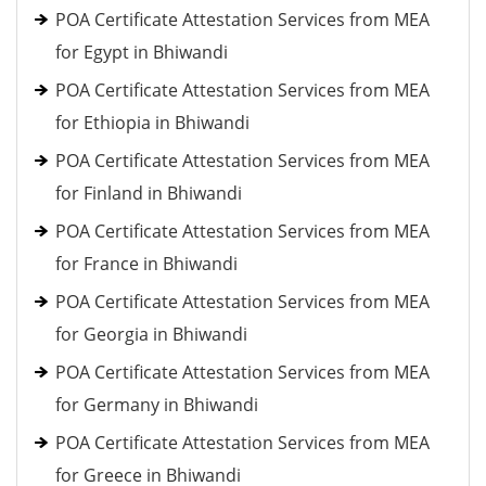
POA Certificate Attestation Services from MEA
for Egypt in Bhiwandi
POA Certificate Attestation Services from MEA
for Ethiopia in Bhiwandi
POA Certificate Attestation Services from MEA
for Finland in Bhiwandi
POA Certificate Attestation Services from MEA
for France in Bhiwandi
POA Certificate Attestation Services from MEA
for Georgia in Bhiwandi
POA Certificate Attestation Services from MEA
for Germany in Bhiwandi
POA Certificate Attestation Services from MEA
for Greece in Bhiwandi