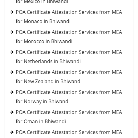
for Mexico in Bhiwandi
POA Certificate Attestation Services from MEA
for Monaco in Bhiwandi
POA Certificate Attestation Services from MEA
for Morocco in Bhiwandi
POA Certificate Attestation Services from MEA
for Netherlands in Bhiwandi
POA Certificate Attestation Services from MEA
for New Zealand in Bhiwandi
POA Certificate Attestation Services from MEA
for Norway in Bhiwandi
POA Certificate Attestation Services from MEA
for Oman in Bhiwandi
POA Certificate Attestation Services from MEA