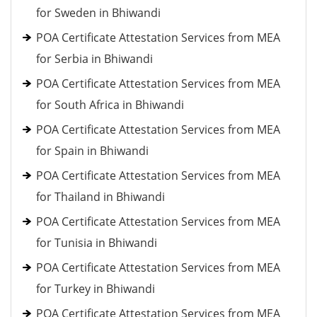
for Sweden in Bhiwandi
POA Certificate Attestation Services from MEA
for Serbia in Bhiwandi
POA Certificate Attestation Services from MEA
for South Africa in Bhiwandi
POA Certificate Attestation Services from MEA
for Spain in Bhiwandi
POA Certificate Attestation Services from MEA
for Thailand in Bhiwandi
POA Certificate Attestation Services from MEA
for Tunisia in Bhiwandi
POA Certificate Attestation Services from MEA
for Turkey in Bhiwandi
POA Certificate Attestation Services from MEA