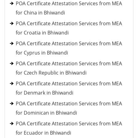
POA Certificate Attestation Services from MEA
for China in Bhiwandi
POA Certificate Attestation Services from MEA
for Croatia in Bhiwandi
POA Certificate Attestation Services from MEA
for Cyprus in Bhiwandi
POA Certificate Attestation Services from MEA
for Czech Republic in Bhiwandi
POA Certificate Attestation Services from MEA
for Denmark in Bhiwandi
POA Certificate Attestation Services from MEA
for Dominican in Bhiwandi
POA Certificate Attestation Services from MEA
for Ecuador in Bhiwandi