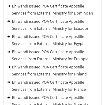
Bhiwandi issued POA Certificate Apostille
Services from External Ministry for Dominican
Bhiwandi issued POA Certificate Apostille
Services from External Ministry for Ecuador
Bhiwandi issued POA Certificate Apostille
Services from External Ministry for Egypt
Bhiwandi issued POA Certificate Apostille
Services from External Ministry for Ethiopia
Bhiwandi issued POA Certificate Apostille
Services from External Ministry for Finland
Bhiwandi issued POA Certificate Apostille
Services from External Ministry for France
Bhiwandi issued POA Certificate Apostille
Services from External Ministry for Georgia