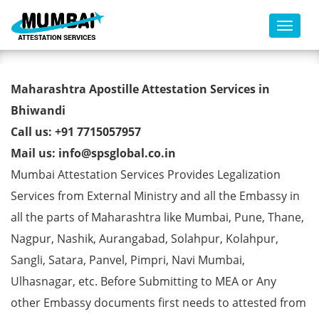
Toggl
POA Certificate Apostille from
Maharashtra Apostille Attestation Services in
MEA in Bhiwandi
Bhiwandi
Call us: +91 7715057957
Mail us: info@spsglobal.co.in
Mumbai Attestation Services Provides Legalization
Services from External Ministry and all the Embassy in
all the parts of Maharashtra like Mumbai, Pune, Thane,
Nagpur, Nashik, Aurangabad, Solahpur, Kolahpur,
Sangli, Satara, Panvel, Pimpri, Navi Mumbai,
Ulhasnagar, etc. Before Submitting to MEA or Any
other Embassy documents first needs to attested from