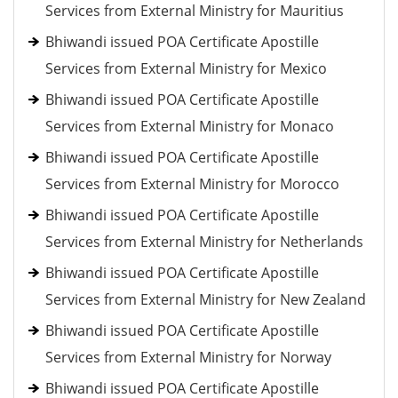
Services from External Ministry for Mauritius
Bhiwandi issued POA Certificate Apostille
Services from External Ministry for Mexico
Bhiwandi issued POA Certificate Apostille
Services from External Ministry for Monaco
Bhiwandi issued POA Certificate Apostille
Services from External Ministry for Morocco
Bhiwandi issued POA Certificate Apostille
Services from External Ministry for Netherlands
Bhiwandi issued POA Certificate Apostille
Services from External Ministry for New Zealand
Bhiwandi issued POA Certificate Apostille
Services from External Ministry for Norway
Bhiwandi issued POA Certificate Apostille