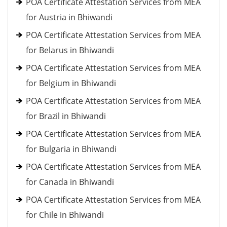
POA Certificate Attestation Services from MEA
for Austria in Bhiwandi
POA Certificate Attestation Services from MEA
for Belarus in Bhiwandi
POA Certificate Attestation Services from MEA
for Belgium in Bhiwandi
POA Certificate Attestation Services from MEA
for Brazil in Bhiwandi
POA Certificate Attestation Services from MEA
for Bulgaria in Bhiwandi
POA Certificate Attestation Services from MEA
for Canada in Bhiwandi
POA Certificate Attestation Services from MEA
for Chile in Bhiwandi