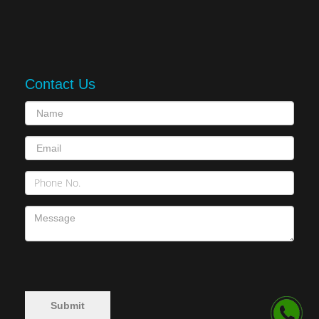
Contact Us