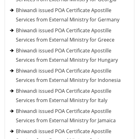
Bhiwandi issued POA Certificate Apostille
Services from External Ministry for Germany
Bhiwandi issued POA Certificate Apostille
Services from External Ministry for Greece
Bhiwandi issued POA Certificate Apostille
Services from External Ministry for Hungary
Bhiwandi issued POA Certificate Apostille
Services from External Ministry for Indonesia
Bhiwandi issued POA Certificate Apostille
Services from External Ministry for Italy
Bhiwandi issued POA Certificate Apostille
Services from External Ministry for Jamaica
Bhiwandi issued POA Certificate Apostille