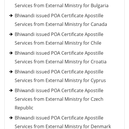
Services from External Ministry for Bulgaria
Bhiwandi issued POA Certificate Apostille
Services from External Ministry for Canada
Bhiwandi issued POA Certificate Apostille
Services from External Ministry for Chile
Bhiwandi issued POA Certificate Apostille
Services from External Ministry for Croatia
Bhiwandi issued POA Certificate Apostille
Services from External Ministry for Cyprus
Bhiwandi issued POA Certificate Apostille
Services from External Ministry for Czech
Republic
Bhiwandi issued POA Certificate Apostille
Services from External Ministry for Denmark