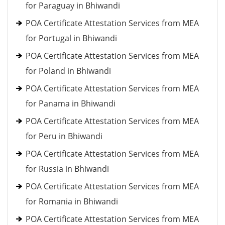
for Paraguay in Bhiwandi
POA Certificate Attestation Services from MEA
for Portugal in Bhiwandi
POA Certificate Attestation Services from MEA
for Poland in Bhiwandi
POA Certificate Attestation Services from MEA
for Panama in Bhiwandi
POA Certificate Attestation Services from MEA
for Peru in Bhiwandi
POA Certificate Attestation Services from MEA
for Russia in Bhiwandi
POA Certificate Attestation Services from MEA
for Romania in Bhiwandi
POA Certificate Attestation Services from MEA