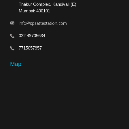
Thakur Complex, Kandivali (E)
Mumbai: 400101
info@spsattestation.com
022 49705634
7715057957
Map