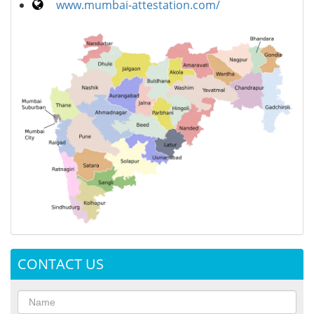
www.mumbai-attestation.com/
CONTACT US