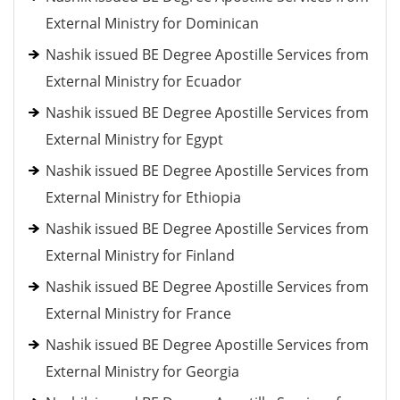
External Ministry for Dominican
Nashik issued BE Degree Apostille Services from
External Ministry for Ecuador
Nashik issued BE Degree Apostille Services from
External Ministry for Egypt
Nashik issued BE Degree Apostille Services from
External Ministry for Ethiopia
Nashik issued BE Degree Apostille Services from
External Ministry for Finland
Nashik issued BE Degree Apostille Services from
External Ministry for France
Nashik issued BE Degree Apostille Services from
External Ministry for Georgia