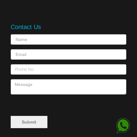
Contact Us