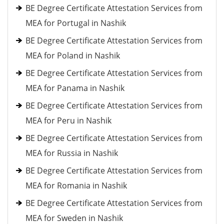
BE Degree Certificate Attestation Services from
MEA for Portugal in Nashik
BE Degree Certificate Attestation Services from
MEA for Poland in Nashik
BE Degree Certificate Attestation Services from
MEA for Panama in Nashik
BE Degree Certificate Attestation Services from
MEA for Peru in Nashik
BE Degree Certificate Attestation Services from
MEA for Russia in Nashik
BE Degree Certificate Attestation Services from
MEA for Romania in Nashik
BE Degree Certificate Attestation Services from
MEA for Sweden in Nashik