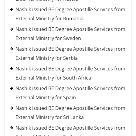
Nashik issued BE Degree Apostille Services from
External Ministry for Romania
Nashik issued BE Degree Apostille Services from
External Ministry for Sweden
Nashik issued BE Degree Apostille Services from
External Ministry for Serbia
Nashik issued BE Degree Apostille Services from
External Ministry for South Africa
Nashik issued BE Degree Apostille Services from
External Ministry for Spain
Nashik issued BE Degree Apostille Services from
External Ministry for Sri Lanka
Nashik issued BE Degree Apostille Services from