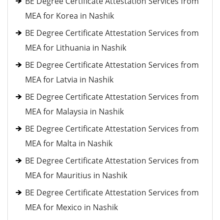
BE Degree Certificate Attestation Services from
MEA for Korea in Nashik
BE Degree Certificate Attestation Services from
MEA for Lithuania in Nashik
BE Degree Certificate Attestation Services from
MEA for Latvia in Nashik
BE Degree Certificate Attestation Services from
MEA for Malaysia in Nashik
BE Degree Certificate Attestation Services from
MEA for Malta in Nashik
BE Degree Certificate Attestation Services from
MEA for Mauritius in Nashik
BE Degree Certificate Attestation Services from
MEA for Mexico in Nashik