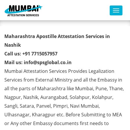
Toggl
BE Degree Certificate Apostille
Maharashtra Apostille Attestation Services in
from MEA in Nashik
Nashik
Call us: +91 7715057957
Mail us: info@spsglobal.co.in
Mumbai Attestation Services Provides Legalization
Services from External Ministry and all the Embassy in
all the parts of Maharashtra like Mumbai, Pune, Thane,
Nagpur, Nashik, Aurangabad, Solahpur, Kolahpur,
Sangli, Satara, Panvel, Pimpri, Navi Mumbai,
Ulhasnagar, Kharagpur etc. Before Submitting to MEA
or Any other Embassy documents first needs to