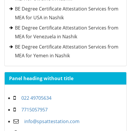
BE Degree Certificate Attestation Services from
MEA for USA in Nashik
BE Degree Certificate Attestation Services from
MEA for Venezuela in Nashik
BE Degree Certificate Attestation Services from
MEA for Yemen in Nashik
Panel heading without title
022 49705634
7715057957
info@spsattestation.com