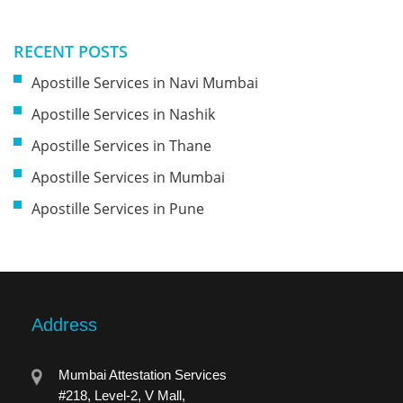
RECENT POSTS
Apostille Services in Navi Mumbai
Apostille Services in Nashik
Apostille Services in Thane
Apostille Services in Mumbai
Apostille Services in Pune
Address
Mumbai Attestation Services
#218, Level-2, V Mall,