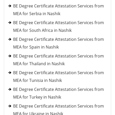
BE Degree Certificate Attestation Services from
MEA for Serbia in Nashik
BE Degree Certificate Attestation Services from
MEA for South Africa in Nashik
BE Degree Certificate Attestation Services from
MEA for Spain in Nashik
BE Degree Certificate Attestation Services from
MEA for Thailand in Nashik
BE Degree Certificate Attestation Services from
MEA for Tunisia in Nashik
BE Degree Certificate Attestation Services from
MEA for Turkey in Nashik
BE Degree Certificate Attestation Services from
MEA for Ukraine in Nashik