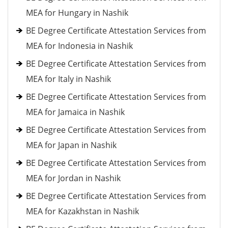
MEA for Hungary in Nashik
BE Degree Certificate Attestation Services from
MEA for Indonesia in Nashik
BE Degree Certificate Attestation Services from
MEA for Italy in Nashik
BE Degree Certificate Attestation Services from
MEA for Jamaica in Nashik
BE Degree Certificate Attestation Services from
MEA for Japan in Nashik
BE Degree Certificate Attestation Services from
MEA for Jordan in Nashik
BE Degree Certificate Attestation Services from
MEA for Kazakhstan in Nashik