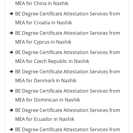
MEA for China in Nashik
BE Degree Certificate Attestation Services from
MEA for Croatia in Nashik
BE Degree Certificate Attestation Services from
MEA for Cyprus in Nashik
BE Degree Certificate Attestation Services from
MEA for Czech Republic in Nashik
BE Degree Certificate Attestation Services from
MEA for Denmark in Nashik
BE Degree Certificate Attestation Services from
MEA for Dominican in Nashik
BE Degree Certificate Attestation Services from
MEA for Ecuador in Nashik
BE Degree Certificate Attestation Services from