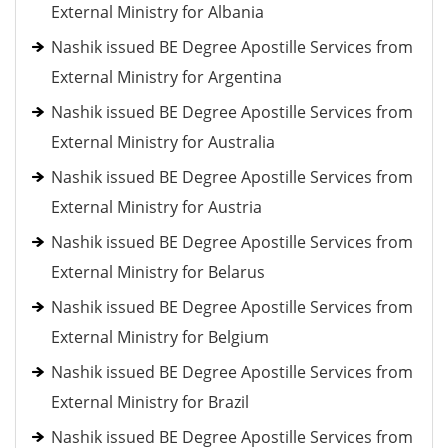
External Ministry for Albania
Nashik issued BE Degree Apostille Services from
External Ministry for Argentina
Nashik issued BE Degree Apostille Services from
External Ministry for Australia
Nashik issued BE Degree Apostille Services from
External Ministry for Austria
Nashik issued BE Degree Apostille Services from
External Ministry for Belarus
Nashik issued BE Degree Apostille Services from
External Ministry for Belgium
Nashik issued BE Degree Apostille Services from
External Ministry for Brazil
Nashik issued BE Degree Apostille Services from