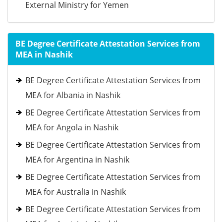
External Ministry for Yemen
BE Degree Certificate Attestation Services from
MEA in Nashik
BE Degree Certificate Attestation Services from
MEA for Albania in Nashik
BE Degree Certificate Attestation Services from
MEA for Angola in Nashik
BE Degree Certificate Attestation Services from
MEA for Argentina in Nashik
BE Degree Certificate Attestation Services from
MEA for Australia in Nashik
BE Degree Certificate Attestation Services from