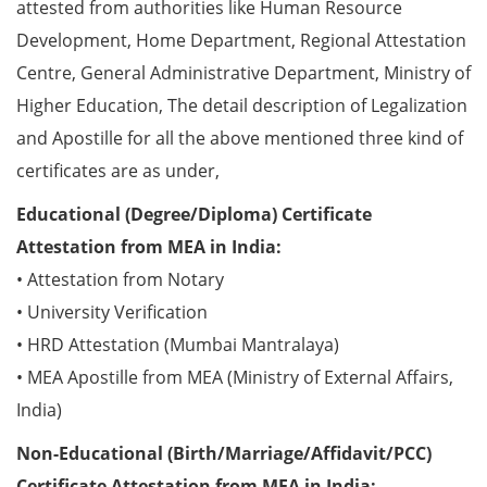
attested from authorities like Human Resource
Development, Home Department, Regional Attestation
Centre, General Administrative Department, Ministry of
Higher Education, The detail description of Legalization
and Apostille for all the above mentioned three kind of
certificates are as under,
Educational (Degree/Diploma) Certificate
Attestation from MEA in India:
• Attestation from Notary
• University Verification
• HRD Attestation (Mumbai Mantralaya)
• MEA Apostille from MEA (Ministry of External Affairs,
India)
Non-Educational (Birth/Marriage/Affidavit/PCC)
Certificate Attestation from MEA in India: