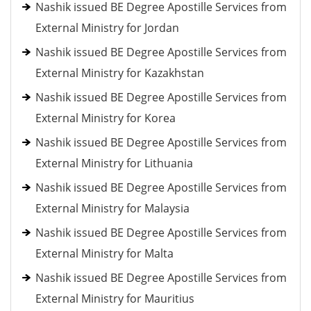
Nashik issued BE Degree Apostille Services from
External Ministry for Jordan
Nashik issued BE Degree Apostille Services from
External Ministry for Kazakhstan
Nashik issued BE Degree Apostille Services from
External Ministry for Korea
Nashik issued BE Degree Apostille Services from
External Ministry for Lithuania
Nashik issued BE Degree Apostille Services from
External Ministry for Malaysia
Nashik issued BE Degree Apostille Services from
External Ministry for Malta
Nashik issued BE Degree Apostille Services from
External Ministry for Mauritius