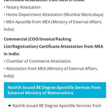
• Notary Attestation
• Home Department Attestation (Mumbai Mantralaya)
• MEA Apostille from MEA (Ministry of External Affairs,
India)
Commercial (COO/Invoice/Packing
List/Registration) Certificate Attestation from MEA
in India:
• Chamber of Commerce Attestation
• Attestation from MEA (Ministry of External Affairs,
India)
Nashik Issued BE Degree Apostille Services from
External Ministry of Maharashtra
Nashik issued BE Degree Apostille Services from