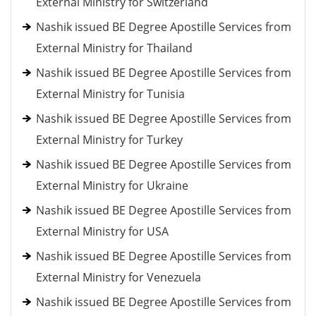
External Ministry for Switzerland
Nashik issued BE Degree Apostille Services from
External Ministry for Thailand
Nashik issued BE Degree Apostille Services from
External Ministry for Tunisia
Nashik issued BE Degree Apostille Services from
External Ministry for Turkey
Nashik issued BE Degree Apostille Services from
External Ministry for Ukraine
Nashik issued BE Degree Apostille Services from
External Ministry for USA
Nashik issued BE Degree Apostille Services from
External Ministry for Venezuela
Nashik issued BE Degree Apostille Services from