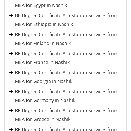
MEA for Egypt in Nashik
BE Degree Certificate Attestation Services from
MEA for Ethiopia in Nashik
BE Degree Certificate Attestation Services from
MEA for Finland in Nashik
BE Degree Certificate Attestation Services from
MEA for France in Nashik
BE Degree Certificate Attestation Services from
MEA for Georgia in Nashik
BE Degree Certificate Attestation Services from
MEA for Germany in Nashik
BE Degree Certificate Attestation Services from
MEA for Greece in Nashik
BE Degree Certificate Attestation Services from