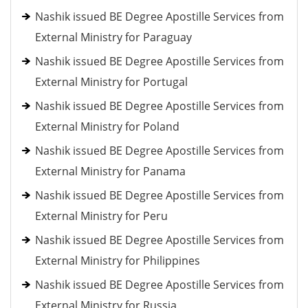
Nashik issued BE Degree Apostille Services from
External Ministry for Paraguay
Nashik issued BE Degree Apostille Services from
External Ministry for Portugal
Nashik issued BE Degree Apostille Services from
External Ministry for Poland
Nashik issued BE Degree Apostille Services from
External Ministry for Panama
Nashik issued BE Degree Apostille Services from
External Ministry for Peru
Nashik issued BE Degree Apostille Services from
External Ministry for Philippines
Nashik issued BE Degree Apostille Services from
External Ministry for Russia