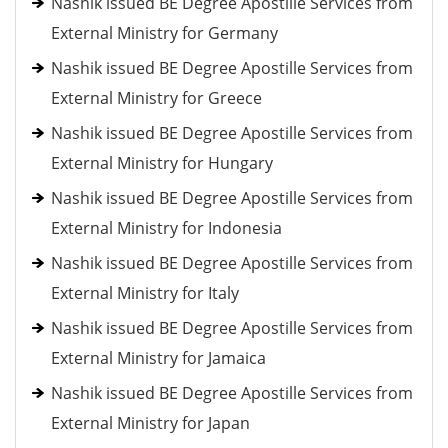
Nashik issued BE Degree Apostille Services from
External Ministry for Germany
Nashik issued BE Degree Apostille Services from
External Ministry for Greece
Nashik issued BE Degree Apostille Services from
External Ministry for Hungary
Nashik issued BE Degree Apostille Services from
External Ministry for Indonesia
Nashik issued BE Degree Apostille Services from
External Ministry for Italy
Nashik issued BE Degree Apostille Services from
External Ministry for Jamaica
Nashik issued BE Degree Apostille Services from
External Ministry for Japan