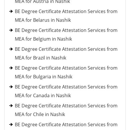
MEA for Austria in Nashik
BE Degree Certificate Attestation Services from
MEA for Belarus in Nashik
BE Degree Certificate Attestation Services from
MEA for Belgium in Nashik
BE Degree Certificate Attestation Services from
MEA for Brazil in Nashik
BE Degree Certificate Attestation Services from
MEA for Bulgaria in Nashik
BE Degree Certificate Attestation Services from
MEA for Canada in Nashik
BE Degree Certificate Attestation Services from
MEA for Chile in Nashik
BE Degree Certificate Attestation Services from