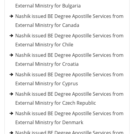
External Ministry for Bulgaria
Nashik issued BE Degree Apostille Services from
External Ministry for Canada
Nashik issued BE Degree Apostille Services from
External Ministry for Chile
Nashik issued BE Degree Apostille Services from
External Ministry for Croatia
Nashik issued BE Degree Apostille Services from
External Ministry for Cyprus
Nashik issued BE Degree Apostille Services from
External Ministry for Czech Republic
Nashik issued BE Degree Apostille Services from
External Ministry for Denmark
Nashik issued BE Degree Apostille Services from