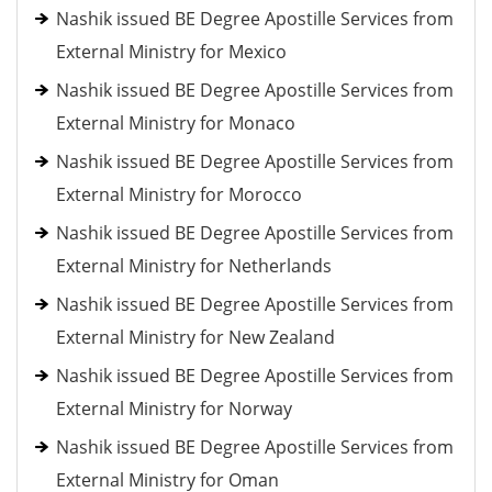
Nashik issued BE Degree Apostille Services from
External Ministry for Mexico
Nashik issued BE Degree Apostille Services from
External Ministry for Monaco
Nashik issued BE Degree Apostille Services from
External Ministry for Morocco
Nashik issued BE Degree Apostille Services from
External Ministry for Netherlands
Nashik issued BE Degree Apostille Services from
External Ministry for New Zealand
Nashik issued BE Degree Apostille Services from
External Ministry for Norway
Nashik issued BE Degree Apostille Services from
External Ministry for Oman