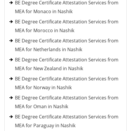
BE Degree Certificate Attestation Services from
MEA for Monaco in Nashik
BE Degree Certificate Attestation Services from
MEA for Morocco in Nashik
BE Degree Certificate Attestation Services from
MEA for Netherlands in Nashik
BE Degree Certificate Attestation Services from
MEA for New Zealand in Nashik
BE Degree Certificate Attestation Services from
MEA for Norway in Nashik
BE Degree Certificate Attestation Services from
MEA for Oman in Nashik
BE Degree Certificate Attestation Services from
MEA for Paraguay in Nashik