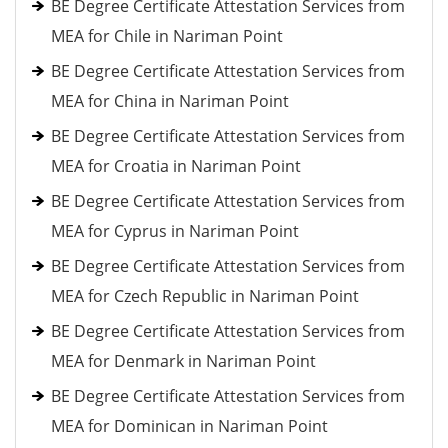
BE Degree Certificate Attestation Services from
MEA for Chile in Nariman Point
BE Degree Certificate Attestation Services from
MEA for China in Nariman Point
BE Degree Certificate Attestation Services from
MEA for Croatia in Nariman Point
BE Degree Certificate Attestation Services from
MEA for Cyprus in Nariman Point
BE Degree Certificate Attestation Services from
MEA for Czech Republic in Nariman Point
BE Degree Certificate Attestation Services from
MEA for Denmark in Nariman Point
BE Degree Certificate Attestation Services from
MEA for Dominican in Nariman Point