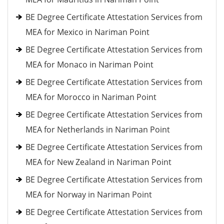
BE Degree Certificate Attestation Services from
MEA for Mexico in Nariman Point
BE Degree Certificate Attestation Services from
MEA for Monaco in Nariman Point
BE Degree Certificate Attestation Services from
MEA for Morocco in Nariman Point
BE Degree Certificate Attestation Services from
MEA for Netherlands in Nariman Point
BE Degree Certificate Attestation Services from
MEA for New Zealand in Nariman Point
BE Degree Certificate Attestation Services from
MEA for Norway in Nariman Point
BE Degree Certificate Attestation Services from