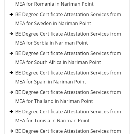
MEA for Romania in Nariman Point
BE Degree Certificate Attestation Services from
MEA for Sweden in Nariman Point
BE Degree Certificate Attestation Services from
MEA for Serbia in Nariman Point
BE Degree Certificate Attestation Services from
MEA for South Africa in Nariman Point
BE Degree Certificate Attestation Services from
MEA for Spain in Nariman Point
BE Degree Certificate Attestation Services from
MEA for Thailand in Nariman Point
BE Degree Certificate Attestation Services from
MEA for Tunisia in Nariman Point
BE Degree Certificate Attestation Services from