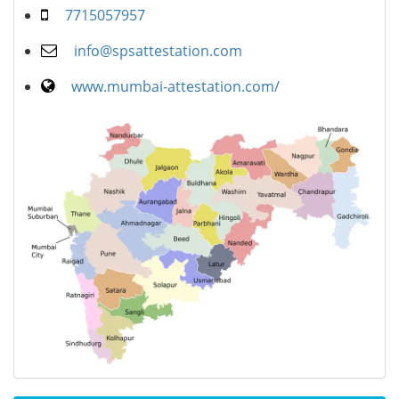
7715057957
info@spsattestation.com
www.mumbai-attestation.com/