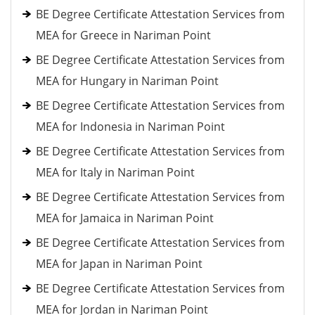
BE Degree Certificate Attestation Services from
MEA for Greece in Nariman Point
BE Degree Certificate Attestation Services from
MEA for Hungary in Nariman Point
BE Degree Certificate Attestation Services from
MEA for Indonesia in Nariman Point
BE Degree Certificate Attestation Services from
MEA for Italy in Nariman Point
BE Degree Certificate Attestation Services from
MEA for Jamaica in Nariman Point
BE Degree Certificate Attestation Services from
MEA for Japan in Nariman Point
BE Degree Certificate Attestation Services from
MEA for Jordan in Nariman Point