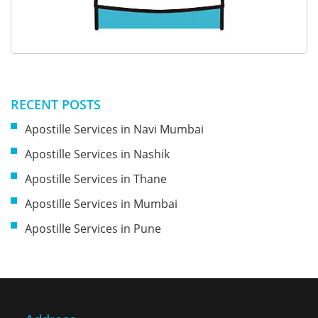
RECENT POSTS
Apostille Services in Navi Mumbai
Apostille Services in Nashik
Apostille Services in Thane
Apostille Services in Mumbai
Apostille Services in Pune