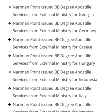
Nariman Point issued BE Degree Apostille
Services from External Ministry for Georgia
Nariman Point issued BE Degree Apostille
Services from External Ministry for Germany
Nariman Point issued BE Degree Apostille
Services from External Ministry for Greece
Nariman Point issued BE Degree Apostille
Services from External Ministry for Hungary
Nariman Point issued BE Degree Apostille
Services from External Ministry for Indonesia
Nariman Point issued BE Degree Apostille
Services from External Ministry for Italy
Nariman Point issued BE Degree Apostille