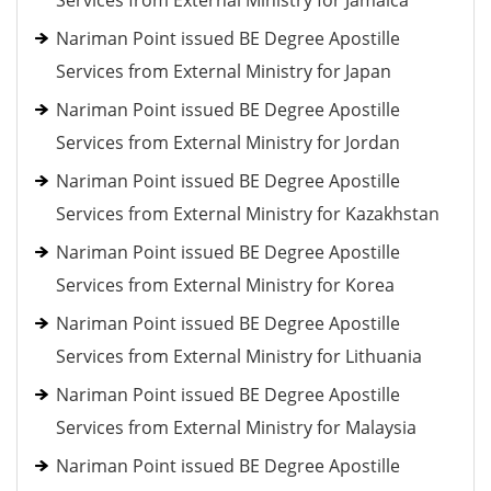
Services from External Ministry for Jamaica
Nariman Point issued BE Degree Apostille
Services from External Ministry for Japan
Nariman Point issued BE Degree Apostille
Services from External Ministry for Jordan
Nariman Point issued BE Degree Apostille
Services from External Ministry for Kazakhstan
Nariman Point issued BE Degree Apostille
Services from External Ministry for Korea
Nariman Point issued BE Degree Apostille
Services from External Ministry for Lithuania
Nariman Point issued BE Degree Apostille
Services from External Ministry for Malaysia
Nariman Point issued BE Degree Apostille