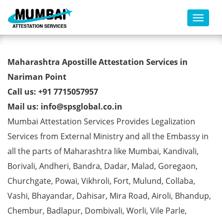
Toggl
BE Degree Certificate Apostille
Maharashtra Apostille Attestation Services in
from MEA in Nariman Point
Nariman Point
Call us: +91 7715057957
Mail us: info@spsglobal.co.in
Mumbai Attestation Services Provides Legalization
Services from External Ministry and all the Embassy in
all the parts of Maharashtra like Mumbai, Kandivali,
Borivali, Andheri, Bandra, Dadar, Malad, Goregaon,
Churchgate, Powai, Vikhroli, Fort, Mulund, Collaba,
Vashi, Bhayandar, Dahisar, Mira Road, Airoli, Bhandup,
Chembur, Badlapur, Dombivali, Worli, Vile Parle,