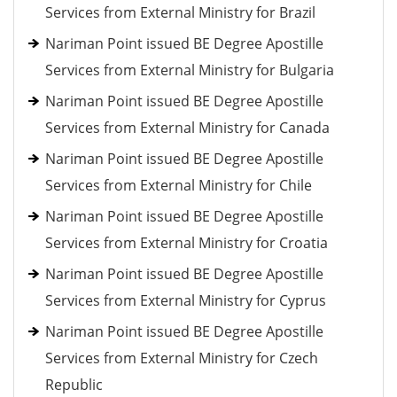
Services from External Ministry for Brazil
Nariman Point issued BE Degree Apostille
Services from External Ministry for Bulgaria
Nariman Point issued BE Degree Apostille
Services from External Ministry for Canada
Nariman Point issued BE Degree Apostille
Services from External Ministry for Chile
Nariman Point issued BE Degree Apostille
Services from External Ministry for Croatia
Nariman Point issued BE Degree Apostille
Services from External Ministry for Cyprus
Nariman Point issued BE Degree Apostille
Services from External Ministry for Czech
Republic