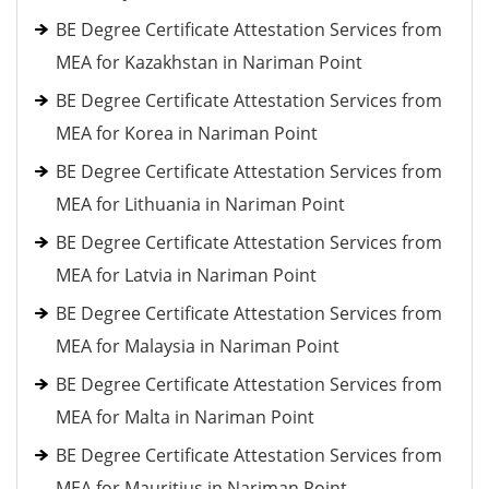
BE Degree Certificate Attestation Services from
MEA for Kazakhstan in Nariman Point
BE Degree Certificate Attestation Services from
MEA for Korea in Nariman Point
BE Degree Certificate Attestation Services from
MEA for Lithuania in Nariman Point
BE Degree Certificate Attestation Services from
MEA for Latvia in Nariman Point
BE Degree Certificate Attestation Services from
MEA for Malaysia in Nariman Point
BE Degree Certificate Attestation Services from
MEA for Malta in Nariman Point
BE Degree Certificate Attestation Services from
MEA for Mauritius in Nariman Point