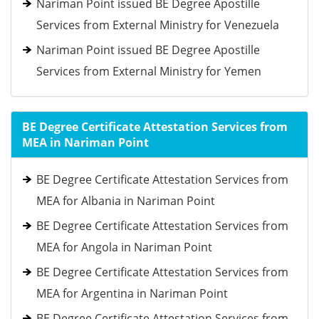
Nariman Point issued BE Degree Apostille
Services from External Ministry for Venezuela
Nariman Point issued BE Degree Apostille
Services from External Ministry for Yemen
BE Degree Certificate Attestation Services from
MEA in Nariman Point
BE Degree Certificate Attestation Services from
MEA for Albania in Nariman Point
BE Degree Certificate Attestation Services from
MEA for Angola in Nariman Point
BE Degree Certificate Attestation Services from
MEA for Argentina in Nariman Point
BE Degree Certificate Attestation Services from