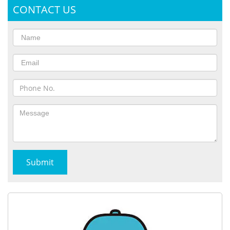
CONTACT US