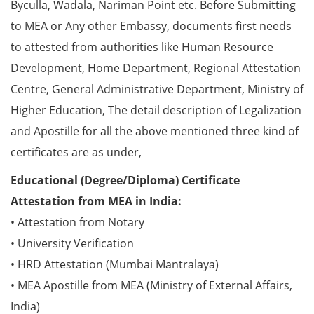
Byculla, Wadala, Nariman Point etc. Before Submitting
to MEA or Any other Embassy, documents first needs
to attested from authorities like Human Resource
Development, Home Department, Regional Attestation
Centre, General Administrative Department, Ministry of
Higher Education, The detail description of Legalization
and Apostille for all the above mentioned three kind of
certificates are as under,
Educational (Degree/Diploma) Certificate
Attestation from MEA in India:
• Attestation from Notary
• University Verification
• HRD Attestation (Mumbai Mantralaya)
• MEA Apostille from MEA (Ministry of External Affairs,
India)