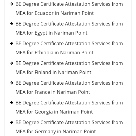
BE Degree Certificate Attestation Services from
MEA for Ecuador in Nariman Point
BE Degree Certificate Attestation Services from
MEA for Egypt in Nariman Point
BE Degree Certificate Attestation Services from
MEA for Ethiopia in Nariman Point
BE Degree Certificate Attestation Services from
MEA for Finland in Nariman Point
BE Degree Certificate Attestation Services from
MEA for France in Nariman Point
BE Degree Certificate Attestation Services from
MEA for Georgia in Nariman Point
BE Degree Certificate Attestation Services from
MEA for Germany in Nariman Point