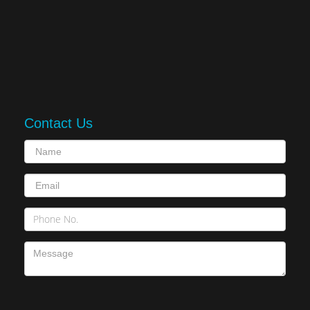
Contact Us