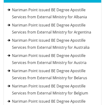
Nariman Point issued BE Degree Apostille
Services from External Ministry for Albania
Nariman Point issued BE Degree Apostille
Services from External Ministry for Argentina
Nariman Point issued BE Degree Apostille
Services from External Ministry for Australia
Nariman Point issued BE Degree Apostille
Services from External Ministry for Austria
Nariman Point issued BE Degree Apostille
Services from External Ministry for Belarus
Nariman Point issued BE Degree Apostille
Services from External Ministry for Belgium
Nariman Point issued BE Degree Apostille