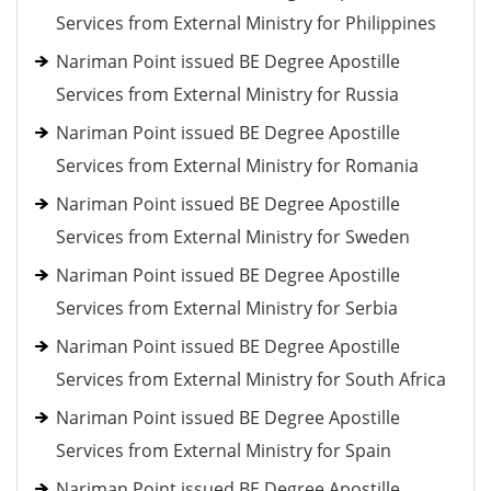
Services from External Ministry for Philippines
Nariman Point issued BE Degree Apostille
Services from External Ministry for Russia
Nariman Point issued BE Degree Apostille
Services from External Ministry for Romania
Nariman Point issued BE Degree Apostille
Services from External Ministry for Sweden
Nariman Point issued BE Degree Apostille
Services from External Ministry for Serbia
Nariman Point issued BE Degree Apostille
Services from External Ministry for South Africa
Nariman Point issued BE Degree Apostille
Services from External Ministry for Spain
Nariman Point issued BE Degree Apostille