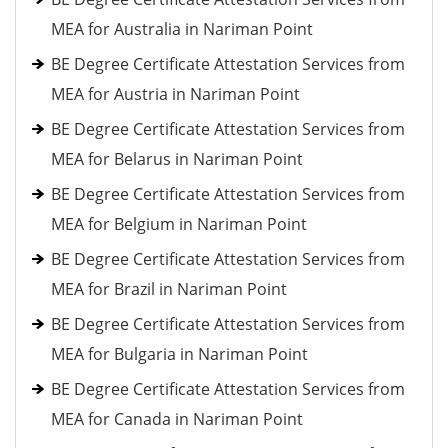
MEA for Australia in Nariman Point
BE Degree Certificate Attestation Services from
MEA for Austria in Nariman Point
BE Degree Certificate Attestation Services from
MEA for Belarus in Nariman Point
BE Degree Certificate Attestation Services from
MEA for Belgium in Nariman Point
BE Degree Certificate Attestation Services from
MEA for Brazil in Nariman Point
BE Degree Certificate Attestation Services from
MEA for Bulgaria in Nariman Point
BE Degree Certificate Attestation Services from
MEA for Canada in Nariman Point