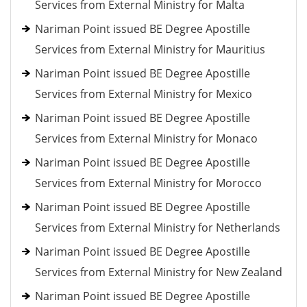
Services from External Ministry for Malta
Nariman Point issued BE Degree Apostille
Services from External Ministry for Mauritius
Nariman Point issued BE Degree Apostille
Services from External Ministry for Mexico
Nariman Point issued BE Degree Apostille
Services from External Ministry for Monaco
Nariman Point issued BE Degree Apostille
Services from External Ministry for Morocco
Nariman Point issued BE Degree Apostille
Services from External Ministry for Netherlands
Nariman Point issued BE Degree Apostille
Services from External Ministry for New Zealand
Nariman Point issued BE Degree Apostille