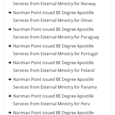
Services from External Ministry for Norway
Nariman Point issued BE Degree Apostille
Services from External Ministry for Oman
Nariman Point issued BE Degree Apostille
Services from External Ministry for Paraguay
Nariman Point issued BE Degree Apostille
Services from External Ministry for Portugal
Nariman Point issued BE Degree Apostille
Services from External Ministry for Poland
Nariman Point issued BE Degree Apostille
Services from External Ministry for Panama
Nariman Point issued BE Degree Apostille
Services from External Ministry for Peru
Nariman Point issued BE Degree Apostille