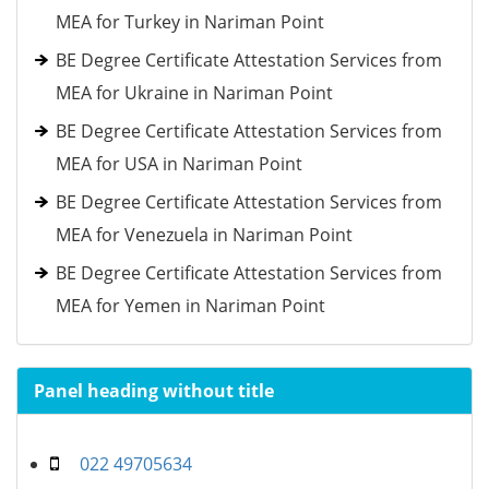
MEA for Turkey in Nariman Point
BE Degree Certificate Attestation Services from
MEA for Ukraine in Nariman Point
BE Degree Certificate Attestation Services from
MEA for USA in Nariman Point
BE Degree Certificate Attestation Services from
MEA for Venezuela in Nariman Point
BE Degree Certificate Attestation Services from
MEA for Yemen in Nariman Point
Panel heading without title
022 49705634