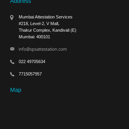
Address
Mumbai Attestation Services
#218, Level-2, V Mall,
Thakur Complex, Kandivali (E)
Mumbai: 400101
info@spsattestation.com
022 49705634
7715057957
Map