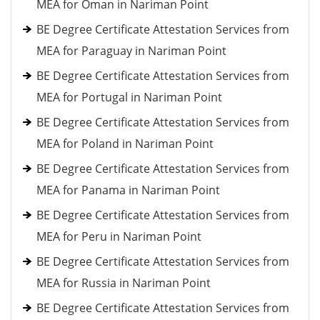
MEA for Oman in Nariman Point
BE Degree Certificate Attestation Services from
MEA for Paraguay in Nariman Point
BE Degree Certificate Attestation Services from
MEA for Portugal in Nariman Point
BE Degree Certificate Attestation Services from
MEA for Poland in Nariman Point
BE Degree Certificate Attestation Services from
MEA for Panama in Nariman Point
BE Degree Certificate Attestation Services from
MEA for Peru in Nariman Point
BE Degree Certificate Attestation Services from
MEA for Russia in Nariman Point
BE Degree Certificate Attestation Services from