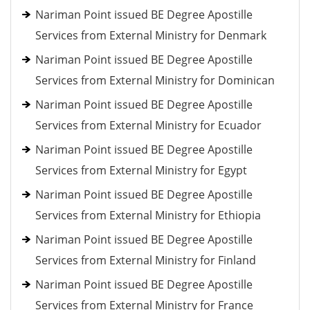
Nariman Point issued BE Degree Apostille
Services from External Ministry for Denmark
Nariman Point issued BE Degree Apostille
Services from External Ministry for Dominican
Nariman Point issued BE Degree Apostille
Services from External Ministry for Ecuador
Nariman Point issued BE Degree Apostille
Services from External Ministry for Egypt
Nariman Point issued BE Degree Apostille
Services from External Ministry for Ethiopia
Nariman Point issued BE Degree Apostille
Services from External Ministry for Finland
Nariman Point issued BE Degree Apostille
Services from External Ministry for France