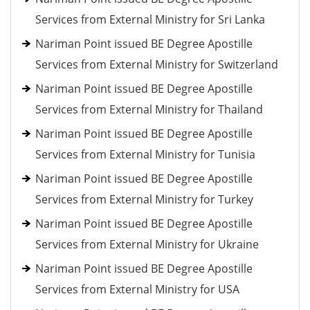
Services from External Ministry for Sri Lanka
Nariman Point issued BE Degree Apostille
Services from External Ministry for Switzerland
Nariman Point issued BE Degree Apostille
Services from External Ministry for Thailand
Nariman Point issued BE Degree Apostille
Services from External Ministry for Tunisia
Nariman Point issued BE Degree Apostille
Services from External Ministry for Turkey
Nariman Point issued BE Degree Apostille
Services from External Ministry for Ukraine
Nariman Point issued BE Degree Apostille
Services from External Ministry for USA