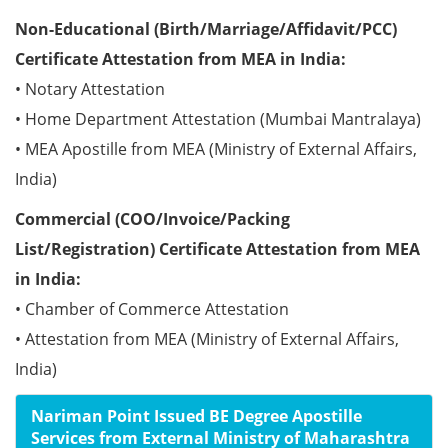
Non-Educational (Birth/Marriage/Affidavit/PCC)
Certificate Attestation from MEA in India:
• Notary Attestation
• Home Department Attestation (Mumbai Mantralaya)
• MEA Apostille from MEA (Ministry of External Affairs,
India)
Commercial (COO/Invoice/Packing
List/Registration) Certificate Attestation from MEA
in India:
• Chamber of Commerce Attestation
• Attestation from MEA (Ministry of External Affairs,
India)
Nariman Point Issued BE Degree Apostille
Services from External Ministry of Maharashtra