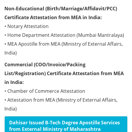
Non-Educational (Birth/Marriage/Affidavit/PCC)
Certificate Attestation from MEA in India:
• Notary Attestation
• Home Department Attestation (Mumbai Mantralaya)
• MEA Apostille from MEA (Ministry of External Affairs,
India)
Commercial (COO/Invoice/Packing
List/Registration) Certificate Attestation from MEA
in India:
• Chamber of Commerce Attestation
• Attestation from MEA (Ministry of External Affairs,
India)
Dahisar Issued B-Tech Degree Apostille Services
from External Ministry of Maharashtra