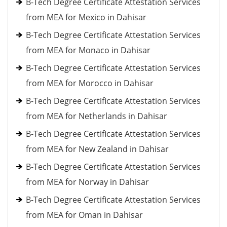
B-Tech Degree Certificate Attestation Services
from MEA for Mexico in Dahisar
B-Tech Degree Certificate Attestation Services
from MEA for Monaco in Dahisar
B-Tech Degree Certificate Attestation Services
from MEA for Morocco in Dahisar
B-Tech Degree Certificate Attestation Services
from MEA for Netherlands in Dahisar
B-Tech Degree Certificate Attestation Services
from MEA for New Zealand in Dahisar
B-Tech Degree Certificate Attestation Services
from MEA for Norway in Dahisar
B-Tech Degree Certificate Attestation Services
from MEA for Oman in Dahisar