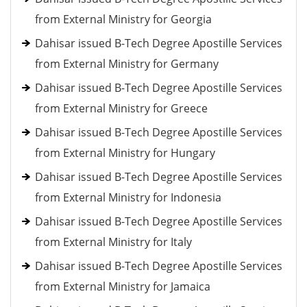
from External Ministry for Georgia
Dahisar issued B-Tech Degree Apostille Services
from External Ministry for Germany
Dahisar issued B-Tech Degree Apostille Services
from External Ministry for Greece
Dahisar issued B-Tech Degree Apostille Services
from External Ministry for Hungary
Dahisar issued B-Tech Degree Apostille Services
from External Ministry for Indonesia
Dahisar issued B-Tech Degree Apostille Services
from External Ministry for Italy
Dahisar issued B-Tech Degree Apostille Services
from External Ministry for Jamaica