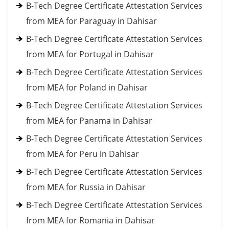
B-Tech Degree Certificate Attestation Services
from MEA for Paraguay in Dahisar
B-Tech Degree Certificate Attestation Services
from MEA for Portugal in Dahisar
B-Tech Degree Certificate Attestation Services
from MEA for Poland in Dahisar
B-Tech Degree Certificate Attestation Services
from MEA for Panama in Dahisar
B-Tech Degree Certificate Attestation Services
from MEA for Peru in Dahisar
B-Tech Degree Certificate Attestation Services
from MEA for Russia in Dahisar
B-Tech Degree Certificate Attestation Services
from MEA for Romania in Dahisar