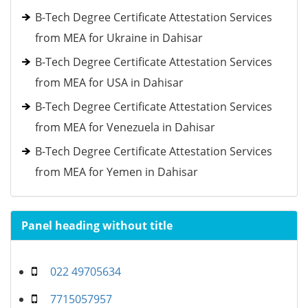
B-Tech Degree Certificate Attestation Services
from MEA for Ukraine in Dahisar
B-Tech Degree Certificate Attestation Services
from MEA for USA in Dahisar
B-Tech Degree Certificate Attestation Services
from MEA for Venezuela in Dahisar
B-Tech Degree Certificate Attestation Services
from MEA for Yemen in Dahisar
Panel heading without title
022 49705634
7715057957