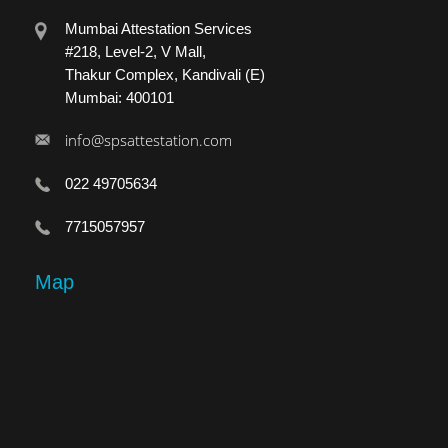
Mumbai Attestation Services
#218, Level-2, V Mall,
Thakur Complex, Kandivali (E)
Mumbai: 400101
info@spsattestation.com
022 49705634
7715057957
Map