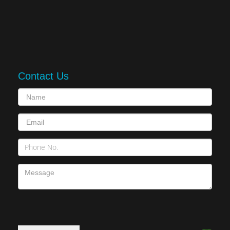
Contact Us