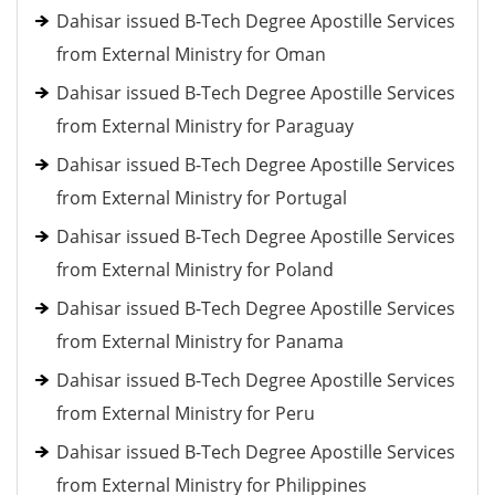
Dahisar issued B-Tech Degree Apostille Services
from External Ministry for Oman
Dahisar issued B-Tech Degree Apostille Services
from External Ministry for Paraguay
Dahisar issued B-Tech Degree Apostille Services
from External Ministry for Portugal
Dahisar issued B-Tech Degree Apostille Services
from External Ministry for Poland
Dahisar issued B-Tech Degree Apostille Services
from External Ministry for Panama
Dahisar issued B-Tech Degree Apostille Services
from External Ministry for Peru
Dahisar issued B-Tech Degree Apostille Services
from External Ministry for Philippines