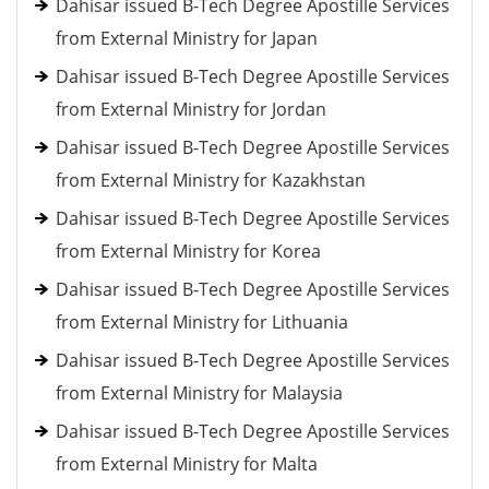
Dahisar issued B-Tech Degree Apostille Services
from External Ministry for Japan
Dahisar issued B-Tech Degree Apostille Services
from External Ministry for Jordan
Dahisar issued B-Tech Degree Apostille Services
from External Ministry for Kazakhstan
Dahisar issued B-Tech Degree Apostille Services
from External Ministry for Korea
Dahisar issued B-Tech Degree Apostille Services
from External Ministry for Lithuania
Dahisar issued B-Tech Degree Apostille Services
from External Ministry for Malaysia
Dahisar issued B-Tech Degree Apostille Services
from External Ministry for Malta