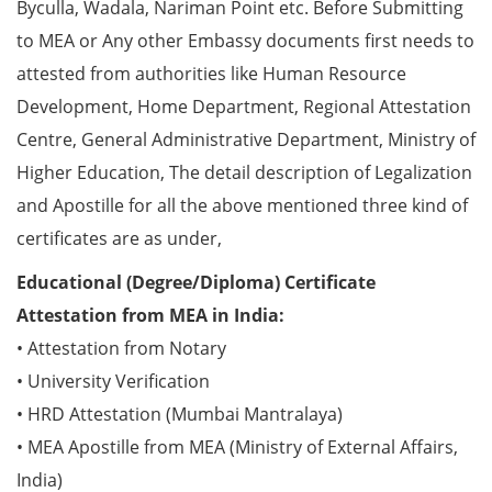
Byculla, Wadala, Nariman Point etc. Before Submitting
to MEA or Any other Embassy documents first needs to
attested from authorities like Human Resource
Development, Home Department, Regional Attestation
Centre, General Administrative Department, Ministry of
Higher Education, The detail description of Legalization
and Apostille for all the above mentioned three kind of
certificates are as under,
Educational (Degree/Diploma) Certificate
Attestation from MEA in India:
• Attestation from Notary
• University Verification
• HRD Attestation (Mumbai Mantralaya)
• MEA Apostille from MEA (Ministry of External Affairs,
India)