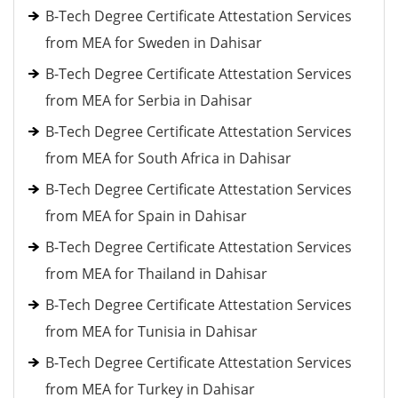
B-Tech Degree Certificate Attestation Services
from MEA for Sweden in Dahisar
B-Tech Degree Certificate Attestation Services
from MEA for Serbia in Dahisar
B-Tech Degree Certificate Attestation Services
from MEA for South Africa in Dahisar
B-Tech Degree Certificate Attestation Services
from MEA for Spain in Dahisar
B-Tech Degree Certificate Attestation Services
from MEA for Thailand in Dahisar
B-Tech Degree Certificate Attestation Services
from MEA for Tunisia in Dahisar
B-Tech Degree Certificate Attestation Services
from MEA for Turkey in Dahisar