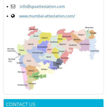
info@spsattestation.com
www.mumbai-attestation.com/
CONTACT US