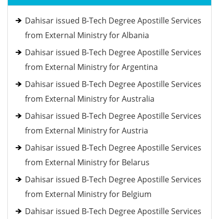
Dahisar issued B-Tech Degree Apostille Services
from External Ministry for Albania
Dahisar issued B-Tech Degree Apostille Services
from External Ministry for Argentina
Dahisar issued B-Tech Degree Apostille Services
from External Ministry for Australia
Dahisar issued B-Tech Degree Apostille Services
from External Ministry for Austria
Dahisar issued B-Tech Degree Apostille Services
from External Ministry for Belarus
Dahisar issued B-Tech Degree Apostille Services
from External Ministry for Belgium
Dahisar issued B-Tech Degree Apostille Services