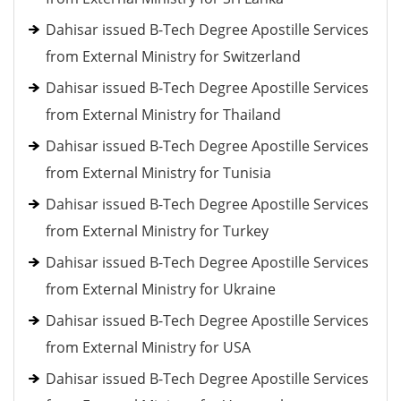
Dahisar issued B-Tech Degree Apostille Services
from External Ministry for Switzerland
Dahisar issued B-Tech Degree Apostille Services
from External Ministry for Thailand
Dahisar issued B-Tech Degree Apostille Services
from External Ministry for Tunisia
Dahisar issued B-Tech Degree Apostille Services
from External Ministry for Turkey
Dahisar issued B-Tech Degree Apostille Services
from External Ministry for Ukraine
Dahisar issued B-Tech Degree Apostille Services
from External Ministry for USA
Dahisar issued B-Tech Degree Apostille Services