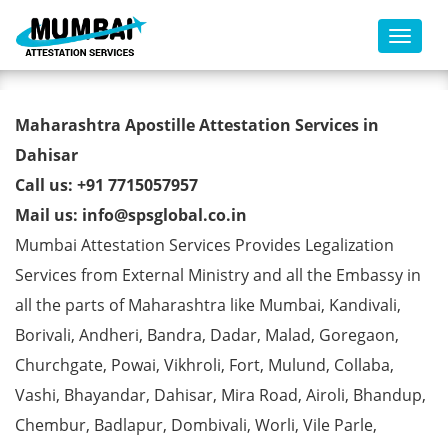
Toggl
B-Tech Degree Certificate
Maharashtra Apostille Attestation Services in
Apostille from MEA in Dahisar
Dahisar
Call us: +91 7715057957
Mail us: info@spsglobal.co.in
Mumbai Attestation Services Provides Legalization
Services from External Ministry and all the Embassy in
all the parts of Maharashtra like Mumbai, Kandivali,
Borivali, Andheri, Bandra, Dadar, Malad, Goregaon,
Churchgate, Powai, Vikhroli, Fort, Mulund, Collaba,
Vashi, Bhayandar, Dahisar, Mira Road, Airoli, Bhandup,
Chembur, Badlapur, Dombivali, Worli, Vile Parle,