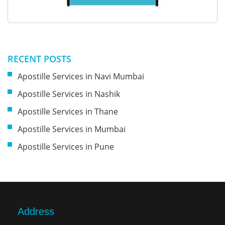
RECENT POSTS
Apostille Services in Navi Mumbai
Apostille Services in Nashik
Apostille Services in Thane
Apostille Services in Mumbai
Apostille Services in Pune
Address