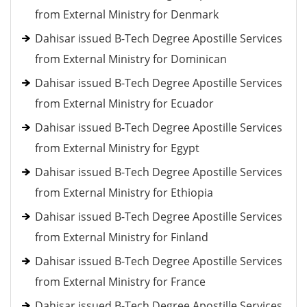
from External Ministry for Denmark
Dahisar issued B-Tech Degree Apostille Services
from External Ministry for Dominican
Dahisar issued B-Tech Degree Apostille Services
from External Ministry for Ecuador
Dahisar issued B-Tech Degree Apostille Services
from External Ministry for Egypt
Dahisar issued B-Tech Degree Apostille Services
from External Ministry for Ethiopia
Dahisar issued B-Tech Degree Apostille Services
from External Ministry for Finland
Dahisar issued B-Tech Degree Apostille Services
from External Ministry for France
Dahisar issued B-Tech Degree Apostille Services