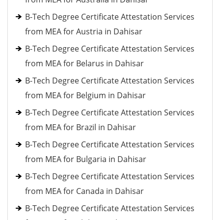
B-Tech Degree Certificate Attestation Services
from MEA for Austria in Dahisar
B-Tech Degree Certificate Attestation Services
from MEA for Belarus in Dahisar
B-Tech Degree Certificate Attestation Services
from MEA for Belgium in Dahisar
B-Tech Degree Certificate Attestation Services
from MEA for Brazil in Dahisar
B-Tech Degree Certificate Attestation Services
from MEA for Bulgaria in Dahisar
B-Tech Degree Certificate Attestation Services
from MEA for Canada in Dahisar
B-Tech Degree Certificate Attestation Services