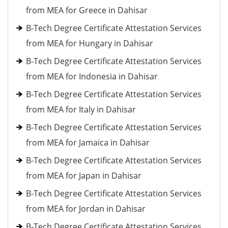
from MEA for Greece in Dahisar
B-Tech Degree Certificate Attestation Services
from MEA for Hungary in Dahisar
B-Tech Degree Certificate Attestation Services
from MEA for Indonesia in Dahisar
B-Tech Degree Certificate Attestation Services
from MEA for Italy in Dahisar
B-Tech Degree Certificate Attestation Services
from MEA for Jamaica in Dahisar
B-Tech Degree Certificate Attestation Services
from MEA for Japan in Dahisar
B-Tech Degree Certificate Attestation Services
from MEA for Jordan in Dahisar
B-Tech Degree Certificate Attestation Services