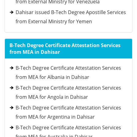
from External Ministry for Venezuela
Dahisar issued B-Tech Degree Apostille Services
from External Ministry for Yemen
B-Tech Degree Certificate Attestation Services
from MEA in Dahisar
B-Tech Degree Certificate Attestation Services
from MEA for Albania in Dahisar
B-Tech Degree Certificate Attestation Services
from MEA for Angola in Dahisar
B-Tech Degree Certificate Attestation Services
from MEA for Argentina in Dahisar
B-Tech Degree Certificate Attestation Services
from MEA for Australia in Dahisar