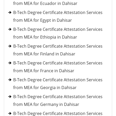
from MEA for Ecuador in Dahisar
B-Tech Degree Certificate Attestation Services
from MEA for Egypt in Dahisar
B-Tech Degree Certificate Attestation Services
from MEA for Ethiopia in Dahisar
B-Tech Degree Certificate Attestation Services
from MEA for Finland in Dahisar
B-Tech Degree Certificate Attestation Services
from MEA for France in Dahisar
B-Tech Degree Certificate Attestation Services
from MEA for Georgia in Dahisar
B-Tech Degree Certificate Attestation Services
from MEA for Germany in Dahisar
B-Tech Degree Certificate Attestation Services