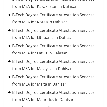
from MEA for Kazakhstan in Dahisar
B-Tech Degree Certificate Attestation Services
from MEA for Korea in Dahisar
B-Tech Degree Certificate Attestation Services
from MEA for Lithuania in Dahisar
B-Tech Degree Certificate Attestation Services
from MEA for Latvia in Dahisar
B-Tech Degree Certificate Attestation Services
from MEA for Malaysia in Dahisar
B-Tech Degree Certificate Attestation Services
from MEA for Malta in Dahisar
B-Tech Degree Certificate Attestation Services
from MEA for Mauritius in Dahisar