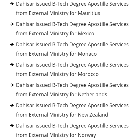
Dahisar issued B-Tech Degree Apostille Services
from External Ministry for Mauritius
Dahisar issued B-Tech Degree Apostille Services
from External Ministry for Mexico
Dahisar issued B-Tech Degree Apostille Services
from External Ministry for Monaco
Dahisar issued B-Tech Degree Apostille Services
from External Ministry for Morocco
Dahisar issued B-Tech Degree Apostille Services
from External Ministry for Netherlands
Dahisar issued B-Tech Degree Apostille Services
from External Ministry for New Zealand
Dahisar issued B-Tech Degree Apostille Services
from External Ministry for Norway