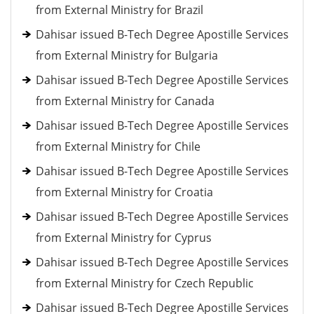
from External Ministry for Brazil
Dahisar issued B-Tech Degree Apostille Services
from External Ministry for Bulgaria
Dahisar issued B-Tech Degree Apostille Services
from External Ministry for Canada
Dahisar issued B-Tech Degree Apostille Services
from External Ministry for Chile
Dahisar issued B-Tech Degree Apostille Services
from External Ministry for Croatia
Dahisar issued B-Tech Degree Apostille Services
from External Ministry for Cyprus
Dahisar issued B-Tech Degree Apostille Services
from External Ministry for Czech Republic
Dahisar issued B-Tech Degree Apostille Services