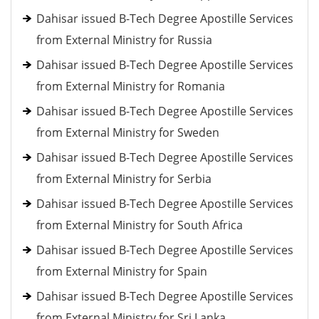
Dahisar issued B-Tech Degree Apostille Services
from External Ministry for Russia
Dahisar issued B-Tech Degree Apostille Services
from External Ministry for Romania
Dahisar issued B-Tech Degree Apostille Services
from External Ministry for Sweden
Dahisar issued B-Tech Degree Apostille Services
from External Ministry for Serbia
Dahisar issued B-Tech Degree Apostille Services
from External Ministry for South Africa
Dahisar issued B-Tech Degree Apostille Services
from External Ministry for Spain
Dahisar issued B-Tech Degree Apostille Services
from External Ministry for Sri Lanka