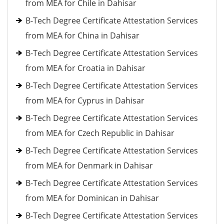
from MEA for Chile in Dahisar
B-Tech Degree Certificate Attestation Services
from MEA for China in Dahisar
B-Tech Degree Certificate Attestation Services
from MEA for Croatia in Dahisar
B-Tech Degree Certificate Attestation Services
from MEA for Cyprus in Dahisar
B-Tech Degree Certificate Attestation Services
from MEA for Czech Republic in Dahisar
B-Tech Degree Certificate Attestation Services
from MEA for Denmark in Dahisar
B-Tech Degree Certificate Attestation Services
from MEA for Dominican in Dahisar
B-Tech Degree Certificate Attestation Services