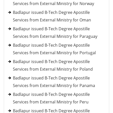
Services from External Ministry for Norway
Badlapur issued B-Tech Degree Apostille
Services from External Ministry for Oman
Badlapur issued B-Tech Degree Apostille
Services from External Ministry for Paraguay
Badlapur issued B-Tech Degree Apostille
Services from External Ministry for Portugal
Badlapur issued B-Tech Degree Apostille
Services from External Ministry for Poland
Badlapur issued B-Tech Degree Apostille
Services from External Ministry for Panama
Badlapur issued B-Tech Degree Apostille
Services from External Ministry for Peru
Badlapur issued B-Tech Degree Apostille