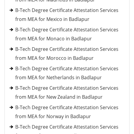
B-Tech Degree Certificate Attestation Services
from MEA for Mexico in Badlapur
B-Tech Degree Certificate Attestation Services
from MEA for Monaco in Badlapur
B-Tech Degree Certificate Attestation Services
from MEA for Morocco in Badlapur
B-Tech Degree Certificate Attestation Services
from MEA for Netherlands in Badlapur
B-Tech Degree Certificate Attestation Services
from MEA for New Zealand in Badlapur
B-Tech Degree Certificate Attestation Services
from MEA for Norway in Badlapur
B-Tech Degree Certificate Attestation Services