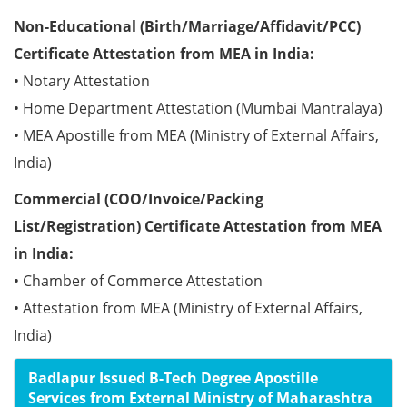
Non-Educational (Birth/Marriage/Affidavit/PCC)
Certificate Attestation from MEA in India:
• Notary Attestation
• Home Department Attestation (Mumbai Mantralaya)
• MEA Apostille from MEA (Ministry of External Affairs,
India)
Commercial (COO/Invoice/Packing
List/Registration) Certificate Attestation from MEA
in India:
• Chamber of Commerce Attestation
• Attestation from MEA (Ministry of External Affairs,
India)
Badlapur Issued B-Tech Degree Apostille
Services from External Ministry of Maharashtra