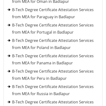
from MEA for Oman in Badlapur
B-Tech Degree Certificate Attestation Services
from MEA for Paraguay in Badlapur
B-Tech Degree Certificate Attestation Services
from MEA for Portugal in Badlapur
B-Tech Degree Certificate Attestation Services
from MEA for Poland in Badlapur
B-Tech Degree Certificate Attestation Services
from MEA for Panama in Badlapur
B-Tech Degree Certificate Attestation Services
from MEA for Peru in Badlapur
B-Tech Degree Certificate Attestation Services
from MEA for Russia in Badlapur
B-Tech Degree Certificate Attestation Services