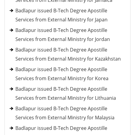
Services from External Ministry for Jamaica
Badlapur issued B-Tech Degree Apostille
Services from External Ministry for Japan
Badlapur issued B-Tech Degree Apostille
Services from External Ministry for Jordan
Badlapur issued B-Tech Degree Apostille
Services from External Ministry for Kazakhstan
Badlapur issued B-Tech Degree Apostille
Services from External Ministry for Korea
Badlapur issued B-Tech Degree Apostille
Services from External Ministry for Lithuania
Badlapur issued B-Tech Degree Apostille
Services from External Ministry for Malaysia
Badlapur issued B-Tech Degree Apostille