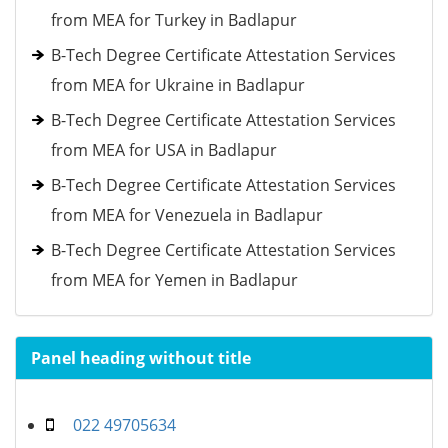
from MEA for Turkey in Badlapur
B-Tech Degree Certificate Attestation Services
from MEA for Ukraine in Badlapur
B-Tech Degree Certificate Attestation Services
from MEA for USA in Badlapur
B-Tech Degree Certificate Attestation Services
from MEA for Venezuela in Badlapur
B-Tech Degree Certificate Attestation Services
from MEA for Yemen in Badlapur
Panel heading without title
022 49705634