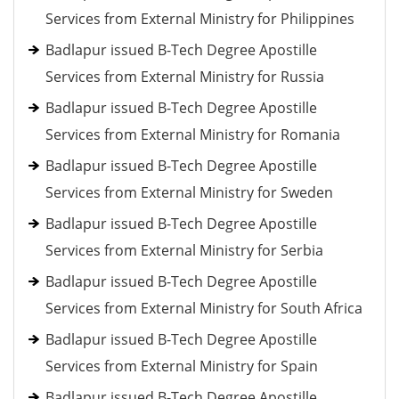
Services from External Ministry for Philippines
Badlapur issued B-Tech Degree Apostille
Services from External Ministry for Russia
Badlapur issued B-Tech Degree Apostille
Services from External Ministry for Romania
Badlapur issued B-Tech Degree Apostille
Services from External Ministry for Sweden
Badlapur issued B-Tech Degree Apostille
Services from External Ministry for Serbia
Badlapur issued B-Tech Degree Apostille
Services from External Ministry for South Africa
Badlapur issued B-Tech Degree Apostille
Services from External Ministry for Spain
Badlapur issued B-Tech Degree Apostille