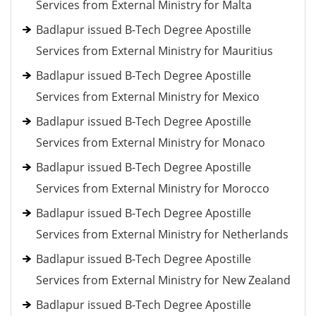
Services from External Ministry for Malta
Badlapur issued B-Tech Degree Apostille
Services from External Ministry for Mauritius
Badlapur issued B-Tech Degree Apostille
Services from External Ministry for Mexico
Badlapur issued B-Tech Degree Apostille
Services from External Ministry for Monaco
Badlapur issued B-Tech Degree Apostille
Services from External Ministry for Morocco
Badlapur issued B-Tech Degree Apostille
Services from External Ministry for Netherlands
Badlapur issued B-Tech Degree Apostille
Services from External Ministry for New Zealand
Badlapur issued B-Tech Degree Apostille