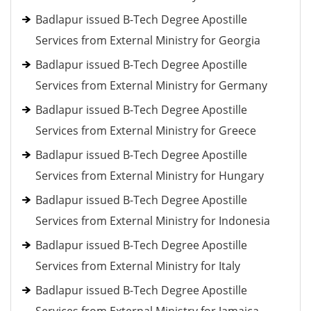
Badlapur issued B-Tech Degree Apostille
Services from External Ministry for Georgia
Badlapur issued B-Tech Degree Apostille
Services from External Ministry for Germany
Badlapur issued B-Tech Degree Apostille
Services from External Ministry for Greece
Badlapur issued B-Tech Degree Apostille
Services from External Ministry for Hungary
Badlapur issued B-Tech Degree Apostille
Services from External Ministry for Indonesia
Badlapur issued B-Tech Degree Apostille
Services from External Ministry for Italy
Badlapur issued B-Tech Degree Apostille