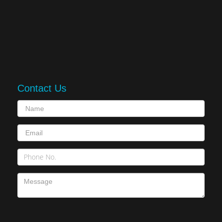
Contact Us