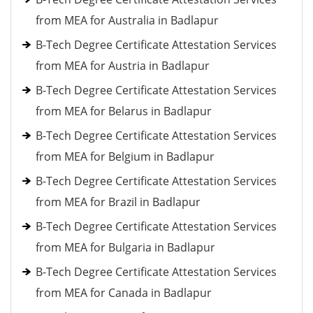
from MEA for Australia in Badlapur
B-Tech Degree Certificate Attestation Services
from MEA for Austria in Badlapur
B-Tech Degree Certificate Attestation Services
from MEA for Belarus in Badlapur
B-Tech Degree Certificate Attestation Services
from MEA for Belgium in Badlapur
B-Tech Degree Certificate Attestation Services
from MEA for Brazil in Badlapur
B-Tech Degree Certificate Attestation Services
from MEA for Bulgaria in Badlapur
B-Tech Degree Certificate Attestation Services
from MEA for Canada in Badlapur