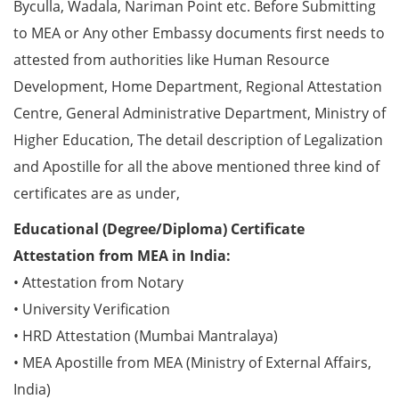
Byculla, Wadala, Nariman Point etc. Before Submitting
to MEA or Any other Embassy documents first needs to
attested from authorities like Human Resource
Development, Home Department, Regional Attestation
Centre, General Administrative Department, Ministry of
Higher Education, The detail description of Legalization
and Apostille for all the above mentioned three kind of
certificates are as under,
Educational (Degree/Diploma) Certificate
Attestation from MEA in India:
• Attestation from Notary
• University Verification
• HRD Attestation (Mumbai Mantralaya)
• MEA Apostille from MEA (Ministry of External Affairs,
India)