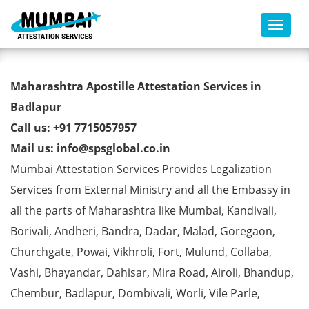
Toggl
B-Tech Degree Certificate
Maharashtra Apostille Attestation Services in
Apostille from MEA in Badlapur
Badlapur
Call us: +91 7715057957
Mail us: info@spsglobal.co.in
Mumbai Attestation Services Provides Legalization
Services from External Ministry and all the Embassy in
all the parts of Maharashtra like Mumbai, Kandivali,
Borivali, Andheri, Bandra, Dadar, Malad, Goregaon,
Churchgate, Powai, Vikhroli, Fort, Mulund, Collaba,
Vashi, Bhayandar, Dahisar, Mira Road, Airoli, Bhandup,
Chembur, Badlapur, Dombivali, Worli, Vile Parle,