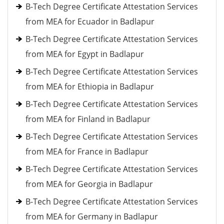
B-Tech Degree Certificate Attestation Services
from MEA for Ecuador in Badlapur
B-Tech Degree Certificate Attestation Services
from MEA for Egypt in Badlapur
B-Tech Degree Certificate Attestation Services
from MEA for Ethiopia in Badlapur
B-Tech Degree Certificate Attestation Services
from MEA for Finland in Badlapur
B-Tech Degree Certificate Attestation Services
from MEA for France in Badlapur
B-Tech Degree Certificate Attestation Services
from MEA for Georgia in Badlapur
B-Tech Degree Certificate Attestation Services
from MEA for Germany in Badlapur