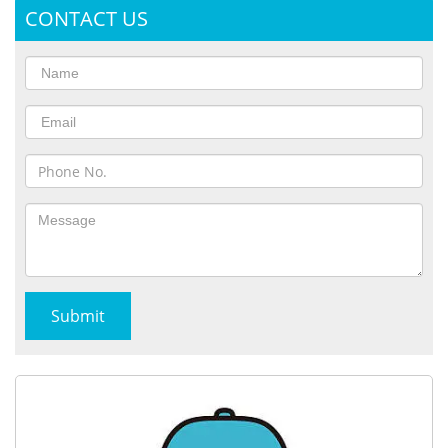
CONTACT US