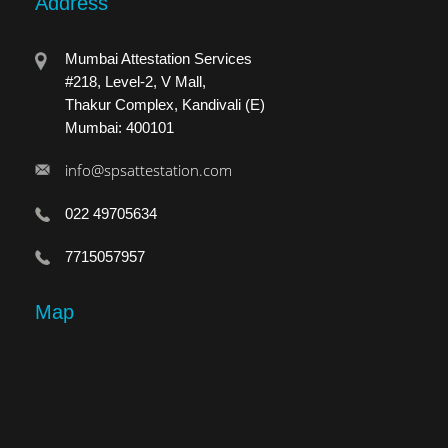
Address
Mumbai Attestation Services
#218, Level-2, V Mall,
Thakur Complex, Kandivali (E)
Mumbai: 400101
info@spsattestation.com
022 49705634
7715057957
Map