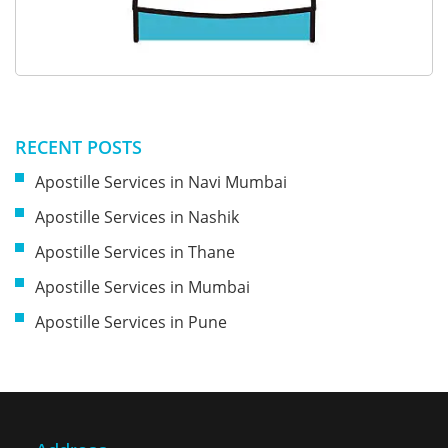
RECENT POSTS
Apostille Services in Navi Mumbai
Apostille Services in Nashik
Apostille Services in Thane
Apostille Services in Mumbai
Apostille Services in Pune