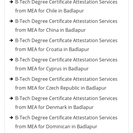
B-Tech Degree Certificate Attestation Services
from MEA for Chile in Badlapur
B-Tech Degree Certificate Attestation Services
from MEA for China in Badlapur
B-Tech Degree Certificate Attestation Services
from MEA for Croatia in Badlapur
B-Tech Degree Certificate Attestation Services
from MEA for Cyprus in Badlapur
B-Tech Degree Certificate Attestation Services
from MEA for Czech Republic in Badlapur
B-Tech Degree Certificate Attestation Services
from MEA for Denmark in Badlapur
B-Tech Degree Certificate Attestation Services
from MEA for Dominican in Badlapur