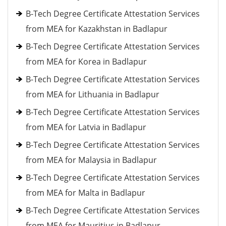
B-Tech Degree Certificate Attestation Services
from MEA for Kazakhstan in Badlapur
B-Tech Degree Certificate Attestation Services
from MEA for Korea in Badlapur
B-Tech Degree Certificate Attestation Services
from MEA for Lithuania in Badlapur
B-Tech Degree Certificate Attestation Services
from MEA for Latvia in Badlapur
B-Tech Degree Certificate Attestation Services
from MEA for Malaysia in Badlapur
B-Tech Degree Certificate Attestation Services
from MEA for Malta in Badlapur
B-Tech Degree Certificate Attestation Services
from MEA for Mauritius in Badlapur