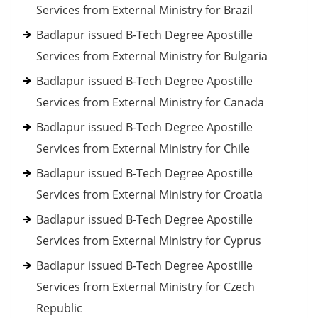
Services from External Ministry for Brazil
Badlapur issued B-Tech Degree Apostille
Services from External Ministry for Bulgaria
Badlapur issued B-Tech Degree Apostille
Services from External Ministry for Canada
Badlapur issued B-Tech Degree Apostille
Services from External Ministry for Chile
Badlapur issued B-Tech Degree Apostille
Services from External Ministry for Croatia
Badlapur issued B-Tech Degree Apostille
Services from External Ministry for Cyprus
Badlapur issued B-Tech Degree Apostille
Services from External Ministry for Czech
Republic