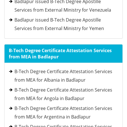
Badlapur issued B-Tech Degree Apostille
Services from External Ministry for Venezuela
Badlapur issued B-Tech Degree Apostille
Services from External Ministry for Yemen
B-Tech Degree Certificate Attestation Services
from MEA in Badlapur
B-Tech Degree Certificate Attestation Services
from MEA for Albania in Badlapur
B-Tech Degree Certificate Attestation Services
from MEA for Angola in Badlapur
B-Tech Degree Certificate Attestation Services
from MEA for Argentina in Badlapur
B-Tech Degree Certificate Attestation Services