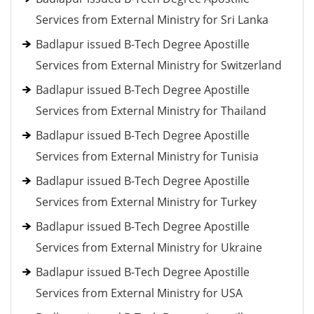
Services from External Ministry for Sri Lanka
Badlapur issued B-Tech Degree Apostille
Services from External Ministry for Switzerland
Badlapur issued B-Tech Degree Apostille
Services from External Ministry for Thailand
Badlapur issued B-Tech Degree Apostille
Services from External Ministry for Tunisia
Badlapur issued B-Tech Degree Apostille
Services from External Ministry for Turkey
Badlapur issued B-Tech Degree Apostille
Services from External Ministry for Ukraine
Badlapur issued B-Tech Degree Apostille
Services from External Ministry for USA