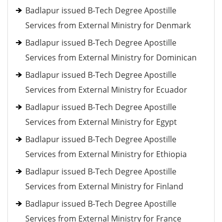
Badlapur issued B-Tech Degree Apostille
Services from External Ministry for Denmark
Badlapur issued B-Tech Degree Apostille
Services from External Ministry for Dominican
Badlapur issued B-Tech Degree Apostille
Services from External Ministry for Ecuador
Badlapur issued B-Tech Degree Apostille
Services from External Ministry for Egypt
Badlapur issued B-Tech Degree Apostille
Services from External Ministry for Ethiopia
Badlapur issued B-Tech Degree Apostille
Services from External Ministry for Finland
Badlapur issued B-Tech Degree Apostille
Services from External Ministry for France