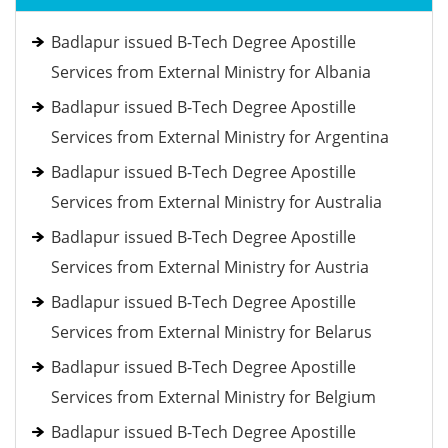
Badlapur issued B-Tech Degree Apostille
Services from External Ministry for Albania
Badlapur issued B-Tech Degree Apostille
Services from External Ministry for Argentina
Badlapur issued B-Tech Degree Apostille
Services from External Ministry for Australia
Badlapur issued B-Tech Degree Apostille
Services from External Ministry for Austria
Badlapur issued B-Tech Degree Apostille
Services from External Ministry for Belarus
Badlapur issued B-Tech Degree Apostille
Services from External Ministry for Belgium
Badlapur issued B-Tech Degree Apostille