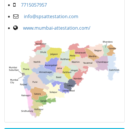
7715057957
info@spsattestation.com
www.mumbai-attestation.com/