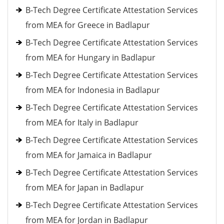
B-Tech Degree Certificate Attestation Services
from MEA for Greece in Badlapur
B-Tech Degree Certificate Attestation Services
from MEA for Hungary in Badlapur
B-Tech Degree Certificate Attestation Services
from MEA for Indonesia in Badlapur
B-Tech Degree Certificate Attestation Services
from MEA for Italy in Badlapur
B-Tech Degree Certificate Attestation Services
from MEA for Jamaica in Badlapur
B-Tech Degree Certificate Attestation Services
from MEA for Japan in Badlapur
B-Tech Degree Certificate Attestation Services
from MEA for Jordan in Badlapur