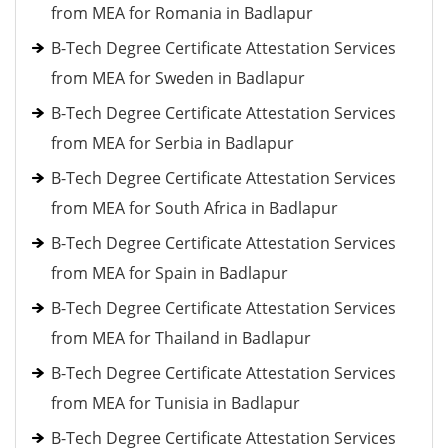
from MEA for Romania in Badlapur
B-Tech Degree Certificate Attestation Services
from MEA for Sweden in Badlapur
B-Tech Degree Certificate Attestation Services
from MEA for Serbia in Badlapur
B-Tech Degree Certificate Attestation Services
from MEA for South Africa in Badlapur
B-Tech Degree Certificate Attestation Services
from MEA for Spain in Badlapur
B-Tech Degree Certificate Attestation Services
from MEA for Thailand in Badlapur
B-Tech Degree Certificate Attestation Services
from MEA for Tunisia in Badlapur
B-Tech Degree Certificate Attestation Services