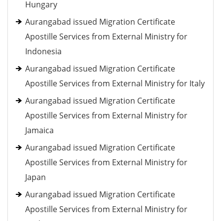
Hungary
Aurangabad issued Migration Certificate
Apostille Services from External Ministry for
Indonesia
Aurangabad issued Migration Certificate
Apostille Services from External Ministry for Italy
Aurangabad issued Migration Certificate
Apostille Services from External Ministry for
Jamaica
Aurangabad issued Migration Certificate
Apostille Services from External Ministry for
Japan
Aurangabad issued Migration Certificate
Apostille Services from External Ministry for