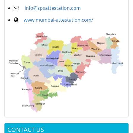
info@spsattestation.com
www.mumbai-attestation.com/
CONTACT US