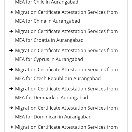
MEA for Chile in Aurangabad
Migration Certificate Attestation Services from
MEA for China in Aurangabad
Migration Certificate Attestation Services from
MEA for Croatia in Aurangabad
Migration Certificate Attestation Services from
MEA for Cyprus in Aurangabad
Migration Certificate Attestation Services from
MEA for Czech Republic in Aurangabad
Migration Certificate Attestation Services from
MEA for Denmark in Aurangabad
Migration Certificate Attestation Services from
MEA for Dominican in Aurangabad
Migration Certificate Attestation Services from