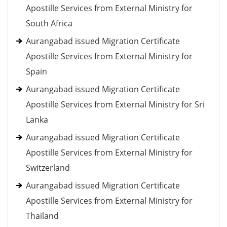
Apostille Services from External Ministry for
South Africa
Aurangabad issued Migration Certificate
Apostille Services from External Ministry for
Spain
Aurangabad issued Migration Certificate
Apostille Services from External Ministry for Sri
Lanka
Aurangabad issued Migration Certificate
Apostille Services from External Ministry for
Switzerland
Aurangabad issued Migration Certificate
Apostille Services from External Ministry for
Thailand