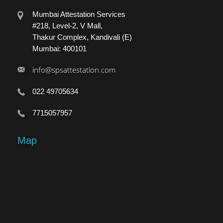
Mumbai Attestation Services
#218, Level-2, V Mall,
Thakur Complex, Kandivali (E)
Mumbai: 400101
info@spsattestation.com
022 49705634
7715057957
Map