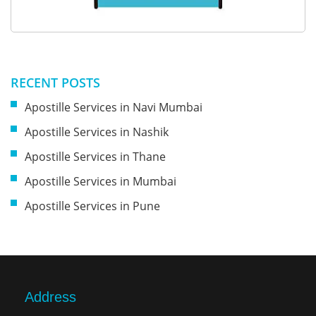
RECENT POSTS
Apostille Services in Navi Mumbai
Apostille Services in Nashik
Apostille Services in Thane
Apostille Services in Mumbai
Apostille Services in Pune
Address