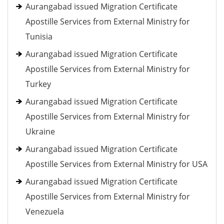
Aurangabad issued Migration Certificate
Apostille Services from External Ministry for
Tunisia
Aurangabad issued Migration Certificate
Apostille Services from External Ministry for
Turkey
Aurangabad issued Migration Certificate
Apostille Services from External Ministry for
Ukraine
Aurangabad issued Migration Certificate
Apostille Services from External Ministry for USA
Aurangabad issued Migration Certificate
Apostille Services from External Ministry for
Venezuela