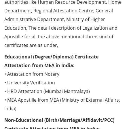
authorities like Human Resource Development, Home
Department, Regional Attestation Centre, General
Administrative Department, Ministry of Higher
Education, The detail description of Legalization and
Apostille for all the above mentioned three kind of
certificates are as under,
Educational (Degree/Diploma) Certificate
Attestation from MEA in India:
• Attestation from Notary
• University Verification
• HRD Attestation (Mumbai Mantralaya)
• MEA Apostille from MEA (Ministry of External Affairs,
India)
Non-Educational (Birth/Marriage/Affidavit/PCC)
Certificate Attestation from MEA in India: