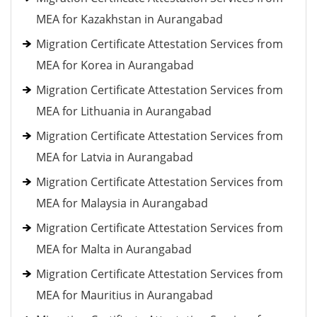
MEA for Kazakhstan in Aurangabad
Migration Certificate Attestation Services from
MEA for Korea in Aurangabad
Migration Certificate Attestation Services from
MEA for Lithuania in Aurangabad
Migration Certificate Attestation Services from
MEA for Latvia in Aurangabad
Migration Certificate Attestation Services from
MEA for Malaysia in Aurangabad
Migration Certificate Attestation Services from
MEA for Malta in Aurangabad
Migration Certificate Attestation Services from
MEA for Mauritius in Aurangabad