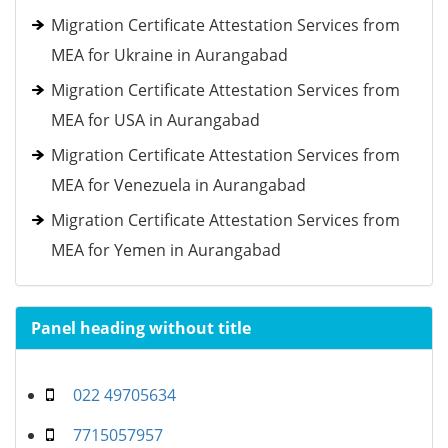
Migration Certificate Attestation Services from
MEA for Ukraine in Aurangabad
Migration Certificate Attestation Services from
MEA for USA in Aurangabad
Migration Certificate Attestation Services from
MEA for Venezuela in Aurangabad
Migration Certificate Attestation Services from
MEA for Yemen in Aurangabad
Panel heading without title
022 49705634
7715057957