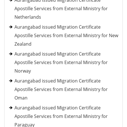
Aurangabad issued Migration Certificate
Apostille Services from External Ministry for
Netherlands
Aurangabad issued Migration Certificate
Apostille Services from External Ministry for New
Zealand
Aurangabad issued Migration Certificate
Apostille Services from External Ministry for
Norway
Aurangabad issued Migration Certificate
Apostille Services from External Ministry for
Oman
Aurangabad issued Migration Certificate
Apostille Services from External Ministry for
Paraguay