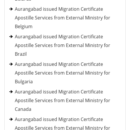
Aurangabad issued Migration Certificate
Apostille Services from External Ministry for
Belgium
Aurangabad issued Migration Certificate
Apostille Services from External Ministry for
Brazil
Aurangabad issued Migration Certificate
Apostille Services from External Ministry for
Bulgaria
Aurangabad issued Migration Certificate
Apostille Services from External Ministry for
Canada
Aurangabad issued Migration Certificate
Apostille Services from External Ministry for