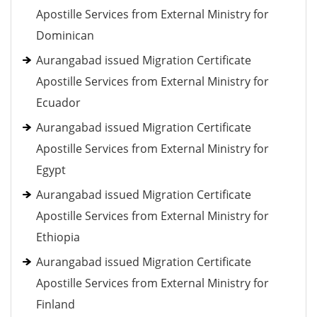
Apostille Services from External Ministry for
Dominican
Aurangabad issued Migration Certificate
Apostille Services from External Ministry for
Ecuador
Aurangabad issued Migration Certificate
Apostille Services from External Ministry for
Egypt
Aurangabad issued Migration Certificate
Apostille Services from External Ministry for
Ethiopia
Aurangabad issued Migration Certificate
Apostille Services from External Ministry for
Finland