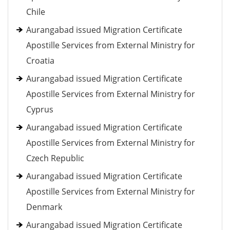
Chile
Aurangabad issued Migration Certificate
Apostille Services from External Ministry for
Croatia
Aurangabad issued Migration Certificate
Apostille Services from External Ministry for
Cyprus
Aurangabad issued Migration Certificate
Apostille Services from External Ministry for
Czech Republic
Aurangabad issued Migration Certificate
Apostille Services from External Ministry for
Denmark
Aurangabad issued Migration Certificate