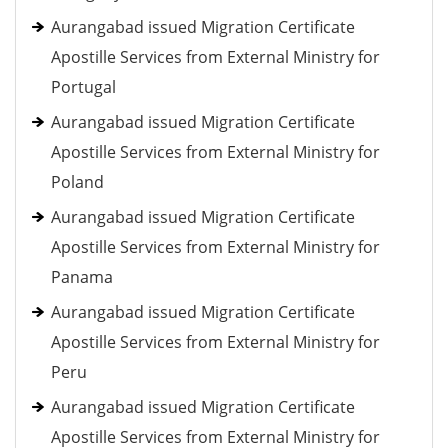
Aurangabad issued Migration Certificate
Apostille Services from External Ministry for
Portugal
Aurangabad issued Migration Certificate
Apostille Services from External Ministry for
Poland
Aurangabad issued Migration Certificate
Apostille Services from External Ministry for
Panama
Aurangabad issued Migration Certificate
Apostille Services from External Ministry for
Peru
Aurangabad issued Migration Certificate
Apostille Services from External Ministry for