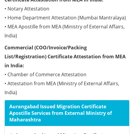
• Notary Attestation
• Home Department Attestation (Mumbai Mantralaya)
• MEA Apostille from MEA (Ministry of External Affairs,
India)
Commercial (COO/Invoice/Packing
List/Registration) Certificate Attestation from MEA
in India:
• Chamber of Commerce Attestation
• Attestation from MEA (Ministry of External Affairs,
India)
Aurangabad Issued Migration Certificate
Apostille Services from External Ministry of
Maharashtra