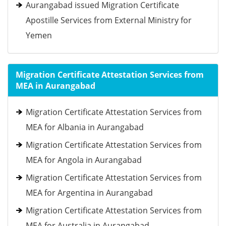
Aurangabad issued Migration Certificate
Apostille Services from External Ministry for
Yemen
Migration Certificate Attestation Services from
MEA in Aurangabad
Migration Certificate Attestation Services from
MEA for Albania in Aurangabad
Migration Certificate Attestation Services from
MEA for Angola in Aurangabad
Migration Certificate Attestation Services from
MEA for Argentina in Aurangabad
Migration Certificate Attestation Services from
MEA for Australia in Aurangabad