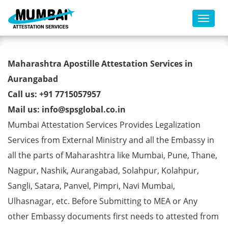
Toggl
Migration Certificate Apostille
Maharashtra Apostille Attestation Services in
from MEA in Aurangabad
Aurangabad
Call us: +91 7715057957
Mail us: info@spsglobal.co.in
Mumbai Attestation Services Provides Legalization
Services from External Ministry and all the Embassy in
all the parts of Maharashtra like Mumbai, Pune, Thane,
Nagpur, Nashik, Aurangabad, Solahpur, Kolahpur,
Sangli, Satara, Panvel, Pimpri, Navi Mumbai,
Ulhasnagar, etc. Before Submitting to MEA or Any
other Embassy documents first needs to attested from