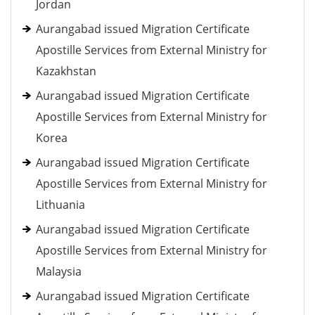
Jordan
Aurangabad issued Migration Certificate
Apostille Services from External Ministry for
Kazakhstan
Aurangabad issued Migration Certificate
Apostille Services from External Ministry for
Korea
Aurangabad issued Migration Certificate
Apostille Services from External Ministry for
Lithuania
Aurangabad issued Migration Certificate
Apostille Services from External Ministry for
Malaysia
Aurangabad issued Migration Certificate