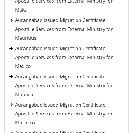
Apostille Services from External Ministry for
Malta
Aurangabad issued Migration Certificate
Apostille Services from External Ministry for
Mauritius
Aurangabad issued Migration Certificate
Apostille Services from External Ministry for
Mexico
Aurangabad issued Migration Certificate
Apostille Services from External Ministry for
Monaco
Aurangabad issued Migration Certificate
Apostille Services from External Ministry for
Morocco