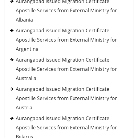
Aurangabad issued Migration Certificate
Apostille Services from External Ministry for
Albania
Aurangabad issued Migration Certificate
Apostille Services from External Ministry for
Argentina
Aurangabad issued Migration Certificate
Apostille Services from External Ministry for
Australia
Aurangabad issued Migration Certificate
Apostille Services from External Ministry for
Austria
Aurangabad issued Migration Certificate
Apostille Services from External Ministry for
Belarus