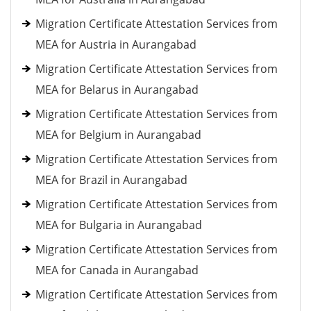
Migration Certificate Attestation Services from
MEA for Austria in Aurangabad
Migration Certificate Attestation Services from
MEA for Belarus in Aurangabad
Migration Certificate Attestation Services from
MEA for Belgium in Aurangabad
Migration Certificate Attestation Services from
MEA for Brazil in Aurangabad
Migration Certificate Attestation Services from
MEA for Bulgaria in Aurangabad
Migration Certificate Attestation Services from
MEA for Canada in Aurangabad
Migration Certificate Attestation Services from