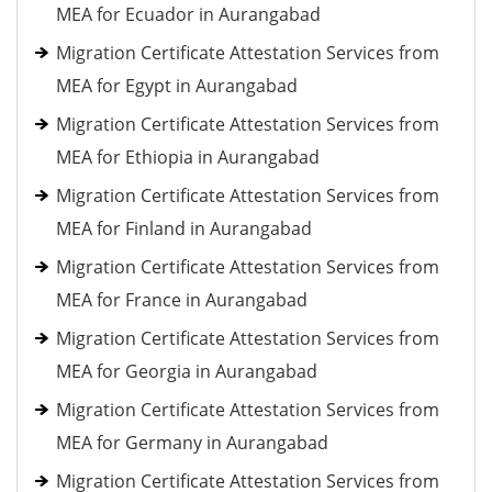
MEA for Ecuador in Aurangabad
Migration Certificate Attestation Services from
MEA for Egypt in Aurangabad
Migration Certificate Attestation Services from
MEA for Ethiopia in Aurangabad
Migration Certificate Attestation Services from
MEA for Finland in Aurangabad
Migration Certificate Attestation Services from
MEA for France in Aurangabad
Migration Certificate Attestation Services from
MEA for Georgia in Aurangabad
Migration Certificate Attestation Services from
MEA for Germany in Aurangabad
Migration Certificate Attestation Services from