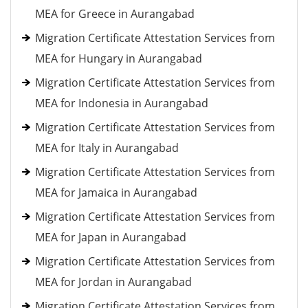
MEA for Greece in Aurangabad
Migration Certificate Attestation Services from
MEA for Hungary in Aurangabad
Migration Certificate Attestation Services from
MEA for Indonesia in Aurangabad
Migration Certificate Attestation Services from
MEA for Italy in Aurangabad
Migration Certificate Attestation Services from
MEA for Jamaica in Aurangabad
Migration Certificate Attestation Services from
MEA for Japan in Aurangabad
Migration Certificate Attestation Services from
MEA for Jordan in Aurangabad
Migration Certificate Attestation Services from