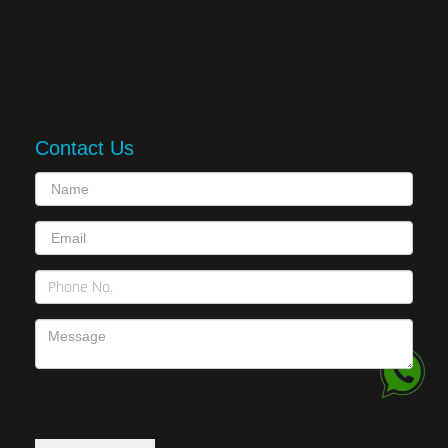
Contact Us