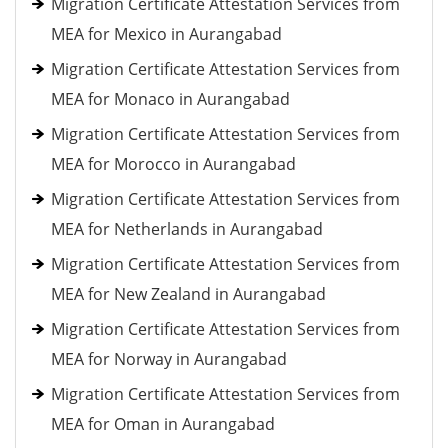
Migration Certificate Attestation Services from
MEA for Mexico in Aurangabad
Migration Certificate Attestation Services from
MEA for Monaco in Aurangabad
Migration Certificate Attestation Services from
MEA for Morocco in Aurangabad
Migration Certificate Attestation Services from
MEA for Netherlands in Aurangabad
Migration Certificate Attestation Services from
MEA for New Zealand in Aurangabad
Migration Certificate Attestation Services from
MEA for Norway in Aurangabad
Migration Certificate Attestation Services from
MEA for Oman in Aurangabad