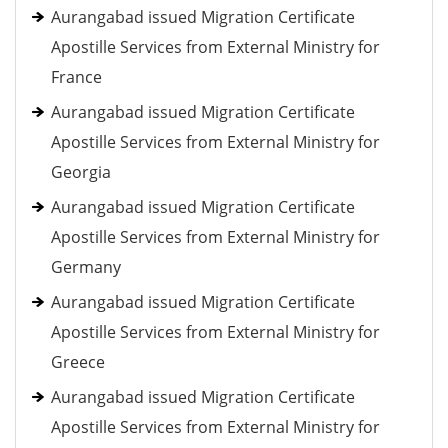
Aurangabad issued Migration Certificate
Apostille Services from External Ministry for
France
Aurangabad issued Migration Certificate
Apostille Services from External Ministry for
Georgia
Aurangabad issued Migration Certificate
Apostille Services from External Ministry for
Germany
Aurangabad issued Migration Certificate
Apostille Services from External Ministry for
Greece
Aurangabad issued Migration Certificate
Apostille Services from External Ministry for