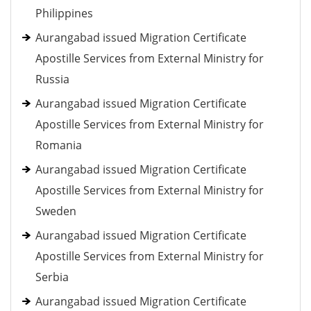
Philippines
Aurangabad issued Migration Certificate
Apostille Services from External Ministry for
Russia
Aurangabad issued Migration Certificate
Apostille Services from External Ministry for
Romania
Aurangabad issued Migration Certificate
Apostille Services from External Ministry for
Sweden
Aurangabad issued Migration Certificate
Apostille Services from External Ministry for
Serbia
Aurangabad issued Migration Certificate