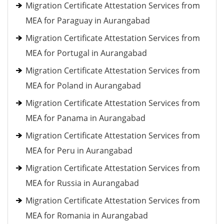
Migration Certificate Attestation Services from
MEA for Paraguay in Aurangabad
Migration Certificate Attestation Services from
MEA for Portugal in Aurangabad
Migration Certificate Attestation Services from
MEA for Poland in Aurangabad
Migration Certificate Attestation Services from
MEA for Panama in Aurangabad
Migration Certificate Attestation Services from
MEA for Peru in Aurangabad
Migration Certificate Attestation Services from
MEA for Russia in Aurangabad
Migration Certificate Attestation Services from
MEA for Romania in Aurangabad