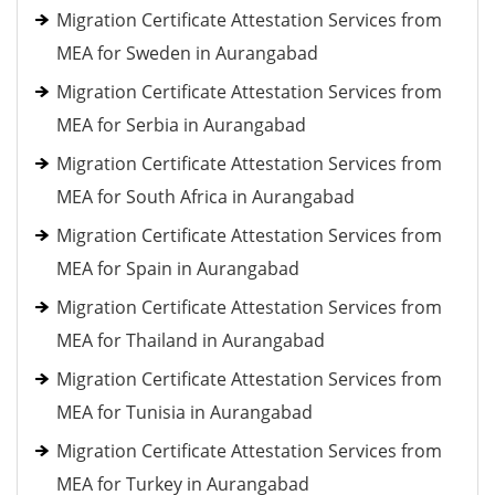
Migration Certificate Attestation Services from
MEA for Sweden in Aurangabad
Migration Certificate Attestation Services from
MEA for Serbia in Aurangabad
Migration Certificate Attestation Services from
MEA for South Africa in Aurangabad
Migration Certificate Attestation Services from
MEA for Spain in Aurangabad
Migration Certificate Attestation Services from
MEA for Thailand in Aurangabad
Migration Certificate Attestation Services from
MEA for Tunisia in Aurangabad
Migration Certificate Attestation Services from
MEA for Turkey in Aurangabad