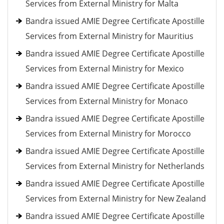
Services from External Ministry for Malta
Bandra issued AMIE Degree Certificate Apostille
Services from External Ministry for Mauritius
Bandra issued AMIE Degree Certificate Apostille
Services from External Ministry for Mexico
Bandra issued AMIE Degree Certificate Apostille
Services from External Ministry for Monaco
Bandra issued AMIE Degree Certificate Apostille
Services from External Ministry for Morocco
Bandra issued AMIE Degree Certificate Apostille
Services from External Ministry for Netherlands
Bandra issued AMIE Degree Certificate Apostille
Services from External Ministry for New Zealand
Bandra issued AMIE Degree Certificate Apostille