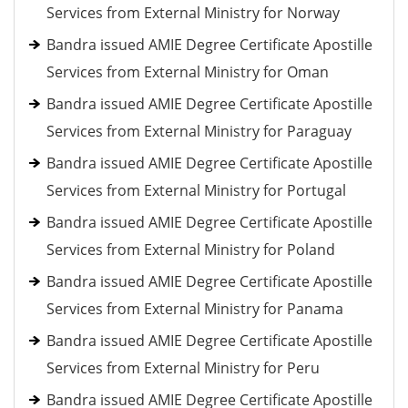
Services from External Ministry for Norway
Bandra issued AMIE Degree Certificate Apostille
Services from External Ministry for Oman
Bandra issued AMIE Degree Certificate Apostille
Services from External Ministry for Paraguay
Bandra issued AMIE Degree Certificate Apostille
Services from External Ministry for Portugal
Bandra issued AMIE Degree Certificate Apostille
Services from External Ministry for Poland
Bandra issued AMIE Degree Certificate Apostille
Services from External Ministry for Panama
Bandra issued AMIE Degree Certificate Apostille
Services from External Ministry for Peru
Bandra issued AMIE Degree Certificate Apostille