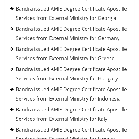
Bandra issued AMIE Degree Certificate Apostille
Services from External Ministry for Georgia
Bandra issued AMIE Degree Certificate Apostille
Services from External Ministry for Germany
Bandra issued AMIE Degree Certificate Apostille
Services from External Ministry for Greece
Bandra issued AMIE Degree Certificate Apostille
Services from External Ministry for Hungary
Bandra issued AMIE Degree Certificate Apostille
Services from External Ministry for Indonesia
Bandra issued AMIE Degree Certificate Apostille
Services from External Ministry for Italy
Bandra issued AMIE Degree Certificate Apostille