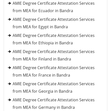
AMIE Degree Certificate Attestation Services
from MEA for Ecuador in Bandra
AMIE Degree Certificate Attestation Services
from MEA for Egypt in Bandra
AMIE Degree Certificate Attestation Services
from MEA for Ethiopia in Bandra
AMIE Degree Certificate Attestation Services
from MEA for Finland in Bandra
AMIE Degree Certificate Attestation Services
from MEA for France in Bandra
AMIE Degree Certificate Attestation Services
from MEA for Georgia in Bandra
AMIE Degree Certificate Attestation Services
from MEA for Germany in Bandra