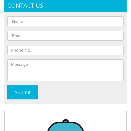
CONTACT US