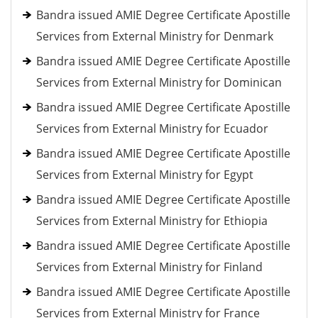
Bandra issued AMIE Degree Certificate Apostille
Services from External Ministry for Denmark
Bandra issued AMIE Degree Certificate Apostille
Services from External Ministry for Dominican
Bandra issued AMIE Degree Certificate Apostille
Services from External Ministry for Ecuador
Bandra issued AMIE Degree Certificate Apostille
Services from External Ministry for Egypt
Bandra issued AMIE Degree Certificate Apostille
Services from External Ministry for Ethiopia
Bandra issued AMIE Degree Certificate Apostille
Services from External Ministry for Finland
Bandra issued AMIE Degree Certificate Apostille
Services from External Ministry for France