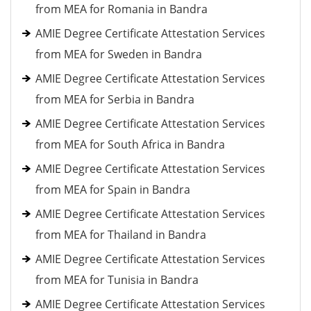
from MEA for Romania in Bandra
AMIE Degree Certificate Attestation Services
from MEA for Sweden in Bandra
AMIE Degree Certificate Attestation Services
from MEA for Serbia in Bandra
AMIE Degree Certificate Attestation Services
from MEA for South Africa in Bandra
AMIE Degree Certificate Attestation Services
from MEA for Spain in Bandra
AMIE Degree Certificate Attestation Services
from MEA for Thailand in Bandra
AMIE Degree Certificate Attestation Services
from MEA for Tunisia in Bandra
AMIE Degree Certificate Attestation Services