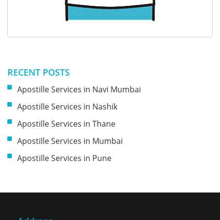
RECENT POSTS
Apostille Services in Navi Mumbai
Apostille Services in Nashik
Apostille Services in Thane
Apostille Services in Mumbai
Apostille Services in Pune