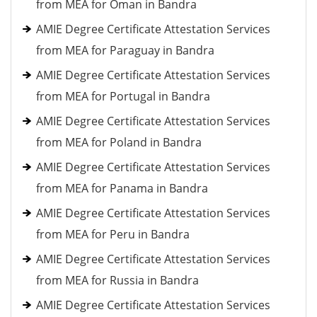
from MEA for Oman in Bandra
AMIE Degree Certificate Attestation Services
from MEA for Paraguay in Bandra
AMIE Degree Certificate Attestation Services
from MEA for Portugal in Bandra
AMIE Degree Certificate Attestation Services
from MEA for Poland in Bandra
AMIE Degree Certificate Attestation Services
from MEA for Panama in Bandra
AMIE Degree Certificate Attestation Services
from MEA for Peru in Bandra
AMIE Degree Certificate Attestation Services
from MEA for Russia in Bandra
AMIE Degree Certificate Attestation Services