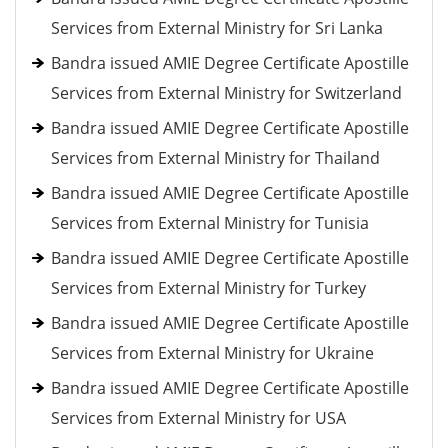
Services from External Ministry for Sri Lanka
Bandra issued AMIE Degree Certificate Apostille
Services from External Ministry for Switzerland
Bandra issued AMIE Degree Certificate Apostille
Services from External Ministry for Thailand
Bandra issued AMIE Degree Certificate Apostille
Services from External Ministry for Tunisia
Bandra issued AMIE Degree Certificate Apostille
Services from External Ministry for Turkey
Bandra issued AMIE Degree Certificate Apostille
Services from External Ministry for Ukraine
Bandra issued AMIE Degree Certificate Apostille
Services from External Ministry for USA