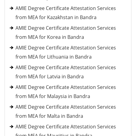
AMIE Degree Certificate Attestation Services
from MEA for Kazakhstan in Bandra
AMIE Degree Certificate Attestation Services
from MEA for Korea in Bandra
AMIE Degree Certificate Attestation Services
from MEA for Lithuania in Bandra
AMIE Degree Certificate Attestation Services
from MEA for Latvia in Bandra
AMIE Degree Certificate Attestation Services
from MEA for Malaysia in Bandra
AMIE Degree Certificate Attestation Services
from MEA for Malta in Bandra
AMIE Degree Certificate Attestation Services
from MEA for Mauritius in Bandra