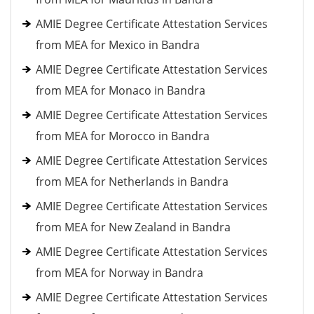
AMIE Degree Certificate Attestation Services
from MEA for Mexico in Bandra
AMIE Degree Certificate Attestation Services
from MEA for Monaco in Bandra
AMIE Degree Certificate Attestation Services
from MEA for Morocco in Bandra
AMIE Degree Certificate Attestation Services
from MEA for Netherlands in Bandra
AMIE Degree Certificate Attestation Services
from MEA for New Zealand in Bandra
AMIE Degree Certificate Attestation Services
from MEA for Norway in Bandra
AMIE Degree Certificate Attestation Services