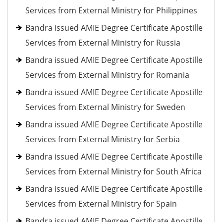
Services from External Ministry for Philippines
Bandra issued AMIE Degree Certificate Apostille
Services from External Ministry for Russia
Bandra issued AMIE Degree Certificate Apostille
Services from External Ministry for Romania
Bandra issued AMIE Degree Certificate Apostille
Services from External Ministry for Sweden
Bandra issued AMIE Degree Certificate Apostille
Services from External Ministry for Serbia
Bandra issued AMIE Degree Certificate Apostille
Services from External Ministry for South Africa
Bandra issued AMIE Degree Certificate Apostille
Services from External Ministry for Spain
Bandra issued AMIE Degree Certificate Apostille