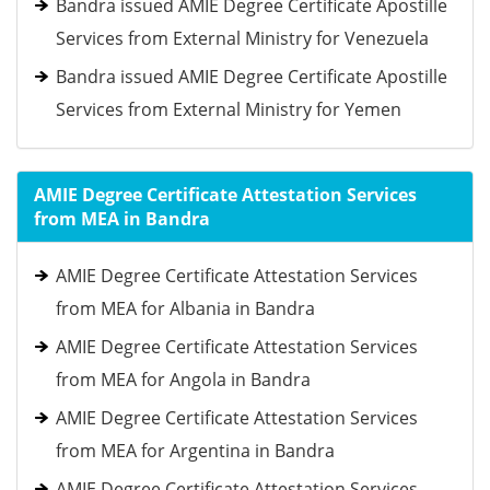
Bandra issued AMIE Degree Certificate Apostille
Services from External Ministry for Venezuela
Bandra issued AMIE Degree Certificate Apostille
Services from External Ministry for Yemen
AMIE Degree Certificate Attestation Services
from MEA in Bandra
AMIE Degree Certificate Attestation Services
from MEA for Albania in Bandra
AMIE Degree Certificate Attestation Services
from MEA for Angola in Bandra
AMIE Degree Certificate Attestation Services
from MEA for Argentina in Bandra
AMIE Degree Certificate Attestation Services