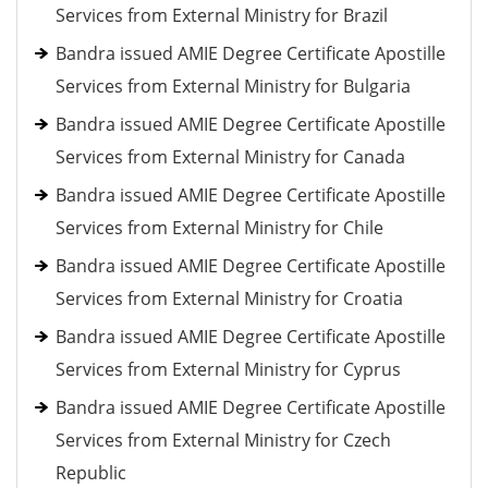
Services from External Ministry for Brazil
Bandra issued AMIE Degree Certificate Apostille
Services from External Ministry for Bulgaria
Bandra issued AMIE Degree Certificate Apostille
Services from External Ministry for Canada
Bandra issued AMIE Degree Certificate Apostille
Services from External Ministry for Chile
Bandra issued AMIE Degree Certificate Apostille
Services from External Ministry for Croatia
Bandra issued AMIE Degree Certificate Apostille
Services from External Ministry for Cyprus
Bandra issued AMIE Degree Certificate Apostille
Services from External Ministry for Czech
Republic