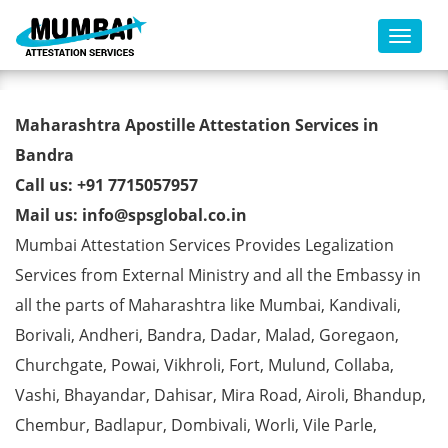
Toggl
AMIE Degree Certificate
Maharashtra Apostille Attestation Services in
Apostille from MEA in Bandra
Bandra
Call us: +91 7715057957
Mail us: info@spsglobal.co.in
Mumbai Attestation Services Provides Legalization
Services from External Ministry and all the Embassy in
all the parts of Maharashtra like Mumbai, Kandivali,
Borivali, Andheri, Bandra, Dadar, Malad, Goregaon,
Churchgate, Powai, Vikhroli, Fort, Mulund, Collaba,
Vashi, Bhayandar, Dahisar, Mira Road, Airoli, Bhandup,
Chembur, Badlapur, Dombivali, Worli, Vile Parle,