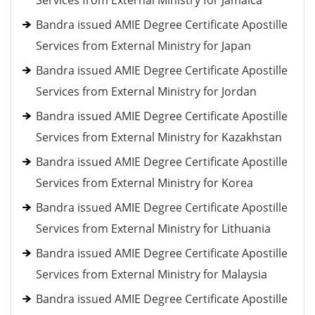
Services from External Ministry for Jamaica
Bandra issued AMIE Degree Certificate Apostille
Services from External Ministry for Japan
Bandra issued AMIE Degree Certificate Apostille
Services from External Ministry for Jordan
Bandra issued AMIE Degree Certificate Apostille
Services from External Ministry for Kazakhstan
Bandra issued AMIE Degree Certificate Apostille
Services from External Ministry for Korea
Bandra issued AMIE Degree Certificate Apostille
Services from External Ministry for Lithuania
Bandra issued AMIE Degree Certificate Apostille
Services from External Ministry for Malaysia
Bandra issued AMIE Degree Certificate Apostille