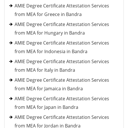
AMIE Degree Certificate Attestation Services
from MEA for Greece in Bandra
AMIE Degree Certificate Attestation Services
from MEA for Hungary in Bandra
AMIE Degree Certificate Attestation Services
from MEA for Indonesia in Bandra
AMIE Degree Certificate Attestation Services
from MEA for Italy in Bandra
AMIE Degree Certificate Attestation Services
from MEA for Jamaica in Bandra
AMIE Degree Certificate Attestation Services
from MEA for Japan in Bandra
AMIE Degree Certificate Attestation Services
from MEA for Jordan in Bandra