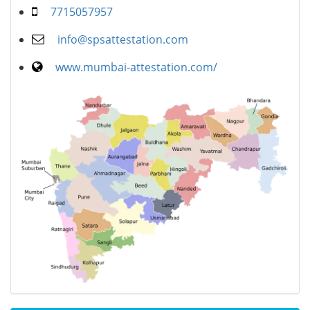
7715057957
info@spsattestation.com
www.mumbai-attestation.com/