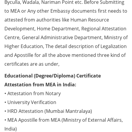
Byculla, Wadala, Nariman Point etc. Before Submitting
to MEA or Any other Embassy documents first needs to
attested from authorities like Human Resource
Development, Home Department, Regional Attestation
Centre, General Administrative Department, Ministry of
Higher Education, The detail description of Legalization
and Apostille for all the above mentioned three kind of
certificates are as under,
Educational (Degree/Diploma) Certificate
Attestation from MEA in India:
• Attestation from Notary
• University Verification
• HRD Attestation (Mumbai Mantralaya)
• MEA Apostille from MEA (Ministry of External Affairs,
India)