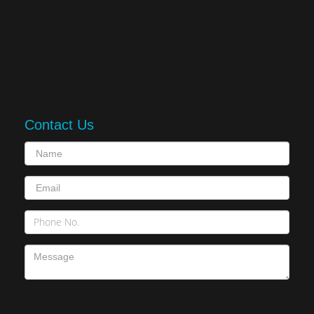
Contact Us