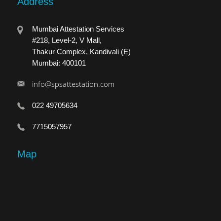
Address
Mumbai Attestation Services
#218, Level-2, V Mall,
Thakur Complex, Kandivali (E)
Mumbai: 400101
info@spsattestation.com
022 49705634
7715057957
Map