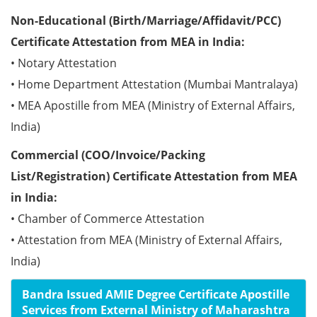
Non-Educational (Birth/Marriage/Affidavit/PCC)
Certificate Attestation from MEA in India:
• Notary Attestation
• Home Department Attestation (Mumbai Mantralaya)
• MEA Apostille from MEA (Ministry of External Affairs,
India)
Commercial (COO/Invoice/Packing
List/Registration) Certificate Attestation from MEA
in India:
• Chamber of Commerce Attestation
• Attestation from MEA (Ministry of External Affairs,
India)
Bandra Issued AMIE Degree Certificate Apostille
Services from External Ministry of Maharashtra