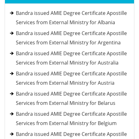
Bandra issued AMIE Degree Certificate Apostille
Services from External Ministry for Albania
Bandra issued AMIE Degree Certificate Apostille
Services from External Ministry for Argentina
Bandra issued AMIE Degree Certificate Apostille
Services from External Ministry for Australia
Bandra issued AMIE Degree Certificate Apostille
Services from External Ministry for Austria
Bandra issued AMIE Degree Certificate Apostille
Services from External Ministry for Belarus
Bandra issued AMIE Degree Certificate Apostille
Services from External Ministry for Belgium
Bandra issued AMIE Degree Certificate Apostille