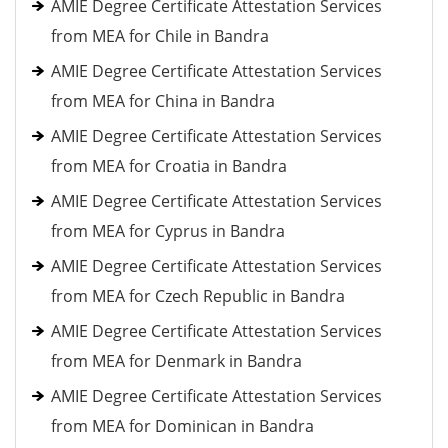
AMIE Degree Certificate Attestation Services
from MEA for Chile in Bandra
AMIE Degree Certificate Attestation Services
from MEA for China in Bandra
AMIE Degree Certificate Attestation Services
from MEA for Croatia in Bandra
AMIE Degree Certificate Attestation Services
from MEA for Cyprus in Bandra
AMIE Degree Certificate Attestation Services
from MEA for Czech Republic in Bandra
AMIE Degree Certificate Attestation Services
from MEA for Denmark in Bandra
AMIE Degree Certificate Attestation Services
from MEA for Dominican in Bandra