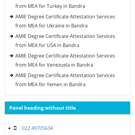
from MEA for Turkey in Bandra
AMIE Degree Certificate Attestation Services
from MEA for Ukraine in Bandra
AMIE Degree Certificate Attestation Services
from MEA for USA in Bandra
AMIE Degree Certificate Attestation Services
from MEA for Venezuela in Bandra
AMIE Degree Certificate Attestation Services
from MEA for Yemen in Bandra
Panel heading without title
022 49705634