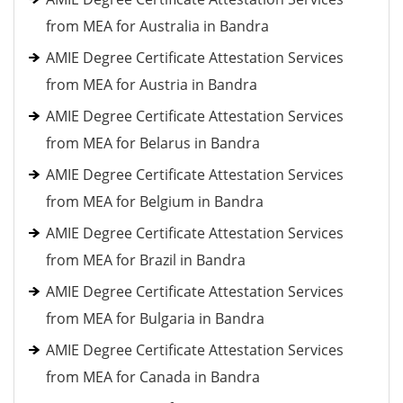
from MEA for Australia in Bandra
AMIE Degree Certificate Attestation Services
from MEA for Austria in Bandra
AMIE Degree Certificate Attestation Services
from MEA for Belarus in Bandra
AMIE Degree Certificate Attestation Services
from MEA for Belgium in Bandra
AMIE Degree Certificate Attestation Services
from MEA for Brazil in Bandra
AMIE Degree Certificate Attestation Services
from MEA for Bulgaria in Bandra
AMIE Degree Certificate Attestation Services
from MEA for Canada in Bandra