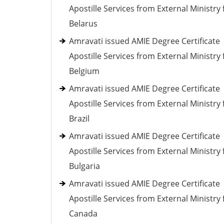
Apostille Services from External Ministry 
Belarus
Amravati issued AMIE Degree Certificate
Apostille Services from External Ministry 
Belgium
Amravati issued AMIE Degree Certificate
Apostille Services from External Ministry 
Brazil
Amravati issued AMIE Degree Certificate
Apostille Services from External Ministry 
Bulgaria
Amravati issued AMIE Degree Certificate
Apostille Services from External Ministry 
Canada