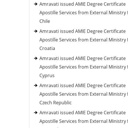
Amravati issued AMIE Degree Certificate
Apostille Services from External Ministry 
Chile
Amravati issued AMIE Degree Certificate
Apostille Services from External Ministry 
Croatia
Amravati issued AMIE Degree Certificate
Apostille Services from External Ministry 
Cyprus
Amravati issued AMIE Degree Certificate
Apostille Services from External Ministry 
Czech Republic
Amravati issued AMIE Degree Certificate
Apostille Services from External Ministry 