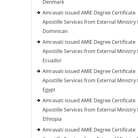
Denmark
Amravati issued AMIE Degree Certificate
Apostille Services from External Ministry 
Dominican
Amravati issued AMIE Degree Certificate
Apostille Services from External Ministry 
Ecuador
Amravati issued AMIE Degree Certificate
Apostille Services from External Ministry 
Egypt
Amravati issued AMIE Degree Certificate
Apostille Services from External Ministry 
Ethiopia
Amravati issued AMIE Degree Certificate