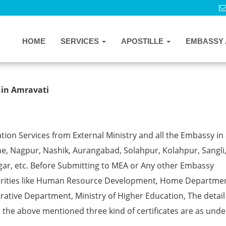
HOME
SERVICES
APOSTILLE
EMBASSY 
postille from MEA in Amravati
 in Amravati
ion Services from External Ministry and all the Embassy in 
e, Nagpur, Nashik, Aurangabad, Solahpur, Kolahpur, Sangli
gar, etc. Before Submitting to MEA or Any other Embassy
horities like Human Resource Development, Home Departmen
rative Department, Ministry of Higher Education, The detail
ll the above mentioned three kind of certificates are as unde