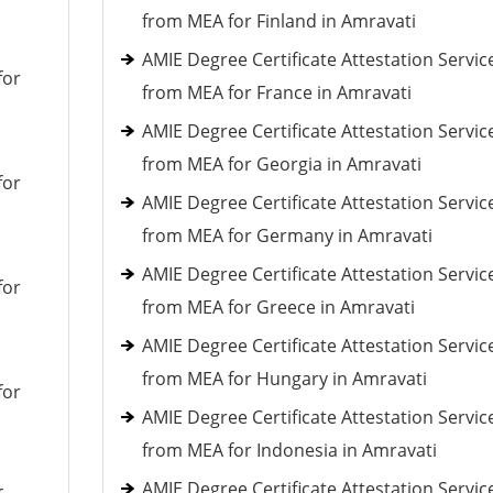
from MEA for Finland in Amravati
AMIE Degree Certificate Attestation Servic
for
from MEA for France in Amravati
AMIE Degree Certificate Attestation Servic
from MEA for Georgia in Amravati
for
AMIE Degree Certificate Attestation Servic
from MEA for Germany in Amravati
AMIE Degree Certificate Attestation Servic
for
from MEA for Greece in Amravati
AMIE Degree Certificate Attestation Servic
from MEA for Hungary in Amravati
for
AMIE Degree Certificate Attestation Servic
from MEA for Indonesia in Amravati
AMIE Degree Certificate Attestation Servic