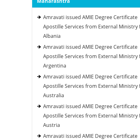
Maharashtra
Amravati issued AMIE Degree Certificate
Apostille Services from External Ministry 
Albania
Amravati issued AMIE Degree Certificate
Apostille Services from External Ministry 
Argentina
Amravati issued AMIE Degree Certificate
Apostille Services from External Ministry 
Australia
Amravati issued AMIE Degree Certificate
Apostille Services from External Ministry 
Austria
Amravati issued AMIE Degree Certificate