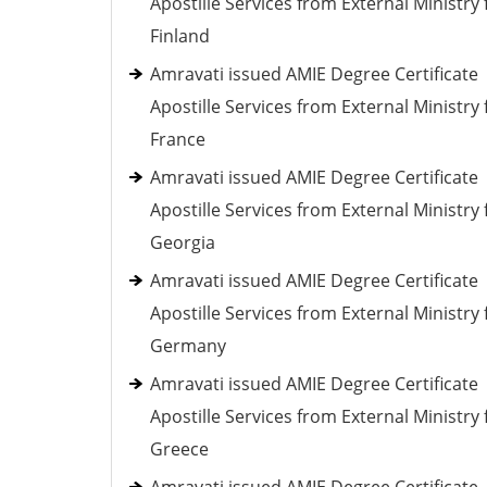
Apostille Services from External Ministry 
Finland
Amravati issued AMIE Degree Certificate
Apostille Services from External Ministry 
France
Amravati issued AMIE Degree Certificate
Apostille Services from External Ministry 
Georgia
Amravati issued AMIE Degree Certificate
Apostille Services from External Ministry 
Germany
Amravati issued AMIE Degree Certificate
Apostille Services from External Ministry 
Greece