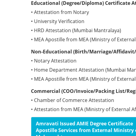
Educational (Degree/Diploma) Certificate 
• Attestation from Notary
• University Verification
• HRD Attestation (Mumbai Mantralaya)
• MEA Apostille from MEA (Ministry of Externa
Non-Educational (Birth/Marriage/Affidavit/
• Notary Attestation
• Home Department Attestation (Mumbai Man
• MEA Apostille from MEA (Ministry of Externa
Commercial (COO/Invoice/Packing List/Regi
• Chamber of Commerce Attestation
• Attestation from MEA (Ministry of External A
Amravati Issued AMIE Degree Certificate
Apostille Services from External Ministry 