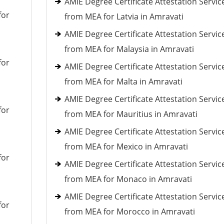
AMIE Degree Certificate Attestation Servic
for
from MEA for Latvia in Amravati
AMIE Degree Certificate Attestation Servic
from MEA for Malaysia in Amravati
for
AMIE Degree Certificate Attestation Servic
from MEA for Malta in Amravati
AMIE Degree Certificate Attestation Servic
for
from MEA for Mauritius in Amravati
AMIE Degree Certificate Attestation Servic
from MEA for Mexico in Amravati
for
AMIE Degree Certificate Attestation Servic
from MEA for Monaco in Amravati
AMIE Degree Certificate Attestation Servic
for
from MEA for Morocco in Amravati