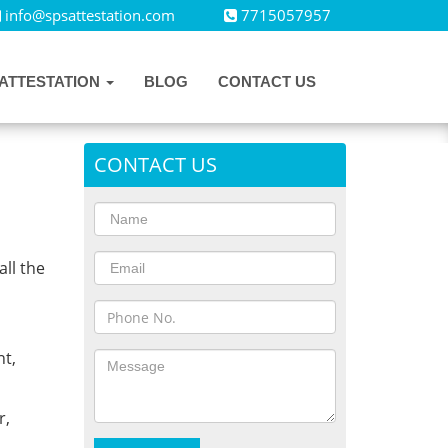
info@spsattestation.com
7715057957
ATTESTATION
BLOG
CONTACT US
CONTACT US
all the
,
t,
r,