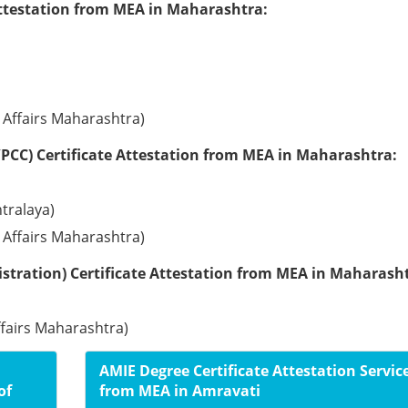
Attestation from MEA in Maharashtra:
l Affairs Maharashtra)
PCC) Certificate Attestation from MEA in Maharashtra:
tralaya)
l Affairs Maharashtra)
stration) Certificate Attestation from MEA in Maharash
ffairs Maharashtra)
AMIE Degree Certificate Attestation Servic
of
from MEA in Amravati