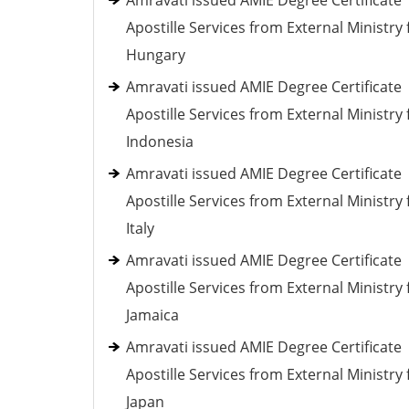
Amravati issued AMIE Degree Certificate
Apostille Services from External Ministry 
Hungary
Amravati issued AMIE Degree Certificate
Apostille Services from External Ministry 
Indonesia
Amravati issued AMIE Degree Certificate
Apostille Services from External Ministry 
Italy
Amravati issued AMIE Degree Certificate
Apostille Services from External Ministry 
Jamaica
Amravati issued AMIE Degree Certificate
Apostille Services from External Ministry 
Japan