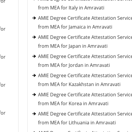
for
from MEA for Italy in Amravati
AMIE Degree Certificate Attestation Servic
from MEA for Jamaica in Amravati
for
AMIE Degree Certificate Attestation Servic
from MEA for Japan in Amravati
AMIE Degree Certificate Attestation Servic
for
from MEA for Jordan in Amravati
AMIE Degree Certificate Attestation Servic
from MEA for Kazakhstan in Amravati
for
AMIE Degree Certificate Attestation Servic
from MEA for Korea in Amravati
for
AMIE Degree Certificate Attestation Servic
from MEA for Lithuania in Amravati