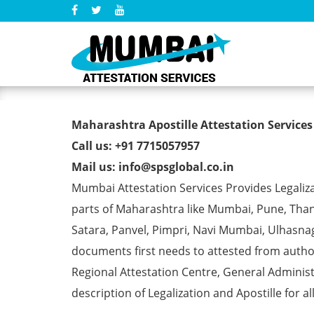
AMIE Degree Certificate A
Maharashtra Apostille Attestation Services
Call us: +91 7715057957
Mail us: info@spsglobal.co.in
Mumbai Attestation Services Provides Legalizat
parts of Maharashtra like Mumbai, Pune, Than
Satara, Panvel, Pimpri, Navi Mumbai, Ulhasna
documents first needs to attested from aut
Regional Attestation Centre, General Administ
description of Legalization and Apostille for a