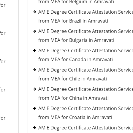
from MEA for Belgium in Amravati
for
AMIE Degree Certificate Attestation Servic
from MEA for Brazil in Amravati
AMIE Degree Certificate Attestation Servic
for
from MEA for Bulgaria in Amravati
AMIE Degree Certificate Attestation Servic
from MEA for Canada in Amravati
for
AMIE Degree Certificate Attestation Servic
from MEA for Chile in Amravati
AMIE Degree Certificate Attestation Servic
for
from MEA for China in Amravati
AMIE Degree Certificate Attestation Servic
from MEA for Croatia in Amravati
for
AMIE Degree Certificate Attestation Servic