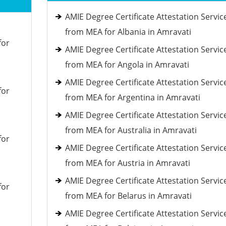
AMIE Degree Certificate Attestation Servic
from MEA for Albania in Amravati
for
AMIE Degree Certificate Attestation Servic
from MEA for Angola in Amravati
AMIE Degree Certificate Attestation Servic
for
from MEA for Argentina in Amravati
AMIE Degree Certificate Attestation Servic
from MEA for Australia in Amravati
for
AMIE Degree Certificate Attestation Servic
from MEA for Austria in Amravati
AMIE Degree Certificate Attestation Servic
for
from MEA for Belarus in Amravati
AMIE Degree Certificate Attestation Servic