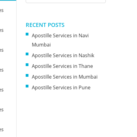
es
RECENT POSTS
es
Apostille Services in Navi
Mumbai
es
Apostille Services in Nashik
Apostille Services in Thane
es
Apostille Services in Mumbai
Apostille Services in Pune
es
es
es