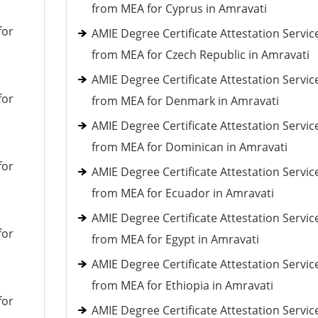
from MEA for Cyprus in Amravati
for
AMIE Degree Certificate Attestation Servic
from MEA for Czech Republic in Amravati
AMIE Degree Certificate Attestation Servic
for
from MEA for Denmark in Amravati
AMIE Degree Certificate Attestation Servic
from MEA for Dominican in Amravati
for
AMIE Degree Certificate Attestation Servic
from MEA for Ecuador in Amravati
AMIE Degree Certificate Attestation Servic
for
from MEA for Egypt in Amravati
AMIE Degree Certificate Attestation Servic
from MEA for Ethiopia in Amravati
for
AMIE Degree Certificate Attestation Servic