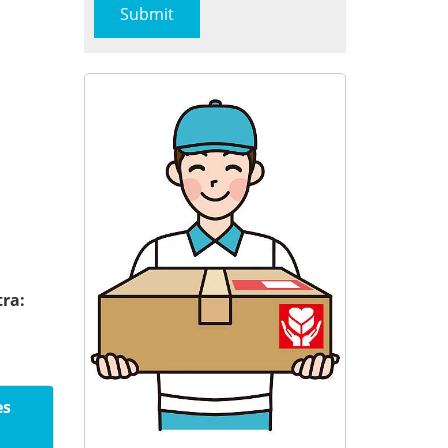
tra:
es