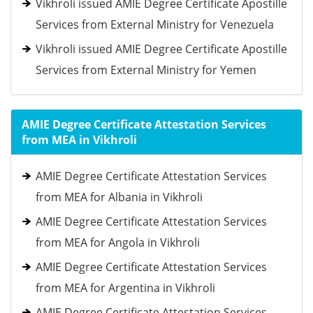
Vikhroli issued AMIE Degree Certificate Apostille
Services from External Ministry for Venezuela
Vikhroli issued AMIE Degree Certificate Apostille
Services from External Ministry for Yemen
AMIE Degree Certificate Attestation Services
from MEA in Vikhroli
AMIE Degree Certificate Attestation Services
from MEA for Albania in Vikhroli
AMIE Degree Certificate Attestation Services
from MEA for Angola in Vikhroli
AMIE Degree Certificate Attestation Services
from MEA for Argentina in Vikhroli
AMIE Degree Certificate Attestation Services