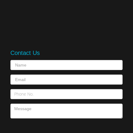
Contact Us