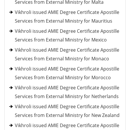
Services from External Ministry for Malta
Vikhroli issued AMIE Degree Certificate Apostille
Services from External Ministry for Mauritius
Vikhroli issued AMIE Degree Certificate Apostille
Services from External Ministry for Mexico
Vikhroli issued AMIE Degree Certificate Apostille
Services from External Ministry for Monaco
Vikhroli issued AMIE Degree Certificate Apostille
Services from External Ministry for Morocco
Vikhroli issued AMIE Degree Certificate Apostille
Services from External Ministry for Netherlands
Vikhroli issued AMIE Degree Certificate Apostille
Services from External Ministry for New Zealand
Vikhroli issued AMIE Degree Certificate Apostille