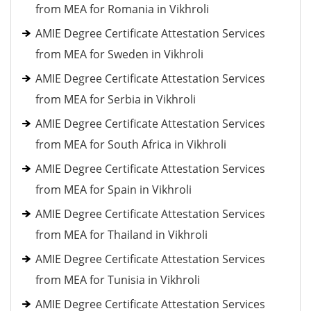
from MEA for Romania in Vikhroli
AMIE Degree Certificate Attestation Services
from MEA for Sweden in Vikhroli
AMIE Degree Certificate Attestation Services
from MEA for Serbia in Vikhroli
AMIE Degree Certificate Attestation Services
from MEA for South Africa in Vikhroli
AMIE Degree Certificate Attestation Services
from MEA for Spain in Vikhroli
AMIE Degree Certificate Attestation Services
from MEA for Thailand in Vikhroli
AMIE Degree Certificate Attestation Services
from MEA for Tunisia in Vikhroli
AMIE Degree Certificate Attestation Services