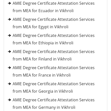
AMIE Degree Certificate Attestation Services
from MEA for Ecuador in Vikhroli
AMIE Degree Certificate Attestation Services
from MEA for Egypt in Vikhroli
AMIE Degree Certificate Attestation Services
from MEA for Ethiopia in Vikhroli
AMIE Degree Certificate Attestation Services
from MEA for Finland in Vikhroli
AMIE Degree Certificate Attestation Services
from MEA for France in Vikhroli
AMIE Degree Certificate Attestation Services
from MEA for Georgia in Vikhroli
AMIE Degree Certificate Attestation Services
from MEA for Germany in Vikhroli