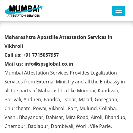
Toggl
AMIE Degree Certificate
Maharashtra Apostille Attestation Services in
Apostille from MEA in Vikhroli
Vikhroli
Call us: +91 7715057957
Mail us: info@spsglobal.co.in
Mumbai Attestation Services Provides Legalization
Services from External Ministry and all the Embassy in
all the parts of Maharashtra like Mumbai, Kandivali,
Borivali, Andheri, Bandra, Dadar, Malad, Goregaon,
Churchgate, Powai, Vikhroli, Fort, Mulund, Collaba,
Vashi, Bhayandar, Dahisar, Mira Road, Airoli, Bhandup,
Chembur, Badlapur, Dombivali, Worli, Vile Parle,