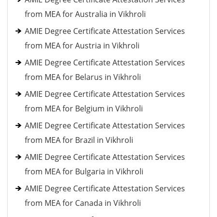
from MEA for Australia in Vikhroli
AMIE Degree Certificate Attestation Services
from MEA for Austria in Vikhroli
AMIE Degree Certificate Attestation Services
from MEA for Belarus in Vikhroli
AMIE Degree Certificate Attestation Services
from MEA for Belgium in Vikhroli
AMIE Degree Certificate Attestation Services
from MEA for Brazil in Vikhroli
AMIE Degree Certificate Attestation Services
from MEA for Bulgaria in Vikhroli
AMIE Degree Certificate Attestation Services
from MEA for Canada in Vikhroli