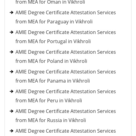
from MEA for Oman in Vikhroli
AMIE Degree Certificate Attestation Services
from MEA for Paraguay in Vikhroli
AMIE Degree Certificate Attestation Services
from MEA for Portugal in Vikhroli
AMIE Degree Certificate Attestation Services
from MEA for Poland in Vikhroli
AMIE Degree Certificate Attestation Services
from MEA for Panama in Vikhroli
AMIE Degree Certificate Attestation Services
from MEA for Peru in Vikhroli
AMIE Degree Certificate Attestation Services
from MEA for Russia in Vikhroli
AMIE Degree Certificate Attestation Services