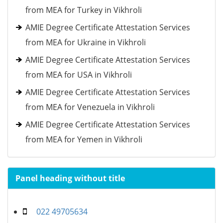
from MEA for Turkey in Vikhroli
AMIE Degree Certificate Attestation Services
from MEA for Ukraine in Vikhroli
AMIE Degree Certificate Attestation Services
from MEA for USA in Vikhroli
AMIE Degree Certificate Attestation Services
from MEA for Venezuela in Vikhroli
AMIE Degree Certificate Attestation Services
from MEA for Yemen in Vikhroli
Panel heading without title
022 49705634