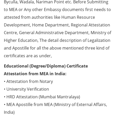
Byculla, Wadala, Nariman Point etc. Before Submitting
to MEA or Any other Embassy documents first needs to
attested from authorities like Human Resource
Development, Home Department, Regional Attestation
Centre, General Administrative Department, Ministry of
Higher Education, The detail description of Legalization
and Apostille for all the above mentioned three kind of
certificates are as under,
Educational (Degree/Diploma) Certificate
Attestation from MEA in India:
• Attestation from Notary
• University Verification
• HRD Attestation (Mumbai Mantralaya)
• MEA Apostille from MEA (Ministry of External Affairs,
India)