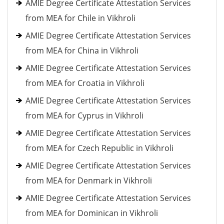
AMIE Degree Certificate Attestation Services
from MEA for Chile in Vikhroli
AMIE Degree Certificate Attestation Services
from MEA for China in Vikhroli
AMIE Degree Certificate Attestation Services
from MEA for Croatia in Vikhroli
AMIE Degree Certificate Attestation Services
from MEA for Cyprus in Vikhroli
AMIE Degree Certificate Attestation Services
from MEA for Czech Republic in Vikhroli
AMIE Degree Certificate Attestation Services
from MEA for Denmark in Vikhroli
AMIE Degree Certificate Attestation Services
from MEA for Dominican in Vikhroli