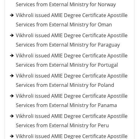
Services from External Ministry for Norway
Vikhroli issued AMIE Degree Certificate Apostille
Services from External Ministry for Oman
Vikhroli issued AMIE Degree Certificate Apostille
Services from External Ministry for Paraguay
Vikhroli issued AMIE Degree Certificate Apostille
Services from External Ministry for Portugal
Vikhroli issued AMIE Degree Certificate Apostille
Services from External Ministry for Poland
Vikhroli issued AMIE Degree Certificate Apostille
Services from External Ministry for Panama
Vikhroli issued AMIE Degree Certificate Apostille
Services from External Ministry for Peru
Vikhroli issued AMIE Degree Certificate Apostille