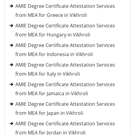
AMIE Degree Certificate Attestation Services
from MEA for Greece in Vikhroli
AMIE Degree Certificate Attestation Services
from MEA for Hungary in Vikhroli
AMIE Degree Certificate Attestation Services
from MEA for Indonesia in Vikhroli
AMIE Degree Certificate Attestation Services
from MEA for Italy in Vikhroli
AMIE Degree Certificate Attestation Services
from MEA for Jamaica in Vikhroli
AMIE Degree Certificate Attestation Services
from MEA for Japan in Vikhroli
AMIE Degree Certificate Attestation Services
from MEA for Jordan in Vikhroli