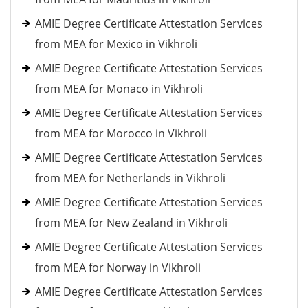
AMIE Degree Certificate Attestation Services
from MEA for Mexico in Vikhroli
AMIE Degree Certificate Attestation Services
from MEA for Monaco in Vikhroli
AMIE Degree Certificate Attestation Services
from MEA for Morocco in Vikhroli
AMIE Degree Certificate Attestation Services
from MEA for Netherlands in Vikhroli
AMIE Degree Certificate Attestation Services
from MEA for New Zealand in Vikhroli
AMIE Degree Certificate Attestation Services
from MEA for Norway in Vikhroli
AMIE Degree Certificate Attestation Services