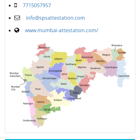
7715057957
info@spsattestation.com
www.mumbai-attestation.com/