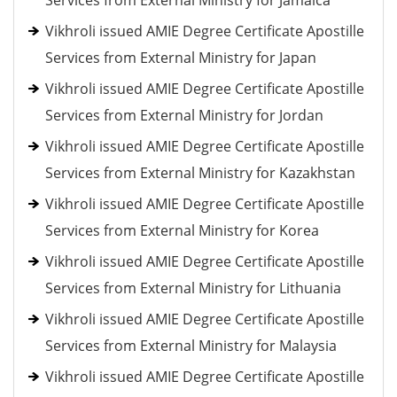
Services from External Ministry for Jamaica
Vikhroli issued AMIE Degree Certificate Apostille
Services from External Ministry for Japan
Vikhroli issued AMIE Degree Certificate Apostille
Services from External Ministry for Jordan
Vikhroli issued AMIE Degree Certificate Apostille
Services from External Ministry for Kazakhstan
Vikhroli issued AMIE Degree Certificate Apostille
Services from External Ministry for Korea
Vikhroli issued AMIE Degree Certificate Apostille
Services from External Ministry for Lithuania
Vikhroli issued AMIE Degree Certificate Apostille
Services from External Ministry for Malaysia
Vikhroli issued AMIE Degree Certificate Apostille