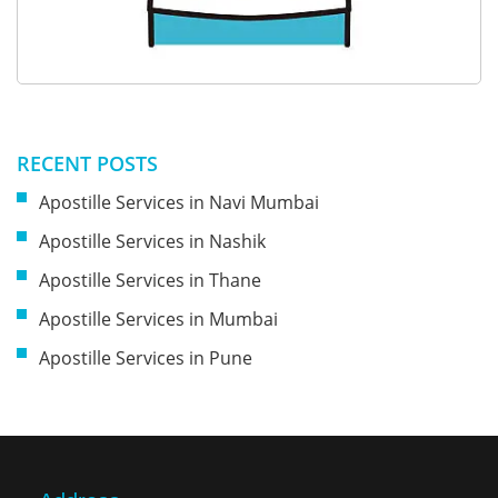
RECENT POSTS
Apostille Services in Navi Mumbai
Apostille Services in Nashik
Apostille Services in Thane
Apostille Services in Mumbai
Apostille Services in Pune