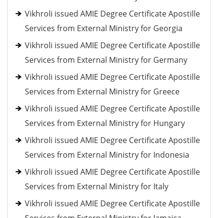
Vikhroli issued AMIE Degree Certificate Apostille
Services from External Ministry for Georgia
Vikhroli issued AMIE Degree Certificate Apostille
Services from External Ministry for Germany
Vikhroli issued AMIE Degree Certificate Apostille
Services from External Ministry for Greece
Vikhroli issued AMIE Degree Certificate Apostille
Services from External Ministry for Hungary
Vikhroli issued AMIE Degree Certificate Apostille
Services from External Ministry for Indonesia
Vikhroli issued AMIE Degree Certificate Apostille
Services from External Ministry for Italy
Vikhroli issued AMIE Degree Certificate Apostille