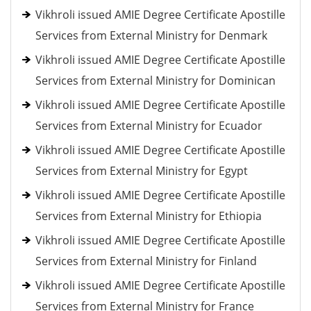
Vikhroli issued AMIE Degree Certificate Apostille
Services from External Ministry for Denmark
Vikhroli issued AMIE Degree Certificate Apostille
Services from External Ministry for Dominican
Vikhroli issued AMIE Degree Certificate Apostille
Services from External Ministry for Ecuador
Vikhroli issued AMIE Degree Certificate Apostille
Services from External Ministry for Egypt
Vikhroli issued AMIE Degree Certificate Apostille
Services from External Ministry for Ethiopia
Vikhroli issued AMIE Degree Certificate Apostille
Services from External Ministry for Finland
Vikhroli issued AMIE Degree Certificate Apostille
Services from External Ministry for France