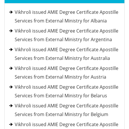
Vikhroli issued AMIE Degree Certificate Apostille
Services from External Ministry for Albania
Vikhroli issued AMIE Degree Certificate Apostille
Services from External Ministry for Argentina
Vikhroli issued AMIE Degree Certificate Apostille
Services from External Ministry for Australia
Vikhroli issued AMIE Degree Certificate Apostille
Services from External Ministry for Austria
Vikhroli issued AMIE Degree Certificate Apostille
Services from External Ministry for Belarus
Vikhroli issued AMIE Degree Certificate Apostille
Services from External Ministry for Belgium
Vikhroli issued AMIE Degree Certificate Apostille