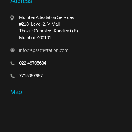
Address
Mumbai Attestation Services
#218, Level-2, V Mall,
Thakur Complex, Kandivali (E)
Mumbai: 400101
info@spsattestation.com
022 49705634
7715057957
Map