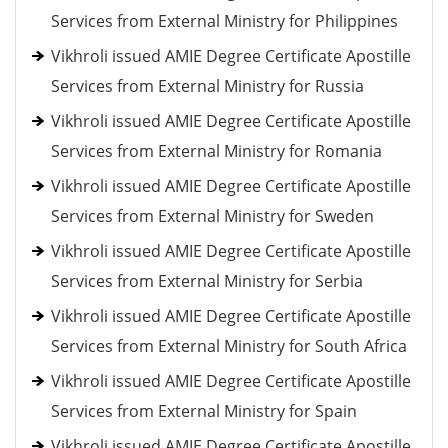
Services from External Ministry for Philippines
Vikhroli issued AMIE Degree Certificate Apostille
Services from External Ministry for Russia
Vikhroli issued AMIE Degree Certificate Apostille
Services from External Ministry for Romania
Vikhroli issued AMIE Degree Certificate Apostille
Services from External Ministry for Sweden
Vikhroli issued AMIE Degree Certificate Apostille
Services from External Ministry for Serbia
Vikhroli issued AMIE Degree Certificate Apostille
Services from External Ministry for South Africa
Vikhroli issued AMIE Degree Certificate Apostille
Services from External Ministry for Spain
Vikhroli issued AMIE Degree Certificate Apostille