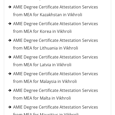
AMIE Degree Certificate Attestation Services
from MEA for Kazakhstan in Vikhroli
AMIE Degree Certificate Attestation Services
from MEA for Korea in Vikhroli
AMIE Degree Certificate Attestation Services
from MEA for Lithuania in Vikhroli
AMIE Degree Certificate Attestation Services
from MEA for Latvia in Vikhroli
AMIE Degree Certificate Attestation Services
from MEA for Malaysia in Vikhroli
AMIE Degree Certificate Attestation Services
from MEA for Malta in Vikhroli
AMIE Degree Certificate Attestation Services
from MEA for Mauritius in Vikhroli