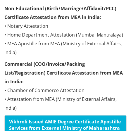
Non-Educational (Birth/Marriage/Affidavit/PCC)
Certificate Attestation from MEA in India:
• Notary Attestation
• Home Department Attestation (Mumbai Mantralaya)
• MEA Apostille from MEA (Ministry of External Affairs,
India)
Commercial (COO/Invoice/Packing
List/Registration) Certificate Attestation from MEA
in India:
• Chamber of Commerce Attestation
• Attestation from MEA (Ministry of External Affairs,
India)
Vikhroli Issued AMIE Degree Certificate Apostille
Services from External Ministry of Maharashtra