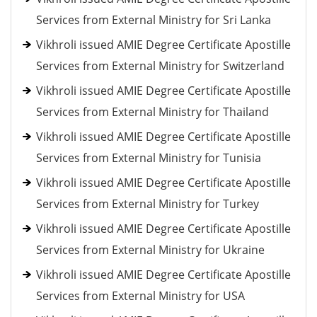
Services from External Ministry for Sri Lanka
Vikhroli issued AMIE Degree Certificate Apostille
Services from External Ministry for Switzerland
Vikhroli issued AMIE Degree Certificate Apostille
Services from External Ministry for Thailand
Vikhroli issued AMIE Degree Certificate Apostille
Services from External Ministry for Tunisia
Vikhroli issued AMIE Degree Certificate Apostille
Services from External Ministry for Turkey
Vikhroli issued AMIE Degree Certificate Apostille
Services from External Ministry for Ukraine
Vikhroli issued AMIE Degree Certificate Apostille
Services from External Ministry for USA