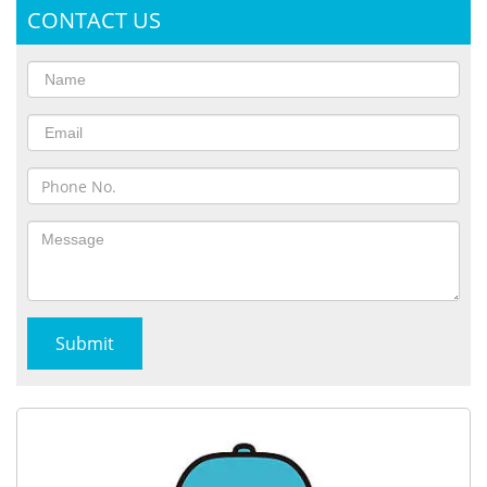
CONTACT US