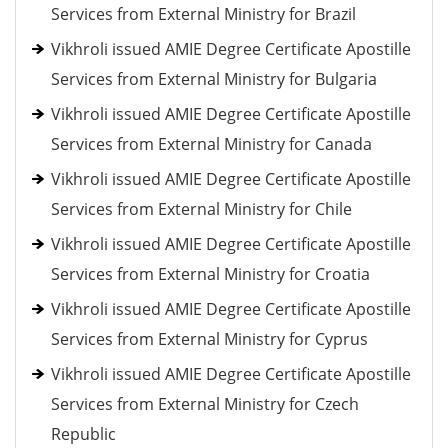
Services from External Ministry for Brazil
Vikhroli issued AMIE Degree Certificate Apostille
Services from External Ministry for Bulgaria
Vikhroli issued AMIE Degree Certificate Apostille
Services from External Ministry for Canada
Vikhroli issued AMIE Degree Certificate Apostille
Services from External Ministry for Chile
Vikhroli issued AMIE Degree Certificate Apostille
Services from External Ministry for Croatia
Vikhroli issued AMIE Degree Certificate Apostille
Services from External Ministry for Cyprus
Vikhroli issued AMIE Degree Certificate Apostille
Services from External Ministry for Czech
Republic