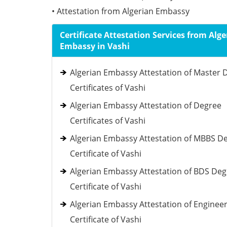
• Attestation from Algerian Embassy
Certificate Attestation Services from Alge
Embassy in Vashi
Algerian Embassy Attestation of Master 
Certificates of Vashi
Algerian Embassy Attestation of Degree
Certificates of Vashi
Algerian Embassy Attestation of MBBS D
Certificate of Vashi
Algerian Embassy Attestation of BDS De
Certificate of Vashi
Algerian Embassy Attestation of Enginee
Certificate of Vashi