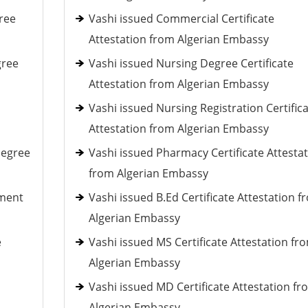
ree
Vashi issued Commercial Certificate
Attestation from Algerian Embassy
gree
Vashi issued Nursing Degree Certificate
Attestation from Algerian Embassy
Vashi issued Nursing Registration Certific
Attestation from Algerian Embassy
Degree
Vashi issued Pharmacy Certificate Attesta
from Algerian Embassy
ement
Vashi issued B.Ed Certificate Attestation f
Algerian Embassy
e
Vashi issued MS Certificate Attestation fr
Algerian Embassy
Vashi issued MD Certificate Attestation fr
Algerian Embassy