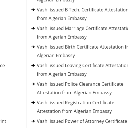
Vashi issued B Tech. Certificate Attestatio
from Algerian Embassy
Vashi issued Marriage Certificate Attestat
from Algerian Embassy
Vashi issued Birth Certificate Attestation 
Algerian Embassy
nce
Vashi issued Leaving Certificate Attestatio
from Algerian Embassy
Vashi issued Police Clearance Certificate
Attestation from Algerian Embassy
Vashi issued Registration Certificate
Attestation from Algerian Embassy
int
Vashi issued Power of Attorney Certificate