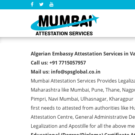
Algerian Embassy Attestati
Algerian Embassy Attestation Services in V
Call us: +91 7715057957
Mail us: info@spsglobal.co.in
Mumbai Attestation Services Provides Legaliza
Maharashtra like Mumbai, Pune, Thane, Nagpur
Pimpri, Navi Mumbai, Ulhasnagar, Kharagpur
first needs to attested from authorities li
Attestation Centre, General Administrative De
Legalization and Apostille for all the above me