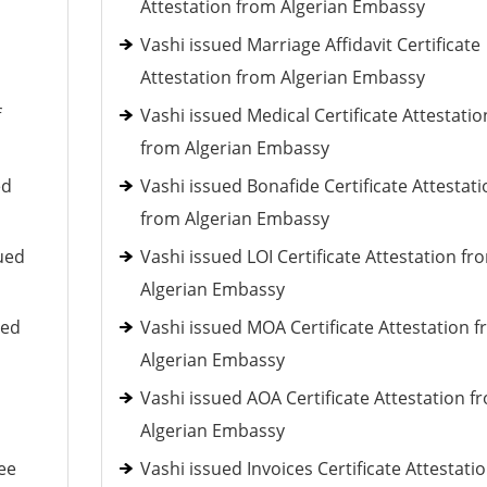
Attestation from Algerian Embassy
Vashi issued Marriage Affidavit Certificate
Attestation from Algerian Embassy
f
Vashi issued Medical Certificate Attestatio
from Algerian Embassy
ed
Vashi issued Bonafide Certificate Attestati
from Algerian Embassy
ued
Vashi issued LOI Certificate Attestation fr
Algerian Embassy
ued
Vashi issued MOA Certificate Attestation 
Algerian Embassy
Vashi issued AOA Certificate Attestation f
Algerian Embassy
ee
Vashi issued Invoices Certificate Attestati