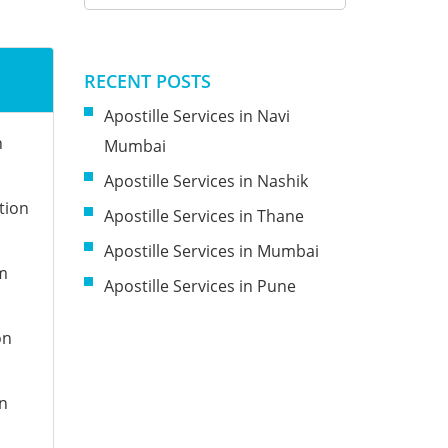
n
RECENT POSTS
Apostille Services in Navi
n
Mumbai
Apostille Services in Nashik
tion
Apostille Services in Thane
Apostille Services in Mumbai
om
Apostille Services in Pune
on
on