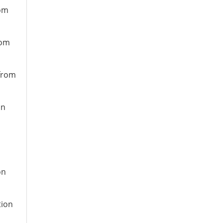
rom
rom
 from
on
on
tion