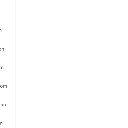
n
on
om
from
rom
on