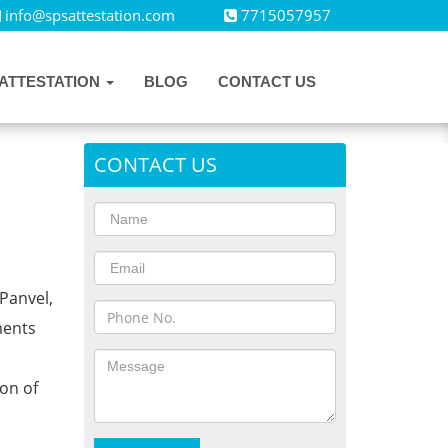
info@spsattestation.com
7715057957
ATTESTATION
BLOG
CONTACT US
CONTACT US
Panvel,
ments
ion of