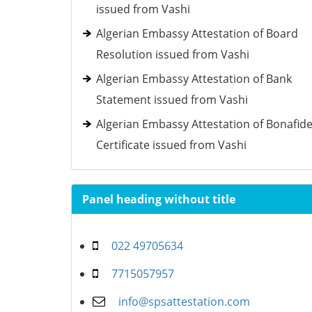
issued from Vashi
Algerian Embassy Attestation of Board
Resolution issued from Vashi
Algerian Embassy Attestation of Bank
Statement issued from Vashi
Algerian Embassy Attestation of Bonafid
Certificate issued from Vashi
Panel heading without title
022 49705634
7715057957
info@spsattestation.com