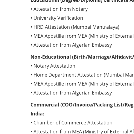
Educational (Degree/Diploma) Certificate A
• Attestation from Notary
• University Verification
• HRD Attestation (Mumbai Mantralaya)
• MEA Apostille from MEA (Ministry of External 
• Attestation from Algerian Embassy
Non-Educational (Birth/Marriage/Affidavit/
• Notary Attestation
• Home Department Attestation (Mumbai Man
• MEA Apostille from MEA (Ministry of External 
• Attestation from Algerian Embassy
Commercial (COO/Invoice/Packing List/Regis
India:
• Chamber of Commerce Attestation
• Attestation from MEA (Ministry of External Af