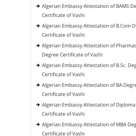
Algerian Embassy Attestation of BAMS D
Certificate of Vashi
Algerian Embassy Attestation of B.Com 
Certificate of Vashi
Algerian Embassy Attestation of Pharma
Degree Certificate of Vashi
Algerian Embassy Attestation of B.Sc. De
Certificate of Vashi
Algerian Embassy Attestation of BA Degr
Certificate of Vashi
Algerian Embassy Attestation of Diploma
Certificate of Vashi
Algerian Embassy Attestation of MBA De
Certificate of Vashi