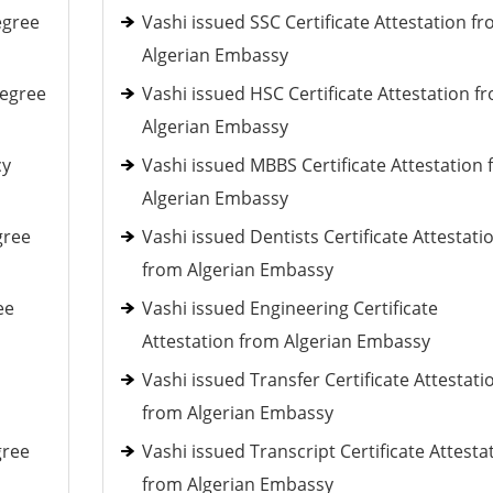
egree
Vashi issued SSC Certificate Attestation f
Algerian Embassy
Degree
Vashi issued HSC Certificate Attestation f
Algerian Embassy
cy
Vashi issued MBBS Certificate Attestation
Algerian Embassy
gree
Vashi issued Dentists Certificate Attestati
from Algerian Embassy
ee
Vashi issued Engineering Certificate
Attestation from Algerian Embassy
Vashi issued Transfer Certificate Attestati
from Algerian Embassy
gree
Vashi issued Transcript Certificate Attesta
from Algerian Embassy