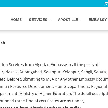
HOME
SERVICES
APOSTILLE
EMBASSY 
on Services in Vashi
ashi
tion Services from Algerian Embassy in all the parts of
, Nashik, Aurangabad, Solahpur, Kolahpur, Sangli, Satara, 
 etc. Before Submitting to MEA or Any other Embassy docu
ke Human Resource Development, Home Department, Regional
partment, Ministry of Higher Education, The detail descript
ntioned three kind of certificates are as under,