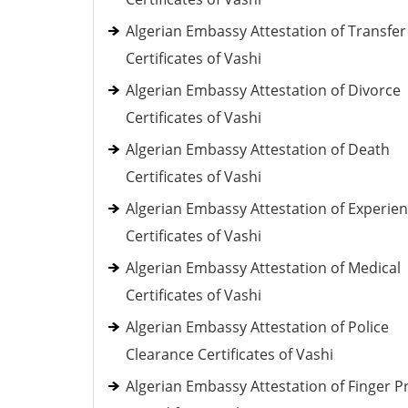
Algerian Embassy Attestation of Transfer
Certificates of Vashi
Algerian Embassy Attestation of Divorce
Certificates of Vashi
Algerian Embassy Attestation of Death
Certificates of Vashi
Algerian Embassy Attestation of Experie
Certificates of Vashi
Algerian Embassy Attestation of Medical
Certificates of Vashi
Algerian Embassy Attestation of Police
Clearance Certificates of Vashi
Algerian Embassy Attestation of Finger Pr