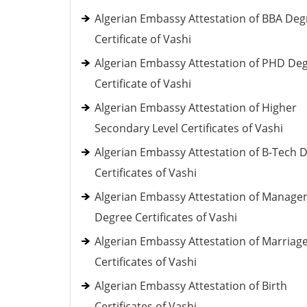
Algerian Embassy Attestation of BBA Deg
Certificate of Vashi
Algerian Embassy Attestation of PHD De
Certificate of Vashi
Algerian Embassy Attestation of Higher
Secondary Level Certificates of Vashi
Algerian Embassy Attestation of B-Tech 
Certificates of Vashi
Algerian Embassy Attestation of Manag
Degree Certificates of Vashi
Algerian Embassy Attestation of Marriag
Certificates of Vashi
Algerian Embassy Attestation of Birth
Certificates of Vashi