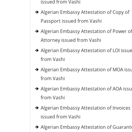
issued from Vashi
Algerian Embassy Attestation of Copy of
Passport issued from Vashi
Algerian Embassy Attestation of Power o
Attorney issued from Vashi
Algerian Embassy Attestation of LOI issu
from Vashi
Algerian Embassy Attestation of MOA iss
from Vashi
Algerian Embassy Attestation of AOA iss
from Vashi
Algerian Embassy Attestation of Invoices
issued from Vashi
Algerian Embassy Attestation of Guarant