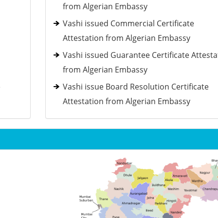
from Algerian Embassy
Vashi issued Commercial Certificate
Attestation from Algerian Embassy
Vashi issued Guarantee Certificate Attesta
from Algerian Embassy
e
Vashi issue Board Resolution Certificate
Attestation from Algerian Embassy