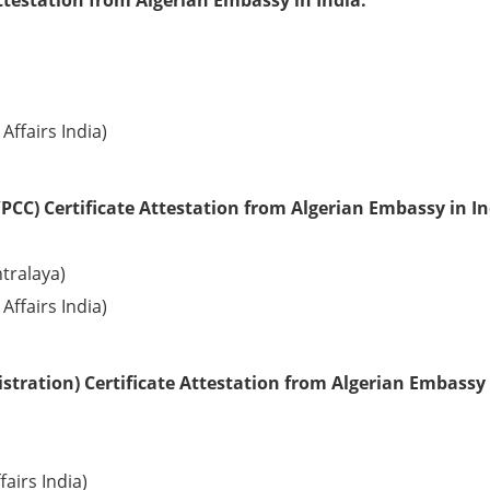
ttestation from Algerian Embassy in India:
Affairs India)
PCC) Certificate Attestation from Algerian Embassy in In
tralaya)
Affairs India)
tration) Certificate Attestation from Algerian Embassy 
fairs India)