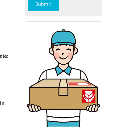
dia:
in