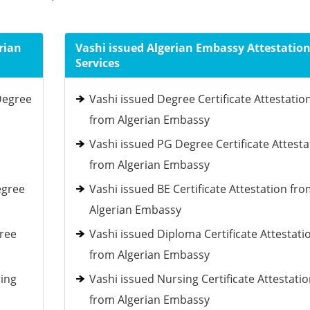
rian
Vashi issued Algerian Embassy Attestatio
Services
Degree
Vashi issued Degree Certificate Attestatio
from Algerian Embassy
Vashi issued PG Degree Certificate Attesta
from Algerian Embassy
egree
Vashi issued BE Certificate Attestation fr
Algerian Embassy
gree
Vashi issued Diploma Certificate Attestati
from Algerian Embassy
ring
Vashi issued Nursing Certificate Attestati
from Algerian Embassy