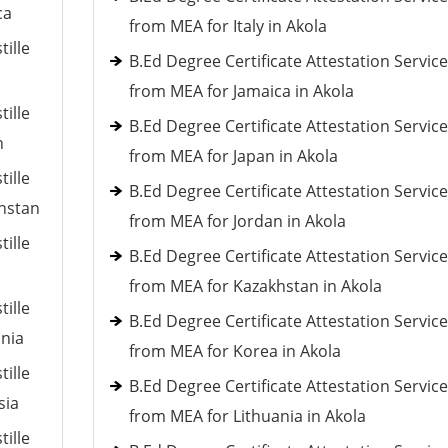
ca
from MEA for Italy in Akola
tille
B.Ed Degree Certificate Attestation Servic
from MEA for Jamaica in Akola
tille
B.Ed Degree Certificate Attestation Servic
n
from MEA for Japan in Akola
tille
B.Ed Degree Certificate Attestation Servic
khstan
from MEA for Jordan in Akola
tille
B.Ed Degree Certificate Attestation Servic
from MEA for Kazakhstan in Akola
tille
B.Ed Degree Certificate Attestation Servic
ania
from MEA for Korea in Akola
tille
B.Ed Degree Certificate Attestation Servic
sia
from MEA for Lithuania in Akola
tille