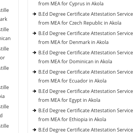
from MEA for Cyprus in Akola
tille
B.Ed Degree Certificate Attestation Servic
mark
from MEA for Czech Republic in Akola
tille
B.Ed Degree Certificate Attestation Servic
nican
from MEA for Denmark in Akola
tille
B.Ed Degree Certificate Attestation Servic
dor
from MEA for Dominican in Akola
tille
B.Ed Degree Certificate Attestation Servic
from MEA for Ecuador in Akola
tille
B.Ed Degree Certificate Attestation Servic
pia
from MEA for Egypt in Akola
tille
B.Ed Degree Certificate Attestation Servic
nd
from MEA for Ethiopia in Akola
tille
B.Ed Degree Certificate Attestation Servic