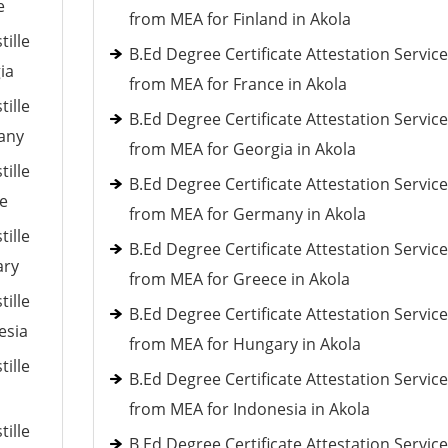
e
from MEA for Finland in Akola
tille
B.Ed Degree Certificate Attestation Servic
ia
from MEA for France in Akola
tille
B.Ed Degree Certificate Attestation Servic
many
from MEA for Georgia in Akola
tille
B.Ed Degree Certificate Attestation Servic
ce
from MEA for Germany in Akola
tille
B.Ed Degree Certificate Attestation Servic
ary
from MEA for Greece in Akola
tille
B.Ed Degree Certificate Attestation Servic
esia
from MEA for Hungary in Akola
tille
B.Ed Degree Certificate Attestation Servic
from MEA for Indonesia in Akola
tille
B.Ed Degree Certificate Attestation Servic