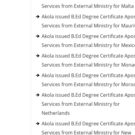
Services from External Ministry for Malta
Akola issued B.Ed Degree Certificate Apos
Services from External Ministry for Mauri
Akola issued B.Ed Degree Certificate Apos
Services from External Ministry for Mexic
Akola issued B.Ed Degree Certificate Apos
Services from External Ministry for Mona
Akola issued B.Ed Degree Certificate Apos
Services from External Ministry for Moro
Akola issued B.Ed Degree Certificate Apos
Services from External Ministry for
Netherlands
Akola issued B.Ed Degree Certificate Apos
Services from External Ministry for New