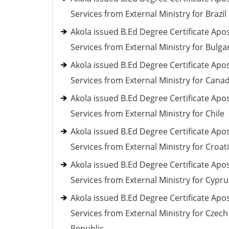
Services from External Ministry for Brazil
Akola issued B.Ed Degree Certificate Apos
Services from External Ministry for Bulga
Akola issued B.Ed Degree Certificate Apos
Services from External Ministry for Cana
Akola issued B.Ed Degree Certificate Apos
Services from External Ministry for Chile
Akola issued B.Ed Degree Certificate Apos
Services from External Ministry for Croat
Akola issued B.Ed Degree Certificate Apos
Services from External Ministry for Cypru
Akola issued B.Ed Degree Certificate Apos
Services from External Ministry for Czech
Republic