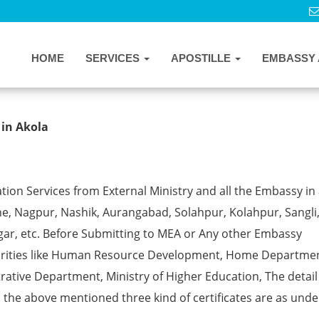
HOME
SERVICES
APOSTILLE
EMBASSY 
ostille from MEA in Akola
 in Akola
ion Services from External Ministry and all the Embassy in 
e, Nagpur, Nashik, Aurangabad, Solahpur, Kolahpur, Sangli
gar, etc. Before Submitting to MEA or Any other Embassy
horities like Human Resource Development, Home Departmen
rative Department, Ministry of Higher Education, The detail
ll the above mentioned three kind of certificates are as unde