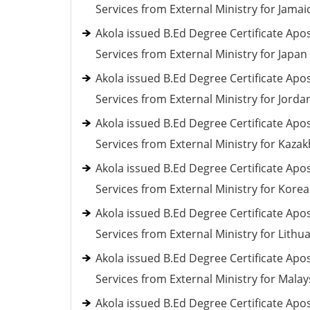
Services from External Ministry for Jamai
Akola issued B.Ed Degree Certificate Apos
Services from External Ministry for Japan
Akola issued B.Ed Degree Certificate Apos
Services from External Ministry for Jorda
Akola issued B.Ed Degree Certificate Apos
Services from External Ministry for Kaza
Akola issued B.Ed Degree Certificate Apos
Services from External Ministry for Korea
Akola issued B.Ed Degree Certificate Apos
Services from External Ministry for Lithu
Akola issued B.Ed Degree Certificate Apos
Services from External Ministry for Malay
Akola issued B.Ed Degree Certificate Apos