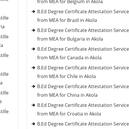
from MEA for Belgium in Akola
B.Ed Degree Certificate Attestation Servic
tille
from MEA for Brazil in Akola
ria
B.Ed Degree Certificate Attestation Servic
tille
from MEA for Bulgaria in Akola
da
B.Ed Degree Certificate Attestation Servic
tille
from MEA for Canada in Akola
B.Ed Degree Certificate Attestation Servic
tille
from MEA for Chile in Akola
ia
B.Ed Degree Certificate Attestation Servic
tille
from MEA for China in Akola
s
B.Ed Degree Certificate Attestation Servic
tille
from MEA for Croatia in Akola
B.Ed Degree Certificate Attestation Servic