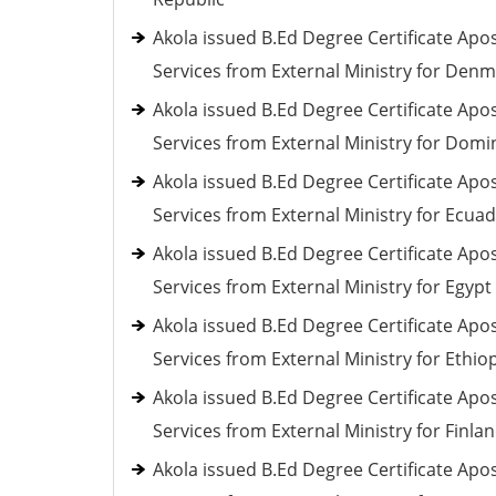
Akola issued B.Ed Degree Certificate Apos
Services from External Ministry for Den
Akola issued B.Ed Degree Certificate Apos
Services from External Ministry for Domi
Akola issued B.Ed Degree Certificate Apos
Services from External Ministry for Ecua
Akola issued B.Ed Degree Certificate Apos
Services from External Ministry for Egypt
Akola issued B.Ed Degree Certificate Apos
Services from External Ministry for Ethio
Akola issued B.Ed Degree Certificate Apos
Services from External Ministry for Finla
Akola issued B.Ed Degree Certificate Apos