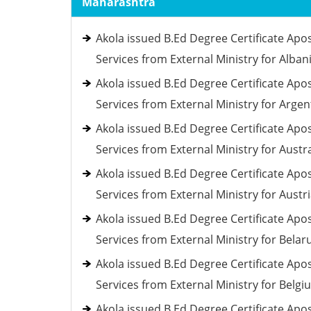
Maharashtra
Akola issued B.Ed Degree Certificate Apos
Services from External Ministry for Alban
Akola issued B.Ed Degree Certificate Apos
Services from External Ministry for Argen
Akola issued B.Ed Degree Certificate Apos
Services from External Ministry for Austra
Akola issued B.Ed Degree Certificate Apos
Services from External Ministry for Austr
Akola issued B.Ed Degree Certificate Apos
Services from External Ministry for Belar
Akola issued B.Ed Degree Certificate Apos
Services from External Ministry for Belgi
Akola issued B.Ed Degree Certificate Apos