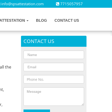
info@spsattestation.com
7715057957
ATTESTATION
BLOG
CONTACT US
CONTACT US
all the
,
t,
r,