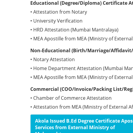
Educational (Degree/Diploma) Certificate A
• Attestation from Notary
• University Verification
• HRD Attestation (Mumbai Mantralaya)
• MEA Apostille from MEA (Ministry of External 
Non-Educational (Birth/Marriage/Affidavit/
• Notary Attestation
• Home Department Attestation (Mumbai Man
• MEA Apostille from MEA (Ministry of External 
Commercial (COO/Invoice/Packing List/Regis
• Chamber of Commerce Attestation
• Attestation from MEA (Ministry of External Aff
Akola Issued B.Ed Degree Certificate Apost
Services from External Ministry of