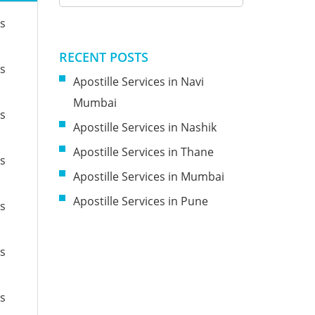
es
RECENT POSTS
es
Apostille Services in Navi
Mumbai
es
Apostille Services in Nashik
Apostille Services in Thane
es
Apostille Services in Mumbai
Apostille Services in Pune
es
es
es