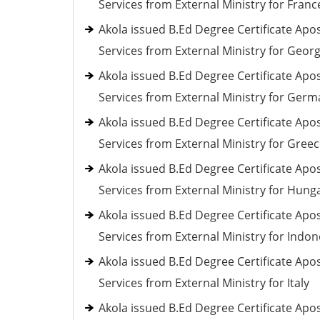
Services from External Ministry for Franc
Akola issued B.Ed Degree Certificate Apos
Services from External Ministry for Georg
Akola issued B.Ed Degree Certificate Apos
Services from External Ministry for Ger
Akola issued B.Ed Degree Certificate Apos
Services from External Ministry for Gree
Akola issued B.Ed Degree Certificate Apos
Services from External Ministry for Hung
Akola issued B.Ed Degree Certificate Apos
Services from External Ministry for Indon
Akola issued B.Ed Degree Certificate Apos
Services from External Ministry for Italy
Akola issued B.Ed Degree Certificate Apos