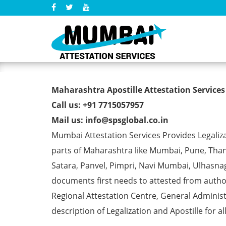
B.Ed Degree Certificate Ap
Maharashtra Apostille Attestation Services
Call us: +91 7715057957
Mail us: info@spsglobal.co.in
Mumbai Attestation Services Provides Legalizat
parts of Maharashtra like Mumbai, Pune, Than
Satara, Panvel, Pimpri, Navi Mumbai, Ulhasna
documents first needs to attested from aut
Regional Attestation Centre, General Administ
description of Legalization and Apostille for a