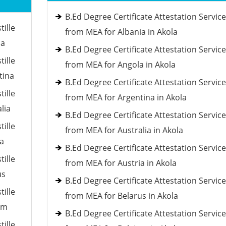
B.Ed Degree Certificate Attestation Servic
tille
from MEA for Albania in Akola
ia
B.Ed Degree Certificate Attestation Servic
tille
from MEA for Angola in Akola
tina
B.Ed Degree Certificate Attestation Servic
tille
from MEA for Argentina in Akola
lia
B.Ed Degree Certificate Attestation Servic
tille
from MEA for Australia in Akola
ia
B.Ed Degree Certificate Attestation Servic
tille
from MEA for Austria in Akola
us
B.Ed Degree Certificate Attestation Servic
tille
from MEA for Belarus in Akola
um
B.Ed Degree Certificate Attestation Servic
tille