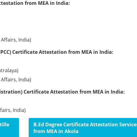
ttestation from MEA in India:
Affairs, India)
PCC) Certificate Attestation from MEA in India:
tralaya)
Affairs, India)
tration) Certificate Attestation from MEA in India:
airs, India)
ille
B.Ed Degree Certificate Attestation Service
from MEA in Akola