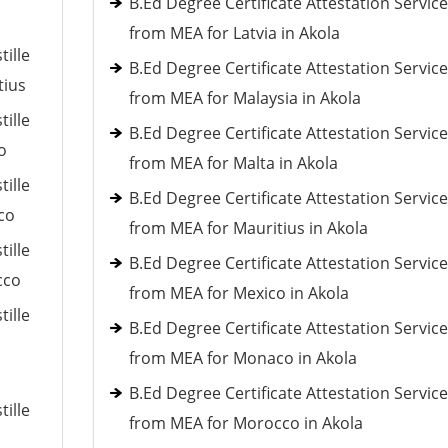
B.Ed Degree Certificate Attestation Servic
from MEA for Latvia in Akola
tille
B.Ed Degree Certificate Attestation Servic
tius
from MEA for Malaysia in Akola
tille
B.Ed Degree Certificate Attestation Servic
o
from MEA for Malta in Akola
tille
B.Ed Degree Certificate Attestation Servic
co
from MEA for Mauritius in Akola
tille
B.Ed Degree Certificate Attestation Servic
cco
from MEA for Mexico in Akola
tille
B.Ed Degree Certificate Attestation Servic
from MEA for Monaco in Akola
B.Ed Degree Certificate Attestation Servic
tille
from MEA for Morocco in Akola