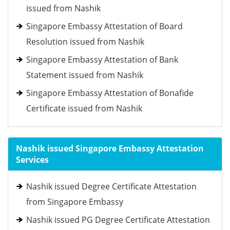
issued from Nashik
Singapore Embassy Attestation of Board
Resolution issued from Nashik
Singapore Embassy Attestation of Bank
Statement issued from Nashik
Singapore Embassy Attestation of Bonafide
Certificate issued from Nashik
Nashik issued Singapore Embassy Attestation
Services
Nashik issued Degree Certificate Attestation
from Singapore Embassy
Nashik issued PG Degree Certificate Attestation