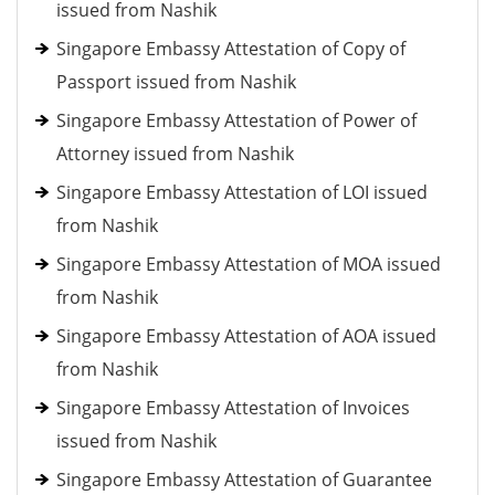
issued from Nashik
Singapore Embassy Attestation of Copy of
Passport issued from Nashik
Singapore Embassy Attestation of Power of
Attorney issued from Nashik
Singapore Embassy Attestation of LOI issued
from Nashik
Singapore Embassy Attestation of MOA issued
from Nashik
Singapore Embassy Attestation of AOA issued
from Nashik
Singapore Embassy Attestation of Invoices
issued from Nashik
Singapore Embassy Attestation of Guarantee