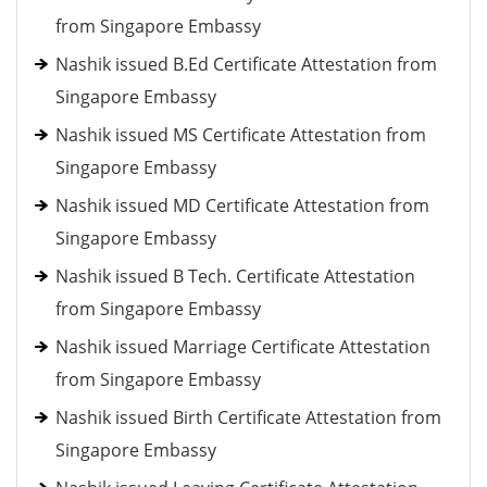
from Singapore Embassy
Nashik issued B.Ed Certificate Attestation from
Singapore Embassy
Nashik issued MS Certificate Attestation from
Singapore Embassy
Nashik issued MD Certificate Attestation from
Singapore Embassy
Nashik issued B Tech. Certificate Attestation
from Singapore Embassy
Nashik issued Marriage Certificate Attestation
from Singapore Embassy
Nashik issued Birth Certificate Attestation from
Singapore Embassy