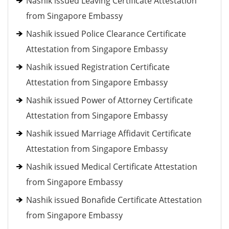
Nashik issued Leaving Certificate Attestation
from Singapore Embassy
Nashik issued Police Clearance Certificate
Attestation from Singapore Embassy
Nashik issued Registration Certificate
Attestation from Singapore Embassy
Nashik issued Power of Attorney Certificate
Attestation from Singapore Embassy
Nashik issued Marriage Affidavit Certificate
Attestation from Singapore Embassy
Nashik issued Medical Certificate Attestation
from Singapore Embassy
Nashik issued Bonafide Certificate Attestation
from Singapore Embassy