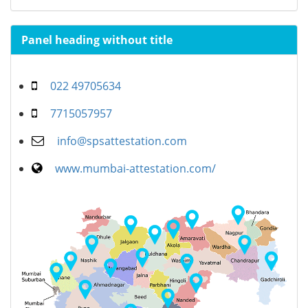
Panel heading without title
022 49705634
7715057957
info@spsattestation.com
www.mumbai-attestation.com/