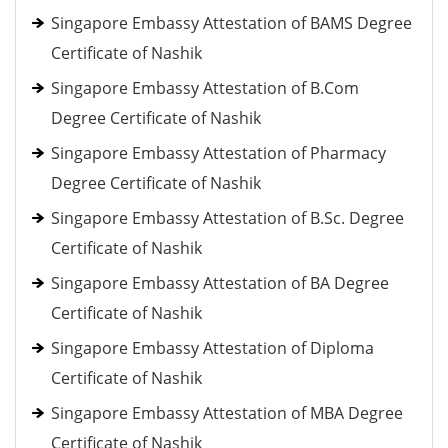
Singapore Embassy Attestation of BAMS Degree
Certificate of Nashik
Singapore Embassy Attestation of B.Com
Degree Certificate of Nashik
Singapore Embassy Attestation of Pharmacy
Degree Certificate of Nashik
Singapore Embassy Attestation of B.Sc. Degree
Certificate of Nashik
Singapore Embassy Attestation of BA Degree
Certificate of Nashik
Singapore Embassy Attestation of Diploma
Certificate of Nashik
Singapore Embassy Attestation of MBA Degree
Certificate of Nashik