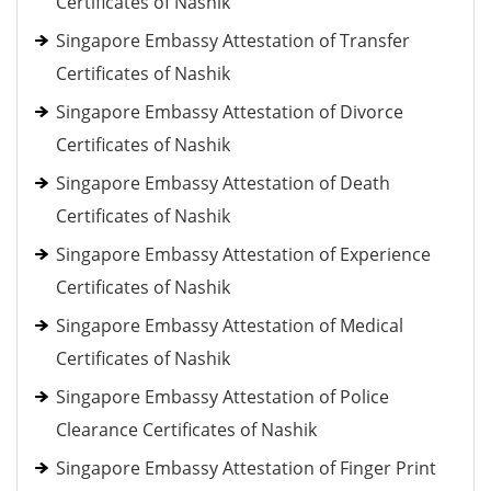
Certificates of Nashik
Singapore Embassy Attestation of Transfer
Certificates of Nashik
Singapore Embassy Attestation of Divorce
Certificates of Nashik
Singapore Embassy Attestation of Death
Certificates of Nashik
Singapore Embassy Attestation of Experience
Certificates of Nashik
Singapore Embassy Attestation of Medical
Certificates of Nashik
Singapore Embassy Attestation of Police
Clearance Certificates of Nashik
Singapore Embassy Attestation of Finger Print