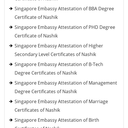
Singapore Embassy Attestation of BBA Degree
Certificate of Nashik
Singapore Embassy Attestation of PHD Degree
Certificate of Nashik
Singapore Embassy Attestation of Higher
Secondary Level Certificates of Nashik
Singapore Embassy Attestation of B-Tech
Degree Certificates of Nashik
Singapore Embassy Attestation of Management
Degree Certificates of Nashik
Singapore Embassy Attestation of Marriage
Certificates of Nashik
Singapore Embassy Attestation of Birth