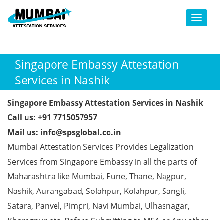
Toggl
Singapore Embassy Attestation
Services in Nashik
Singapore Embassy Attestation Services in Nashik
Call us: +91 7715057957
Mail us: info@spsglobal.co.in
Mumbai Attestation Services Provides Legalization
Services from Singapore Embassy in all the parts of
Maharashtra like Mumbai, Pune, Thane, Nagpur,
Nashik, Aurangabad, Solahpur, Kolahpur, Sangli,
Satara, Panvel, Pimpri, Navi Mumbai, Ulhasnagar,