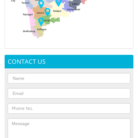
CONTACT US