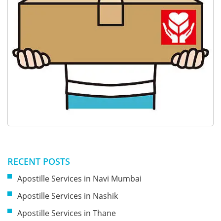
RECENT POSTS
Apostille Services in Navi Mumbai
Apostille Services in Nashik
Apostille Services in Thane