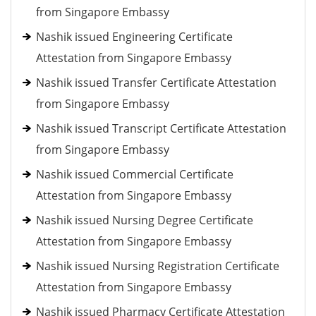
from Singapore Embassy
Nashik issued Engineering Certificate
Attestation from Singapore Embassy
Nashik issued Transfer Certificate Attestation
from Singapore Embassy
Nashik issued Transcript Certificate Attestation
from Singapore Embassy
Nashik issued Commercial Certificate
Attestation from Singapore Embassy
Nashik issued Nursing Degree Certificate
Attestation from Singapore Embassy
Nashik issued Nursing Registration Certificate
Attestation from Singapore Embassy
Nashik issued Pharmacy Certificate Attestation