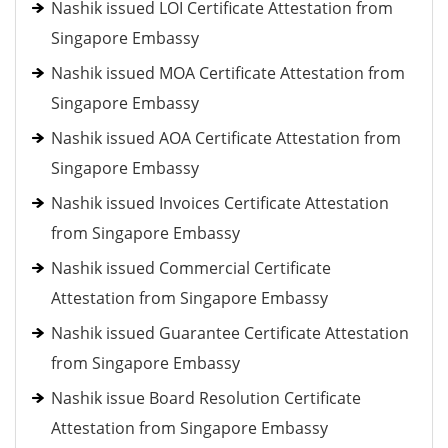
Nashik issued LOI Certificate Attestation from
Singapore Embassy
Nashik issued MOA Certificate Attestation from
Singapore Embassy
Nashik issued AOA Certificate Attestation from
Singapore Embassy
Nashik issued Invoices Certificate Attestation
from Singapore Embassy
Nashik issued Commercial Certificate
Attestation from Singapore Embassy
Nashik issued Guarantee Certificate Attestation
from Singapore Embassy
Nashik issue Board Resolution Certificate
Attestation from Singapore Embassy