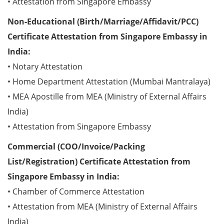
• Attestation from Singapore Embassy
Non-Educational (Birth/Marriage/Affidavit/PCC)
Certificate Attestation from Singapore Embassy in
India:
• Notary Attestation
• Home Department Attestation (Mumbai Mantralaya)
• MEA Apostille from MEA (Ministry of External Affairs
India)
• Attestation from Singapore Embassy
Commercial (COO/Invoice/Packing
List/Registration) Certificate Attestation from
Singapore Embassy in India:
• Chamber of Commerce Attestation
• Attestation from MEA (Ministry of External Affairs
India)