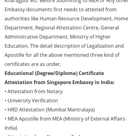
Kharagpur etc. Before Submitting to MEA or Any other
Embassy documents first needs to attested from
authorities like Human Resource Development, Home
Department, Regional Attestation Centre, General
Administrative Department, Ministry of Higher
Education, The detail description of Legalization and
Apostille for all the above mentioned three kind of
certificates are as under,
Educational (Degree/Diploma) Certificate
Attestation from Singapore Embassy in India:
• Attestation from Notary
• University Verification
• HRD Attestation (Mumbai Mantralaya)
• MEA Apostille from MEA (Ministry of External Affairs
India)