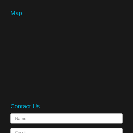
Map
Contact Us