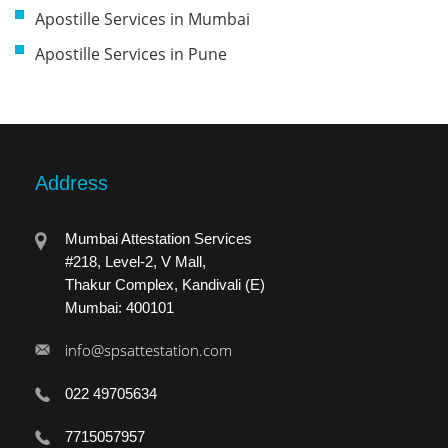
Apostille Services in Mumbai
Apostille Services in Pune
Address
Mumbai Attestation Services
#218, Level-2, V Mall,
Thakur Complex, Kandivali (E)
Mumbai: 400101
info@spsattestation.com
022 49705634
7715057957