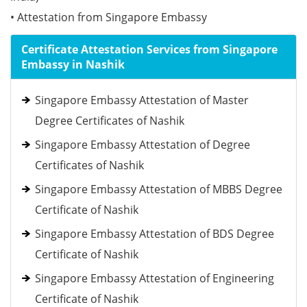
• Attestation from Singapore Embassy
Certificate Attestation Services from Singapore
Embassy in Nashik
Singapore Embassy Attestation of Master
Degree Certificates of Nashik
Singapore Embassy Attestation of Degree
Certificates of Nashik
Singapore Embassy Attestation of MBBS Degree
Certificate of Nashik
Singapore Embassy Attestation of BDS Degree
Certificate of Nashik
Singapore Embassy Attestation of Engineering
Certificate of Nashik