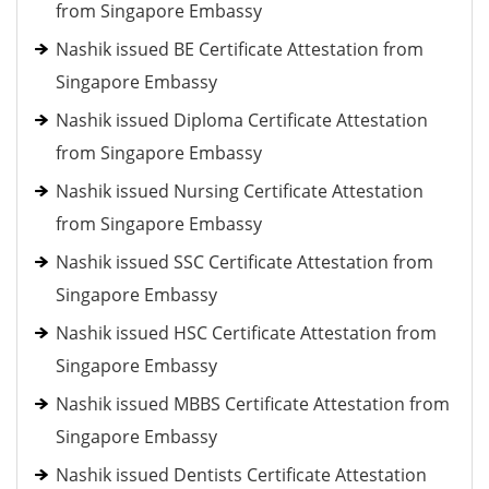
from Singapore Embassy
Nashik issued BE Certificate Attestation from
Singapore Embassy
Nashik issued Diploma Certificate Attestation
from Singapore Embassy
Nashik issued Nursing Certificate Attestation
from Singapore Embassy
Nashik issued SSC Certificate Attestation from
Singapore Embassy
Nashik issued HSC Certificate Attestation from
Singapore Embassy
Nashik issued MBBS Certificate Attestation from
Singapore Embassy
Nashik issued Dentists Certificate Attestation