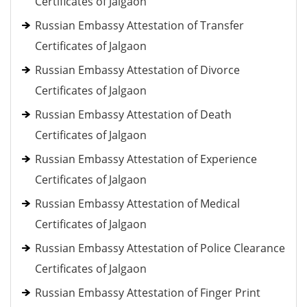
Certificates of Jalgaon
Russian Embassy Attestation of Transfer
Certificates of Jalgaon
Russian Embassy Attestation of Divorce
Certificates of Jalgaon
Russian Embassy Attestation of Death
Certificates of Jalgaon
Russian Embassy Attestation of Experience
Certificates of Jalgaon
Russian Embassy Attestation of Medical
Certificates of Jalgaon
Russian Embassy Attestation of Police Clearance
Certificates of Jalgaon
Russian Embassy Attestation of Finger Print