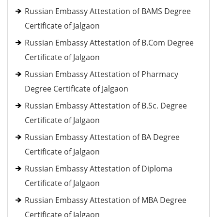
Russian Embassy Attestation of BAMS Degree
Certificate of Jalgaon
Russian Embassy Attestation of B.Com Degree
Certificate of Jalgaon
Russian Embassy Attestation of Pharmacy
Degree Certificate of Jalgaon
Russian Embassy Attestation of B.Sc. Degree
Certificate of Jalgaon
Russian Embassy Attestation of BA Degree
Certificate of Jalgaon
Russian Embassy Attestation of Diploma
Certificate of Jalgaon
Russian Embassy Attestation of MBA Degree
Certificate of Jalgaon