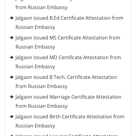
from Russian Embassy
Jalgaon issued B.Ed Certificate Attestation from
Russian Embassy
Jalgaon issued MS Certificate Attestation from
Russian Embassy
Jalgaon issued MD Certificate Attestation from
Russian Embassy
Jalgaon issued B Tech. Certificate Attestation
from Russian Embassy
Jalgaon issued Marriage Certificate Attestation
from Russian Embassy
Jalgaon issued Birth Certificate Attestation from
Russian Embassy