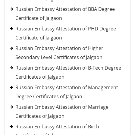
Russian Embassy Attestation of BBA Degree
Certificate of Jalgaon
Russian Embassy Attestation of PHD Degree
Certificate of Jalgaon
Russian Embassy Attestation of Higher
Secondary Level Certificates of Jalgaon
Russian Embassy Attestation of B-Tech Degree
Certificates of Jalgaon
Russian Embassy Attestation of Management
Degree Certificates of Jalgaon
Russian Embassy Attestation of Marriage
Certificates of Jalgaon
Russian Embassy Attestation of Birth