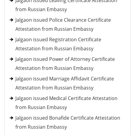
Jalgaon issued Leaving Certificate Attestation
from Russian Embassy
Jalgaon issued Police Clearance Certificate
Attestation from Russian Embassy
Jalgaon issued Registration Certificate
Attestation from Russian Embassy
Jalgaon issued Power of Attorney Certificate
Attestation from Russian Embassy
Jalgaon issued Marriage Affidavit Certificate
Attestation from Russian Embassy
Jalgaon issued Medical Certificate Attestation
from Russian Embassy
Jalgaon issued Bonafide Certificate Attestation
from Russian Embassy