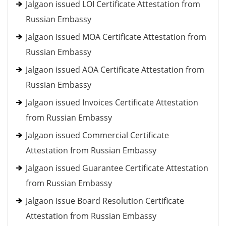
Jalgaon issued LOI Certificate Attestation from
Russian Embassy
Jalgaon issued MOA Certificate Attestation from
Russian Embassy
Jalgaon issued AOA Certificate Attestation from
Russian Embassy
Jalgaon issued Invoices Certificate Attestation
from Russian Embassy
Jalgaon issued Commercial Certificate
Attestation from Russian Embassy
Jalgaon issued Guarantee Certificate Attestation
from Russian Embassy
Jalgaon issue Board Resolution Certificate
Attestation from Russian Embassy