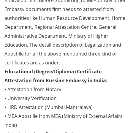
Kharagpur etc. Before Submitting to MEA or Any other
Embassy documents first needs to attested from
authorities like Human Resource Development, Home
Department, Regional Attestation Centre, General
Administrative Department, Ministry of Higher
Education, The detail description of Legalization and
Apostille for all the above mentioned three kind of
certificates are as under,
Educational (Degree/Diploma) Certificate
Attestation from Russian Embassy in India:
• Attestation from Notary
• University Verification
• HRD Attestation (Mumbai Mantralaya)
• MEA Apostille from MEA (Ministry of External Affairs
India)