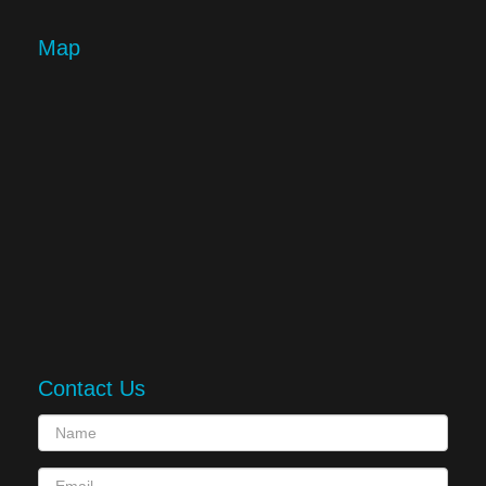
Map
Contact Us