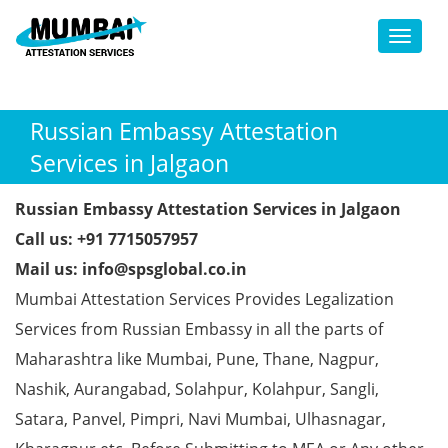
Toggl
Russian Embassy Attestation
Services in Jalgaon
Russian Embassy Attestation Services in Jalgaon
Call us: +91 7715057957
Mail us: info@spsglobal.co.in
Mumbai Attestation Services Provides Legalization
Services from Russian Embassy in all the parts of
Maharashtra like Mumbai, Pune, Thane, Nagpur,
Nashik, Aurangabad, Solahpur, Kolahpur, Sangli,
Satara, Panvel, Pimpri, Navi Mumbai, Ulhasnagar,