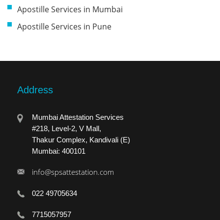
Apostille Services in Mumbai
Apostille Services in Pune
Address
Mumbai Attestation Services
#218, Level-2, V Mall,
Thakur Complex, Kandivali (E)
Mumbai: 400101
info@spsattestation.com
022 49705634
7715057957