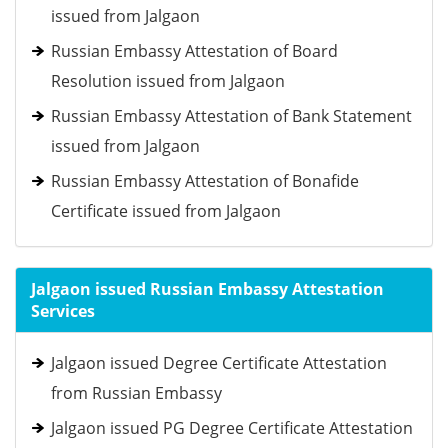
issued from Jalgaon
Russian Embassy Attestation of Board
Resolution issued from Jalgaon
Russian Embassy Attestation of Bank Statement
issued from Jalgaon
Russian Embassy Attestation of Bonafide
Certificate issued from Jalgaon
Jalgaon issued Russian Embassy Attestation
Services
Jalgaon issued Degree Certificate Attestation
from Russian Embassy
Jalgaon issued PG Degree Certificate Attestation