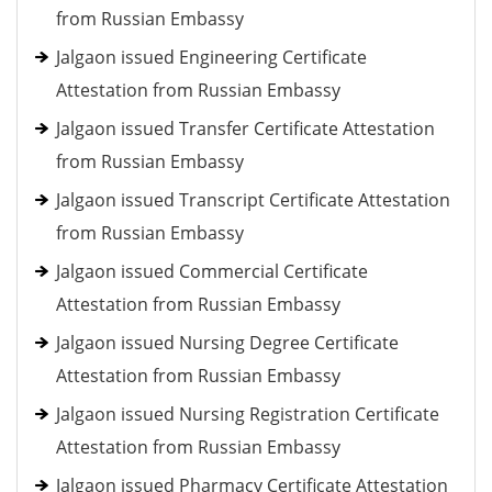
from Russian Embassy
Jalgaon issued Engineering Certificate
Attestation from Russian Embassy
Jalgaon issued Transfer Certificate Attestation
from Russian Embassy
Jalgaon issued Transcript Certificate Attestation
from Russian Embassy
Jalgaon issued Commercial Certificate
Attestation from Russian Embassy
Jalgaon issued Nursing Degree Certificate
Attestation from Russian Embassy
Jalgaon issued Nursing Registration Certificate
Attestation from Russian Embassy
Jalgaon issued Pharmacy Certificate Attestation