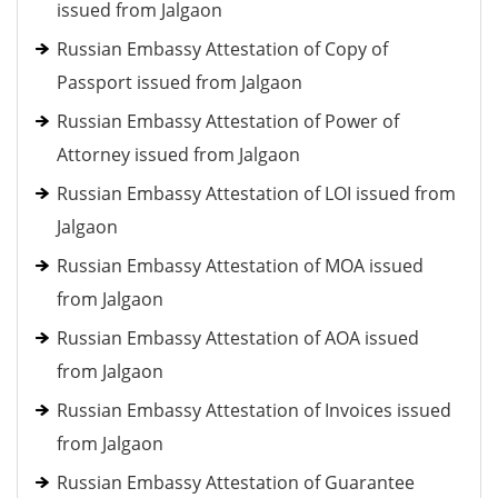
issued from Jalgaon
Russian Embassy Attestation of Copy of
Passport issued from Jalgaon
Russian Embassy Attestation of Power of
Attorney issued from Jalgaon
Russian Embassy Attestation of LOI issued from
Jalgaon
Russian Embassy Attestation of MOA issued
from Jalgaon
Russian Embassy Attestation of AOA issued
from Jalgaon
Russian Embassy Attestation of Invoices issued
from Jalgaon
Russian Embassy Attestation of Guarantee