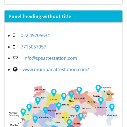
Panel heading without title
022 49705634
7715057957
info@spsattestation.com
www.mumbai-attestation.com/