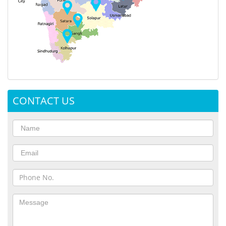
CONTACT US