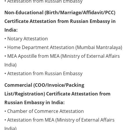
• Attestation from Russian Embassy
Non-Educational (Birth/Marriage/Affidavit/PCC)
Certificate Attestation from Russian Embassy in
India:
• Notary Attestation
• Home Department Attestation (Mumbai Mantralaya)
• MEA Apostille from MEA (Ministry of External Affairs
India)
• Attestation from Russian Embassy
Commercial (COO/Invoice/Packing
List/Registration) Certificate Attestation from
Russian Embassy in India:
• Chamber of Commerce Attestation
• Attestation from MEA (Ministry of External Affairs
India)