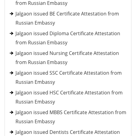
from Russian Embassy
Jalgaon issued BE Certificate Attestation from
Russian Embassy
Jalgaon issued Diploma Certificate Attestation
from Russian Embassy
Jalgaon issued Nursing Certificate Attestation
from Russian Embassy
Jalgaon issued SSC Certificate Attestation from
Russian Embassy
Jalgaon issued HSC Certificate Attestation from
Russian Embassy
Jalgaon issued MBBS Certificate Attestation from
Russian Embassy
Jalgaon issued Dentists Certificate Attestation