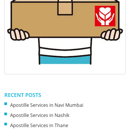
RECENT POSTS
Apostille Services in Navi Mumbai
Apostille Services in Nashik
Apostille Services in Thane