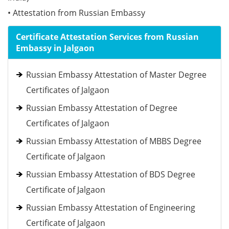
• Attestation from Russian Embassy
Certificate Attestation Services from Russian
Embassy in Jalgaon
Russian Embassy Attestation of Master Degree
Certificates of Jalgaon
Russian Embassy Attestation of Degree
Certificates of Jalgaon
Russian Embassy Attestation of MBBS Degree
Certificate of Jalgaon
Russian Embassy Attestation of BDS Degree
Certificate of Jalgaon
Russian Embassy Attestation of Engineering
Certificate of Jalgaon