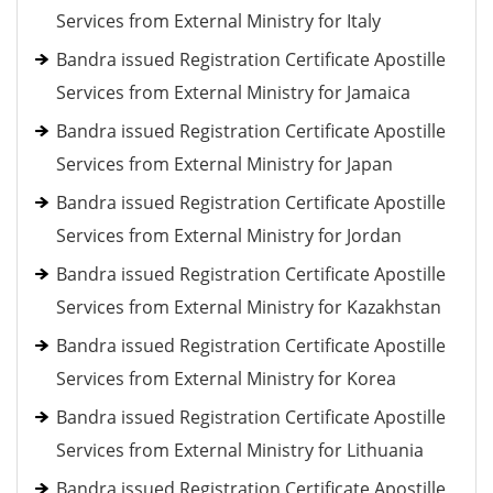
Services from External Ministry for Italy
Bandra issued Registration Certificate Apostille
Services from External Ministry for Jamaica
Bandra issued Registration Certificate Apostille
Services from External Ministry for Japan
Bandra issued Registration Certificate Apostille
Services from External Ministry for Jordan
Bandra issued Registration Certificate Apostille
Services from External Ministry for Kazakhstan
Bandra issued Registration Certificate Apostille
Services from External Ministry for Korea
Bandra issued Registration Certificate Apostille
Services from External Ministry for Lithuania
Bandra issued Registration Certificate Apostille