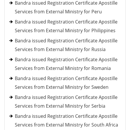
Bandra issued Registration Certificate Apostille
Services from External Ministry for Peru
Bandra issued Registration Certificate Apostille
Services from External Ministry for Philippines
Bandra issued Registration Certificate Apostille
Services from External Ministry for Russia
Bandra issued Registration Certificate Apostille
Services from External Ministry for Romania
Bandra issued Registration Certificate Apostille
Services from External Ministry for Sweden
Bandra issued Registration Certificate Apostille
Services from External Ministry for Serbia
Bandra issued Registration Certificate Apostille
Services from External Ministry for South Africa