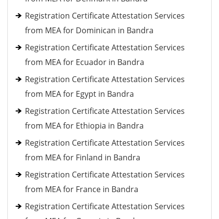
Registration Certificate Attestation Services
from MEA for Dominican in Bandra
Registration Certificate Attestation Services
from MEA for Ecuador in Bandra
Registration Certificate Attestation Services
from MEA for Egypt in Bandra
Registration Certificate Attestation Services
from MEA for Ethiopia in Bandra
Registration Certificate Attestation Services
from MEA for Finland in Bandra
Registration Certificate Attestation Services
from MEA for France in Bandra
Registration Certificate Attestation Services