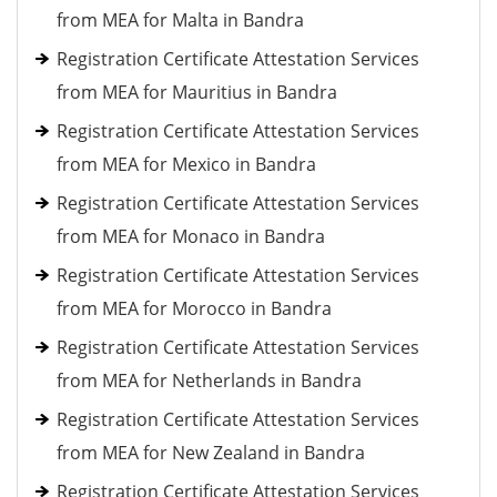
from MEA for Malta in Bandra
Registration Certificate Attestation Services
from MEA for Mauritius in Bandra
Registration Certificate Attestation Services
from MEA for Mexico in Bandra
Registration Certificate Attestation Services
from MEA for Monaco in Bandra
Registration Certificate Attestation Services
from MEA for Morocco in Bandra
Registration Certificate Attestation Services
from MEA for Netherlands in Bandra
Registration Certificate Attestation Services
from MEA for New Zealand in Bandra
Registration Certificate Attestation Services