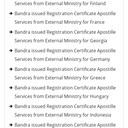
Services from External Ministry for Finland
Bandra issued Registration Certificate Apostille
Services from External Ministry for France
Bandra issued Registration Certificate Apostille
Services from External Ministry for Georgia
Bandra issued Registration Certificate Apostille
Services from External Ministry for Germany
Bandra issued Registration Certificate Apostille
Services from External Ministry for Greece
Bandra issued Registration Certificate Apostille
Services from External Ministry for Hungary
Bandra issued Registration Certificate Apostille
Services from External Ministry for Indonesia
Bandra issued Registration Certificate Apostille