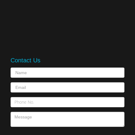
Contact Us