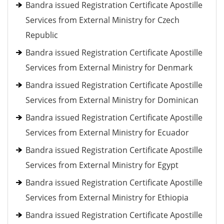
Bandra issued Registration Certificate Apostille
Services from External Ministry for Czech
Republic
Bandra issued Registration Certificate Apostille
Services from External Ministry for Denmark
Bandra issued Registration Certificate Apostille
Services from External Ministry for Dominican
Bandra issued Registration Certificate Apostille
Services from External Ministry for Ecuador
Bandra issued Registration Certificate Apostille
Services from External Ministry for Egypt
Bandra issued Registration Certificate Apostille
Services from External Ministry for Ethiopia
Bandra issued Registration Certificate Apostille