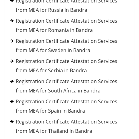
Registration Certificate Attestation Services
from MEA for Russia in Bandra
Registration Certificate Attestation Services
from MEA for Romania in Bandra
Registration Certificate Attestation Services
from MEA for Sweden in Bandra
Registration Certificate Attestation Services
from MEA for Serbia in Bandra
Registration Certificate Attestation Services
from MEA for South Africa in Bandra
Registration Certificate Attestation Services
from MEA for Spain in Bandra
Registration Certificate Attestation Services
from MEA for Thailand in Bandra