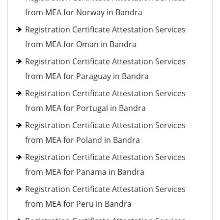
from MEA for Norway in Bandra
Registration Certificate Attestation Services
from MEA for Oman in Bandra
Registration Certificate Attestation Services
from MEA for Paraguay in Bandra
Registration Certificate Attestation Services
from MEA for Portugal in Bandra
Registration Certificate Attestation Services
from MEA for Poland in Bandra
Registration Certificate Attestation Services
from MEA for Panama in Bandra
Registration Certificate Attestation Services
from MEA for Peru in Bandra