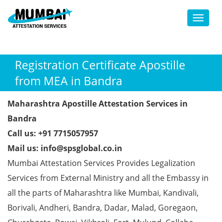
Toggl
Registration Certificate Apostille
from MEA in Bandra
Maharashtra Apostille Attestation Services in
Bandra
Call us: +91 7715057957
Mail us: info@spsglobal.co.in
Mumbai Attestation Services Provides Legalization
Services from External Ministry and all the Embassy in
all the parts of Maharashtra like Mumbai, Kandivali,
Borivali, Andheri, Bandra, Dadar, Malad, Goregaon,