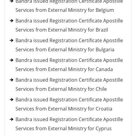
Bandra issued Registration Certificate Apostille
Services from External Ministry for Belgium
Bandra issued Registration Certificate Apostille
Services from External Ministry for Brazil
Bandra issued Registration Certificate Apostille
Services from External Ministry for Bulgaria
Bandra issued Registration Certificate Apostille
Services from External Ministry for Canada
Bandra issued Registration Certificate Apostille
Services from External Ministry for Chile
Bandra issued Registration Certificate Apostille
Services from External Ministry for Croatia
Bandra issued Registration Certificate Apostille
Services from External Ministry for Cyprus