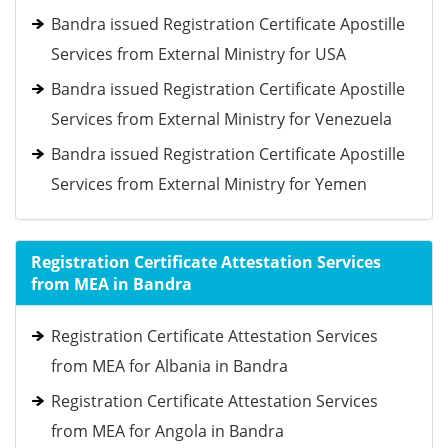
Bandra issued Registration Certificate Apostille
Services from External Ministry for USA
Bandra issued Registration Certificate Apostille
Services from External Ministry for Venezuela
Bandra issued Registration Certificate Apostille
Services from External Ministry for Yemen
Registration Certificate Attestation Services
from MEA in Bandra
Registration Certificate Attestation Services
from MEA for Albania in Bandra
Registration Certificate Attestation Services
from MEA for Angola in Bandra