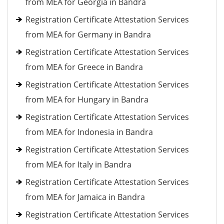
from MEA for Georgia in Bandra
Registration Certificate Attestation Services
from MEA for Germany in Bandra
Registration Certificate Attestation Services
from MEA for Greece in Bandra
Registration Certificate Attestation Services
from MEA for Hungary in Bandra
Registration Certificate Attestation Services
from MEA for Indonesia in Bandra
Registration Certificate Attestation Services
from MEA for Italy in Bandra
Registration Certificate Attestation Services
from MEA for Jamaica in Bandra
Registration Certificate Attestation Services