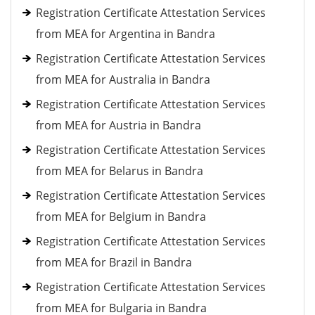
Registration Certificate Attestation Services
from MEA for Argentina in Bandra
Registration Certificate Attestation Services
from MEA for Australia in Bandra
Registration Certificate Attestation Services
from MEA for Austria in Bandra
Registration Certificate Attestation Services
from MEA for Belarus in Bandra
Registration Certificate Attestation Services
from MEA for Belgium in Bandra
Registration Certificate Attestation Services
from MEA for Brazil in Bandra
Registration Certificate Attestation Services
from MEA for Bulgaria in Bandra