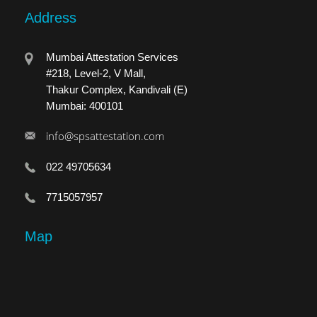
Address
Mumbai Attestation Services
#218, Level-2, V Mall,
Thakur Complex, Kandivali (E)
Mumbai: 400101
info@spsattestation.com
022 49705634
7715057957
Map