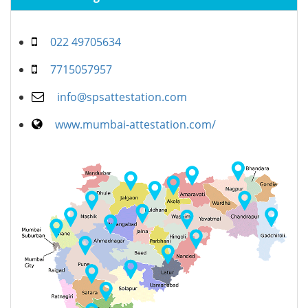
022 49705634
7715057957
info@spsattestation.com
www.mumbai-attestation.com/