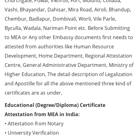
Churchgate, Powai, Vikhroli, Fort, Mulund, Collaba,
Vashi, Bhayandar, Dahisar, Mira Road, Airoli, Bhandup,
Chembur, Badlapur, Dombivali, Worli, Vile Parle,
Byculla, Wadala, Nariman Point etc. Before Submitting
to MEA or Any other Embassy documents first needs to
attested from authorities like Human Resource
Development, Home Department, Regional Attestation
Centre, General Administrative Department, Ministry of
Higher Education, The detail description of Legalization
and Apostille for all the above mentioned three kind of
certificates are as under,
Educational (Degree/Diploma) Certificate
Attestation from MEA in India:
• Attestation from Notary
• University Verification