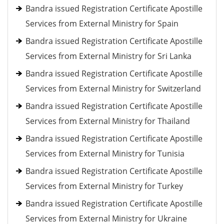
Bandra issued Registration Certificate Apostille
Services from External Ministry for Spain
Bandra issued Registration Certificate Apostille
Services from External Ministry for Sri Lanka
Bandra issued Registration Certificate Apostille
Services from External Ministry for Switzerland
Bandra issued Registration Certificate Apostille
Services from External Ministry for Thailand
Bandra issued Registration Certificate Apostille
Services from External Ministry for Tunisia
Bandra issued Registration Certificate Apostille
Services from External Ministry for Turkey
Bandra issued Registration Certificate Apostille
Services from External Ministry for Ukraine