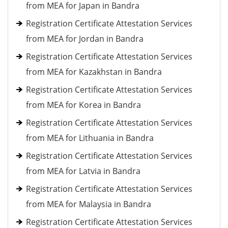
from MEA for Japan in Bandra
Registration Certificate Attestation Services
from MEA for Jordan in Bandra
Registration Certificate Attestation Services
from MEA for Kazakhstan in Bandra
Registration Certificate Attestation Services
from MEA for Korea in Bandra
Registration Certificate Attestation Services
from MEA for Lithuania in Bandra
Registration Certificate Attestation Services
from MEA for Latvia in Bandra
Registration Certificate Attestation Services
from MEA for Malaysia in Bandra
Registration Certificate Attestation Services