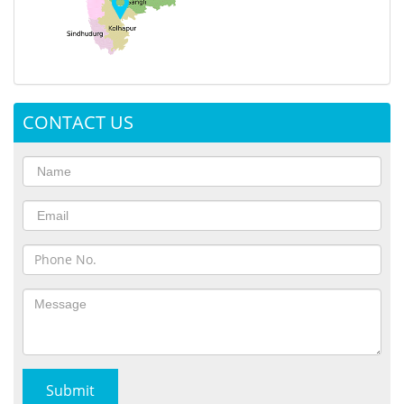
CONTACT US