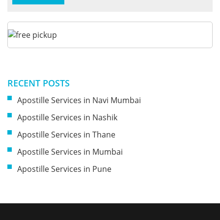
RECENT POSTS
Apostille Services in Navi Mumbai
Apostille Services in Nashik
Apostille Services in Thane
Apostille Services in Mumbai
Apostille Services in Pune