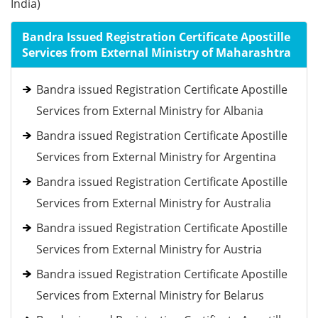
India)
Bandra Issued Registration Certificate Apostille
Services from External Ministry of Maharashtra
Bandra issued Registration Certificate Apostille
Services from External Ministry for Albania
Bandra issued Registration Certificate Apostille
Services from External Ministry for Argentina
Bandra issued Registration Certificate Apostille
Services from External Ministry for Australia
Bandra issued Registration Certificate Apostille
Services from External Ministry for Austria
Bandra issued Registration Certificate Apostille
Services from External Ministry for Belarus