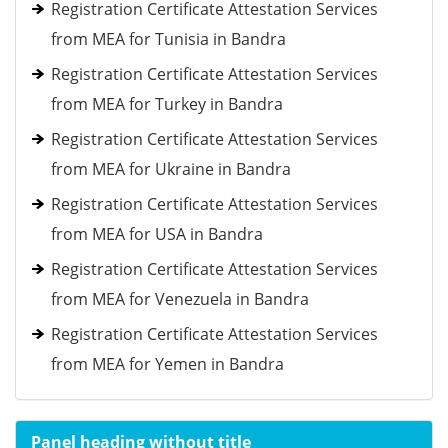
Registration Certificate Attestation Services
from MEA for Tunisia in Bandra
Registration Certificate Attestation Services
from MEA for Turkey in Bandra
Registration Certificate Attestation Services
from MEA for Ukraine in Bandra
Registration Certificate Attestation Services
from MEA for USA in Bandra
Registration Certificate Attestation Services
from MEA for Venezuela in Bandra
Registration Certificate Attestation Services
from MEA for Yemen in Bandra
Panel heading without title