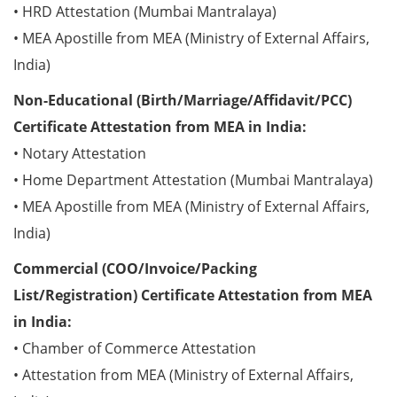
• HRD Attestation (Mumbai Mantralaya)
• MEA Apostille from MEA (Ministry of External Affairs,
India)
Non-Educational (Birth/Marriage/Affidavit/PCC)
Certificate Attestation from MEA in India:
• Notary Attestation
• Home Department Attestation (Mumbai Mantralaya)
• MEA Apostille from MEA (Ministry of External Affairs,
India)
Commercial (COO/Invoice/Packing
List/Registration) Certificate Attestation from MEA
in India:
• Chamber of Commerce Attestation
• Attestation from MEA (Ministry of External Affairs,