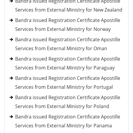
Bandra issued Registration Certificate Apostille
Services from External Ministry for New Zealand
Bandra issued Registration Certificate Apostille
Services from External Ministry for Norway
Bandra issued Registration Certificate Apostille
Services from External Ministry for Oman
Bandra issued Registration Certificate Apostille
Services from External Ministry for Paraguay
Bandra issued Registration Certificate Apostille
Services from External Ministry for Portugal
Bandra issued Registration Certificate Apostille
Services from External Ministry for Poland
Bandra issued Registration Certificate Apostille
Services from External Ministry for Panama