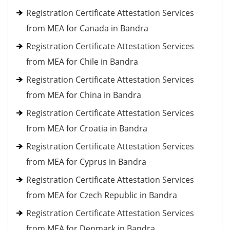
Registration Certificate Attestation Services
from MEA for Canada in Bandra
Registration Certificate Attestation Services
from MEA for Chile in Bandra
Registration Certificate Attestation Services
from MEA for China in Bandra
Registration Certificate Attestation Services
from MEA for Croatia in Bandra
Registration Certificate Attestation Services
from MEA for Cyprus in Bandra
Registration Certificate Attestation Services
from MEA for Czech Republic in Bandra
Registration Certificate Attestation Services
from MEA for Denmark in Bandra