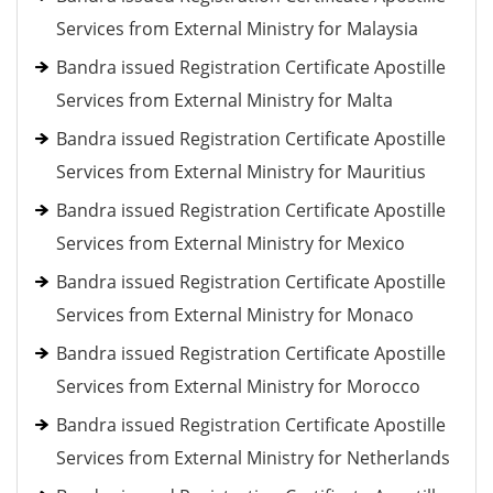
Services from External Ministry for Malaysia
Bandra issued Registration Certificate Apostille
Services from External Ministry for Malta
Bandra issued Registration Certificate Apostille
Services from External Ministry for Mauritius
Bandra issued Registration Certificate Apostille
Services from External Ministry for Mexico
Bandra issued Registration Certificate Apostille
Services from External Ministry for Monaco
Bandra issued Registration Certificate Apostille
Services from External Ministry for Morocco
Bandra issued Registration Certificate Apostille
Services from External Ministry for Netherlands