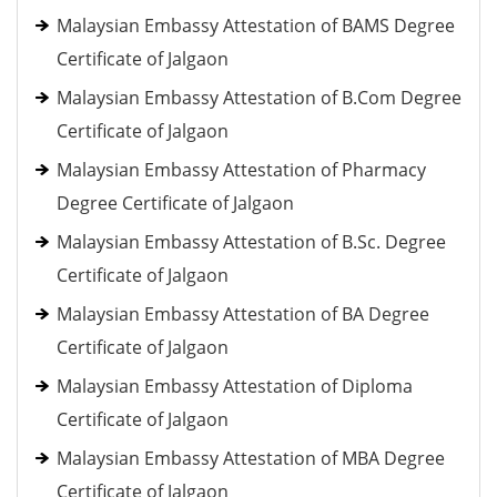
Malaysian Embassy Attestation of BAMS Degree
Certificate of Jalgaon
Malaysian Embassy Attestation of B.Com Degree
Certificate of Jalgaon
Malaysian Embassy Attestation of Pharmacy
Degree Certificate of Jalgaon
Malaysian Embassy Attestation of B.Sc. Degree
Certificate of Jalgaon
Malaysian Embassy Attestation of BA Degree
Certificate of Jalgaon
Malaysian Embassy Attestation of Diploma
Certificate of Jalgaon
Malaysian Embassy Attestation of MBA Degree
Certificate of Jalgaon