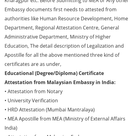
Kharagpur etc. Before Submitting to MEA or Any other
Embassy documents first needs to attested from
authorities like Human Resource Development, Home
Department, Regional Attestation Centre, General
Administrative Department, Ministry of Higher
Education, The detail description of Legalization and
Apostille for all the above mentioned three kind of
certificates are as under,
Educational (Degree/Diploma) Certificate
Attestation from Malaysian Embassy in India:
• Attestation from Notary
• University Verification
• HRD Attestation (Mumbai Mantralaya)
• MEA Apostille from MEA (Ministry of External Affairs
India)