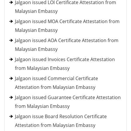
Jalgaon issued LOI Certificate Attestation from
Malaysian Embassy
Jalgaon issued MOA Certificate Attestation from
Malaysian Embassy
Jalgaon issued AOA Certificate Attestation from
Malaysian Embassy
Jalgaon issued Invoices Certificate Attestation
from Malaysian Embassy
Jalgaon issued Commercial Certificate
Attestation from Malaysian Embassy
Jalgaon issued Guarantee Certificate Attestation
from Malaysian Embassy
Jalgaon issue Board Resolution Certificate
Attestation from Malaysian Embassy