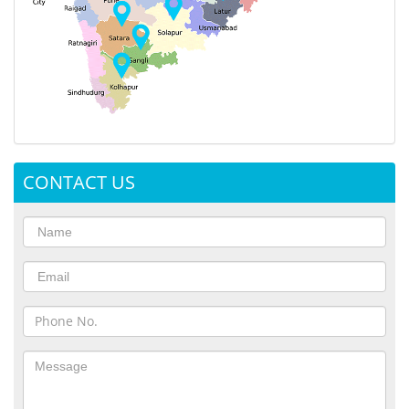
CONTACT US