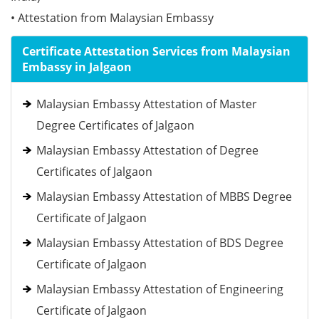
• Attestation from Malaysian Embassy
Certificate Attestation Services from Malaysian
Embassy in Jalgaon
Malaysian Embassy Attestation of Master
Degree Certificates of Jalgaon
Malaysian Embassy Attestation of Degree
Certificates of Jalgaon
Malaysian Embassy Attestation of MBBS Degree
Certificate of Jalgaon
Malaysian Embassy Attestation of BDS Degree
Certificate of Jalgaon
Malaysian Embassy Attestation of Engineering
Certificate of Jalgaon