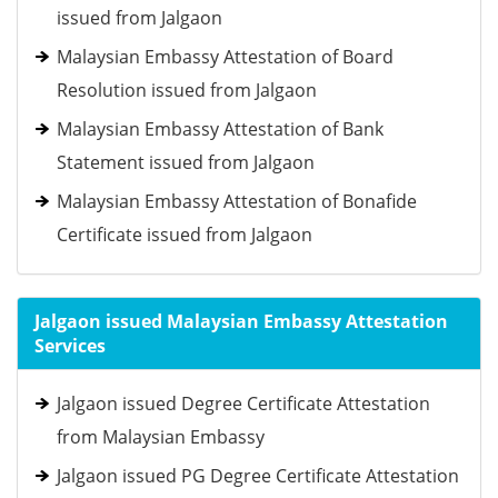
issued from Jalgaon
Malaysian Embassy Attestation of Board
Resolution issued from Jalgaon
Malaysian Embassy Attestation of Bank
Statement issued from Jalgaon
Malaysian Embassy Attestation of Bonafide
Certificate issued from Jalgaon
Jalgaon issued Malaysian Embassy Attestation
Services
Jalgaon issued Degree Certificate Attestation
from Malaysian Embassy
Jalgaon issued PG Degree Certificate Attestation