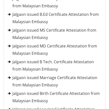
from Malaysian Embassy
Jalgaon issued B.Ed Certificate Attestation from
Malaysian Embassy
Jalgaon issued MS Certificate Attestation from
Malaysian Embassy
Jalgaon issued MD Certificate Attestation from
Malaysian Embassy
Jalgaon issued B Tech. Certificate Attestation
from Malaysian Embassy
Jalgaon issued Marriage Certificate Attestation
from Malaysian Embassy
Jalgaon issued Birth Certificate Attestation from
Malaysian Embassy