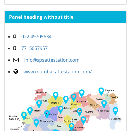
Panel heading without title
022 49705634
7715057957
info@spsattestation.com
www.mumbai-attestation.com/