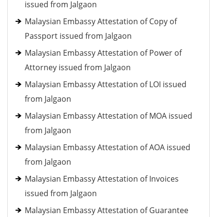
issued from Jalgaon
Malaysian Embassy Attestation of Copy of
Passport issued from Jalgaon
Malaysian Embassy Attestation of Power of
Attorney issued from Jalgaon
Malaysian Embassy Attestation of LOI issued
from Jalgaon
Malaysian Embassy Attestation of MOA issued
from Jalgaon
Malaysian Embassy Attestation of AOA issued
from Jalgaon
Malaysian Embassy Attestation of Invoices
issued from Jalgaon
Malaysian Embassy Attestation of Guarantee