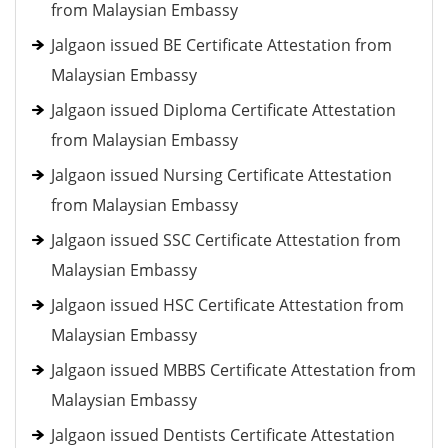
from Malaysian Embassy
Jalgaon issued BE Certificate Attestation from
Malaysian Embassy
Jalgaon issued Diploma Certificate Attestation
from Malaysian Embassy
Jalgaon issued Nursing Certificate Attestation
from Malaysian Embassy
Jalgaon issued SSC Certificate Attestation from
Malaysian Embassy
Jalgaon issued HSC Certificate Attestation from
Malaysian Embassy
Jalgaon issued MBBS Certificate Attestation from
Malaysian Embassy
Jalgaon issued Dentists Certificate Attestation