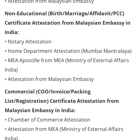
• Attestation from Malaysian Embassy
Non-Educational (Birth/Marriage/Affidavit/PCC)
Certificate Attestation from Malaysian Embassy in
India:
• Notary Attestation
• Home Department Attestation (Mumbai Mantralaya)
• MEA Apostille from MEA (Ministry of External Affairs
India)
• Attestation from Malaysian Embassy
Commercial (COO/Invoice/Packing
List/Registration) Certificate Attestation from
Malaysian Embassy in India:
• Chamber of Commerce Attestation
• Attestation from MEA (Ministry of External Affairs
India)