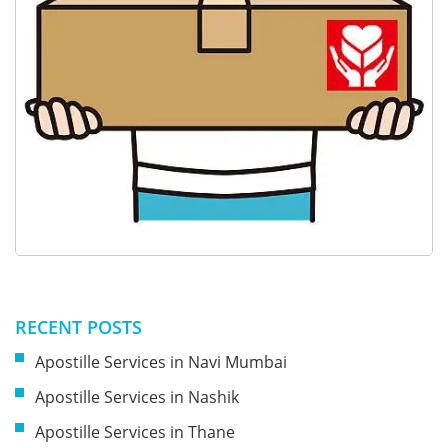
RECENT POSTS
Apostille Services in Navi Mumbai
Apostille Services in Nashik
Apostille Services in Thane