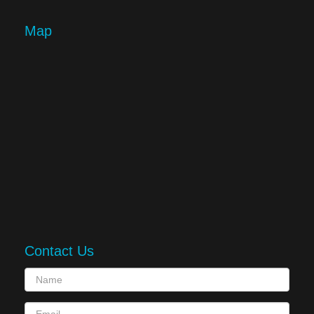
Map
Contact Us