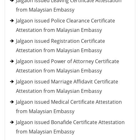
Jalgaon issued Leaving Certificate Attestation
from Malaysian Embassy
Jalgaon issued Police Clearance Certificate
Attestation from Malaysian Embassy
Jalgaon issued Registration Certificate
Attestation from Malaysian Embassy
Jalgaon issued Power of Attorney Certificate
Attestation from Malaysian Embassy
Jalgaon issued Marriage Affidavit Certificate
Attestation from Malaysian Embassy
Jalgaon issued Medical Certificate Attestation
from Malaysian Embassy
Jalgaon issued Bonafide Certificate Attestation
from Malaysian Embassy