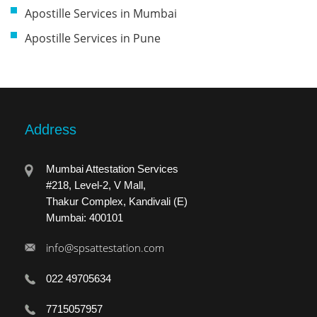
Apostille Services in Mumbai
Apostille Services in Pune
Address
Mumbai Attestation Services
#218, Level-2, V Mall,
Thakur Complex, Kandivali (E)
Mumbai: 400101
info@spsattestation.com
022 49705634
7715057957