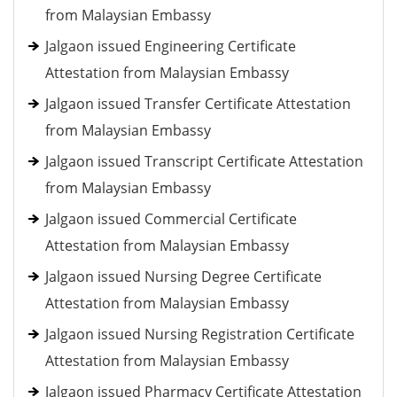
from Malaysian Embassy
Jalgaon issued Engineering Certificate
Attestation from Malaysian Embassy
Jalgaon issued Transfer Certificate Attestation
from Malaysian Embassy
Jalgaon issued Transcript Certificate Attestation
from Malaysian Embassy
Jalgaon issued Commercial Certificate
Attestation from Malaysian Embassy
Jalgaon issued Nursing Degree Certificate
Attestation from Malaysian Embassy
Jalgaon issued Nursing Registration Certificate
Attestation from Malaysian Embassy
Jalgaon issued Pharmacy Certificate Attestation