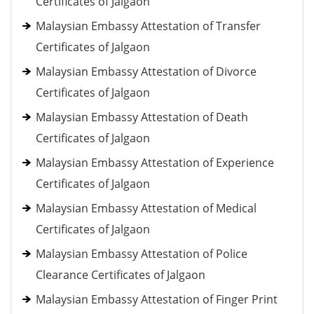
Certificates of Jalgaon
Malaysian Embassy Attestation of Transfer
Certificates of Jalgaon
Malaysian Embassy Attestation of Divorce
Certificates of Jalgaon
Malaysian Embassy Attestation of Death
Certificates of Jalgaon
Malaysian Embassy Attestation of Experience
Certificates of Jalgaon
Malaysian Embassy Attestation of Medical
Certificates of Jalgaon
Malaysian Embassy Attestation of Police
Clearance Certificates of Jalgaon
Malaysian Embassy Attestation of Finger Print