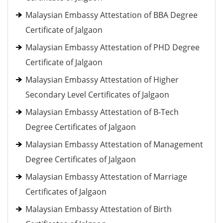
Malaysian Embassy Attestation of BBA Degree
Certificate of Jalgaon
Malaysian Embassy Attestation of PHD Degree
Certificate of Jalgaon
Malaysian Embassy Attestation of Higher
Secondary Level Certificates of Jalgaon
Malaysian Embassy Attestation of B-Tech
Degree Certificates of Jalgaon
Malaysian Embassy Attestation of Management
Degree Certificates of Jalgaon
Malaysian Embassy Attestation of Marriage
Certificates of Jalgaon
Malaysian Embassy Attestation of Birth