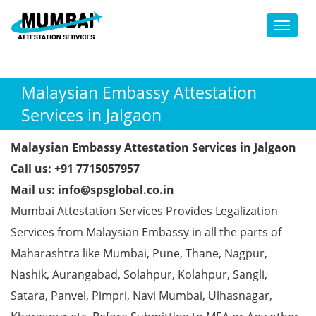
Toggl
Malaysian Embassy Attestation
Services in Jalgaon
Malaysian Embassy Attestation Services in Jalgaon
Call us: +91 7715057957
Mail us: info@spsglobal.co.in
Mumbai Attestation Services Provides Legalization
Services from Malaysian Embassy in all the parts of
Maharashtra like Mumbai, Pune, Thane, Nagpur,
Nashik, Aurangabad, Solahpur, Kolahpur, Sangli,
Satara, Panvel, Pimpri, Navi Mumbai, Ulhasnagar,