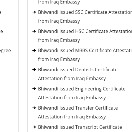
from Iraq Embassy
e
Bhiwandi issued SSC Certificate Attestatio
from Iraq Embassy
ee
Bhiwandi issued HSC Certificate Attestatio
from Iraq Embassy
egree
Bhiwandi issued MBBS Certificate Attestat
from Iraq Embassy
Bhiwandi issued Dentists Certificate
Attestation from Iraq Embassy
Bhiwandi issued Engineering Certificate
Attestation from Iraq Embassy
Bhiwandi issued Transfer Certificate
Attestation from Iraq Embassy
Bhiwandi issued Transcript Certificate