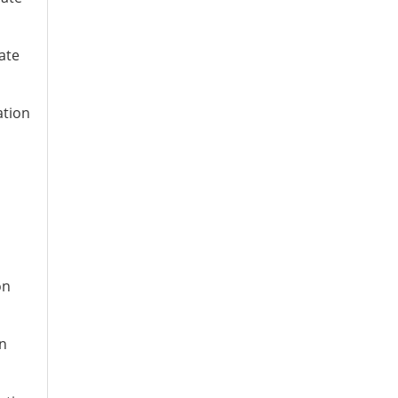
ate
ation
on
on