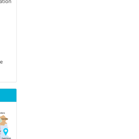
ation
te