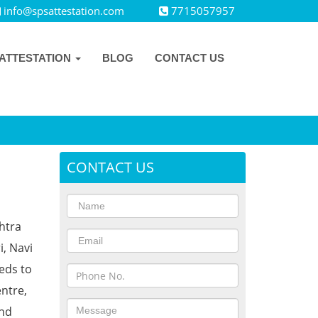
info@spsattestation.com
7715057957
ATTESTATION
BLOG
CONTACT US
CONTACT US
htra
i, Navi
eds to
ntre,
and