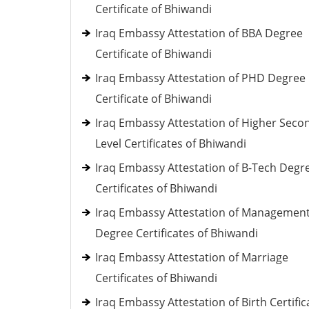
Certificate of Bhiwandi
Iraq Embassy Attestation of BBA Degree
Certificate of Bhiwandi
Iraq Embassy Attestation of PHD Degree
Certificate of Bhiwandi
Iraq Embassy Attestation of Higher Seco
Level Certificates of Bhiwandi
Iraq Embassy Attestation of B-Tech Degr
Certificates of Bhiwandi
Iraq Embassy Attestation of Managemen
Degree Certificates of Bhiwandi
Iraq Embassy Attestation of Marriage
Certificates of Bhiwandi
Iraq Embassy Attestation of Birth Certific