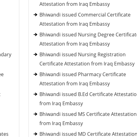
Attestation from Iraq Embassy
Bhiwandi issued Commercial Certificate
Attestation from Iraq Embassy
Bhiwandi issued Nursing Degree Certificat
Attestation from Iraq Embassy
ndary
Bhiwandi issued Nursing Registration
Certificate Attestation from Iraq Embassy
ee
Bhiwandi issued Pharmacy Certificate
Attestation from Iraq Embassy
t
Bhiwandi issued B.Ed Certificate Attestati
from Iraq Embassy
Bhiwandi issued MS Certificate Attestation
from Iraq Embassy
ates
Bhiwandi issued MD Certificate Attestatio