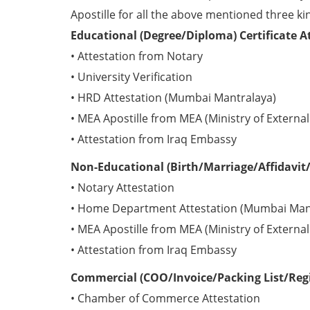
Apostille for all the above mentioned three kin
Educational (Degree/Diploma) Certificate A
• Attestation from Notary
• University Verification
• HRD Attestation (Mumbai Mantralaya)
• MEA Apostille from MEA (Ministry of External 
• Attestation from Iraq Embassy
Non-Educational (Birth/Marriage/Affidavit/P
• Notary Attestation
• Home Department Attestation (Mumbai Man
• MEA Apostille from MEA (Ministry of External 
• Attestation from Iraq Embassy
Commercial (COO/Invoice/Packing List/Regis
• Chamber of Commerce Attestation