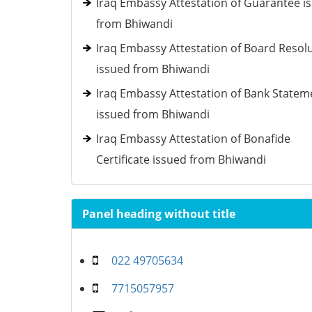
Iraq Embassy Attestation of Guarantee i
from Bhiwandi
Iraq Embassy Attestation of Board Resol
issued from Bhiwandi
Iraq Embassy Attestation of Bank Statem
issued from Bhiwandi
Iraq Embassy Attestation of Bonafide
Certificate issued from Bhiwandi
Panel heading without title
022 49705634
7715057957