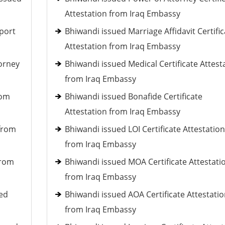
Attestation from Iraq Embassy
port
Bhiwandi issued Marriage Affidavit Certific
Attestation from Iraq Embassy
torney
Bhiwandi issued Medical Certificate Attest
from Iraq Embassy
rom
Bhiwandi issued Bonafide Certificate
Attestation from Iraq Embassy
 from
Bhiwandi issued LOI Certificate Attestation
from Iraq Embassy
from
Bhiwandi issued MOA Certificate Attestati
from Iraq Embassy
ued
Bhiwandi issued AOA Certificate Attestati
from Iraq Embassy