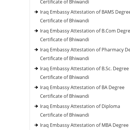
Certificate of Bhiwandi
Iraq Embassy Attestation of BAMS Degre
Certificate of Bhiwandi
Iraq Embassy Attestation of B.Com Degr
Certificate of Bhiwandi
Iraq Embassy Attestation of Pharmacy D
Certificate of Bhiwandi
Iraq Embassy Attestation of B.Sc. Degree
Certificate of Bhiwandi
Iraq Embassy Attestation of BA Degree
Certificate of Bhiwandi
Iraq Embassy Attestation of Diploma
Certificate of Bhiwandi
Iraq Embassy Attestation of MBA Degree