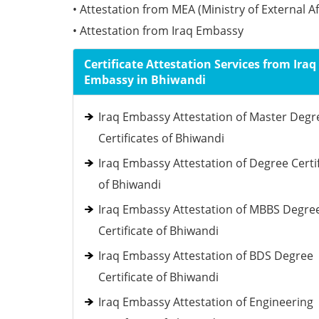
• Attestation from MEA (Ministry of External Af
• Attestation from Iraq Embassy
Certificate Attestation Services from Iraq
Embassy in Bhiwandi
Iraq Embassy Attestation of Master Degr
Certificates of Bhiwandi
Iraq Embassy Attestation of Degree Certi
of Bhiwandi
Iraq Embassy Attestation of MBBS Degre
Certificate of Bhiwandi
Iraq Embassy Attestation of BDS Degree
Certificate of Bhiwandi
Iraq Embassy Attestation of Engineering