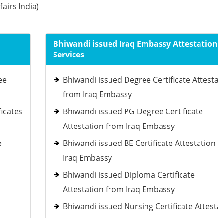
fairs India)
Bhiwandi issued Iraq Embassy Attestation
Services
ee
Bhiwandi issued Degree Certificate Attest
from Iraq Embassy
ficates
Bhiwandi issued PG Degree Certificate
Attestation from Iraq Embassy
e
Bhiwandi issued BE Certificate Attestation
Iraq Embassy
Bhiwandi issued Diploma Certificate
Attestation from Iraq Embassy
Bhiwandi issued Nursing Certificate Attest