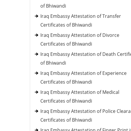
of Bhiwandi
Iraq Embassy Attestation of Transfer
Certificates of Bhiwandi
Iraq Embassy Attestation of Divorce
Certificates of Bhiwandi
Iraq Embassy Attestation of Death Certifi
of Bhiwandi
Iraq Embassy Attestation of Experience
Certificates of Bhiwandi
Iraq Embassy Attestation of Medical
Certificates of Bhiwandi
Iraq Embassy Attestation of Police Clear
Certificates of Bhiwandi
Iraq Embassy Attestation of Finger Print 