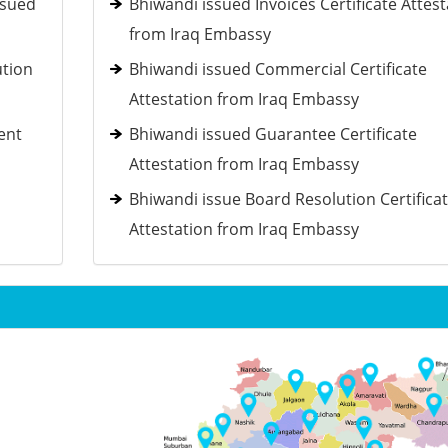
ssued
Bhiwandi issued Invoices Certificate Attest
from Iraq Embassy
ution
Bhiwandi issued Commercial Certificate
Attestation from Iraq Embassy
ent
Bhiwandi issued Guarantee Certificate
Attestation from Iraq Embassy
Bhiwandi issue Board Resolution Certifica
Attestation from Iraq Embassy