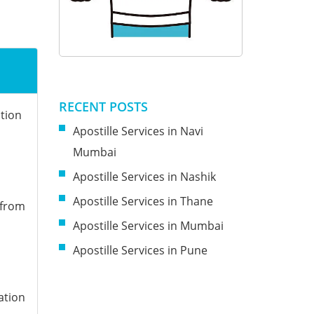
RECENT POSTS
ation
Apostille Services in Navi
Mumbai
Apostille Services in Nashik
Apostille Services in Thane
 from
Apostille Services in Mumbai
Apostille Services in Pune
ation