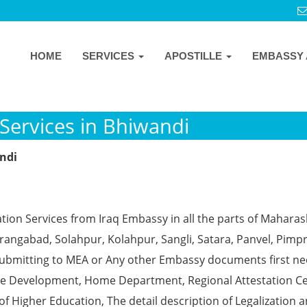
HOME
SERVICES
APOSTILLE
EMBASSY 
Services in Bhiwandi
andi
tion Services from Iraq Embassy in all the parts of Maharas
angabad, Solahpur, Kolahpur, Sangli, Satara, Panvel, Pimpr
ubmitting to MEA or Any other Embassy documents first ne
ce Development, Home Department, Regional Attestation Ce
f Higher Education, The detail description of Legalization 