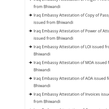
from Bhiwandi
Iraq Embassy Attestation of Copy of Pass
issued from Bhiwandi
Iraq Embassy Attestation of Power of At
issued from Bhiwandi
Iraq Embassy Attestation of LOI issued f
Bhiwandi
Iraq Embassy Attestation of MOA issued
Bhiwandi
Iraq Embassy Attestation of AOA issued 
Bhiwandi
Iraq Embassy Attestation of Invoices iss
from Bhiwandi