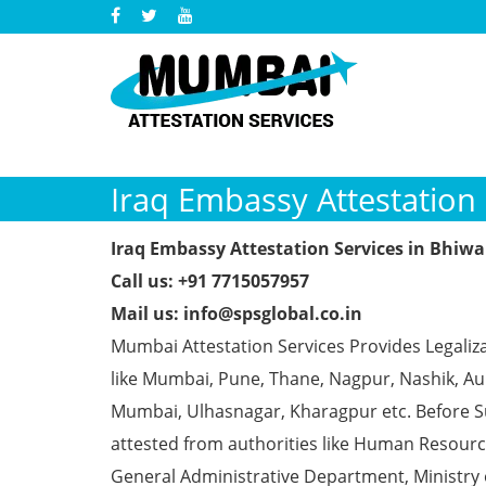
Iraq Embassy Attestation 
Iraq Embassy Attestation Services in Bhiw
Call us: +91 7715057957
Mail us: info@spsglobal.co.in
Mumbai Attestation Services Provides Legaliza
like Mumbai, Pune, Thane, Nagpur, Nashik, Aur
Mumbai, Ulhasnagar, Kharagpur etc. Before S
attested from authorities like Human Resour
General Administrative Department, Ministry o