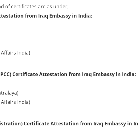
d of certificates are as under,
ttestation from Iraq Embassy in India:
Affairs India)
CC) Certificate Attestation from Iraq Embassy in India:
tralaya)
Affairs India)
tration) Certificate Attestation from Iraq Embassy in In