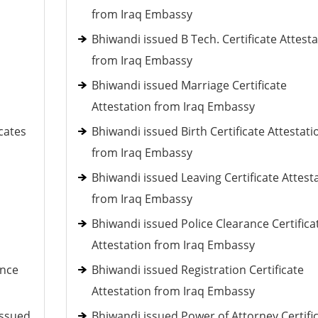
from Iraq Embassy
Bhiwandi issued B Tech. Certificate Attest
from Iraq Embassy
Bhiwandi issued Marriage Certificate
Attestation from Iraq Embassy
cates
Bhiwandi issued Birth Certificate Attestati
from Iraq Embassy
Bhiwandi issued Leaving Certificate Attest
from Iraq Embassy
Bhiwandi issued Police Clearance Certifica
Attestation from Iraq Embassy
ance
Bhiwandi issued Registration Certificate
Attestation from Iraq Embassy
issued
Bhiwandi issued Power of Attorney Certifi