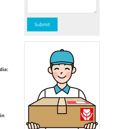
dia:
in