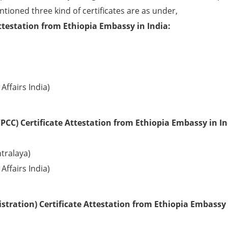
ntioned three kind of certificates are as under,
ttestation from Ethiopia Embassy in India:
Affairs India)
PCC) Certificate Attestation from Ethiopia Embassy in In
tralaya)
Affairs India)
tration) Certificate Attestation from Ethiopia Embassy 