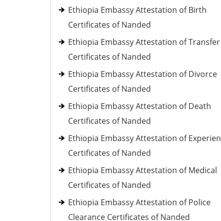
Ethiopia Embassy Attestation of Birth
Certificates of Nanded
Ethiopia Embassy Attestation of Transfer
Certificates of Nanded
Ethiopia Embassy Attestation of Divorce
Certificates of Nanded
Ethiopia Embassy Attestation of Death
Certificates of Nanded
Ethiopia Embassy Attestation of Experie
Certificates of Nanded
Ethiopia Embassy Attestation of Medical
Certificates of Nanded
Ethiopia Embassy Attestation of Police
Clearance Certificates of Nanded