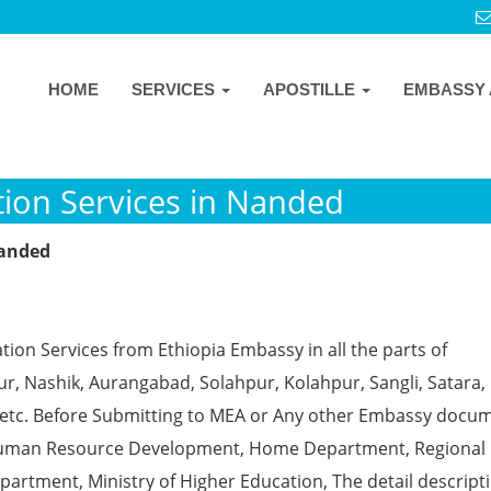
HOME
SERVICES
APOSTILLE
EMBASSY 
tion Services in Nanded
Nanded
tion Services from Ethiopia Embassy in all the parts of
, Nashik, Aurangabad, Solahpur, Kolahpur, Sangli, Satara, 
 etc. Before Submitting to MEA or Any other Embassy docu
ke Human Resource Development, Home Department, Regional
partment, Ministry of Higher Education, The detail descript