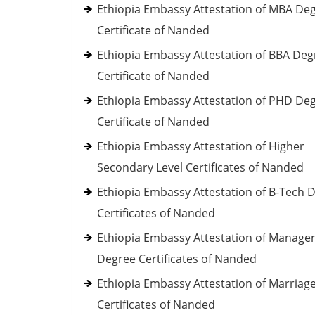
Ethiopia Embassy Attestation of MBA De
Certificate of Nanded
Ethiopia Embassy Attestation of BBA Deg
Certificate of Nanded
Ethiopia Embassy Attestation of PHD De
Certificate of Nanded
Ethiopia Embassy Attestation of Higher
Secondary Level Certificates of Nanded
Ethiopia Embassy Attestation of B-Tech 
Certificates of Nanded
Ethiopia Embassy Attestation of Manag
Degree Certificates of Nanded
Ethiopia Embassy Attestation of Marriag
Certificates of Nanded