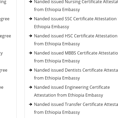
ring
Nanded issued Nursing Certificate Attesta
from Ethiopia Embassy
egree
Nanded issued SSC Certificate Attestation
Ethiopia Embassy
Degree
Nanded issued HSC Certificate Attestation
from Ethiopia Embassy
cy
Nanded issued MBBS Certificate Attestati
from Ethiopia Embassy
gree
Nanded issued Dentists Certificate Attesta
from Ethiopia Embassy
ee
Nanded issued Engineering Certificate
Attestation from Ethiopia Embassy
Nanded issued Transfer Certificate Attest
from Ethiopia Embassy