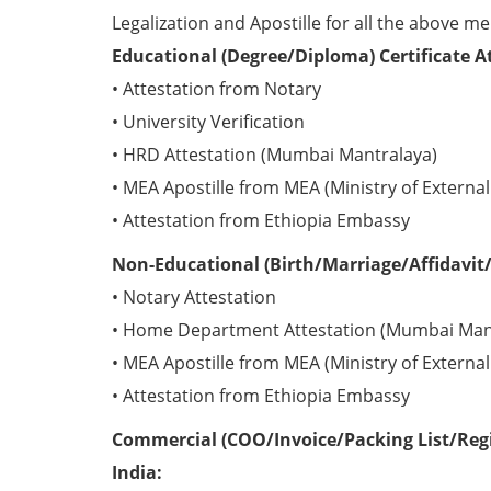
Legalization and Apostille for all the above me
Educational (Degree/Diploma) Certificate A
• Attestation from Notary
• University Verification
• HRD Attestation (Mumbai Mantralaya)
• MEA Apostille from MEA (Ministry of External 
• Attestation from Ethiopia Embassy
Non-Educational (Birth/Marriage/Affidavit/
• Notary Attestation
• Home Department Attestation (Mumbai Man
• MEA Apostille from MEA (Ministry of External 
• Attestation from Ethiopia Embassy
Commercial (COO/Invoice/Packing List/Regis
India: