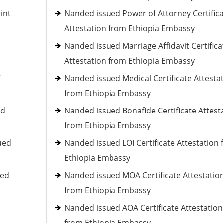
int
Nanded issued Power of Attorney Certific
Attestation from Ethiopia Embassy
Nanded issued Marriage Affidavit Certifica
Attestation from Ethiopia Embassy
f
Nanded issued Medical Certificate Attesta
from Ethiopia Embassy
ed
Nanded issued Bonafide Certificate Attest
from Ethiopia Embassy
ued
Nanded issued LOI Certificate Attestation
Ethiopia Embassy
ued
Nanded issued MOA Certificate Attestatio
from Ethiopia Embassy
Nanded issued AOA Certificate Attestation
from Ethiopia Embassy