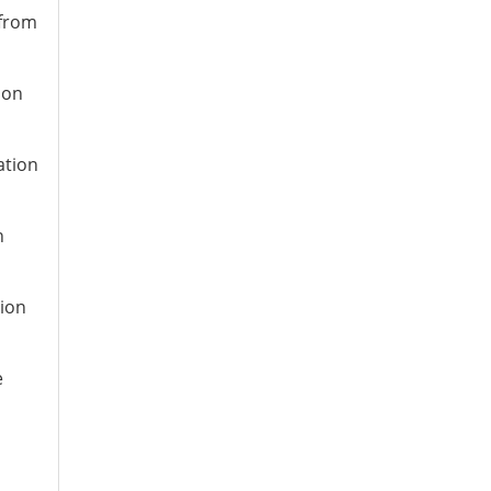
 from
ion
ation
n
tion
e