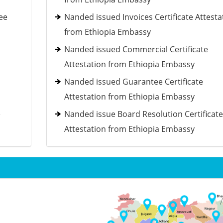
ee
Nanded issued Invoices Certificate Attesta
from Ethiopia Embassy
Nanded issued Commercial Certificate
Attestation from Ethiopia Embassy
Nanded issued Guarantee Certificate
Attestation from Ethiopia Embassy
e
Nanded issue Board Resolution Certificate
Attestation from Ethiopia Embassy