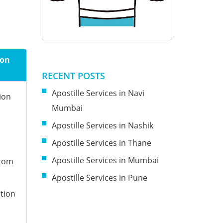
ion
RECENT POSTS
Apostille Services in Navi
ion
Mumbai
Apostille Services in Nashik
Apostille Services in Thane
Apostille Services in Mumbai
from
Apostille Services in Pune
tion