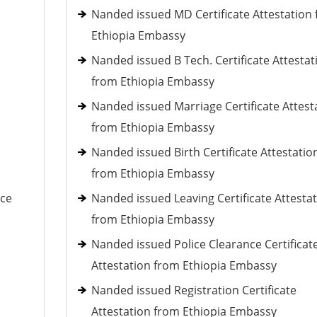
Nanded issued MD Certificate Attestation
Ethiopia Embassy
Nanded issued B Tech. Certificate Attestat
from Ethiopia Embassy
Nanded issued Marriage Certificate Attest
from Ethiopia Embassy
Nanded issued Birth Certificate Attestatio
from Ethiopia Embassy
nce
Nanded issued Leaving Certificate Attesta
from Ethiopia Embassy
Nanded issued Police Clearance Certificat
Attestation from Ethiopia Embassy
Nanded issued Registration Certificate
Attestation from Ethiopia Embassy