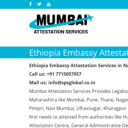
Ethiopia Embassy Attesta
Ethiopia Embassy Attestation Services in 
Call us: +91 7715057957
Mail us: info@spsglobal.co.in
Mumbai Attestation Services Provides Legaliza
Maharashtra like Mumbai, Pune, Thane, Nagpur
Pimpri, Navi Mumbai, Ulhasnagar, Kharagpur
first needs to attested from authorities li
Attestation Centre, General Administrative De