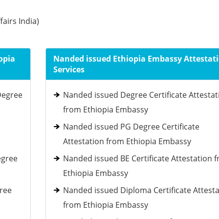
fairs India)
opia
Nanded issued Ethiopia Embassy Attestat
Services
Degree
Nanded issued Degree Certificate Attestat
from Ethiopia Embassy
Nanded issued PG Degree Certificate
Attestation from Ethiopia Embassy
egree
Nanded issued BE Certificate Attestation 
Ethiopia Embassy
gree
Nanded issued Diploma Certificate Attesta
from Ethiopia Embassy