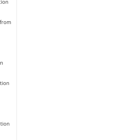
tion
 from
on
tion
ation