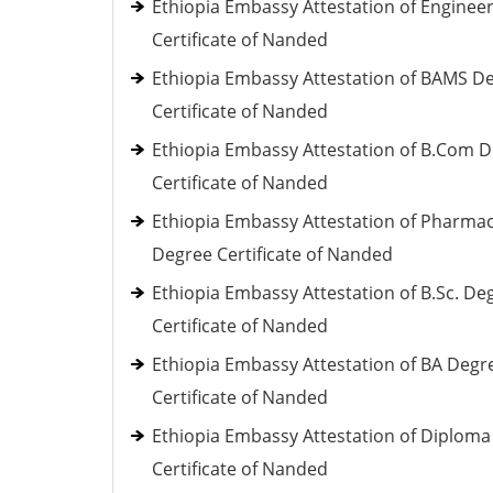
Ethiopia Embassy Attestation of Enginee
Certificate of Nanded
Ethiopia Embassy Attestation of BAMS D
Certificate of Nanded
Ethiopia Embassy Attestation of B.Com 
Certificate of Nanded
Ethiopia Embassy Attestation of Pharma
Degree Certificate of Nanded
Ethiopia Embassy Attestation of B.Sc. De
Certificate of Nanded
Ethiopia Embassy Attestation of BA Degr
Certificate of Nanded
Ethiopia Embassy Attestation of Diploma
Certificate of Nanded