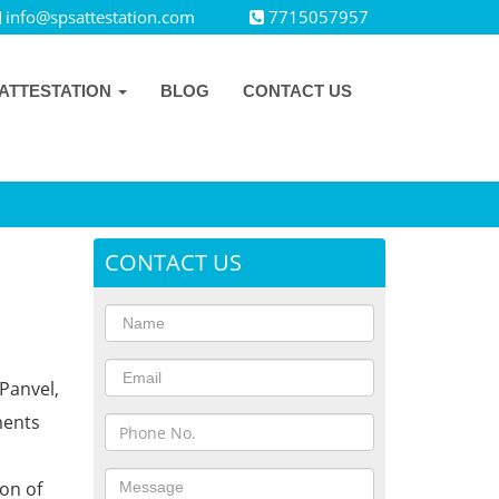
info@spsattestation.com
7715057957
ATTESTATION
BLOG
CONTACT US
CONTACT US
Panvel,
ments
ion of