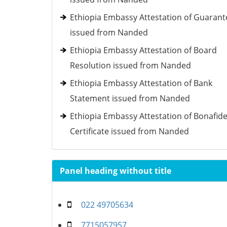
Ethiopia Embassy Attestation of Guarant
issued from Nanded
Ethiopia Embassy Attestation of Board
Resolution issued from Nanded
Ethiopia Embassy Attestation of Bank
Statement issued from Nanded
Ethiopia Embassy Attestation of Bonafid
Certificate issued from Nanded
Panel heading without title
022 49705634
7715057957