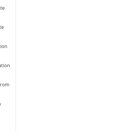
ate
te
tion
ation
 from
n