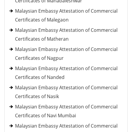
Certificates of Mahabaleshwar
Malaysian Embassy Attestation of Commercial
Certificates of Malegaon
Malaysian Embassy Attestation of Commercial
Certificates of Matheran
Malaysian Embassy Attestation of Commercial
Certificates of Nagpur
Malaysian Embassy Attestation of Commercial
Certificates of Nanded
Malaysian Embassy Attestation of Commercial
Certificates of Nasik
Malaysian Embassy Attestation of Commercial
Certificates of Navi Mumbai
Malaysian Embassy Attestation of Commercial