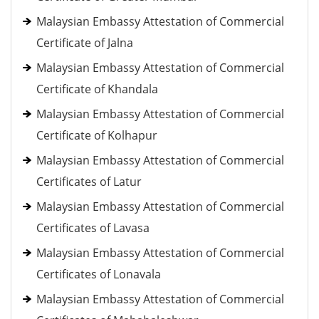
Malaysian Embassy Attestation of Commercial
Certificate of Jalna
Malaysian Embassy Attestation of Commercial
Certificate of Khandala
Malaysian Embassy Attestation of Commercial
Certificate of Kolhapur
Malaysian Embassy Attestation of Commercial
Certificates of Latur
Malaysian Embassy Attestation of Commercial
Certificates of Lavasa
Malaysian Embassy Attestation of Commercial
Certificates of Lonavala
Malaysian Embassy Attestation of Commercial