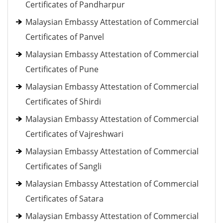
Certificates of Pandharpur
Malaysian Embassy Attestation of Commercial
Certificates of Panvel
Malaysian Embassy Attestation of Commercial
Certificates of Pune
Malaysian Embassy Attestation of Commercial
Certificates of Shirdi
Malaysian Embassy Attestation of Commercial
Certificates of Vajreshwari
Malaysian Embassy Attestation of Commercial
Certificates of Sangli
Malaysian Embassy Attestation of Commercial
Certificates of Satara
Malaysian Embassy Attestation of Commercial