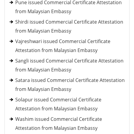
Pune issued Commercial Certificate Attestation
from Malaysian Embassy
Shirdi issued Commercial Certificate Attestation
from Malaysian Embassy
Vajreshwari issued Commercial Certificate
Attestation from Malaysian Embassy
Sangli issued Commercial Certificate Attestation
from Malaysian Embassy
Satara issued Commercial Certificate Attestation
from Malaysian Embassy
Solapur issued Commercial Certificate
Attestation from Malaysian Embassy
Washim issued Commercial Certificate
Attestation from Malaysian Embassy