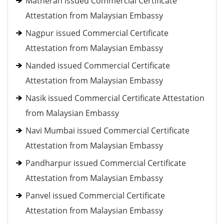
Matheran issued Commercial Certificate
Attestation from Malaysian Embassy
Nagpur issued Commercial Certificate
Attestation from Malaysian Embassy
Nanded issued Commercial Certificate
Attestation from Malaysian Embassy
Nasik issued Commercial Certificate Attestation
from Malaysian Embassy
Navi Mumbai issued Commercial Certificate
Attestation from Malaysian Embassy
Pandharpur issued Commercial Certificate
Attestation from Malaysian Embassy
Panvel issued Commercial Certificate
Attestation from Malaysian Embassy