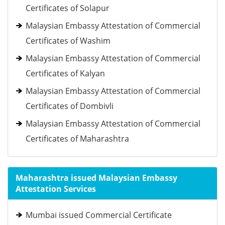
Certificates of Solapur
Malaysian Embassy Attestation of Commercial
Certificates of Washim
Malaysian Embassy Attestation of Commercial
Certificates of Kalyan
Malaysian Embassy Attestation of Commercial
Certificates of Dombivli
Malaysian Embassy Attestation of Commercial
Certificates of Maharashtra
Maharashtra issued Malaysian Embassy
Attestation Services
Mumbai issued Commercial Certificate