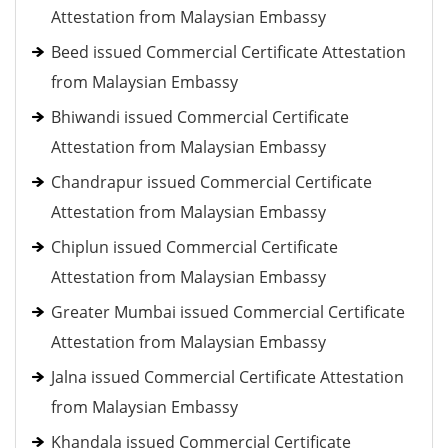
Attestation from Malaysian Embassy
Beed issued Commercial Certificate Attestation
from Malaysian Embassy
Bhiwandi issued Commercial Certificate
Attestation from Malaysian Embassy
Chandrapur issued Commercial Certificate
Attestation from Malaysian Embassy
Chiplun issued Commercial Certificate
Attestation from Malaysian Embassy
Greater Mumbai issued Commercial Certificate
Attestation from Malaysian Embassy
Jalna issued Commercial Certificate Attestation
from Malaysian Embassy
Khandala issued Commercial Certificate