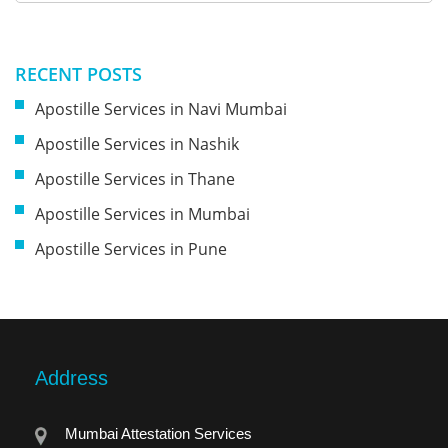
RECENT POSTS
Apostille Services in Navi Mumbai
Apostille Services in Nashik
Apostille Services in Thane
Apostille Services in Mumbai
Apostille Services in Pune
Address
Mumbai Attestation Services