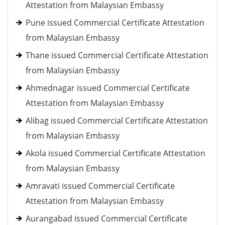
Attestation from Malaysian Embassy
Pune issued Commercial Certificate Attestation
from Malaysian Embassy
Thane issued Commercial Certificate Attestation
from Malaysian Embassy
Ahmednagar issued Commercial Certificate
Attestation from Malaysian Embassy
Alibag issued Commercial Certificate Attestation
from Malaysian Embassy
Akola issued Commercial Certificate Attestation
from Malaysian Embassy
Amravati issued Commercial Certificate
Attestation from Malaysian Embassy
Aurangabad issued Commercial Certificate