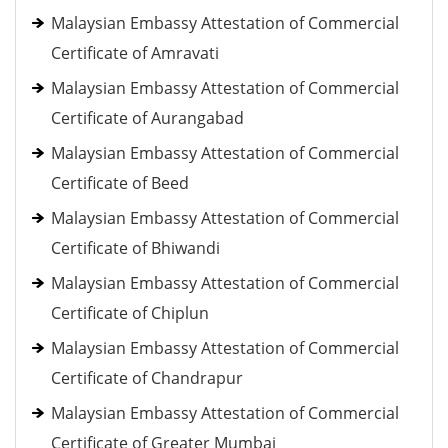
Malaysian Embassy Attestation of Commercial
Certificate of Amravati
Malaysian Embassy Attestation of Commercial
Certificate of Aurangabad
Malaysian Embassy Attestation of Commercial
Certificate of Beed
Malaysian Embassy Attestation of Commercial
Certificate of Bhiwandi
Malaysian Embassy Attestation of Commercial
Certificate of Chiplun
Malaysian Embassy Attestation of Commercial
Certificate of Chandrapur
Malaysian Embassy Attestation of Commercial
Certificate of Greater Mumbai