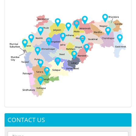
CONTACT US