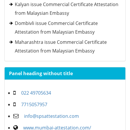
Kalyan issue Commercial Certificate Attestation
from Malaysian Embassy
Dombivli issue Commercial Certificate
Attestation from Malaysian Embassy
Maharashtra issue Commercial Certificate
Attestation from Malaysian Embassy
Panel heading without title
022 49705634
7715057957
info@spsattestation.com
www.mumbai-attestation.com/