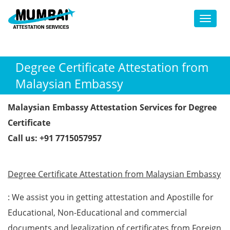
Toggl
Degree Certificate Attestation from
Malaysian Embassy
Malaysian Embassy Attestation Services for Degree
Certificate
Call us: +91 7715057957
Degree Certificate Attestation from Malaysian Embassy
: We assist you in getting attestation and Apostille for
Educational, Non-Educational and commercial
documents and legalization of certificates from Foreign