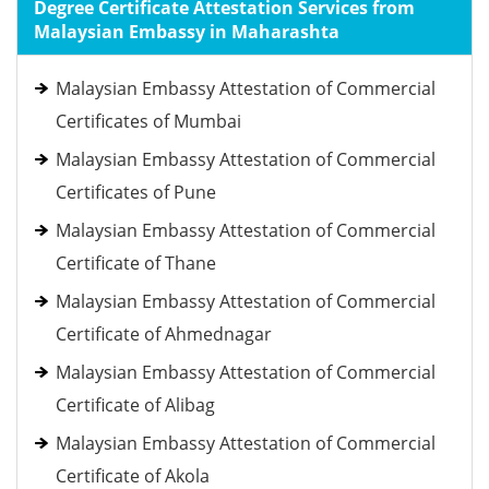
Degree Certificate Attestation Services from
Malaysian Embassy in Maharashta
Malaysian Embassy Attestation of Commercial
Certificates of Mumbai
Malaysian Embassy Attestation of Commercial
Certificates of Pune
Malaysian Embassy Attestation of Commercial
Certificate of Thane
Malaysian Embassy Attestation of Commercial
Certificate of Ahmednagar
Malaysian Embassy Attestation of Commercial
Certificate of Alibag
Malaysian Embassy Attestation of Commercial
Certificate of Akola