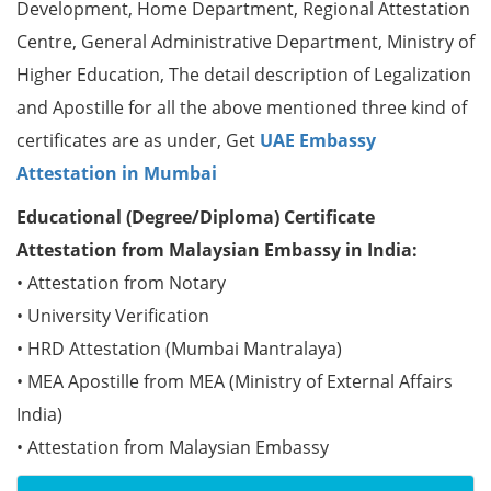
Development, Home Department, Regional Attestation
Centre, General Administrative Department, Ministry of
Higher Education, The detail description of Legalization
and Apostille for all the above mentioned three kind of
certificates are as under, Get
UAE Embassy
Attestation in Mumbai
Educational (Degree/Diploma) Certificate
Attestation from Malaysian Embassy in India:
• Attestation from Notary
• University Verification
• HRD Attestation (Mumbai Mantralaya)
• MEA Apostille from MEA (Ministry of External Affairs
India)
• Attestation from Malaysian Embassy