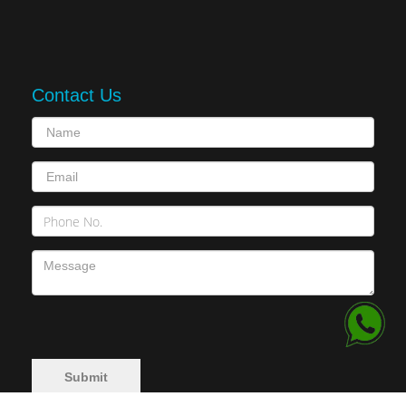
Contact Us