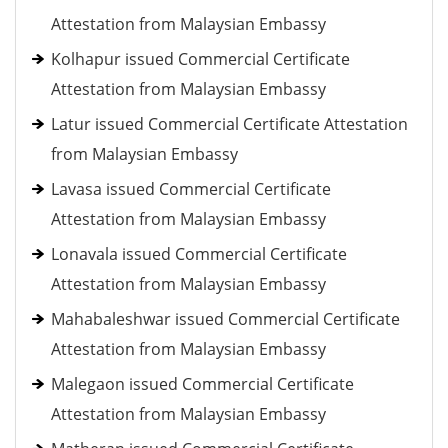
Attestation from Malaysian Embassy
Kolhapur issued Commercial Certificate
Attestation from Malaysian Embassy
Latur issued Commercial Certificate Attestation
from Malaysian Embassy
Lavasa issued Commercial Certificate
Attestation from Malaysian Embassy
Lonavala issued Commercial Certificate
Attestation from Malaysian Embassy
Mahabaleshwar issued Commercial Certificate
Attestation from Malaysian Embassy
Malegaon issued Commercial Certificate
Attestation from Malaysian Embassy