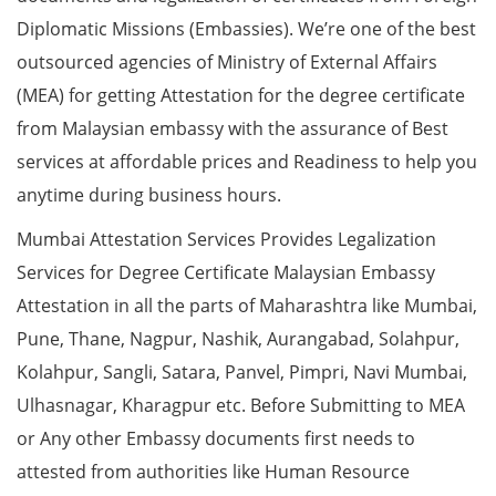
Diplomatic Missions (Embassies). We’re one of the best
outsourced agencies of Ministry of External Affairs
(MEA) for getting Attestation for the degree certificate
from Malaysian embassy with the assurance of Best
services at affordable prices and Readiness to help you
anytime during business hours.
Mumbai Attestation Services Provides Legalization
Services for Degree Certificate Malaysian Embassy
Attestation in all the parts of Maharashtra like Mumbai,
Pune, Thane, Nagpur, Nashik, Aurangabad, Solahpur,
Kolahpur, Sangli, Satara, Panvel, Pimpri, Navi Mumbai,
Ulhasnagar, Kharagpur etc. Before Submitting to MEA
or Any other Embassy documents first needs to
attested from authorities like Human Resource