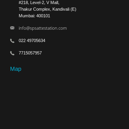
#218, Level-2, V Mall,
Thakur Complex, Kandivali (E)
Mumbai: 400101
info@spsattestation.com
022 49705634
7715057957
Map