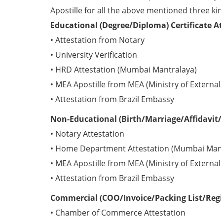
Apostille for all the above mentioned three kin
Educational (Degree/Diploma) Certificate A
• Attestation from Notary
• University Verification
• HRD Attestation (Mumbai Mantralaya)
• MEA Apostille from MEA (Ministry of External 
• Attestation from Brazil Embassy
Non-Educational (Birth/Marriage/Affidavit/P
• Notary Attestation
• Home Department Attestation (Mumbai Man
• MEA Apostille from MEA (Ministry of External 
• Attestation from Brazil Embassy
Commercial (COO/Invoice/Packing List/Regis
• Chamber of Commerce Attestation