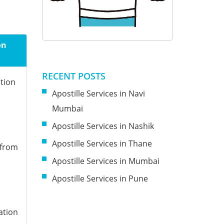
on
RECENT POSTS
ation
Apostille Services in Navi
Mumbai
Apostille Services in Nashik
Apostille Services in Thane
 from
Apostille Services in Mumbai
Apostille Services in Pune
ation