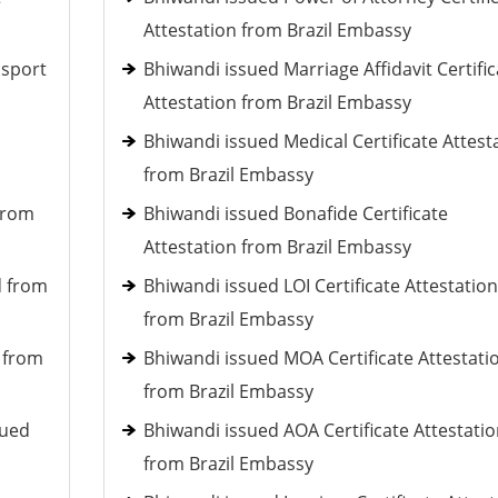
Attestation from Brazil Embassy
ssport
Bhiwandi issued Marriage Affidavit Certific
Attestation from Brazil Embassy
Bhiwandi issued Medical Certificate Attest
from Brazil Embassy
 from
Bhiwandi issued Bonafide Certificate
Attestation from Brazil Embassy
d from
Bhiwandi issued LOI Certificate Attestation
from Brazil Embassy
d from
Bhiwandi issued MOA Certificate Attestati
from Brazil Embassy
sued
Bhiwandi issued AOA Certificate Attestati
from Brazil Embassy