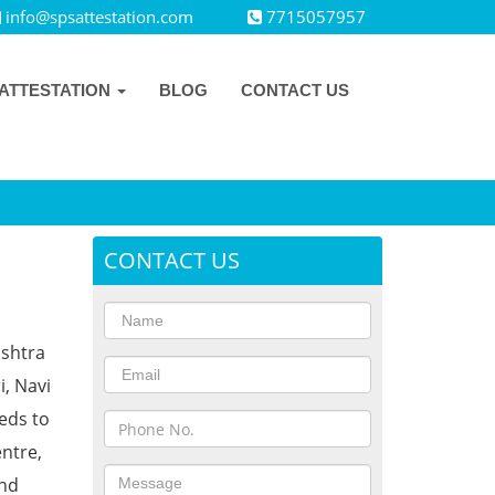
info@spsattestation.com
7715057957
ATTESTATION
BLOG
CONTACT US
CONTACT US
ashtra
i, Navi
eds to
ntre,
and