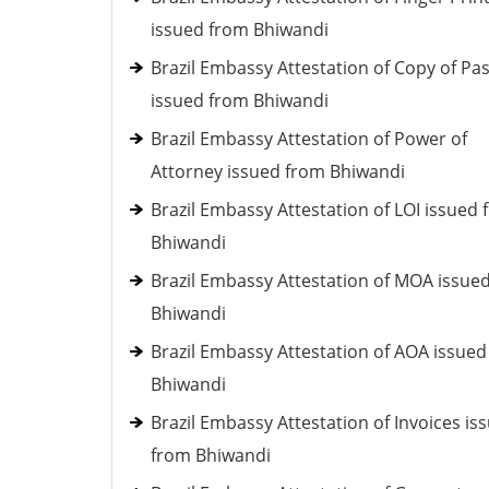
issued from Bhiwandi
Brazil Embassy Attestation of Copy of Pa
issued from Bhiwandi
Brazil Embassy Attestation of Power of
Attorney issued from Bhiwandi
Brazil Embassy Attestation of LOI issued
Bhiwandi
Brazil Embassy Attestation of MOA issue
Bhiwandi
Brazil Embassy Attestation of AOA issue
Bhiwandi
Brazil Embassy Attestation of Invoices is
from Bhiwandi