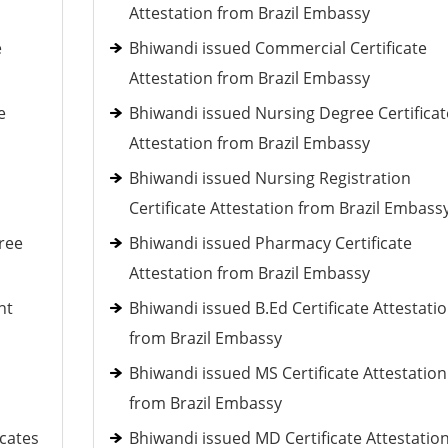
Attestation from Brazil Embassy
e
Bhiwandi issued Commercial Certificate
Attestation from Brazil Embassy
e
Bhiwandi issued Nursing Degree Certificat
Attestation from Brazil Embassy
Bhiwandi issued Nursing Registration
Certificate Attestation from Brazil Embass
ree
Bhiwandi issued Pharmacy Certificate
Attestation from Brazil Embassy
nt
Bhiwandi issued B.Ed Certificate Attestati
from Brazil Embassy
Bhiwandi issued MS Certificate Attestation
from Brazil Embassy
icates
Bhiwandi issued MD Certificate Attestatio