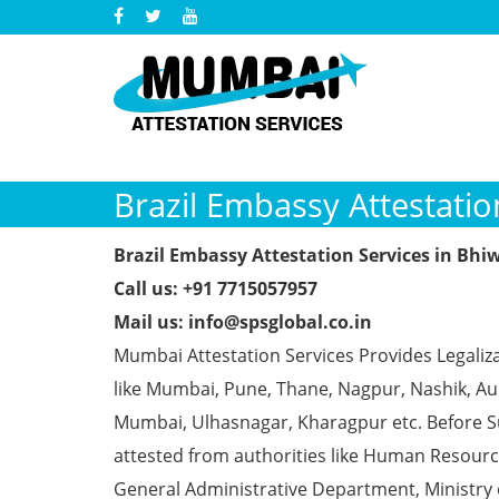
Brazil Embassy Attestatio
Brazil Embassy Attestation Services in Bhi
Call us: +91 7715057957
Mail us: info@spsglobal.co.in
Mumbai Attestation Services Provides Legaliza
like Mumbai, Pune, Thane, Nagpur, Nashik, Aur
Mumbai, Ulhasnagar, Kharagpur etc. Before S
attested from authorities like Human Resour
General Administrative Department, Ministry o