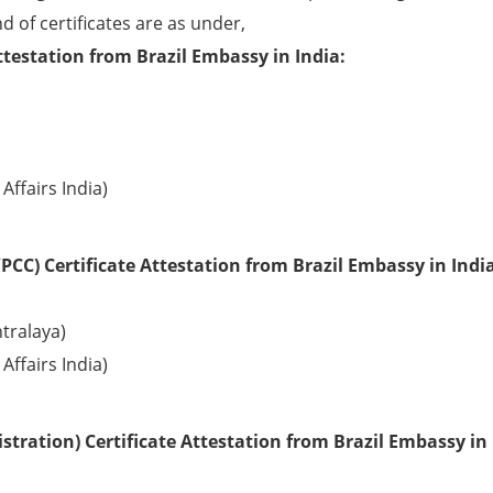
d of certificates are as under,
ttestation from Brazil Embassy in India:
Affairs India)
CC) Certificate Attestation from Brazil Embassy in India
tralaya)
Affairs India)
tration) Certificate Attestation from Brazil Embassy in 