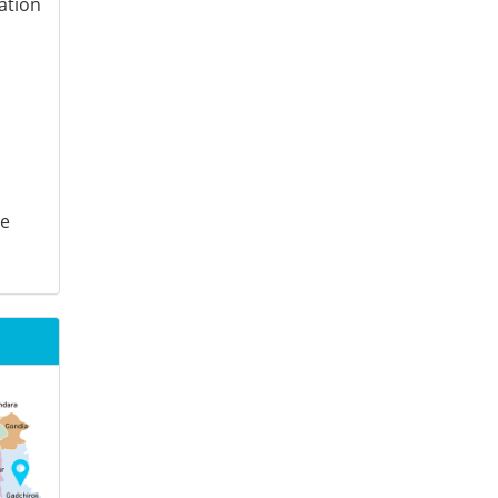
ation
te