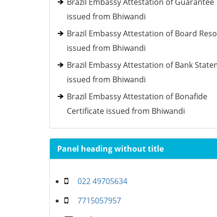
Brazil Embassy Attestation of Guarantee
issued from Bhiwandi
Brazil Embassy Attestation of Board Reso
issued from Bhiwandi
Brazil Embassy Attestation of Bank Stat
issued from Bhiwandi
Brazil Embassy Attestation of Bonafide
Certificate issued from Bhiwandi
Panel heading without title
022 49705634
7715057957