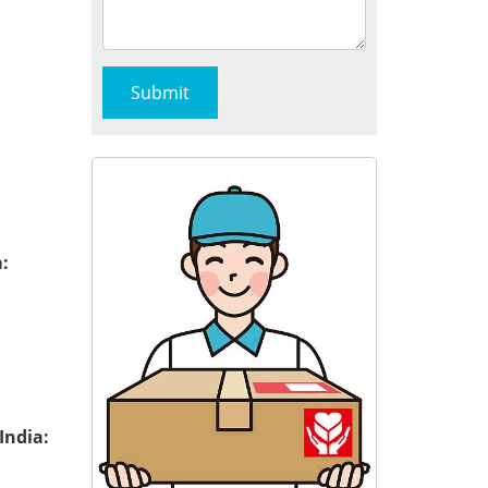
:
India: