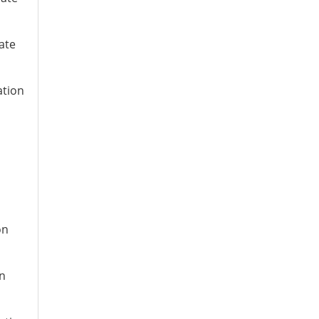
ate
ation
on
on