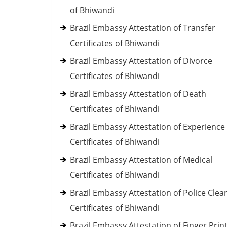
of Bhiwandi
Brazil Embassy Attestation of Transfer
Certificates of Bhiwandi
Brazil Embassy Attestation of Divorce
Certificates of Bhiwandi
Brazil Embassy Attestation of Death
Certificates of Bhiwandi
Brazil Embassy Attestation of Experience
Certificates of Bhiwandi
Brazil Embassy Attestation of Medical
Certificates of Bhiwandi
Brazil Embassy Attestation of Police Clea
Certificates of Bhiwandi
Brazil Embassy Attestation of Finger Prin