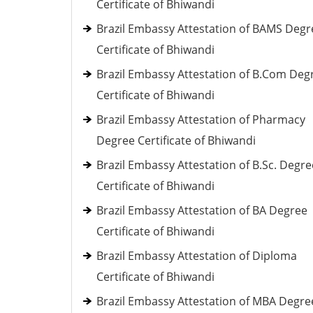
Certificate of Bhiwandi
Brazil Embassy Attestation of BAMS Degr
Certificate of Bhiwandi
Brazil Embassy Attestation of B.Com Deg
Certificate of Bhiwandi
Brazil Embassy Attestation of Pharmacy
Degree Certificate of Bhiwandi
Brazil Embassy Attestation of B.Sc. Degre
Certificate of Bhiwandi
Brazil Embassy Attestation of BA Degree
Certificate of Bhiwandi
Brazil Embassy Attestation of Diploma
Certificate of Bhiwandi
Brazil Embassy Attestation of MBA Degre