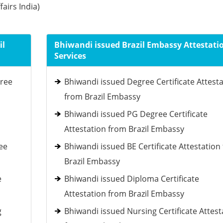
fairs India)
il
Bhiwandi issued Brazil Embassy Attestati
Services
gree
Bhiwandi issued Degree Certificate Attest
from Brazil Embassy
Bhiwandi issued PG Degree Certificate
Attestation from Brazil Embassy
ee
Bhiwandi issued BE Certificate Attestation
Brazil Embassy
e
Bhiwandi issued Diploma Certificate
Attestation from Brazil Embassy
g
Bhiwandi issued Nursing Certificate Attest