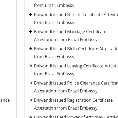
from Brazil Embassy
Bhiwandi issued B Tech. Certificate Attest
from Brazil Embassy
Bhiwandi issued Marriage Certificate
Attestation from Brazil Embassy
Bhiwandi issued Birth Certificate Attestati
from Brazil Embassy
Bhiwandi issued Leaving Certificate Attest
from Brazil Embassy
Bhiwandi issued Police Clearance Certifica
Attestation from Brazil Embassy
rance
Bhiwandi issued Registration Certificate
Attestation from Brazil Embassy
t
Bhiwandi issued Power of Attorney Certifi