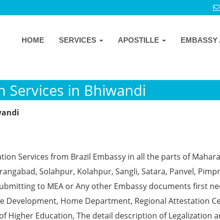
HOME
SERVICES
APOSTILLE
EMBASSY 
n Services in Bhiwandi
wandi
tion Services from Brazil Embassy in all the parts of Mahar
angabad, Solahpur, Kolahpur, Sangli, Satara, Panvel, Pimpr
ubmitting to MEA or Any other Embassy documents first ne
ce Development, Home Department, Regional Attestation Ce
f Higher Education, The detail description of Legalization 