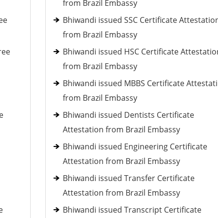
from Brazil Embassy
ee
Bhiwandi issued SSC Certificate Attestatio
from Brazil Embassy
ree
Bhiwandi issued HSC Certificate Attestatio
from Brazil Embassy
Bhiwandi issued MBBS Certificate Attestat
from Brazil Embassy
e
Bhiwandi issued Dentists Certificate
Attestation from Brazil Embassy
Bhiwandi issued Engineering Certificate
Attestation from Brazil Embassy
Bhiwandi issued Transfer Certificate
Attestation from Brazil Embassy
e
Bhiwandi issued Transcript Certificate