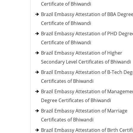
Certificate of Bhiwandi
Brazil Embassy Attestation of BBA Degre
Certificate of Bhiwandi
Brazil Embassy Attestation of PHD Degre
Certificate of Bhiwandi
Brazil Embassy Attestation of Higher
Secondary Level Certificates of Bhiwandi
Brazil Embassy Attestation of B-Tech Deg
Certificates of Bhiwandi
Brazil Embassy Attestation of Manageme
Degree Certificates of Bhiwandi
Brazil Embassy Attestation of Marriage
Certificates of Bhiwandi
Brazil Embassy Attestation of Birth Certif