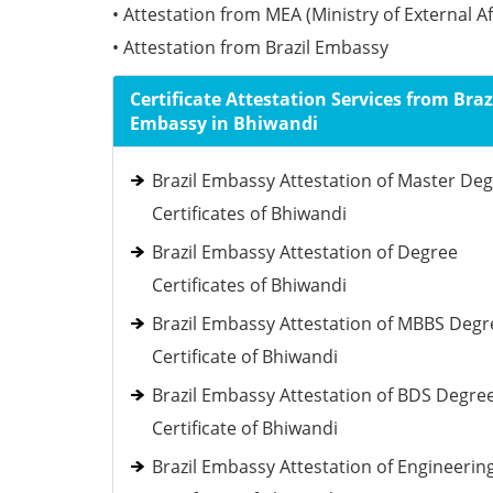
• Attestation from MEA (Ministry of External Af
• Attestation from Brazil Embassy
Certificate Attestation Services from Braz
Embassy in Bhiwandi
Brazil Embassy Attestation of Master De
Certificates of Bhiwandi
Brazil Embassy Attestation of Degree
Certificates of Bhiwandi
Brazil Embassy Attestation of MBBS Degr
Certificate of Bhiwandi
Brazil Embassy Attestation of BDS Degre
Certificate of Bhiwandi
Brazil Embassy Attestation of Engineerin