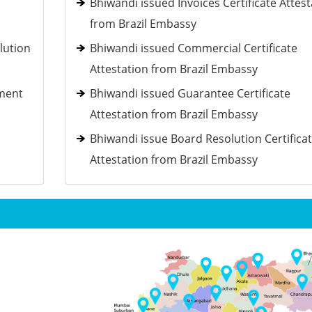
Bhiwandi issued Invoices Certificate Attest
from Brazil Embassy
lution
Bhiwandi issued Commercial Certificate
Attestation from Brazil Embassy
ement
Bhiwandi issued Guarantee Certificate
Attestation from Brazil Embassy
Bhiwandi issue Board Resolution Certifica
Attestation from Brazil Embassy