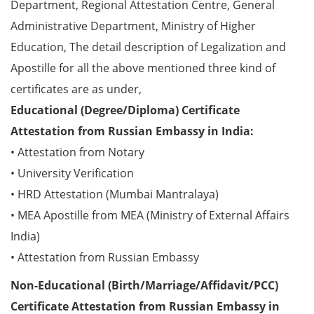
Department, Regional Attestation Centre, General
Administrative Department, Ministry of Higher
Education, The detail description of Legalization and
Apostille for all the above mentioned three kind of
certificates are as under,
Educational (Degree/Diploma) Certificate
Attestation from Russian Embassy in India:
• Attestation from Notary
• University Verification
• HRD Attestation (Mumbai Mantralaya)
• MEA Apostille from MEA (Ministry of External Affairs
India)
• Attestation from Russian Embassy
Non-Educational (Birth/Marriage/Affidavit/PCC)
Certificate Attestation from Russian Embassy in