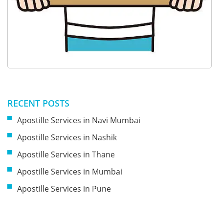
RECENT POSTS
Apostille Services in Navi Mumbai
Apostille Services in Nashik
Apostille Services in Thane
Apostille Services in Mumbai
Apostille Services in Pune