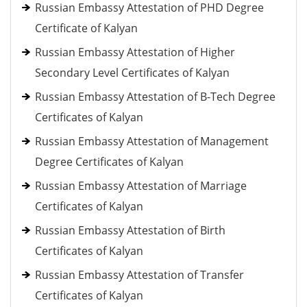
Russian Embassy Attestation of PHD Degree
Certificate of Kalyan
Russian Embassy Attestation of Higher
Secondary Level Certificates of Kalyan
Russian Embassy Attestation of B-Tech Degree
Certificates of Kalyan
Russian Embassy Attestation of Management
Degree Certificates of Kalyan
Russian Embassy Attestation of Marriage
Certificates of Kalyan
Russian Embassy Attestation of Birth
Certificates of Kalyan
Russian Embassy Attestation of Transfer
Certificates of Kalyan