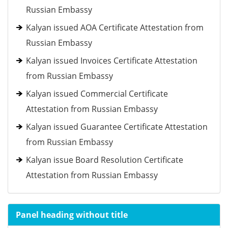
Russian Embassy
Kalyan issued AOA Certificate Attestation from
Russian Embassy
Kalyan issued Invoices Certificate Attestation
from Russian Embassy
Kalyan issued Commercial Certificate
Attestation from Russian Embassy
Kalyan issued Guarantee Certificate Attestation
from Russian Embassy
Kalyan issue Board Resolution Certificate
Attestation from Russian Embassy
Panel heading without title