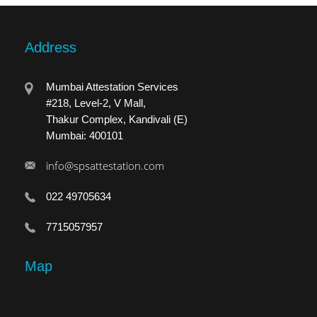
Address
Mumbai Attestation Services
#218, Level-2, V Mall,
Thakur Complex, Kandivali (E)
Mumbai: 400101
info@spsattestation.com
022 49705634
7715057957
Map