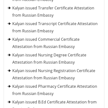
Kalyan issued Transfer Certificate Attestation
from Russian Embassy
Kalyan issued Transcript Certificate Attestation
from Russian Embassy
Kalyan issued Commercial Certificate
Attestation from Russian Embassy
Kalyan issued Nursing Degree Certificate
Attestation from Russian Embassy
Kalyan issued Nursing Registration Certificate
Attestation from Russian Embassy
Kalyan issued Pharmacy Certificate Attestation
from Russian Embassy
Kalyan issued B.Ed Certificate Attestation from