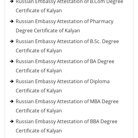
Russian Embassy Attestation of B.Com Degree
Certificate of Kalyan
Russian Embassy Attestation of Pharmacy
Degree Certificate of Kalyan
Russian Embassy Attestation of B.Sc. Degree
Certificate of Kalyan
Russian Embassy Attestation of BA Degree
Certificate of Kalyan
Russian Embassy Attestation of Diploma
Certificate of Kalyan
Russian Embassy Attestation of MBA Degree
Certificate of Kalyan
Russian Embassy Attestation of BBA Degree
Certificate of Kalyan