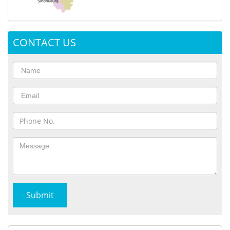
CONTACT US