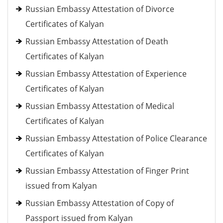
Russian Embassy Attestation of Divorce
Certificates of Kalyan
Russian Embassy Attestation of Death
Certificates of Kalyan
Russian Embassy Attestation of Experience
Certificates of Kalyan
Russian Embassy Attestation of Medical
Certificates of Kalyan
Russian Embassy Attestation of Police Clearance
Certificates of Kalyan
Russian Embassy Attestation of Finger Print
issued from Kalyan
Russian Embassy Attestation of Copy of
Passport issued from Kalyan