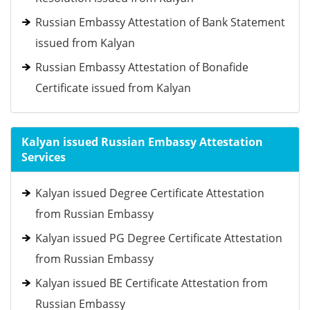
Russian Embassy Attestation of Bank Statement
issued from Kalyan
Russian Embassy Attestation of Bonafide
Certificate issued from Kalyan
Kalyan issued Russian Embassy Attestation
Services
Kalyan issued Degree Certificate Attestation
from Russian Embassy
Kalyan issued PG Degree Certificate Attestation
from Russian Embassy
Kalyan issued BE Certificate Attestation from
Russian Embassy