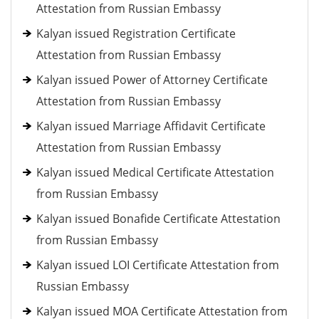
Attestation from Russian Embassy
Kalyan issued Registration Certificate
Attestation from Russian Embassy
Kalyan issued Power of Attorney Certificate
Attestation from Russian Embassy
Kalyan issued Marriage Affidavit Certificate
Attestation from Russian Embassy
Kalyan issued Medical Certificate Attestation
from Russian Embassy
Kalyan issued Bonafide Certificate Attestation
from Russian Embassy
Kalyan issued LOI Certificate Attestation from
Russian Embassy
Kalyan issued MOA Certificate Attestation from