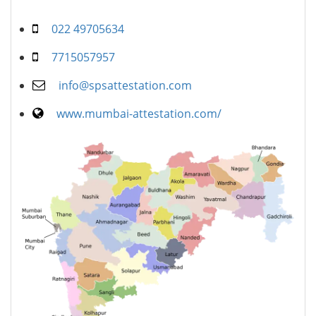
022 49705634
7715057957
info@spsattestation.com
www.mumbai-attestation.com/