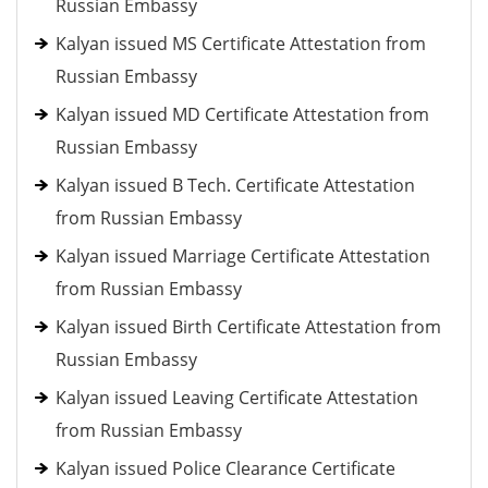
Russian Embassy
Kalyan issued MS Certificate Attestation from
Russian Embassy
Kalyan issued MD Certificate Attestation from
Russian Embassy
Kalyan issued B Tech. Certificate Attestation
from Russian Embassy
Kalyan issued Marriage Certificate Attestation
from Russian Embassy
Kalyan issued Birth Certificate Attestation from
Russian Embassy
Kalyan issued Leaving Certificate Attestation
from Russian Embassy
Kalyan issued Police Clearance Certificate