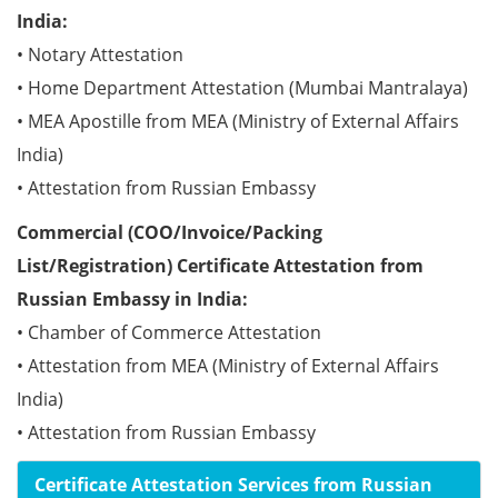
India:
• Notary Attestation
• Home Department Attestation (Mumbai Mantralaya)
• MEA Apostille from MEA (Ministry of External Affairs
India)
• Attestation from Russian Embassy
Commercial (COO/Invoice/Packing
List/Registration) Certificate Attestation from
Russian Embassy in India:
• Chamber of Commerce Attestation
• Attestation from MEA (Ministry of External Affairs
India)
• Attestation from Russian Embassy
Certificate Attestation Services from Russian