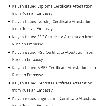
Kalyan issued Diploma Certificate Attestation
from Russian Embassy
Kalyan issued Nursing Certificate Attestation
from Russian Embassy
Kalyan issued SSC Certificate Attestation from
Russian Embassy
Kalyan issued HSC Certificate Attestation from
Russian Embassy
Kalyan issued MBBS Certificate Attestation from
Russian Embassy
Kalyan issued Dentists Certificate Attestation
from Russian Embassy
Kalyan issued Engineering Certificate Attestation
from Russian Embassy