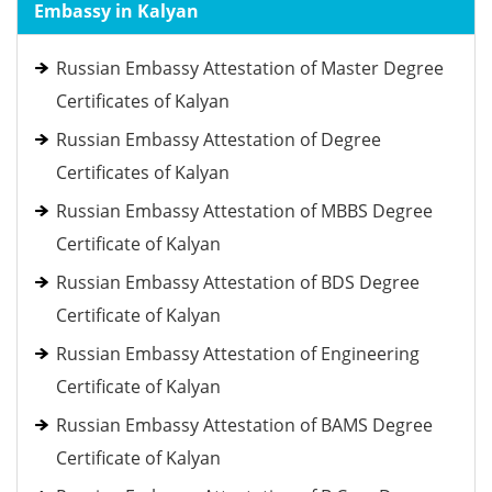
Embassy in Kalyan
Russian Embassy Attestation of Master Degree
Certificates of Kalyan
Russian Embassy Attestation of Degree
Certificates of Kalyan
Russian Embassy Attestation of MBBS Degree
Certificate of Kalyan
Russian Embassy Attestation of BDS Degree
Certificate of Kalyan
Russian Embassy Attestation of Engineering
Certificate of Kalyan
Russian Embassy Attestation of BAMS Degree
Certificate of Kalyan