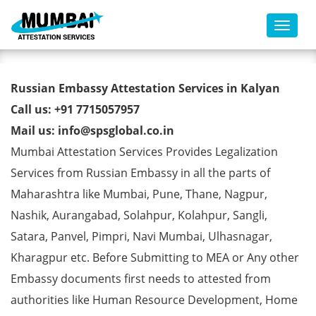
Toggl
Russian Embassy Attestation
Russian Embassy Attestation Services in Kalyan
Services in Kalyan
Call us: +91 7715057957
Mail us: info@spsglobal.co.in
Mumbai Attestation Services Provides Legalization
Services from Russian Embassy in all the parts of
Maharashtra like Mumbai, Pune, Thane, Nagpur,
Nashik, Aurangabad, Solahpur, Kolahpur, Sangli,
Satara, Panvel, Pimpri, Navi Mumbai, Ulhasnagar,
Kharagpur etc. Before Submitting to MEA or Any other
Embassy documents first needs to attested from
authorities like Human Resource Development, Home