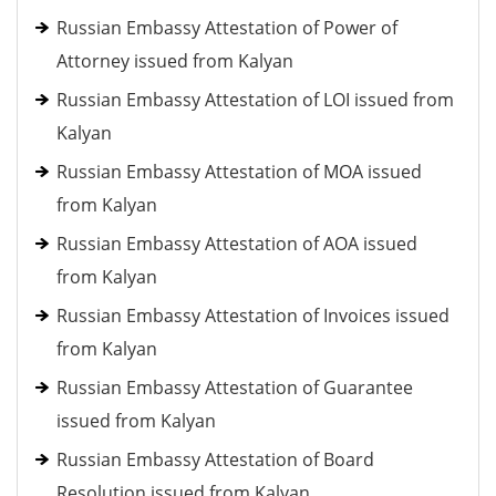
Russian Embassy Attestation of Power of
Attorney issued from Kalyan
Russian Embassy Attestation of LOI issued from
Kalyan
Russian Embassy Attestation of MOA issued
from Kalyan
Russian Embassy Attestation of AOA issued
from Kalyan
Russian Embassy Attestation of Invoices issued
from Kalyan
Russian Embassy Attestation of Guarantee
issued from Kalyan
Russian Embassy Attestation of Board
Resolution issued from Kalyan