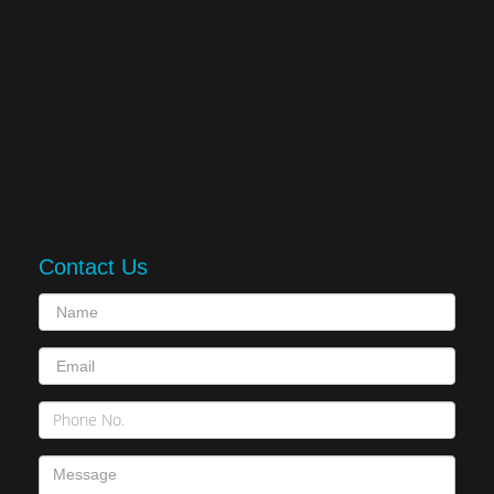
Contact Us