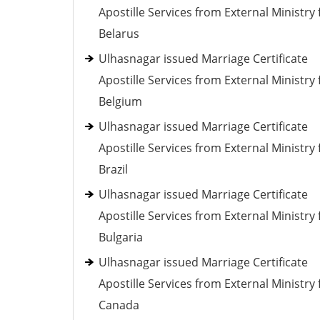
Apostille Services from External Ministry 
Belarus
Ulhasnagar issued Marriage Certificate
Apostille Services from External Ministry 
Belgium
Ulhasnagar issued Marriage Certificate
Apostille Services from External Ministry 
Brazil
Ulhasnagar issued Marriage Certificate
Apostille Services from External Ministry 
Bulgaria
Ulhasnagar issued Marriage Certificate
Apostille Services from External Ministry 
Canada