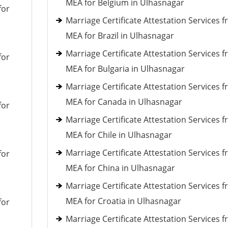
MEA for Belgium in Ulhasnagar
for
Marriage Certificate Attestation Services 
MEA for Brazil in Ulhasnagar
Marriage Certificate Attestation Services 
for
MEA for Bulgaria in Ulhasnagar
Marriage Certificate Attestation Services 
MEA for Canada in Ulhasnagar
for
Marriage Certificate Attestation Services 
MEA for Chile in Ulhasnagar
Marriage Certificate Attestation Services 
for
MEA for China in Ulhasnagar
Marriage Certificate Attestation Services 
MEA for Croatia in Ulhasnagar
for
Marriage Certificate Attestation Services 