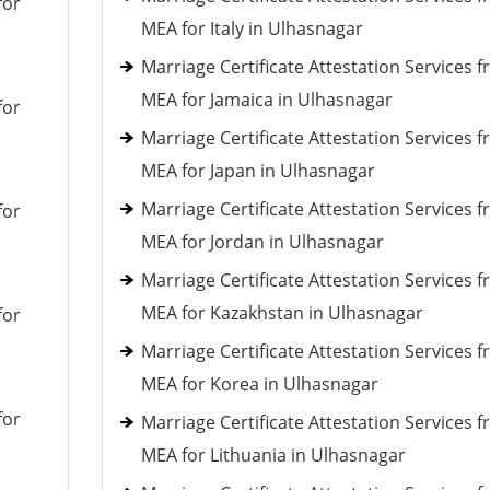
for
MEA for Italy in Ulhasnagar
Marriage Certificate Attestation Services 
MEA for Jamaica in Ulhasnagar
for
Marriage Certificate Attestation Services 
MEA for Japan in Ulhasnagar
Marriage Certificate Attestation Services 
for
MEA for Jordan in Ulhasnagar
Marriage Certificate Attestation Services 
MEA for Kazakhstan in Ulhasnagar
for
Marriage Certificate Attestation Services 
MEA for Korea in Ulhasnagar
for
Marriage Certificate Attestation Services 
MEA for Lithuania in Ulhasnagar