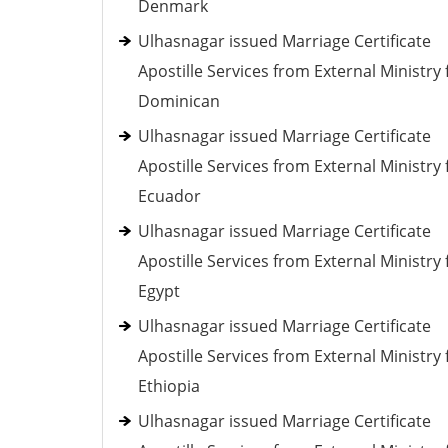
Denmark
Ulhasnagar issued Marriage Certificate
Apostille Services from External Ministry 
Dominican
Ulhasnagar issued Marriage Certificate
Apostille Services from External Ministry 
Ecuador
Ulhasnagar issued Marriage Certificate
Apostille Services from External Ministry 
Egypt
Ulhasnagar issued Marriage Certificate
Apostille Services from External Ministry 
Ethiopia
Ulhasnagar issued Marriage Certificate