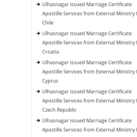
Ulhasnagar issued Marriage Certificate
Apostille Services from External Ministry 
Chile
Ulhasnagar issued Marriage Certificate
Apostille Services from External Ministry 
Croatia
Ulhasnagar issued Marriage Certificate
Apostille Services from External Ministry 
Cyprus
Ulhasnagar issued Marriage Certificate
Apostille Services from External Ministry 
Czech Republic
Ulhasnagar issued Marriage Certificate
Apostille Services from External Ministry 