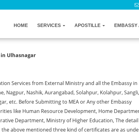
HOME
SERVICES
APOSTILLE
EMBASSY 
ille from MEA in Ulhasnagar
 in Ulhasnagar
ion Services from External Ministry and all the Embassy in 
e, Nagpur, Nashik, Aurangabad, Solahpur, Kolahpur, Sangli
gar, etc. Before Submitting to MEA or Any other Embassy
horities like Human Resource Development, Home Departmen
rative Department, Ministry of Higher Education, The detail
ll the above mentioned three kind of certificates are as unde