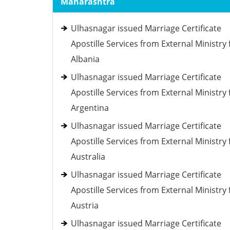
Maharashtra
Ulhasnagar issued Marriage Certificate
Apostille Services from External Ministry 
Albania
Ulhasnagar issued Marriage Certificate
Apostille Services from External Ministry 
Argentina
Ulhasnagar issued Marriage Certificate
Apostille Services from External Ministry 
Australia
Ulhasnagar issued Marriage Certificate
Apostille Services from External Ministry 
Austria
Ulhasnagar issued Marriage Certificate