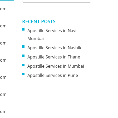
from
RECENT POSTS
from
Apostille Services in Navi
Mumbai
from
Apostille Services in Nashik
Apostille Services in Thane
from
Apostille Services in Mumbai
Apostille Services in Pune
from
from
from