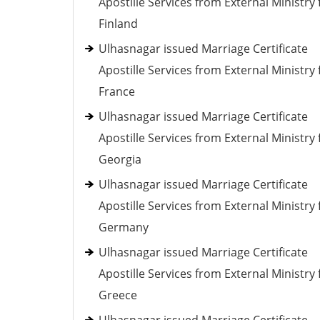
Apostille Services from External Ministry 
Finland
Ulhasnagar issued Marriage Certificate
Apostille Services from External Ministry 
France
Ulhasnagar issued Marriage Certificate
Apostille Services from External Ministry 
Georgia
Ulhasnagar issued Marriage Certificate
Apostille Services from External Ministry 
Germany
Ulhasnagar issued Marriage Certificate
Apostille Services from External Ministry 
Greece