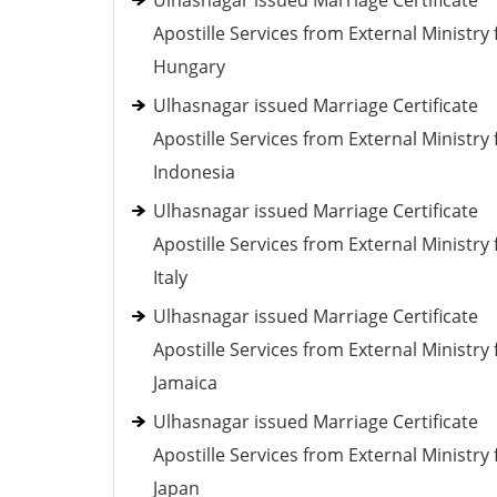
Ulhasnagar issued Marriage Certificate
Apostille Services from External Ministry 
Hungary
Ulhasnagar issued Marriage Certificate
Apostille Services from External Ministry 
Indonesia
Ulhasnagar issued Marriage Certificate
Apostille Services from External Ministry 
Italy
Ulhasnagar issued Marriage Certificate
Apostille Services from External Ministry 
Jamaica
Ulhasnagar issued Marriage Certificate
Apostille Services from External Ministry 
Japan