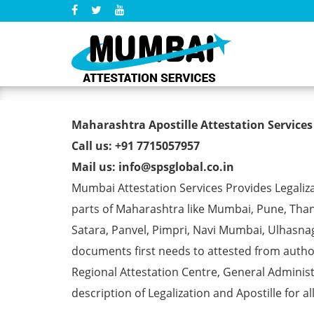
Marriage Certificate Apost
Maharashtra Apostille Attestation Services
Call us: +91 7715057957
Mail us: info@spsglobal.co.in
Mumbai Attestation Services Provides Legalizat
parts of Maharashtra like Mumbai, Pune, Than
Satara, Panvel, Pimpri, Navi Mumbai, Ulhasna
documents first needs to attested from aut
Regional Attestation Centre, General Administ
description of Legalization and Apostille for a