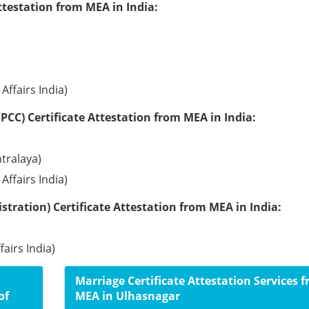
ttestation from MEA in India:
Affairs India)
PCC) Certificate Attestation from MEA in India:
tralaya)
Affairs India)
tration) Certificate Attestation from MEA in India:
fairs India)
Marriage Certificate Attestation Services 
of
MEA in Ulhasnagar