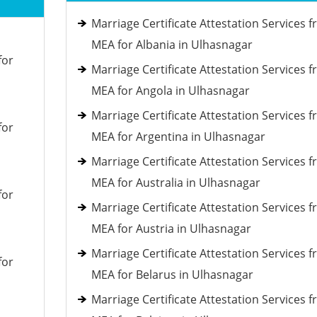
Marriage Certificate Attestation Services 
MEA for Albania in Ulhasnagar
for
Marriage Certificate Attestation Services 
MEA for Angola in Ulhasnagar
Marriage Certificate Attestation Services 
for
MEA for Argentina in Ulhasnagar
Marriage Certificate Attestation Services 
MEA for Australia in Ulhasnagar
for
Marriage Certificate Attestation Services 
MEA for Austria in Ulhasnagar
Marriage Certificate Attestation Services 
for
MEA for Belarus in Ulhasnagar
Marriage Certificate Attestation Services 