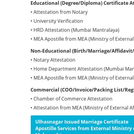
Educational (Degree/Diploma) Certificate A
• Attestation from Notary
• University Verification
• HRD Attestation (Mumbai Mantralaya)
• MEA Apostille from MEA (Ministry of External 
Non-Educational (Birth/Marriage/Affidavit/
• Notary Attestation
• Home Department Attestation (Mumbai Man
• MEA Apostille from MEA (Ministry of External 
Commercial (COO/Invoice/Packing List/Regis
• Chamber of Commerce Attestation
• Attestation from MEA (Ministry of External Af
Ulhasnagar Issued Marriage Certificate
Apostille Services from External Ministry 