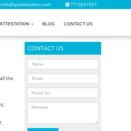
info@spsattestation.com
7715057957
ATTESTATION
BLOG
CONTACT US
CONTACT US
all the
,
t,
r,