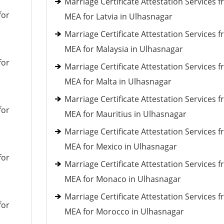
Marriage Certificate Attestation Services 
for
MEA for Latvia in Ulhasnagar
Marriage Certificate Attestation Services 
MEA for Malaysia in Ulhasnagar
for
Marriage Certificate Attestation Services 
MEA for Malta in Ulhasnagar
Marriage Certificate Attestation Services 
for
MEA for Mauritius in Ulhasnagar
Marriage Certificate Attestation Services 
MEA for Mexico in Ulhasnagar
for
Marriage Certificate Attestation Services 
MEA for Monaco in Ulhasnagar
Marriage Certificate Attestation Services 
for
MEA for Morocco in Ulhasnagar