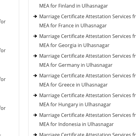
MEA for Finland in Ulhasnagar
Marriage Certificate Attestation Services 
for
MEA for France in Ulhasnagar
Marriage Certificate Attestation Services 
MEA for Georgia in Ulhasnagar
for
Marriage Certificate Attestation Services 
MEA for Germany in Ulhasnagar
Marriage Certificate Attestation Services 
for
MEA for Greece in Ulhasnagar
Marriage Certificate Attestation Services 
MEA for Hungary in Ulhasnagar
for
Marriage Certificate Attestation Services 
MEA for Indonesia in Ulhasnagar
Marriage Certificate Attestation Services 