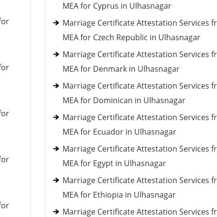
MEA for Cyprus in Ulhasnagar
for
Marriage Certificate Attestation Services 
MEA for Czech Republic in Ulhasnagar
Marriage Certificate Attestation Services 
for
MEA for Denmark in Ulhasnagar
Marriage Certificate Attestation Services 
MEA for Dominican in Ulhasnagar
for
Marriage Certificate Attestation Services 
MEA for Ecuador in Ulhasnagar
Marriage Certificate Attestation Services 
for
MEA for Egypt in Ulhasnagar
Marriage Certificate Attestation Services 
MEA for Ethiopia in Ulhasnagar
for
Marriage Certificate Attestation Services 